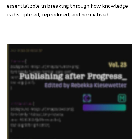
essential role in breaking through how knowledge
is disciplined, reproduced, and normalised.