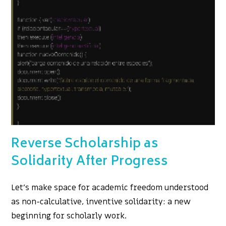
Reverse Scholarship as
Solidarity After Progress
Let's make space for academic freedom understood
as non-calculative, inventive solidarity: a new
beginning for scholarly work.