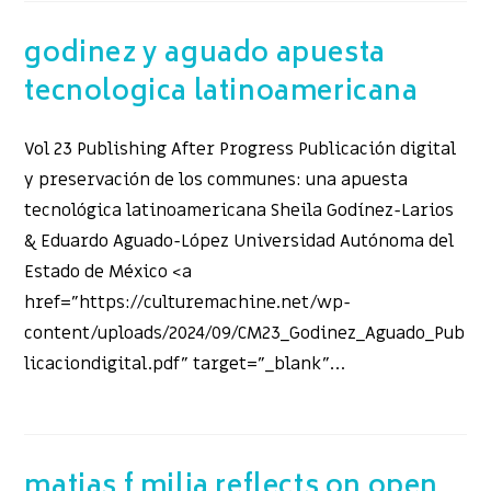
godinez y aguado apuesta
tecnologica latinoamericana
Vol 23 Publishing After Progress Publicación digital
y preservación de los communes: una apuesta
tecnológica latinoamericana Sheila Godínez-Larios
& Eduardo Aguado-López Universidad Autónoma del
Estado de México <a
href="https://culturemachine.net/wp-
content/uploads/2024/09/CM23_Godinez_Aguado_Pub
licaciondigital.pdf" target="_blank"…
matias f milia reflects on open