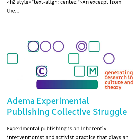
<h2 style="text-align: center;">An excerpt from
the…
Adema Experimental
Publishing Collective Struggle
Experimental publishing is an inherently
interventionist and activist practice that plays an