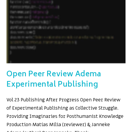
Open Peer Review Adema
Experimental Publishing
Vol 23 Publishing After Progress Open Peer Review
of Experimental Publishing as Collective Struggle.
Providing Imaginaries for Posthumanist Knowledge
Production Matías Milia (reviewer) & Janneke