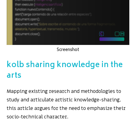
Screenshot
kolb sharing knowledge in the
arts
Mapping existing research and methodologies to
study and articulate artistic knowledge-sharing,
this article argues for the need to emphasize their
socio-technical character.