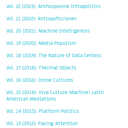
Vol. 22 (2023): Anthropocene Infrapolitics
Vol. 21 (2022): Antropoficciones
Vol. 20 (2021): Machine Intelligences
Vol. 19 (2020): Media Populism
Vol. 18 (2019): The Nature of Data Centers
Vol. 17 (2018): Thermal Objects
Vol. 16 (2016): Drone Cultures
Vol. 15 (2014): Viva Culture Machine! Latin
American Mediations
Vol. 14 (2013): Platform Politics
Vol. 13 (2012): Paying Attention