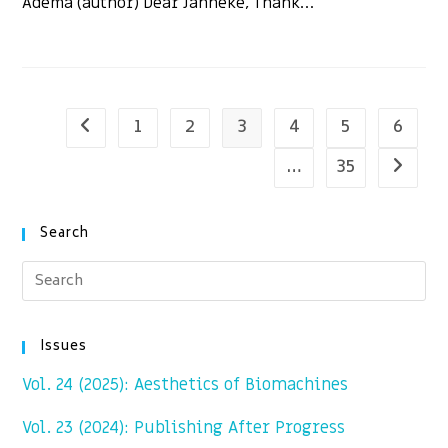
Adema (author) Dear Janneke, Thank…
1
2
3
4
5
6
Go to the previous page
…
35
Go to t
Search
Issues
Vol. 24 (2025): Aesthetics of Biomachines
Vol. 23 (2024): Publishing After Progress