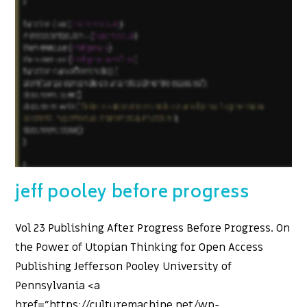
jeff pooley before progress
Vol 23 Publishing After Progress Before Progress. On
the Power of Utopian Thinking for Open Access
Publishing Jefferson Pooley University of
Pennsylvania <a
href="https://culturemachine.net/wp-