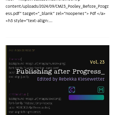
content/uploads/2024/09/CM23_Pooley_Before_Progr
ess.pdf" target="_blank" rel="noopener"> Pdf </a>
<h3 style="text-align:…