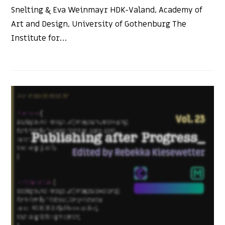
Snelting & Eva Weinmayr HDK-Valand, Academy of
Art and Design, University of Gothenburg The
Institute for…