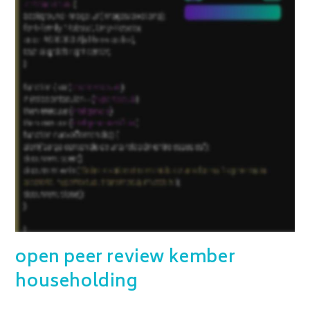
open peer review kember
householding