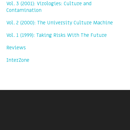
Vol. 3 (2001): Virologies: Culture and
Contamination
Vol. 2 (2000): The University Culture Machine
Vol. 1 (1999): Taking Risks With The Future
Reviews
InterZone