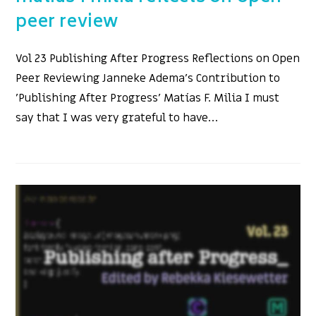
peer review
Vol 23 Publishing After Progress Reflections on Open
Peer Reviewing Janneke Adema's Contribution to
'Publishing After Progress' Matías F. Milia I must
say that I was very grateful to have…