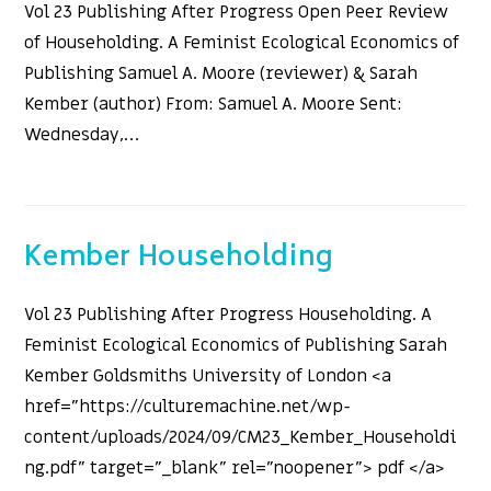
Vol 23 Publishing After Progress Open Peer Review
of Householding. A Feminist Ecological Economics of
Publishing Samuel A. Moore (reviewer) & Sarah
Kember (author) From: Samuel A. Moore Sent:
Wednesday,…
Kember Householding
Vol 23 Publishing After Progress Householding. A
Feminist Ecological Economics of Publishing Sarah
Kember Goldsmiths University of London <a
href="https://culturemachine.net/wp-
content/uploads/2024/09/CM23_Kember_Householdi
ng.pdf" target="_blank" rel="noopener"> pdf </a>