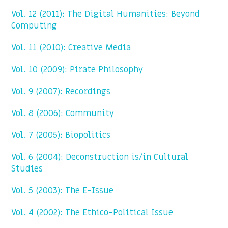
Vol. 12 (2011): The Digital Humanities: Beyond
Computing
Vol. 11 (2010): Creative Media
Vol. 10 (2009): Pirate Philosophy
Vol. 9 (2007): Recordings
Vol. 8 (2006): Community
Vol. 7 (2005): Biopolitics
Vol. 6 (2004): Deconstruction is/in Cultural
Studies
Vol. 5 (2003): The E-Issue
Vol. 4 (2002): The Ethico-Political Issue