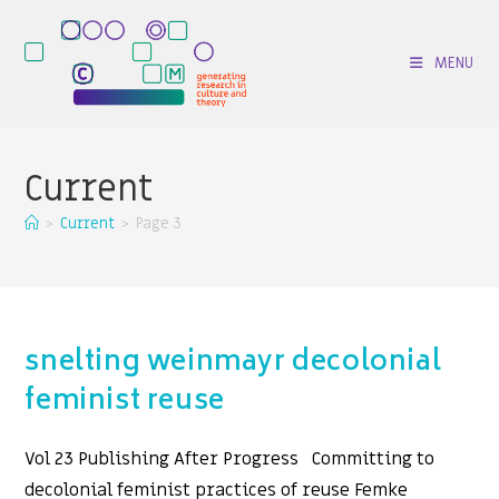
Skip
to
MENU
content
Current
>
Current
>
Page 3
snelting weinmayr decolonial
feminist reuse
Vol 23 Publishing After Progress Committing to
decolonial feminist practices of reuse Femke