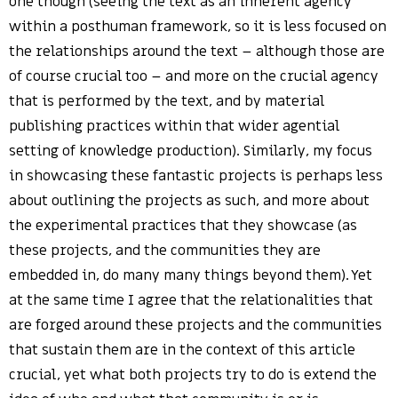
one though (seeing the text as an inherent agency
within a posthuman framework, so it is less focused on
the relationships around the text – although those are
of course crucial too – and more on the crucial agency
that is performed by the text, and by material
publishing practices within that wider agential
setting of knowledge production). Similarly, my focus
in showcasing these fantastic projects is perhaps less
about outlining the projects as such, and more about
the experimental practices that they showcase (as
these projects, and the communities they are
embedded in, do many many things beyond them). Yet
at the same time I agree that the relationalities that
are forged around these projects and the communities
that sustain them are in the context of this article
crucial, yet what both projects try to do is extend the