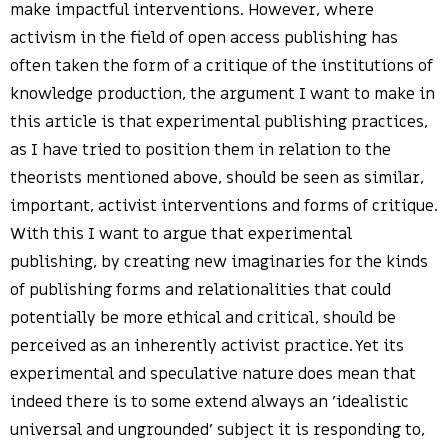
make impactful interventions. However, where
activism in the field of open access publishing has
often taken the form of a critique of the institutions of
knowledge production, the argument I want to make in
this article is that experimental publishing practices,
as I have tried to position them in relation to the
theorists mentioned above, should be seen as similar,
important, activist interventions and forms of critique.
With this I want to argue that experimental
publishing, by creating new imaginaries for the kinds
of publishing forms and relationalities that could
potentially be more ethical and critical, should be
perceived as an inherently activist practice. Yet its
experimental and speculative nature does mean that
indeed there is to some extend always an ’idealistic
universal and ungrounded’ subject it is responding to,