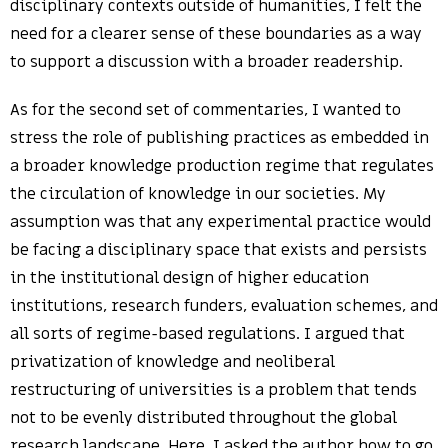
disciplinary contexts outside of humanities, I felt the
need for a clearer sense of these boundaries as a way
to support a discussion with a broader readership.
As for the second set of commentaries, I wanted to
stress the role of publishing practices as embedded in
a broader knowledge production regime that regulates
the circulation of knowledge in our societies. My
assumption was that any experimental practice would
be facing a disciplinary space that exists and persists
in the institutional design of higher education
institutions, research funders, evaluation schemes, and
all sorts of regime-based regulations. I argued that
privatization of knowledge and neoliberal
restructuring of universities is a problem that tends
not to be evenly distributed throughout the global
research landscape. Here, I asked the author how to go