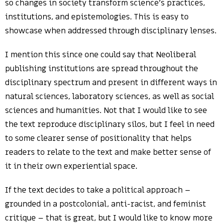
so changes in society transform science’s practices,
institutions, and epistemologies. This is easy to
showcase when addressed through disciplinary lenses.
I mention this since one could say that Neoliberal
publishing institutions are spread throughout the
disciplinary spectrum and present in different ways in
natural sciences, laboratory sciences, as well as social
sciences and humanities. Not that I would like to see
the text reproduce disciplinary silos, but I feel in need
to some clearer sense of positionality that helps
readers to relate to the text and make better sense of
it in their own experiential space.
If the text decides to take a political approach –
grounded in a postcolonial, anti-racist, and feminist
critique – that is great, but I would like to know more