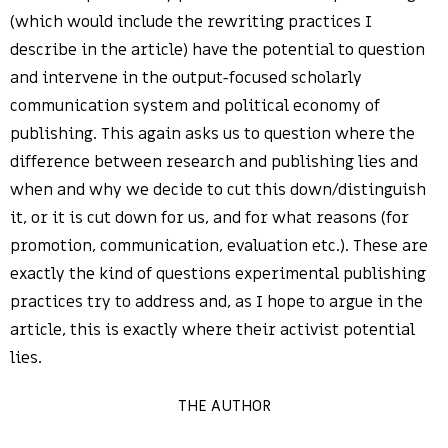
(which would include the rewriting practices I
describe in the article) have the potential to question
and intervene in the output-focused scholarly
communication system and political economy of
publishing. This again asks us to question where the
difference between research and publishing lies and
when and why we decide to cut this down/distinguish
it, or it is cut down for us, and for what reasons (for
promotion, communication, evaluation etc.). These are
exactly the kind of questions experimental publishing
practices try to address and, as I hope to argue in the
article, this is exactly where their activist potential
lies.
THE AUTHOR