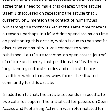
agree that I need to make this clearer in the article
itself (I discovered on rereading the article that I
currently only mention the context of humanities
publishing in a footnote). Yet at the same time there is
a reason I perhaps initially didn’t spend too much time
on positioning this article, which is due to the specific
discursive community it will connect to when
published, i.e. Culture Machine, an open access journal
of culture and theory that positions itself within a
longstanding cultural studies and critical theory
tradition, which in many ways forms the situated
community for this article.
In addition to that, the article responds in specific to
two calls for papers (the initial call for papers on Open
Access and Publishing Activism was reformulated for