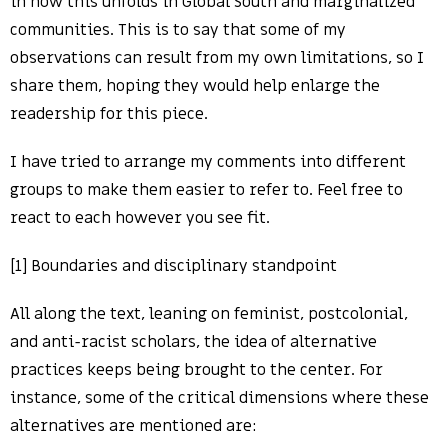
in how this unfolds in Global South and marginalized
communities. This is to say that some of my
observations can result from my own limitations, so I
share them, hoping they would help enlarge the
readership for this piece.
I have tried to arrange my comments into different
groups to make them easier to refer to. Feel free to
react to each however you see fit.
[1] Boundaries and disciplinary standpoint
All along the text, leaning on feminist, postcolonial,
and anti-racist scholars, the idea of alternative
practices keeps being brought to the center. For
instance, some of the critical dimensions where these
alternatives are mentioned are: