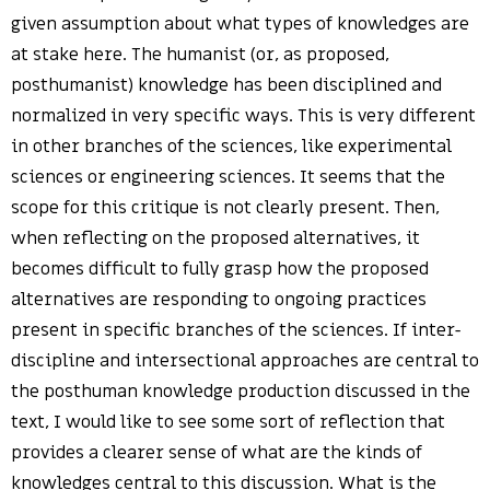
given assumption about what types of knowledges are
at stake here. The humanist (or, as proposed,
posthumanist) knowledge has been disciplined and
normalized in very specific ways. This is very different
in other branches of the sciences, like experimental
sciences or engineering sciences. It seems that the
scope for this critique is not clearly present. Then,
when reflecting on the proposed alternatives, it
becomes difficult to fully grasp how the proposed
alternatives are responding to ongoing practices
present in specific branches of the sciences. If inter-
discipline and intersectional approaches are central to
the posthuman knowledge production discussed in the
text, I would like to see some sort of reflection that
provides a clearer sense of what are the kinds of
knowledges central to this discussion. What is the