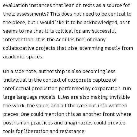
evaluation instances that lean on texts as a source for
their assessments? This does not need to be central to
the piece, but I would like it to be acknowledged, as it
seems to me that it is critical for any successful
intervention. It is the Achilles heel of many
collaborative projects that rise, stemming mostly from
academic spaces.
On a side note, authorship is also becoming less
individual in the context of corporate capture of
intellectual production performed by corporation-run
large language models. LLMs are also making invisible
the work, the value, and all the care put into written
pieces. One could mention this as another front where
posthuman practices and imaginaries could provide
tools for liberation and resistance.