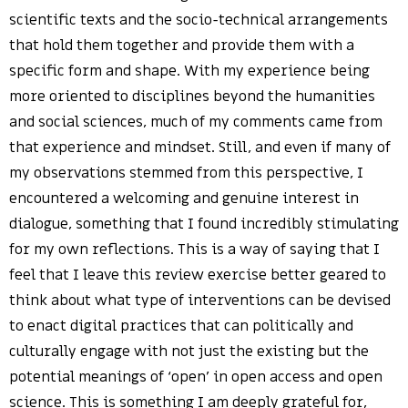
scientific texts and the socio-technical arrangements
that hold them together and provide them with a
specific form and shape. With my experience being
more oriented to disciplines beyond the humanities
and social sciences, much of my comments came from
that experience and mindset. Still, and even if many of
my observations stemmed from this perspective, I
encountered a welcoming and genuine interest in
dialogue, something that I found incredibly stimulating
for my own reflections. This is a way of saying that I
feel that I leave this review exercise better geared to
think about what type of interventions can be devised
to enact digital practices that can politically and
culturally engage with not just the existing but the
potential meanings of ‘open’ in open access and open
science. This is something I am deeply grateful for,