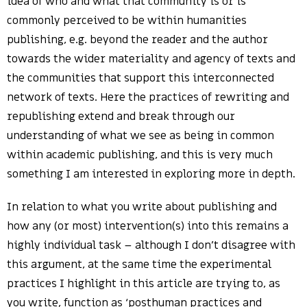
idea of who and what that community is or is
commonly perceived to be within humanities
publishing, e.g. beyond the reader and the author
towards the wider materiality and agency of texts and
the communities that support this interconnected
network of texts. Here the practices of rewriting and
republishing extend and break through our
understanding of what we see as being in common
within academic publishing, and this is very much
something I am interested in exploring more in depth.
In relation to what you write about publishing and
how any (or most) intervention(s) into this remains a
highly individual task – although I don’t disagree with
this argument, at the same time the experimental
practices I highlight in this article are trying to, as
you write, function as ‘posthuman practices and