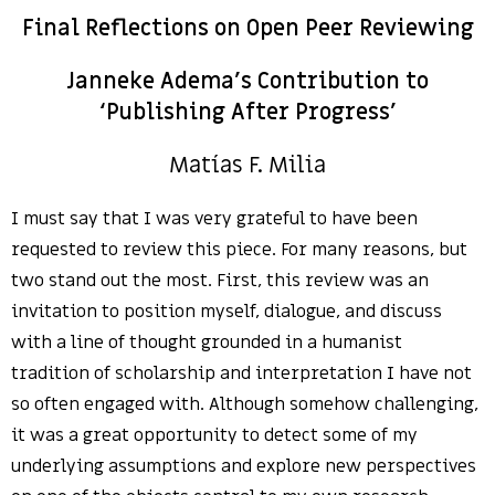
Final Reflections on Open Peer Reviewing
Janneke Adema’s Contribution to
‘Publishing After Progress’
Matías F. Milia
I must say that I was very grateful to have been
requested to review this piece. For many reasons, but
two stand out the most. First, this review was an
invitation to position myself, dialogue, and discuss
with a line of thought grounded in a humanist
tradition of scholarship and interpretation I have not
so often engaged with. Although somehow challenging,
it was a great opportunity to detect some of my
underlying assumptions and explore new perspectives