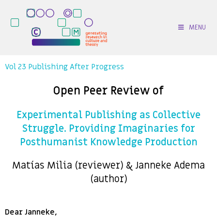
MENU
Vol 23 Publishing After Progress
Open Peer Review of
Experimental Publishing as Collective
Struggle. Providing Imaginaries for
Posthumanist Knowledge Production
Matías Milia (reviewer) & Janneke Adema
(author)
Dear Janneke,