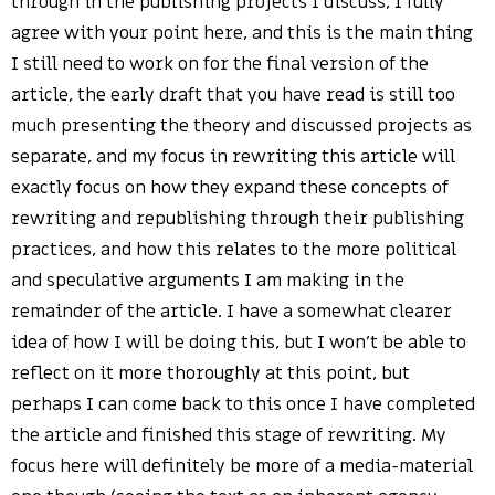
through in the publishing projects I discuss, I fully
agree with your point here, and this is the main thing
I still need to work on for the final version of the
article, the early draft that you have read is still too
much presenting the theory and discussed projects as
separate, and my focus in rewriting this article will
exactly focus on how they expand these concepts of
rewriting and republishing through their publishing
practices, and how this relates to the more political
and speculative arguments I am making in the
remainder of the article. I have a somewhat clearer
idea of how I will be doing this, but I won’t be able to
reflect on it more thoroughly at this point, but
perhaps I can come back to this once I have completed
the article and finished this stage of rewriting. My
focus here will definitely be more of a media-material