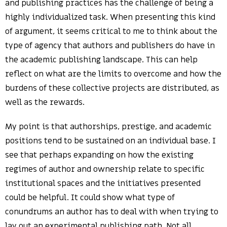
and publishing practices has the challenge of being a
highly individualized task. When presenting this kind
of argument, it seems critical to me to think about the
type of agency that authors and publishers do have in
the academic publishing landscape. This can help
reflect on what are the limits to overcome and how the
burdens of these collective projects are distributed, as
well as the rewards.
My point is that authorships, prestige, and academic
positions tend to be sustained on an individual base. I
see that perhaps expanding on how the existing
regimes of author and ownership relate to specific
institutional spaces and the initiatives presented
could be helpful. It could show what type of
conundrums an author has to deal with when trying to
lay out an experimental publishing path. Not all