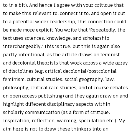
to in a bit). And hence I agree with your critique that
to make this relevant to, connect it to, and open it out
to a potential wider readership, this connection could
be made more explicit. You write that ‘Repeatedly, the
text uses sciences, knowledge, and scholarship
interchangeably.’ This is true, but this is again also
partly intentional, as the article draws on feminist
and decolonial theorists that work across a wide array
of disciplines (e.g. critical decolonial/postcolonial
feminism, cultural studies, social geography, law,
philosophy, critical race studies, and of course debates
on open access publishing) and they again draw on and
highlight different disciplinary aspects within
scholarly communication (as a form of critique,
inspiration, reflection, warning, speculation etc.). My
aim here is not to draw these thinkers into an