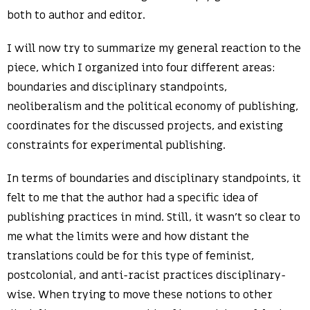
both to author and editor.
I will now try to summarize my general reaction to the
piece, which I organized into four different areas:
boundaries and disciplinary standpoints,
neoliberalism and the political economy of publishing,
coordinates for the discussed projects, and existing
constraints for experimental publishing.
In terms of boundaries and disciplinary standpoints, it
felt to me that the author had a specific idea of
publishing practices in mind. Still, it wasn’t so clear to
me what the limits were and how distant the
translations could be for this type of feminist,
postcolonial, and anti-racist practices disciplinary-
wise. When trying to move these notions to other