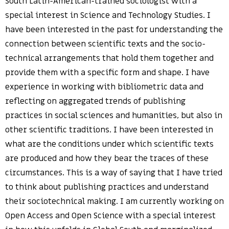
South Latin-American-trained sociologist with a
special interest in Science and Technology Studies. I
have been interested in the past for understanding the
connection between scientific texts and the socio-
technical arrangements that hold them together and
provide them with a specific form and shape. I have
experience in working with bibliometric data and
reflecting on aggregated trends of publishing
practices in social sciences and humanities, but also in
other scientific traditions. I have been interested in
what are the conditions under which scientific texts
are produced and how they bear the traces of these
circumstances. This is a way of saying that I have tried
to think about publishing practices and understand
their sociotechnical making. I am currently working on
Open Access and Open Science with a special interest