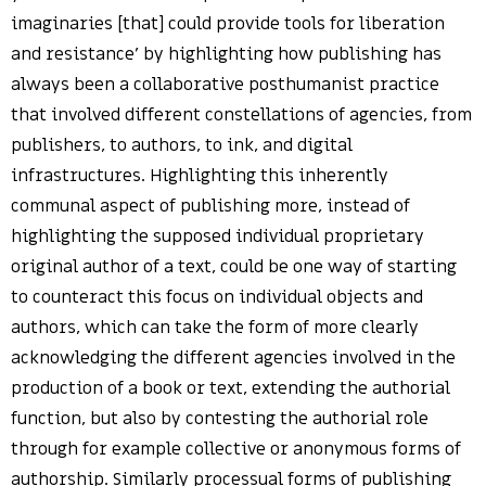
imaginaries [that] could provide tools for liberation
and resistance’ by highlighting how publishing has
always been a collaborative posthumanist practice
that involved different constellations of agencies, from
publishers, to authors, to ink, and digital
infrastructures. Highlighting this inherently
communal aspect of publishing more, instead of
highlighting the supposed individual proprietary
original author of a text, could be one way of starting
to counteract this focus on individual objects and
authors, which can take the form of more clearly
acknowledging the different agencies involved in the
production of a book or text, extending the authorial
function, but also by contesting the authorial role
through for example collective or anonymous forms of
authorship. Similarly processual forms of publishing