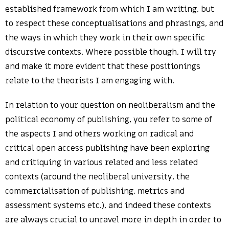
established framework from which I am writing, but
to respect these conceptualisations and phrasings, and
the ways in which they work in their own specific
discursive contexts. Where possible though, I will try
and make it more evident that these positionings
relate to the theorists I am engaging with.
In relation to your question on neoliberalism and the
political economy of publishing, you refer to some of
the aspects I and others working on radical and
critical open access publishing have been exploring
and critiquing in various related and less related
contexts (around the neoliberal university, the
commercialisation of publishing, metrics and
assessment systems etc.), and indeed these contexts
are always crucial to unravel more in depth in order to