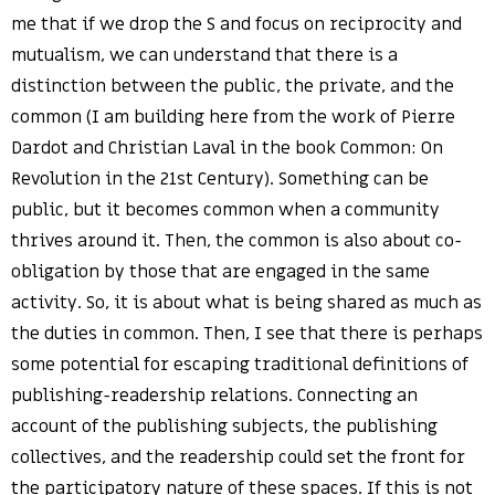
me that if we drop the S and focus on reciprocity and
mutualism, we can understand that there is a
distinction between the public, the private, and the
common (I am building here from the work of Pierre
Dardot and Christian Laval in the book Common: On
Revolution in the 21st Century). Something can be
public, but it becomes common when a community
thrives around it. Then, the common is also about co-
obligation by those that are engaged in the same
activity. So, it is about what is being shared as much as
the duties in common. Then, I see that there is perhaps
some potential for escaping traditional definitions of
publishing-readership relations. Connecting an
account of the publishing subjects, the publishing
collectives, and the readership could set the front for
the participatory nature of these spaces. If this is not