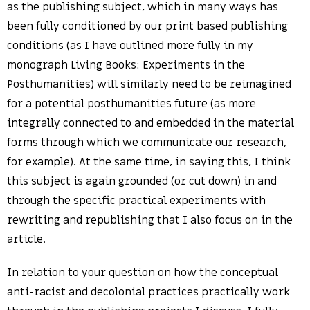
as the publishing subject, which in many ways has
been fully conditioned by our print based publishing
conditions (as I have outlined more fully in my
monograph Living Books: Experiments in the
Posthumanities) will similarly need to be reimagined
for a potential posthumanities future (as more
integrally connected to and embedded in the material
forms through which we communicate our research,
for example). At the same time, in saying this, I think
this subject is again grounded (or cut down) in and
through the specific practical experiments with
rewriting and republishing that I also focus on in the
article.
In relation to your question on how the conceptual
anti-racist and decolonial practices practically work