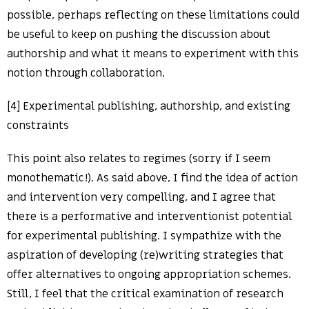
possible, perhaps reflecting on these limitations could
be useful to keep on pushing the discussion about
authorship and what it means to experiment with this
notion through collaboration.
[4] Experimental publishing, authorship, and existing
constraints
This point also relates to regimes (sorry if I seem
monothematic!). As said above, I find the idea of action
and intervention very compelling, and I agree that
there is a performative and interventionist potential
for experimental publishing. I sympathize with the
aspiration of developing (re)writing strategies that
offer alternatives to ongoing appropriation schemes.
Still, I feel that the critical examination of research