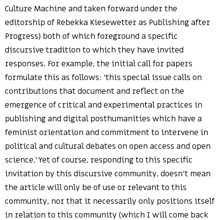
Culture Machine and taken forward under the
editorship of Rebekka Kiesewetter as Publishing after
Progress) both of which foreground a specific
discursive tradition to which they have invited
responses. For example, the initial call for papers
formulate this as follows: ‘this special issue calls on
contributions that document and reflect on the
emergence of critical and experimental practices in
publishing and digital posthumanities which have a
feminist orientation and commitment to intervene in
political and cultural debates on open access and open
science.’ Yet of course, responding to this specific
invitation by this discursive community, doesn’t mean
the article will only be of use or relevant to this
community, nor that it necessarily only positions itself
in relation to this community (which I will come back