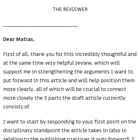
THE REVIEWER
______________________________
Dear Matias,
First of all, thank you for this incredibly thoughtful and
at the same time very helpful review, which will
support me in strengthening the arguments I want to
put forward in this article and will help position them
more clearly, all of which will be crucial to connect
more closely the 3 parts the draft article currently
consists of.
I want to start by responding to your first point on the
disciplinary standpoint the article takes in (also in
relation to the publishing practices it puts forward). I