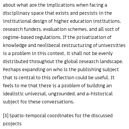
about what are the implications when facing a
disciplinary space that exists and persists in the
institutional design of higher education institutions,
research funders, evaluation schemes, and all sort of
regime-based regulations. If the privatization of
knowledge and neoliberal restructuring of universities
is a problem in this context, it shall not be evenly
distributed throughout the global research landscape.
Perhaps expanding on who is the publishing subject
that is central to this reflection could be useful. It
feels to me that there is a problem of building an
idealistic universal, ungrounded, and a-historical
subject for these conversations.
[3] Spatio-temporal coordinates for the discussed
projects