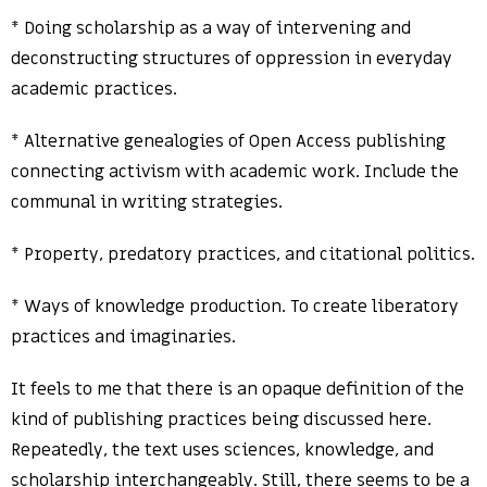
* Doing scholarship as a way of intervening and
deconstructing structures of oppression in everyday
academic practices.
* Alternative genealogies of Open Access publishing
connecting activism with academic work. Include the
communal in writing strategies.
* Property, predatory practices, and citational politics.
* Ways of knowledge production. To create liberatory
practices and imaginaries.
It feels to me that there is an opaque definition of the
kind of publishing practices being discussed here.
Repeatedly, the text uses sciences, knowledge, and
scholarship interchangeably. Still, there seems to be a