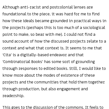
Although anti-racist and postcolonial lenses are
foundational to the piece, it was hard for me to find
how these ideals became grounded in practical ways in
the projects (perhaps this is too much of a sociological
point to make, so bear with me). I could not find a
sound account of how the discussed projects relate to a
context and what that context is. It seems to me that
‘Cita’ is a digitally-based endeavor and that
‘Combinatorial Books’ has some sort of grounding
through responses to edited books. Still, I would like to
know more about the modes of existence of these
projects and the communities that hold them together
through production, but also engagement and
readership.
This goes to the discussion of the commons. It feels to