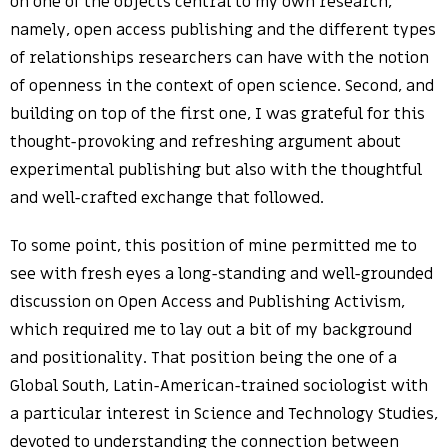
on one of the objects central to my own research,
namely, open access publishing and the different types
of relationships researchers can have with the notion
of openness in the context of open science. Second, and
building on top of the first one, I was grateful for this
thought-provoking and refreshing argument about
experimental publishing but also with the thoughtful
and well-crafted exchange that followed.
To some point, this position of mine permitted me to
see with fresh eyes a long-standing and well-grounded
discussion on Open Access and Publishing Activism,
which required me to lay out a bit of my background
and positionality. That position being the one of a
Global South, Latin-American-trained sociologist with
a particular interest in Science and Technology Studies,
devoted to understanding the connection between