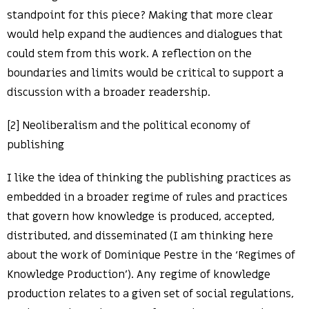
standpoint for this piece? Making that more clear
would help expand the audiences and dialogues that
could stem from this work. A reflection on the
boundaries and limits would be critical to support a
discussion with a broader readership.
[2] Neoliberalism and the political economy of
publishing
I like the idea of thinking the publishing practices as
embedded in a broader regime of rules and practices
that govern how knowledge is produced, accepted,
distributed, and disseminated (I am thinking here
about the work of Dominique Pestre in the ‘Regimes of
Knowledge Production’). Any regime of knowledge
production relates to a given set of social regulations,