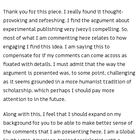
Thank you for this piece. I really found it thought-
provoking and refreshing. I find the argument about
experimental publishing very (very!) compelling. So,
most of what I am commenting here relates to how
engaging I find this idea. I am saying this to
compensate for if my comments can come across as
fixated with details. I must admit that the way the
argument is presented was, to some point, challenging
as it seems grounded in a more humanist tradition of
scholarship, which perhaps I should pay more
attention to in the future.
Along with this, I feel that I should expand on my
background for you to be able to make better sense of
the comments that I am presenting here. I am a Global