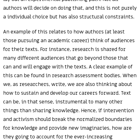
authors will decide on doing that, and this is not purely
a individual choice but has also structural constraints.
An example of this relates to how authors (at least
those pursuing an academic career) think of audiences
for their texts. For instance, research is shared for
many different audiences that go beyond those that
can and will engage with the texts. A clear example of
this can be found in research assessment bodies. When
we, as researchers, write, we are also thinking about
how to sustain and develop our careers forward. Text
can be, in that sense, instrumental to many other
things than sharing knowledge. Hence, if intervention
and activism should break the normalized boundaries
for knowledge and provide new imaginaries, how are
they going to account for the ever-increasing