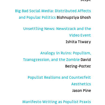
Big Bad Social Media: Distributed Affects
and Popular Politics
Bishnupriya Ghosh
Unsettling News: Newstrack and the
Video Event
Ishita Tiwary
Analogy in Ruins: Populism,
Transgression, and the Zombie
David
Bering-Porter
Populist Realisms and Counterfeit
Aesthetics
Jason Pine
Manifesto Writing as Populist Praxis