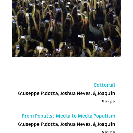
Editorial
Giuseppe Fidotta, Joshua Neves, & Joaquin
Serpe
From Populist Media to Media Populism
Giuseppe Fidotta, Joshua Neves, & Joaquin
Serpe