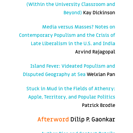
(Within the University Classroom and
Beyond)
Kay Dickinson
Media versus Masses? Notes on
Contemporary Populism and the Crisis of
Late Liberalism in the U.S. and India
Arvind Rajagopal
Island Fever: Videated Populism and
Disputed Geography at Sea
Weixian Pan
Stuck in Mud in the Fields of Athenry:
Apple, Territory, and Popular Politics
Patrick Brodie
Afterword
Dilip P. Gaonkar