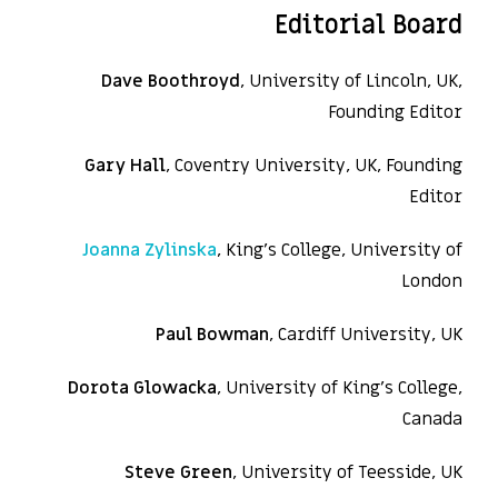
Editorial Board
Dave Boothroyd
, University of Lincoln, UK,
Founding Editor
Gary Hall
, Coventry University, UK, Founding
Editor
Joanna Zylinska
, King’s College, University of
London
Paul Bowman
, Cardiff University, UK
Dorota Glowacka
, University of King’s College,
Canada
Steve Green
, University of Teesside, UK