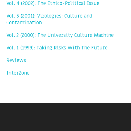
Vol. 4 (2002): The Ethico-Political Issue
Vol. 3 (2001): Virologies: Culture and
Contamination
Vol. 2 (2000): The University Culture Machine
Vol. 1 (1999): Taking Risks With The Future
Reviews
InterZone