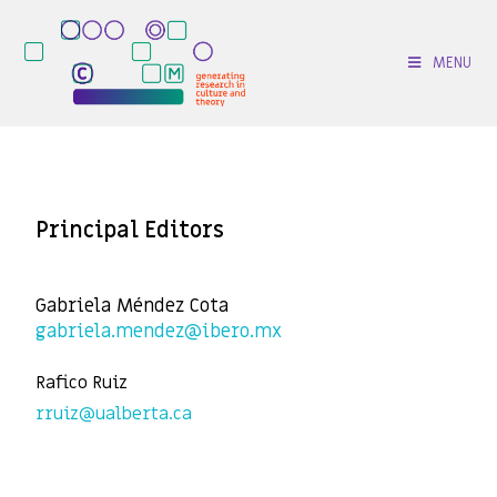
MENU
Principal Editors
Gabriela Méndez Cota
gabriela.mendez@ibero.mx
Rafico Ruiz
rruiz@ualberta.ca