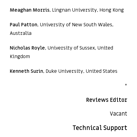
Meaghan Morris
, Lingnan University, Hong Kong
Paul Patton
, University of New South Wales,
Australia
Nicholas Royle
, University of Sussex, United
Kingdom
Kenneth Surin
, Duke University, United States
*
Reviews Editor
Vacant
Technical Support