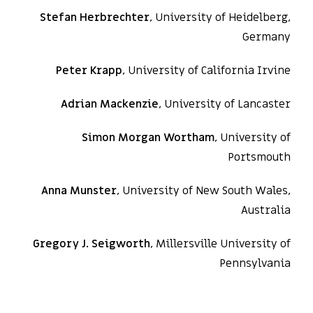
Stefan Herbrechter
, University of Heidelberg,
Germany
Peter Krapp
, University of California Irvine
Adrian Mackenzie
, University of Lancaster
Simon Morgan Wortham
, University of
Portsmouth
Anna Munster
, University of New South Wales,
Australia
Gregory J. Seigworth
, Millersville University of
Pennsylvania