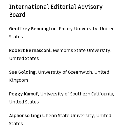
International Editorial Advisory
Board
Geoffrey Bennington
, Emory University, United
States
Robert Bernasconi
, Memphis State University,
United States
Sue Golding
, University of Greenwich, United
Kingdom
Peggy Kamuf
, University of Southern California,
United States
Alphonso Lingis
, Penn State University, United
States