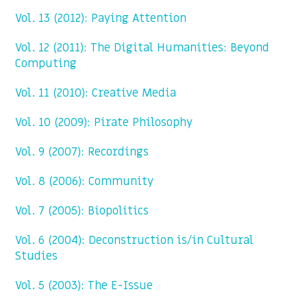
Vol. 13 (2012): Paying Attention
Vol. 12 (2011): The Digital Humanities: Beyond
Computing
Vol. 11 (2010): Creative Media
Vol. 10 (2009): Pirate Philosophy
Vol. 9 (2007): Recordings
Vol. 8 (2006): Community
Vol. 7 (2005): Biopolitics
Vol. 6 (2004): Deconstruction is/in Cultural
Studies
Vol. 5 (2003): The E-Issue