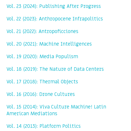
Vol. 23 (2024): Publishing After Progress
Vol. 22 (2023): Anthropocene Infrapolitics
Vol. 21 (2022): Antropoficciones
Vol. 20 (2021): Machine Intelligences
Vol. 19 (2020): Media Populism
Vol. 18 (2019): The Nature of Data Centers
Vol. 17 (2018): Thermal Objects
Vol. 16 (2016): Drone Cultures
Vol. 15 (2014): Viva Culture Machine! Latin
American Mediations
Vol. 14 (2013): Platform Politics