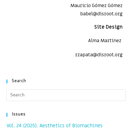
Mauricio Gómez Gómez
babel@disroot.org
Site Design
Alma Martínez
rzapata@disroot.org
Search
Issues
Vol. 24 (2025): Aesthetics of Biomachines