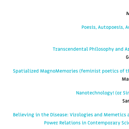
M
Poesis, Autopoesis, 
Transcendental Philosophy and Art
G
Spatialized MagnoMemories (feminist poetics of t
Ma
Nanotechnology! (or Si
Sa
Believing in the Disease: Virologies and Memetics 
Power Relations in Contemporary Sci