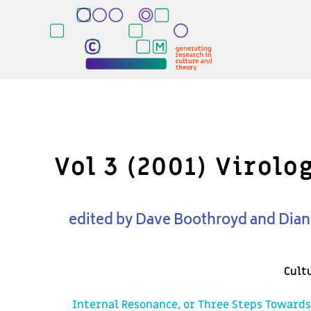
Vol 3 (2001) Virol
edited by Dave Boothroyd and Dia
Cult
Internal Resonance, or Three Steps Towards