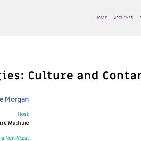
HOME
ARCHIVES
ogies: Culture and Cont
ne Morgan
Host
ure Machine
 a Non-Viral