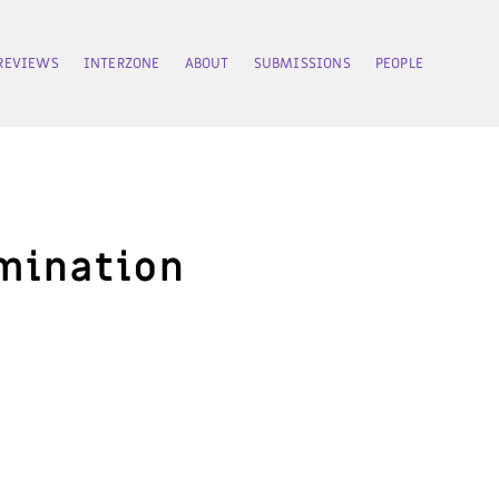
REVIEWS
INTERZONE
ABOUT
SUBMISSIONS
PEOPLE
amination