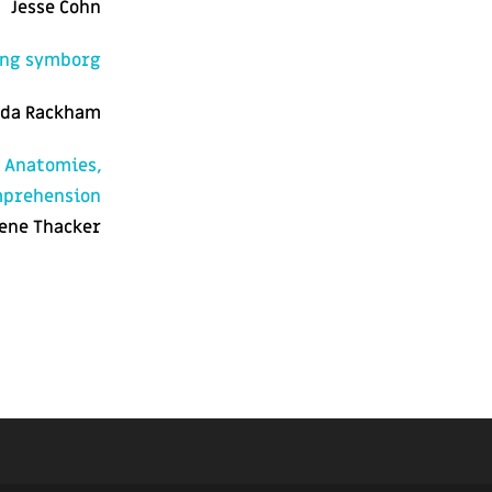
Jesse Cohn
ing symborg
da Rackham
e Anatomies,
omprehension
ene Thacker