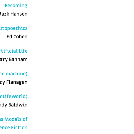
Becoming
ark Hansen
Autopoethics
Ed Cohen
ificial Life
ary Banham
he machine)
ry Flanagan
mLifeWorld)
ndy Baldwin
as Models of
ence Fiction