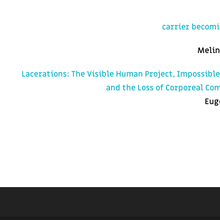
carrier becom
Melin
Lacerations: The Visible Human Project, Impossibl
and the Loss of Corporeal C
Eug