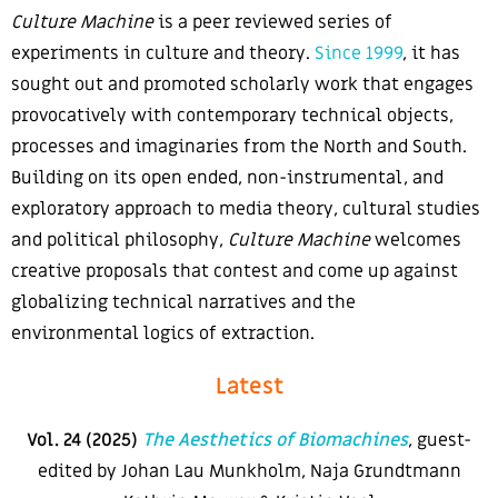
Culture Machine
is a peer reviewed series of
experiments in culture and theory.
Since 1999
, it has
sought out and promoted scholarly work that engages
provocatively with contemporary technical objects,
processes and imaginaries from the North and South.
Building on its open ended, non-instrumental, and
exploratory approach to media theory, cultural studies
and political philosophy,
Culture Machine
welcomes
creative proposals that contest and come up against
globalizing technical narratives and the
environmental logics of extraction
.
Latest
Vol. 24 (2025)
The Aesthetics of Biomachines
, guest-
edited by Johan Lau Munkholm, Naja Grundtmann