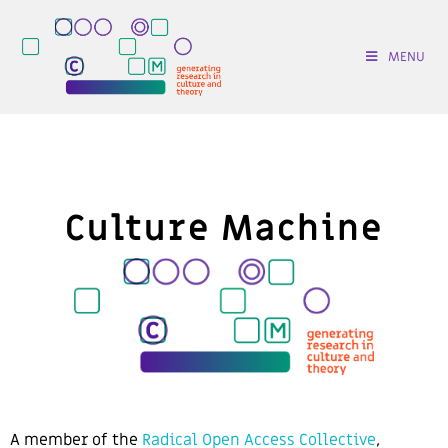
MENU
Culture Machine
A
member of the
Radical Open Access Collective
,