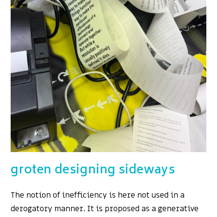
groten designing sideways
The notion of inefficiency is here not used in a
derogatory manner. It is proposed as a generative