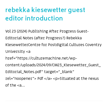
rebekka kiesewetter guest
editor introduction
Vol 23 (2024) Publishing After Progress Guest-
Editorial Notes (after Progress?) Rebekka
KiesewetterCentre for Postdigital Cultures Coventry
University <a
href="https://culturemachine.net/wp-
content/uploads/2024/09/CM23_Kiesewetter_Guest_
Editorial_Notes.pdf" target="_blank"
rel="noopener"> Pdf </a> <p>Situated at the nexus
of the <a…