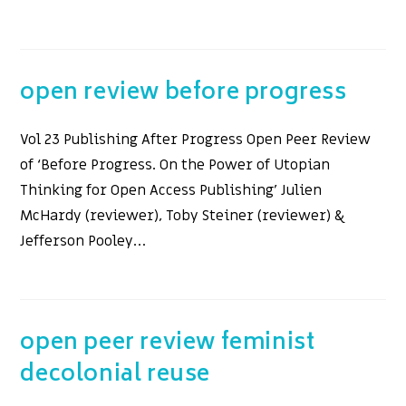
open review before progress
Vol 23 Publishing After Progress Open Peer Review
of ‘Before Progress. On the Power of Utopian
Thinking for Open Access Publishing’ Julien
McHardy (reviewer), Toby Steiner (reviewer) &
Jefferson Pooley…
open peer review feminist
decolonial reuse