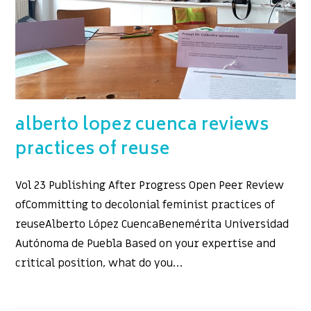
alberto lopez cuenca reviews
practices of reuse
Vol 23 Publishing After Progress Open Peer Review
ofCommitting to decolonial feminist practices of
reuseAlberto López CuencaBenemérita Universidad
Autónoma de Puebla Based on your expertise and
critical position, what do you…