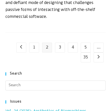
and defiant mode of designing that challenges
passive forms of interacting with off-the-shelf
commercial software.
1
2
3
4
5
…
Go to the previous page
35
Go to t
Search
Issues