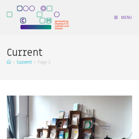
Skip
to
MENU
content
Current
>
Current
>
Page 2