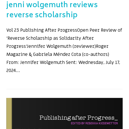
jenni wolgemuth reviews
reverse scholarship
Vol 23 Publishing After ProgressOpen Peer Review of
‘Reverse Scholarship as Solidarity After
Progress‘Jennifer Wolgemuth (reviewer)Roger
Magazine & Gabriela Méndez Cota (co-authors)
From: Jennifer Wolgemuth Sent: Wednesday, July 17,
2024…