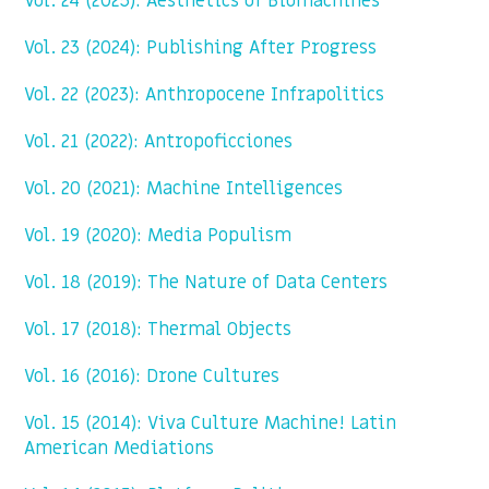
Vol. 24 (2025): Aesthetics of Biomachines
Vol. 23 (2024): Publishing After Progress
Vol. 22 (2023): Anthropocene Infrapolitics
Vol. 21 (2022): Antropoficciones
Vol. 20 (2021): Machine Intelligences
Vol. 19 (2020): Media Populism
Vol. 18 (2019): The Nature of Data Centers
Vol. 17 (2018): Thermal Objects
Vol. 16 (2016): Drone Cultures
Vol. 15 (2014): Viva Culture Machine! Latin
American Mediations