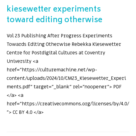
kiesewetter experiments
toward editing otherwise
Vol 23 Publishing After Progress Experiments
Towards Editing Otherwise Rebekka Kiesewetter
Centre for Postdigital Cultures at Coventry
University <a
href="https://culturemachine.net/wp-
content/uploads/2024/10/CM23_Kiesewetter_Experi
ments.pdf" target="_blank" rel="noopener"> PDF
</a> <a
href="https://creativecommons.org/licenses/by/4.0/
"> CC BY 4.0 </a>