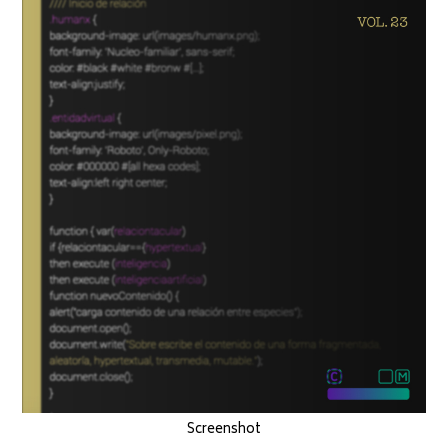
Screenshot