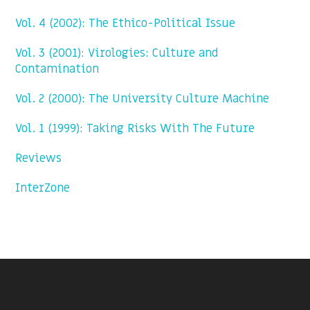
Vol. 4 (2002): The Ethico-Political Issue
Vol. 3 (2001): Virologies: Culture and
Contamination
Vol. 2 (2000): The University Culture Machine
Vol. 1 (1999): Taking Risks With The Future
Reviews
InterZone