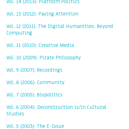
Vol. 14 (2013): Platform Politics
Vol. 13 (2012): Paying Attention
Vol. 12 (2011): The Digital Humanities: Beyond
Computing
Vol. 11 (2010): Creative Media
Vol. 10 (2009): Pirate Philosophy
Vol. 9 (2007): Recordings
Vol. 8 (2006): Community
Vol. 7 (2005): Biopolitics
Vol. 6 (2004): Deconstruction is/in Cultural
Studies
Vol. 5 (2003): The E-Issue