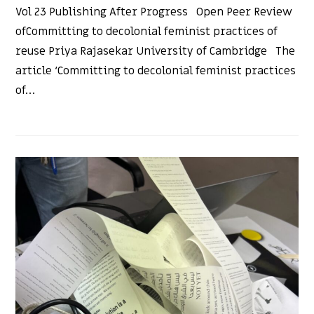
Vol 23 Publishing After Progress Open Peer Review
ofCommitting to decolonial feminist practices of
reuse Priya Rajasekar University of Cambridge The
article ‘Committing to decolonial feminist practices
of…