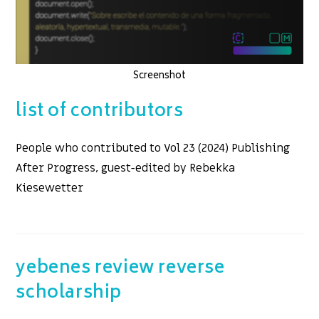
Screenshot
list of contributors
People who contributed to Vol 23 (2024) Publishing
After Progress, guest-edited by Rebekka
Kiesewetter
yebenes review reverse
scholarship