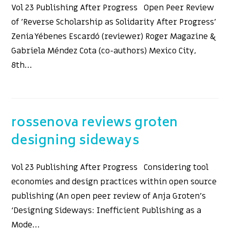
Vol 23 Publishing After Progress Open Peer Review
of 'Reverse Scholarship as Solidarity After Progress'
Zenia Yébenes Escardó (reviewer) Roger Magazine &
Gabriela Méndez Cota (co-authors) Mexico City,
8th…
rossenova reviews groten
designing sideways
Vol 23 Publishing After Progress Considering tool
economies and design practices within open source
publishing (An open peer review of Anja Groten’s
‘Designing Sideways: Inefficient Publishing as a
Mode…