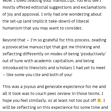
Wow. I loved reading your manuscript. You will see I
mostly offered editorial suggestions and exclamations
of joy and approval. I only had one wondering about
the set-up (and implicit take-down) of liberal
humanism that you may want to consider.
Beyond that – I’m so grateful for this process, reading
a provocative manuscript that got me thinking and
reflecting differently on modes of being ‘productively’
out of tune with academic capitalism, and being
introduced to theorists and scholars I had yet to meet
– like some you cite and both of you!
This was a joyous and generate experience for me and
all it took was to couch peer review in those terms. I
hope you feel similarly, or at least not too put off
. I
will be reflecting on this experience for some time and