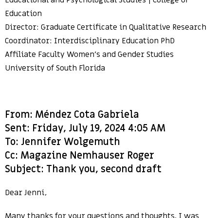
Educational and Psychological Studies | College of
Education
Director: Graduate Certificate in Qualitative Research
Coordinator: Interdisciplinary Education PhD
Affiliate Faculty Women’s and Gender Studies
University of South Florida
From: Méndez Cota Gabriela
Sent: Friday, July 19, 2024 4:05 AM
To: Jennifer Wolgemuth
Cc: Magazine Nemhauser Roger
Subject: Thank you, second draft
Dear Jenni,
Many thanks for your questions and thoughts. I was