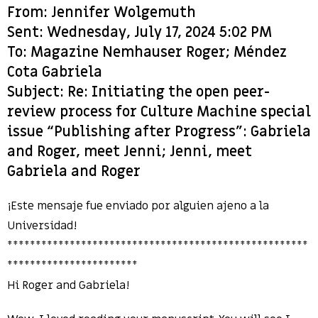
From: Jennifer Wolgemuth
Sent: Wednesday, July 17, 2024 5:02 PM
To: Magazine Nemhauser Roger; Méndez
Cota Gabriela
Subject: Re: Initiating the open peer-
review process for Culture Machine special
issue “Publishing after Progress”: Gabriela
and Roger, meet Jenni; Jenni, meet
Gabriela and Roger
¡Este mensaje fue enviado por alguien ajeno a la
Universidad!
*****************************************************
***********************
Hi Roger and Gabriela!