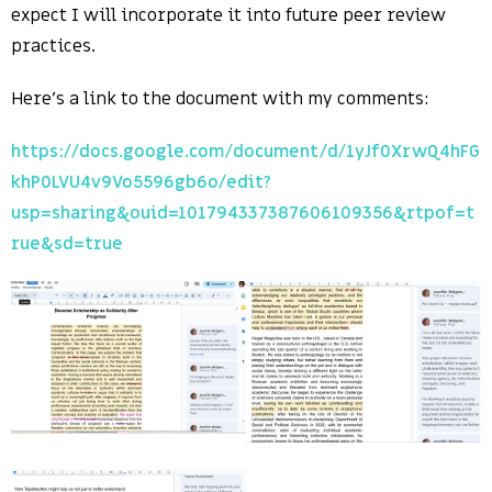
expect I will incorporate it into future peer review
practices.
Here’s a link to the document with my comments:
https://docs.google.com/document/d/1yJf0XrwQ4hFG
khP0LVU4v9Vo5596gb6o/edit?
usp=sharing&ouid=101794337387606109356&rtpof=t
rue&sd=true