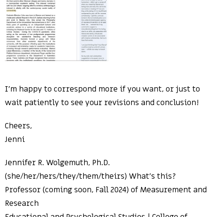
I’m happy to correspond more if you want, or just to
wait patiently to see your revisions and conclusion!
Cheers,
Jenni
Jennifer R. Wolgemuth, Ph.D.
(she/her/hers/they/them/theirs) What’s this?
Professor (coming soon, Fall 2024) of Measurement and
Research