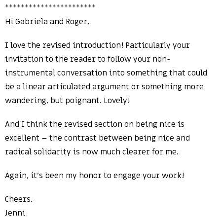
***********************
Hi Gabriela and Roger,
I love the revised introduction! Particularly your
invitation to the reader to follow your non-
instrumental conversation into something that could
be a linear articulated argument or something more
wandering, but poignant. Lovely!
And I think the revised section on being nice is
excellent – the contrast between being nice and
radical solidarity is now much clearer for me.
Again, it’s been my honor to engage your work!
Cheers,
Jenni