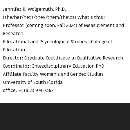
Jennifer R. Wolgemuth, Ph.D.
(she/her/hers/they/them/theirs) What’s this?
Professor (coming soon, Fall 2024) of Measurement and
Research
Educational and Psychological Studies | College of
Education
Director: Graduate Certificate in Qualitative Research
Coordinator: Interdisciplinary Education PhD
Affiliate Faculty Women’s and Gender Studies
University of South Florida
office: +1 (813) 974-7362