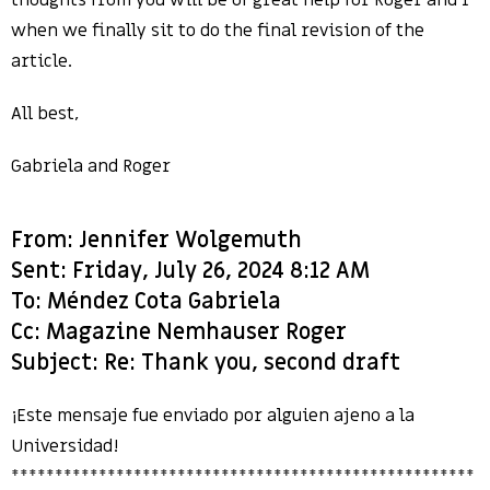
thoughts from you will be of great help for Roger and I
when we finally sit to do the final revision of the
article.
All best,
Gabriela and Roger
From: Jennifer Wolgemuth
Sent: Friday, July 26, 2024 8:12 AM
To: Méndez Cota Gabriela
Cc: Magazine Nemhauser Roger
Subject: Re: Thank you, second draft
¡Este mensaje fue enviado por alguien ajeno a la
Universidad!
*****************************************************