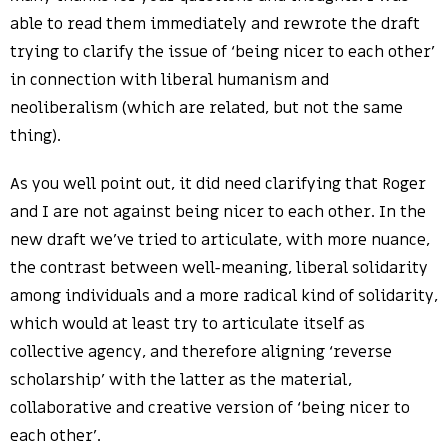
able to read them immediately and rewrote the draft
trying to clarify the issue of ‘being nicer to each other’
in connection with liberal humanism and
neoliberalism (which are related, but not the same
thing).
As you well point out, it did need clarifying that Roger
and I are not against being nicer to each other. In the
new draft we’ve tried to articulate, with more nuance,
the contrast between well-meaning, liberal solidarity
among individuals and a more radical kind of solidarity,
which would at least try to articulate itself as
collective agency, and therefore aligning ‘reverse
scholarship’ with the latter as the material,
collaborative and creative version of ‘being nicer to
each other’.