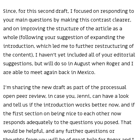
Since, for this second draft, I focused on responding to
your main questions by making this contrast clearer,
and on improving the structure of the article as a
whole (following your suggestion of expanding the
introduction, which led me to further restructuring of
the content), I haven’t yet included all of your editorial
suggestions, but will do so in August when Roger and I
are able to meet again back in Mexico.
I’m sharing the new draft as part of the processual
open peer review, in case you, Jenni, can have a look
and tell us if the introduction works better now, and if
the first section on being nice to each other now
responds adequately to the questions you posed. That
would be helpful, and any further questions or