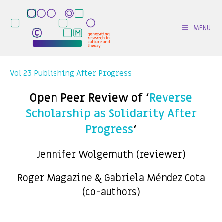
MENU
Vol 23 Publishing After Progress
Open Peer Review of ‘
Reverse
Scholarship as Solidarity After
Progress
‘
Jennifer Wolgemuth (reviewer)
Roger Magazine & Gabriela Méndez Cota
(co-authors)