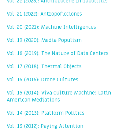
Vol. 22 (2023): Anthropocene Infrapolitics
Vol. 21 (2022): Antropoficciones
Vol. 20 (2021): Machine Intelligences
Vol. 19 (2020): Media Populism
Vol. 18 (2019): The Nature of Data Centers
Vol. 17 (2018): Thermal Objects
Vol. 16 (2016): Drone Cultures
Vol. 15 (2014): Viva Culture Machine! Latin
American Mediations
Vol. 14 (2013): Platform Politics
Vol. 13 (2012): Paying Attention