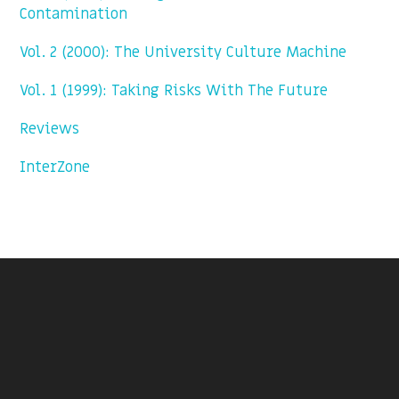
Contamination
Vol. 2 (2000): The University Culture Machine
Vol. 1 (1999): Taking Risks With The Future
Reviews
InterZone