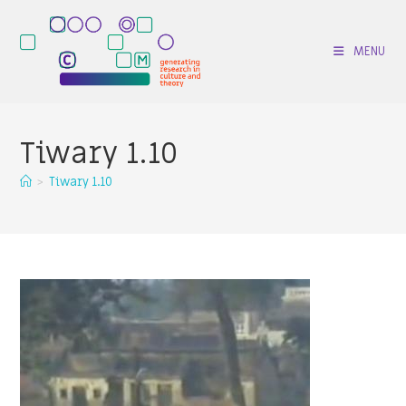
Skip
to
MENU
content
Tiwary 1.10
>
Tiwary 1.10