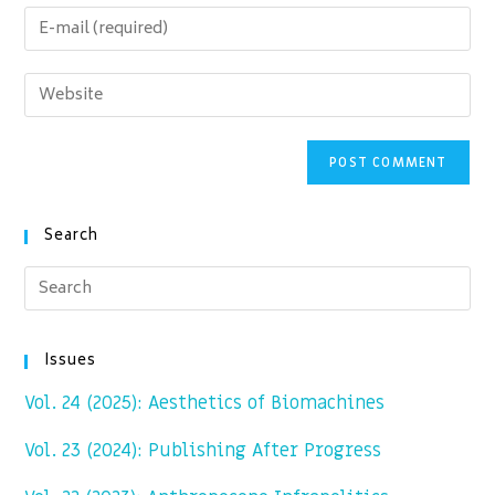
name
Enter
or
your
username
email
Enter
to
address
your
comment
to
website
comment
URL
(optional)
Search
Issues
Vol. 24 (2025): Aesthetics of Biomachines
Vol. 23 (2024): Publishing After Progress