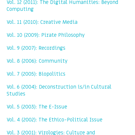
Vol. 12 (2011): The Digital Humanities: Beyond
Computing
Vol. 11 (2010): Creative Media
Vol. 10 (2009): Pirate Philosophy
Vol. 9 (2007): Recordings
Vol. 8 (2006): Community
Vol. 7 (2005): Biopolitics
Vol. 6 (2004): Deconstruction is/in Cultural
Studies
Vol. 5 (2003): The E-Issue
Vol. 4 (2002): The Ethico-Political Issue
Vol. 3 (2001): Virologies: Culture and