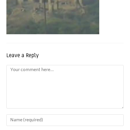
Leave a Reply
Comment
Enter
your