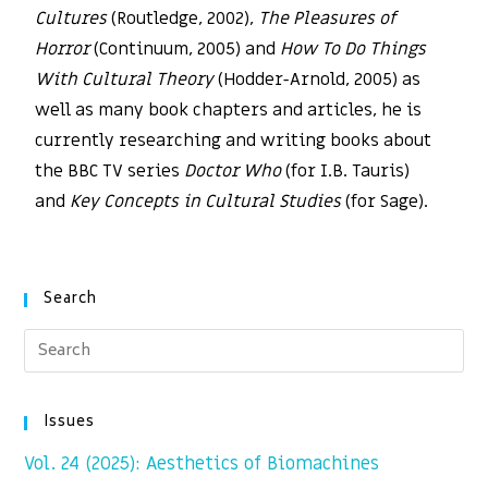
Cultures
(Routledge, 2002),
The Pleasures of
Horror
(Continuum, 2005) and
How To Do Things
With Cultural Theory
(Hodder-Arnold, 2005) as
well as many book chapters and articles, he is
currently researching and writing books about
the BBC TV series
Doctor Who
(for I.B. Tauris)
and
Key Concepts in Cultural Studies
(for Sage).
Search
Issues
Vol. 24 (2025): Aesthetics of Biomachines