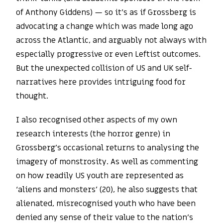
of Anthony Giddens) — so it’s as if Grossberg is
advocating a change which was made long ago
across the Atlantic, and arguably not always with
especially progressive or even Leftist outcomes.
But the unexpected collision of US and UK self-
narratives here provides intriguing food for
thought.
I also recognised other aspects of my own
research interests (the horror genre) in
Grossberg’s occasional returns to analysing the
imagery of monstrosity. As well as commenting
on how readily US youth are represented as
‘aliens and monsters’ (20), he also suggests that
alienated, misrecognised youth who have been
denied any sense of their value to the nation’s