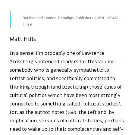
Boulder and London: Paradigm Publishers. ISBN 1-59451-
113-6.
Matt Hills
In a sense, I’m probably one of Lawrence
Grossberg’s intended readers for this volume —
somebody who is generally sympathetic to
Leftist politics, and specifically committed to
thinking through (and practicing) those kinds of
cultural politics which have been most strongly
connected to something called ‘cultural studies’.
For, as the author notes (168), the Left and, by
implication, versions of cultural studies, perhaps
need to wake up to their complacencies and self-