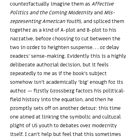
counterfactually imagine them as
Affective
Politics and the Coming Modernity
and
Mis-
representing American Youth
), and spliced them
together as a kind of A-plot and B-plot to his
narrative, before choosing to cut between the
two in order to heighten suspense. . . or delay
readers’ sense-making. Evidently this is a highly
deliberate authorial decision, but it feels
repeatedly to me as if the book’s subject
somehow isn’t academically ‘big’ enough for its
author — firstly Grossberg factors his political-
field history into the equation, and then he
promptly sets off on another detour: this time
one aimed at linking the symbolic and cultural
plight of US youth to debates over modernity
itself. I can’t help but feel that this sometimes