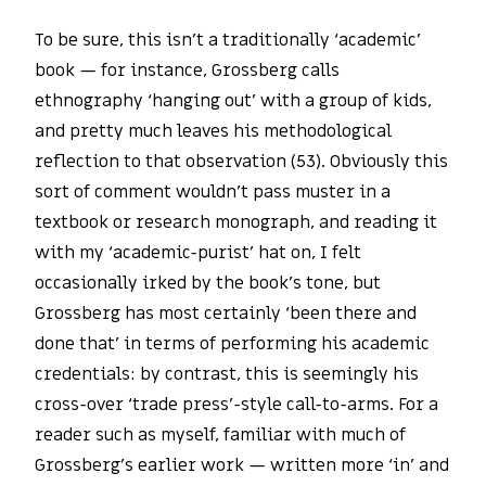
To be sure, this isn’t a traditionally ‘academic’
book — for instance, Grossberg calls
ethnography ‘hanging out’ with a group of kids,
and pretty much leaves his methodological
reflection to that observation (53). Obviously this
sort of comment wouldn’t pass muster in a
textbook or research monograph, and reading it
with my ‘academic-purist’ hat on, I felt
occasionally irked by the book’s tone, but
Grossberg has most certainly ‘been there and
done that’ in terms of performing his academic
credentials: by contrast, this is seemingly his
cross-over ‘trade press’-style call-to-arms. For a
reader such as myself, familiar with much of
Grossberg’s earlier work — written more ‘in’ and