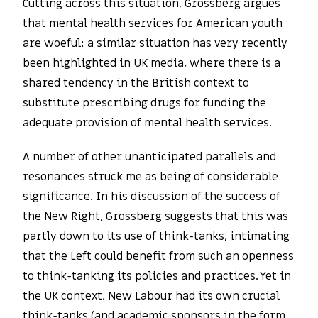
Cutting across this situation, Grossberg argues
that mental health services for American youth
are woeful: a similar situation has very recently
been highlighted in UK media, where there is a
shared tendency in the British context to
substitute prescribing drugs for funding the
adequate provision of mental health services.
A number of other unanticipated parallels and
resonances struck me as being of considerable
significance. In his discussion of the success of
the New Right, Grossberg suggests that this was
partly down to its use of think-tanks, intimating
that the Left could benefit from such an openness
to think-tanking its policies and practices. Yet in
the UK context, New Labour had its own crucial
think-tanks (and academic sponsors in the form