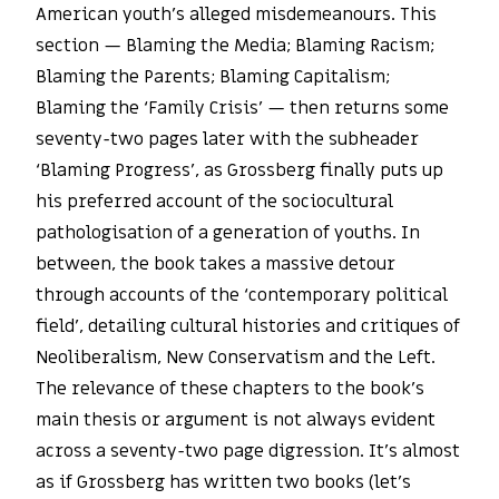
American youth’s alleged misdemeanours. This
section — Blaming the Media; Blaming Racism;
Blaming the Parents; Blaming Capitalism;
Blaming the ‘Family Crisis’ — then returns some
seventy-two pages later with the subheader
‘Blaming Progress’, as Grossberg finally puts up
his preferred account of the sociocultural
pathologisation of a generation of youths. In
between, the book takes a massive detour
through accounts of the ‘contemporary political
field’, detailing cultural histories and critiques of
Neoliberalism, New Conservatism and the Left.
The relevance of these chapters to the book’s
main thesis or argument is not always evident
across a seventy-two page digression. It’s almost
as if Grossberg has written two books (let’s