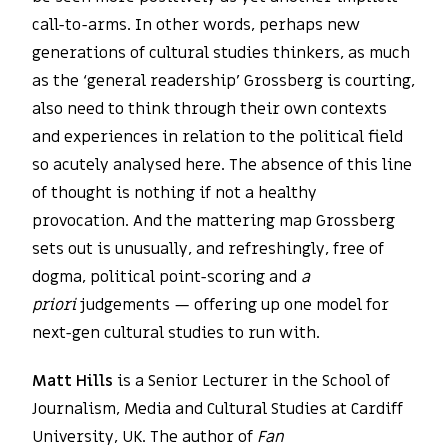
call-to-arms. In other words, perhaps new
generations of cultural studies thinkers, as much
as the ‘general readership’ Grossberg is courting,
also need to think through their own contexts
and experiences in relation to the political field
so acutely analysed here. The absence of this line
of thought is nothing if not a healthy
provocation. And the mattering map Grossberg
sets out is unusually, and refreshingly, free of
dogma, political point-scoring and
a
priori
judgements — offering up one model for
next-gen cultural studies to run with.
Matt Hills
is a Senior Lecturer in the School of
Journalism, Media and Cultural Studies at Cardiff
University, UK. The author of
Fan