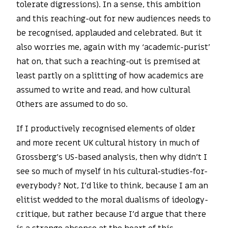
tolerate digressions). In a sense, this ambition
and this reaching-out for new audiences needs to
be recognised, applauded and celebrated. But it
also worries me, again with my ‘academic-purist’
hat on, that such a reaching-out is premised at
least partly on a splitting of how academics are
assumed to write and read, and how cultural
Others are assumed to do so.
If I productively recognised elements of older
and more recent UK cultural history in much of
Grossberg’s US-based analysis, then why didn’t I
see so much of myself in his cultural-studies-for-
everybody? Not, I’d like to think, because I am an
elitist wedded to the moral dualisms of ideology-
critique, but rather because I’d argue that there