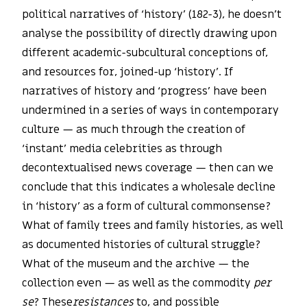
political narratives of ‘history’ (182-3), he doesn’t
analyse the possibility of directly drawing upon
different academic-subcultural conceptions of,
and resources for, joined-up ‘history’. If
narratives of history and ‘progress’ have been
undermined in a series of ways in contemporary
culture — as much through the creation of
‘instant’ media celebrities as through
decontextualised news coverage — then can we
conclude that this indicates a wholesale decline
in ‘history’ as a form of cultural commonsense?
What of family trees and family histories, as well
as documented histories of cultural struggle?
What of the museum and the archive — the
collection even — as well as the commodity
per
se
? These
resistances
to, and possible