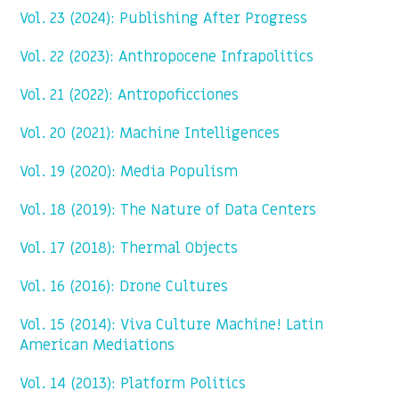
Vol. 23 (2024): Publishing After Progress
Vol. 22 (2023): Anthropocene Infrapolitics
Vol. 21 (2022): Antropoficciones
Vol. 20 (2021): Machine Intelligences
Vol. 19 (2020): Media Populism
Vol. 18 (2019): The Nature of Data Centers
Vol. 17 (2018): Thermal Objects
Vol. 16 (2016): Drone Cultures
Vol. 15 (2014): Viva Culture Machine! Latin
American Mediations
Vol. 14 (2013): Platform Politics