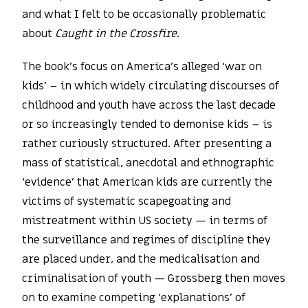
and what I felt to be occasionally problematic
about
Caught in the Crossfire
.
The book’s focus on America’s alleged ‘war on
kids’ – in which widely circulating discourses of
childhood and youth have across the last decade
or so increasingly tended to demonise kids – is
rather curiously structured. After presenting a
mass of statistical, anecdotal and ethnographic
‘evidence’ that American kids are currently the
victims of systematic scapegoating and
mistreatment within US society — in terms of
the surveillance and regimes of discipline they
are placed under, and the medicalisation and
criminalisation of youth — Grossberg then moves
on to examine competing ‘explanations’ of