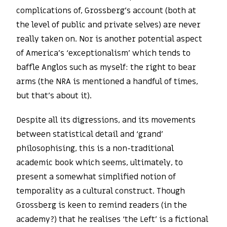
complications of, Grossberg’s account (both at
the level of public and private selves) are never
really taken on. Nor is another potential aspect
of America’s ‘exceptionalism’ which tends to
baffle Anglos such as myself: the right to bear
arms (the NRA is mentioned a handful of times,
but that’s about it).
Despite all its digressions, and its movements
between statistical detail and ‘grand’
philosophising, this is a non-traditional
academic book which seems, ultimately, to
present a somewhat simplified notion of
temporality as a cultural construct. Though
Grossberg is keen to remind readers (in the
academy?) that he realises ‘the Left’ is a fictional