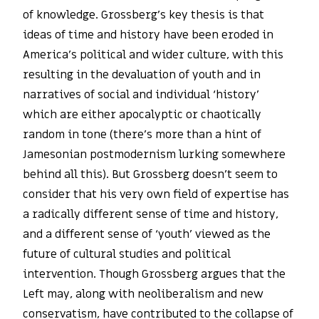
of knowledge. Grossberg’s key thesis is that
ideas of time and history have been eroded in
America’s political and wider culture, with this
resulting in the devaluation of youth and in
narratives of social and individual ‘history’
which are either apocalyptic or chaotically
random in tone (there’s more than a hint of
Jamesonian postmodernism lurking somewhere
behind all this). But Grossberg doesn’t seem to
consider that his very own field of expertise has
a radically different sense of time and history,
and a different sense of ‘youth’ viewed as the
future of cultural studies and political
intervention. Though Grossberg argues that the
Left may, along with neoliberalism and new
conservatism, have contributed to the collapse of