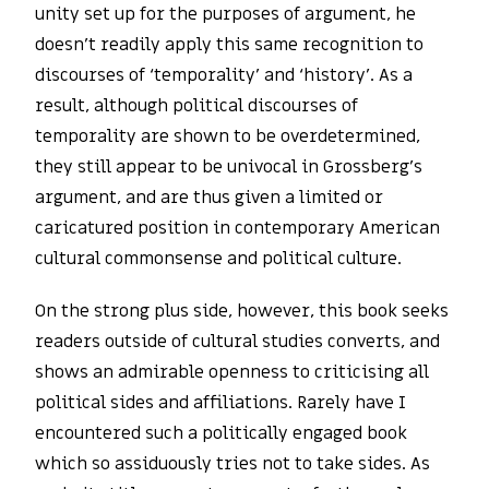
unity set up for the purposes of argument, he
doesn’t readily apply this same recognition to
discourses of ‘temporality’ and ‘history’. As a
result, although political discourses of
temporality are shown to be overdetermined,
they still appear to be univocal in Grossberg’s
argument, and are thus given a limited or
caricatured position in contemporary American
cultural commonsense and political culture.
On the strong plus side, however, this book seeks
readers outside of cultural studies converts, and
shows an admirable openness to criticising all
political sides and affiliations. Rarely have I
encountered such a politically engaged book
which so assiduously tries not to take sides. As