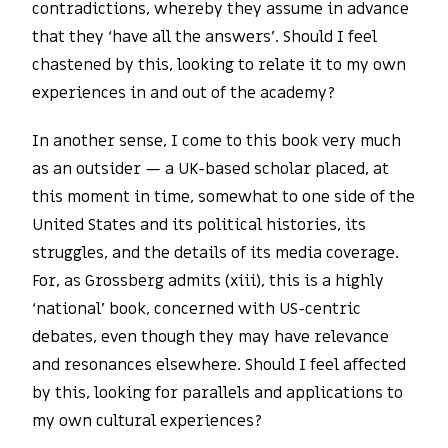
contradictions, whereby they assume in advance
that they ‘have all the answers’. Should I feel
chastened by this, looking to relate it to my own
experiences in and out of the academy?
In another sense, I come to this book very much
as an outsider — a UK-based scholar placed, at
this moment in time, somewhat to one side of the
United States and its political histories, its
struggles, and the details of its media coverage.
For, as Grossberg admits (xiii), this is a highly
‘national’ book, concerned with US-centric
debates, even though they may have relevance
and resonances elsewhere. Should I feel affected
by this, looking for parallels and applications to
my own cultural experiences?