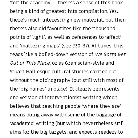
‘for’ the academy — there’s a sense of this book
being a kind of greatest hits compilation. Yes,
there’s much interesting new material, but then
there’s also old favourites like the ‘thousand
points of light’, as well as references to ‘affect’
and ‘mattering maps’ (see 230-37). At times, this
reads like a boiled-down version of
We Gotta Get
Out of This Place
, or as Gramscian-style and
Stuart Hall-esque cultural studies carried out
without the bibliography (but still with most of
the ‘big names’ in place). It clearly represents
one version of interventionist writing which
believes that reaching people ‘where they are’
means doing away with some of the baggage of
‘academic’ writing (but which nevertheless still
aims for the big targets, and expects readers to