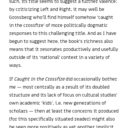
such, its title seems to suggest a further valence:
by criticizing Left and Right, it may well be
Grossberg who’ll find himself somehow ‘caught
in the crossfire’ of more politically dogmatic
responses to this challenging title. And as I have
begun to suggest here, the book’s richness also
means that it resonates productively and usefully
outside of its ‘national’ context in a variety of
ways.
If
Caught in the Crossfire
did occasionally bother
me — most centrally as a result of its doubled
structure and its lack of focus on cultural studies’
own academic ‘kids’, i.e. new generations of
scholars — then at least the concerns it produced
(for this specifically situated reader) might also
be seen more positively as yet another implicit