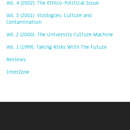
Vol. 4 (2002): The Ethico-Political Issue
Vol. 3 (2001): Virologies: Culture and
Contamination
Vol. 2 (2000): The University Culture Machine
Vol. 1 (1999): Taking Risks With The Future
Reviews
InterZone