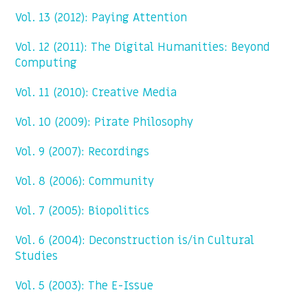
Vol. 13 (2012): Paying Attention
Vol. 12 (2011): The Digital Humanities: Beyond
Computing
Vol. 11 (2010): Creative Media
Vol. 10 (2009): Pirate Philosophy
Vol. 9 (2007): Recordings
Vol. 8 (2006): Community
Vol. 7 (2005): Biopolitics
Vol. 6 (2004): Deconstruction is/in Cultural
Studies
Vol. 5 (2003): The E-Issue