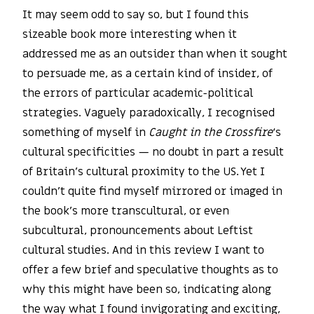
It may seem odd to say so, but I found this
sizeable book more interesting when it
addressed me as an outsider than when it sought
to persuade me, as a certain kind of insider, of
the errors of particular academic-political
strategies. Vaguely paradoxically, I recognised
something of myself in
Caught in the Crossfire
‘s
cultural specificities — no doubt in part a result
of Britain’s cultural proximity to the US. Yet I
couldn’t quite find myself mirrored or imaged in
the book’s more transcultural, or even
subcultural, pronouncements about Leftist
cultural studies. And in this review I want to
offer a few brief and speculative thoughts as to
why this might have been so, indicating along
the way what I found invigorating and exciting,