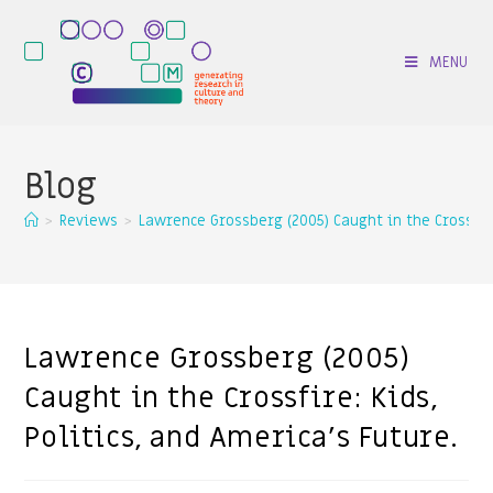
MENU
Blog
>
Reviews
>
Lawrence Grossberg (2005) Caught in the Crossfire:
Lawrence Grossberg (2005)
Caught in the Crossfire: Kids,
Politics, and America’s Future.