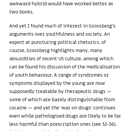
awkward hybrid would have worked better as
two books.
And yet I found much of interest in Grossberg’s
arguments over youthfulness and society. An
expert at puncturing political rhetorics, of
course, Grossberg highlights many, many
absurdities of recent US culture, among which
can be found his discussion of the medicalisation
of youth behaviour. A range of syndromes or
symptoms displayed by the young are now
supposedly treatable by therapeutic drugs —
some of which are barely distinguishable from
cocaine — and yet the ‘war on drugs’ continues
even while pathologised drugs are likely to be far
less harmful than prescription ones (see 32-36).