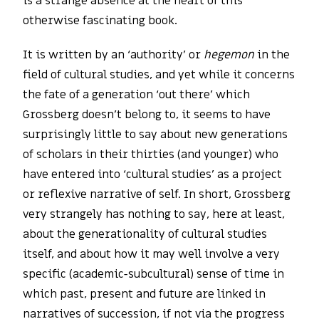
is a strange absence at the heart of this
otherwise fascinating book.
It is written by an ‘authority’ or
hegemon
in the
field of cultural studies, and yet while it concerns
the fate of a generation ‘out there’ which
Grossberg doesn’t belong to, it seems to have
surprisingly little to say about new generations
of scholars in their thirties (and younger) who
have entered into ‘cultural studies’ as a project
or reflexive narrative of self. In short, Grossberg
very strangely has nothing to say, here at least,
about the generationality of cultural studies
itself, and about how it may well involve a very
specific (academic-subcultural) sense of time in
which past, present and future are linked in
narratives of succession, if not via the progress