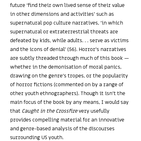
future ‘find their own lived sense of their value
in other dimensions and activities’ such as
supernatural pop culture narratives, ‘in which
supernatural or extraterrestrial threats are
defeated by kids, while adults. . . serve as victims
and the icons of denial’ (56). Horror’s narratives
are subtly threaded through much of this book —
whether in the demonisation of moral panics,
drawing on the genre’s tropes, or the popularity
of horror fictions (commented on by a range of
other youth ethnographers). Though it isn’t the
main focus of the book by any means, I would say
that
Caught in the Crossfire
very usefully
provides compelling material for an innovative
and genre-based analysis of the discourses
surrounding US youth.