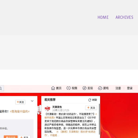
HOME
ARCHIVES