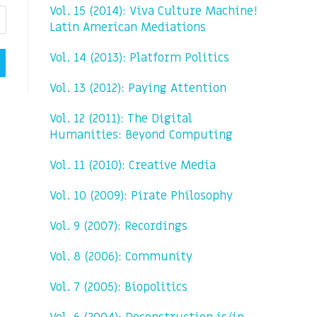
Vol. 15 (2014): Viva Culture Machine!
Latin American Mediations
Vol. 14 (2013): Platform Politics
Vol. 13 (2012): Paying Attention
Vol. 12 (2011): The Digital
Humanities: Beyond Computing
Vol. 11 (2010): Creative Media
Vol. 10 (2009): Pirate Philosophy
Vol. 9 (2007): Recordings
Vol. 8 (2006): Community
Vol. 7 (2005): Biopolitics