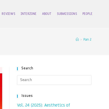
REVIEWS
INTERZONE
ABOUT
SUBMISSIONS
PEOPLE
>
Pan 2
Search
Issues
Vol. 24 (2025): Aesthetics of