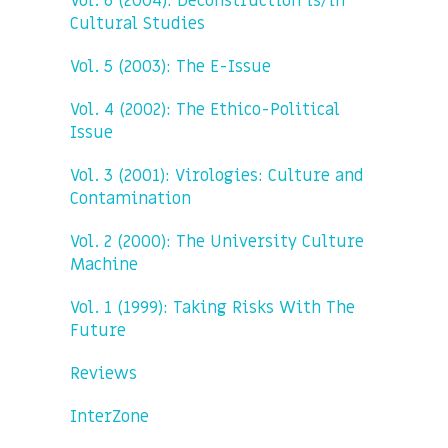
Vol. 6 (2004): Deconstruction is/in
Cultural Studies
Vol. 5 (2003): The E-Issue
Vol. 4 (2002): The Ethico-Political
Issue
Vol. 3 (2001): Virologies: Culture and
Contamination
Vol. 2 (2000): The University Culture
Machine
Vol. 1 (1999): Taking Risks With The
Future
Reviews
InterZone