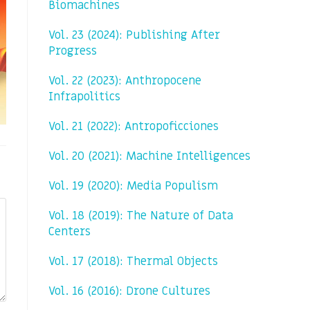
Biomachines
Vol. 23 (2024): Publishing After
Progress
Vol. 22 (2023): Anthropocene
Infrapolitics
Vol. 21 (2022): Antropoficciones
Vol. 20 (2021): Machine Intelligences
Vol. 19 (2020): Media Populism
Vol. 18 (2019): The Nature of Data
Centers
Vol. 17 (2018): Thermal Objects
Vol. 16 (2016): Drone Cultures