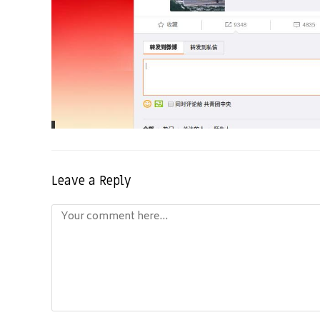
Leave a Reply
Comment