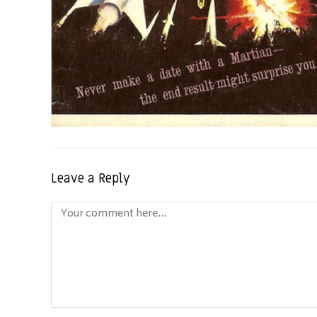
Leave a Reply
Comment