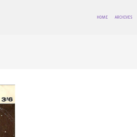
HOME
ARCHIVES