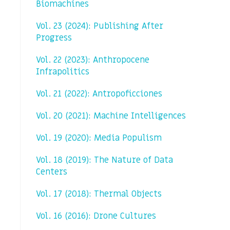
Biomachines
Vol. 23 (2024): Publishing After
Progress
Vol. 22 (2023): Anthropocene
Infrapolitics
Vol. 21 (2022): Antropoficciones
Vol. 20 (2021): Machine Intelligences
Vol. 19 (2020): Media Populism
Vol. 18 (2019): The Nature of Data
Centers
Vol. 17 (2018): Thermal Objects
Vol. 16 (2016): Drone Cultures