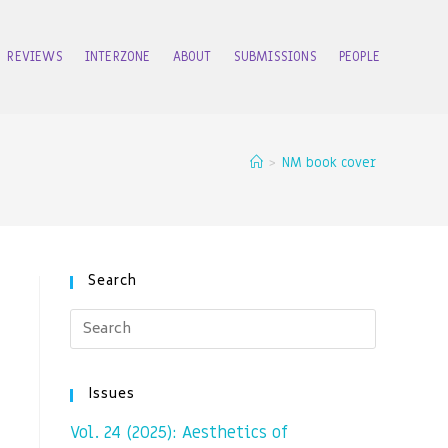
REVIEWS
INTERZONE
ABOUT
SUBMISSIONS
PEOPLE
>
NM book cover
Search
Issues
Vol. 24 (2025): Aesthetics of