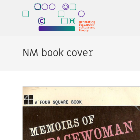
Skip
to
content
NM book cover