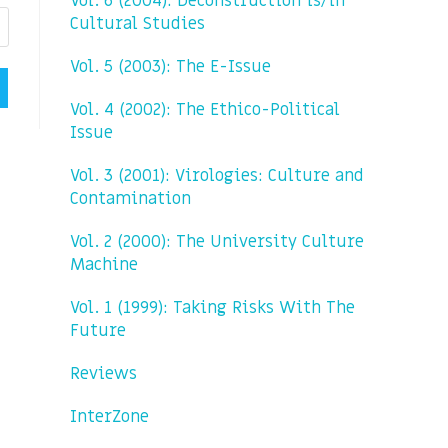
Vol. 6 (2004): Deconstruction is/in
Cultural Studies
Vol. 5 (2003): The E-Issue
Vol. 4 (2002): The Ethico-Political
Issue
Vol. 3 (2001): Virologies: Culture and
Contamination
Vol. 2 (2000): The University Culture
Machine
Vol. 1 (1999): Taking Risks With The
Future
Reviews
InterZone