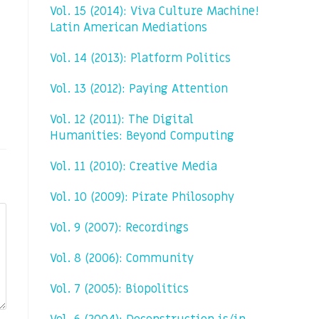
Vol. 15 (2014): Viva Culture Machine!
Latin American Mediations
Vol. 14 (2013): Platform Politics
Vol. 13 (2012): Paying Attention
Vol. 12 (2011): The Digital
Humanities: Beyond Computing
Vol. 11 (2010): Creative Media
Vol. 10 (2009): Pirate Philosophy
Vol. 9 (2007): Recordings
Vol. 8 (2006): Community
Vol. 7 (2005): Biopolitics