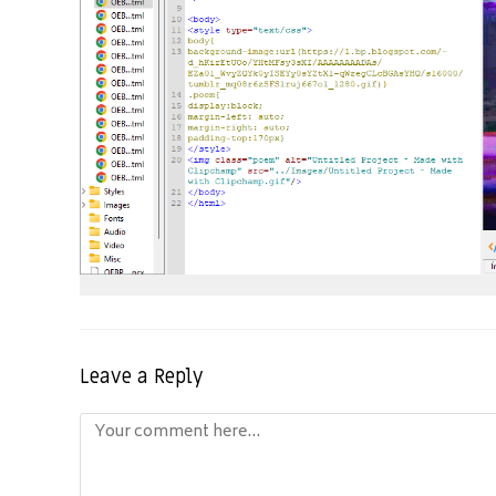
Leave a Reply
Comment