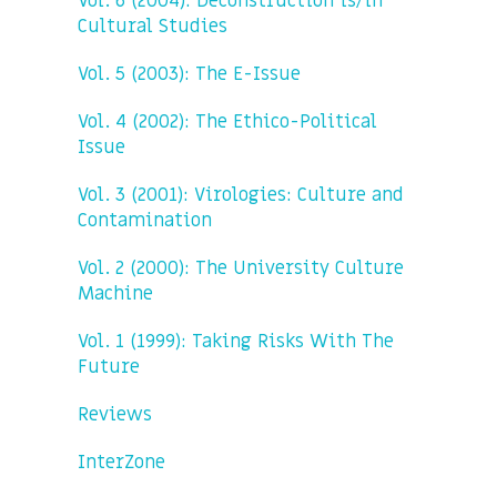
Vol. 6 (2004): Deconstruction is/in
Cultural Studies
Vol. 5 (2003): The E-Issue
Vol. 4 (2002): The Ethico-Political
Issue
Vol. 3 (2001): Virologies: Culture and
Contamination
Vol. 2 (2000): The University Culture
Machine
Vol. 1 (1999): Taking Risks With The
Future
Reviews
InterZone