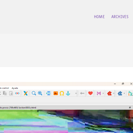
HOME
ARCHIVES