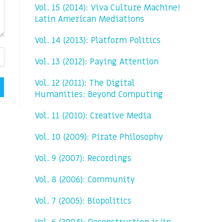
Vol. 15 (2014): Viva Culture Machine!
Latin American Mediations
Vol. 14 (2013): Platform Politics
Vol. 13 (2012): Paying Attention
Vol. 12 (2011): The Digital
Humanities: Beyond Computing
Vol. 11 (2010): Creative Media
Vol. 10 (2009): Pirate Philosophy
Vol. 9 (2007): Recordings
Vol. 8 (2006): Community
Vol. 7 (2005): Biopolitics