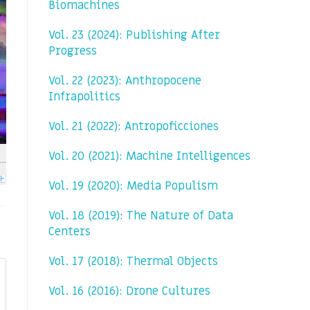
Biomachines
Vol. 23 (2024): Publishing After
Progress
Vol. 22 (2023): Anthropocene
Infrapolitics
Vol. 21 (2022): Antropoficciones
Vol. 20 (2021): Machine Intelligences
Vol. 19 (2020): Media Populism
Vol. 18 (2019): The Nature of Data
Centers
Vol. 17 (2018): Thermal Objects
Vol. 16 (2016): Drone Cultures