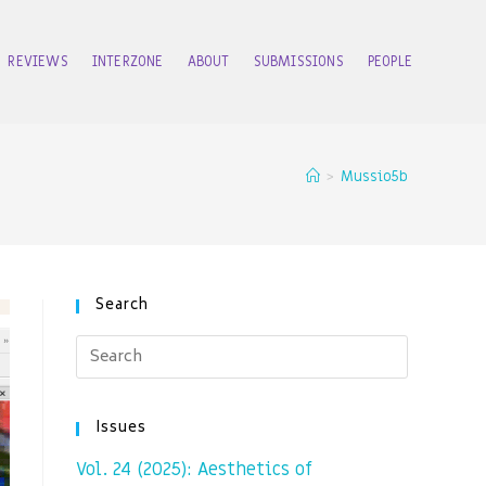
REVIEWS
INTERZONE
ABOUT
SUBMISSIONS
PEOPLE
>
Mussio5b
Search
Issues
Vol. 24 (2025): Aesthetics of