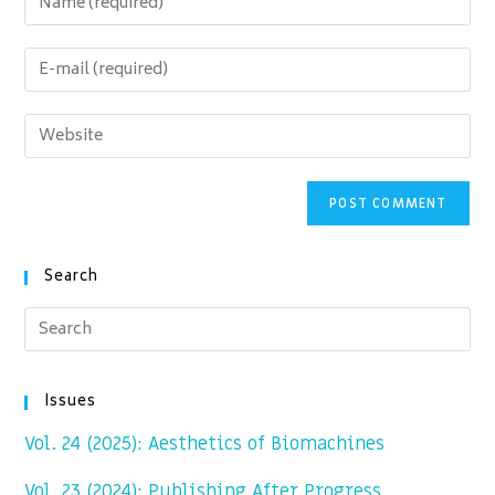
your
name
Enter
or
your
username
email
Enter
to
address
your
comment
to
website
comment
URL
(optional)
Search
Issues
Vol. 24 (2025): Aesthetics of Biomachines
Vol. 23 (2024): Publishing After Progress