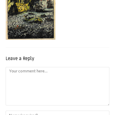
Leave a Reply
Comment
Enter