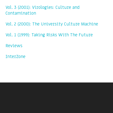
Vol. 3 (2001): Virologies: Culture and
Contamination
Vol. 2 (2000): The University Culture Machine
Vol. 1 (1999): Taking Risks With The Future
Reviews
InterZone