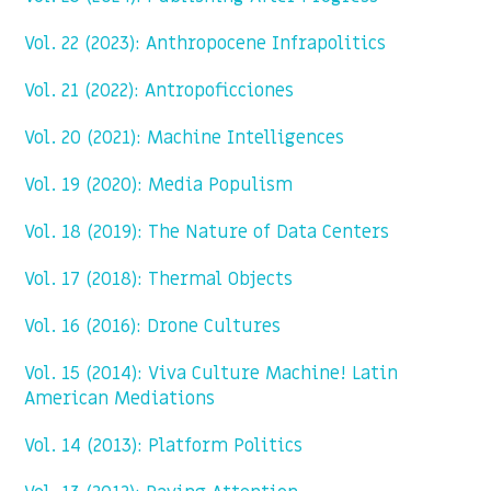
Vol. 22 (2023): Anthropocene Infrapolitics
Vol. 21 (2022): Antropoficciones
Vol. 20 (2021): Machine Intelligences
Vol. 19 (2020): Media Populism
Vol. 18 (2019): The Nature of Data Centers
Vol. 17 (2018): Thermal Objects
Vol. 16 (2016): Drone Cultures
Vol. 15 (2014): Viva Culture Machine! Latin
American Mediations
Vol. 14 (2013): Platform Politics