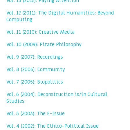
Vol. 13 (2012): Paying Attention
Vol. 12 (2011): The Digital Humanities: Beyond
Computing
Vol. 11 (2010): Creative Media
Vol. 10 (2009): Pirate Philosophy
Vol. 9 (2007): Recordings
Vol. 8 (2006): Community
Vol. 7 (2005): Biopolitics
Vol. 6 (2004): Deconstruction is/in Cultural
Studies
Vol. 5 (2003): The E-Issue
Vol. 4 (2002): The Ethico-Political Issue