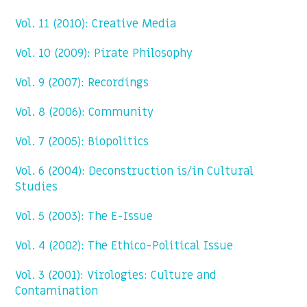
Vol. 11 (2010): Creative Media
Vol. 10 (2009): Pirate Philosophy
Vol. 9 (2007): Recordings
Vol. 8 (2006): Community
Vol. 7 (2005): Biopolitics
Vol. 6 (2004): Deconstruction is/in Cultural
Studies
Vol. 5 (2003): The E-Issue
Vol. 4 (2002): The Ethico-Political Issue
Vol. 3 (2001): Virologies: Culture and
Contamination