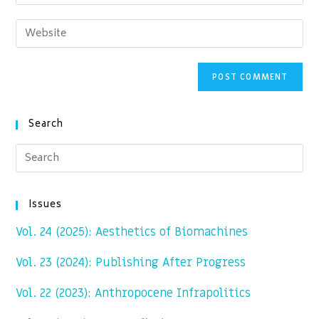
your
username
email
Enter
to
address
your
comment
to
website
comment
URL
(optional)
Search
Issues
Vol. 24 (2025): Aesthetics of Biomachines
Vol. 23 (2024): Publishing After Progress
Vol. 22 (2023): Anthropocene Infrapolitics