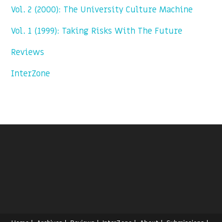
Vol. 2 (2000): The University Culture Machine
Vol. 1 (1999): Taking Risks With The Future
Reviews
InterZone