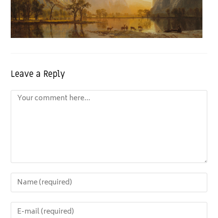
Leave a Reply
Comment
Enter
your
name
Enter
or