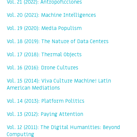
Vol. 21 (2022): Antropoficciones
Vol. 20 (2021): Machine Intelligences
Vol. 19 (2020): Media Populism
Vol. 18 (2019): The Nature of Data Centers
Vol. 17 (2018): Thermal Objects
Vol. 16 (2016): Drone Cultures
Vol. 15 (2014): Viva Culture Machine! Latin
American Mediations
Vol. 14 (2013): Platform Politics
Vol. 13 (2012): Paying Attention
Vol. 12 (2011): The Digital Humanities: Beyond
Computing