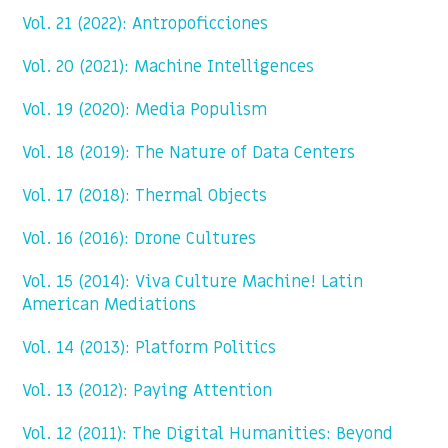
Vol. 21 (2022): Antropoficciones
Vol. 20 (2021): Machine Intelligences
Vol. 19 (2020): Media Populism
Vol. 18 (2019): The Nature of Data Centers
Vol. 17 (2018): Thermal Objects
Vol. 16 (2016): Drone Cultures
Vol. 15 (2014): Viva Culture Machine! Latin
American Mediations
Vol. 14 (2013): Platform Politics
Vol. 13 (2012): Paying Attention
Vol. 12 (2011): The Digital Humanities: Beyond