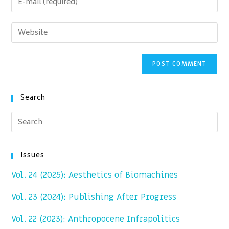
or
your
username
email
Enter
to
address
your
comment
to
website
comment
URL
(optional)
Search
Issues
Vol. 24 (2025): Aesthetics of Biomachines
Vol. 23 (2024): Publishing After Progress
Vol. 22 (2023): Anthropocene Infrapolitics