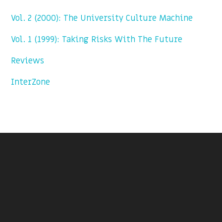
Vol. 2 (2000): The University Culture Machine
Vol. 1 (1999): Taking Risks With The Future
Reviews
InterZone