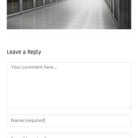
Leave a Reply
Comment
Enter
your
name
Enter