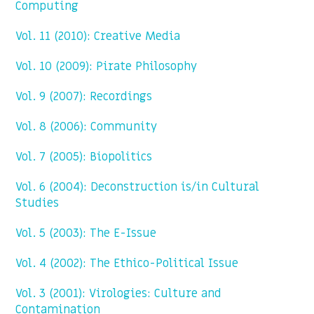
Computing
Vol. 11 (2010): Creative Media
Vol. 10 (2009): Pirate Philosophy
Vol. 9 (2007): Recordings
Vol. 8 (2006): Community
Vol. 7 (2005): Biopolitics
Vol. 6 (2004): Deconstruction is/in Cultural
Studies
Vol. 5 (2003): The E-Issue
Vol. 4 (2002): The Ethico-Political Issue
Vol. 3 (2001): Virologies: Culture and
Contamination