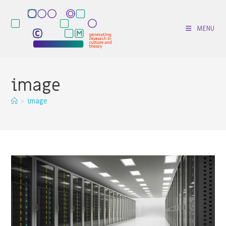
Skip
to
MENU
content
image
>
image