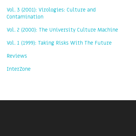
Vol. 3 (2001): Virologies: Culture and
Contamination
Vol. 2 (2000): The University Culture Machine
Vol. 1 (1999): Taking Risks With The Future
Reviews
InterZone