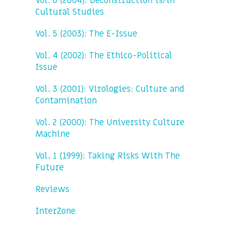
Vol. 6 (2004): Deconstruction is/in
Cultural Studies
Vol. 5 (2003): The E-Issue
Vol. 4 (2002): The Ethico-Political
Issue
Vol. 3 (2001): Virologies: Culture and
Contamination
Vol. 2 (2000): The University Culture
Machine
Vol. 1 (1999): Taking Risks With The
Future
Reviews
InterZone