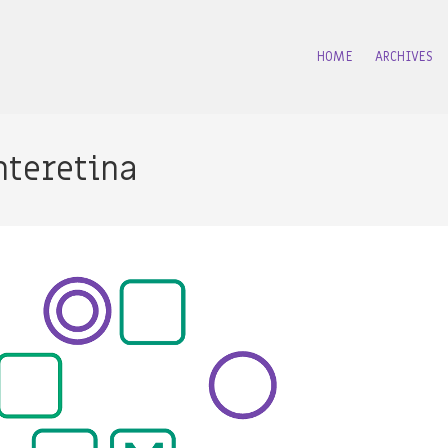
HOME
ARCHIVES
nteretina