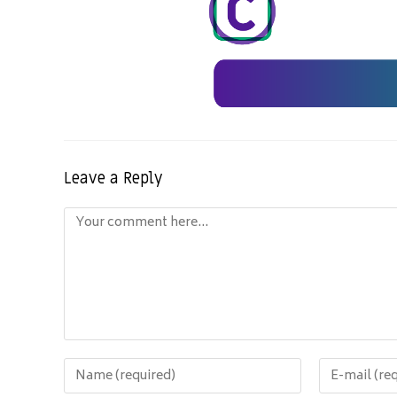
Leave a Reply
Comment
Enter
Enter
your
your