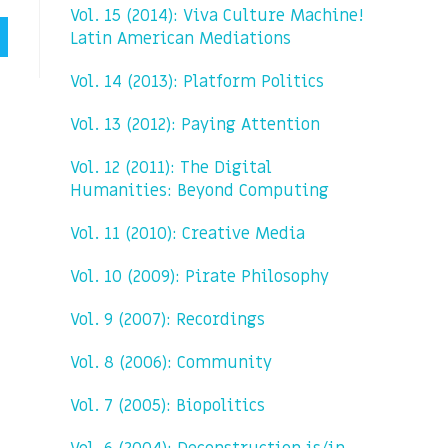
Vol. 15 (2014): Viva Culture Machine!
Latin American Mediations
Vol. 14 (2013): Platform Politics
Vol. 13 (2012): Paying Attention
Vol. 12 (2011): The Digital
Humanities: Beyond Computing
Vol. 11 (2010): Creative Media
Vol. 10 (2009): Pirate Philosophy
Vol. 9 (2007): Recordings
Vol. 8 (2006): Community
Vol. 7 (2005): Biopolitics