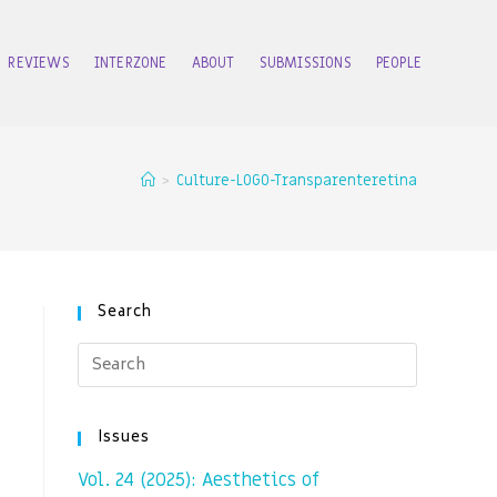
REVIEWS
INTERZONE
ABOUT
SUBMISSIONS
PEOPLE
>
Culture-LOGO-Transparenteretina
Search
Issues
Vol. 24 (2025): Aesthetics of