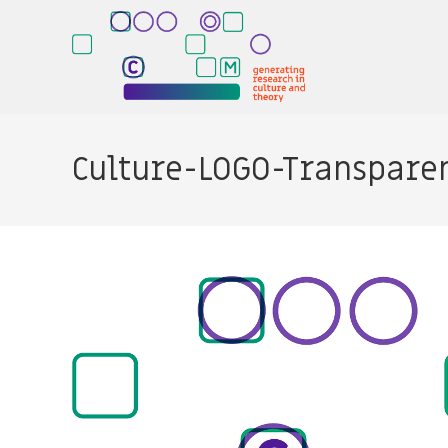
Skip
to
content
Culture-LOGO-Transpare