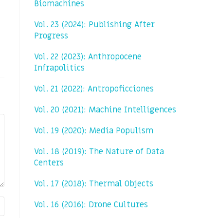
Biomachines
Vol. 23 (2024): Publishing After
Progress
Vol. 22 (2023): Anthropocene
Infrapolitics
Vol. 21 (2022): Antropoficciones
Vol. 20 (2021): Machine Intelligences
Vol. 19 (2020): Media Populism
Vol. 18 (2019): The Nature of Data
Centers
Vol. 17 (2018): Thermal Objects
Vol. 16 (2016): Drone Cultures