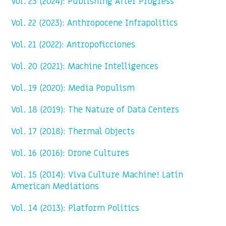
Vol. 23 (2024): Publishing After Progress
Vol. 22 (2023): Anthropocene Infrapolitics
Vol. 21 (2022): Antropoficciones
Vol. 20 (2021): Machine Intelligences
Vol. 19 (2020): Media Populism
Vol. 18 (2019): The Nature of Data Centers
Vol. 17 (2018): Thermal Objects
Vol. 16 (2016): Drone Cultures
Vol. 15 (2014): Viva Culture Machine! Latin
American Mediations
Vol. 14 (2013): Platform Politics