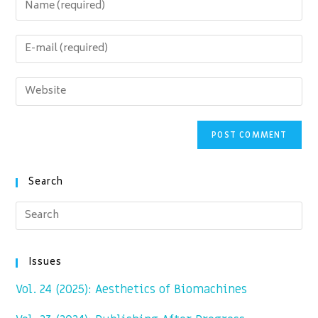
Enter
your
name
Enter
or
your
username
email
Enter
to
address
your
comment
to
website
comment
URL
(optional)
Search
Issues
Vol. 24 (2025): Aesthetics of Biomachines