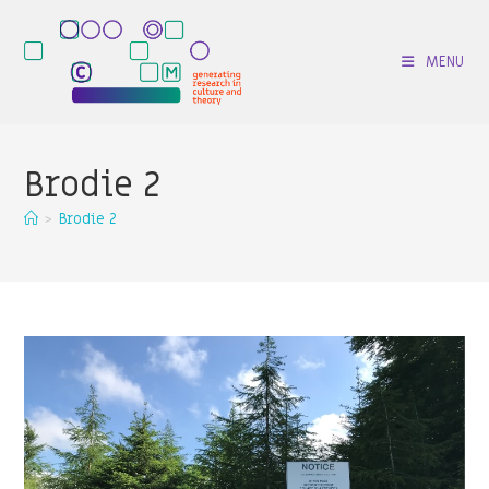
Skip
to
MENU
content
Brodie 2
>
Brodie 2