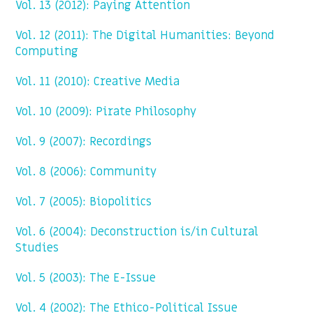
Vol. 13 (2012): Paying Attention
Vol. 12 (2011): The Digital Humanities: Beyond
Computing
Vol. 11 (2010): Creative Media
Vol. 10 (2009): Pirate Philosophy
Vol. 9 (2007): Recordings
Vol. 8 (2006): Community
Vol. 7 (2005): Biopolitics
Vol. 6 (2004): Deconstruction is/in Cultural
Studies
Vol. 5 (2003): The E-Issue
Vol. 4 (2002): The Ethico-Political Issue