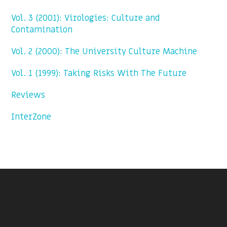
Vol. 3 (2001): Virologies: Culture and
Contamination
Vol. 2 (2000): The University Culture Machine
Vol. 1 (1999): Taking Risks With The Future
Reviews
InterZone