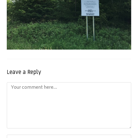
Leave a Reply
Comment