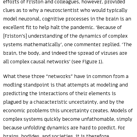
efforts of Friston and colleagues, however, provided
clues as to why a neuroscientist who would typically
model neuronal, cognitive processes in the brain is an
excellent fit to help halt the pandemic. ‘Because of
[Friston’s] understanding of the dynamics of complex
systems mathematically’, one commenter replied. ‘The
brain, the body, and indeed the spread of viruses are
all complex causal networks’ (see Figure 1).
What these three “networks” have in common from a
modling standpoint is that attempts at modeling and
predicting the interactions of their elements is
plagued by a characteristic uncertainty, and by the
economic problems this uncertainty creates. Models of
complex systems quickly become unfathomable, simply
because unfolding dynamics are hard to predict. For
brains, bodides, and societies, it is therefore