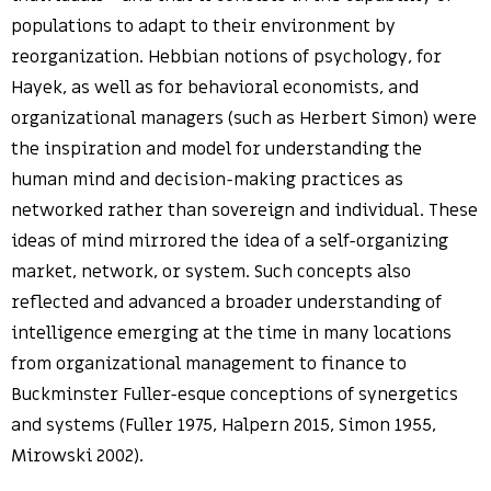
populations to adapt to their environment by
reorganization. Hebbian notions of psychology, for
Hayek, as well as for behavioral economists, and
organizational managers (such as Herbert Simon) were
the inspiration and model for understanding the
human mind and decision-making practices as
networked rather than sovereign and individual. These
ideas of mind mirrored the idea of a self-organizing
market, network, or system. Such concepts also
reflected and advanced a broader understanding of
intelligence emerging at the time in many locations
from organizational management to finance to
Buckminster Fuller-esque conceptions of synergetics
and systems (Fuller 1975, Halpern 2015, Simon 1955,
Mirowski 2002).