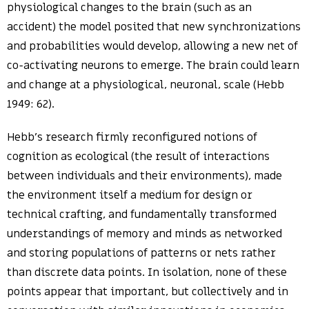
physiological changes to the brain (such as an
accident) the model posited that new synchronizations
and probabilities would develop, allowing a new net of
co-activating neurons to emerge. The brain could learn
and change at a physiological, neuronal, scale (Hebb
1949: 62).
Hebb’s research firmly reconfigured notions of
cognition as ecological (the result of interactions
between individuals and their environments), made
the environment itself a medium for design or
technical crafting, and fundamentally transformed
understandings of memory and minds as networked
and storing populations of patterns or nets rather
than discrete data points. In isolation, none of these
points appear that important, but collectively and in