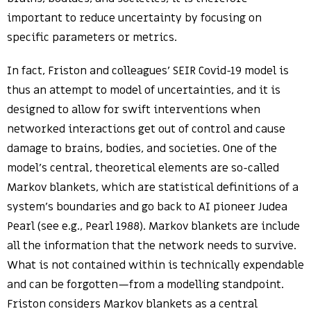
important to reduce uncertainty by focusing on
specific parameters or metrics.
In fact, Friston and colleagues’ SEIR Covid-19 model is
thus an attempt to model of uncertainties, and it is
designed to allow for swift interventions when
networked interactions get out of control and cause
damage to brains, bodies, and societies. One of the
model’s central, theoretical elements are so-called
Markov blankets, which are statistical definitions of a
system’s boundaries and go back to AI pioneer Judea
Pearl (see e.g., Pearl 1988). Markov blankets are include
all the information that the network needs to survive.
What is not contained within is technically expendable
and can be forgotten—from a modelling standpoint.
Friston considers Markov blankets as a central