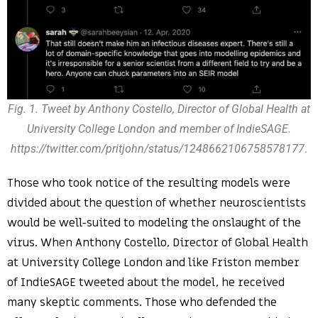
Fig. 1. Tweet by Anthony Costello, Director of Global Health at
University College London and member of IndieSAGE.
https://twitter.com/pritjohn/status/1248662106758578177
.
Those who took notice of the resulting models were
divided about the question of whether neuroscientists
would be well-suited to modeling the onslaught of the
virus. When Anthony Costello, Director of Global Health
at University College London and like Friston member
of IndieSAGE tweeted about the model, he received
many skeptic comments. Those who defended the