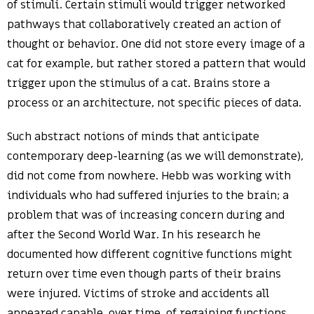
of stimuli. Certain stimuli would trigger networked
pathways that collaboratively created an action of
thought or behavior. One did not store every image of a
cat for example, but rather stored a pattern that would
trigger upon the stimulus of a cat. Brains store a
process or an architecture, not specific pieces of data.
Such abstract notions of minds that anticipate
contemporary deep-learning (as we will demonstrate),
did not come from nowhere. Hebb was working with
individuals who had suffered injuries to the brain; a
problem that was of increasing concern during and
after the Second World War. In his research he
documented how different cognitive functions might
return over time even though parts of their brains
were injured. Victims of stroke and accidents all
appeared capable, over time, of regaining functions