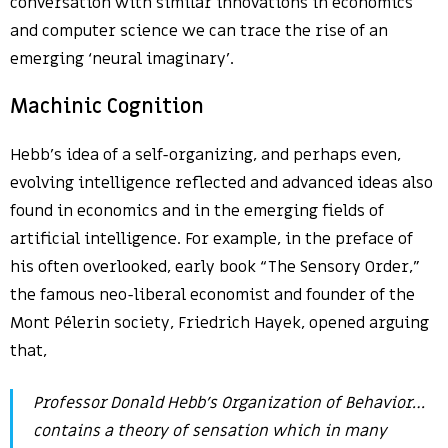
conversation with similar innovations in economics
and computer science we can trace the rise of an
emerging ‘neural imaginary’.
Machinic Cognition
Hebb’s idea of a self-organizing, and perhaps even,
evolving intelligence reflected and advanced ideas also
found in economics and in the emerging fields of
artificial intelligence. For example, in the preface of
his often overlooked, early book “The Sensory Order,”
the famous neo-liberal economist and founder of the
Mont Pélerin society, Friedrich Hayek, opened arguing
that,
Professor Donald Hebb’s
Organization of Behavior
…
contains a theory of sensation which in many