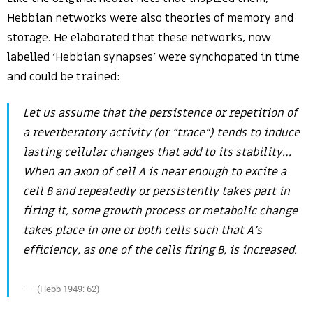
Hebbian networks were also theories of memory and
storage. He elaborated that these networks, now
labelled ‘Hebbian synapses’ were synchopated in time
and could be trained:
Let us assume that the persistence or repetition of
a reverberatory activity (or “trace”) tends to induce
lasting cellular changes that add to its stability…
When an axon of cell A is near enough to excite a
cell B and repeatedly or persistently takes part in
firing it, some growth process or metabolic change
takes place in one or both cells such that A’s
efficiency, as one of the cells firing B, is increased.
(Hebb 1949: 62)