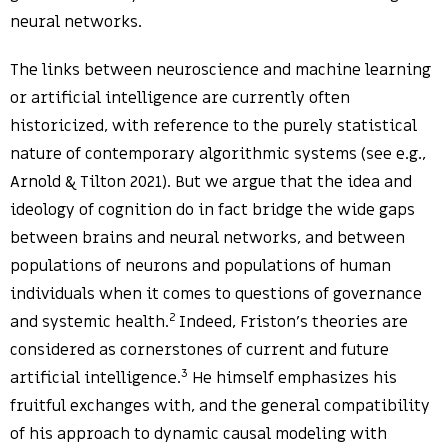
neural networks.
The links between neuroscience and machine learning
or artificial intelligence are currently often
historicized, with reference to the purely statistical
nature of contemporary algorithmic systems (see e.g.,
Arnold & Tilton 2021). But we argue that the idea and
ideology of cognition do in fact bridge the wide gaps
between brains and neural networks, and between
populations of neurons and populations of human
individuals when it comes to questions of governance
2
and systemic health.
Indeed, Friston’s theories are
considered as cornerstones of current and future
3
artificial intelligence.
He himself emphasizes his
fruitful exchanges with, and the general compatibility
of his approach to dynamic causal modeling with