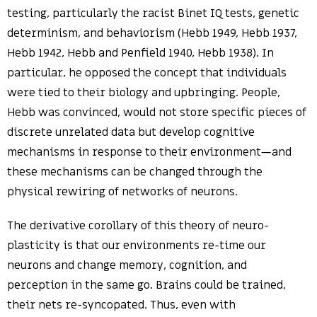
testing, particularly the racist Binet IQ tests, genetic
determinism, and behaviorism (Hebb 1949, Hebb 1937,
Hebb 1942, Hebb and Penfield 1940, Hebb 1938). In
particular, he opposed the concept that individuals
were tied to their biology and upbringing. People,
Hebb was convinced, would not store specific pieces of
discrete unrelated data but develop cognitive
mechanisms in response to their environment—and
these mechanisms can be changed through the
physical rewiring of networks of neurons.
The derivative corollary of this theory of neuro-
plasticity is that our environments re-time our
neurons and change memory, cognition, and
perception in the same go. Brains could be trained,
their nets re-syncopated. Thus, even with