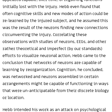
initially lost with the injury. Hebb even found that
often cognitive skills and new modes of action could be
re-learned by the injured subject, and he assumed this
was the result of the neurons finding new connections
circumventing the injury. Correlating these
observations with studies of neurons, EEGs, and other
rather theoretical and imperfect (by our standards)
efforts to visualize neuronal action, Hebb came to the
conclusion that networks of neurons are capable of
learning by reorganization. Cognition, he concluded,
was networked and neurons assembled in certain
arrangements might be capable of functioning in ways
that were un-anticipatable from their discrete biology
or location.
Hebb intended his work as an attack on psychological