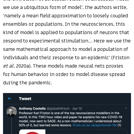
we use a ubiquitous form of model’, the authors write,
‘namely a mean field approximation to loosely coupled
ensembles or populations. In the neurosciences, this
kind of model is applied to populations of neurons that
respond to experimental stimulation… Here we use the
same mathematical approach to model a population of
individuals and their response to an epidemic’ (Friston
et al.
2020a). These models made neural nets proxies
for human behavior in order to model disease spread
during the pandemic.