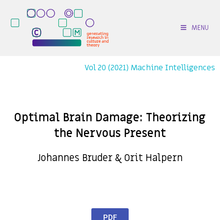
MENU
Vol 20 (2021) Machine Intelligences
Optimal Brain Damage: Theorizing
the Nervous Present
Johannes Bruder & Orit Halpern
PDF