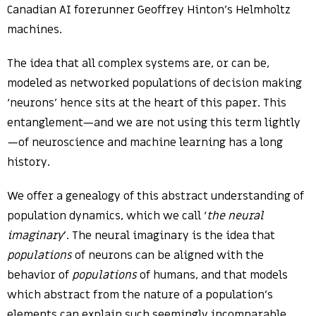
Canadian AI forerunner Geoffrey Hinton’s Helmholtz
machines.
The idea that all complex systems are, or can be,
modeled as networked populations of decision making
‘neurons’ hence sits at the heart of this paper. This
entanglement—and we are not using this term lightly
—of neuroscience and machine learning has a long
history.
We offer a genealogy of this abstract understanding of
population dynamics, which we call ‘
the neural
imaginary
’. The neural imaginary is the idea that
populations
of neurons can be aligned with the
behavior of
populations
of humans, and that models
which abstract from the nature of a population’s
elements can explain such seemingly incomparable