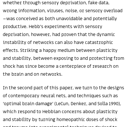
whether through sensory deprivation, fake data,
wrong information, viruses, noise, or sensory overload
–was conceived as both unavoidable and potentially
productive. Hebb’s experiments with sensory
deprivation, however, had proven that the dynamic
instability of networks can also have catastrophic
effects. Striking a happy medium between plasticity
and stability, between exposing to and protecting from
shock has since become a centerpiece of research on
the brain and on networks.
In the second part of this paper, we turn to the designs
of contemporary neural nets, and techniques such as
‘optimal brain damage’ (LeCun, Denker, and Solla 1990),
which respond to Hebbian concerns about plasticity
and stability by turning homeopathic doses of shock