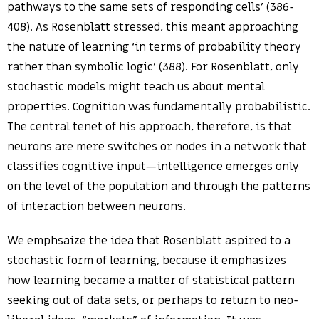
pathways to the same sets of responding cells’ (386-
408). As Rosenblatt stressed, this meant approaching
the nature of learning ‘in terms of probability theory
rather than symbolic logic’ (388). For Rosenblatt, only
stochastic models might teach us about mental
properties. Cognition was fundamentally probabilistic.
The central tenet of his approach, therefore, is that
neurons are mere switches or nodes in a network that
classifies cognitive input—intelligence emerges only
on the level of the population and through the patterns
of interaction between neurons.
We emphsaize the idea that Rosenblatt aspired to a
stochastic form of learning, because it emphasizes
how learning became a matter of statistical pattern
seeking out of data sets, or perhaps to return to neo-