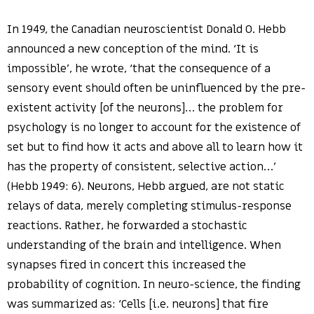
In 1949, the Canadian neuroscientist Donald O. Hebb
announced a new conception of the mind. ‘It is
impossible’, he wrote, ‘that the consequence of a
sensory event should often be uninfluenced by the pre-
existent activity [of the neurons]… the problem for
psychology is no longer to account for the existence of
set but to find how it acts and above all to learn how it
has the property of consistent, selective action…’
(Hebb 1949: 6). Neurons, Hebb argued, are not static
relays of data, merely completing stimulus-response
reactions. Rather, he forwarded a stochastic
understanding of the brain and intelligence. When
synapses fired in concert this increased the
probability of cognition. In neuro-science, the finding
was summarized as: ‘Cells [i.e. neurons] that fire