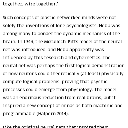
together, wire together.’
Such concepts of plastic networked minds were not
solely the inventions of lone psychologists. Hebb was
among many to ponder the dynamic mechanics of the
brain. In 1943, the McCulloch-Pitts model of the neural
net was introduced, and Hebb apparently was
influenced by this research and cybernetics. The
neural net was perhaps the first logical demonstration
of how neurons could theoretically (at least) physically
compute logical problems, proving that psychic
processes could emerge from physiology. The model
was an enormous reduction from real brains, but it
inspired a new concept of minds as both machinic and
programmable (Halpern 2014).
Like the original neural nets that inspired them,