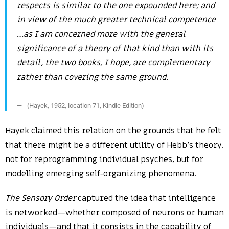
respects is similar to the one expounded here; and
in view of the much greater technical competence
…as I am concerned more with the general
significance of a theory of that kind than with its
detail, the two books, I hope, are complementary
rather than covering the same ground.
(Hayek, 1952, location 71, Kindle Edition)
Hayek claimed this relation on the grounds that he felt
that there might be a different utility of Hebb’s theory,
not for reprogramming individual psyches, but for
modelling emerging self-organizing phenomena.
The Sensory Order
captured the idea that intelligence
is networked—whether composed of neurons or human
individuals—and that it consists in the capability of