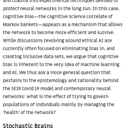
and trauma into experimental techniques devised to
protect
neural networks in the long run. In this case,
cognitive bias—the cognitive science correlate of
Markov bankets—appears as a mechanism that allows
the network to become more efficient and survive.
While discussions revolving around ethical AI are
currently often focused on eliminating bias in, and
creating inclusive data sets, we argue that cognitive
bias is inherent to the very idea of machine learning
and AI. We thus ask a more general question that
pertains to the epistemology and rationality behind
the SEIR Covid 19 model and contemporary neural
networks: what is the effect of trying to govern
populations of individuals mainly by managing the
‘health’ of the network?
Stochastic Brains