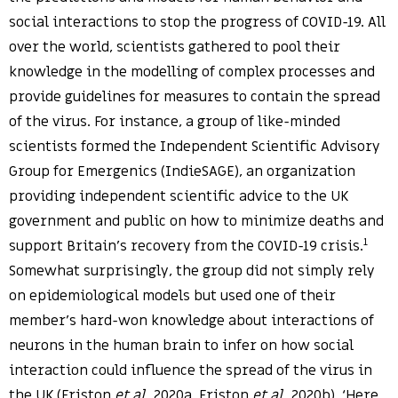
social interactions to stop the progress of COVID-19. All
over the world, scientists gathered to pool their
knowledge in the modelling of complex processes and
provide guidelines for measures to contain the spread
of the virus. For instance, a group of like-minded
scientists formed the Independent Scientific Advisory
Group for Emergenics (IndieSAGE), an organization
providing independent scientific advice to the UK
government and public on how to minimize deaths and
1
support Britain’s recovery from the COVID-19 crisis.
Somewhat surprisingly, the group did not simply rely
on epidemiological models but used one of their
member’s hard-won knowledge about interactions of
neurons in the human brain to infer on how social
interaction could influence the spread of the virus in
the UK (Friston
et al.
2020a, Friston
et al.
2020b). ‘Here,