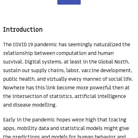
Introduction
The COVID 19 pandemic has seemingly naturalized the
relationship between computation and human
survival. Digital systems, at least in the Global North,
sustain our supply chains, labor, vaccine development,
public health, and virtually every manner of social life.
Nowhere has this link become more powerful then at
the intersection of statistics, artificial intelligence
and disease modelling.
Early in the pandemic hopes were high that tracing
apps, mobility data and statistical models might give
the predictions and models for human behavior and