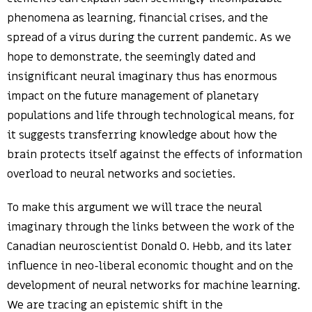
phenomena as learning, financial crises, and the
spread of a virus during the current pandemic. As we
hope to demonstrate, the seemingly dated and
insignificant neural imaginary thus has enormous
impact on the future management of planetary
populations and life through technological means, for
it suggests transferring knowledge about how the
brain protects itself against the effects of information
overload to neural networks and societies.
To make this argument we will trace the neural
imaginary through the links between the work of the
Canadian neuroscientist Donald O. Hebb, and its later
influence in neo-liberal economic thought and on the
development of neural networks for machine learning.
We are tracing an epistemic shift in the