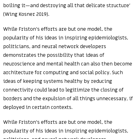
boiling it—and destroying all that delicate structure’
(Wing Kosner 2019).
While Friston’s efforts are but one model, the
popularity of his ideas in inspiring epidemiologists,
politicians, and neural network developers
demonstrates the possibility that ideas of
neuroscience and mental health can also then become
architecture for computing and social policy. Such
ideas of keeping systems healthy by reducing
connectivity could lead to legitimize the closing of
borders and the expulsion of all things unnecessary, if
deployed in certain contexts.
While Friston’s efforts are but one model, the
popularity of his ideas in inspiring epidemiologists,