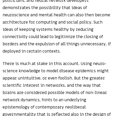
politicians, and neural network developers
demonstrates the possibility that ideas of
neuroscience and mental health can also then become
architecture for computing and social policy. Such
ideas of keeping systems healthy by reducing
connectivity could lead to legitimize the closing of
borders and the expulsion of all things unnecessary, if
deployed in certain contexts.
There is much at stake in this account. Using neuro-
science knowledge to model disease epidemics might
appear unintuitive, or even foolish. But the greater
scientific interest in networks, and the way that
brains are considered possible models of non-linear
network dynamics, hints to an underlying
epistemology of contemporary neoliberal
governmentality that is reflected also in the design of