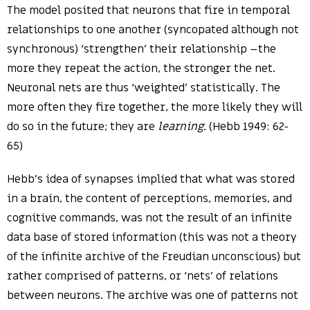
The model posited that neurons that fire in temporal
relationships to one another (syncopated although not
synchronous) ‘strengthen’ their relationship –the
more they repeat the action, the stronger the net.
Neuronal nets are thus ‘weighted’ statistically. The
more often they fire together, the more likely they will
do so in the future; they are
learning.
(Hebb 1949: 62-
65)
Hebb’s idea of synapses implied that what was stored
in a brain, the content of perceptions, memories, and
cognitive commands, was not the result of an infinite
data base of stored information (this was not a theory
of the infinite archive of the Freudian unconscious) but
rather comprised of patterns, or ‘nets’ of relations
between neurons. The archive was one of patterns not