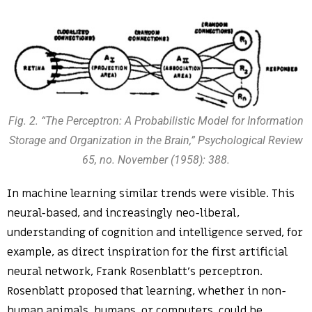
Fig. 2. “The Perceptron: A Probabilistic Model for Information
Storage and Organization in the Brain,” Psychological Review
65, no. November (1958): 388.
In machine learning similar trends were visible. This
neural-based, and increasingly neo-liberal,
understanding of cognition and intelligence served, for
example, as direct inspiration for the first artificial
neural network, Frank Rosenblatt’s perceptron.
Rosenblatt proposed that learning, whether in non-
human animals, humans, or computers, could be