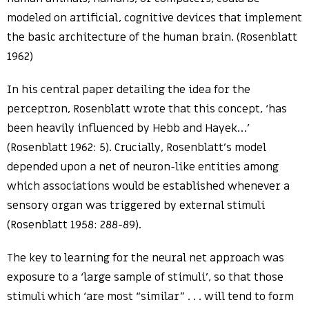
modeled on artificial, cognitive devices that implement
the basic architecture of the human brain. (Rosenblatt
1962)
In his central paper detailing the idea for the
perceptron, Rosenblatt wrote that this concept, ‘has
been heavily influenced by Hebb and Hayek…’
(Rosenblatt 1962: 5). Crucially, Rosenblatt’s model
depended upon a net of neuron-like entities among
which associations would be established whenever a
sensory organ was triggered by external stimuli
(Rosenblatt 1958: 288-89).
The key to learning for the neural net approach was
exposure to a ‘large sample of stimuli’, so that those
stimuli which ‘are most “similar” . . . will tend to form