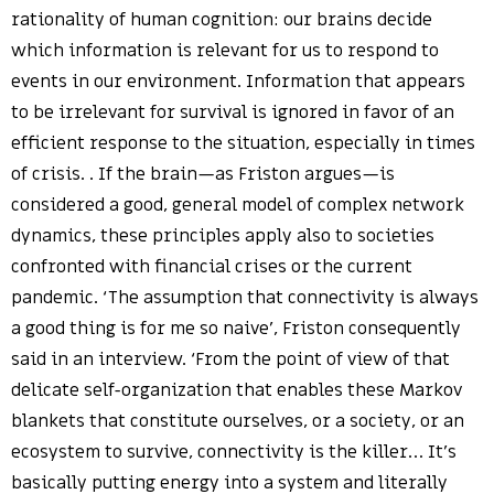
rationality of human cognition: our brains decide
which information is relevant for us to respond to
events in our environment. Information that appears
to be irrelevant for survival is ignored in favor of an
efficient response to the situation, especially in times
of crisis. . If the brain—as Friston argues—is
considered a good, general model of complex network
dynamics, these principles apply also to societies
confronted with financial crises or the current
pandemic. ‘The assumption that connectivity is always
a good thing is for me so naive’, Friston consequently
said in an interview. ‘From the point of view of that
delicate self-organization that enables these Markov
blankets that constitute ourselves, or a society, or an
ecosystem to survive, connectivity is the killer… It’s
basically putting energy into a system and literally