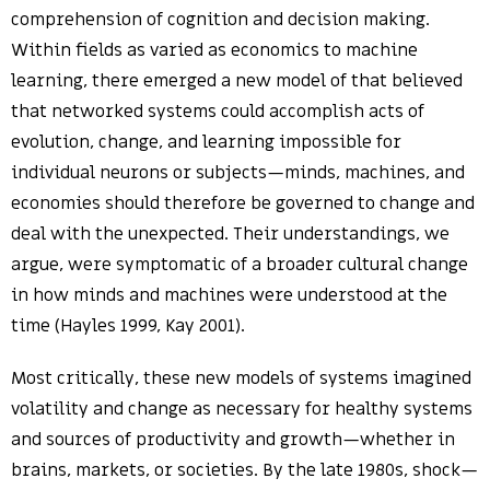
comprehension of cognition and decision making.
Within fields as varied as economics to machine
learning, there emerged a new model of that believed
that networked systems could accomplish acts of
evolution, change, and learning impossible for
individual neurons or subjects—minds, machines, and
economies should therefore be governed to change and
deal with the unexpected. Their understandings, we
argue, were symptomatic of a broader cultural change
in how minds and machines were understood at the
time (Hayles 1999, Kay 2001).
Most critically, these new models of systems imagined
volatility and change as necessary for healthy systems
and sources of productivity and growth—whether in
brains, markets, or societies. By the late 1980s, shock—