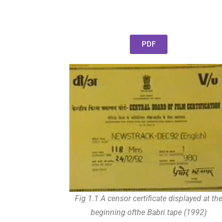
PDF
Fig 1.1 A censor certificate displayed at th
beginning ofthe Babri tape (1992)