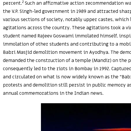
2
percent.
Such an affirmative action recommendation w
the V.P. Singh-led government in 1989 and attracted shar
various sections of society, notably upper castes, which 
agitations across the country. These agitations took a v
student named Rajeev Goswami immolated himself, inspir
immolation of other students and contributing to a mobil
Babri Masjid demolition movement in Ayodhya. The dem
demanded the construction of a temple (Mandir) on the 
consequently led to the riots in Bombay in 1992. Capture
and circulated on what is now widely known as the “Babr
protests and demolition still persist in public memory 
annual commemorations in the Indian news.