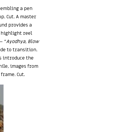
esembling a pen
op. Cut. A master
und provides a
 highlight reel
– “
Ayodhya, Blow
de to transition.
s introduce the
hile, images from
 frame. Cut.