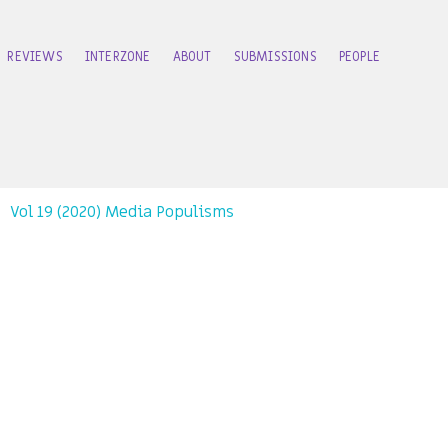
REVIEWS
INTERZONE
ABOUT
SUBMISSIONS
PEOPLE
Vol 19 (2020) Media Populisms