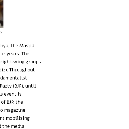
ry
dhya, the Masjid
or years. The
 right-wing groups
dir). Throughout
undamentalist
arty (BJP), until
s event is
of BJP, the
deo magazine
nt mobilising
d the media