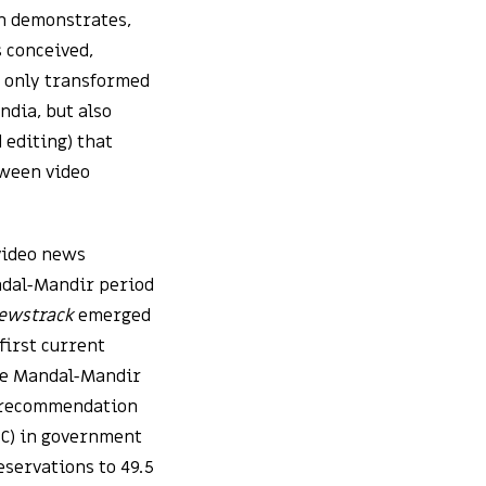
on demonstrates,
 conceived,
 only transformed
ndia, but also
 editing) that
tween video
 video news
andal-Mandir period
ewstrack
emerged
first current
The Mandal-Mandir
s recommendation
BC) in government
eservations to 49.5