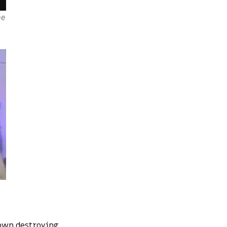
he
own destroying