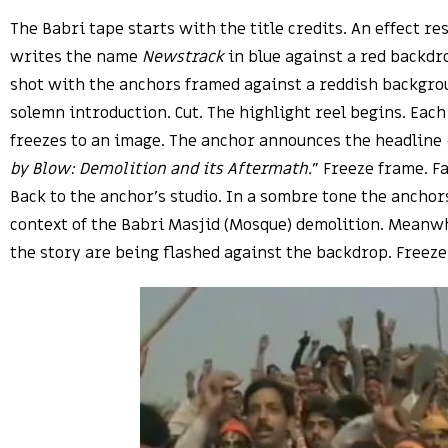
The Babri tape starts with the title credits. An effect r
writes the name
Newstrack
in blue against a red backdr
shot with the anchors framed against a reddish backgro
solemn introduction. Cut. The highlight reel begins. Each
freezes to an image. The anchor announces the headline 
by Blow: Demolition and its Aftermath.
” Freeze frame. Fa
Back to the anchor’s studio. In a sombre tone the anchor
context of the Babri Masjid (Mosque) demolition. Meanw
the story are being flashed against the backdrop. Freeze