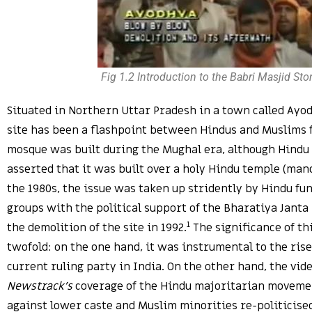
Fig 1.2 Introduction to the Babri Masjid Sto
Situated in Northern Uttar Pradesh in a town called Ayo
site has been a flashpoint between Hindus and Muslims f
mosque was built during the Mughal era, although Hindu
asserted that it was built over a holy Hindu temple (man
the 1980s, the issue was taken up stridently by Hindu f
groups with the political support of the Bharatiya Janta P
1
the demolition of the site in 1992.
The significance of thi
twofold: on the one hand, it was instrumental to the rise 
current ruling party in India. On the other hand, the vi
Newstrack’s
coverage of the Hindu majoritarian moveme
against lower caste and Muslim minorities re-politicise