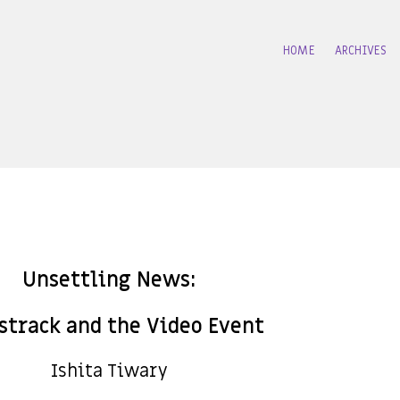
HOME
ARCHIVES
Unsettling News:
track and the Video Event
Ishita Tiwary