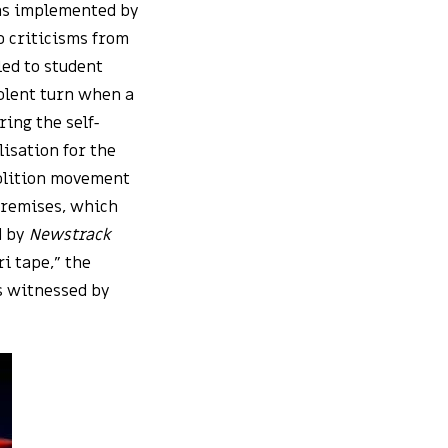
as implemented by
p criticisms from
led to student
iolent turn when a
ing the self-
isation for the
olition movement
premises, which
d by
Newstrack
i tape,” the
as witnessed by