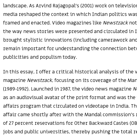
landscape. As Arvind Rajagopal’s (2001) work on televisi
media reshaped the context in which Indian politics was
framed and enacted. Video magazines like
Newstrack
not
the way news stories were presented and circulated in I
brought stylistic innovations (including camerawork and
remain important for understanding the connection be
publicities and populism today.
In this essay, I offer a critical historical analysis of the
magazine
Newstrack
, focusing on its coverage of the M
(1989-1992). Launched in 1987, the video news magazine
N
as an audiovisual avatar of the print format and was the 
affairs program that circulated on videotape in India. 
affair came shortly after with the Mandal commission’
of 27 percent reservations for Other Backward Castes (O
jobs and public universities, thereby pushing the total r