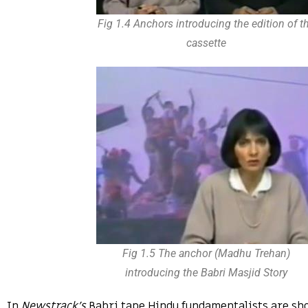
Fig 1.4 Anchors introducing the edition of t
cassette
Fig 1.5 The anchor (Madhu Trehan)
introducing the Babri Masjid Story
In
Newstrack’s
Babri tape Hindu fundamentalists are sh