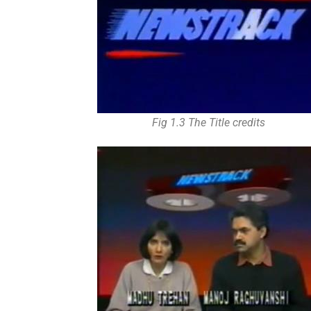
Fig 1.3 The Title credits