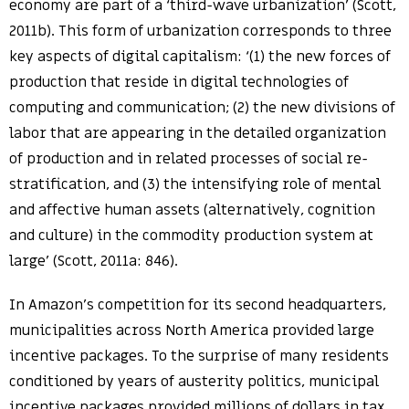
economy are part of a ‘third-wave urbanization’ (Scott,
2011b). This form of urbanization corresponds to three
key aspects of digital capitalism: ‘(1) the new forces of
production that reside in digital technologies of
computing and communication; (2) the new divisions of
labor that are appearing in the detailed organization
of production and in related processes of social re-
stratification, and (3) the intensifying role of mental
and affective human assets (alternatively, cognition
and culture) in the commodity production system at
large’ (Scott, 2011a: 846).
In Amazon’s competition for its second headquarters,
municipalities across North America provided large
incentive packages. To the surprise of many residents
conditioned by years of austerity politics, municipal
incentive packages provided millions of dollars in tax