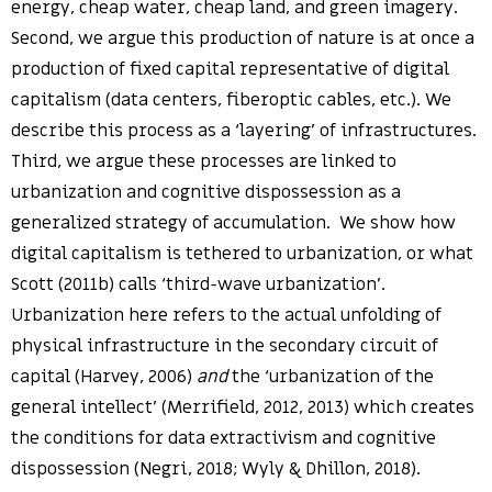
energy, cheap water, cheap land, and green imagery.
Second, we argue this production of nature is at once a
production of fixed capital representative of digital
capitalism (data centers, fiberoptic cables, etc.). We
describe this process as a ‘layering’ of infrastructures.
Third, we argue these processes are linked to
urbanization and cognitive dispossession as a
generalized strategy of accumulation. We show how
digital capitalism is tethered to urbanization, or what
Scott (2011b) calls ‘third-wave urbanization’.
Urbanization here refers to the actual unfolding of
physical infrastructure in the secondary circuit of
capital (Harvey, 2006)
and
the ‘urbanization of the
general intellect’ (Merrifield, 2012, 2013) which creates
the conditions for data extractivism and cognitive
dispossession (Negri, 2018; Wyly & Dhillon, 2018).