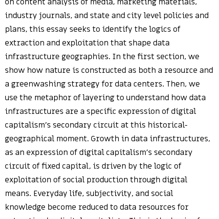
on content analysis of media, marketing materials,
industry journals, and state and city level policies and
plans, this essay seeks to identify the logics of
extraction and exploitation that shape data
infrastructure geographies. In the first section, we
show how nature is constructed as both a resource and
a greenwashing strategy for data centers. Then, we
use the metaphor of layering to understand how data
infrastructures are a specific expression of digital
capitalism’s secondary circuit at this historical-
geographical moment. Growth in data infrastructures,
as an expression of digital capitalism’s secondary
circuit of fixed capital, is driven by the logic of
exploitation of social production through digital
means. Everyday life, subjectivity, and social
knowledge become reduced to data resources for