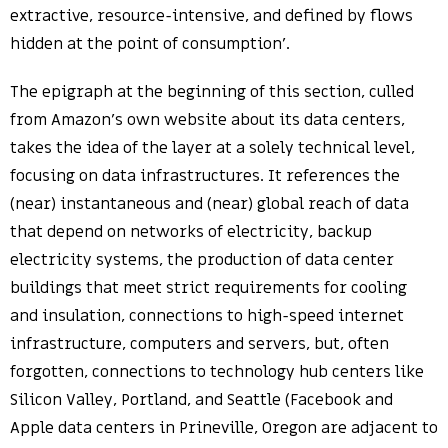
extractive, resource-intensive, and defined by flows
hidden at the point of consumption’.
The epigraph at the beginning of this section, culled
from Amazon’s own website about its data centers,
takes the idea of the layer at a solely technical level,
focusing on data infrastructures. It references the
(near) instantaneous and (near) global reach of data
that depend on networks of electricity, backup
electricity systems, the production of data center
buildings that meet strict requirements for cooling
and insulation, connections to high-speed internet
infrastructure, computers and servers, but, often
forgotten, connections to technology hub centers like
Silicon Valley, Portland, and Seattle (Facebook and
Apple data centers in Prineville, Oregon are adjacent to