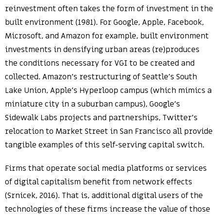
reinvestment often takes the form of investment in the
built environment (1981). For Google, Apple, Facebook,
Microsoft, and Amazon for example, built environment
investments in densifying urban areas (re)produces
the conditions necessary for VGI to be created and
collected. Amazon’s restructuring of Seattle’s South
Lake Union, Apple’s Hyperloop campus (which mimics a
miniature city in a suburban campus), Google’s
Sidewalk Labs projects and partnerships, Twitter’s
relocation to Market Street in San Francisco all provide
tangible examples of this self-serving capital switch.
Firms that operate social media platforms or services
of digital capitalism benefit from network effects
(Srnicek, 2016). That is, additional digital users of the
technologies of these firms increase the value of those