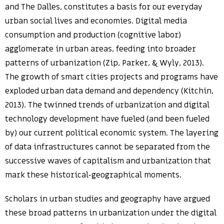
and The Dalles, constitutes a basis for our everyday
urban social lives and economies. Digital media
consumption and production (cognitive labor)
agglomerate in urban areas, feeding into broader
patterns of urbanization (Zip, Parker, & Wyly, 2013).
The growth of smart cities projects and programs have
exploded urban data demand and dependency (Kitchin,
2013). The twinned trends of urbanization and digital
technology development have fueled (and been fueled
by) our current political economic system. The layering
of data infrastructures cannot be separated from the
successive waves of capitalism and urbanization that
mark these historical-geographical moments.
Scholars in urban studies and geography have argued
these broad patterns in urbanization under the digital