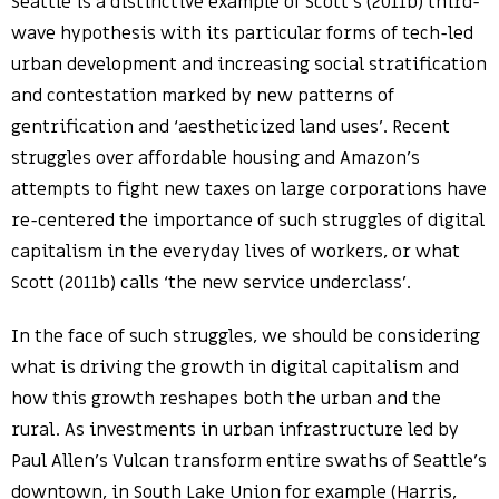
Seattle is a distinctive example of Scott’s (2011b) third-
wave hypothesis with its particular forms of tech-led
urban development and increasing social stratification
and contestation marked by new patterns of
gentrification and ‘aestheticized land uses’. Recent
struggles over affordable housing and Amazon’s
attempts to fight new taxes on large corporations have
re-centered the importance of such struggles of digital
capitalism in the everyday lives of workers, or what
Scott (2011b) calls ‘the new service underclass’.
In the face of such struggles, we should be considering
what is driving the growth in digital capitalism and
how this growth reshapes both the urban and the
rural. As investments in urban infrastructure led by
Paul Allen’s Vulcan transform entire swaths of Seattle’s
downtown, in South Lake Union for example (Harris,