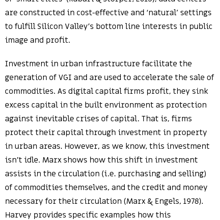
are constructed in cost-effective and ‘natural’ settings
to fulfill Silicon Valley’s bottom line interests in public
image and profit.
Investment in urban infrastructure facilitate the
generation of VGI and are used to accelerate the sale of
commodities. As digital capital firms profit, they sink
excess capital in the built environment as protection
against inevitable crises of capital. That is, firms
protect their capital through investment in property
in urban areas. However, as we know, this investment
isn’t idle. Marx shows how this shift in investment
assists in the circulation (i.e. purchasing and selling)
of commodities themselves, and the credit and money
necessary for their circulation (Marx & Engels, 1978).
Harvey provides specific examples how this