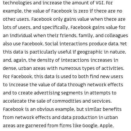
technologies and increase the amount of VGI. For
example, the value of Facebook is zero if there are no
other users. Facebook only gains value when there are
lots of users, and specifically, Facebook gains value for
an individual when their friends, family, and colleagues
also use Facebook. Social interactions produce data. Yet
this data is particularly useful if geographic in nature,
and, again, the density of interactions increases in
dense, urban areas with numerous types of activities.
For Facebook, this data is used to both find new users
to increase the value of data through network effects
and to create advertising segments in attempts to
accelerate the sale of commodities and services.
Facebook is an obvious example, but similar benefits
from network effects and data production in urban
areas are garnered from firms like Google, Apple,