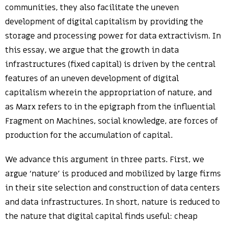
communities, they also facilitate the uneven
development of digital capitalism by providing the
storage and processing power for data extractivism. In
this essay, we argue that the growth in data
infrastructures (fixed capital) is driven by the central
features of an uneven development of digital
capitalism wherein the appropriation of nature, and
as Marx refers to in the epigraph from the influential
Fragment on Machines, social knowledge, are forces of
production for the accumulation of capital.
We advance this argument in three parts. First, we
argue ‘nature’ is produced and mobilized by large firms
in their site selection and construction of data centers
and data infrastructures. In short, nature is reduced to
the nature that digital capital finds useful: cheap