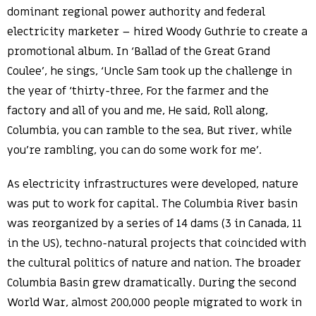
dominant regional power authority and federal
electricity marketer – hired Woody Guthrie to create a
promotional album. In ‘Ballad of the Great Grand
Coulee’, he sings, ‘Uncle Sam took up the challenge in
the year of ‘thirty-three, For the farmer and the
factory and all of you and me, He said, Roll along,
Columbia, you can ramble to the sea, But river, while
you’re rambling, you can do some work for me’.
As electricity infrastructures were developed, nature
was put to work for capital. The Columbia River basin
was reorganized by a series of 14 dams (3 in Canada, 11
in the US), techno-natural projects that coincided with
the cultural politics of nature and nation. The broader
Columbia Basin grew dramatically. During the second
World War, almost 200,000 people migrated to work in