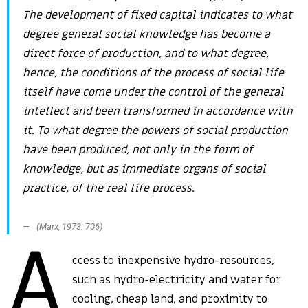
The development of fixed capital indicates to what
degree general social knowledge has become a
direct force of production, and to what degree,
hence, the conditions of the process of social life
itself have come under the control of the general
intellect and been transformed in accordance with
it. To what degree the powers of social production
have been produced, not only in the form of
knowledge, but as immediate organs of social
practice, of the real life process.
(Marx, 1973: 706)
A
ccess to inexpensive hydro-resources,
such as hydro-electricity and water for
cooling, cheap land, and proximity to