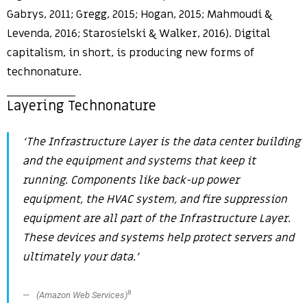
Gabrys, 2011; Gregg, 2015; Hogan, 2015; Mahmoudi &
Levenda, 2016; Starosielski & Walker, 2016). Digital
capitalism, in short, is producing new forms of
technonature.
Layering Technonature
‘The Infrastructure Layer is the data center building
and the equipment and systems that keep it
running. Components like back-up power
equipment, the HVAC system, and fire suppression
equipment are all part of the Infrastructure Layer.
These devices and systems help protect servers and
ultimately your data.’
8
(Amazon Web Services)