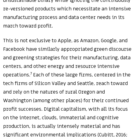
unsustainable binary while ignoring the continuously
re-versioned products which necessitate an intensive
manufacturing process and data center needs in its
march toward profit.
This is not exclusive to Apple, as Amazon, Google, and
Facebook have similarly appropriated green discourse
and greening strategies for their manufacturing, data
centers, and other energy and resource intensive
7
operations.
Each of these large firms, centered in the
tech firms of Silicon Valley and Seattle, reach toward
and rely on the natures of rural Oregon and
Washington (among other places) for their continued
profit successes. Digital capitalism, with all its focus
on the internet, clouds, immaterial and cognitive
production, is actually intensely material and has
significant environmental implications (Cubitt, 2016;