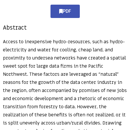
PDF
Abstract
Access to inexpensive hydro-resources, such as hydro-
electricity and water for cooling, cheap land, and
proximity to undersea networks have created a spatial
sweet spot for large data firms in the Pacific
Northwest. These factors are leveraged as “natural”
reasons for the growth of the data center industry in
the region, often accompanied by promises of new jobs
and economic development and a rhetoric of economic
transition from forestry to data. However, the
realization of these benefits is often not realized, or it
is split unevenly across urban/rural divides. Drawing