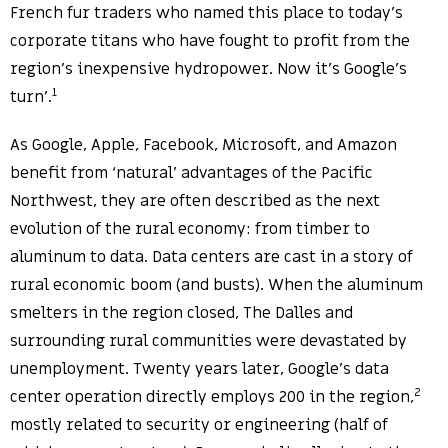
French fur traders who named this place to today’s
corporate titans who have fought to profit from the
region’s inexpensive hydropower. Now it’s Google’s
1
turn’.
As Google, Apple, Facebook, Microsoft, and Amazon
benefit from ‘natural’ advantages of the Pacific
Northwest, they are often described as the next
evolution of the rural economy: from timber to
aluminum to data. Data centers are cast in a story of
rural economic boom (and busts). When the aluminum
smelters in the region closed, The Dalles and
surrounding rural communities were devastated by
unemployment. Twenty years later, Google’s data
2
center operation directly employs 200 in the region,
mostly related to security or engineering (half of