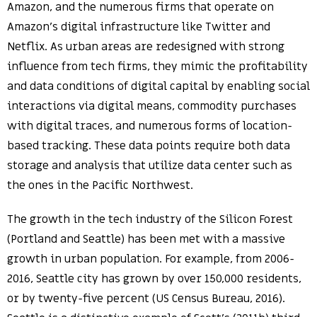
Amazon, and the numerous firms that operate on
Amazon’s digital infrastructure like Twitter and
Netflix. As urban areas are redesigned with strong
influence from tech firms, they mimic the profitability
and data conditions of digital capital by enabling social
interactions via digital means, commodity purchases
with digital traces, and numerous forms of location-
based tracking. These data points require both data
storage and analysis that utilize data center such as
the ones in the Pacific Northwest.
The growth in the tech industry of the Silicon Forest
(Portland and Seattle) has been met with a massive
growth in urban population. For example, from 2006-
2016, Seattle city has grown by over 150,000 residents,
or by twenty-five percent (US Census Bureau, 2016).