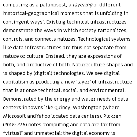
computing as a palimpsest, a
layering
of different
historical-geographical moments that is unfolding in
contingent ways’. Existing technical infrastructures
demonstrate the ways in which society rationalizes,
controls, and connects natures. Technological systems
like data infrastructures are thus not separate from
nature or culture. Instead, they are expressions of
both, and productive of both. Natureculture shapes and
is shaped by (digital) technologies. We see digital
capitalism as producing a new ‘layer’ of infrastructure
that is at once technical, social, and environmental.
Demonstrated by the energy and water needs of data
centers in towns like Quincy, Washington (where
Microsoft and Yahoo located data centers), Pickren
(2018: 236) notes ‘computing and data are far from
“virtual” and immaterial; the digital economy is