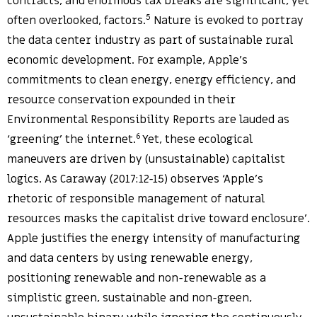
contracts, and enormous tax breaks are significant, yet
5
often overlooked, factors.
Nature is evoked to portray
the data center industry as part of sustainable rural
economic development. For example, Apple’s
commitments to clean energy, energy efficiency, and
resource conservation expounded in their
Environmental Responsibility Reports are lauded as
6
‘greening’ the internet.
Yet, these ecological
maneuvers are driven by (unsustainable) capitalist
logics. As Caraway (2017:12-15) observes ‘Apple’s
rhetoric of responsible management of natural
resources masks the capitalist drive toward enclosure’.
Apple justifies the energy intensity of manufacturing
and data centers by using renewable energy,
positioning renewable and non-renewable as a
simplistic green, sustainable and non-green,