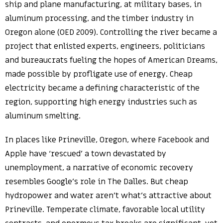
ship and plane manufacturing, at military bases, in
aluminum processing, and the timber industry in
Oregon alone (OED 2009). Controlling the river became a
project that enlisted experts, engineers, politicians
and bureaucrats fueling the hopes of American Dreams,
made possible by profligate use of energy. Cheap
electricity became a defining characteristic of the
region, supporting high energy industries such as
aluminum smelting.
In places like Prineville, Oregon, where Facebook and
Apple have ‘rescued’ a town devastated by
unemployment, a narrative of economic recovery
resembles Google’s role in The Dalles. But cheap
hydropower and water aren’t what’s attractive about
Prineville. Temperate climate, favorable local utility