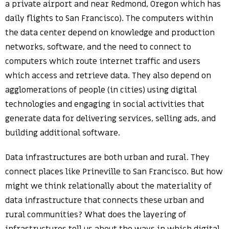
a private airport and near Redmond, Oregon which has
daily flights to San Francisco). The computers within
the data center depend on knowledge and production
networks, software, and the need to connect to
computers which route internet traffic and users
which access and retrieve data. They also depend on
agglomerations of people (in cities) using digital
technologies and engaging in social activities that
generate data for delivering services, selling ads, and
building additional software.
Data infrastructures are both urban and rural. They
connect places like Prineville to San Francisco. But how
might we think relationally about the materiality of
data infrastructure that connects these urban and
rural communities? What does the layering of