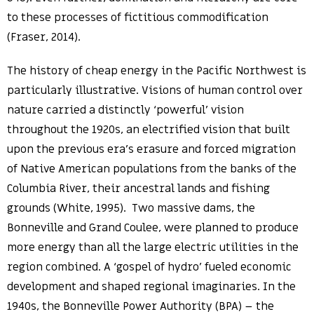
to these processes of fictitious commodification
(Fraser, 2014).
The history of cheap energy in the Pacific Northwest is
particularly illustrative. Visions of human control over
nature carried a distinctly ‘powerful’ vision
throughout the 1920s, an electrified vision that built
upon the previous era’s erasure and forced migration
of Native American populations from the banks of the
Columbia River, their ancestral lands and fishing
grounds (White, 1995). Two massive dams, the
Bonneville and Grand Coulee, were planned to produce
more energy than all the large electric utilities in the
region combined. A ‘gospel of hydro’ fueled economic
development and shaped regional imaginaries. In the
1940s, the Bonneville Power Authority (BPA) – the