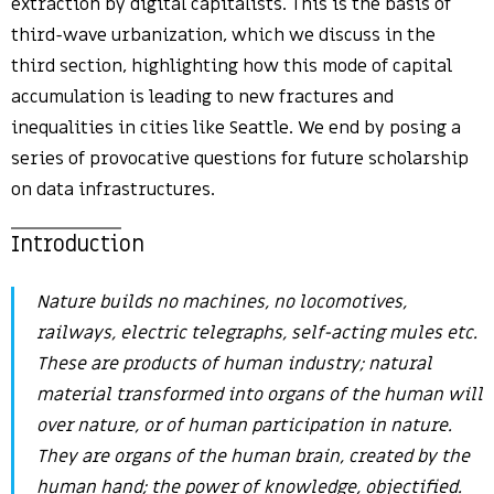
extraction by digital capitalists. This is the basis of
third-wave urbanization, which we discuss in the
third section, highlighting how this mode of capital
accumulation is leading to new fractures and
inequalities in cities like Seattle. We end by posing a
series of provocative questions for future scholarship
on data infrastructures.
Introduction
Nature builds no machines, no locomotives,
railways, electric telegraphs, self-acting mules etc.
These are products of human industry; natural
material transformed into organs of the human will
over nature, or of human participation in nature.
They are organs of the human brain, created by the
human hand; the power of knowledge, objectified.