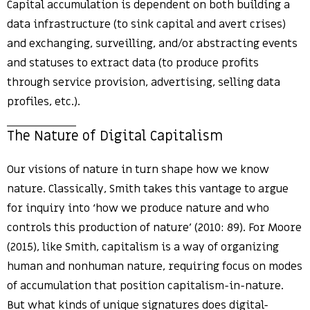
Capital accumulation is dependent on both building a
data infrastructure (to sink capital and avert crises)
and exchanging, surveilling, and/or abstracting events
and statuses to extract data (to produce profits
through service provision, advertising, selling data
profiles, etc.).
The Nature of Digital Capitalism
Our visions of nature in turn shape how we know
nature. Classically, Smith takes this vantage to argue
for inquiry into ‘how we produce nature and who
controls this production of nature’ (2010: 89). For Moore
(2015), like Smith, capitalism is a way of organizing
human and nonhuman nature, requiring focus on modes
of accumulation that position capitalism-in-nature.
But what kinds of unique signatures does digital-