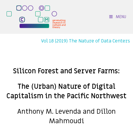
MENU
Vol 18 (2019) The Nature of Data Centers
Silicon Forest and Server Farms:
The (Urban) Nature of Digital
Capitalism in the Pacific Northwest
Anthony M. Levenda and Dillon
Mahmoudi