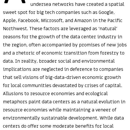
undersea networks have created a spatial
sweet spot for big tech companies such as Google,
Apple, Facebook, Microsoft, and Amazon in the Pacific
Northwest. These factors are leveraged as ‘natural’
reasons for the growth of the data center industry in
the region, often accompanied by promises of new jobs
and a rhetoric of economic transition from forestry to
data. In reality, broader social and environmental
implications are neglected in deference to companies
that sell visions of big-data-driven economic growth
for local communities devastated by crises of capital.
Allusions to resource economies and ecological
metaphors paint data centers as a natural evolution in
resource economies while maintaining a veneer of
environmentally sustainable development. While data
centers do offer some moderate benefits for local