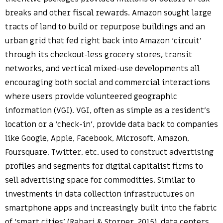
breaks and other fiscal rewards. Amazon sought large
tracts of land to build or repurpose buildings and an
urban grid that fed right back into Amazon ‘circuit’
through its checkout-less grocery stores, transit
networks, and vertical mixed-use developments all
encouraging both social and commercial interactions
where users provide volunteered geographic
information (VGI). VGI, often as simple as a resident’s
location or a ‘check-in’, provide data back to companies
like Google, Apple, Facebook, Microsoft, Amazon,
Foursquare, Twitter, etc. used to construct advertising
profiles and segments for digital capitalist firms to
sell advertising space for commodities. Similar to
investments in data collection infrastructures on
smartphone apps and increasingly built into the fabric
of ‘smart cities’ (Rabari & Storper, 2015), data centers