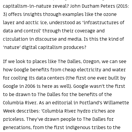
capitalism-in-nature reveal? John Durham Peters (2015:
3) offers insights through examples like the ozone
layer and arctic ice, understood as ‘infrastructures of
data and control’ through their coverage and
circulation in discourse and media. Is this the kind of
‘nature’ digital capitalism produces?
If we look to places like The Dalles, Oregon, we can see
how Google benefits from cheap electricity and water
for cooling its data centers (the first one ever built by
Google in 2006 is here as well). Google wasn’t the first
to be drawn to The Dalles for the benefits of the
Columbia River. As an editorial in Portland’s Willamette
Week describes: ‘Columbia River hydro riches are
priceless. They’ve drawn people to The Dalles for
generations, from the first indigenous tribes to the