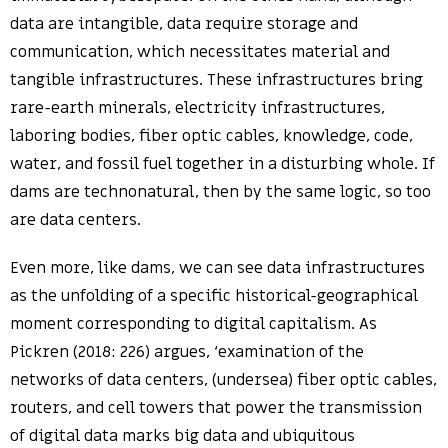
data are intangible, data require storage and
communication, which necessitates material and
tangible infrastructures. These infrastructures bring
rare-earth minerals, electricity infrastructures,
laboring bodies, fiber optic cables, knowledge, code,
water, and fossil fuel together in a disturbing whole. If
dams are technonatural, then by the same logic, so too
are data centers.
Even more, like dams, we can see data infrastructures
as the unfolding of a specific historical-geographical
moment corresponding to digital capitalism. As
Pickren (2018: 226) argues, ‘examination of the
networks of data centers, (undersea) fiber optic cables,
routers, and cell towers that power the transmission
of digital data marks big data and ubiquitous