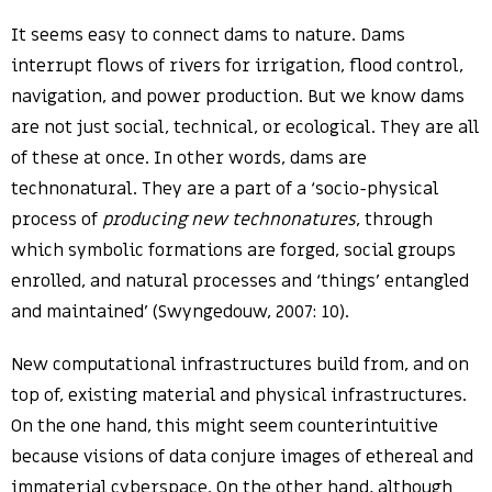
It seems easy to connect dams to nature. Dams
interrupt flows of rivers for irrigation, flood control,
navigation, and power production. But we know dams
are not just social, technical, or ecological. They are all
of these at once. In other words, dams are
technonatural. They are a part of a ‘socio-physical
process of
producing new technonatures
, through
which symbolic formations are forged, social groups
enrolled, and natural processes and ‘things’ entangled
and maintained’ (Swyngedouw, 2007: 10).
New computational infrastructures build from, and on
top of, existing material and physical infrastructures.
On the one hand, this might seem counterintuitive
because visions of data conjure images of ethereal and
immaterial cyberspace. On the other hand, although