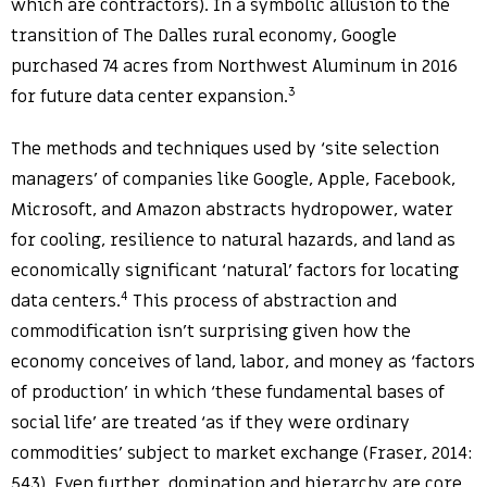
which are contractors). In a symbolic allusion to the
transition of The Dalles rural economy, Google
purchased 74 acres from Northwest Aluminum in 2016
3
for future data center expansion.
The methods and techniques used by ‘site selection
managers’ of companies like Google, Apple, Facebook,
Microsoft, and Amazon abstracts hydropower, water
for cooling, resilience to natural hazards, and land as
economically significant ‘natural’ factors for locating
4
data centers.
This process of abstraction and
commodification isn’t surprising given how the
economy conceives of land, labor, and money as ‘factors
of production’ in which ‘these fundamental bases of
social life’ are treated ‘as if they were ordinary
commodities’ subject to market exchange (Fraser, 2014:
543). Even further, domination and hierarchy are core