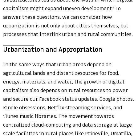
infrastructures tell us about the ways in which digital
capitalism might expand uneven development? To
answer these questions, we can consider how
urbanization is not only about cities themselves, but
processes that interlink urban and rural communities.
Urbanization and Appropriation
In the same ways that urban areas depend on
agricultural lands and distant resources for food,
energy, materials, and water, the growth of digital
capitalism also depends on rural resources to power
and secure our Facebook status updates, Google photos,
Kindle obsessions, Netflix streaming services, and
iTunes music libraries. The movement towards
centralized cloud-computing and data storage at large
scale facilities in rural places like Prineville, Umatilla,