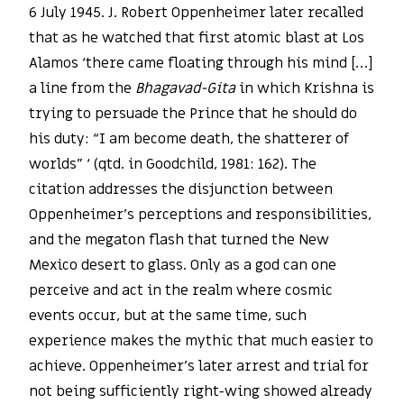
6 July 1945. J. Robert Oppenheimer later recalled
that as he watched that first atomic blast at Los
Alamos ‘there came floating through his mind […]
a line from the
Bhagavad-Gita
in which Krishna is
trying to persuade the Prince that he should do
his duty: “I am become death, the shatterer of
worlds” ‘ (qtd. in Goodchild, 1981: 162). The
citation addresses the disjunction between
Oppenheimer’s perceptions and responsibilities,
and the megaton flash that turned the New
Mexico desert to glass. Only as a god can one
perceive and act in the realm where cosmic
events occur, but at the same time, such
experience makes the mythic that much easier to
achieve. Oppenheimer’s later arrest and trial for
not being sufficiently right-wing showed already