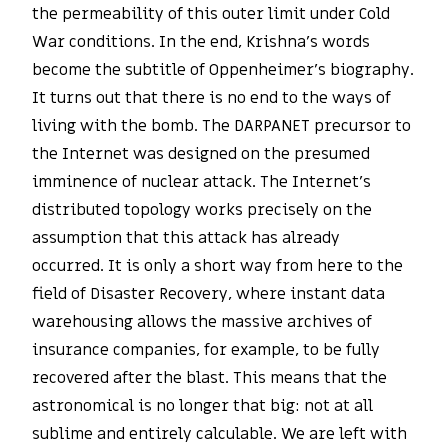
the permeability of this outer limit under Cold
War conditions. In the end, Krishna’s words
become the subtitle of Oppenheimer’s biography.
It turns out that there is no end to the ways of
living with the bomb. The DARPANET precursor to
the Internet was designed on the presumed
imminence of nuclear attack. The Internet’s
distributed topology works precisely on the
assumption that this attack has already
occurred. It is only a short way from here to the
field of Disaster Recovery, where instant data
warehousing allows the massive archives of
insurance companies, for example, to be fully
recovered after the blast. This means that the
astronomical is no longer that big: not at all
sublime and entirely calculable. We are left with