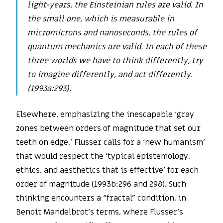
light-years, the Einsteinian rules are valid. In
the small one, which is measurable in
micromicrons and nanoseconds, the rules of
quantum mechanics are valid. In each of these
three worlds we have to think differently, try
to imagine differently, and act differently.
(1993a:293).
Elsewhere, emphasizing the inescapable ‘gray
zones between orders of magnitude that set our
teeth on edge,’ Flusser calls for a ‘new humanism’
that would respect the ‘typical epistemology,
ethics, and aesthetics that is effective’ for each
order of magnitude (1993b:296 and 298). Such
thinking encounters a “fractal” condition, in
Benoit Mandelbrot’s terms, where Flusser’s