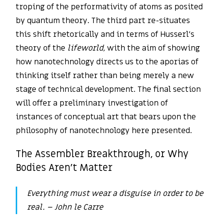
troping of the performativity of atoms as posited
by quantum theory. The third part re-situates
this shift rhetorically and in terms of Husserl’s
theory of the
lifeworld,
with the aim of showing
how nanotechnology directs us to the aporias of
thinking itself rather than being merely a new
stage of technical development. The final section
will offer a preliminary investigation of
instances of conceptual art that bears upon the
philosophy of nanotechnology here presented.
The Assembler Breakthrough, or Why
Bodies Aren’t Matter
Everything must wear a disguise in order to be
real.
– John le Carre