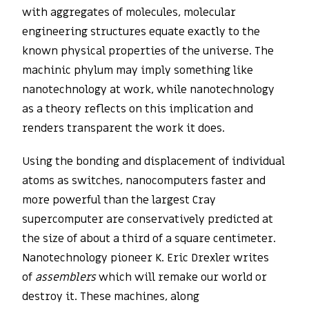
with aggregates of molecules, molecular
engineering structures equate exactly to the
known physical properties of the universe. The
machinic phylum may imply something like
nanotechnology at work, while nanotechnology
as a theory reflects on this implication and
renders transparent the work it does.
Using the bonding and displacement of individual
atoms as switches, nanocomputers faster and
more powerful than the largest Cray
supercomputer are conservatively predicted at
the size of about a third of a square centimeter.
Nanotechnology pioneer K. Eric Drexler writes
of
assemblers
which will remake our world or
destroy it. These machines, along