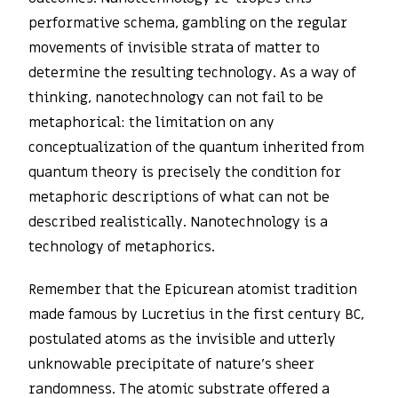
performative schema, gambling on the regular
movements of invisible strata of matter to
determine the resulting technology. As a way of
thinking, nanotechnology can not fail to be
metaphorical: the limitation on any
conceptualization of the quantum inherited from
quantum theory is precisely the condition for
metaphoric descriptions of what can not be
described realistically. Nanotechnology is a
technology of metaphorics.
Remember that the Epicurean atomist tradition
made famous by Lucretius in the first century BC,
postulated atoms as the invisible and utterly
unknowable precipitate of nature’s sheer
randomness. The atomic substrate offered a