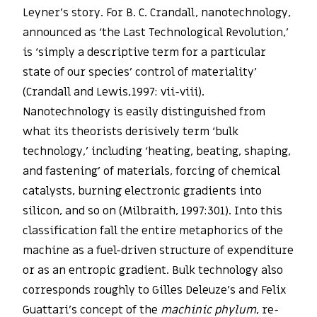
Leyner’s story. For B. C. Crandall, nanotechnology,
announced as ‘the Last Technological Revolution,’
is ‘simply a descriptive term for a particular
state of our species’ control of materiality’
(Crandall and Lewis,1997: vii-viii).
Nanotechnology is easily distinguished from
what its theorists derisively term ‘bulk
technology,’ including ‘heating, beating, shaping,
and fastening’ of materials, forcing of chemical
catalysts, burning electronic gradients into
silicon, and so on (Milbraith, 1997:301). Into this
classification fall the entire metaphorics of the
machine as a fuel-driven structure of expenditure
or as an entropic gradient. Bulk technology also
corresponds roughly to Gilles Deleuze’s and Felix
Guattari’s concept of the
machinic phylum
, re-