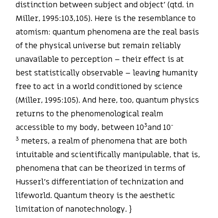
distinction between subject and object’ (qtd. in
Miller, 1995:103,105). Here is the resemblance to
atomism: quantum phenomena are the real basis
of the physical universe but remain reliably
unavailable to perception – their effect is at
best statistically observable – leaving humanity
free to act in a world conditioned by science
(Miller, 1995:105). And here, too, quantum physics
returns to the phenomenological realm
3
-
accessible to my body, between 10
and 10
3
meters, a realm of phenomena that are both
intuitable and scientifically manipulable, that is,
phenomena that can be theorized in terms of
Husserl’s differentiation of technization and
lifeworld. Quantum theory is the aesthetic
limitation of nanotechnology. }