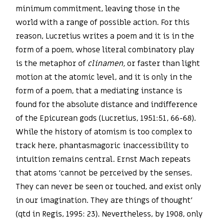
minimum commitment, leaving those in the
world with a range of possible action. For this
reason, Lucretius writes a poem and it is in the
form of a poem, whose literal combinatory play
is the metaphor of
clinamen,
or faster than light
motion at the atomic level, and it is only in the
form of a poem, that a mediating instance is
found for the absolute distance and indifference
of the Epicurean gods (Lucretius, 1951:51, 66-68).
While the history of atomism is too complex to
track here, phantasmagoric inaccessibility to
intuition remains central. Ernst Mach repeats
that atoms ‘cannot be perceived by the senses.
They can never be seen or touched, and exist only
in our imagination. They are things of thought’
(qtd in Regis, 1995: 23). Nevertheless, by 1908, only