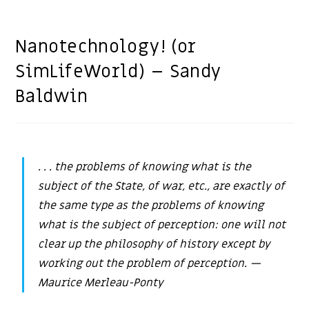
Nanotechnology! (or
SimLifeWorld) – Sandy
Baldwin
. . . the problems of knowing what is the
subject of the State, of war, etc., are exactly of
the same type as the problems of knowing
what is the subject of perception: one will not
clear up the philosophy of history except by
working out the problem of perception.
—
Maurice Merleau-Ponty