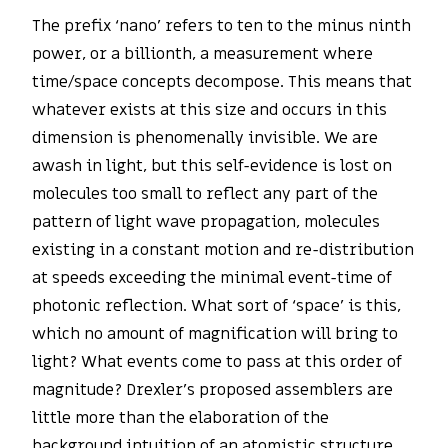
The prefix ‘nano’ refers to ten to the minus ninth
power, or a billionth, a measurement where
time/space concepts decompose. This means that
whatever exists at this size and occurs in this
dimension is phenomenally invisible. We are
awash in light, but this self-evidence is lost on
molecules too small to reflect any part of the
pattern of light wave propagation, molecules
existing in a constant motion and re-distribution
at speeds exceeding the minimal event-time of
photonic reflection. What sort of ‘space’ is this,
which no amount of magnification will bring to
light? What events come to pass at this order of
magnitude? Drexler’s proposed assemblers are
little more than the elaboration of the
background intuition of an atomistic structure,