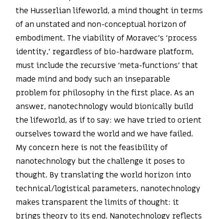
the Husserlian lifeworld, a mind thought in terms
of an unstated and non-conceptual horizon of
embodiment. The viability of Moravec’s ‘process
identity,’ regardless of bio-hardware platform,
must include the recursive ‘meta-functions’ that
made mind and body such an inseparable
problem for philosophy in the first place. As an
answer, nanotechnology would bionically build
the lifeworld, as if to say: we have tried to orient
ourselves toward the world and we have failed.
My concern here is not the feasibility of
nanotechnology but the challenge it poses to
thought. By translating the world horizon into
technical/logistical parameters, nanotechnology
makes transparent the limits of thought: it
brings theory to its end. Nanotechnology reflects