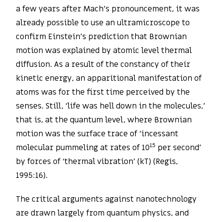
a few years after Mach’s pronouncement, it was
already possible to use an ultramicroscope to
confirm Einstein’s prediction that Brownian
motion was explained by atomic level thermal
diffusion. As a result of the constancy of their
kinetic energy, an apparitional manifestation of
atoms was for the first time perceived by the
senses. Still, ‘life was hell down in the molecules,’
that is, at the quantum level, where Brownian
motion was the surface trace of ‘incessant
15
molecular pummeling at rates of 10
per second’
by forces of ‘thermal vibration’ (kT) (Regis,
1995:16).
The critical arguments against nanotechnology
are drawn largely from quantum physics, and