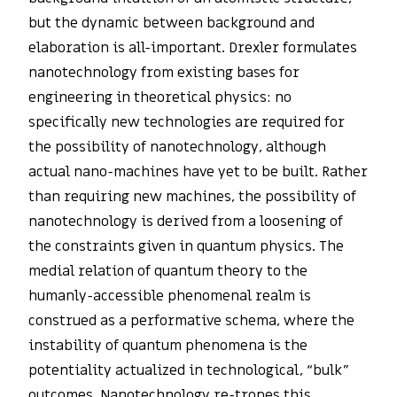
but the dynamic between background and
elaboration is all-important. Drexler formulates
nanotechnology from existing bases for
engineering in theoretical physics: no
specifically new technologies are required for
the possibility of nanotechnology, although
actual nano-machines have yet to be built. Rather
than requiring new machines, the possibility of
nanotechnology is derived from a loosening of
the constraints given in quantum physics. The
medial relation of quantum theory to the
humanly-accessible phenomenal realm is
construed as a performative schema, where the
instability of quantum phenomena is the
potentiality actualized in technological, “bulk”
outcomes. Nanotechnology re-tropes this