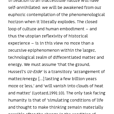
in relation to an inaccessible nature will have
self-annihilated: we will be awakened from our
euphoric contemplation of the phenomenological
horizon when it literally explodes. The closed
loop of culture and human embodiment – and
thus the utopian reflexivity of historical
experience – is in this view no more than a
recursive epiphenomenon within the larger,
technological realm of differentiated matter and
energy. We must assume ‘that the ground,
Husserl’s
Ur-Erde
‘ is a transitory ‘arrangement of
matter/energy […] lasting a few billion years
more or less,’ and ‘will vanish into clouds of heat
and matter’ (Lyotard,1991:10). The only task facing
humanity is that of ‘simulating conditions of life
and thought to make thinking remain materially