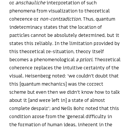
or
anschauliche
interpretation of such
phenomena from visualization to theoretical
coherence or
non-contradiction
. Thus, quantum
indeterminacy states that the location of
particles cannot be absolutely determined, but it
states this reliably. In the limitation provided by
this theoretical re-situation, theory itself
becomes a phenomenological
a priori
. Theoretical
coherence replaces the intuitive certainty of the
visual. Heisenberg noted: ‘we couldn’t doubt that
this [quantum mechanics] was the correct
scheme but even then we didn’t know how to talk
about it [and were left in] a state of almost
complete despair’; and Neils Bohr noted that this
condition arose from the ‘general difficulty in
the formation of human ideas, inherent in the