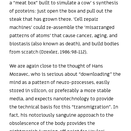
a “meat box” built to simulate a cow’ s synthesis
of proteins: just open the box and pull out the
steak that has grown there. ‘Cell repair
machines’ could re-assemble the ‘misarranged
patterns of atoms’ that cause cancer, aging, and
biostasis (also known as death), and build bodies
from scratch (Drexler, 1986:98-112).
We are again close to the thought of Hans
Moravec, who is serious about “downloading” the
mind as a pattern of neuro-processes, easily
stored in silicon, or preferably a more stable
media, and expects nanotechnology to provide
the technical basis for this “transmigration”. In
fact, his notoriously sanguine approach to the
obsolescence of the body provides the