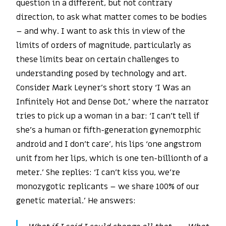
question in a different, but not contrary
direction, to ask what matter comes to be bodies
– and why. I want to ask this in view of the
limits of orders of magnitude, particularly as
these limits bear on certain challenges to
understanding posed by technology and art.
Consider Mark Leyner’s short story ‘I Was an
Infinitely Hot and Dense Dot,’ where the narrator
tries to pick up a woman in a bar: ‘I can’t tell if
she’s a human or fifth-generation gynemorphic
android and I don’t care’, his lips ‘one angstrom
unit from her lips, which is one ten-billionth of a
meter.’ She replies: ‘I can’t kiss you, we’re
monozygotic replicants – we share 100% of our
genetic material.’ He answers: