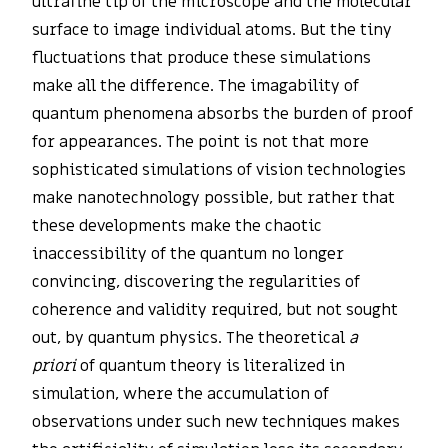
ultrafine tip of the microscope and the molecular
surface to image individual atoms. But the tiny
fluctuations that produce these simulations
make all the difference. The imagability of
quantum phenomena absorbs the burden of proof
for appearances. The point is not that more
sophisticated simulations of vision technologies
make nanotechnology possible, but rather that
these developments make the chaotic
inaccessibility of the quantum no longer
convincing, discovering the regularities of
coherence and validity required, but not sought
out, by quantum physics. The theoretical
a
priori
of quantum theory is literalized in
simulation, where the accumulation of
observations under such new techniques makes