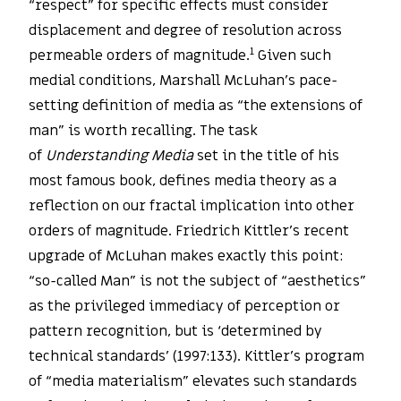
“respect” for specific effects must consider
displacement and degree of resolution across
1
permeable orders of magnitude.
Given such
medial conditions, Marshall McLuhan’s pace-
setting definition of media as “the extensions of
man” is worth recalling. The task
of
Understanding Media
set in the title of his
most famous book, defines media theory as a
reflection on our fractal implication into other
orders of magnitude. Friedrich Kittler’s recent
upgrade of McLuhan makes exactly this point:
“so-called Man” is not the subject of “aesthetics”
as the privileged immediacy of perception or
pattern recognition, but is ‘determined by
technical standards’ (1997:133). Kittler’s program
of “media materialism” elevates such standards