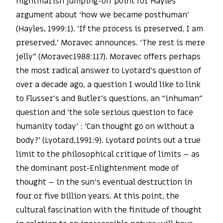
nightmarish jumping-off point for Hayles’
argument about ‘how we became posthuman’
(Hayles, 1999:1). ‘If the process is preserved, I am
preserved,’ Moravec announces. ‘The rest is mere
jelly” (Moravec1988:117). Moravec offers perhaps
the most radical answer to Lyotard’s question of
over a decade ago, a question I would like to link
to Flusser’s and Butler’s questions, an “inhuman”
question and ‘the sole serious question to face
humanity today’ : ‘Can thought go on without a
body?’ (Lyotard,1991:9). Lyotard points out a true
limit to the philosophical critique of limits – as
the dominant post-Enlightenment mode of
thought – in the sun’s eventual destruction in
four or five billion years. At this point, the
cultural fascination with the finitude of thought