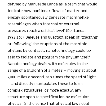
defined by Manuel de Landa as ‘a term that would
indicate how nonlinear flows of matter and
energy spontaneously generate machinelike
assemblages when internal or external
pressures reach a critical level’ (De :Landa,
1992:136). Deleuze and Guattari speak of ‘tracking’
or ‘following’ the eruptions of the machinic
phylum; by contrast, nanotechnology could be
said to isolate and program the phylum itself.
Nanotechnology deals with molecules in the
range of a billionth of a meter – moving at about
7,000 miles a second, ten times the speed of light
– and directly manipulates these to form
complex structures, or more exactly, any
structure open to specification by molecular
physics. In the sense that physical laws deal