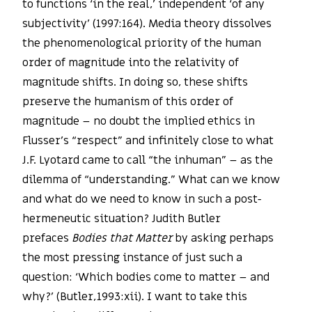
to functions ‘in the real,’ independent ‘of any
subjectivity’ (1997:164). Media theory dissolves
the phenomenological priority of the human
order of magnitude into the relativity of
magnitude shifts. In doing so, these shifts
preserve the humanism of this order of
magnitude – no doubt the implied ethics in
Flusser’s “respect” and infinitely close to what
J.F. Lyotard came to call “the inhuman” – as the
dilemma of “understanding.” What can we know
and what do we need to know in such a post-
hermeneutic situation? Judith Butler
prefaces
Bodies that Matter
by asking perhaps
the most pressing instance of just such a
question: ‘Which bodies come to matter – and
why?’ (Butler,1993:xii). I want to take this