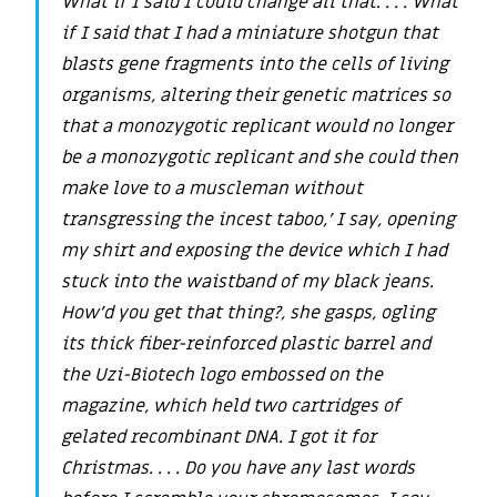
What if I said I could change all that. . . . What
if I said that I had a miniature shotgun that
blasts gene fragments into the cells of living
organisms, altering their genetic matrices so
that a monozygotic replicant would no longer
be a monozygotic replicant and she could then
make love to a muscleman without
transgressing the incest taboo,’ I say, opening
my shirt and exposing the device which I had
stuck into the waistband of my black jeans.
How’d you get that thing?, she gasps, ogling
its thick fiber-reinforced plastic barrel and
the Uzi-Biotech logo embossed on the
magazine, which held two cartridges of
gelated recombinant DNA. I got it for
Christmas. . . . Do you have any last words