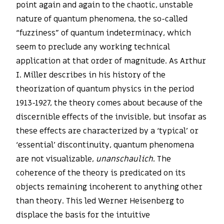
point again and again to the chaotic, unstable
nature of quantum phenomena, the so-called
“fuzziness” of quantum indeterminacy, which
seem to preclude any working technical
application at that order of magnitude. As Arthur
I. Miller describes in his history of the
theorization of quantum physics in the period
1913-1927, the theory comes about because of the
discernible effects of the invisible, but insofar as
these effects are characterized by a ‘typical’ or
‘essential’ discontinuity, quantum phenomena
are not visualizable,
unanschaulich
. The
coherence of the theory is predicated on its
objects remaining incoherent to anything other
than theory. This led Werner Heisenberg to
displace the basis for the intuitive