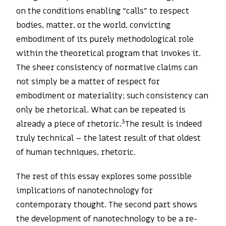
on the conditions enabling “calls” to respect
bodies, matter, or the world, convicting
embodiment of its purely methodological role
within the theoretical program that invokes it.
The sheer consistency of normative claims can
not simply be a matter of respect for
embodiment or materiality; such consistency can
only be rhetorical. What can be repeated is
3
already a piece of rhetoric.
The result is indeed
truly technical – the latest result of that oldest
of human techniques, rhetoric.
The rest of this essay explores some possible
implications of nanotechnology for
contemporary thought. The second part shows
the development of nanotechnology to be a re-