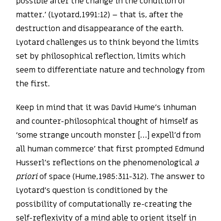
possible after the change in the condition of
matter.’ (Lyotard,1991:12) – that is, after the
destruction and disappearance of the earth.
Lyotard challenges us to think beyond the limits
set by philosophical reflection, limits which
seem to differentiate nature and technology from
the first.
Keep in mind that it was David Hume’s inhuman
and counter-philosophical thought of himself as
‘some strange uncouth monster […] expell’d from
all human commerce’ that first prompted Edmund
Husserl’s reflections on the phenomenological
a
priori
of space (Hume,1985:311-312). The answer to
Lyotard’s question is conditioned by the
possibility of computationally re-creating the
self-reflexivity of a mind able to orient itself in