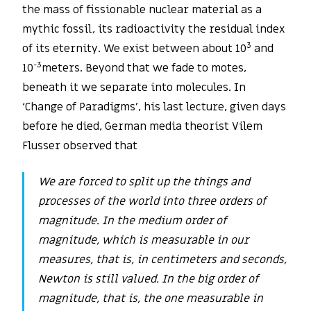
the mass of fissionable nuclear material as a
mythic fossil, its radioactivity the residual index
3
of its eternity. We exist between about 10
and
-3
10
meters. Beyond that we fade to motes,
beneath it we separate into molecules. In
‘Change of Paradigms’, his last lecture, given days
before he died, German media theorist Vilem
Flusser observed that
We are forced to split up the things and
processes of the world into three orders of
magnitude. In the medium order of
magnitude, which is measurable in our
measures, that is, in centimeters and seconds,
Newton is still valued. In the big order of
magnitude, that is, the one measurable in