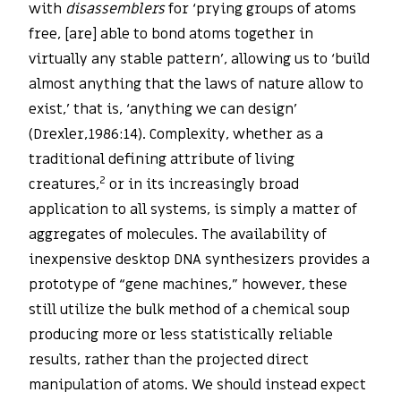
with
disassemblers
for ‘prying groups of atoms
free, [are] able to bond atoms together in
virtually any stable pattern’, allowing us to ‘build
almost anything that the laws of nature allow to
exist,’ that is, ‘anything we can design’
(Drexler,1986:14). Complexity, whether as a
traditional defining attribute of living
2
creatures,
or in its increasingly broad
application to all systems, is simply a matter of
aggregates of molecules. The availability of
inexpensive desktop DNA synthesizers provides a
prototype of “gene machines,” however, these
still utilize the bulk method of a chemical soup
producing more or less statistically reliable
results, rather than the projected direct
manipulation of atoms. We should instead expect