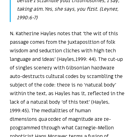
before I scramble your chromosomes, I say,
taking aim. Yes, she says, you first. (Leyner,
1990:6-7)
N. Katherine Hayles notes that ‘the wit of this
passage comes from the juxtaposition of folk
wisdom and seduction cliches with high tech
language and ideas’ (Hayles,1999: 44). The cut-up
of singles scenery with Gibsonian hardware
auto-destructs cultural codes by scrambling the
subject of the code: there is no ‘natural body’
within the text, as Hayles has it, reflected in the
lack of a natural body ‘of this text’ (Hayles,
1999:45). The medialities of human
dimensions
qua
order of magnitude are re-
programmed through what Carnegie-Mellon
roboticist Hans Moravec terms a fusion of