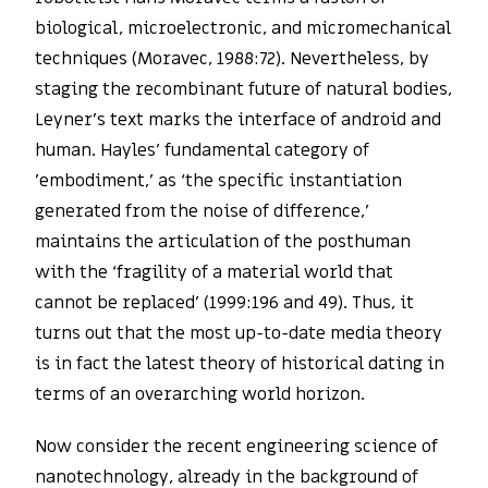
biological, microelectronic, and micromechanical
techniques (Moravec, 1988:72). Nevertheless, by
staging the recombinant future of natural bodies,
Leyner’s text marks the interface of android and
human. Hayles’ fundamental category of
’embodiment,’ as ‘the specific instantiation
generated from the noise of difference,’
maintains the articulation of the posthuman
with the ‘fragility of a material world that
cannot be replaced’ (1999:196 and 49). Thus, it
turns out that the most up-to-date media theory
is in fact the latest theory of historical dating in
terms of an overarching world horizon.
Now consider the recent engineering science of
nanotechnology, already in the background of