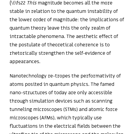
{\i\fs22
This
magnitude becomes all the more
stable in relation to the quantum instability of
the lower order of magnitude: the implications of
quantum theory leave this the only realm of
intractable phenomena. The aesthetic effect of
the postulate of theoretical coherence is to
rhetorically strengthen the self-evidence of
appearances.
Nanotechnology re-tropes the performativity of
atoms posited in quantum physics. The famed
nano-structures of today are only accessible
through simulation devices such as scanning
tunneling microscopes (STMs) and atomic force
microscopes (AFMs), which typically use
fluctuations in the electrical fields between the