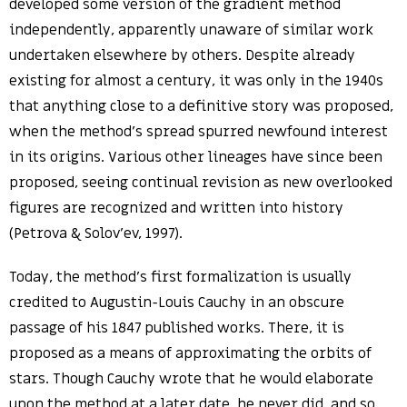
developed some version of the gradient method
independently, apparently unaware of similar work
undertaken elsewhere by others. Despite already
existing for almost a century, it was only in the 1940s
that anything close to a definitive story was proposed,
when the method’s spread spurred newfound interest
in its origins. Various other lineages have since been
proposed, seeing continual revision as new overlooked
figures are recognized and written into history
(Petrova & Solov’ev, 1997).
Today, the method’s first formalization is usually
credited to Augustin-Louis Cauchy in an obscure
passage of his 1847 published works. There, it is
proposed as a means of approximating the orbits of
stars. Though Cauchy wrote that he would elaborate
upon the method at a later date, he never did, and so