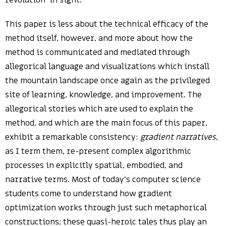
revolution’ in sight.
This paper is less about the technical efficacy of the
method itself, however, and more about how the
method is communicated and mediated through
allegorical language and visualizations which install
the mountain landscape once again as the privileged
site of learning, knowledge, and improvement. The
allegorical stories which are used to explain the
method, and which are the main focus of this paper,
exhibit a remarkable consistency:
gradient narratives
,
as I term them, re-present complex algorithmic
processes in explicitly spatial, embodied, and
narrative terms. Most of today’s computer science
students come to understand how gradient
optimization works through just such metaphorical
constructions; these quasi-heroic tales thus play an