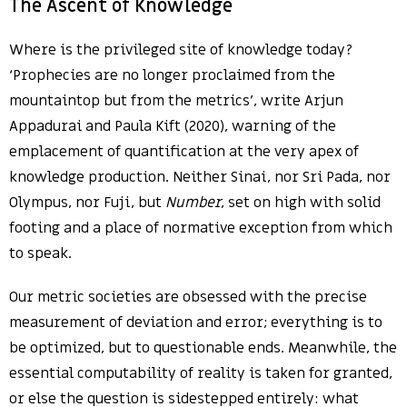
The Ascent of Knowledge
Where is the privileged site of knowledge today?
‘Prophecies are no longer proclaimed from the
mountaintop but from the metrics’, write Arjun
Appadurai and Paula Kift (2020), warning of the
emplacement of quantification at the very apex of
knowledge production. Neither Sinai, nor Sri Pada, nor
Olympus, nor Fuji, but
Number
, set on high with solid
footing and a place of normative exception from which
to speak.
Our metric societies are obsessed with the precise
measurement of deviation and error; everything is to
be optimized, but to questionable ends. Meanwhile, the
essential computability of reality is taken for granted,
or else the question is sidestepped entirely: what