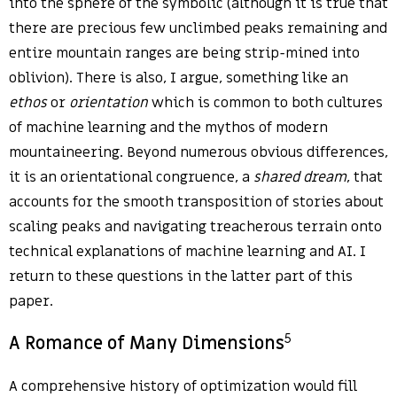
into the sphere of the symbolic (although it is true that
there are precious few unclimbed peaks remaining and
entire mountain ranges are being strip-mined into
oblivion). There is also, I argue, something like an
ethos
or
orientation
which is common to both cultures
of machine learning and the mythos of modern
mountaineering. Beyond numerous obvious differences,
it is an orientational congruence, a
shared dream
, that
accounts for the smooth transposition of stories about
scaling peaks and navigating treacherous terrain onto
technical explanations of machine learning and AI. I
return to these questions in the latter part of this
paper.
5
A Romance of Many Dimensions
A comprehensive history of optimization would fill