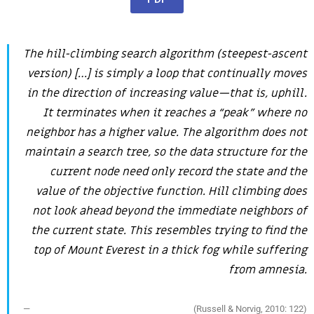
The hill-climbing search algorithm (steepest-ascent
version) […] is simply a loop that continually moves
in the direction of increasing value—that is, uphill.
It terminates when it reaches a “peak” where no
neighbor has a higher value. The algorithm does not
maintain a search tree, so the data structure for the
current node need only record the state and the
value of the objective function. Hill climbing does
not look ahead beyond the immediate neighbors of
the current state. This resembles trying to find the
top of Mount Everest in a thick fog while suffering
from amnesia.
(Russell & Norvig, 2010: 122)