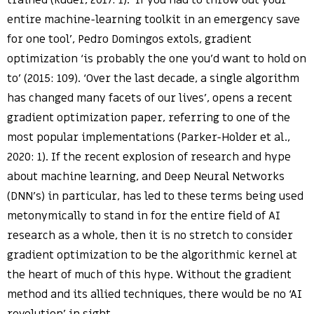
trained (Ruder, 2017: 1). ‘If you had to throw out your
entire machine-learning toolkit in an emergency save
for one tool’, Pedro Domingos extols, gradient
optimization ‘is probably the one you’d want to hold on
to’ (2015: 109). ‘Over the last decade, a single algorithm
has changed many facets of our lives’, opens a recent
gradient optimization paper, referring to one of the
most popular implementations (Parker-Holder et al.,
2020: 1). If the recent explosion of research and hype
about machine learning, and Deep Neural Networks
(DNN’s) in particular, has led to these terms being used
metonymically to stand in for the entire field of AI
research as a whole, then it is no stretch to consider
gradient optimization to be the algorithmic kernel at
the heart of much of this hype. Without the gradient
method and its allied techniques, there would be no ‘AI