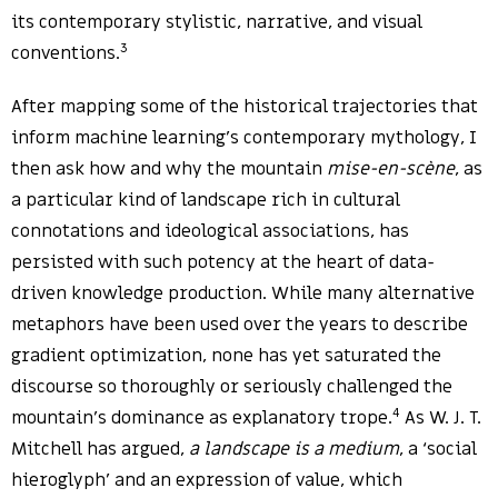
its contemporary stylistic, narrative, and visual
3
conventions.
After mapping some of the historical trajectories that
inform machine learning’s contemporary mythology, I
then ask how and why the mountain
mise-en-scène
, as
a particular kind of landscape rich in cultural
connotations and ideological associations, has
persisted with such potency at the heart of data-
driven knowledge production. While many alternative
metaphors have been used over the years to describe
gradient optimization, none has yet saturated the
discourse so thoroughly or seriously challenged the
4
mountain’s dominance as explanatory trope.
As W. J. T.
Mitchell has argued,
a landscape is a medium
, a ‘social
hieroglyph’ and an expression of value, which