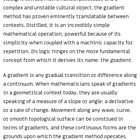
complex and unstable cultural object, the gradient
method has proven eminently translatable between
contexts. Distilled, it is an incredibly simple
mathematical operation, powerful because of its
simplicity when coupled with a machinic capacity for
repetition. Its logic hinges on the more fundamental
concept from which it derives its name: the
gradient
.
A gradient is any gradual transition or difference along
a continuum. When mathematicians speak of gradients
in a geometrical context today, they are usually
speaking of a measure of a slope or angle: a derivative
or a rate of change. Movement along any wave, curve,
or smooth topological surface can be construed in
terms of gradients, and these continuous forms are the
grounds upon which the gradient method operates.