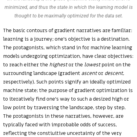
minimized, and thus the state in which the learning model is
thought to be maximally optimized for the data set.
The basic contours of gradient narratives are familiar:
learning is a journey; one’s objective is a destination.
The protagonists, which stand in for machine learning
models undergoing optimization, have clear objectives:
to reach either the
highest
or the
lowest
point on the
surrounding landscape (gradient
ascent
or
descent
,
respectively). Such points signify an ideally optimized
machine state; the purpose of gradient optimization is
to iteratively find one’s way to such a desired high or
low point by traversing the landscape, step by step.
The protagonists in these narratives, however, are
typically faced with improbable odds of success,
reflecting the constiuitive uncertainty of the very