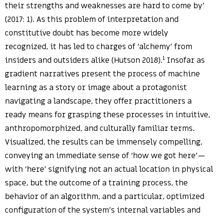
their strengths and weaknesses are hard to come by’
(2017: 1). As this problem of interpretation and
constitutive doubt has become more widely
recognized, it has led to charges of ‘alchemy’ from
1
insiders and outsiders alike (Hutson 2018).
Insofar as
gradient narratives present the process of machine
learning as a story or image about a protagonist
navigating a landscape, they offer practitioners a
ready means for grasping these processes in intuitive,
anthropomorphized, and culturally familiar terms.
Visualized, the results can be immensely compelling,
conveying an immediate sense of ‘how we got here’—
with ‘here’ signifying not an actual location in physical
space, but the outcome of a training process, the
behavior of an algorithm, and a particular, optimized
configuration of the system’s internal variables and