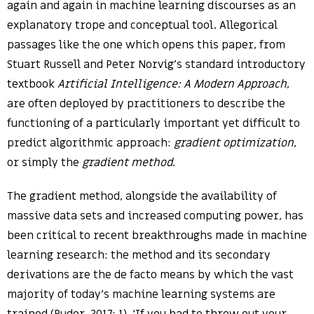
again and again in machine learning discourses as an
explanatory trope and conceptual tool. Allegorical
passages like the one which opens this paper, from
Stuart Russell and Peter Norvig’s standard introductory
textbook
Artificial Intelligence: A Modern Approach
,
are often deployed by practitioners to describe the
functioning of a particularly important yet difficult to
predict algorithmic approach:
gradient optimization
,
or simply the
gradient method
.
The gradient method, alongside the availability of
massive data sets and increased computing power, has
been critical to recent breakthroughs made in machine
learning research: the method and its secondary
derivations are the de facto means by which the vast
majority of today’s machine learning systems are