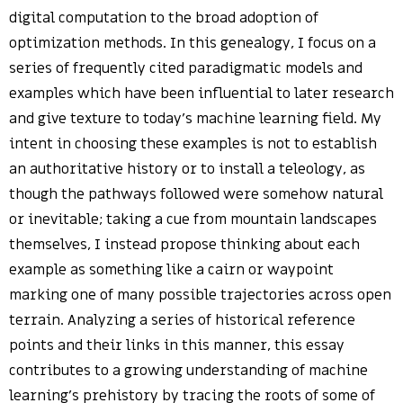
digital computation to the broad adoption of
optimization methods. In this genealogy, I focus on a
series of frequently cited paradigmatic models and
examples which have been influential to later research
and give texture to today’s machine learning field. My
intent in choosing these examples is not to establish
an authoritative history or to install a teleology, as
though the pathways followed were somehow natural
or inevitable; taking a cue from mountain landscapes
themselves, I instead propose thinking about each
example as something like a cairn or waypoint
marking one of many possible trajectories across open
terrain. Analyzing a series of historical reference
points and their links in this manner, this essay
contributes to a growing understanding of machine
learning’s prehistory by tracing the roots of some of