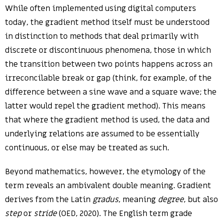
While often implemented using digital computers
today, the gradient method itself must be understood
in distinction to methods that deal primarily with
discrete or discontinuous phenomena, those in which
the transition between two points happens across an
irreconcilable break or gap (think, for example, of the
difference between a sine wave and a square wave; the
latter would repel the gradient method). This means
that where the gradient method is used, the data and
underlying relations are assumed to be essentially
continuous, or else may be treated as such.
Beyond mathematics, however, the etymology of the
term reveals an ambivalent double meaning. Gradient
derives from the Latin
gradus
, meaning
degree
, but also
step
or
stride
(OED, 2020). The English term grade