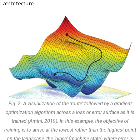
architecture.
Fig. 2. A visualization of the ‘route’ followed by a gradient
optimization algorithm across a loss or error surface as it is
trained (Amini, 2019). In this example, the objective of
training is to arrive at the lowest rather than the highest point
on the landscape, the ‘place’ (machine state) where error is