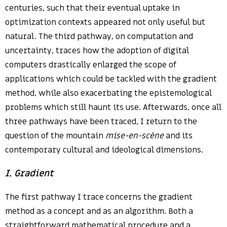
centuries, such that their eventual uptake in
optimization contexts appeared not only useful but
natural. The third pathway, on computation and
uncertainty, traces how the adoption of digital
computers drastically enlarged the scope of
applications which could be tackled with the gradient
method, while also exacerbating the epistemological
problems which still haunt its use. Afterwards, once all
three pathways have been traced, I return to the
question of the mountain
mise-en-scène
and its
contemporary cultural and ideological dimensions.
I. Gradient
The first pathway I trace concerns the gradient
method as a concept and as an algorithm. Both a
straightforward mathematical procedure and a