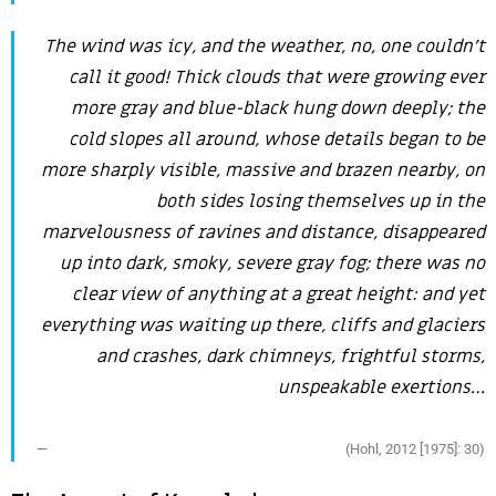
The wind was icy, and the weather, no, one couldn’t
call it good! Thick clouds that were growing ever
more gray and blue-black hung down deeply; the
cold slopes all around, whose details began to be
more sharply visible, massive and brazen nearby, on
both sides losing themselves up in the
marvelousness of ravines and distance, disappeared
up into dark, smoky, severe gray fog; there was no
clear view of anything at a great height: and yet
everything was waiting up there, cliffs and glaciers
and crashes, dark chimneys, frightful storms,
unspeakable exertions…
(Hohl, 2012 [1975]: 30)