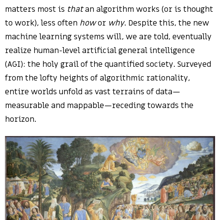
matters most is
that
an algorithm works (or is thought
to work), less often
how
or
why
. Despite this, the new
machine learning systems will, we are told, eventually
realize human-level artificial general intelligence
(AGI): the holy grail of the quantified society. Surveyed
from the lofty heights of algorithmic rationality,
entire worlds unfold as vast terrains of data—
measurable and mappable—receding towards the
horizon.