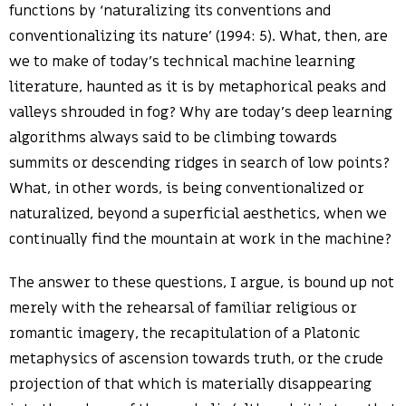
functions by ‘naturalizing its conventions and
conventionalizing its nature’ (1994: 5). What, then, are
we to make of today’s technical machine learning
literature, haunted as it is by metaphorical peaks and
valleys shrouded in fog? Why are today’s deep learning
algorithms always said to be climbing towards
summits or descending ridges in search of low points?
What, in other words, is being conventionalized or
naturalized, beyond a superficial aesthetics, when we
continually find the mountain at work in the machine?
The answer to these questions, I argue, is bound up not
merely with the rehearsal of familiar religious or
romantic imagery, the recapitulation of a Platonic
metaphysics of ascension towards truth, or the crude
projection of that which is materially disappearing