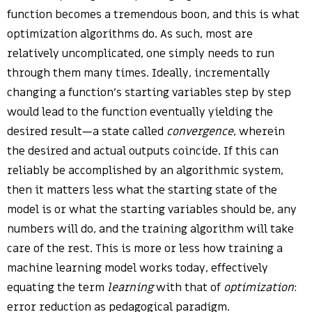
function becomes a tremendous boon, and this is what
optimization algorithms do. As such, most are
relatively uncomplicated, one simply needs to run
through them many times. Ideally, incrementally
changing a function’s starting variables step by step
would lead to the function eventually yielding the
desired result—a state called
convergence
, wherein
the desired and actual outputs coincide. If this can
reliably be accomplished by an algorithmic system,
then it matters less what the starting state of the
model is or what the starting variables should be, any
numbers will do, and the training algorithm will take
care of the rest. This is more or less how training a
machine learning model works today, effectively
equating the term
learning
with that of
optimization
:
error reduction as pedagogical paradigm.