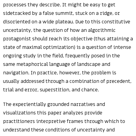
processes they describe. It might be easy to get
sidetracked by a false summit, stuck on a ridge, or
disoriented on a wide plateau. Due to this constitutive
uncertainty, the question of how an algorithmic
protagonist should reach its objective (thus attaining a
state of maximal optimization) is a question of intense
ongoing study in the field, frequently posed in the
same metaphorical language of landscape and
navigation. In practice, however, the problem is
usually addressed through a combination of precedent,
trial and error, superstition, and chance.
The experientially grounded narratives and
visualizations this paper analyzes provide
practitioners interpretive frames through which to
understand these conditions of uncertainty and