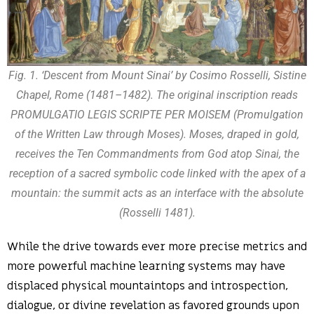
Fig. 1. ‘Descent from Mount Sinai’ by Cosimo Rosselli, Sistine
Chapel, Rome (1481–1482). The original inscription reads
PROMULGATIO LEGIS SCRIPTE PER MOISEM (Promulgation
of the Written Law through Moses). Moses, draped in gold,
receives the Ten Commandments from God atop Sinai, the
reception of a sacred symbolic code linked with the apex of a
mountain: the summit acts as an interface with the absolute
(Rosselli 1481).
While the drive towards ever more precise metrics and
more powerful machine learning systems may have
displaced physical mountaintops and introspection,
dialogue, or divine revelation as favored grounds upon