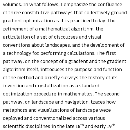
volumes. In what follows, I emphasize the confluence
of three constitutive pathways that collectively ground
gradient optimization as it is practiced today: the
refinement of a mathematical algorithm, the
articulation of a set of discourses and visual
conventions about landscapes, and the development of
a technology for performing calculations. The first
pathway, on the concept of a gradient and the gradient
algorithm itself, introduces the purpose and function
of the method and briefly surveys the history of its
invention and crystallization as a standard
optimization procedure in mathematics. The second
pathway, on landscape and navigation, traces how
metaphors and visualizations of landscape were
deployed and conventionalized across various
th
th
scientific disciplines in the late 18
and early 19