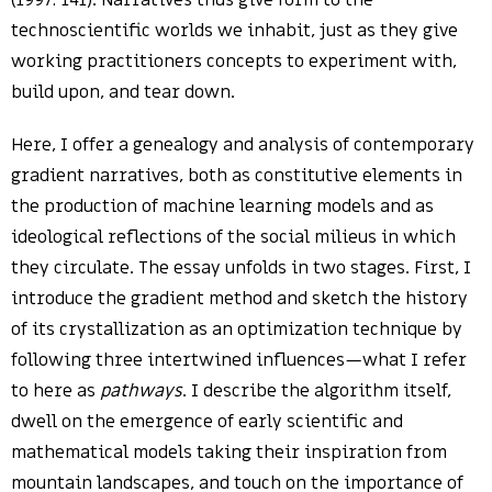
(1997: 141). Narratives thus give form to the
technoscientific worlds we inhabit, just as they give
working practitioners concepts to experiment with,
build upon, and tear down.
Here, I offer a genealogy and analysis of contemporary
gradient narratives, both as constitutive elements in
the production of machine learning models and as
ideological reflections of the social milieus in which
they circulate. The essay unfolds in two stages. First, I
introduce the gradient method and sketch the history
of its crystallization as an optimization technique by
following three intertwined influences—what I refer
to here as
pathways
. I describe the algorithm itself,
dwell on the emergence of early scientific and
mathematical models taking their inspiration from
mountain landscapes, and touch on the importance of