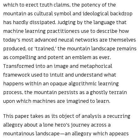
which to erect truth claims, the potency of the
mountain as cultural symbol and ideological backdrop
has hardly dissipated. Judging by the language that
machine learning practitioners use to describe how
today’s most advanced neural networks are themselves
produced, or ‘trained,’ the mountain landscape remains
as compelling and potent an emblem as ever.
Transformed into an image and metaphorical
framework used to intuit and understand what
happens within an opaque algorithmic learning
process, the mountain persists as a ghostly terrain
upon which machines are imagined to learn.
This paper takes as its object of analysis a recurring
allegory about a lone hero’s journey across a
mountainous landscape—an allegory which appears