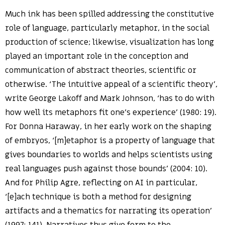
Much ink has been spilled addressing the constitutive
role of language, particularly metaphor, in the social
production of science; likewise, visualization has long
played an important role in the conception and
communication of abstract theories, scientific or
otherwise. ‘The intuitive appeal of a scientific theory’,
write George Lakoff and Mark Johnson, ‘has to do with
how well its metaphors fit one’s experience’ (1980: 19).
For Donna Haraway, in her early work on the shaping
of embryos, ‘[m]etaphor is a property of language that
gives boundaries to worlds and helps scientists using
real languages push against those bounds’ (2004: 10).
And for Philip Agre, reflecting on AI in particular,
‘[e]ach technique is both a method for designing
artifacts and a thematics for narrating its operation’