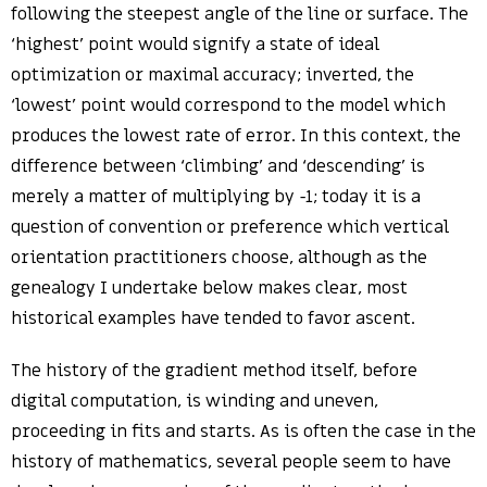
following the steepest angle of the line or surface. The
‘highest’ point would signify a state of ideal
optimization or maximal accuracy; inverted, the
‘lowest’ point would correspond to the model which
produces the lowest rate of error. In this context, the
difference between ‘climbing’ and ‘descending’ is
merely a matter of multiplying by -1; today it is a
question of convention or preference which vertical
orientation practitioners choose, although as the
genealogy I undertake below makes clear, most
historical examples have tended to favor ascent.
The history of the gradient method itself, before
digital computation, is winding and uneven,
proceeding in fits and starts. As is often the case in the
history of mathematics, several people seem to have