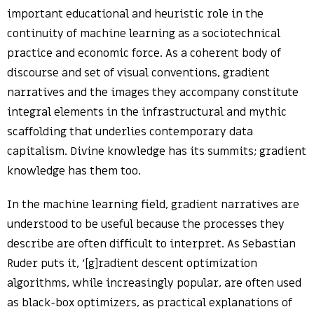
important educational and heuristic role in the
continuity of machine learning as a sociotechnical
practice and economic force. As a coherent body of
discourse and set of visual conventions, gradient
narratives and the images they accompany constitute
integral elements in the infrastructural and mythic
scaffolding that underlies contemporary data
capitalism. Divine knowledge has its summits; gradient
knowledge has them too.
In the machine learning field, gradient narratives are
understood to be useful because the processes they
describe are often difficult to interpret. As Sebastian
Ruder puts it, ‘[g]radient descent optimization
algorithms, while increasingly popular, are often used
as black-box optimizers, as practical explanations of