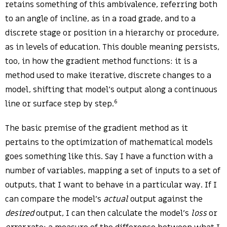
retains something of this ambivalence, referring both
to an angle of incline, as in a road grade, and to a
discrete stage or position in a hierarchy or procedure,
as in levels of education. This double meaning persists,
too, in how the gradient method functions: it is a
method used to make iterative, discrete changes to a
model, shifting that model’s output along a continuous
6
line or surface step by step.
The basic premise of the gradient method as it
pertains to the optimization of mathematical models
goes something like this. Say I have a function with a
number of variables, mapping a set of inputs to a set of
outputs, that I want to behave in a particular way. If I
can compare the model’s
actual
output against the
desired
output, I can then calculate the model’s
loss
or