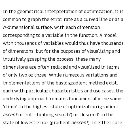
In the geometrical interpretation of optimization, it is
common to graph the error rate as a curved line or as a
n-
dimensional surface, with each dimension
corresponding to a variable in the function. A model
with thousands of variables would thus have thousands
of dimensions, but for the purposes of visualizing and
intuitively grasping the process, these many
dimensions are often reduced and visualized in terms
of only two or three. While numerous variations and
implementations of the basic gradient method exist,
each with particular characteristics and use cases, the
underlying approach remains fundamentally the same:
‘climb’ to the highest state of optimization (gradient
ascent
or ‘hill-climbing search’) or ‘descend’ to the
state of lowest error (gradient
descent
), in either case