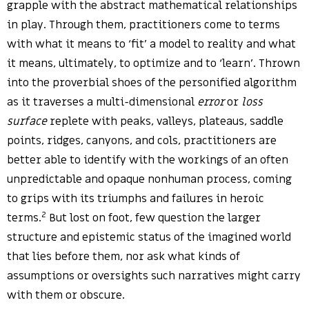
grapple with the abstract mathematical relationships
in play. Through them, practitioners come to terms
with what it means to ‘fit’ a model to reality and what
it means, ultimately, to optimize and to ‘learn’. Thrown
into the proverbial shoes of the personified algorithm
as it traverses a multi-dimensional
error
or
loss
surface
replete with peaks, valleys, plateaus, saddle
points, ridges, canyons, and cols, practitioners are
better able to identify with the workings of an often
unpredictable and opaque nonhuman process, coming
to grips with its triumphs and failures in heroic
2
terms.
But lost on foot, few question the larger
structure and epistemic status of the imagined world
that lies before them, nor ask what kinds of
assumptions or oversights such narratives might carry
with them or obscure.