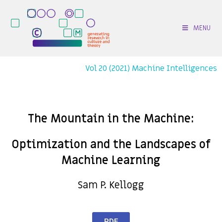
MENU
Vol 20 (2021) Machine Intelligences
The Mountain in the Machine:
Optimization and the Landscapes of
Machine Learning
Sam P. Kellogg
PDF