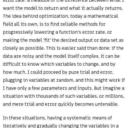
error
rate: a measure of the difference between what I
want the model to return and what it actually returns.
The idea behind optimization, today a mathematical
field all its own, is to find reliable methods for
progressively lowering a function’s error rate, or
making the model ‘fit’ the desired output or data set as
closely as possible. This is easier said than done: if the
data are noisy and the model itself complex, it can be
difficult to know which variables to change, and by
how much. I could proceed by pure trial and error,
plugging in variables at random, and this might work if
I have only a few parameters and inputs. But imagine a
situation with thousands of such variables, or millions,
and mere trial and error quickly becomes untenable.
In these situations, having a systematic means of
iteratively and gradually changing the variables in a