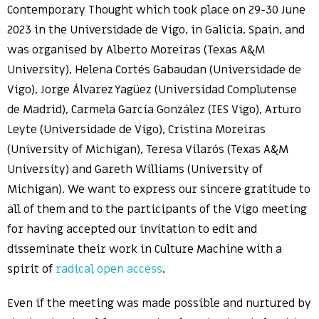
Contemporary Thought which took place on 29-30 June
2023 in the Universidade de Vigo, in Galicia, Spain, and
was organised by Alberto Moreiras (Texas A&M
University), Helena Cortés Gabaudan (Universidade de
Vigo), Jorge Álvarez Yagüez (Universidad Complutense
de Madrid), Carmela García González (IES Vigo), Arturo
Leyte (Universidade de Vigo), Cristina Moreiras
(University of Michigan), Teresa Vilarós (Texas A&M
University) and Gareth Williams (University of
Michigan). We want to express our sincere gratitude to
all of them and to the participants of the Vigo meeting
for having accepted our invitation to edit and
disseminate their work in Culture Machine with a
spirit of
radical open access
.
Even if the meeting was made possible and nurtured by