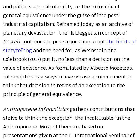
and politics –to calculability, or the principle of
general equivalence under the guise of late post-
industrial capitalism. Reframed today as an archive of
planetary devastation, the Heideggerian concept of
Gestell
continues to pose a question about
the limits of
storytelling
and the need for, as Weinstein and
Colebrook (2017) put it, no less than a decision on the
value of existence
.
As formulated by Alberto Moreiras,
infrapolitics is always in every case a commitment to
think that decision in terms of an exception to the
principle of general equivalence.
Anthropocene Infrapolitics
gathers contributions that
strive to think the exception, the incalculable, in the
Anthropocene. Most of them are based on
presentations given at the II International Seminar of