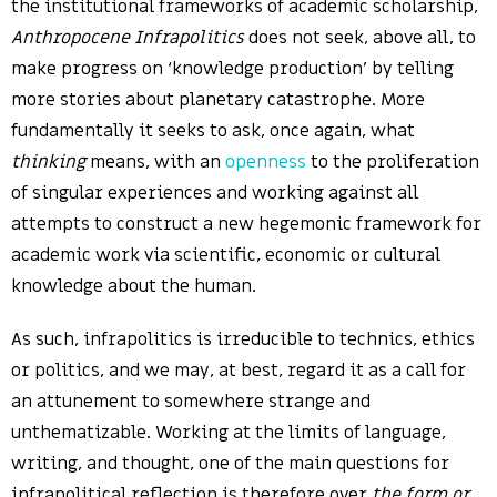
the institutional frameworks of academic scholarship,
Anthropocene Infrapolitics
does not seek, above all, to
make progress on ‘knowledge production’ by telling
more stories about planetary catastrophe. More
fundamentally it seeks to ask, once again, what
thinking
means, with an
openness
to the proliferation
of singular experiences and working against all
attempts to construct a new hegemonic framework for
academic work via scientific, economic or cultural
knowledge about the human.
As such, infrapolitics is irreducible to technics, ethics
or politics, and we may, at best, regard it as a call for
an attunement to somewhere strange and
unthematizable. Working at the limits of language,
writing, and thought, one of the main questions for
infrapolitical reflection is therefore over
the form or