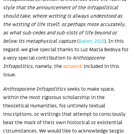
style that the announcement of the infrapolitical
should take, where writing is always understood as
the writing of life itself, or perhaps more accurately,
as
what sub-cedes and sub-sists of life beyond or
below its metaphysical capture
(
Baker, 2022
)
.
In this
regard, we give special thanks to Luz María Bedoya for
a very special contribution to
Anthropocene
Infrapolitics,
namely, the
artwork
included in this
issue.
Anthropocene Infrapolitics
seeks to make space,
within the most rigorous scholarship in the
theoretical Humanities, for untimely textual
inscriptions, or writings that attempt to consciously
bear the mark of their own historical or existential
circumstances. We would like to acknowledge Sergio