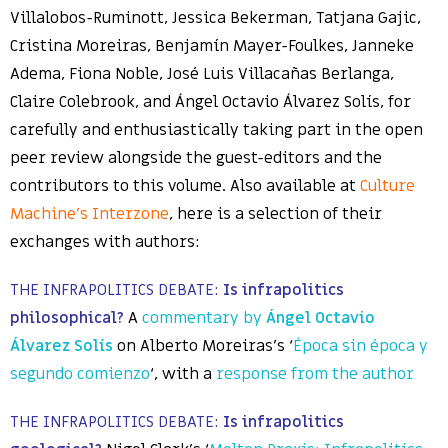
Villalobos-Ruminott, Jessica Bekerman, Tatjana Gajic,
Cristina Moreiras, Benjamín Mayer-Foulkes, Janneke
Adema, Fiona Noble, José Luis Villacañas Berlanga,
Claire Colebrook, and Ángel Octavio Álvarez Solís, for
carefully and enthusiastically taking part in the open
peer review alongside the guest-editors and the
contributors to this volume. Also available at
Culture
Machine’s Interzone
, here is a selection of their
exchanges with authors:
THE INFRAPOLITICS DEBATE:
Is infrapolitics
philosophical?
A
commentary by
Ángel Octavio
Álvarez Solís
on Alberto Moreiras’s ‘
Época sin época y
segundo comienzo
‘, with a
response from the author
THE INFRAPOLITICS DEBATE:
Is infrapolitics