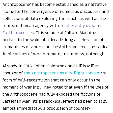
Anthropocene’ has become established as a narrative
frame for the convergence of numerous discourses and
collections of data exploring the reach, as well as the
limits, of human agency within
inherently dynamic
Earth processes
. This volume of Culture Machine
arrives in the wake of a decade-long acceleration of
Humanities discourse on the Anthropocene, the radical
implications of which remain, in our view, unthought.
Already in 2016, Cohen, Colebrook and Hillis Miller
thought of
the Anthropocene as a twilight concept
: ‘a
form of half-recognition that can only occur in the
moment of waning’. They noted that even if the idea of
the Anthropocene had fully exposed the fictions of
Cartesian Man, its paradoxical effect had been to stir,
almost immediately, a production of counter-