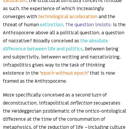
saturation
, the structural difficulty concerns finitude
as such, the experience of which increasingly
converges with
technological acceleration
and the
threat of human
extinction
.
The question insists
: is the
Anthropocene above all a political question, a question
of narrative? Broadly conceived as
the absolute
difference between life and politics
, between being
and subjectivity, between writing and narrativizing,
infrapolitics gives way to the task of thinking
existence in the ‘
epoch without epoch
’ that is now
framed as the Anthropocene.
More specifically conceived as a second turn of
deconstruction, infrapolitical
reflection
recuperates
the Heideggerian problematic of the ontico-ontological
difference at the time of the consummation of
metaphysics, of the reduction of life –including culture