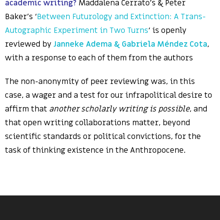
academic writing?
Maddalena Cerrato’s & Peter
Baker’s ‘
Between Futurology and Extinction: A Trans-
Autographic Experiment in Two Turns
‘ is openly
reviewed by
Janneke Adema & Gabriela Méndez Cota
,
with a response to each of them from the authors
The non-anonymity of peer reviewing was, in this
case, a wager and a test for our infrapolitical desire to
affirm that
another scholarly writing is possible
, and
that open writing collaborations matter, beyond
scientific standards or political convictions, for the
task of thinking existence in the Anthropocene.