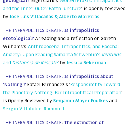
geological?
Nigel Clark’s ‘
Molten Praxis: Infrapolitics
and the Inner-Outer Earth Juncture
’ is openly reviewed
by
José Luis Villacañas & Alberto Moreiras
THE INFRAPOLITICS DEBATE:
Is infrapolitics
erotological?
A reading and a reflection on Gareth
Williams’s
‘Anthropocene, Infrapolitics, and Epochal
Anxiety: Upon Reading Samanta Schweblin’s
Kentukis
and
Distancia de Rescate
‘ by
Jessica Bekerman
THE INFRAPOLITICS DEBATE:
Is infrapolitics about
‘Nothing’?
Rafael Fernández’s ‘
Responsibility Toward
the Planetary Nothing: For Infrapolitical Preparation
‘
is Openly Reviewed by
Benjamín Mayer Foulkes
and
Sergio
Villalobos Ruminott
THE INFRAPOLITICS DEBATE
:
The extinction of