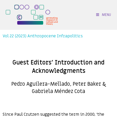
MENU
Vol 22 (2023) Anthropocene Infrapolitics
Guest Editors’ Introduction and
Acknowledgments
Pedro Aguilera-Mellado, Peter Baker &
Gabriela Méndez Cota
Since Paul Crutzen suggested the term in 2000, ‘the