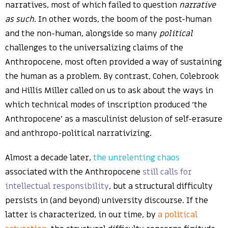
narratives, most of which failed to question
narrative
as such
. In other words, the boom of the post-human
and the non-human, alongside so many
political
challenges to the universalizing claims of the
Anthropocene, most often provided a way of sustaining
the human as a problem. By contrast, Cohen, Colebrook
and Hillis Miller called on us to ask about the ways in
which technical modes of inscription produced ‘the
Anthropocene’ as a masculinist delusion of self-erasure
and anthropo-political narrativizing.
Almost a decade later,
the unrelenting chaos
associated with the Anthropocene
still calls for
intellectual responsibility
, but a structural difficulty
persists in (and beyond) university discourse. If the
latter is characterized, in our time, by
a political