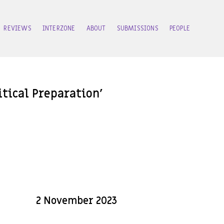
REVIEWS
INTERZONE
ABOUT
SUBMISSIONS
PEOPLE
tical Preparation’
2 November 2023