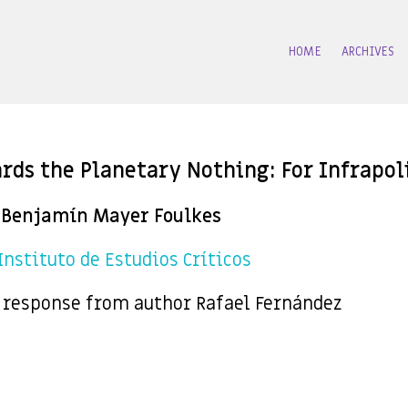
HOME
ARCHIVES
rds the Planetary Nothing: For Infrapoli
Benjamín Mayer Foulkes
 Instituto de Estudios Críticos
 response from author Rafael Fernández