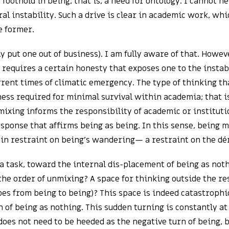
oothold in being, that is, a need for ontology. I cannot h
al instability. Such a drive is clear in academic work, whi
e former.
ly put one out of business). I am fully aware of that. Howev
 requires a certain honesty that exposes one to the insta
urrent times of climatic emergency. The type of thinking th
ess required for minimal survival within academia; that is,
nmixing informs the responsibility of academic or institut
esponse that affirms being as being. In this sense, being 
tain restraint on being’s wandering— a restraint on the dér
 a task, toward the internal dis-placement of being as no
e the order of unmixing? A space for thinking outside the r
 goes from being to being)? This space is indeed catastrophi
n of being as nothing. This sudden turning is constantly at
oes not need to be heeded as the negative turn of being, b