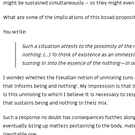
might be sustained simultaneously – or they might even 
What are some of the implications of this broad proposi
You write:
Such a situation attests to the proximity of the
nothing. (…) To think of existence as an immersio
turning in into the essence of the nothing—in ou
I wonder whether the Freudian notion of unmixing runs a
that informs being and nothing’. My impression is that it
is this unmixing to which I believe it is necessary to re
that sustains being and nothing in their mix.
Such a response no doubt has consequences further alon
eventually bring up matters pertaining to the body, mater
inevitable one.