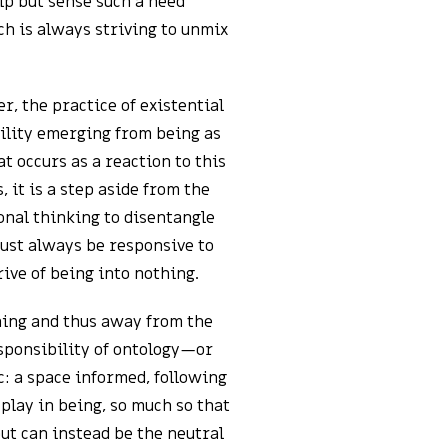
elp but sense such a need
ch is always striving to unmix
er, the practice of existential
bility emerging from being as
at occurs as a reaction to this
 it is a step aside from the
ional thinking to disentangle
must always be responsive to
ive of being into nothing.
thing and thus away from the
esponsibility of ontology—or
c: a space informed, following
 play in being, so much so that
ut can instead be the neutral