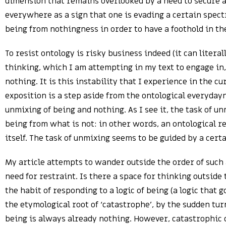
dimension that remains overlooked by a need to secure a f
everywhere as a sign that one is evading a certain spectr
being from nothingness in order to have a foothold in th
To resist ontology is risky business indeed (it can literal
thinking, which I am attempting in my text to engage in,
nothing. It is this instability that I experience in the c
exposition is a step aside from the ontological everydayn
unmixing of being and nothing. As I see it, the task of u
being from what is not: in other words, an ontological r
itself. The task of unmixing seems to be guided by a cer
My article attempts to wander outside the order of such
need for restraint. Is there a space for thinking outsid
the habit of responding to a logic of being (a logic that
the etymological root of ‘catastrophe’, by the sudden tur
being is always already nothing. However, catastrophic d