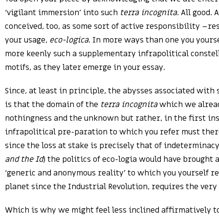
‘vigilant immersion’ into such
terra incognita
. All good.
conceived, too, as some sort of active responsibility –re
your usage,
eco-logica
. In more ways than one you yourse
more keenly such a supplementary infrapolitical constell
motifs, as they later emerge in your essay.
Since, at least in principle, the abysses associated with 
is that the domain of the
terra incognita
which we alread
nothingness and the unknown but rather, in the first ins
infrapolitical pre-paration to which you refer must ther
since the loss at stake is precisely that of indeterminac
and the Id
) the politics of eco-logia would have brought
‘generic and anonymous reality’ to which you yourself ref
planet since the Industrial Revolution, requires the ver
Which is why we might feel less inclined affirmatively to