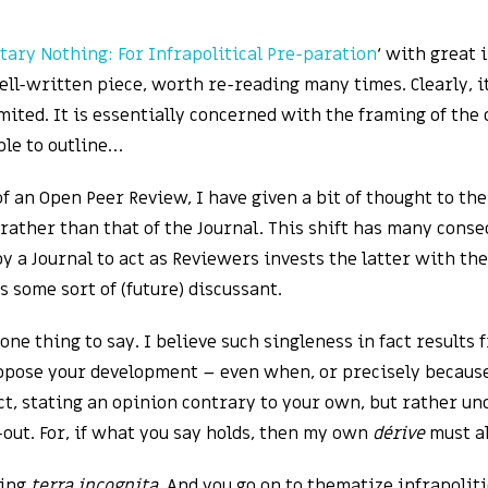
tary Nothing: For Infrapolitical Pre-paration
‘ with great 
 well-written piece, worth re-reading many times. Clearly, 
mited. It is essentially concerned with the framing of the
ble to outline…
an Open Peer Review, I have given a bit of thought to the 
rather than that of the Journal. This shift has many cons
 a Journal to act as Reviewers invests the latter with the 
 some sort of (future) discussant.
 one thing to say. I believe such singleness in fact results 
ose your development – even when, or precisely because,
ct, stating an opinion contrary to your own, but rather un
out. For, if what you say holds, then my own
dérive
must al
ring
terra incognita
. And you go on to thematize infrapoliti