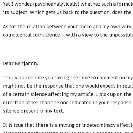
Yet I wonder (psychoanalytically) whether such a formula
its subject. Which gets us back to the question: does the
As for the relation between your piece and my own very i
coincidental coincidence – with a view to the impossib
Dear Benjamín,
I truly appreciate you taking the time to comment on my a
might not be the response that one would expect in relati
of a certain silence affecting my article. I pick up on t
direction other than the one indicated in your response.
silence present in my text.
It is true that there is a mixing or indeterminacy affect