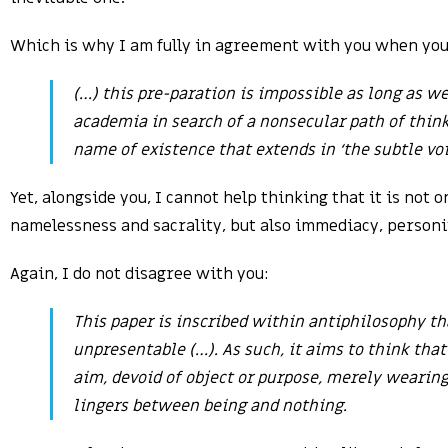
Which is why I am fully in agreement with you when you
(…) this pre-paration is impossible as long as w
academia in search of a nonsecular path of thi
name of existence that extends in ‘the subtle voi
Yet, alongside you, I cannot help thinking that it is not 
namelessness and sacrality, but also immediacy, person
Again, I do not disagree with you:
This paper is inscribed within antiphilosophy th
unpresentable (…). As such, it aims to think that
aim, devoid of object or purpose, merely wearing
lingers between being and nothing.