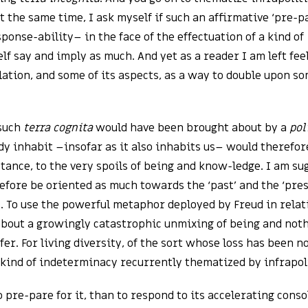
 At the same time, I ask myself if such an affirmative ‘pre-p
sponse-ability– in the face of the effectuation of a kind of
lf say and imply as much. And yet as a reader I am left fe
ation, and some of its aspects, as a way to double upon s
such
terra cognita
would have been brought about by a
pol
y inhabit –insofar as it also inhabits us– would therefor
tance, to the very spoils of being and know-ledge. I am su
efore be oriented as much towards the ‘past’ and the ‘pres
y. To use the powerful metaphor deployed by Freud in relati
 about a growingly catastrophic unmixing of being and not
er. For living diversity, of the sort whose loss has been n
y kind of indeterminacy recurrently thematized by infrapoli
 pre-pare for it, than to respond to its accelerating conso