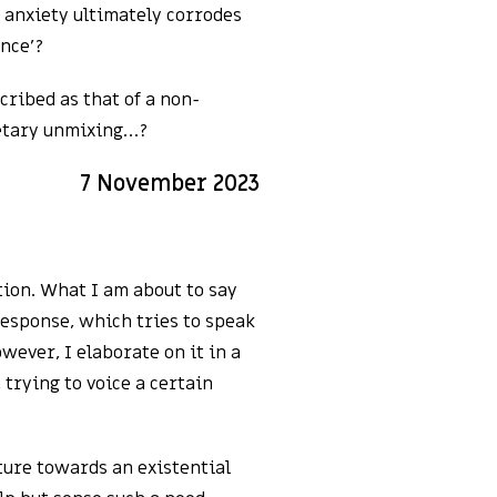
s anxiety ultimately corrodes
ence’?
cribed as that of a non-
netary unmixing…?
7 November 2023
ation. What I am about to say
 response, which tries to speak
wever, I elaborate on it in a
trying to voice a certain
sture towards an existential