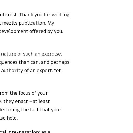
interest. Thank you for writing
it merits publication. My
 development offered by you,
nature of such an exercise.
equences than can, and perhaps
authority of an expert. Yet I
from the focus of your
 they enact –at least
derlining the fact that your
so hold.
cal ‘pre-paration’ as a