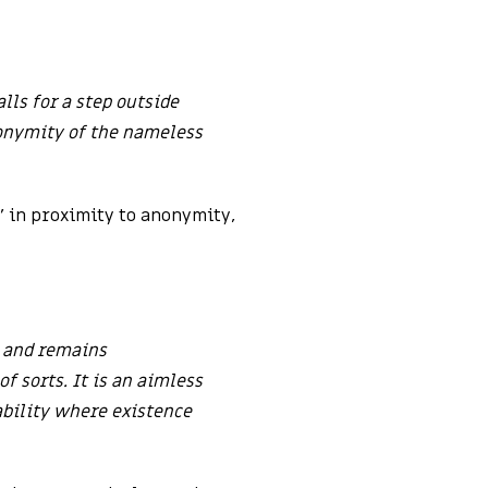
lls for a step outside
nonymity of the nameless
g’ in proximity to anonymity,
e and remains
f sorts. It is an aimless
ability where existence