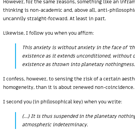
However, for the same reasons, something like an inframan
thinking is non-academic and, above all, anti-philosophic
uncannily straight-forward. At least in part.
Likewise, I follow you when you affirm:
This anxiety is without anxiety in the face of ‘t
existence as it extends unconditioned, without oi
existence as thrown into planetary nothingness.
I confess, however, to sensing the risk of a certain aes
homogeneity, than it is about renewed non-coincidence. 
I second you (in philosophical key) when you write:
(…) It is thus suspended in the planetary nothin
atmospheric indeterminacy.