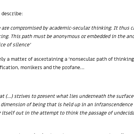
 describe:
e are compromised by academic-secular thinking. It thus ca
nking. This path must be anonymous or embedded in the a
ce of silence’
only a matter of ascertaining a ‘nonsecular path of thinkin
ification, monikers and the profane…
at (…) strives to present what lies underneath the surfac
 dimension of being that is held up in an infranscendence o
 itself out in the attempt to think the passage of undecid