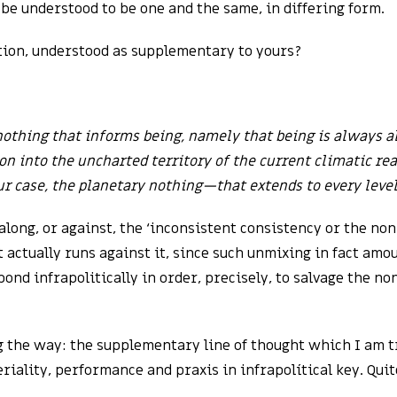
be understood to be one and the same, in differing form.
tion, understood as supplementary to yours?
 nothing that informs being, namely that being is always a
n into the uncharted territory of the current climatic rea
r case, the planetary nothing—that extends to every level
long, or against, the ‘inconsistent consistency or the no
 actually runs against it, since such unmixing in fact amo
spond infrapolitically in order, precisely, to salvage the n
g the way: the supplementary line of thought which I am t
iality, performance and praxis in infrapolítical key. Quit