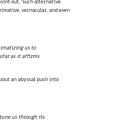
oint out, ‘such alternative
oximative, vernacular, and even
limatizing us to
ofar as it affirms
about an abyssal push into
ttune us through its