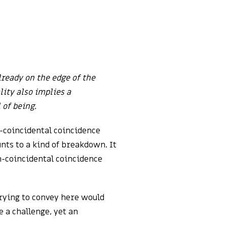
lready on the edge of the
lity also implies a
 of being.
n-coincidental coincidence
unts to a kind of breakdown. It
on-coincidental coincidence
rying to convey here would
e a challenge, yet an