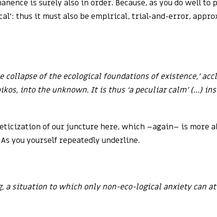
ence is surely also in order. Because, as you do well to p
al’: thus it must also be empirical, trial-and-error, appr
he collapse of the ecological foundations of existence,’ acc
kos, into the unknown. It is thus ‘a peculiar calm’ (…) ins
theticization of our juncture here, which –again– is more 
As you yourself repeatedly underline.
g, a situation to which only non-eco-logical anxiety can a