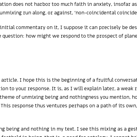
tion does not harbor too much faith in anxiety, insofar a
 unmixing run along, or against, ‘non-coincidental coincid
nitial commentary on it, I suppose it can precisely be des
le question: how might we respond to the prospect of pla
rticle. I hope this is the beginning of a fruitful convers
on to your response. It is, as I will explain later, a weak
he theme of unmixing being and nothingness you mention, ho
 This response thus ventures perhaps on a path of its own, 
ing being and nothing in my text. I see this mixing as a ge