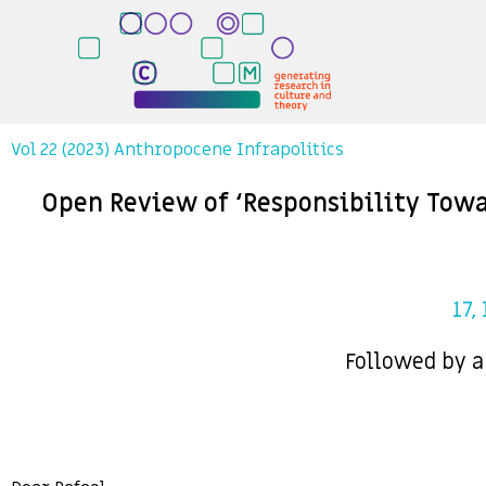
Vol 22 (2023) Anthropocene Infrapolitics
Open Review of ‘Responsibility Towa
17,
Followed by a