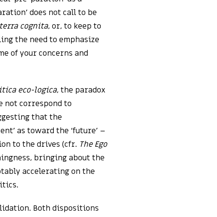
aration’ does not call to be
terra cognita
, or, to keep to
eling the need to emphasize
ome of your concerns and
itica eco-logica
, the paradox
e not correspond to
ggesting that the
ent’ as toward the ‘future’ –
on to the drives (cfr.
The Ego
hingness, bringing about the
otably accelerating on the
tics.
lidation. Both dispositions