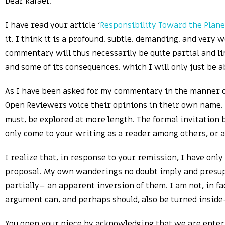
Dear Rafael,
I have read your article ‘
Responsibility Toward the Plane
it. I think it is a profound, subtle, demanding, and very
commentary will thus necessarily be quite partial and li
and some of its consequences, which I will only just be a
As I have been asked for my commentary in the manner of 
Open Reviewers voice their opinions in their own name, 
must, be explored at more length. The formal invitation by
only come to your writing as a reader among others, or as
I realize that, in response to your remission, I have only
proposal. My own wanderings no doubt imply and presupp
partially– an apparent inversion of them. I am not, in fa
argument can, and perhaps should, also be turned inside-
You open your piece by acknowledging that we are ente