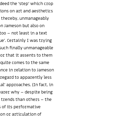
indeed the ‘step’ which crop
tions on art and aesthetics
d, thereby, unmanageably
on Jameson but also on
oo – not least in a text
ue’. Certainly I was trying
 such finally unmanageable
or that it assents to them
s quite comes to the same
ance in relation to Jameson
n regard to apparently less
al’ approaches. (In fact, in
learer why – despite being
r trends than others – the
 of its performative
ion or articulation of