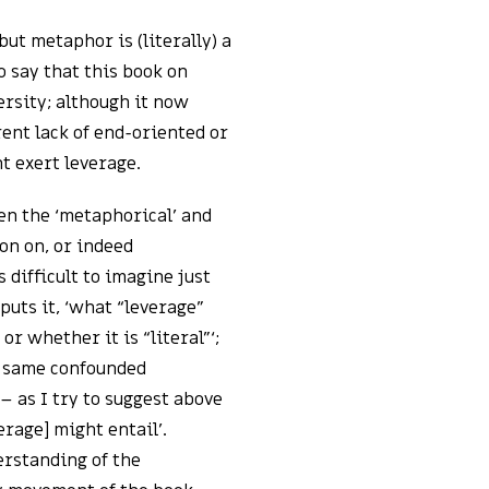
but metaphor is (literally) a
to say that this book on
ersity; although it now
ent lack of end-oriented or
t exert leverage.
en the ‘metaphorical’ and
on on, or indeed
is difficult to imagine just
puts it, ‘what “leverage”
r whether it is “literal”‘;
ry same confounded
– as I try to suggest above
erage] might entail’.
erstanding of the