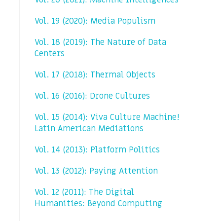
Vol. 20 (2021): Machine Intelligences
Vol. 19 (2020): Media Populism
Vol. 18 (2019): The Nature of Data
Centers
Vol. 17 (2018): Thermal Objects
Vol. 16 (2016): Drone Cultures
Vol. 15 (2014): Viva Culture Machine!
Latin American Mediations
Vol. 14 (2013): Platform Politics
Vol. 13 (2012): Paying Attention
Vol. 12 (2011): The Digital
Humanities: Beyond Computing