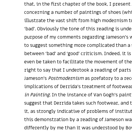
that, in the first chapter of the book, I presen
concerning a number of paintings of shoes (wh
illustrate the vast shift from high modernism 
‘bad’. Obviously the tone of this reading is unde
purpose of my comments regarding Jameson’s w
to suggest something more complicated than a
between ‘bad’ and ‘good’ criticism. Indeed, it i
even be taken to facilitate the movement of the
right to say that I undertook a reading of parts
Jameson’s
Postmodernism
as prefatory to a rec
implications of Derrida’s treatment of footwea
in Painting
. In the instance of Van Gogh’s paint
suggest that Derrida takes such footwear, and
it, as strongly indicative of problems of institu
this demonstration by a reading of Jameson 
differently by me than it was understood by B