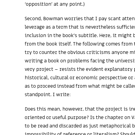
‘opposition’ at any point.)
Second, Bowman worries that I pay scant attent
leverage as a term that is nevertheless sufficie
inclusion in the book’s subtitle. Here, it might
from the book itself. The following comes from 
try to counter the obvious criticisms anyone 
writing a book on problems facing the universit
very project – resists the evident explanatory 
historical, cultural or economic perspective or 
as to proceed instead from what might be calle
standpoint. I write:
Does this mean, however, that the project is in
oriented or useful purpose? Is the chapter on
to be read and discarded as just metaphorical 
impossibility of reference or literalism? Shoul