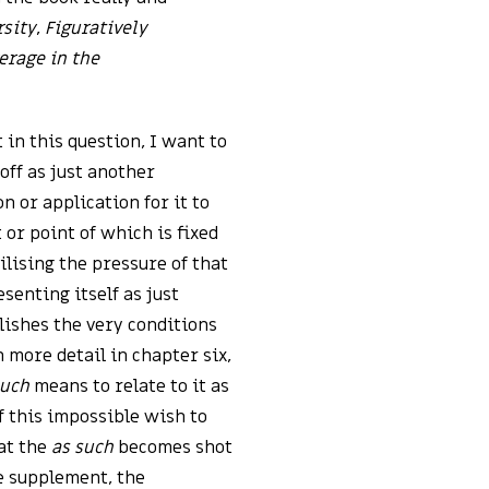
rsity
,
Figuratively
erage in the
 in this question, I want to
off as just another
 or application for it to
t or point of which is fixed
ilising the pressure of that
esenting itself as just
blishes the very conditions
 more detail in chapter six,
such
means to relate to it as
f this impossible wish to
hat the
as such
becomes shot
e supplement, the