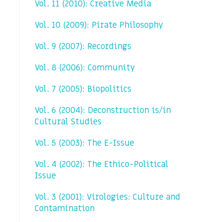
Vol. 11 (2010): Creative Media
Vol. 10 (2009): Pirate Philosophy
Vol. 9 (2007): Recordings
Vol. 8 (2006): Community
Vol. 7 (2005): Biopolitics
Vol. 6 (2004): Deconstruction is/in
Cultural Studies
Vol. 5 (2003): The E-Issue
Vol. 4 (2002): The Ethico-Political
Issue
Vol. 3 (2001): Virologies: Culture and
Contamination