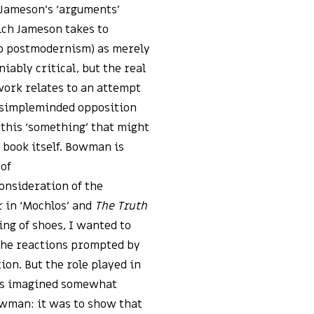
t Jameson’s ‘arguments’
ich Jameson takes to
to postmodernism) as merely
niably critical, but the real
ork relates to an attempt
 simpleminded opposition
s this ‘something’ that might
 book itself. Bowman is
 of
onsideration of the
r in ‘Mochlos’ and
The Truth
ing of shoes, I wanted to
 the reactions prompted by
tion. But the role played in
was imagined somewhat
owman: it was to show that