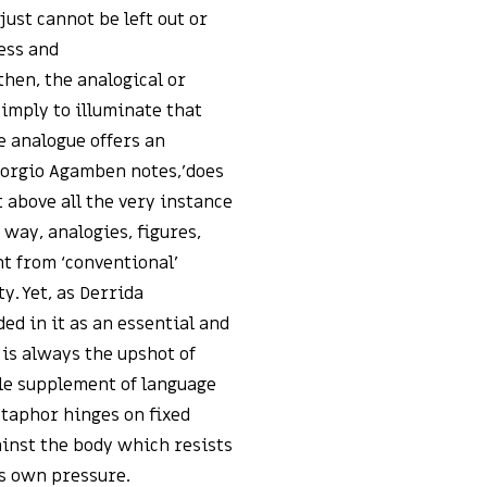
just cannot be left out or
ess and
then, the analogical or
imply to illuminate that
he analogue offers an
Giorgio Agamben notes,’does
above all the very instance
 way, analogies, figures,
t from ‘conventional’
y. Yet, as Derrida
 in it as an essential and
is always the upshot of
ble supplement of language
metaphor hinges on fixed
gainst the body which resists
’s own pressure.