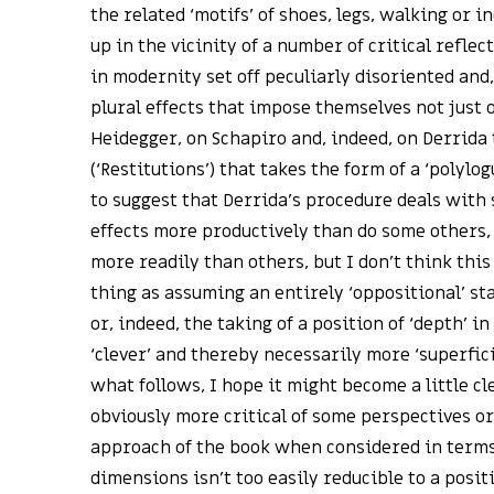
the related ‘motifs’ of shoes, legs, walking or 
up in the vicinity of a number of critical reflec
in modernity set off peculiarly disoriented an
plural effects that impose themselves not just 
Heidegger, on Schapiro and, indeed, on Derrida t
(‘Restitutions’) that takes the form of a ‘polylog
to suggest that Derrida’s procedure deals with
effects more productively than do some others, 
more readily than others, but I don’t think thi
thing as assuming an entirely ‘oppositional’ st
or, indeed, the taking of a position of ‘depth’ i
‘clever’ and thereby necessarily more ‘superfici
what follows, I hope it might become a little c
obviously more critical of some perspectives o
approach of the book when considered in terms
dimensions isn’t too easily reducible to a posit