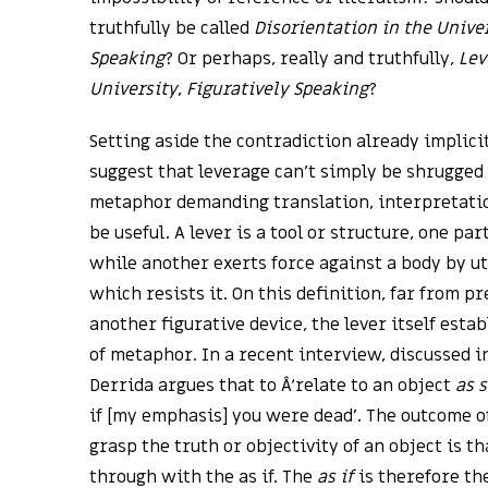
truthfully be called
Disorientation in the Unive
Speaking
? Or perhaps, really and truthfully,
Lev
University
,
Figuratively Speaking
?
Setting aside the contradiction already implicit
suggest that leverage can’t simply be shrugged 
metaphor demanding translation, interpretation
be useful. A lever is a tool or structure, one par
while another exerts force against a body by ut
which resists it. On this definition, far from pr
another figurative device, the lever itself esta
of metaphor. In a recent interview, discussed in
Derrida argues that to Â‘relate to an object
as 
if [my emphasis] you were dead’. The outcome o
grasp the truth or objectivity of an object is t
through with the as if. The
as if
is therefore th