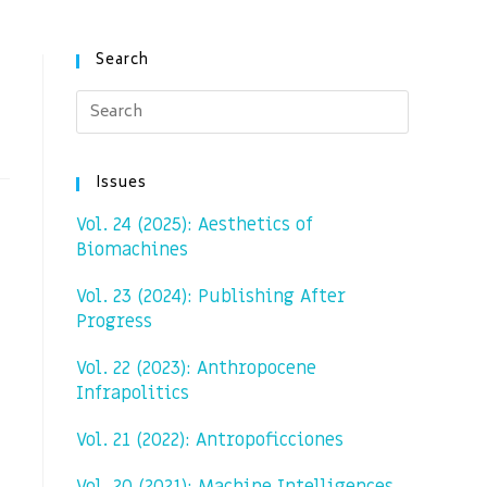
Search
Issues
Vol. 24 (2025): Aesthetics of
Biomachines
Vol. 23 (2024): Publishing After
Progress
Vol. 22 (2023): Anthropocene
Infrapolitics
Vol. 21 (2022): Antropoficciones