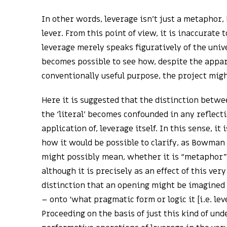
In other words, leverage isn’t just a metaphor, 
lever. From this point of view, it is inaccurate 
leverage merely speaks figuratively of the univ
becomes possible to see how, despite the appar
conventionally useful purpose, the project migh
Here it is suggested that the distinction betwe
the ‘literal’ becomes confounded in any reflecti
application of, leverage itself. In this sense, it 
how it would be possible to clarify, as Bowman 
might possibly mean, whether it is “metaphor” o
although it is precisely as an effect of this ve
distinction that an opening might be imagined 
– onto ‘what pragmatic form or logic it [i.e. lev
Proceeding on the basis of just this kind of und