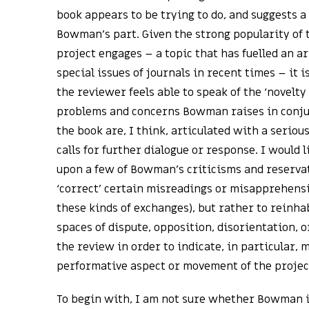
book appears to be trying to do, and suggests 
Bowman’s part. Given the strong popularity of 
project engages – a topic that has fuelled an ar
special issues of journals in recent times – it 
the reviewer feels able to speak of the ‘novelty
problems and concerns Bowman raises in conjun
the book are, I think, articulated with a seriou
calls for further dialogue or response. I would l
upon a few of Bowman’s criticisms and reservat
‘correct’ certain misreadings or misapprehensio
these kinds of exchanges), but rather to reinha
spaces of dispute, opposition, disorientation, 
the review in order to indicate, in particular, 
performative aspect or movement of the projec
To begin with, I am not sure whether Bowman is