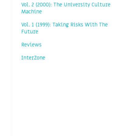
Vol. 2 (2000): The University Culture
Machine
Vol. 1 (1999): Taking Risks With The
Future
Reviews
InterZone