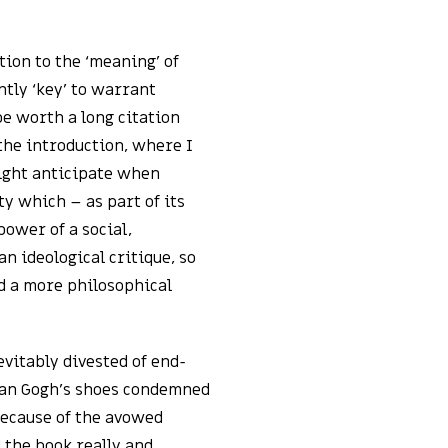
ion to the ‘meaning’ of
ntly ‘key’ to warrant
 be worth a long citation
the introduction, where I
might anticipate when
y which – as part of its
power of a social,
an ideological critique, so
d a more philosophical
evitably divested of end-
 Van Gogh’s shoes condemned
because of the avowed
d the book really and