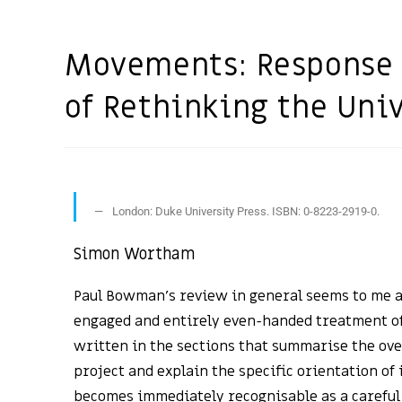
Movements: Response 
of Rethinking the Uni
London: Duke University Press. ISBN: 0-8223-2919-0.
Simon Wortham
Paul Bowman’s review in general seems to me a
engaged and entirely even-handed treatment of
written in the sections that summarise the ove
project and explain the specific orientation of
becomes immediately recognisable as a careful