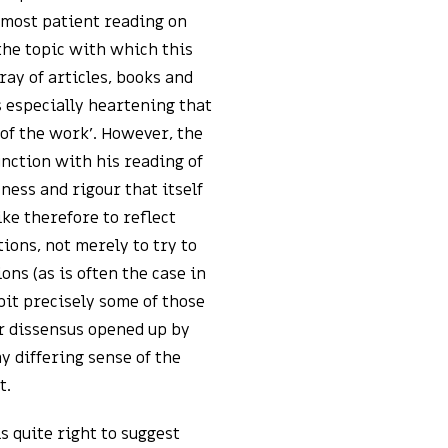
a most patient reading on
the topic with which this
ray of articles, books and
is especially heartening that
 of the work’. However, the
ction with his reading of
sness and rigour that itself
ike therefore to reflect
ions, not merely to try to
ns (as is often the case in
bit precisely some of those
or dissensus opened up by
my differing sense of the
t.
 quite right to suggest