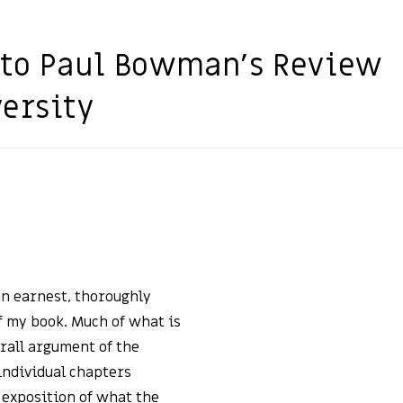
to Paul Bowman’s Review
versity
n earnest, thoroughly
 my book. Much of what is
rall argument of the
 individual chapters
 exposition of what the