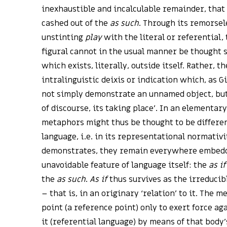
inexhaustible and incalculable remainder, that 
cashed out of the
as such
. Through its remorsel
unstinting
play
with the literal or referential, 
figural cannot in the usual manner be thought s
which exists, literally, outside itself. Rather, t
intralinguistic deixis or indication which, as 
not simply demonstrate an unnamed object, but 
of discourse, its taking place’. In an elementary
metaphors might thus be thought to be differen
language, i.e. in its representational normativit
demonstrates, they remain everywhere embedded
unavoidable feature of language itself: the
as if
the
as such
.
As if
thus survives as the irreduci
– that is, in an originary ‘relation’ to it. The 
point (a reference point) only to exert force a
it (referential language) by means of that body