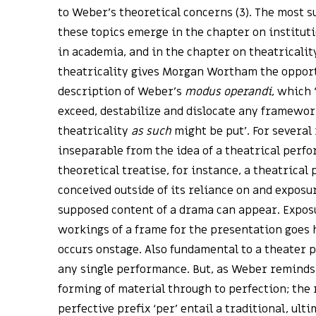
to Weber’s theoretical concerns (3). The most s
these topics emerge in the chapter on instituti
in academia, and in the chapter on theatricality
theatricality gives Morgan Wortham the opport
description of Weber’s
modus operandi
, which 
exceed, destabilize and dislocate any framewor
theatricality
as such
might be put’. For several 
inseparable from the idea of a theatrical perfo
theoretical treatise, for instance, a theatrical
conceived outside of its reliance on and exposu
supposed content of a drama can appear. Expos
workings of a frame for the presentation goes
occurs onstage. Also fundamental to a theater p
any single performance. But, as Weber reminds
forming of material through to perfection; the 
perfective prefix ‘per’ entail a traditional, ult