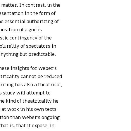
matter. In contrast, in the
esentation in the form of
he essential authorizing of
osition of a god is
istic contingency of the
lurality of spectators in
anything but predictable.
ese insights for Weber’s
atricality cannot be reduced
iting has also a theatrical,
 study will attempt to
e kind of theatricality he
 at work in his own texts’
ention than Weber’s ongoing
hat is, that it expose, in