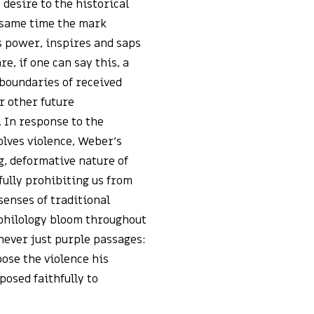
 desire to the historical
e same time the mark
s power, inspires and saps
e, if one can say this, a
boundaries of received
r other future
. In response to the
olves violence, Weber’s
g, deformative nature of
fully prohibiting us from
 senses of traditional
 philology bloom throughout
 never just purple passages:
ose the violence his
posed faithfully to