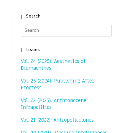
Search
Issues
Vol. 24 (2025): Aesthetics of
Biomachines
Vol. 23 (2024): Publishing After
Progress
Vol. 22 (2023): Anthropocene
Infrapolitics
Vol. 21 (2022): Antropoficciones