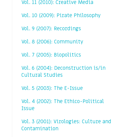
Vol. 11 (2010): Creative Media
Vol. 10 (2009): Pirate Philosophy
Vol. 9 (2007): Recordings
Vol. 8 (2006): Community
Vol. 7 (2005): Biopolitics
Vol. 6 (2004): Deconstruction is/in
Cultural Studies
Vol. 5 (2003): The E-Issue
Vol. 4 (2002): The Ethico-Political
Issue
Vol. 3 (2001): Virologies: Culture and
Contamination