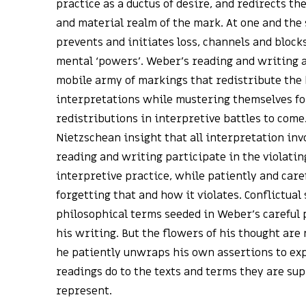
practice as a ductus of desire, and redirects the
and material realm of the mark. At one and th
prevents and initiates loss, channels and block
mental ‘powers’. Weber’s reading and writing ar
mobile army of markings that redistribute the 
interpretations while mustering themselves fo
redistributions in interpretive battles to come
Nietzschean insight that all interpretation inv
reading and writing participate in the violatin
interpretive practice, while patiently and care
forgetting that and how it violates. Conflictual
philosophical terms seeded in Weber’s careful
his writing. But the flowers of his thought are
he patiently unwraps his own assertions to exp
readings do to the texts and terms they are sup
represent.