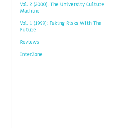
Vol. 2 (2000): The University Culture
Machine
Vol. 1 (1999): Taking Risks With The
Future
Reviews
InterZone