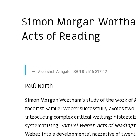
Simon Morgan Wortha
Acts of Reading
Aldershot: Ashgate. ISBN 0-7546-3122-2
Paul North
Simon Morgan Wortham’s study of the work of A
theorist Samuel Weber successfully avoids two 
introducing complex critical writing: historici
systematizing.
Samuel Weber: Acts of Reading
n
Weber into a developmental narrative of twenti