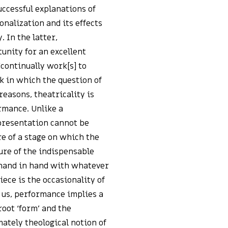
uccessful explanations of
onalization and its effects
. In the latter,
unity for an excellent
‘continually work[s] to
k in which the question of
reasons, theatricality is
rmance. Unlike a
 presentation cannot be
re of a stage on which the
ure of the indispensable
 hand in hand with whatever
iece is the occasionality of
 us, performance implies a
root ‘form’ and the
imately theological notion of