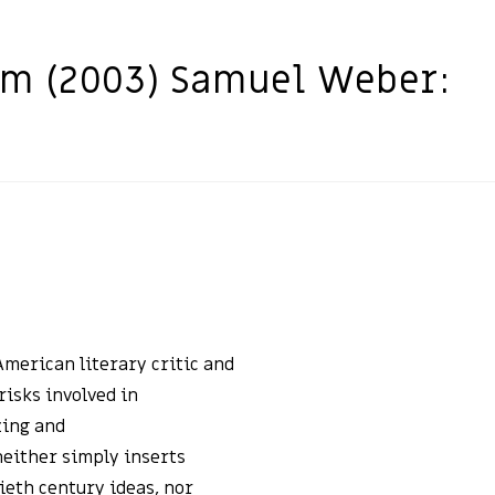
m (2003) Samuel Weber:
merican literary critic and
risks involved in
zing and
either simply inserts
eth century ideas, nor