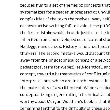
reduces him to a set of themes or concepts that
systematizes for a reader unprepared or unwill
complexities of the texts themselves. Many self-
deconstructive writing fail to avoid these pitfal
the first mistake would do an injustice to the i
inherited from and developed out of careful st
Heidegger and others. History is neither linear
thinkers. The second mistake would discount th
away from the philosophical conceit of a self-
pedagogical term for Weber), self-identical, a
concept, toward a hermeneutics of conflictual 
interpretations, which are in each instance i
the materiality of a written text. Weber assidu
conceptualizing or generating a technical voca
worthy about Morgan Wortham’s book is that it s
remaining faithful to the difficulty of these as