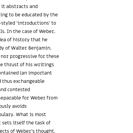
 it abstracts and
ing to be educated by the
styled ‘introductions’ to
ls. In the case of Weber,
dea of history that he
udy of Walter Benjamin,
 nor progressive for these
e thrust of his writings
contained (an important
nd thus exchangeable
and contested
nseparable for Weber from
ously avoids
bulary. What is most
ets itself the task of
pects of Weber’s thought.