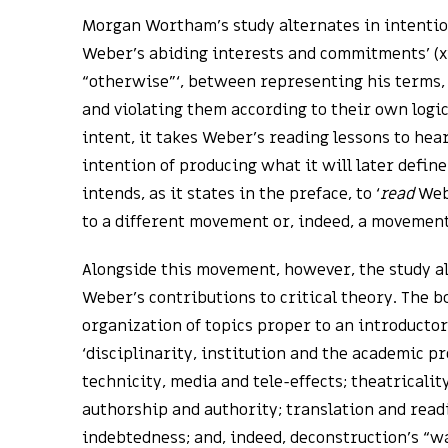
Morgan Wortham’s study alternates in intentio
Weber’s abiding interests and commitments’ (xii
“otherwise”‘, between representing his terms,
and violating them according to their own logic
intent, it takes Weber’s reading lessons to hea
intention of producing what it will later define
intends, as it states in the preface, to ‘
read
Webe
to a different movement or, indeed, a movement o
Alongside this movement, however, the study a
Weber’s contributions to critical theory. The 
organization of topics proper to an introducto
‘disciplinarity, institution and the academic pr
technicity, media and tele-effects; theatricalit
authorship and authority; translation and rea
indebtedness; and, indeed, deconstruction’s “w