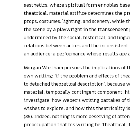
aesthetics, where spiritual form ennobles base 
theatrical, material artifice determines the pr
props, costumes, lighting, and scenery, while t
the scene by a playwright in the transcendent p
undermined by the social, historical, and lingu
relations between actors and the inconsistent p
an audience; a performance whose results are 
Morgan Wortham pursues the implications of th
own writing: ‘if the problem and effects of the
to detached theoretical description’, because wr
material, temporally contingent component, his
investigate ‘how Weber’s writing partakes of th
wishes to explore, and how this theatricality is
(85). Indeed, nothing is more deserving of att
preoccupation that his writing be ‘theatrical’, t