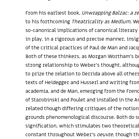
From his earliest book,
Unwrapping Balzac: a re
to his forthcoming
Theatricality as Medium
, W
so-canonical implications of canonical literary
in play, in a rigorous and precise manner, insi
of the critical practices of Paul de Man and Ja
Both of these thinkers, as Morgan Wortham’s bo
strong relationship to Weber’s thought, alth
to prize the relation to Derrida above all other
texts of Heidegger and Husserl and writing from
academia, and de Man, emerging from the French
of Starobinski and Poulet and installed in the 
related though differing critiques of the notio
grounds phenomenological discourse. Both do so
signification, which stimulates two theoretica
constant throughout Weber’s
oeuvre
, though t