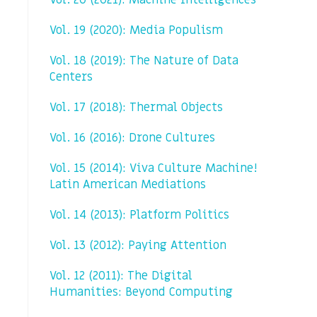
Vol. 20 (2021): Machine Intelligences
Vol. 19 (2020): Media Populism
Vol. 18 (2019): The Nature of Data
Centers
Vol. 17 (2018): Thermal Objects
Vol. 16 (2016): Drone Cultures
Vol. 15 (2014): Viva Culture Machine!
Latin American Mediations
Vol. 14 (2013): Platform Politics
Vol. 13 (2012): Paying Attention
Vol. 12 (2011): The Digital
Humanities: Beyond Computing