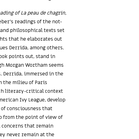
ading of La peau de chagrin
,
eber’s readings of the not-
 and philosophical texts set
ghts that he elaborates out
cques Derrida, among others.
ok points out, stand in
ough Morgan Wortham seems
s. Derrida, immersed in the
 the milieu of Paris
 literary-critical context
American Ivy League, develop
n of consciousness that
 from the point of view of
l concerns that remain
hey never remain at the