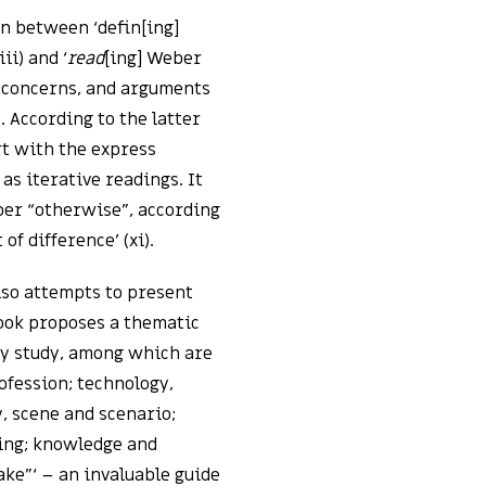
n between ‘defin[ing]
i) and ‘
read
[ing] Weber
 concerns, and arguments
. According to the latter
rt with the express
 as iterative readings. It
r “otherwise”, according
f difference’ (xi).
lso attempts to present
book proposes a thematic
ry study, among which are
ofession; technology,
y, scene and scenario;
ding; knowledge and
ake”‘ – an invaluable guide