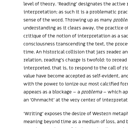
level of theory. ‘Reading’ designates the active 
interpretation; as such it is a problematic prac
sense of the word. Throwing up as many
probl
understanding as it clears away, the practice o
critique of the notion of interpretation as a sa
consciousness transcending the text, the proce
time. An historical collision that jars reader a
relation, reading’s charge is twofold: to rerea
interpreted, that is, to respond to the call of 
value have become accepted as self-evident, an
with the power to ionize our most calcified for
appears as a blockage – a
problema
– which app
an ‘Ohnmacht’ at the very center of interpretat
‘Writing’ exposes the desire of Western metaph
meaning beyond time as a medium of loss, and 