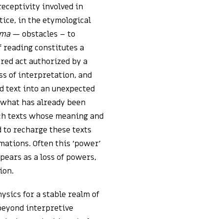
receptivity involved in
tice, in the etymological
ema
— obstacles – to
f reading constitutes a
cred act authorized by a
ss of interpretation, and
nd text into an unexpected
d what has already been
rich texts whose meaning and
d to recharge these texts
mations. Often this ‘power’
ears as a loss of powers,
ion.
ysics for a stable realm of
beyond interpretive