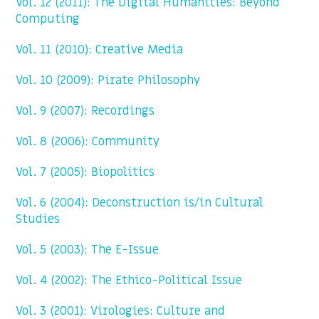
Vol. 12 (2011): The Digital Humanities: Beyond
Computing
Vol. 11 (2010): Creative Media
Vol. 10 (2009): Pirate Philosophy
Vol. 9 (2007): Recordings
Vol. 8 (2006): Community
Vol. 7 (2005): Biopolitics
Vol. 6 (2004): Deconstruction is/in Cultural
Studies
Vol. 5 (2003): The E-Issue
Vol. 4 (2002): The Ethico-Political Issue
Vol. 3 (2001): Virologies: Culture and