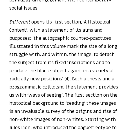
primarily an engagement with contemporary
social issues.
Different
opens its first section, ‘A Historical
Context’, with a statement of its aims and
purposes: ‘the autographic counter-practices
illustrated in this volume mark the site of a long
struggle with, and within, the image, to detach
the subject from its fixed inscriptions and to
produce the black subject again, in a variety of
radically new positions’ (4). Both a thesis and a
programmatic criticism, the statement provides
us with ‘ways of seeing’. The first section on the
historical background to ‘reading’ these images
is an invaluable survey of the origins and rise of
non-white images of non-whites. Starting with
Jules Lion, who introduced the daguerreotype to