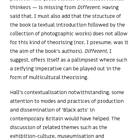
thinkers — is missing from
Different
. Having
said that, I must also add that the structure of
the book (a textual introduction followed by the
collection of photographic works) does not allow
for this kind of theorising (nor, I presume, was it
the aim of the book’s authors).
Different
, I
suggest, offers itself as a palimpsest where such
a reifying imperative can be played out in the
form of multicultural theorising.
Hall’s contextualisation notwithstanding, some
attention to modes and practices of production
and dissemination of ‘Black arts’ in
contemporary Britain would have helped. The
discussion of related themes such as the
exhibition-culture, museumisation and