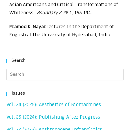
Asian Americans and Critical Transformations of
Whiteness’.
Boundary 2
. 28.1, 153-194.
Pramod K. Nayar
lectures in the Department of
English at the University of Hyderabad, India.
Search
Issues
Vol. 24 (2025): Aesthetics of Biomachines
Vol. 23 (2024): Publishing After Progress
Vol. 22 (2023): Anthropocene Infrapolitics