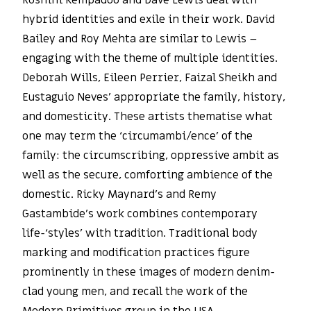
Roshini Kempadoo and Dave Lewis deal with
hybrid identities and exile in their work. David
Bailey and Roy Mehta are similar to Lewis –
engaging with the theme of multiple identities.
Deborah Wills, Eileen Perrier, Faizal Sheikh and
Eustaguio Neves’ appropriate the family, history,
and domesticity. These artists thematise what
one may term the ‘circumambi/ence’ of the
family: the circumscribing, oppressive ambit as
well as the secure, comforting ambience of the
domestic. Ricky Maynard’s and Remy
Gastambide’s work combines contemporary
life-‘styles’ with tradition. Traditional body
marking and modification practices figure
prominently in these images of modern denim-
clad young men, and recall the work of the