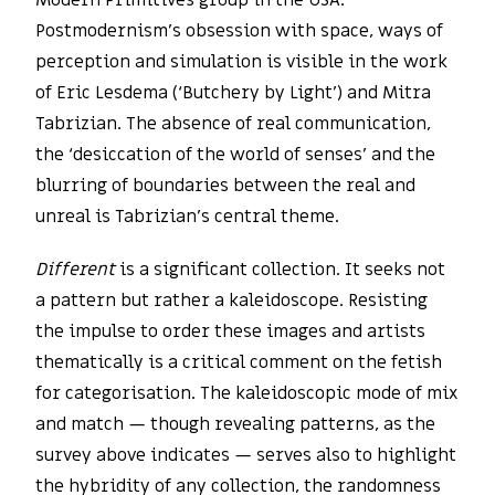
Modern Primitives group in the USA.
Postmodernism’s obsession with space, ways of
perception and simulation is visible in the work
of Eric Lesdema (‘Butchery by Light’) and Mitra
Tabrizian. The absence of real communication,
the ‘desiccation of the world of senses’ and the
blurring of boundaries between the real and
unreal is Tabrizian’s central theme.
Different
is a significant collection. It seeks not
a pattern but rather a kaleidoscope. Resisting
the impulse to order these images and artists
thematically is a critical comment on the fetish
for categorisation. The kaleidoscopic mode of mix
and match — though revealing patterns, as the
survey above indicates — serves also to highlight
the hybridity of any collection, the randomness