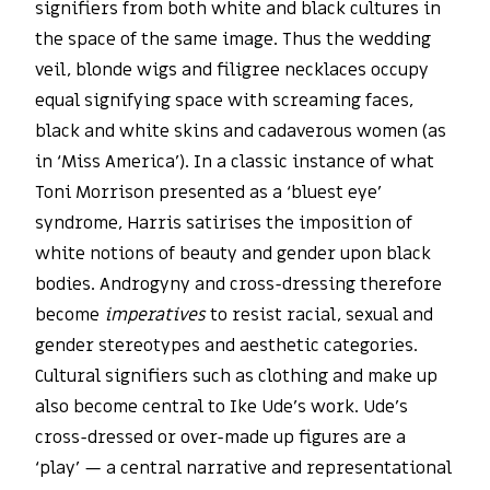
signifiers from both white and black cultures in
the space of the same image. Thus the wedding
veil, blonde wigs and filigree necklaces occupy
equal signifying space with screaming faces,
black and white skins and cadaverous women (as
in ‘Miss America’). In a classic instance of what
Toni Morrison presented as a ‘bluest eye’
syndrome, Harris satirises the imposition of
white notions of beauty and gender upon black
bodies. Androgyny and cross-dressing therefore
become
imperatives
to resist racial, sexual and
gender stereotypes and aesthetic categories.
Cultural signifiers such as clothing and make up
also become central to Ike Ude’s work. Ude’s
cross-dressed or over-made up figures are a
‘play’ — a central narrative and representational