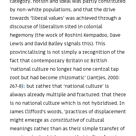
category, notion and ideal was partly constituted
by non-white populations, and that the drive
towards ‘liberal values’ was achieved through a
discourse of liberalism sited in colonial
hegemony (the work of Roshini Kempadoo, Dave
Lewis and David Bailey signals this). This
provincialising is not simply a recognition of the
fact that contemporary Britain or British
‘national culture no longer had one central tap
root but had become rhizomatic’ (Jantjes, 2000:
267-8)
1
but rather that ‘national culture’ is
always already multiple and fractured: that there
is no national culture which is not hybridised. In
James Clifford’s words, ‘practices of displacement
might emerge as
constitutive
of cultural
meanings rather than as their simple transfer of