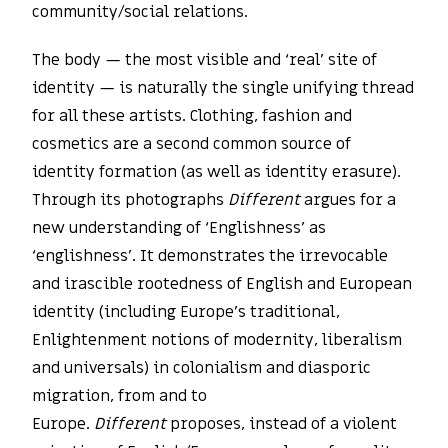
community/social relations.
The body — the most visible and ‘real’ site of
identity — is naturally the single unifying thread
for all these artists. Clothing, fashion and
cosmetics are a second common source of
identity formation (as well as identity erasure).
Through its photographs
Different
argues for a
new understanding of ‘Englishness’ as
‘englishness’. It demonstrates the irrevocable
and irascible rootedness of English and European
identity (including Europe’s traditional,
Enlightenment notions of modernity, liberalism
and universals) in colonialism and diasporic
migration, from and to
Europe.
Different
proposes, instead of a violent