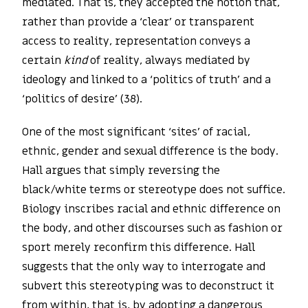
mediated. That is, they accepted the notion that,
rather than provide a ‘clear’ or transparent
access to reality, representation conveys a
certain
kind
of reality, always mediated by
ideology and linked to a ‘politics of truth’ and a
‘politics of desire’ (38).
One of the most significant ‘sites’ of racial,
ethnic, gender and sexual difference is the body.
Hall argues that simply reversing the
black/white terms or stereotype does not suffice.
Biology inscribes racial and ethnic difference on
the body, and other discourses such as fashion or
sport merely reconfirm this difference. Hall
suggests that the only way to interrogate and
subvert this stereotyping was to deconstruct it
from within, that is, by adopting a dangerous