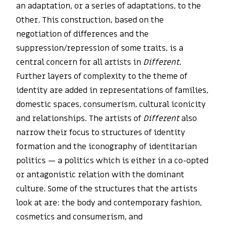
an adaptation, or a series of adaptations, to the
Other. This construction, based on the
negotiation of differences and the
suppression/repression of some traits, is a
central concern for all artists in
Different
.
Further layers of complexity to the theme of
identity are added in representations of families,
domestic spaces, consumerism, cultural iconicity
and relationships. The artists of
Different
also
narrow their focus to structures of identity
formation and the iconography of identitarian
politics — a politics which is either in a co-opted
or antagonistic relation with the dominant
culture. Some of the structures that the artists
look at are: the body and contemporary fashion,
cosmetics and consumerism, and