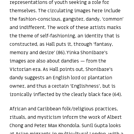
representations of youth seeking a role for
themselves. The circulating images here include
the fashion-conscious, gangster, dandy, ‘common’
and indifferent. The work of these artists marks
the theme of self-fashioning, an identity that is
constructed, as Hall puts it, through ‘fantasy,
memory and desire’ (86). Yinka Shonibare’s
images are also about dandies — from the
Victorian era. As Hall points out, Shonibare’s
dandy suggests an English lord or plantation
owner, and thus a certain ‘Englishness’, but is
ironically inflected by the clearly black face (64).
African and Caribbean folk/religious practices,
rituals, and mysticism inform the work of Albert
Chong and Peter Max Khondola. Sunil Gupta looks