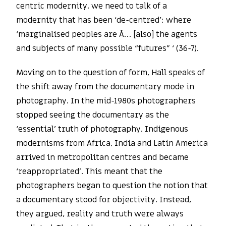
centric modernity, we need to talk of a
modernity that has been ‘de-centred’: where
‘marginalised peoples are Â… [also] the agents
and subjects of many possible “futures” ‘ (36-7).
Moving on to the question of form, Hall speaks of
the shift away from the documentary mode in
photography. In the mid-1980s photographers
stopped seeing the documentary as the
‘essential’ truth of photography. Indigenous
modernisms from Africa, India and Latin America
arrived in metropolitan centres and became
‘reappropriated’. This meant that the
photographers began to question the notion that
a documentary stood for objectivity. Instead,
they argued, reality and truth were always