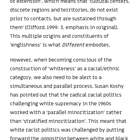
or extension’, which means that ‘cultural centers,
discrete regions and territories, do not exist
prior to contacts, but are sustained through
them’ (Clifford, 1999: 3, emphasis in original).
This multiple origins and constituents of
‘englishness’ is what
Different
embodies.
However, when becoming conscious of the
construction of ‘whiteness’ as a racial/ethnic
category, we also need to be alert to a
simultaneous and parallel process. Susan Koshy
has pointed out that the radical racial politics
challenging white supremacy in the 1960s
worked with a ‘parallel minoritization’ rather
than ‘stratified minoritization’. This meant that
white racist politics was challenged by putting
forward the
opposition
between white and black