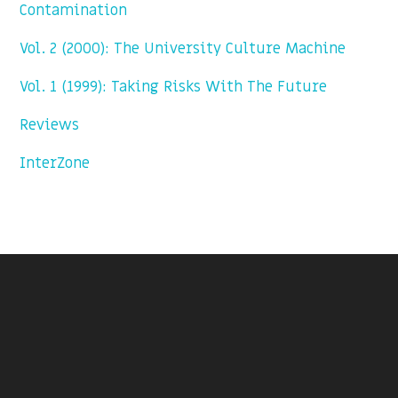
Contamination
Vol. 2 (2000): The University Culture Machine
Vol. 1 (1999): Taking Risks With The Future
Reviews
InterZone