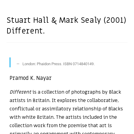
Stuart Hall & Mark Sealy (2001)
Different.
London: Phaidon Press. ISBN 0714840149.
Pramod K. Nayar
Different
is a collection of photographs by Black
artists in Britain. It explores the collaborative,
conflictual or assimilatory relationship of Blacks
with white Britain. The artists included in the
collection work from the premise that art is