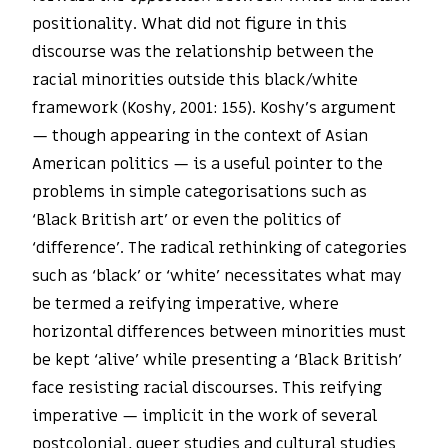
positionality. What did not figure in this
discourse was the relationship between the
racial minorities outside this black/white
framework (Koshy, 2001: 155). Koshy’s argument
— though appearing in the context of Asian
American politics — is a useful pointer to the
problems in simple categorisations such as
‘Black British art’ or even the politics of
‘difference’. The radical rethinking of categories
such as ‘black’ or ‘white’ necessitates what may
be termed a reifying imperative, where
horizontal differences between minorities must
be kept ‘alive’ while presenting a ‘Black British’
face resisting racial discourses. This reifying
imperative — implicit in the work of several
postcolonial, queer studies and cultural studies