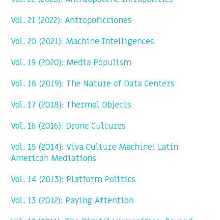
Vol. 21 (2022): Antropoficciones
Vol. 20 (2021): Machine Intelligences
Vol. 19 (2020): Media Populism
Vol. 18 (2019): The Nature of Data Centers
Vol. 17 (2018): Thermal Objects
Vol. 16 (2016): Drone Cultures
Vol. 15 (2014): Viva Culture Machine! Latin
American Mediations
Vol. 14 (2013): Platform Politics
Vol. 13 (2012): Paying Attention