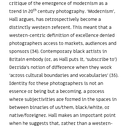
critique of the emergence of modernism as a
th
trend in 20
century photography. ‘Modernism’,
Hall argues, has retrospectively become a
distinctly western referent. This meant that a
western-centric definition of excellence denied
photographers access to markets, audiences and
sponsors (34). Contemporary black artists in
Britain embody (or, as Hall puts it, ‘subscribe to’)
Derrida’s notion of difference when they work
‘across cultural boundaries and vocabularies’ (35).
Identity for these photographers is not an
essence or being but a becoming, a process
where subjectivities are formed in the spaces in
between binaries of us/them, black/white, or
native/foreigner. Hall makes an important point
when he suggests that, rather than a western-