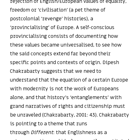
rejection of English/European values of equality,
freedom or ‘civilisation’ (a pet theme of
postcolonial ‘revenge’ histories), a
‘provincialising’ of Europe. A self-conscious
provincialising consists of documenting how
these values became universalised, to see how
the said concepts extend far beyond their
specific points and contexts of origin. Dipesh
Chakrabarty suggests that we need to
understand that the equation of a certain Europe
with modernity is not the work of Europeans
alone, and that history’s ‘entanglements’ with
grand narratives of rights and citizenship must
be unraveled (Chakrabarty, 2001: 43). Chakrabarty
is pointing to a theme that runs
through
Different
: that Englishness as a