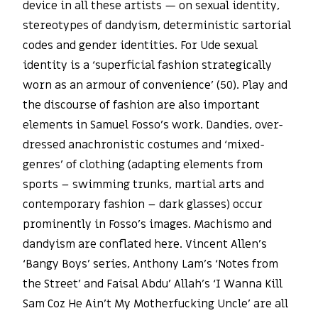
device in all these artists — on sexual identity,
stereotypes of dandyism, deterministic sartorial
codes and gender identities. For Ude sexual
identity is a ‘superficial fashion strategically
worn as an armour of convenience’ (50). Play and
the discourse of fashion are also important
elements in Samuel Fosso’s work. Dandies, over-
dressed anachronistic costumes and ‘mixed-
genres’ of clothing (adapting elements from
sports – swimming trunks, martial arts and
contemporary fashion – dark glasses) occur
prominently in Fosso’s images. Machismo and
dandyism are conflated here. Vincent Allen’s
‘Bangy Boys’ series, Anthony Lam’s ‘Notes from
the Street’ and Faisal Abdu’ Allah’s ‘I Wanna Kill
Sam Coz He Ain’t My Motherfucking Uncle’ are all