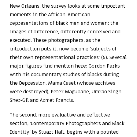
New Orleans, the survey looks at some important
moments in the African-American
representations of black men and women: the
images of difference, differently conceived and
executed. These photographers, as the
introduction puts it, now become ‘subjects of
their own representational practices’ (5). Several
major figures find mention here: Gordon Parks
with his documentary studies of blacks during
the Depression, Mama Caset (whose archives
were destroyed), Peter Magubane, Umrao Singh
Sher-Gil and Armet Francis.
The second, more evaluative and reflective
section, ‘Contemporary Photographers and Black
Identity’ by Stuart Hall, begins with a pointed