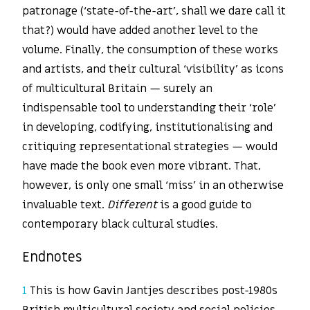
patronage (‘state-of-the-art’, shall we dare call it
that?) would have added another level to the
volume. Finally, the consumption of these works
and artists, and their cultural ‘visibility’ as icons
of multicultural Britain — surely an
indispensable tool to understanding their ‘role’
in developing, codifying, institutionalising and
critiquing representational strategies — would
have made the book even more vibrant. That,
however, is only one small ‘miss’ in an otherwise
invaluable text.
Different
is a good guide to
contemporary black cultural studies.
Endnotes
1
This is how Gavin Jantjes describes post-1980s