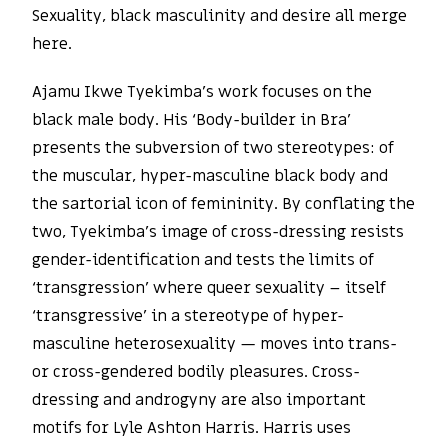
Sexuality, black masculinity and desire all merge
here.
Ajamu Ikwe Tyekimba’s work focuses on the
black male body. His ‘Body-builder in Bra’
presents the subversion of two stereotypes: of
the muscular, hyper-masculine black body and
the sartorial icon of femininity. By conflating the
two, Tyekimba’s image of cross-dressing resists
gender-identification and tests the limits of
‘transgression’ where queer sexuality – itself
‘transgressive’ in a stereotype of hyper-
masculine heterosexuality — moves into trans-
or cross-gendered bodily pleasures. Cross-
dressing and androgyny are also important
motifs for Lyle Ashton Harris. Harris uses