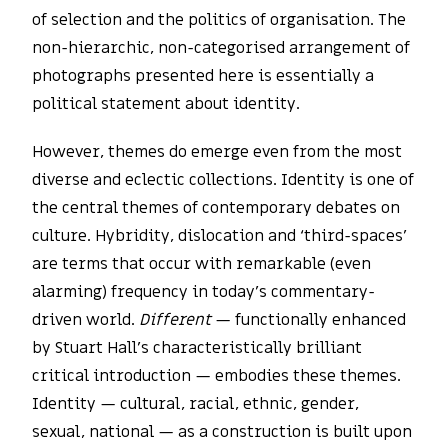
of selection and the politics of organisation. The
non-hierarchic, non-categorised arrangement of
photographs presented here is essentially a
political statement about identity.
However, themes do emerge even from the most
diverse and eclectic collections. Identity is one of
the central themes of contemporary debates on
culture. Hybridity, dislocation and ‘third-spaces’
are terms that occur with remarkable (even
alarming) frequency in today’s commentary-
driven world.
Different
— functionally enhanced
by Stuart Hall’s characteristically brilliant
critical introduction — embodies these themes.
Identity — cultural, racial, ethnic, gender,
sexual, national — as a construction is built upon