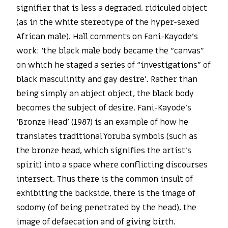
signifier that is less a degraded, ridiculed object
(as in the white stereotype of the hyper-sexed
African male). Hall comments on Fani-Kayode’s
work: ‘the black male body became the “canvas”
on which he staged a series of “investigations” of
black masculinity and gay desire’. Rather than
being simply an abject object, the black body
becomes the subject of desire. Fani-Kayode’s
‘Bronze Head’ (1987) is an example of how he
translates traditional Yoruba symbols (such as
the bronze head, which signifies the artist’s
spirit) into a space where conflicting discourses
intersect. Thus there is the common insult of
exhibiting the backside, there is the image of
sodomy (of being penetrated by the head), the
image of defaecation and of giving birth.