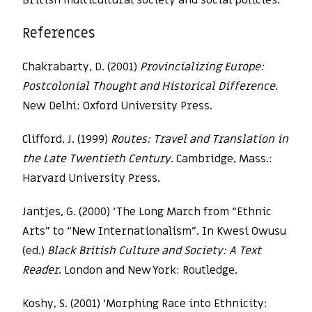
British multicultural society and social policies.
References
Chakrabarty, D. (2001)
Provincializing Europe:
Postcolonial Thought and Historical Difference
.
New Delhi: Oxford University Press.
Clifford, J. (1999)
Routes: Travel and Translation in
the Late Twentieth Century
. Cambridge, Mass.:
Harvard University Press.
Jantjes, G. (2000) ‘The Long March from “Ethnic
Arts” to “New Internationalism”. In Kwesi Owusu
(ed.)
Black British Culture and Society: A Text
Reader
. London and New York: Routledge.
Koshy, S. (2001) ‘Morphing Race into Ethnicity: