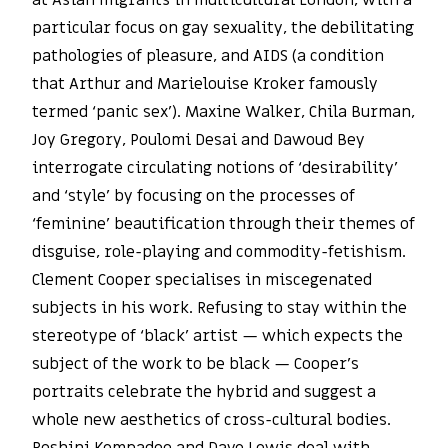
at Asian migrants in multicultural London, with a
particular focus on gay sexuality, the debilitating
pathologies of pleasure, and AIDS (a condition
that Arthur and Marielouise Kroker famously
termed ‘panic sex’). Maxine Walker, Chila Burman,
Joy Gregory, Poulomi Desai and Dawoud Bey
interrogate circulating notions of ‘desirability’
and ‘style’ by focusing on the processes of
‘feminine’ beautification through their themes of
disguise, role-playing and commodity-fetishism.
Clement Cooper specialises in miscegenated
subjects in his work. Refusing to stay within the
stereotype of ‘black’ artist — which expects the
subject of the work to be black — Cooper’s
portraits celebrate the hybrid and suggest a
whole new aesthetics of cross-cultural bodies.