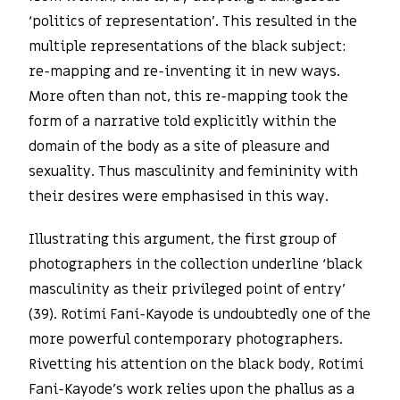
‘politics of representation’. This resulted in the
multiple representations of the black subject:
re-mapping and re-inventing it in new ways.
More often than not, this re-mapping took the
form of a narrative told explicitly within the
domain of the body as a site of pleasure and
sexuality. Thus masculinity and femininity with
their desires were emphasised in this way.
Illustrating this argument, the first group of
photographers in the collection underline ‘black
masculinity as their privileged point of entry’
(39). Rotimi Fani-Kayode is undoubtedly one of the
more powerful contemporary photographers.
Rivetting his attention on the black body, Rotimi
Fani-Kayode’s work relies upon the phallus as a