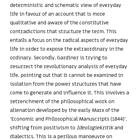
deterministic and schematic view of everyday
life in favour of an account that is more
qualitative and aware of the constitutive
contradictions that structure the term. This
entails a focus on the radical aspects of everyday
life in order to expose the extraordinary in the
ordinary. Secondly, Gardiner is trying to
resurrect the revolutionary analysis of everyday
life, pointing out that it cannot be examined in
isolation from the power structures that have
come to generate and influence it. This involves a
retrenchment of the philosophical work on
alienation developed by the early Marx of the
‘Economic and Philosophical Manuscripts (1844)’,
shifting from positivism to
Ideologiekritik
and
dialectics. This is a perilous manoeuvre on