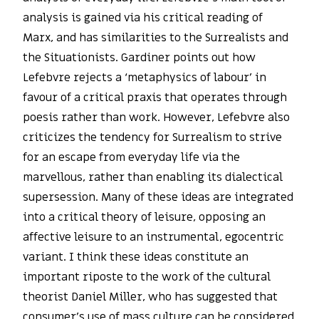
analysis is gained via his critical reading of
Marx, and has similarities to the Surrealists and
the Situationists. Gardiner points out how
Lefebvre rejects a ‘metaphysics of labour’ in
favour of a critical praxis that operates through
poesis rather than work. However, Lefebvre also
criticizes the tendency for Surrealism to strive
for an escape from everyday life via the
marvellous, rather than enabling its dialectical
supersession. Many of these ideas are integrated
into a critical theory of leisure, opposing an
affective leisure to an instrumental, egocentric
variant. I think these ideas constitute an
important riposte to the work of the cultural
theorist Daniel Miller, who has suggested that
consumer’s use of mass culture can be considered