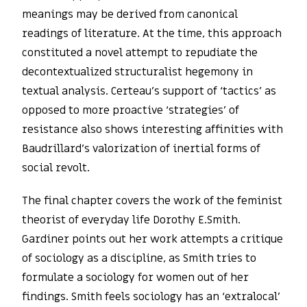
meanings may be derived from canonical
readings of literature. At the time, this approach
constituted a novel attempt to repudiate the
decontextualized structuralist hegemony in
textual analysis. Certeau’s support of ‘tactics’ as
opposed to more proactive ‘strategies’ of
resistance also shows interesting affinities with
Baudrillard’s valorization of inertial forms of
social revolt.
The final chapter covers the work of the feminist
theorist of everyday life Dorothy E.Smith.
Gardiner points out her work attempts a critique
of sociology as a discipline, as Smith tries to
formulate a sociology for women out of her
findings. Smith feels sociology has an ‘extralocal’