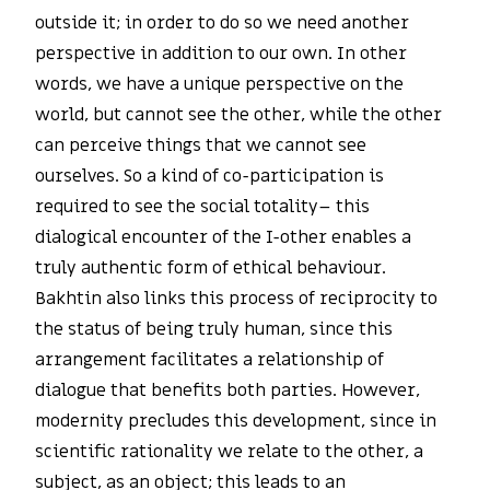
outside it; in order to do so we need another
perspective in addition to our own. In other
words, we have a unique perspective on the
world, but cannot see the other, while the other
can perceive things that we cannot see
ourselves. So a kind of co-participation is
required to see the social totality– this
dialogical encounter of the I-other enables a
truly authentic form of ethical behaviour.
Bakhtin also links this process of reciprocity to
the status of being truly human, since this
arrangement facilitates a relationship of
dialogue that benefits both parties. However,
modernity precludes this development, since in
scientific rationality we relate to the other, a
subject, as an object; this leads to an