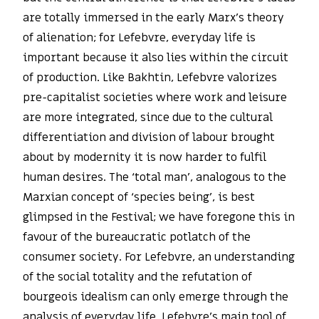
are totally immersed in the early Marx’s theory
of alienation; for Lefebvre, everyday life is
important because it also lies within the circuit
of production. Like Bakhtin, Lefebvre valorizes
pre-capitalist societies where work and leisure
are more integrated, since due to the cultural
differentiation and division of labour brought
about by modernity it is now harder to fulfil
human desires. The ‘total man’, analogous to the
Marxian concept of ‘species being’, is best
glimpsed in the Festival; we have foregone this in
favour of the bureaucratic potlatch of the
consumer society. For Lefebvre, an understanding
of the social totality and the refutation of
bourgeois idealism can only emerge through the
analysis of everyday life. Lefebvre’s main tool of