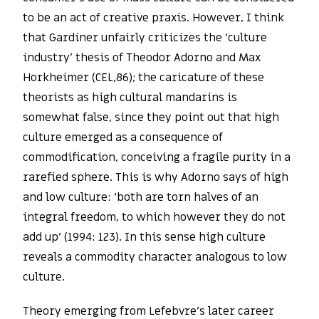
to be an act of creative praxis. However, I think
that Gardiner unfairly criticizes the ‘culture
industry’ thesis of Theodor Adorno and Max
Horkheimer (CEL,86); the caricature of these
theorists as high cultural mandarins is
somewhat false, since they point out that high
culture emerged as a consequence of
commodification, conceiving a fragile purity in a
rarefied sphere. This is why Adorno says of high
and low culture: ‘both are torn halves of an
integral freedom, to which however they do not
add up’ (1994: 123). In this sense high culture
reveals a commodity character analogous to low
culture.
Theory emerging from Lefebvre’s later career