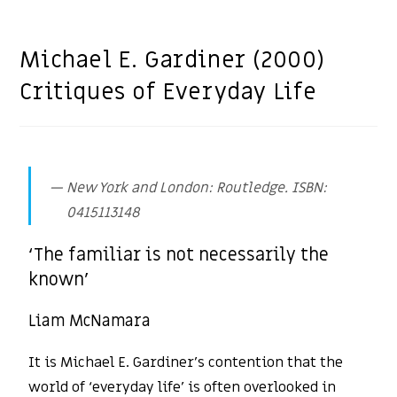
Michael E. Gardiner (2000)
Critiques of Everyday Life
New York and London: Routledge. ISBN:
0415113148
‘The familiar is not necessarily the
known’
Liam McNamara
It is Michael E. Gardiner’s contention that the
world of ‘everyday life’ is often overlooked in