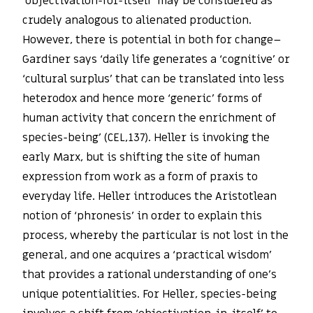
‘objectivation-for-itself’ may be considered as
crudely analogous to alienated production.
However, there is potential in both for change–
Gardiner says ‘daily life generates a ‘cognitive’ or
‘cultural surplus’ that can be translated into less
heterodox and hence more ‘generic’ forms of
human activity that concern the enrichment of
species-being’ (CEL,137). Heller is invoking the
early Marx, but is shifting the site of human
expression from work as a form of praxis to
everyday life. Heller introduces the Aristotlean
notion of ‘phronesis’ in order to explain this
process, whereby the particular is not lost in the
general, and one acquires a ‘practical wisdom’
that provides a rational understanding of one’s
unique potentialities. For Heller, species-being