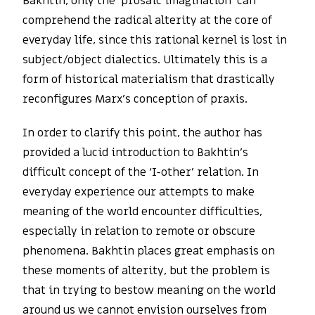
Bakhtin, only the ‘prosaic imagination’ can
comprehend the radical alterity at the core of
everyday life, since this rational kernel is lost in
subject/object dialectics. Ultimately this is a
form of historical materialism that drastically
reconfigures Marx’s conception of praxis.
In order to clarify this point, the author has
provided a lucid introduction to Bakhtin’s
difficult concept of the ‘I-other’ relation. In
everyday experience our attempts to make
meaning of the world encounter difficulties,
especially in relation to remote or obscure
phenomena. Bakhtin places great emphasis on
these moments of alterity, but the problem is
that in trying to bestow meaning on the world
around us we cannot envision ourselves from