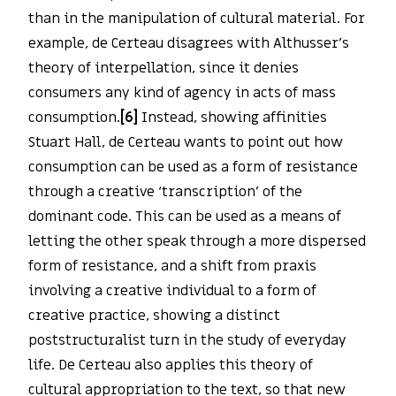
than in the manipulation of cultural material. For
example, de Certeau disagrees with Althusser’s
theory of interpellation, since it denies
consumers any kind of agency in acts of mass
consumption.
[6]
Instead, showing affinities
Stuart Hall, de Certeau wants to point out how
consumption can be used as a form of resistance
through a creative ‘transcription’ of the
dominant code. This can be used as a means of
letting the other speak through a more dispersed
form of resistance, and a shift from praxis
involving a creative individual to a form of
creative practice, showing a distinct
poststructuralist turn in the study of everyday
life. De Certeau also applies this theory of
cultural appropriation to the text, so that new