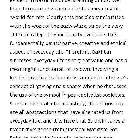
evident in Bakhtin’s understanding of how we
transform our environment into a meaningful
‘world-for-me’. Clearly this has also similarities
with the work of the early Marx, since the view
of life privileged by modernity overlooks this
fundamentally participative, creative and ethical
aspect of everyday life. Therefore, Bakhtin
surmises, everyday life is of great value and has a
meaningful function all of its own, involving a
kind of practical rationality, similar to Lefebvre’s
concept of ‘giving one’s share’ when he discusses
the use of the symbol in pre-capitalist societies.
Science, the dialectic of History, the unconscious,
are all abstractions that have alienated us from
everyday life, and it is here that Bakhtin takes a
major divergence from classical Marxism. For