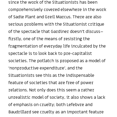
since the work of the Situationists has been
comprehensively covered elsewhere in the work
of Sadie Plant and Greil Marcus. There are also
serious problems with the Situationist critique
of the spectacle that Gardiner doesn’t discuss–
firstly, one of the means of resisting the
fragmentation of everyday life inculcated by the
spectacle is to look back to pre-capitalist
societies. The potlatch is proposed as a model of
‘nonproductive expenditure’, and the
Situationists see this as the indispensable
feature of societies that are free of power
relations. Not only does this seem a rather
unrealistic model of society, it also shows a lack
of emphasis on cruelty; both Lefebvre and
Baudrillard see cruelty as an important feature