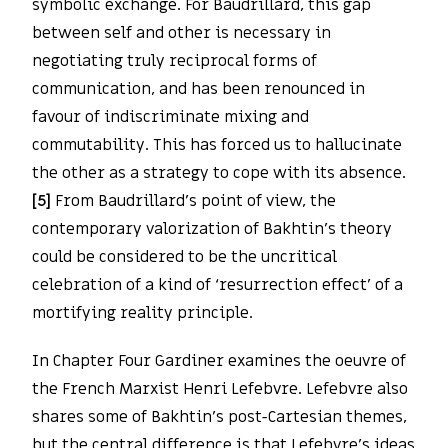
symbolic exchange. For Baudrillard, this gap
between self and other is necessary in
negotiating truly reciprocal forms of
communication, and has been renounced in
favour of indiscriminate mixing and
commutability. This has forced us to hallucinate
the other as a strategy to cope with its absence.
[5]
From Baudrillard’s point of view, the
contemporary valorization of Bakhtin’s theory
could be considered to be the uncritical
celebration of a kind of ‘resurrection effect’ of a
mortifying reality principle.
In Chapter Four Gardiner examines the oeuvre of
the French Marxist Henri Lefebvre. Lefebvre also
shares some of Bakhtin’s post-Cartesian themes,
but the central difference is that Lefebvre’s ideas