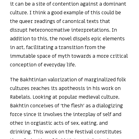
it can be a site of contention against a dominant
culture. I think a good example of this could be
the queer readings of canonical texts that
disrupt heteronormative interpretations. In
addition to this, the novel dispels epic elements
in art, facilitating a transition from the
immutable space of myth towards a more critical
conception of everyday life.
The Bakhtinian valorization of marginalized folk
cultures reaches its apotheosis in his work on
Rabelais. Looking at popular medieval culture,
Bakhtin conceives of ‘the flesh’ as a dialogizing
force since it involves the interplay of self and
other in orgiastic acts of sex, eating, and
drinking. This work on the Festival constitutes