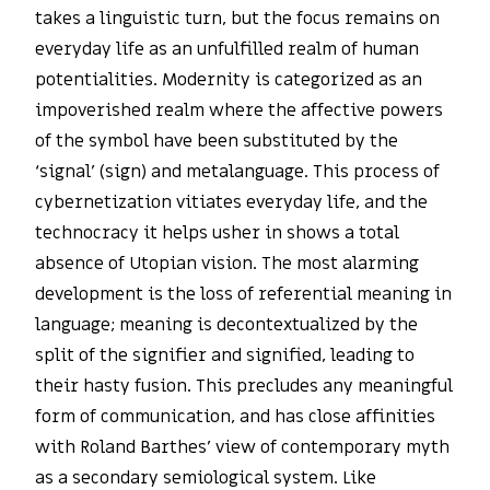
takes a linguistic turn, but the focus remains on
everyday life as an unfulfilled realm of human
potentialities. Modernity is categorized as an
impoverished realm where the affective powers
of the symbol have been substituted by the
‘signal’ (sign) and metalanguage. This process of
cybernetization vitiates everyday life, and the
technocracy it helps usher in shows a total
absence of Utopian vision. The most alarming
development is the loss of referential meaning in
language; meaning is decontextualized by the
split of the signifier and signified, leading to
their hasty fusion. This precludes any meaningful
form of communication, and has close affinities
with Roland Barthes’ view of contemporary myth
as a secondary semiological system. Like