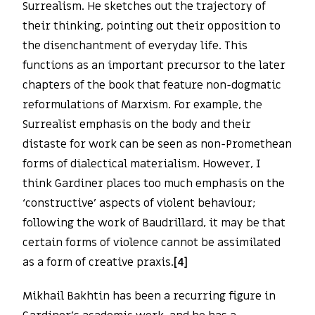
Surrealism. He sketches out the trajectory of
their thinking, pointing out their opposition to
the disenchantment of everyday life. This
functions as an important precursor to the later
chapters of the book that feature non-dogmatic
reformulations of Marxism. For example, the
Surrealist emphasis on the body and their
distaste for work can be seen as non-Promethean
forms of dialectical materialism. However, I
think Gardiner places too much emphasis on the
‘constructive’ aspects of violent behaviour;
following the work of Baudrillard, it may be that
certain forms of violence cannot be assimilated
as a form of creative praxis.
[4]
Mikhail Bakhtin has been a recurring figure in