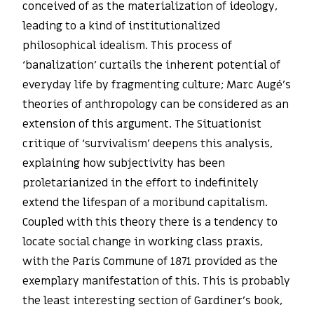
conceived of as the materialization of ideology,
leading to a kind of institutionalized
philosophical idealism. This process of
‘banalization’ curtails the inherent potential of
everyday life by fragmenting culture; Marc Augé’s
theories of anthropology can be considered as an
extension of this argument. The Situationist
critique of ‘survivalism’ deepens this analysis,
explaining how subjectivity has been
proletarianized in the effort to indefinitely
extend the lifespan of a moribund capitalism.
Coupled with this theory there is a tendency to
locate social change in working class praxis,
with the Paris Commune of 1871 provided as the
exemplary manifestation of this. This is probably
the least interesting section of Gardiner’s book,