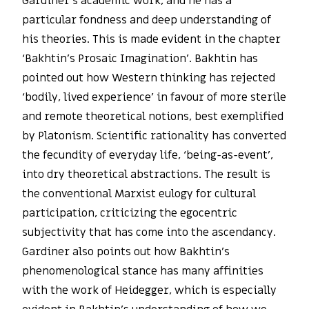
Gardiner’s academic work, and he has a
particular fondness and deep understanding of
his theories. This is made evident in the chapter
‘Bakhtin’s Prosaic Imagination’. Bakhtin has
pointed out how Western thinking has rejected
‘bodily, lived experience’ in favour of more sterile
and remote theoretical notions, best exemplified
by Platonism. Scientific rationality has converted
the fecundity of everyday life, ‘being-as-event’,
into dry theoretical abstractions. The result is
the conventional Marxist eulogy for cultural
participation, criticizing the egocentric
subjectivity that has come into the ascendancy.
Gardiner also points out how Bakhtin’s
phenomenological stance has many affinities
with the work of Heidegger, which is especially