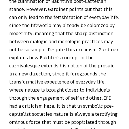
the culmination of Bakhtin’s post-Cartesian
stance. However, Gardiner points out that this
can only lead to the fetishization of everyday life,
since the lifeworld may already be colonized by
modernity, meaning that the sharp distinction
between dialogic and monologic practices may
not be so simple. Despite this criticism, Gardiner
explains how Bakhtin’s concept of the
carnivalesque extends his notion of the prosaic
in a new direction, since it foregrounds the
transformative experience of everyday life,
where nature is brought closer to individuals
through the engagement of self and other. If I
had a criticism here, it is that in symbolic pre-
capitalist societies nature is always a terrifying
ominous force that must be propitiated through