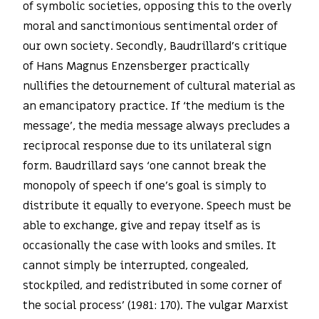
of symbolic societies, opposing this to the overly
moral and sanctimonious sentimental order of
our own society. Secondly, Baudrillard’s critique
of Hans Magnus Enzensberger practically
nullifies the detournement of cultural material as
an emancipatory practice. If ‘the medium is the
message’, the media message always precludes a
reciprocal response due to its unilateral sign
form. Baudrillard says ‘one cannot break the
monopoly of speech if one’s goal is simply to
distribute it equally to everyone. Speech must be
able to exchange, give and repay itself as is
occasionally the case with looks and smiles. It
cannot simply be interrupted, congealed,
stockpiled, and redistributed in some corner of
the social process’ (1981: 170). The vulgar Marxist