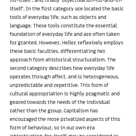
for-itself’, and finally ‘objectivation-for-and-in-
itself’. In the first category are located the basic
tools of everyday life, such as objects and
language. These tools constitute the essential
foundation of everyday life and are often taken
for granted. However, Heller reflexively employs
these basic faculties, differentiating her
approach from ahistorical structuralism. The
second category describes how everyday life
operates through affect, and is heterogeneous,
unpredictable and repetitive. This form of
cultural appropriation is highly pragmatic and
geared towards the needs of the individual
rather than the group. Capitalism has
encouraged the more privatized aspects of this
form of behaviour, so in our own era