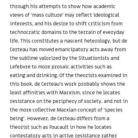
through his attempts to show how academic
views of ‘mass culture’ may reflect ideological
interests, and his desire to shift criticism from
technocratic domains to the terrain of everyday
life. This constitutes a nascent heterology, but de
Certeau has moved emancipatory acts away from
the sublime valorized by the Situationists and
Lefebvre to more prosaic activities such as
eating and drinking. Of the theorists examined in
this book, de Certeau’s work probably shows the
least affinities with Marxism, since he locates
resistance on the periphery of society, and not in
the more collective Marxian concept of ‘species
being’. However, de Certeau differs from a
theorist such as Foucault in how he locates
contestatory acts in active resistance rather