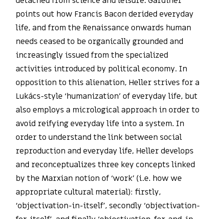
detached from science and leisure. Gardiner
points out how Francis Bacon derided everyday
life, and from the Renaissance onwards human
needs ceased to be organically grounded and
increasingly issued from the specialized
activities introduced by political economy. In
opposition to this alienation, Heller strives for a
Lukács-style ‘humanization’ of everyday life, but
also employs a micrological approach in order to
avoid reifying everyday life into a system. In
order to understand the link between social
reproduction and everyday life, Heller develops
and reconceptualizes three key concepts linked
by the Marxian notion of ‘work’ (i.e. how we
appropriate cultural material): firstly,
‘objectivation-in-itself’, secondly ‘objectivation-