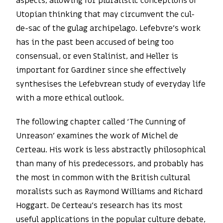
aspects, allowing for pluralistic conceptions of
Utopian thinking that may circumvent the cul-
de-sac of the gulag archipelago. Lefebvre’s work
has in the past been accused of being too
consensual, or even Stalinist, and Heller is
important for Gardiner since she effectively
synthesises the Lefebvrean study of everyday life
with a more ethical outlook.
The following chapter called ‘The Cunning of
Unreason’ examines the work of Michel de
Certeau. His work is less abstractly philosophical
than many of his predecessors, and probably has
the most in common with the British cultural
moralists such as Raymond Williams and Richard
Hoggart. De Certeau’s research has its most
useful applications in the popular culture debate,