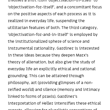
involves a shift from ‘objectivation-in-itself’ to
‘objectivation-for-itself’, and a concomitant focus
on the positive aspects of each process as it is
realized in everyday life, suspending the
utilitarian features of both. The third category,
‘objectivation-for-and-in-itself’ is employed by
the institutionalized sphere of science and
instrumental rationality. Gardiner is interested
in these ideas because they deepen Marx’s
theory of alienation, but also give the study of
everyday life an explicitly ethical and rational
grounding. This can be attained through
philosophy, art (providing glimpses of a non-
reified world) and silence (memory and intimacy
linked to forms of praxis). Gardiner’s
interpretation of Heller intensifies these ethical