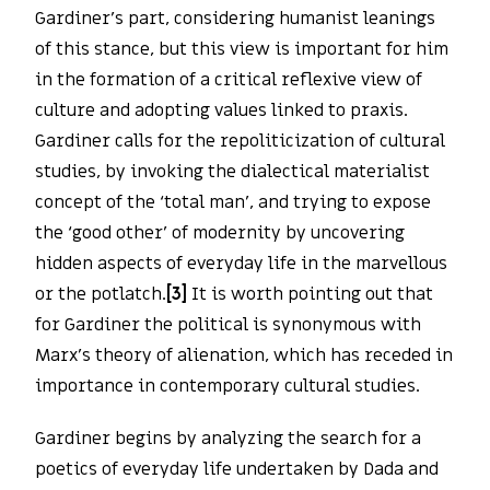
Gardiner’s part, considering humanist leanings
of this stance, but this view is important for him
in the formation of a critical reflexive view of
culture and adopting values linked to praxis.
Gardiner calls for the repoliticization of cultural
studies, by invoking the dialectical materialist
concept of the ‘total man’, and trying to expose
the ‘good other’ of modernity by uncovering
hidden aspects of everyday life in the marvellous
or the potlatch.
[3]
It is worth pointing out that
for Gardiner the political is synonymous with
Marx’s theory of alienation, which has receded in
importance in contemporary cultural studies.
Gardiner begins by analyzing the search for a
poetics of everyday life undertaken by Dada and