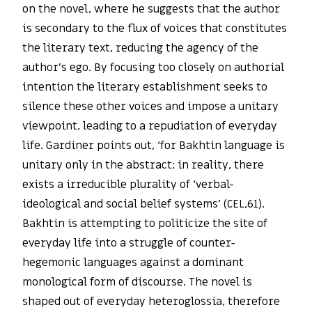
on the novel, where he suggests that the author
is secondary to the flux of voices that constitutes
the literary text, reducing the agency of the
author’s ego. By focusing too closely on authorial
intention the literary establishment seeks to
silence these other voices and impose a unitary
viewpoint, leading to a repudiation of everyday
life. Gardiner points out, ‘for Bakhtin language is
unitary only in the abstract; in reality, there
exists a irreducible plurality of ‘verbal-
ideological and social belief systems’ (CEL,61).
Bakhtin is attempting to politicize the site of
everyday life into a struggle of counter-
hegemonic languages against a dominant
monological form of discourse. The novel is
shaped out of everyday heteroglossia, therefore