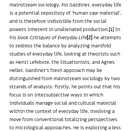
mainstream sociology. For Gardiner, everyday life
is a potential repository of ‘human raw material’,
and is therefore indivisible from the social
powers inherent in unalienated production.
[1]
In
his book
Critiques of Everyday Life
[2]
he attempts
to redress the balance by analyzing manifold
studies of everyday life, looking at theorists such
as Henri Lefebvre, the Situationists, and Agnes
Heller. Gardiner’s fresh approach may be
distinguished from mainstream sociology by two
strands of analysis: firstly, he points out that his
focus is on intersubjective ways in which
individuals manage social and cultural material
within the context of everyday life, involving a
move from conventional totalizing perspectives
to micrological approaches. He is exploring a less