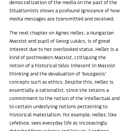
democratization of the media on the part of the
Situationists shows a profound ignorance of how
media messages are transmitted and received.
The next chapter on Agnes Heller, a Hungarian
Marxist and pupil of Georg Lukács, is of great
interest due to her overlooked status. Heller is a
kind of postmodern Marxist, critiquing the
notion of a historical telos inherent in Marxist
thinking and the devaluation of ‘bourgeois’
concepts such as ethics. Despite this, Heller is
essentially a rationalist, since she retains a
commitment to the notion of the intellectual and
to certain underlying notions pertaining to
historical materialism. For example, Heller, like
Lefebvre, sees everyday life as increasingly