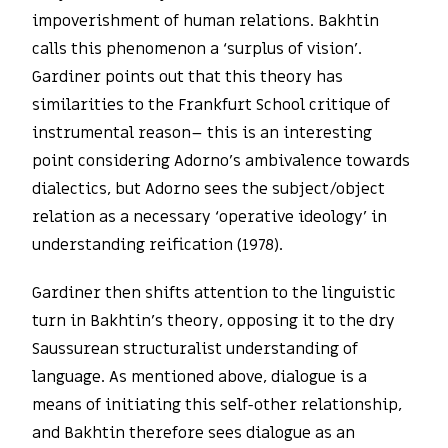
impoverishment of human relations. Bakhtin
calls this phenomenon a ‘surplus of vision’.
Gardiner points out that this theory has
similarities to the Frankfurt School critique of
instrumental reason– this is an interesting
point considering Adorno’s ambivalence towards
dialectics, but Adorno sees the subject/object
relation as a necessary ‘operative ideology’ in
understanding reification (1978).
Gardiner then shifts attention to the linguistic
turn in Bakhtin’s theory, opposing it to the dry
Saussurean structuralist understanding of
language. As mentioned above, dialogue is a
means of initiating this self-other relationship,
and Bakhtin therefore sees dialogue as an