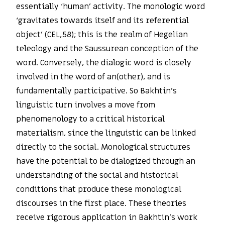
essentially ‘human’ activity. The monologic word
‘gravitates towards itself and its referential
object’ (CEL,58); this is the realm of Hegelian
teleology and the Saussurean conception of the
word. Conversely, the dialogic word is closely
involved in the word of an(other), and is
fundamentally participative. So Bakhtin’s
linguistic turn involves a move from
phenomenology to a critical historical
materialism, since the linguistic can be linked
directly to the social. Monological structures
have the potential to be dialogized through an
understanding of the social and historical
conditions that produce these monological
discourses in the first place. These theories
receive rigorous application in Bakhtin’s work