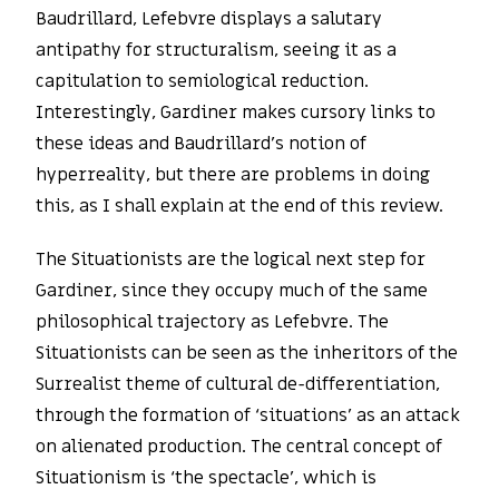
Baudrillard, Lefebvre displays a salutary
antipathy for structuralism, seeing it as a
capitulation to semiological reduction.
Interestingly, Gardiner makes cursory links to
these ideas and Baudrillard’s notion of
hyperreality, but there are problems in doing
this, as I shall explain at the end of this review.
The Situationists are the logical next step for
Gardiner, since they occupy much of the same
philosophical trajectory as Lefebvre. The
Situationists can be seen as the inheritors of the
Surrealist theme of cultural de-differentiation,
through the formation of ‘situations’ as an attack
on alienated production. The central concept of
Situationism is ‘the spectacle’, which is