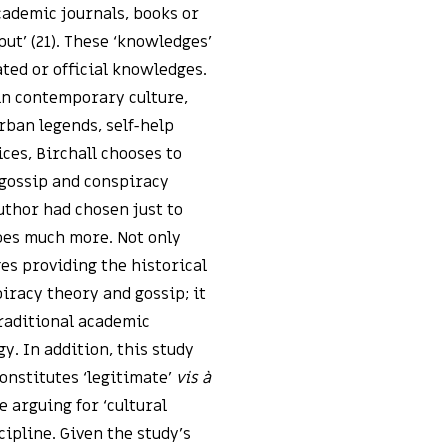
cademic journals, books or
put’ (21). These ‘knowledges’
ted or official knowledges.
in contemporary culture,
rban legends, self-help
ces, Birchall chooses to
 gossip and conspiracy
uthor had chosen just to
oes much more. Not only
es providing the historical
iracy theory and gossip; it
raditional academic
y. In addition, this study
onstitutes ‘legitimate’
vis à
e arguing for ‘cultural
cipline. Given the study’s