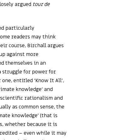
closely argued
tour de
nd particularly
 some readers may think
eir course, Birchall argues
 up against more
ind themselves in an
a struggle for power for
 one, entitled ‘Know It All’,
itimate knowledge’ and
 scientific rationalism and
ually as common sense, the
timate knowledge’ (that is
, whether because it is
credited – even while it may