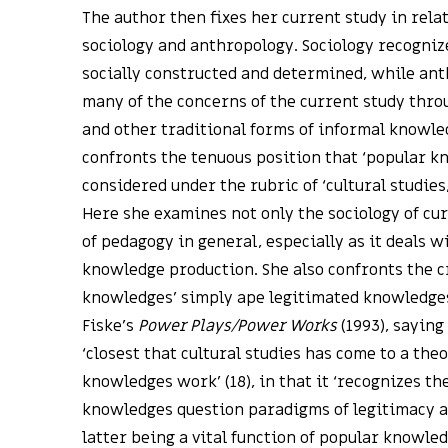
The author then fixes her current study in relat
sociology and anthropology. Sociology recogniz
socially constructed and determined, while an
many of the concerns of the current study throu
and other traditional forms of informal knowled
confronts the tenuous position that ‘popular kn
considered under the rubric of ‘cultural studies
Here she examines not only the sociology of cu
of pedagogy in general, especially as it deals w
knowledge production. She also confronts the c
knowledges’ simply ape legitimated knowledges
Fiske’s
Power Plays/Power Works
(1993), saying
‘closest that cultural studies has come to a the
knowledges work’ (18), in that it ‘recognizes t
knowledges question paradigms of legitimacy an
latter being a vital function of popular knowled