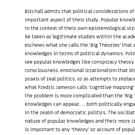
Birchall admits that political considerations o
important aspect of their study. Popular knowle
in the context of their own epistemological stru
be taken as legitimate studies within the acad
eschews what she calls the ‘Big Theories’ that 
knowledges in terms of political dynamics. Pol
see popular knowledges like conspiracy theory 
consciousness, emotional irrationalism that dis
praxis of real politics, or as attempts to repla
what Fredric Jameson calls ‘cognitive mapping’ (
the problem is more complicated than the ‘Big 
knowledges can appear. . . both politically eng
in the realm of democratic politics. The oscill
nature of popular knowledges and their more i
is important to any ‘theory’ or account of popul