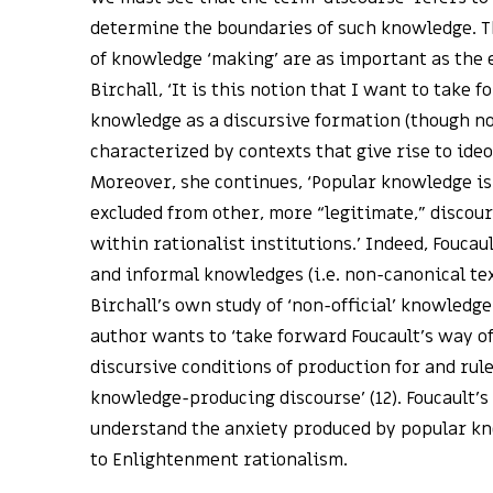
determine the boundaries of such knowledge. T
of knowledge ‘making’ are as important as the 
Birchall, ‘It is this notion that I want to take 
knowledge as a discursive formation (though not
characterized by contexts that give rise to ideol
Moreover, she continues, ‘Popular knowledge is
excluded from other, more “legitimate,” disco
within rationalist institutions.’ Indeed, Foucau
and informal knowledges (i.e. non-canonical tex
Birchall’s own study of ‘non-official’ knowledge
author wants to ‘take forward Foucault’s way o
discursive conditions of production for and rul
knowledge-producing discourse’ (12). Foucault’s
understand the anxiety produced by popular k
to Enlightenment rationalism.