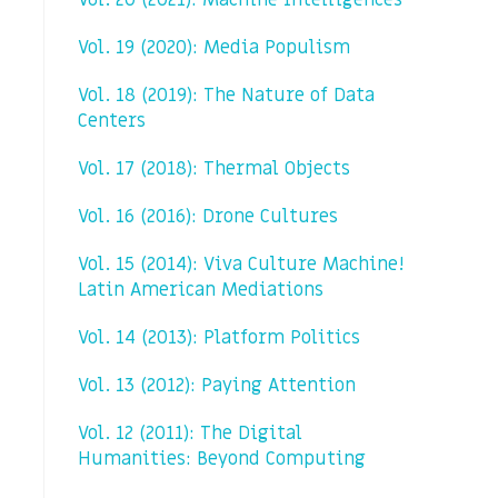
Vol. 20 (2021): Machine Intelligences
Vol. 19 (2020): Media Populism
Vol. 18 (2019): The Nature of Data
Centers
Vol. 17 (2018): Thermal Objects
Vol. 16 (2016): Drone Cultures
Vol. 15 (2014): Viva Culture Machine!
Latin American Mediations
Vol. 14 (2013): Platform Politics
Vol. 13 (2012): Paying Attention
Vol. 12 (2011): The Digital
Humanities: Beyond Computing