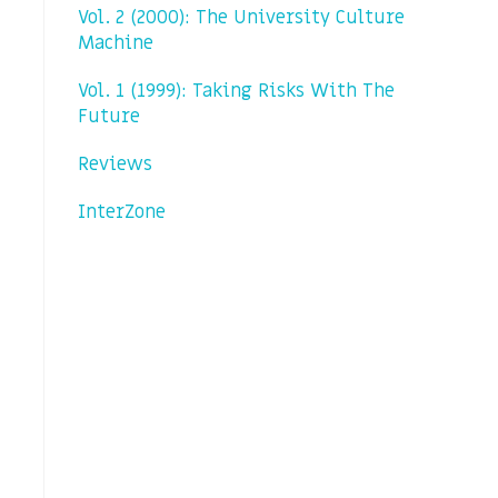
Vol. 2 (2000): The University Culture
Machine
Vol. 1 (1999): Taking Risks With The
Future
Reviews
InterZone