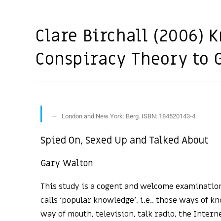
Clare Birchall (2006)
Conspiracy Theory to 
London and New York: Berg. ISBN: 184520143-4.
Spied On, Sexed Up and Talked About
Gary Walton
This study is a cogent and welcome examination
calls ‘popular knowledge’, i.e.. those ways of k
way of mouth, television, talk radio, the Intern