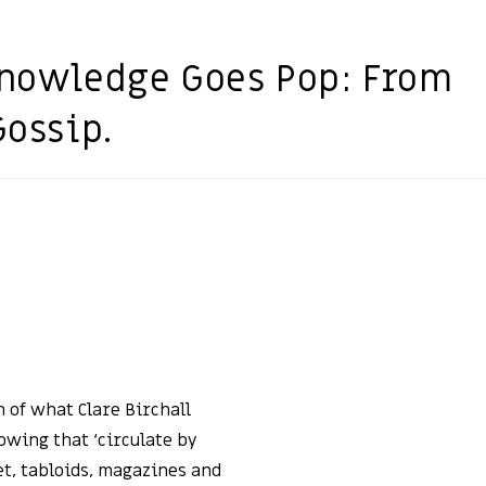
 Knowledge Goes Pop: From
Gossip.
 of what Clare Birchall
nowing that ‘circulate by
et, tabloids, magazines and