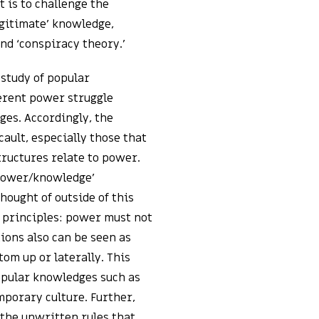
t is to challenge the
egitimate’ knowledge,
and ‘conspiracy theory.’
 study of popular
erent power struggle
ges. Accordingly, the
cault, especially those that
tructures relate to power.
‘power/knowledge’
ought of outside of this
 principles: power must not
ions also can be seen as
tom up or laterally. This
opular knowledges such as
porary culture. Further,
 the unwritten rules that