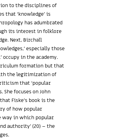
ion to the disciplines of
es that ‘knowledge’ is
thropology has adumbrated
gh its interest in folklore
ge. Next, Birchall
owledges,’ especially those
,’ occupy in the academy.
rriculum formation but that
ith the legitimization of
riticism that ‘popular
. She focuses on John
 that Fiske’s book is the
ory of how popular
he way in which popular
d authority’ (20) – the
ges.