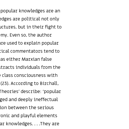
f popular knowledges are an
dges are political not only
ctures, but in their fight to
emy. Even so, the author
are used to explain popular
itical commentators tend to
as either Marxian false
tracts individuals from the
ce class consciousness with
23). According to Birchall,
Theories’ describe: ‘popular
aged and deeply ineffectual
ation between the serious
ronic and playful elements
ar knowledges. . . .They are