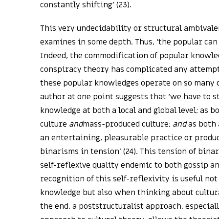
constantly shifting’ (23).
This very undecidability or structural ambivale
examines in some depth. Thus, ‘the popular can 
Indeed, the commodification of popular knowle
conspiracy theory has complicated any attempt
these popular knowledges operate on so many di
author at one point suggests that ‘we have to s
knowledge at both a local and global level; as 
culture
and
mass-produced culture;
and
as both 
an entertaining, pleasurable practice or produ
binarisms in tension’ (24). This tension of bina
self-reflexive quality endemic to both gossip a
recognition of this self-reflexivity is useful no
knowledge but also when thinking about cultural
the end, a poststructuralist approach, especial