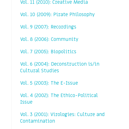
Vol. 11 (2010): Creative Media
Vol. 10 (2009): Pirate Philosophy
Vol. 9 (2007): Recordings
Vol. 8 (2006): Community
Vol. 7 (2005): Biopolitics
Vol. 6 (2004): Deconstruction is/in
Cultural Studies
Vol. 5 (2003): The E-Issue
Vol. 4 (2002): The Ethico-Political
Issue
Vol. 3 (2001): Virologies: Culture and
Contamination