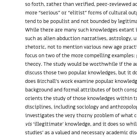
so forth, rather than verified, peer-reviewed a
more “serious” or “elitist” forms of cultural out
tend to be populist and not bounded by legitima
While there are many such knowledges extant 
such as alien abduction narratives, astrology, u
rhetoric, not to mention various new age practi
focus on two of the more compelling examples:
theory. The study would be worthwhile if the a
discuss those two popular knowledges, but it d
does Birchall’s work examine popular knowledg
background and formal attributes of both consp
orients the study of those knowledges within t
disciplines, including sociology and anthropolog
investigates the very thorny problem of what c
vis
‘illegitimate’ knowledge, and it does so whil
studies’ as a valued and necessary academic dis