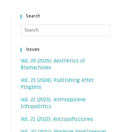
Search
Issues
Vol. 24 (2025): Aesthetics of
Biomachines
Vol. 23 (2024): Publishing After
Progress
Vol. 22 (2023): Anthropocene
Infrapolitics
Vol. 21 (2022): Antropoficciones