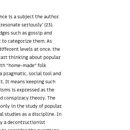
nce is a subject the author
resonate seriously’ (23).
dges such as gossip and
 to categorize them. As
fferent levels at once, the
tart thinking about popular
both “home-made” folk
a pragmatic, social tool and
ct. It means keeping such
risms is expressed as the
nd conspiracy theory. The
t only in the study of popular
 studies as a discipline. In
ly a decontructionist