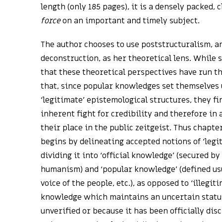
length (only 185 pages), it is a densely packed, 
force
on an important and timely subject.
The author chooses to use poststructuralism, a
deconstruction, as her theoretical lens. While
that these theoretical perspectives have run th
that, since popular knowledges set themselves
‘legitimate’ epistemological structures, they f
inherent fight for credibility and therefore in 
their place in the public zeitgeist. Thus chapter
begins by delineating accepted notions of ‘leg
dividing it into ‘official knowledge’ (secured by
humanism) and ‘popular knowledge’ (defined us
voice of the people, etc.), as opposed to ‘illegi
knowledge which maintains an uncertain status
unverified or because it has been officially dis