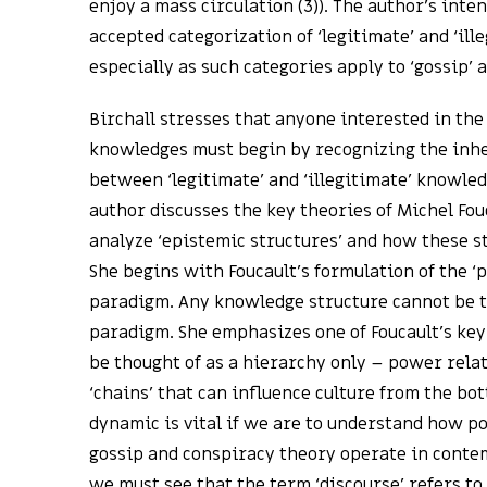
enjoy a mass circulation (3)). The author’s inten
accepted categorization of ‘legitimate’ and ‘ill
especially as such categories apply to ‘gossip’ 
Birchall stresses that anyone interested in the
knowledges must begin by recognizing the inh
between ‘legitimate’ and ‘illegitimate’ knowled
author discusses the key theories of Michel Fou
analyze ‘epistemic structures’ and how these s
She begins with Foucault’s formulation of the 
paradigm. Any knowledge structure cannot be th
paradigm. She emphasizes one of Foucault’s key
be thought of as a hierarchy only – power relat
‘chains’ that can influence culture from the bot
dynamic is vital if we are to understand how p
gossip and conspiracy theory operate in contem
we must see that the term ‘discourse’ refers to