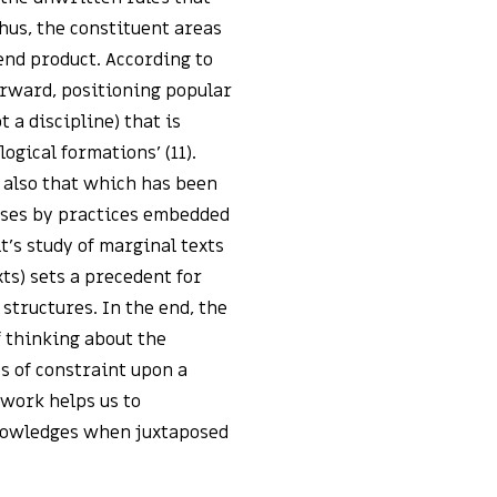
hus, the constituent areas
end product. According to
forward, positioning popular
 a discipline) that is
ogical formations’ (11).
 also that which has been
urses by practices embedded
lt’s study of marginal texts
ts) sets a precedent for
 structures. In the end, the
f thinking about the
es of constraint upon a
 work helps us to
nowledges when juxtaposed