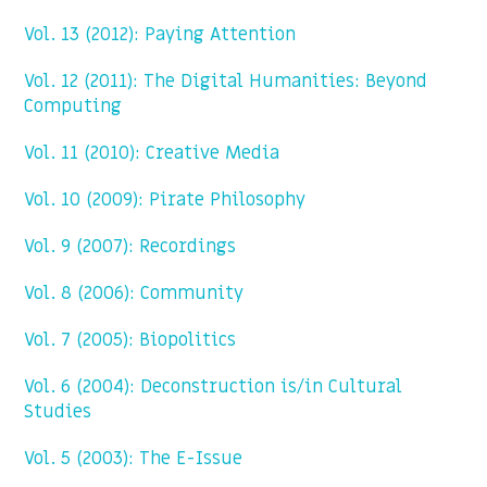
Vol. 13 (2012): Paying Attention
Vol. 12 (2011): The Digital Humanities: Beyond
Computing
Vol. 11 (2010): Creative Media
Vol. 10 (2009): Pirate Philosophy
Vol. 9 (2007): Recordings
Vol. 8 (2006): Community
Vol. 7 (2005): Biopolitics
Vol. 6 (2004): Deconstruction is/in Cultural
Studies
Vol. 5 (2003): The E-Issue