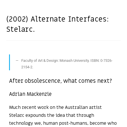
(2002) Alternate Interfaces:
Stelarc.
Faculty of Art & Design: Monash University. ISBN: 0-7326-
2154-2.
After obsolescence, what comes next?
Adrian Mackenzie
Much recent work on the Australian artist
Stelarc expounds the idea that through
technology we, human post-humans, become who