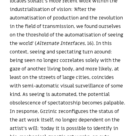
locates Stelarc’s more recent work within the
industrialisation of vision: ‘After the
automatisation of production and the revolution
in the field of transmission, we found ourselves
on the threshold of the automatisation of seeing
the world’ (
Alternate Interfaces
, 16). In this
context, seeing and spectating turn around:
being seen no longer correlates solely with the
gaze of another living body, and more likely, at
least on the streets of large cities, coincides
with semi-automatic visual surveillance of some
kind. As seeing is automated, the potential
obsolescence of spectatorship becomes palpable.
In response, Grzinic reconfigures the status of
the art work itself, no longer dependent on the
artist’s will: ‘today it is possible to identify in