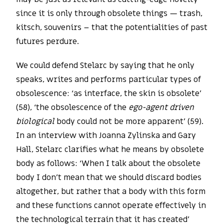
since it is only through obsolete things — trash,
kitsch, souvenirs – that the potentialities of past
futures perdure.
We could defend Stelarc by saying that he only
speaks, writes and performs particular types of
obsolescence: ‘as interface, the skin is obsolete’
(58), ‘the obsolescence of the
ego-agent driven
biological
body could not be more apparent’ (59).
In an interview with Joanna Zylinska and Gary
Hall, Stelarc clarifies what he means by obsolete
body as follows: ‘When I talk about the obsolete
body I don’t mean that we should discard bodies
altogether, but rather that a body with this form
and these functions cannot operate effectively in
the technological terrain that it has created’