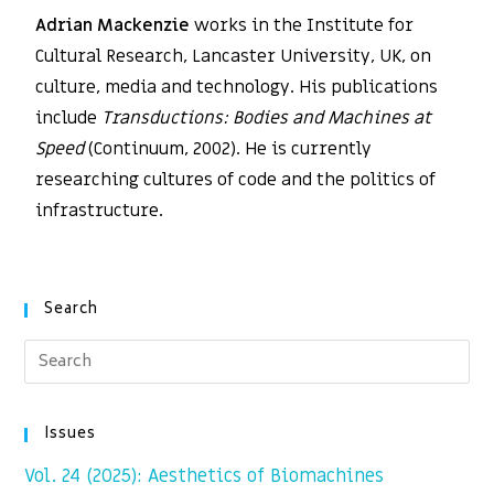
Adrian Mackenzie
works in the Institute for
Cultural Research, Lancaster University, UK, on
culture, media and technology. His publications
include
Transductions: Bodies and Machines at
Speed
(Continuum, 2002). He is currently
researching cultures of code and the politics of
infrastructure.
Search
Issues
Vol. 24 (2025): Aesthetics of Biomachines