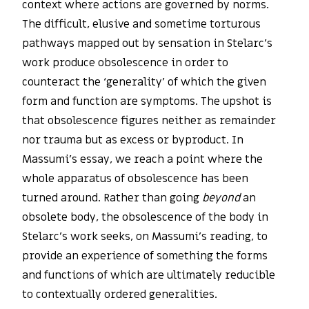
context where actions are governed by norms.
The difficult, elusive and sometime torturous
pathways mapped out by sensation in Stelarc’s
work produce obsolescence in order to
counteract the ‘generality’ of which the given
form and function are symptoms. The upshot is
that obsolescence figures neither as remainder
nor trauma but as excess or byproduct. In
Massumi’s essay, we reach a point where the
whole apparatus of obsolescence has been
turned around. Rather than going
beyond
an
obsolete body, the obsolescence of the body in
Stelarc’s work seeks, on Massumi’s reading, to
provide an experience of something the forms
and functions of which are ultimately reducible
to contextually ordered generalities.