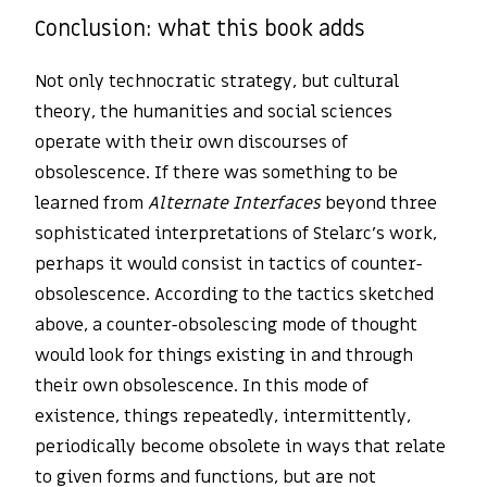
Conclusion: what this book adds
Not only technocratic strategy, but cultural
theory, the humanities and social sciences
operate with their own discourses of
obsolescence. If there was something to be
learned from
Alternate Interfaces
beyond three
sophisticated interpretations of Stelarc’s work,
perhaps it would consist in tactics of counter-
obsolescence. According to the tactics sketched
above, a counter-obsolescing mode of thought
would look for things existing in and through
their own obsolescence. In this mode of
existence, things repeatedly, intermittently,
periodically become obsolete in ways that relate
to given forms and functions, but are not