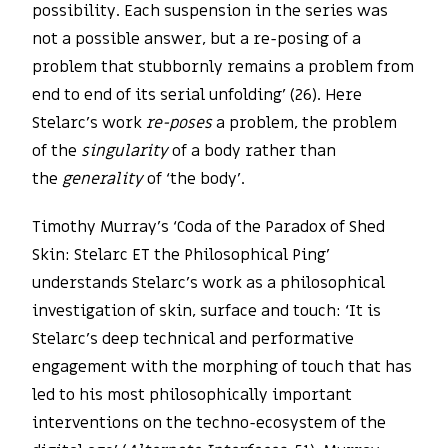
possibility. Each suspension in the series was
not a possible answer, but a re-posing of a
problem that stubbornly remains a problem from
end to end of its serial unfolding’ (26). Here
Stelarc’s work
re-poses
a problem, the problem
of the
singularity
of a body rather than
the
generality
of ‘the body’.
Timothy Murray’s ‘Coda of the Paradox of Shed
Skin: Stelarc ET the Philosophical Ping’
understands Stelarc’s work as a philosophical
investigation of skin, surface and touch: ‘It is
Stelarc’s deep technical and performative
engagement with the morphing of touch that has
led to his most philosophically important
interventions on the techno-ecosystem of the