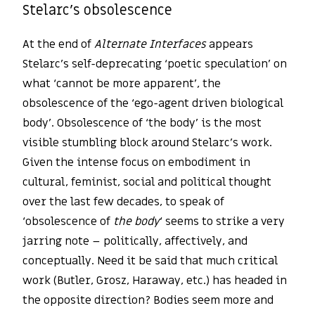
Stelarc’s obsolescence
At the end of
Alternate Interfaces
appears
Stelarc’s self-deprecating ‘poetic speculation’ on
what ‘cannot be more apparent’, the
obsolescence of the ‘ego-agent driven biological
body’. Obsolescence of ‘the body’ is the most
visible stumbling block around Stelarc’s work.
Given the intense focus on embodiment in
cultural, feminist, social and political thought
over the last few decades, to speak of
‘obsolescence of
the body
‘ seems to strike a very
jarring note – politically, affectively, and
conceptually. Need it be said that much critical
work (Butler, Grosz, Haraway, etc.) has headed in
the opposite direction? Bodies seem more and