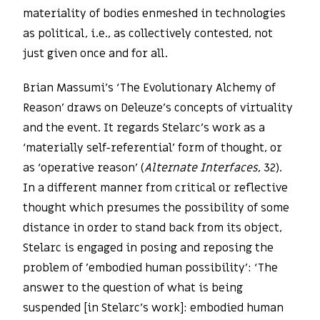
materiality of bodies enmeshed in technologies
as political, i.e., as collectively contested, not
just given once and for all.
Brian Massumi’s ‘The Evolutionary Alchemy of
Reason’ draws on Deleuze’s concepts of virtuality
and the event. It regards Stelarc’s work as a
‘materially self-referential’ form of thought, or
as ‘operative reason’ (
Alternate Interfaces
, 32).
In a different manner from critical or reflective
thought which presumes the possibility of some
distance in order to stand back from its object,
Stelarc is engaged in posing and reposing the
problem of ’embodied human possibility’: ‘The
answer to the question of what is being
suspended [in Stelarc’s work]: embodied human