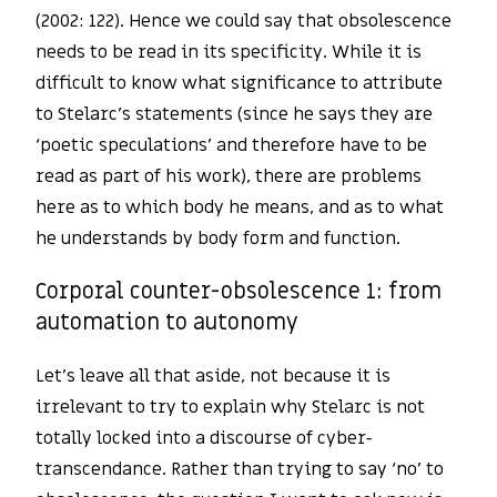
(2002: 122). Hence we could say that obsolescence
needs to be read in its specificity. While it is
difficult to know what significance to attribute
to Stelarc’s statements (since he says they are
‘poetic speculations’ and therefore have to be
read as part of his work), there are problems
here as to which body he means, and as to what
he understands by body form and function.
Corporal counter-obsolescence 1: from
automation to autonomy
Let’s leave all that aside, not because it is
irrelevant to try to explain why Stelarc is not
totally locked into a discourse of cyber-
transcendance. Rather than trying to say ‘no’ to