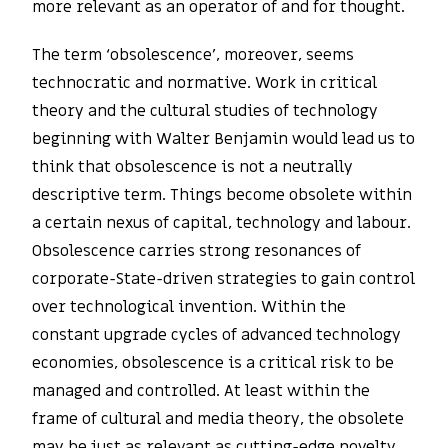
more relevant as an operator of and for thought.
The term ‘obsolescence’, moreover, seems
technocratic and normative. Work in critical
theory and the cultural studies of technology
beginning with Walter Benjamin would lead us to
think that obsolescence is not a neutrally
descriptive term. Things become obsolete within
a certain nexus of capital, technology and labour.
Obsolescence carries strong resonances of
corporate-State-driven strategies to gain control
over technological invention. Within the
constant upgrade cycles of advanced technology
economies, obsolescence is a critical risk to be
managed and controlled. At least within the
frame of cultural and media theory, the obsolete
may be just as relevant as cutting-edge novelty