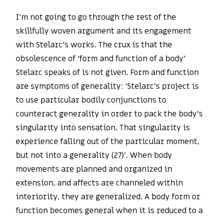
I’m not going to go through the rest of the
skillfully woven argument and its engagement
with Stelarc’s works. The crux is that the
obsolescence of ‘form and function of a body’
Stelarc speaks of is not given. Form and function
are symptoms of generality: ‘Stelarc’s project is
to use particular bodily conjunctions to
counteract generality in order to pack the body’s
singularity into sensation. That singularity is
experience falling out of the particular moment,
but not into a generality (27)’. When body
movements are planned and organized in
extension, and affects are channeled within
interiority, they are generalized. A body form or
function becomes general when it is reduced to a