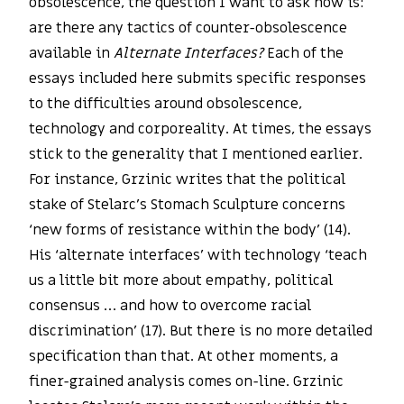
obsolescence, the question I want to ask now is:
are there any tactics of counter-obsolescence
available in
Alternate Interfaces?
Each of the
essays included here submits specific responses
to the difficulties around obsolescence,
technology and corporeality. At times, the essays
stick to the generality that I mentioned earlier.
For instance, Grzinic writes that the political
stake of Stelarc’s Stomach Sculpture concerns
‘new forms of resistance within the body’ (14).
His ‘alternate interfaces’ with technology ‘teach
us a little bit more about empathy, political
consensus … and how to overcome racial
discrimination’ (17). But there is no more detailed
specification than that. At other moments, a
finer-grained analysis comes on-line. Grzinic