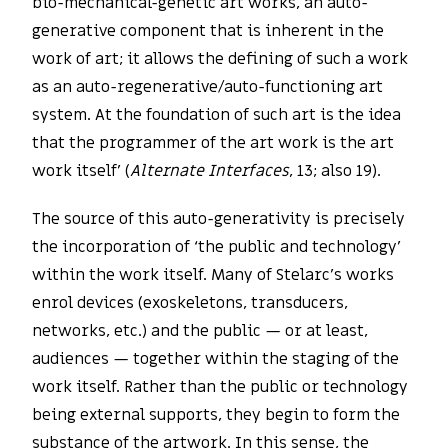
bio-mechanical-genetic art works, an auto-
generative component that is inherent in the
work of art; it allows the defining of such a work
as an auto-regenerative/auto-functioning art
system. At the foundation of such art is the idea
that the programmer of the art work is the art
work itself’ (
Alternate Interfaces
, 13; also 19).
The source of this auto-generativity is precisely
the incorporation of ‘the public and technology’
within the work itself. Many of Stelarc’s works
enrol devices (exoskeletons, transducers,
networks, etc.) and the public — or at least,
audiences — together within the staging of the
work itself. Rather than the public or technology
being external supports, they begin to form the
substance of the artwork. In this sense, the