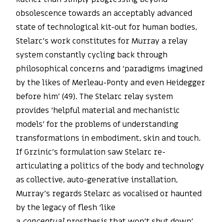
obsolescence towards an acceptably advanced
state of technological kit-out for human bodies,
Stelarc’s work constitutes for Murray a relay
system constantly cycling back through
philosophical concerns and ‘paradigms imagined
by the likes of Merleau-Ponty and even Heidegger
before him’ (49). The Stelarc relay system
provides ‘helpful material and mechanistic
models’ for the problems of understanding
transformations in embodiment, skin and touch.
If Grzinic’s formulation saw Stelarc re-
articulating a politics of the body and technology
as collective, auto-generative installation,
Murray’s regards Stelarc as vocalised or haunted
by the legacy of flesh ‘like
a
conceptual
prosthesis that won’t shut down’