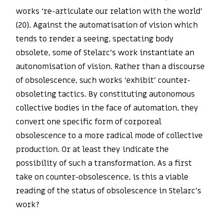
works ‘re-articulate our relation with the world’
(20). Against the automatisation of vision which
tends to render a seeing, spectating body
obsolete, some of Stelarc’s work instantiate an
autonomisation of vision. Rather than a discourse
of obsolescence, such works ‘exhibit’ counter-
obsoleting tactics. By constituting autonomous
collective bodies in the face of automation, they
convert one specific form of corporeal
obsolescence to a more radical mode of collective
production. Or at least they indicate the
possibility of such a transformation. As a first
take on counter-obsolescence, is this a viable
reading of the status of obsolescence in Stelarc’s
work?