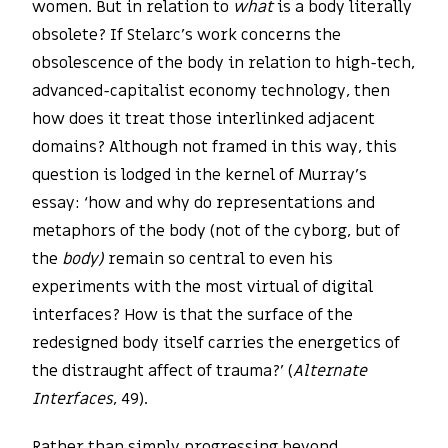
women. But in relation to
what
is a body literally
obsolete? If Stelarc’s work concerns the
obsolescence of the body in relation to high-tech,
advanced-capitalist economy technology, then
how does it treat those interlinked adjacent
domains? Although not framed in this way, this
question is lodged in the kernel of Murray’s
essay: ‘how and why do representations and
metaphors of the body (not of the cyborg, but of
the
body)
remain so central to even his
experiments with the most virtual of digital
interfaces? How is that the surface of the
redesigned body itself carries the energetics of
the distraught affect of trauma?’ (
Alternate
Interfaces
, 49).
Rather than simply progressing beyond