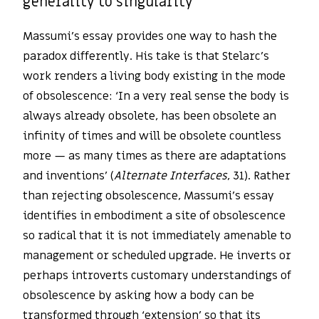
generality to singularity
Massumi’s essay provides one way to hash the
paradox differently. His take is that Stelarc’s
work renders a living body existing in the mode
of obsolescence: ‘In a very real sense the body is
always already obsolete, has been obsolete an
infinity of times and will be obsolete countless
more — as many times as there are adaptations
and inventions’ (
Alternate Interfaces
, 31). Rather
than rejecting obsolescence, Massumi’s essay
identifies in embodiment a site of obsolescence
so radical that it is not immediately amenable to
management or scheduled upgrade. He inverts or
perhaps introverts customary understandings of
obsolescence by asking how a body can be
transformed through ‘extension’ so that its