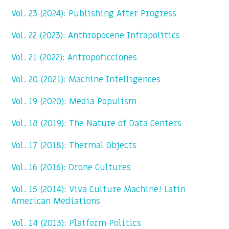
Vol. 23 (2024): Publishing After Progress
Vol. 22 (2023): Anthropocene Infrapolitics
Vol. 21 (2022): Antropoficciones
Vol. 20 (2021): Machine Intelligences
Vol. 19 (2020): Media Populism
Vol. 18 (2019): The Nature of Data Centers
Vol. 17 (2018): Thermal Objects
Vol. 16 (2016): Drone Cultures
Vol. 15 (2014): Viva Culture Machine! Latin
American Mediations
Vol. 14 (2013): Platform Politics