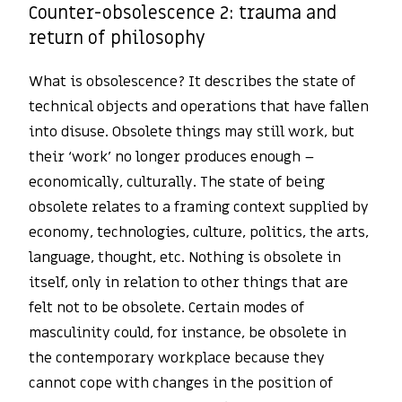
Counter-obsolescence 2: trauma and
return of philosophy
What is obsolescence? It describes the state of
technical objects and operations that have fallen
into disuse. Obsolete things may still work, but
their ‘work’ no longer produces enough –
economically, culturally. The state of being
obsolete relates to a framing context supplied by
economy, technologies, culture, politics, the arts,
language, thought, etc. Nothing is obsolete in
itself, only in relation to other things that are
felt not to be obsolete. Certain modes of
masculinity could, for instance, be obsolete in
the contemporary workplace because they
cannot cope with changes in the position of