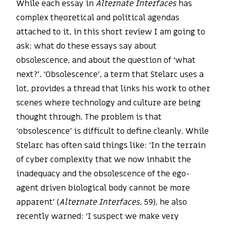
While each essay in
Alternate Interfaces
has
complex theoretical and political agendas
attached to it, in this short review I am going to
ask: what do these essays say about
obsolescence, and about the question of ‘what
next?’. ‘Obsolescence’, a term that Stelarc uses a
lot, provides a thread that links his work to other
scenes where technology and culture are being
thought through. The problem is that
‘obsolescence’ is difficult to define cleanly. While
Stelarc has often said things like: ‘In the terrain
of cyber complexity that we now inhabit the
inadequacy and the obsolescence of the ego-
agent driven biological body cannot be more
apparent’ (
Alternate Interfaces
, 59), he also
recently warned: ‘I suspect we make very