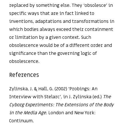
replaced by something else. They ‘obsolesce’ in
specific ways that are in fact linked to
inventions, adaptations and transformations in
which bodies always exceed their containment
or limitation by a given context. Such
obsolescence would be of a different order and
significance than the governing logic of
obsolescence.
References
Zylinska, J. & Hall, G. (2002) ‘Probings: An
Interview with Stelarc’, in J. Zylinska (ed.)
The
Cyborg Experiments: The Extensions of the Body
in the Media Age
. London and New York:
Continuum.