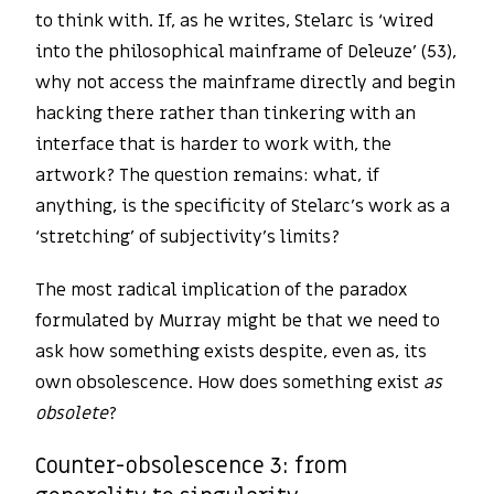
to think with. If, as he writes, Stelarc is ‘wired
into the philosophical mainframe of Deleuze’ (53),
why not access the mainframe directly and begin
hacking there rather than tinkering with an
interface that is harder to work with, the
artwork? The question remains: what, if
anything, is the specificity of Stelarc’s work as a
‘stretching’ of subjectivity’s limits?
The most radical implication of the paradox
formulated by Murray might be that we need to
ask how something exists despite, even as, its
own obsolescence. How does something exist
as
obsolete
?
Counter-obsolescence 3: from