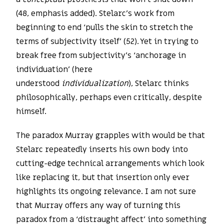
(48, emphasis added). Stelarc’s work from
beginning to end ‘pulls the skin to stretch the
terms of subjectivity itself’ (52). Yet in trying to
break free from subjectivity’s ‘anchorage in
individuation’ (here
understood
individualization
), Stelarc thinks
philosophically, perhaps even critically, despite
himself.
The paradox Murray grapples with would be that
Stelarc repeatedly inserts his own body into
cutting-edge technical arrangements which look
like replacing it, but that insertion only ever
highlights its ongoing relevance. I am not sure
that Murray offers any way of turning this
paradox from a ‘distraught affect’ into something