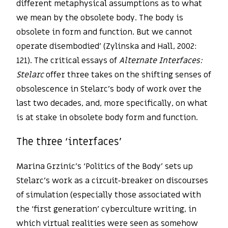
different metaphysical assumptions as to what
we mean by the obsolete body. The body is
obsolete in form and function. But we cannot
operate disembodied’ (Zylinska and Hall, 2002:
121). The critical essays of
Alternate Interfaces:
Stelarc
offer three takes on the shifting senses of
obsolescence in Stelarc’s body of work over the
last two decades, and, more specifically, on what
is at stake in obsolete body form and function.
The three ‘interfaces’
Marina Grzinic’s ‘Politics of the Body’ sets up
Stelarc’s work as a circuit-breaker on discourses
of simulation (especially those associated with
the ‘first generation’ cyberculture writing, in
which virtual realities were seen as somehow