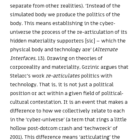
separate from other realities). ‘Instead of the
simulated body we produce the politics of the
body. This means establishing in the cyber-
universe the process of the re-articulation of its
hidden materiality supporters [sic] – which the
physical body and technology are’ (
Alternate
Interfaces
, 13). Drawing on theories of
corporeality and materiality, Grzinic argues that
Stelarc’s work
re-articulates
politics with
technology. That is, it is not just a political
position or act within a given field of political-
cultural contestation. It is an event that makes a
difference to how we collectively relate to each
in the ‘cyber-universe’ (a term that rings a little
hollow post-dotcom crash and ‘techwreck’ of
2001). This difference means ‘articulating’ the