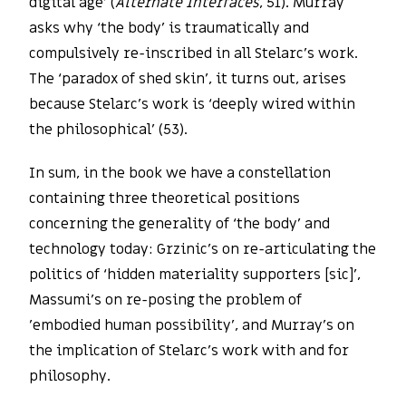
digital age’ (
Alternate Interfaces
, 51). Murray
asks why ‘the body’ is traumatically and
compulsively re-inscribed in all Stelarc’s work.
The ‘paradox of shed skin’, it turns out, arises
because Stelarc’s work is ‘deeply wired within
the philosophical’ (53).
In sum, in the book we have a constellation
containing three theoretical positions
concerning the generality of ‘the body’ and
technology today: Grzinic’s on re-articulating the
politics of ‘hidden materiality supporters [sic]’,
Massumi’s on re-posing the problem of
’embodied human possibility’, and Murray’s on
the implication of Stelarc’s work with and for
philosophy.