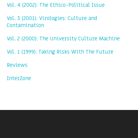
Vol. 4 (2002): The Ethico-Political Issue
Vol. 3 (2001): Virologies: Culture and
Contamination
Vol. 2 (2000): The University Culture Machine
Vol. 1 (1999): Taking Risks With The Future
Reviews
InterZone