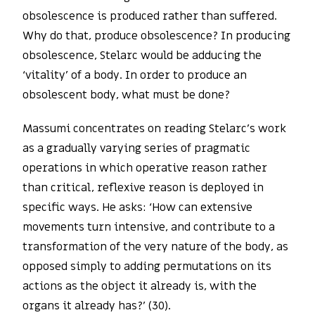
obsolescence is produced rather than suffered.
Why do that, produce obsolescence? In producing
obsolescence, Stelarc would be adducing the
‘vitality’ of a body. In order to produce an
obsolescent body, what must be done?
Massumi concentrates on reading Stelarc’s work
as a gradually varying series of pragmatic
operations in which operative reason rather
than critical, reflexive reason is deployed in
specific ways. He asks: ‘How can extensive
movements turn intensive, and contribute to a
transformation of the very nature of the body, as
opposed simply to adding permutations on its
actions as the object it already is, with the
organs it already has?’ (30).