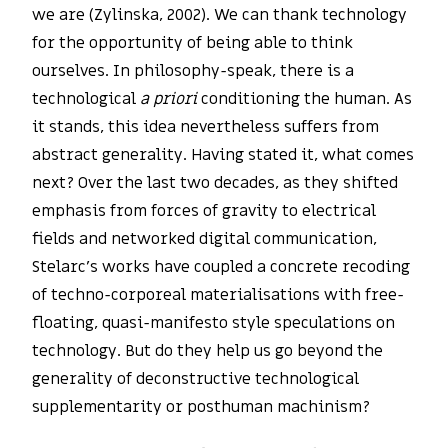
we are (Zylinska, 2002). We can thank technology
for the opportunity of being able to think
ourselves. In philosophy-speak, there is a
technological
a priori
conditioning the human. As
it stands, this idea nevertheless suffers from
abstract generality. Having stated it, what comes
next? Over the last two decades, as they shifted
emphasis from forces of gravity to electrical
fields and networked digital communication,
Stelarc’s works have coupled a concrete recoding
of techno-corporeal materialisations with free-
floating, quasi-manifesto style speculations on
technology. But do they help us go beyond the
generality of deconstructive technological
supplementarity or posthuman machinism?