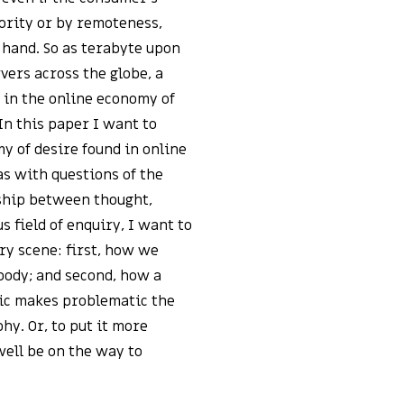
hority or by remoteness,
at hand. So as terabyte upon
rvers across the globe, a
 in the online economy of
In this paper I want to
y of desire found in online
as with questions of the
nship between thought,
 field of enquiry, I want to
ry scene: first, how we
body; and second, how a
ic makes problematic the
hy. Or, to put it more
ell be on the way to