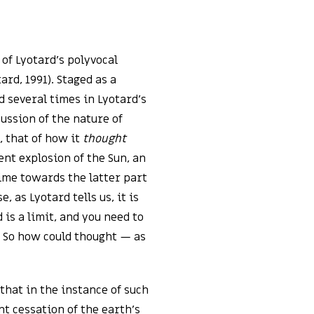
 of Lyotard’s polyvocal
rd, 1991). Staged as a
d several times in Lyotard’s
ussion of the nature of
, that of how it
thought
nt explosion of the Sun, an
me towards the latter part
e, as Lyotard tells us, it is
is a limit, and you need to
t. So how could thought — as
 that in the instance of such
t cessation of the earth’s