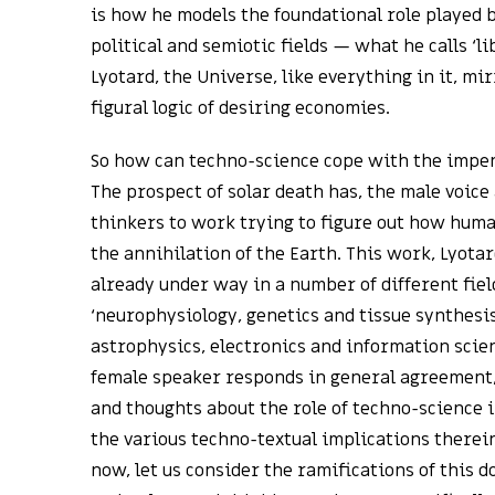
is how he models the foundational role played b
political and semiotic fields — what he calls ‘l
Lyotard, the Universe, like everything in it, mi
figural logic of desiring economies.
So how can techno-science cope with the impen
The prospect of solar death has, the male voice
thinkers to work trying to figure out how huma
the annihilation of the Earth. This work, Lyotar
already under way in a number of different fiel
‘neurophysiology, genetics and tissue synthesis,
astrophysics, electronics and information scienc
female speaker responds in general agreement,
and thoughts about the role of techno-science 
the various techno-textual implications therein
now, let us consider the ramifications of this 