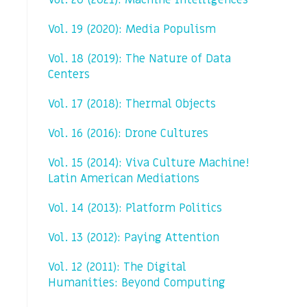
Vol. 20 (2021): Machine Intelligences
Vol. 19 (2020): Media Populism
Vol. 18 (2019): The Nature of Data
Centers
Vol. 17 (2018): Thermal Objects
Vol. 16 (2016): Drone Cultures
Vol. 15 (2014): Viva Culture Machine!
Latin American Mediations
Vol. 14 (2013): Platform Politics
Vol. 13 (2012): Paying Attention
Vol. 12 (2011): The Digital
Humanities: Beyond Computing