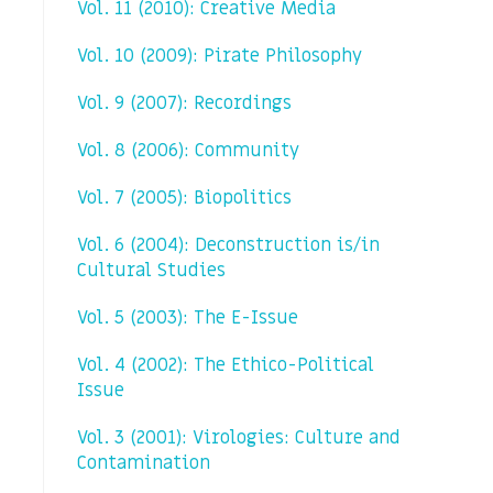
Vol. 11 (2010): Creative Media
Vol. 10 (2009): Pirate Philosophy
Vol. 9 (2007): Recordings
Vol. 8 (2006): Community
Vol. 7 (2005): Biopolitics
Vol. 6 (2004): Deconstruction is/in
Cultural Studies
Vol. 5 (2003): The E-Issue
Vol. 4 (2002): The Ethico-Political
Issue
Vol. 3 (2001): Virologies: Culture and
Contamination