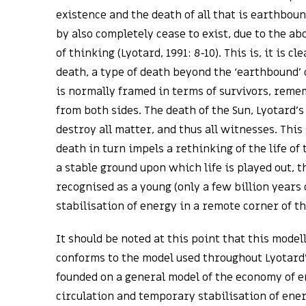
existence and the death of all that is earthboun
by also completely cease to exist, due to the ab
of thinking (Lyotard, 1991: 8-10). This is, it is cl
death, a type of death beyond the ‘earthbound’
is normally framed in terms of survivors, reme
from both sides. The death of the Sun, Lyotard’s
destroy all matter, and thus all witnesses. This
death in turn impels a rethinking of the life of 
a stable ground upon which life is played out, t
recognised as a young (only a few billion years
stabilisation of energy in a remote corner of t
It should be noted at this point that this model
conforms to the model used throughout Lyotard’
founded on a general model of the economy of e
circulation and temporary stabilisation of energ