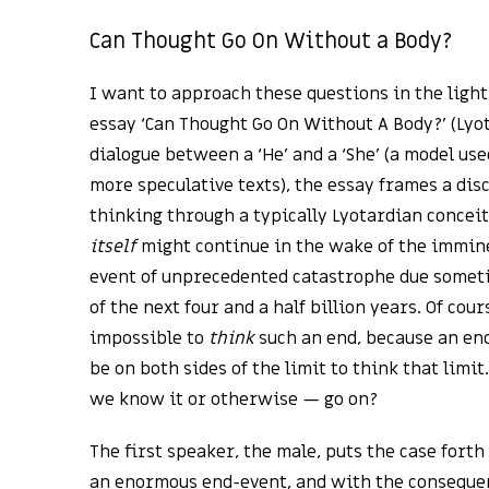
Can Thought Go On Without a Body?
I want to approach these questions in the light
essay ‘Can Thought Go On Without A Body?’ (Lyota
dialogue between a ‘He’ and a ‘She’ (a model use
more speculative texts), the essay frames a disc
thinking through a typically Lyotardian conceit
itself
might continue in the wake of the immine
event of unprecedented catastrophe due someti
of the next four and a half billion years. Of cours
impossible to
think
such an end, because an end 
be on both sides of the limit to think that limi
we know it or otherwise — go on?
The first speaker, the male, puts the case forth
an enormous end-event, and with the consequen