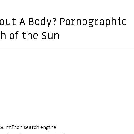
out A Body? Pornographic
h of the Sun
68 million search engine