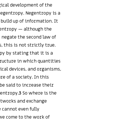
gical development of the
 negentropy. Negentropy is a
build up of information. It
f entropy — although the
 negate the second law of
this is not strictly true.
 by stating that it is a
ructure in which quantities
nical devices, and organisms,
re of a society. In this
be said to increase their
gentropy.
3
So where is the
networks and exchange
e cannot even fully
 we come to the work of