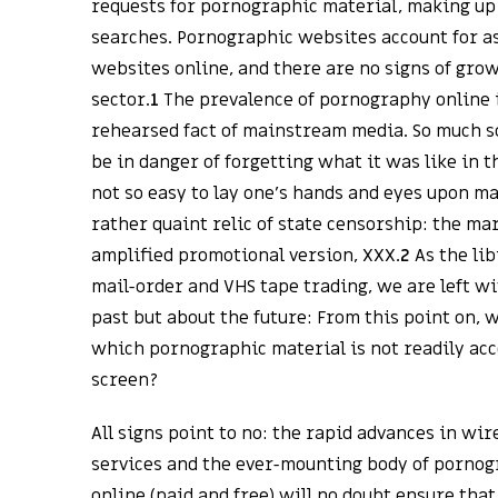
requests for pornographic material, making up n
searches. Pornographic websites account for as
websites online, and there are no signs of grow
sector.
1
The prevalence of pornography online 
rehearsed fact of mainstream media. So much so
be in danger of forgetting what it was like in 
not so easy to lay one’s hands and eyes upon ma
rather quaint relic of state censorship: the mar
amplified promotional version, XXX.
2
As the lib
mail-order and VHS tape trading, we are left wi
past but about the future: From this point on, w
which pornographic material is not readily ac
screen?
All signs point to no: the rapid advances in wi
services and the ever-mounting body of pornog
online (paid and free) will no doubt ensure that