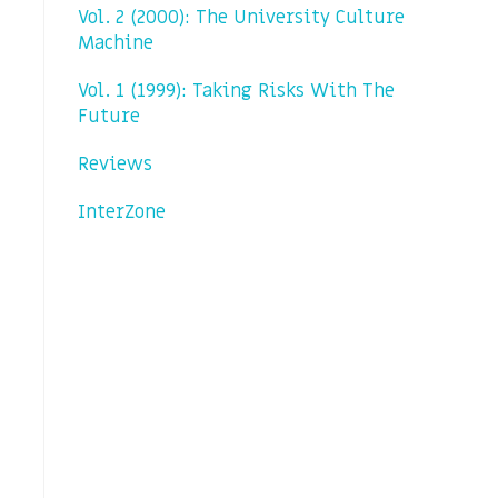
Vol. 2 (2000): The University Culture
Machine
Vol. 1 (1999): Taking Risks With The
Future
Reviews
InterZone