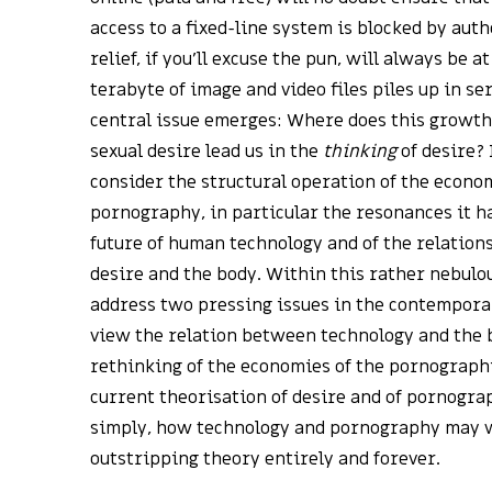
access to a fixed-line system is blocked by aut
relief, if you’ll excuse the pun, will always be 
terabyte of image and video files piles up in se
central issue emerges: Where does this growth
sexual desire lead us in the
thinking
of desire? 
consider the structural operation of the econom
pornography, in particular the resonances it h
future of human technology and of the relatio
desire and the body. Within this rather nebulous
address two pressing issues in the contempora
view the relation between technology and the 
rethinking of the economies of the pornograph
current theorisation of desire and of pornograp
simply, how technology and pornography may w
outstripping theory entirely and forever.