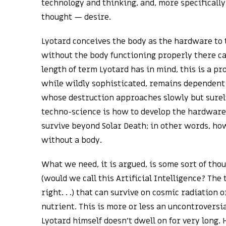
technology and thinking, and, more specifically,
thought — desire.
Lyotard conceives the body as the hardware to 
without the body functioning properly there ca
length of term Lyotard has in mind, this is a p
while wildly sophisticated, remains dependent
whose destruction approaches slowly but surely
techno-science is how to develop the hardware 
survive beyond Solar Death; in other words, ho
without a body.
What we need, it is argued, is some sort of th
(would we call this Artificial Intelligence? The
right. . .) that can survive on cosmic radiation 
nutrient. This is more or less an uncontroversi
Lyotard himself doesn’t dwell on for very long