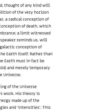
d, thought of any kind will
olition of the very horizon
ear, a radical conception of
 conception of death, which
mbrance; a limit witnessed
 speaker reminds us, will
 galactic conception of
the Earth itself. Rather than
he Earth must in fact be
 old) and merely temporary
he Universe.
ling of the Universe
s work. His theory is
nergy made up of the
ies and ‘intensities’. This