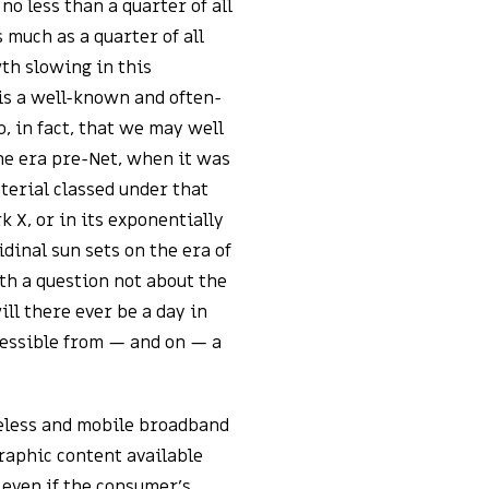
o less than a quarter of all
 much as a quarter of all
th slowing in this
is a well-known and often-
, in fact, that we may well
the era pre-Net, when it was
terial classed under that
k X, or in its exponentially
idinal sun sets on the era of
th a question not about the
ill there ever be a day in
cessible from — and on — a
reless and mobile broadband
raphic content available
 even if the consumer’s