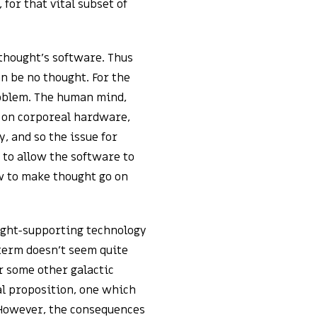
 for that vital subset of
thought’s software. Thus
n be no thought. For the
roblem. The human mind,
 on corporeal hardware,
, and so the issue for
to allow the software to
w to make thought go on
ought-supporting technology
 term doesn’t seem quite
or some other galactic
al proposition, one which
. However, the consequences