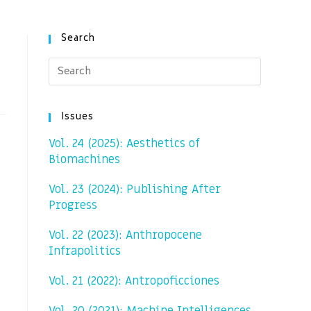
Search
Issues
Vol. 24 (2025): Aesthetics of
Biomachines
Vol. 23 (2024): Publishing After
Progress
Vol. 22 (2023): Anthropocene
Infrapolitics
Vol. 21 (2022): Antropoficciones