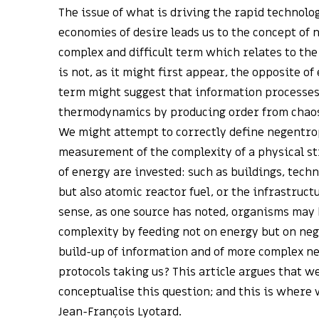
The issue of what is driving the rapid technolo
economies of desire leads us to the concept of
complex and difficult term which relates to the 
is not, as it might first appear, the opposite o
term might suggest that information processes
thermodynamics by producing order from chaos, 
We might attempt to correctly define negentropy
measurement of the complexity of a physical st
of energy are invested: such as buildings, tech
but also atomic reactor fuel, or the infrastructu
sense, as one source has noted, organisms may 
complexity by feeding not on energy but on ne
build-up of information and of more complex 
protocols taking us? This article argues that w
conceptualise this question; and this is where
Jean-François Lyotard.