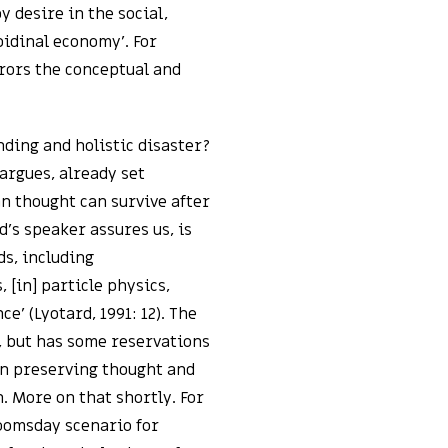
y desire in the social,
ibidinal economy’. For
rrors the conceptual and
ding and holistic disaster?
 argues, already set
n thought can survive after
d’s speaker assures us, is
ds, including
 [in] particle physics,
e’ (Lyotard, 1991: 12). The
 but has some reservations
in preserving thought and
. More on that shortly. For
doomsday scenario for