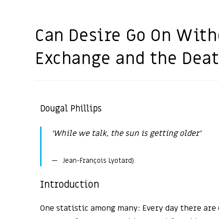
Can Desire Go On With
Exchange and the Deat
Dougal Phillips
‘While we talk, the sun is getting older’
Jean-François Lyotard)
Introduction
One statistic among many: Every day there are 