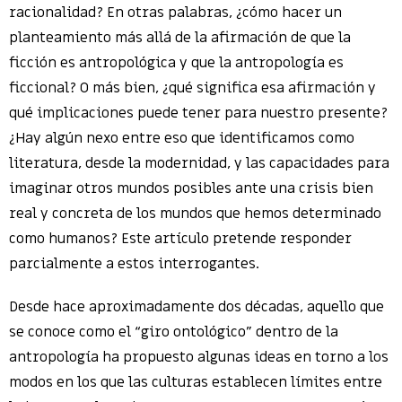
racionalidad? En otras palabras, ¿cómo hacer un
planteamiento más allá de la afirmación de que la
ficción es antropológica y que la antropología es
ficcional? O más bien, ¿qué significa esa afirmación y
qué implicaciones puede tener para nuestro presente?
¿Hay algún nexo entre eso que identificamos como
literatura, desde la modernidad, y las capacidades para
imaginar otros mundos posibles ante una crisis bien
real y concreta de los mundos que hemos determinado
como humanos? Este artículo pretende responder
parcialmente a estos interrogantes.
Desde hace aproximadamente dos décadas, aquello que
se conoce como el “giro ontológico” dentro de la
antropología ha propuesto algunas ideas en torno a los
modos en los que las culturas establecen límites entre