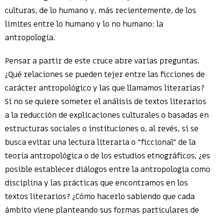
culturas, de lo humano y, más recientemente, de los
límites entre lo humano y lo no humano: la
antropología.
Pensar a partir de este cruce abre varias preguntas.
¿Qué relaciones se pueden tejer entre las ficciones de
carácter antropológico y las que llamamos literarias?
Si no se quiere someter el análisis de textos literarios
a la reducción de explicaciones culturales o basadas en
estructuras sociales o instituciones o, al revés, si se
busca evitar una lectura literaria o “ficcional” de la
teoría antropológica o de los estudios etnográficos, ¿es
posible establecer diálogos entre la antropología como
disciplina y las prácticas que encontramos en los
textos literarios? ¿Cómo hacerlo sabiendo que cada
ámbito viene planteando sus formas particulares de