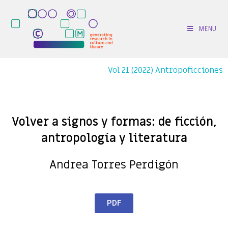
MENU
Vol 21 (2022) Antropoficciones
Volver a signos y formas: de ficción,
antropología y literatura
Andrea Torres Perdigón
PDF