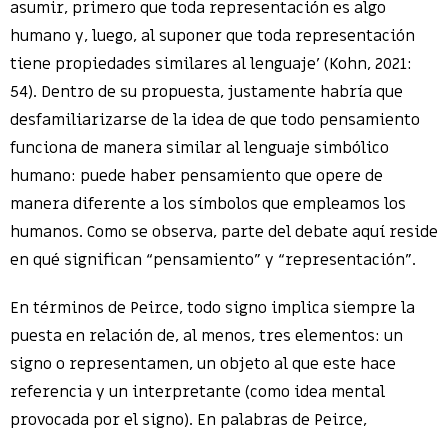
asumir, primero que toda representación es algo
humano y, luego, al suponer que toda representación
tiene propiedades similares al lenguaje’ (Kohn, 2021:
54). Dentro de su propuesta, justamente habría que
desfamiliarizarse de la idea de que todo pensamiento
funciona de manera similar al lenguaje simbólico
humano: puede haber pensamiento que opere de
manera diferente a los símbolos que empleamos los
humanos. Como se observa, parte del debate aquí reside
en qué significan “pensamiento” y “representación”.
En términos de Peirce, todo signo implica siempre la
puesta en relación de, al menos, tres elementos: un
signo o representamen, un objeto al que este hace
referencia y un interpretante (como idea mental
provocada por el signo). En palabras de Peirce,