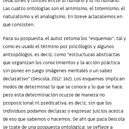
relaciones y límites entre lo humano y lo no humano.
Las cuatro ontologías son el animismo, el totemismo, el
naturalismo y el analogismo. En breve aclararemos en
qué consisten.
Para su propuesta, el autor retoma los “esquemas”, tal y
como es usado el término por psicólogos y algunos
antropólogos, es decir, como “estructuras abstractas
que organizan los conocimientos y la acción práctica
sin poner en juego imágenes mentales o un saber
declarativo” (Descola, 2012: 162). Los esquemas implican
modos de determinar lo que se conoce y lo que se hace,
pero esta determinación ocurre de manera no
proposicional ni predicativa, es decir, sin que los
individuos podamos declarar o expresar juicios acerca
de eso que sabemos o hacemos. De ahí que para Descola
se trate de una propuesta ontológica: se refiere a