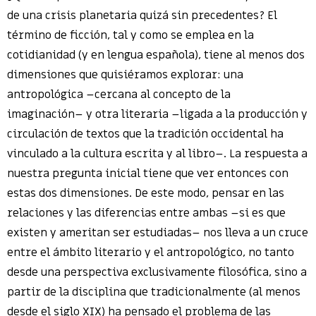
de una crisis planetaria quizá sin precedentes? El
término de ficción, tal y como se emplea en la
cotidianidad (y en lengua española), tiene al menos dos
dimensiones que quisiéramos explorar: una
antropológica ­–cercana al concepto de la
imaginación­– y otra literaria –ligada a la producción y
circulación de textos que la tradición occidental ha
vinculado a la cultura escrita y al libro–. La respuesta a
nuestra pregunta inicial tiene que ver entonces con
estas dos dimensiones. De este modo, pensar en las
relaciones y las diferencias entre ambas –si es que
existen y ameritan ser estudiadas– nos lleva a un cruce
entre el ámbito literario y el antropológico, no tanto
desde una perspectiva exclusivamente filosófica, sino a
partir de la disciplina que tradicionalmente (al menos
desde el siglo XIX) ha pensado el problema de las