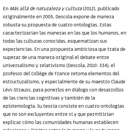
En
Más allá de naturaleza y cultura
(2012), publicado
originalmente en 2005, Descola expone de manera
robusta su propuesta de cuatro ontologías. Estas
caracterizarían las maneras en las que los humanos, en
todas las culturas conocidas, esquematizan sus
experiencias. En una propuesta ambiciosa que trata de
superar de una manera original el debate entre
universalismo y relativismo (Descola, 2010: 334), el
profesor del Collège de France retoma elementos del
estructuralismo, y especialmente de su maestro Claude
Lévi-Strauss, para ponerlos en diálogo con desarrollos
de las ciencias cognitivas y también de la
epistemología. Su teoría consiste en cuatro ontologías
que no son excluyentes entre sí y que permitirían
explicar cómo las comunidades humanas establecen