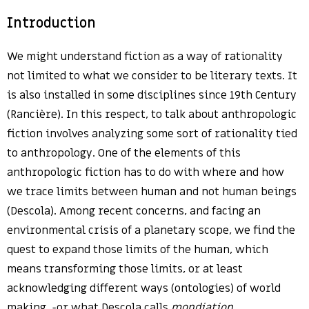
Introduction
We might understand fiction as a way of rationality
not limited to what we consider to be literary texts. It
is also installed in some disciplines since 19th Century
(Rancière). In this respect, to talk about anthropologic
fiction involves analyzing some sort of rationality tied
to anthropology. One of the elements of this
anthropologic fiction has to do with where and how
we trace limits between human and not human beings
(Descola). Among recent concerns, and facing an
environmental crisis of a planetary scope, we find the
quest to expand those limits of the human, which
means transforming those limits, or at least
acknowledging different ways (ontologies) of world
making -or what Descola calls
mondiation
.