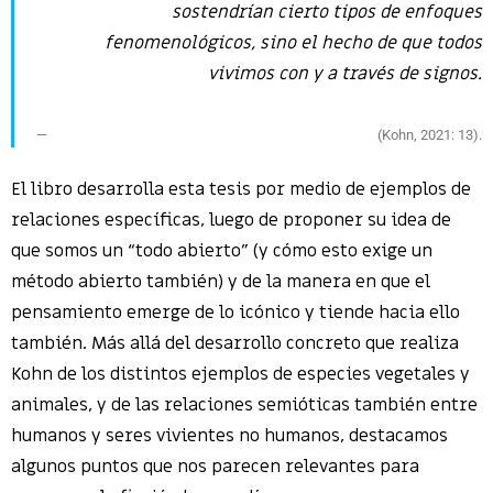
sostendrían cierto tipos de enfoques
fenomenológicos, sino el hecho de que todos
vivimos con y a través de signos.
(Kohn, 2021: 13).
El libro desarrolla esta tesis por medio de ejemplos de
relaciones específicas, luego de proponer su idea de
que somos un “todo abierto” (y cómo esto exige un
método abierto también) y de la manera en que el
pensamiento emerge de lo icónico y tiende hacia ello
también. Más allá del desarrollo concreto que realiza
Kohn de los distintos ejemplos de especies vegetales y
animales, y de las relaciones semióticas también entre
humanos y seres vivientes no humanos, destacamos
algunos puntos que nos parecen relevantes para