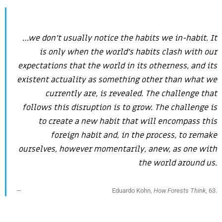
…we don’t usually notice the habits we in-habit. It
is only when the world’s habits clash with our
expectations that the world in its otherness, and its
existent actuality as something other than what we
currently are, is revealed. The challenge that
follows this disruption is to grow. The challenge is
to create a new habit that will encompass this
foreign habit and, in the process, to remake
ourselves, however momentarily, anew, as one with
the world around us.
Eduardo Kohn,
How Forests Think
, 63.