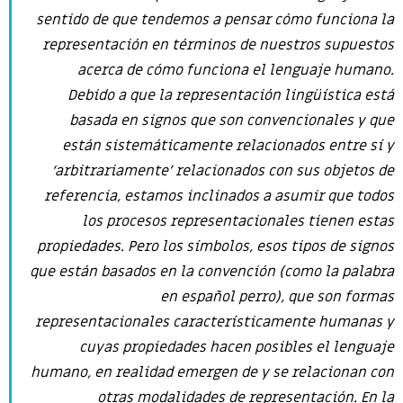
sentido de que tendemos a pensar cómo funciona la
representación en términos de nuestros supuestos
acerca de cómo funciona el lenguaje humano.
Debido a que la representación lingüística está
basada en signos que son convencionales y que
están sistemáticamente relacionados entre sí y
‘arbitrariamente’ relacionados con sus objetos de
referencia, estamos inclinados a asumir que todos
los procesos representacionales tienen estas
propiedades. Pero los símbolos, esos tipos de signos
que están basados en la convención (como la palabra
en español
perro
), que son formas
representacionales característicamente humanas y
cuyas propiedades hacen posibles el lenguaje
humano, en realidad emergen de y se relacionan con
otras modalidades de representación. En la