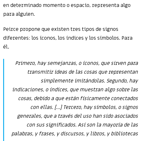
en determinado momento o espacio, representa algo
para alguien.
Peirce propone que existen tres tipos de signos
diferentes: los íconos, los índices y los símbolos. Para
él,
Primero, hay
semejanzas
, o íconos, que sirven para
transmitir ideas de las cosas que representan
simplemente imitándolas. Segundo, hay
indicaciones
, o índices, que muestran algo sobre las
cosas, debido a que están físicamente conectados
con ellas. […] Tercero, hay símbolos, o signos
generales, que a través del uso han sido asociados
con sus significados. Así son la mayoría de las
palabras, y frases, y discursos, y libros, y bibliotecas