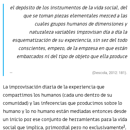
el depósito de los instrumentos de la vida social, del
que se toman piezas elementales merced a las
cuales grupos humanos de dimensiones y
naturaleza variables improvisan día a día la
esquematización de su experiencia, sin ser del todo
conscientes, empero, de la empresa en que están
embarcados ni del tipo de objeto que ella produce
(Descola, 2012: 181).
La improvisación diaria de la experiencia que
compartimos los humanos (cada uno dentro de su
comunidad) y las inferencias que producimos sobre lo
humano y lo no humano están mediadas entonces desde
un inicio por ese conjunto de herramientas para la vida
1
social que implica, primordial pero no exclusivamente
,