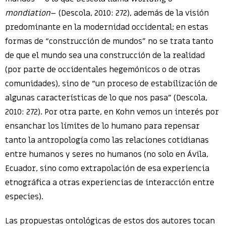
mondiation
– (Descola, 2010: 272), además de la visión
predominante en la modernidad occidental; en estas
formas de “construcción de mundos” no se trata tanto
de que el mundo sea una construcción de la realidad
(por parte de occidentales hegemónicos o de otras
comunidades), sino de “un proceso de estabilización de
algunas características de lo que nos pasa” (Descola,
2010: 272). Por otra parte, en Kohn vemos un interés por
ensanchar los límites de lo humano para repensar
tanto la antropología como las relaciones cotidianas
entre humanos y seres no humanos (no solo en Ávila,
Ecuador, sino como extrapolación de esa experiencia
etnográfica a otras experiencias de interacción entre
especies).
Las propuestas ontológicas de estos dos autores tocan