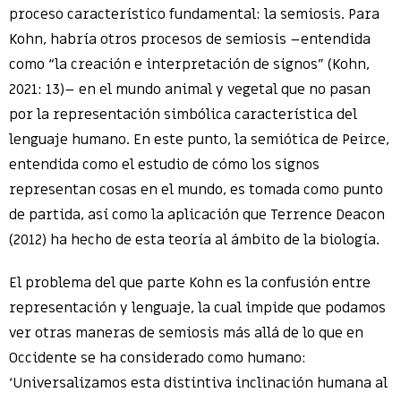
proceso característico fundamental: la semiosis. Para
Kohn, habría otros procesos de semiosis –entendida
como “la creación e interpretación de signos” (Kohn,
2021: 13)– en el mundo animal y vegetal que no pasan
por la representación simbólica característica del
lenguaje humano. En este punto, la semiótica de Peirce,
entendida como el estudio de cómo los signos
representan cosas en el mundo, es tomada como punto
de partida, así como la aplicación que Terrence Deacon
(2012) ha hecho de esta teoría al ámbito de la biología.
El problema del que parte Kohn es la confusión entre
representación y lenguaje, la cual impide que podamos
ver otras maneras de semiosis más allá de lo que en
Occidente se ha considerado como humano:
‘Universalizamos esta distintiva inclinación humana al