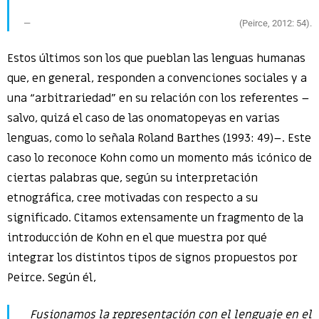
(Peirce, 2012: 54).
Estos últimos son los que pueblan las lenguas humanas
que, en general, responden a convenciones sociales y a
una “arbitrariedad” en su relación con los referentes –
salvo, quizá el caso de las onomatopeyas en varias
lenguas, como lo señala Roland Barthes (1993: 49)–. Este
caso lo reconoce Kohn como un momento más icónico de
ciertas palabras que, según su interpretación
etnográfica, cree motivadas con respecto a su
significado. Citamos extensamente un fragmento de la
introducción de Kohn en el que muestra por qué
integrar los distintos tipos de signos propuestos por
Peirce. Según él,
Fusionamos la representación con el lenguaje en el