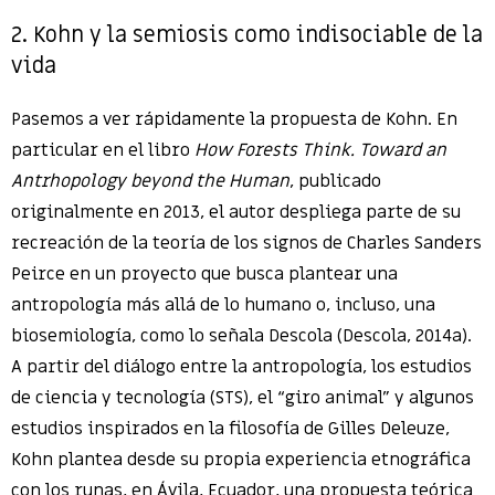
2. Kohn y la semiosis como indisociable de la
vida
Pasemos a ver rápidamente la propuesta de Kohn. En
particular en el libro
How Forests Think. Toward an
Antrhopology beyond the Human
, publicado
originalmente en 2013, el autor despliega parte de su
recreación de la teoría de los signos de Charles Sanders
Peirce en un proyecto que busca plantear una
antropología más allá de lo humano o, incluso, una
biosemiología, como lo señala Descola (Descola, 2014a).
A partir del diálogo entre la antropología, los estudios
de ciencia y tecnología (STS), el “giro animal” y algunos
estudios inspirados en la filosofía de Gilles Deleuze,
Kohn plantea desde su propia experiencia etnográfica
con los runas, en Ávila, Ecuador, una propuesta teórica