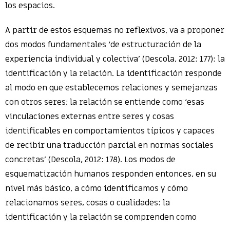
los espacios.
A partir de estos esquemas no reflexivos, va a proponer
dos modos fundamentales ‘de estructuración de la
experiencia individual y colectiva’ (Descola, 2012: 177): la
identificación y la relación. La identificación responde
al modo en que establecemos relaciones y semejanzas
con otros seres; la relación se entiende como ‘esas
vinculaciones externas entre seres y cosas
identificables en comportamientos típicos y capaces
de recibir una traducción parcial en normas sociales
concretas’ (Descola, 2012: 178). Los modos de
esquematización humanos responden entonces, en su
nivel más básico, a cómo identificamos y cómo
relacionamos seres, cosas o cualidades: la
identificación y la relación se comprenden como