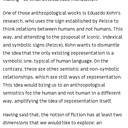
One of those anthropological works is Eduardo Kohn’s
research, who uses the sign established by Peirce to
think relations between humans and not humans. This
way, and attending to the proposal of iconic, indexical
and symbolic signs (Peirce), Kohn wants to dismantle
the idea that the only existing representation is a
symbolic one, typical of human language. On the
contrary, there are other semiotic and non-symbolic
relationships, which are still ways of representation.
This idea would bring us to an anthropological
semiotics for the human and not human in a different
way, amplifying the idea of representation itself.
Having said that, the notion of fiction has at least two
dimensions that we would like to explore: an