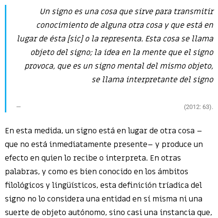
Un
signo
es una cosa que sirve para transmitir
conocimiento de alguna otra cosa y que
está en
lugar de
ésta [sic] o la
representa
. Esta cosa se llama
objeto
del signo; la idea en la mente que el signo
provoca, que es un signo mental del mismo objeto,
se llama
interpretante
del signo
(2012: 63).
En esta medida, un signo está en lugar de otra cosa –
que no está inmediatamente presente– y produce un
efecto en quien lo recibe o interpreta. En otras
palabras, y como es bien conocido en los ámbitos
filológicos y lingüísticos, esta definición tríadica del
signo no lo considera una entidad en sí misma ni una
suerte de objeto autónomo, sino casi una instancia que,