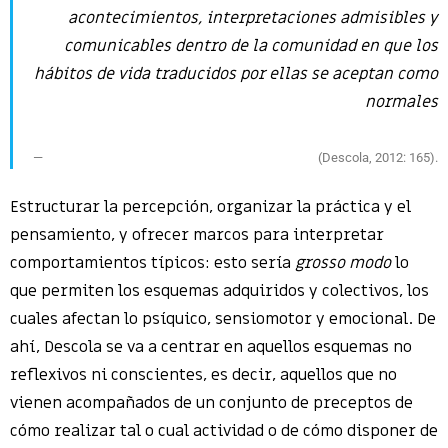
acontecimientos, interpretaciones admisibles y
comunicables dentro de la comunidad en que los
hábitos de vida traducidos por ellas se aceptan como
normales
(Descola, 2012: 165).
Estructurar la percepción, organizar la práctica y el
pensamiento, y ofrecer marcos para interpretar
comportamientos típicos: esto sería
grosso modo
lo
que permiten los esquemas adquiridos y colectivos, los
cuales afectan lo psíquico, sensiomotor y emocional. De
ahí, Descola se va a centrar en aquellos esquemas no
reflexivos ni conscientes, es decir, aquellos que no
vienen acompañados de un conjunto de preceptos de
cómo realizar tal o cual actividad o de cómo disponer de