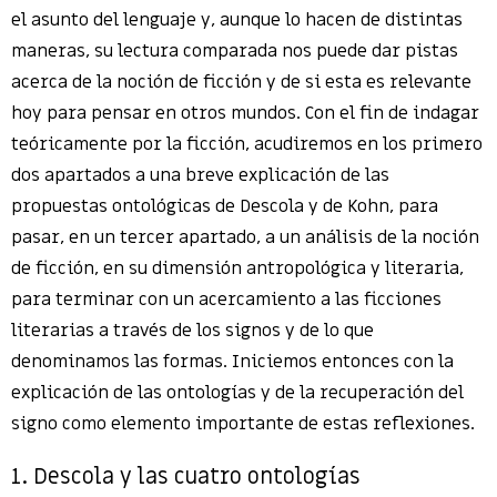
el asunto del lenguaje y, aunque lo hacen de distintas
maneras, su lectura comparada nos puede dar pistas
acerca de la noción de ficción y de si esta es relevante
hoy para pensar en otros mundos. Con el fin de indagar
teóricamente por la ficción, acudiremos en los primero
dos apartados a una breve explicación de las
propuestas ontológicas de Descola y de Kohn, para
pasar, en un tercer apartado, a un análisis de la noción
de ficción, en su dimensión antropológica y literaria,
para terminar con un acercamiento a las ficciones
literarias a través de los signos y de lo que
denominamos las formas. Iniciemos entonces con la
explicación de las ontologías y de la recuperación del
signo como elemento importante de estas reflexiones.
1. Descola y las cuatro ontologías