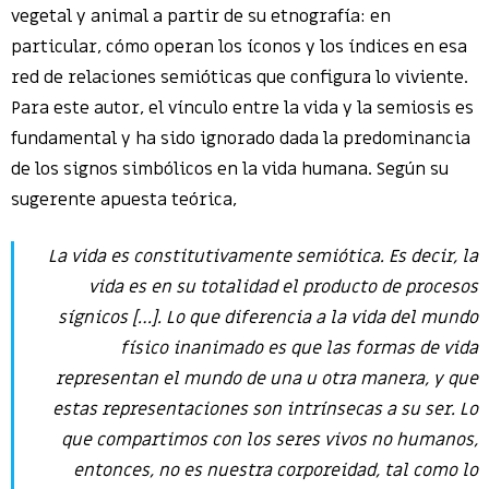
vegetal y animal a partir de su etnografía: en
particular, cómo operan los íconos y los índices en esa
red de relaciones semióticas que configura lo viviente.
Para este autor, el vínculo entre la vida y la semiosis es
fundamental y ha sido ignorado dada la predominancia
de los signos simbólicos en la vida humana. Según su
sugerente apuesta teórica,
La vida es constitutivamente semiótica. Es decir, la
vida es en su totalidad el producto de procesos
sígnicos […]. Lo que diferencia a la vida del mundo
físico inanimado es que las formas de vida
representan el mundo de una u otra manera, y que
estas representaciones son intrínsecas a su ser. Lo
que compartimos con los seres vivos no humanos,
entonces, no es nuestra corporeidad, tal como lo