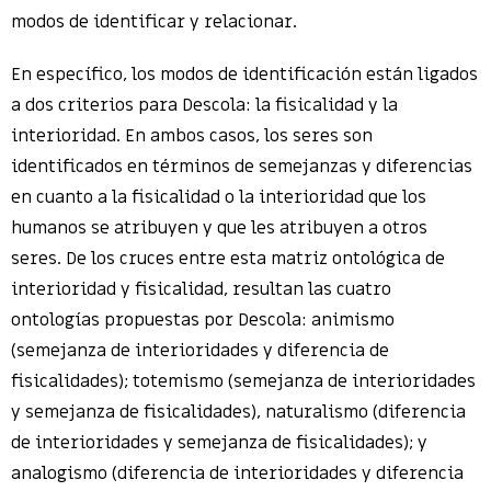
modos de identificar y relacionar.
En específico, los modos de identificación están ligados
a dos criterios para Descola: la fisicalidad y la
interioridad. En ambos casos, los seres son
identificados en términos de semejanzas y diferencias
en cuanto a la fisicalidad o la interioridad que los
humanos se atribuyen y que les atribuyen a otros
seres. De los cruces entre esta matriz ontológica de
interioridad y fisicalidad, resultan las cuatro
ontologías propuestas por Descola: animismo
(semejanza de interioridades y diferencia de
fisicalidades); totemismo (semejanza de interioridades
y semejanza de fisicalidades), naturalismo (diferencia
de interioridades y semejanza de fisicalidades); y
analogismo (diferencia de interioridades y diferencia