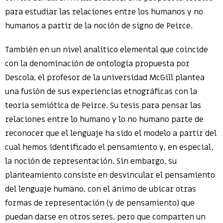
para estudiar las relaciones entre los humanos y no
humanos a partir de la noción de signo de Peirce.
También en un nivel analítico elemental que coincide
con la denominación de ontología propuesta por
Descola, el profesor de la universidad McGill plantea
una fusión de sus experiencias etnográficas con la
teoría semiótica de Peirce. Su tesis para pensar las
relaciones entre lo humano y lo no humano parte de
reconocer que el lenguaje ha sido el modelo a partir del
cual hemos identificado el pensamiento y, en especial,
la noción de representación. Sin embargo, su
planteamiento consiste en desvincular el pensamiento
del lenguaje humano, con el ánimo de ubicar otras
formas de representación (y de pensamiento) que
puedan darse en otros seres, pero que comparten un