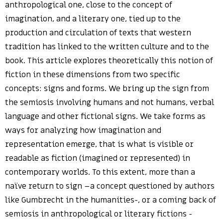
anthropological one, close to the concept of
imagination, and a literary one, tied up to the
production and circulation of texts that western
tradition has linked to the written culture and to the
book. This article explores theoretically this notion of
fiction in these dimensions from two specific
concepts: signs and forms. We bring up the sign from
the semiosis involving humans and not humans, verbal
language and other fictional signs. We take forms as
ways for analyzing how imagination and
representation emerge, that is what is visible or
readable as fiction (imagined or represented) in
contemporary worlds. To this extent, more than a
naïve return to sign –a concept questioned by authors
like Gumbrecht in the humanities-, or a coming back of
semiosis in anthropological or literary fictions -