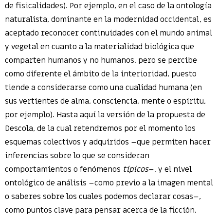
de fisicalidades). Por ejemplo, en el caso de la ontología
naturalista, dominante en la modernidad occidental, es
aceptado reconocer continuidades con el mundo animal
y vegetal en cuanto a la materialidad biológica que
comparten humanos y no humanos, pero se percibe
como diferente el ámbito de la interioridad, puesto
tiende a considerarse como una cualidad humana (en
sus vertientes de alma, consciencia, mente o espíritu,
por ejemplo). Hasta aquí la versión de la propuesta de
Descola, de la cual retendremos por el momento los
esquemas colectivos y adquiridos –que permiten hacer
inferencias sobre lo que se consideran
comportamientos o fenómenos
típicos
–, y el nivel
ontológico de análisis –como previo a la imagen mental
o saberes sobre los cuales podemos declarar cosas–,
como puntos clave para pensar acerca de la ficción.