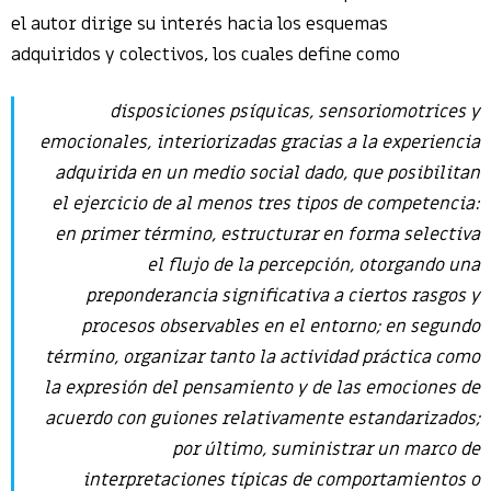
el autor dirige su interés hacia los esquemas
adquiridos y colectivos, los cuales define como
disposiciones psíquicas, sensoriomotrices y
emocionales, interiorizadas gracias a la experiencia
adquirida en un medio social dado, que posibilitan
el ejercicio de al menos tres tipos de competencia:
en primer término, estructurar en forma selectiva
el flujo de la percepción, otorgando una
preponderancia significativa a ciertos rasgos y
procesos observables en el entorno; en segundo
término, organizar tanto la actividad práctica como
la expresión del pensamiento y de las emociones de
acuerdo con guiones relativamente estandarizados;
por último, suministrar un marco de
interpretaciones típicas de comportamientos o