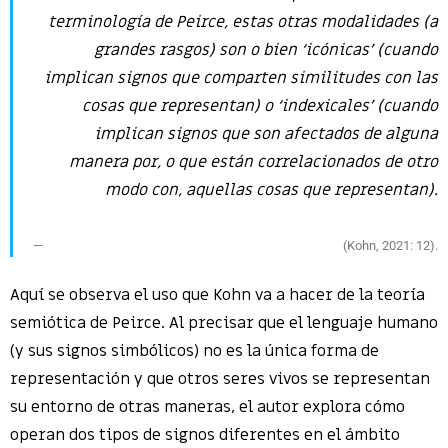
terminología de Peirce, estas otras modalidades (a
grandes rasgos) son o bien ‘icónicas’ (cuando
implican signos que comparten similitudes con las
cosas que representan) o ‘indexicales’ (cuando
implican signos que son afectados de alguna
manera por, o que están correlacionados de otro
modo con, aquellas cosas que representan).
(Kohn, 2021: 12).
Aquí se observa el uso que Kohn va a hacer de la teoría
semiótica de Peirce. Al precisar que el lenguaje humano
(y sus signos simbólicos) no es la única forma de
representación y que otros seres vivos se representan
su entorno de otras maneras, el autor explora cómo
operan dos tipos de signos diferentes en el ámbito