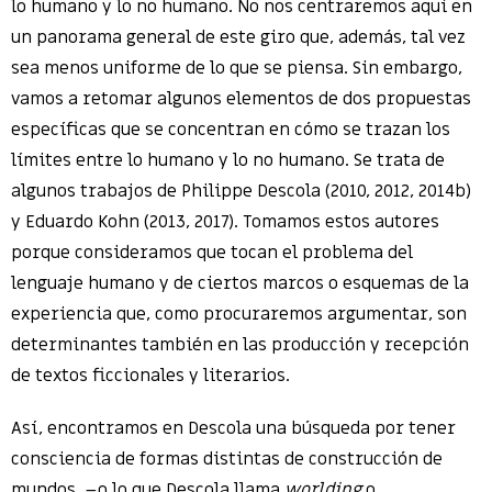
lo humano y lo no humano. No nos centraremos aquí en
un panorama general de este giro que, además, tal vez
sea menos uniforme de lo que se piensa. Sin embargo,
vamos a retomar algunos elementos de dos propuestas
específicas que se concentran en cómo se trazan los
límites entre lo humano y lo no humano. Se trata de
algunos trabajos de Philippe Descola (2010, 2012, 2014b)
y Eduardo Kohn (2013, 2017). Tomamos estos autores
porque consideramos que tocan el problema del
lenguaje humano y de ciertos marcos o esquemas de la
experiencia que, como procuraremos argumentar, son
determinantes también en las producción y recepción
de textos ficcionales y literarios.
Así, encontramos en Descola una búsqueda por tener
consciencia de formas distintas de construcción de
mundos –o lo que Descola llama
worlding
o