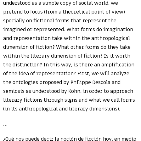
understood as a simple copy of social world, we
pretend to focus (from a theoretical point of view)
specially on fictional forms that represent the
imagined or represented. What forms do imagination
and representation take within the anthropological
dimension of fiction? What other forms do they take
within the literary dimension of fiction? Is it worth
the distinction? In this way, is there an amplification
of the idea of representation? First, we will analyze
the ontologies proposed by Philippe Descola and
semiosis as understood by Kohn, in order to approach
literary fictions through signs and what we call forms
(in its anthropological and literary dimensions).
…
¿Qué nos puede decir la noción de ficción hoy, en medio