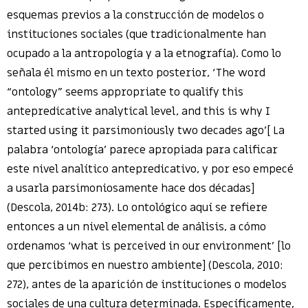
esquemas previos a la construcción de modelos o
instituciones sociales (que tradicionalmente han
ocupado a la antropología y a la etnografía). Como lo
señala él mismo en un texto posterior, ‘The word
“ontology” seems appropriate to qualify this
antepredicative analytical level, and this is why I
started using it parsimoniously two decades ago’[ La
palabra ‘ontología’ parece apropiada para calificar
este nivel analítico antepredicativo, y por eso empecé
a usarla parsimoniosamente hace dos décadas]
(Descola, 2014b: 273). Lo ontológico aquí se refiere
entonces a un nivel elemental de análisis, a cómo
ordenamos ‘what is perceived in our environment’ [lo
que percibimos en nuestro ambiente] (Descola, 2010:
272), antes de la aparición de instituciones o modelos
sociales de una cultura determinada. Específicamente,