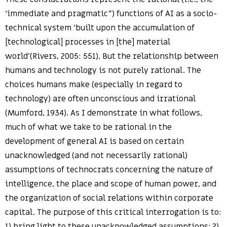
‘immediate and pragmatic”) functions of AI as a socio-
technical system ‘built upon the accumulation of
[technological] processes in [the] material
world'(Rivers, 2005: 551). But the relationship between
humans and technology is not purely rational. The
choices humans make (especially in regard to
technology) are often unconscious and irrational
(Mumford, 1934). As I demonstrate in what follows,
much of what we take to be rational in the
development of general AI is based on certain
unacknowledged (and not necessarily rational)
assumptions of technocrats concerning the nature of
intelligence, the place and scope of human power, and
the organization of social relations within corporate
capital. The purpose of this critical interrogation is to:
1) bring light to these unacknowledged assumptions; 2)