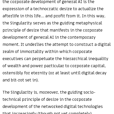
the corporate development of general AI is the
expression of a technocratic desire to actualize the
afterlife in this life… and profit from it. In this way,
the Singularity serves as the guiding metaphysical
principle of desire that manifests in the corporate
development of general AI in the contemporary
moment. It underlies the attempt to construct a digital
realm of immortality within which corporate
executives can perpetuate the hierarchical inequality
of wealth and power particular to corporate capital,
ostensibly for eternity (or at least until digital decay
and bit-rot set in).
The Singularity is, moreover, the guiding socio-
technical principle of desire in the corporate
development of the networked digital technologies
that increasingly (though not yet completely)