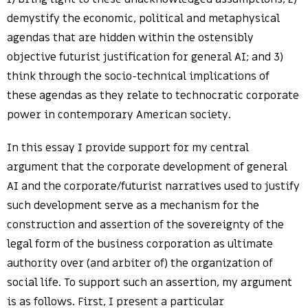
demystify the economic, political and metaphysical
agendas that are hidden within the ostensibly
objective futurist justification for general AI; and 3)
think through the socio-technical implications of
these agendas as they relate to technocratic corporate
power in contemporary American society.
In this essay I provide support for my central
argument that the corporate development of general
AI and the corporate/futurist narratives used to justify
such development serve as a mechanism for the
construction and assertion of the sovereignty of the
legal form of the business corporation as ultimate
authority over (and arbiter of) the organization of
social life. To support such an assertion, my argument
is as follows. First, I present a particular