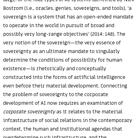
Bostrom (i.e., oracles, genies, sovereigns, and tools), ‘a
sovereign is a system that has an open-ended mandate
to operate in the world in pursuit of broad and
possibly very long-range objectives’ (2014: 148). The
very notion of the sovereign—the very essence of
sovereignty as an ultimate mandate to singularly
determine the conditions of possibility for human
existence—is rhetorically and conceptually
constructed into the forms of artificial intelligence
even before their material development. Connecting
the problem of sovereignty to the corporate
development of AI now requires an examination of
corporate sovereignty
as it relates to the material
infrastructure of social relations in the contemporary
context, the human and institutional agendas that
overdetermine such infrastructure, and the