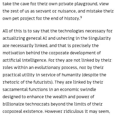
take the cave for their own private playground, view
the rest of us as servant or nuisance, and mistake their
9
own pet project for the end of history.
All of this is to say that the technologies necessary for
actualizing general AI and ushering in the Singularity
are necessarily linked, and that is precisely the
motivation behind the corporate development of
artificial intelligence. For they are not linked by their
roles within an evolutionary process, nor by their
practical utility in service of humanity (despite the
rhetoric of the futurists). They are linked by their
sacramental functions in an economic swindle
designed to enhance the wealth and power of
billionaire technocrats beyond the limits of their
corporeal existence. However ridiculous it may seem,