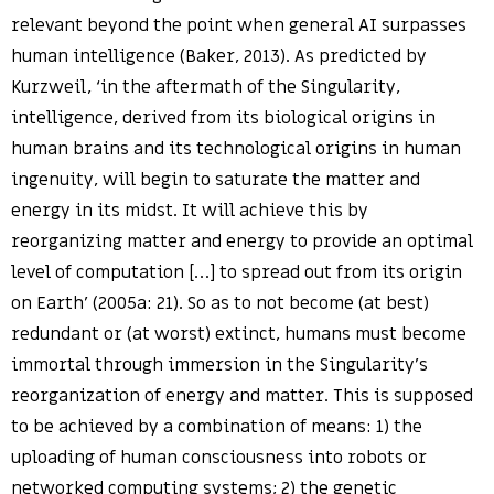
relevant beyond the point when general AI surpasses
human intelligence (Baker, 2013). As predicted by
Kurzweil, ‘in the aftermath of the Singularity,
intelligence, derived from its biological origins in
human brains and its technological origins in human
ingenuity, will begin to saturate the matter and
energy in its midst. It will achieve this by
reorganizing matter and energy to provide an optimal
level of computation […] to spread out from its origin
on Earth’ (2005a: 21). So as to not become (at best)
redundant or (at worst) extinct, humans must become
immortal through immersion in the Singularity’s
reorganization of energy and matter. This is supposed
to be achieved by a combination of means: 1) the
uploading of human consciousness into robots or
networked computing systems; 2) the genetic