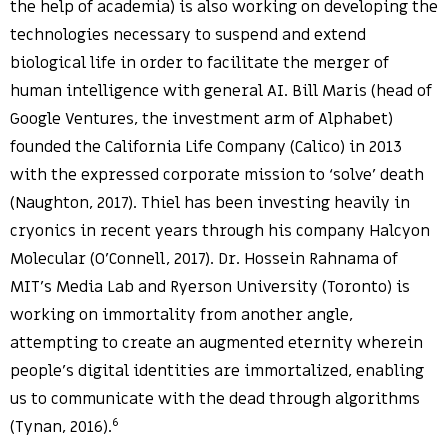
the help of academia) is also working on developing the
technologies necessary to suspend and extend
biological life in order to facilitate the merger of
human intelligence with general AI. Bill Maris (head of
Google Ventures, the investment arm of Alphabet)
founded the California Life Company (Calico) in 2013
with the expressed corporate mission to ‘solve’ death
(Naughton, 2017). Thiel has been investing heavily in
cryonics in recent years through his company Halcyon
Molecular (O’Connell, 2017). Dr. Hossein Rahnama of
MIT’s Media Lab and Ryerson University (Toronto) is
working on immortality from another angle,
attempting to create an augmented eternity wherein
people’s digital identities are immortalized, enabling
us to communicate with the dead through algorithms
6
(Tynan, 2016).