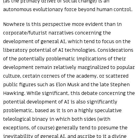
(as the primary driver of social change) is an
autonomous evolutionary force beyond human control.
Nowhere is this perspective more evident than in
corporate/futurist narratives concerning the
development of general AI, which tend to focus on the
liberatory potential of AI technologies. Considerations
of the potentially problematic implications of their
development remain relatively marginalized to popular
culture, certain corners of the academy, or scattered
public figures such as Elon Musk and the late Stephen
Hawking. While significant, this debate concerning the
potential development of AI is also significantly
problematic, based as it is on a highly speculative
teleological binary in which both sides (with
exceptions, of course) generally tend to presume the
inevitability of general AI, and ascribe to it a divine