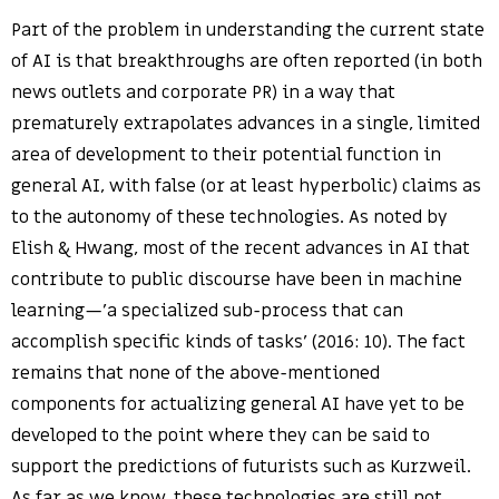
Part of the problem in understanding the current state
of AI is that breakthroughs are often reported (in both
news outlets and corporate PR) in a way that
prematurely extrapolates advances in a single, limited
area of development to their potential function in
general AI, with false (or at least hyperbolic) claims as
to the autonomy of these technologies. As noted by
Elish & Hwang, most of the recent advances in AI that
contribute to public discourse have been in machine
learning—’a specialized sub-process that can
accomplish specific kinds of tasks’ (2016: 10). The fact
remains that none of the above-mentioned
components for actualizing general AI have yet to be
developed to the point where they can be said to
support the predictions of futurists such as Kurzweil.
As far as we know, these technologies are still not