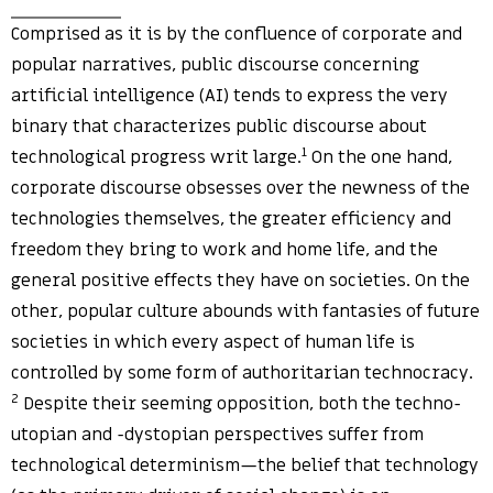
Comprised as it is by the confluence of corporate and
popular narratives, public discourse concerning
artificial intelligence (AI) tends to express the very
binary that characterizes public discourse about
1
technological progress writ large.
On the one hand,
corporate discourse obsesses over the newness of the
technologies themselves, the greater efficiency and
freedom they bring to work and home life, and the
general positive effects they have on societies. On the
other, popular culture abounds with fantasies of future
societies in which every aspect of human life is
controlled by some form of authoritarian technocracy.
2
Despite their seeming opposition, both the techno-
utopian and -dystopian perspectives suffer from
technological determinism—the belief that technology