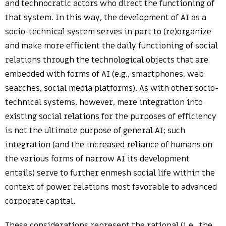
and technocratic actors who direct the functioning of
that system. In this way, the development of AI as a
socio-technical system serves in part to (re)organize
and make more efficient the daily functioning of social
relations through the technological objects that are
embedded with forms of AI (e.g., smartphones, web
searches, social media platforms). As with other socio-
technical systems, however, mere integration into
existing social relations for the purposes of efficiency
is not the ultimate purpose of general AI; such
integration (and the increased reliance of humans on
the various forms of narrow AI its development
entails) serve to further enmesh social life within the
context of power relations most favorable to advanced
corporate capital.
These considerations represent the rational (i.e., the