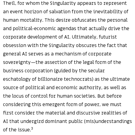
Theil, for whom the Singularity appears to represent
an event horizon of salvation from the inevitability of
human mortality. This desire obfuscates the personal
and political-economic agendas that actually drive the
corporate development of AI. Ultimately, futurist
obsession with the Singularity obscures the fact that
general AI serves as a mechanism of corporate
sovereignty—the assertion of the legal form of the
business corporation (guided by the secular
eschatology of billionaire technocrats) as the ultimate
source of political and economic authority, as well as
the locus of control for human societies. But before
considering this emergent form of power, we must
first consider the material and discursive realities of
AI that undergird dominant public (mis)understandings
3
of the issue.