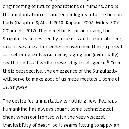
engineering of future generations of humans; and 3)
the implantation of nanotechnologies into the human
body (Dauphin & Abell, 2010; Kapoor, 2003; Miles, 2015;
O’Connell, 2017). These methods for achieving the
Singularity so desired by futurists and corporate tech
executives are all intended to overcome the corporeal
—to eliminate disease, decay, aging and (eventually)
8
death itself—all while preserving intelligence.
From
their perspective, the emergence of the Singularity
will serve to make gods of us mere mortals… some of
us, anyway.
The desire for immortality is nothing new. Perhaps
humankind has always sought some technological
cheat when confronted with the very visceral
inevitability of death. So it seems fitting to apply an