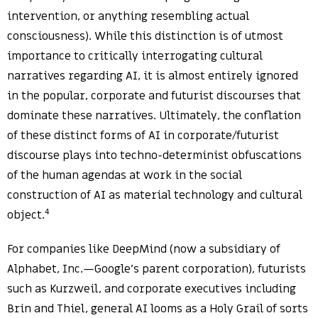
intervention, or anything resembling actual
consciousness). While this distinction is of utmost
importance to critically interrogating cultural
narratives regarding AI, it is almost entirely ignored
in the popular, corporate and futurist discourses that
dominate these narratives. Ultimately, the conflation
of these distinct forms of AI in corporate/futurist
discourse plays into techno-determinist obfuscations
of the human agendas at work in the social
construction of AI as material technology and cultural
4
object.
For companies like DeepMind (now a subsidiary of
Alphabet, Inc.—Google’s parent corporation), futurists
such as Kurzweil, and corporate executives including
Brin and Thiel, general AI looms as a Holy Grail of sorts