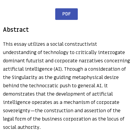
PDF
Abstract
This essay utilizes a social constructivist
understanding of technology to critically interrogate
dominant futurist and corporate narratives concerning
artificial intelligence (AI). Through a consideration of
the Singularity as the guiding metaphysical desire
behind the technocratic push to general AI, it
demonstrates that the development of artificial
intelligence operates as a mechanism of corporate
sovereignty—the construction and assertion of the
legal form of the business corporation as the locus of
social authority.