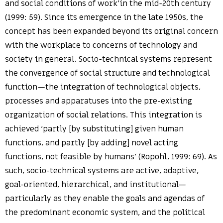
and social conditions of work’in the mid-20th century
(1999: 59). Since its emergence in the late 1950s, the
concept has been expanded beyond its original concern
with the workplace to concerns of technology and
society in general. Socio-technical systems represent
the convergence of social structure and technological
function—the integration of technological objects,
processes and apparatuses into the pre-existing
organization of social relations. This integration is
achieved ‘partly [by substituting] given human
functions, and partly [by adding] novel acting
functions, not feasible by humans’ (Ropohl, 1999: 69). As
such, socio-technical systems are active, adaptive,
goal-oriented, hierarchical, and institutional—
particularly as they enable the goals and agendas of
the predominant economic system, and the political