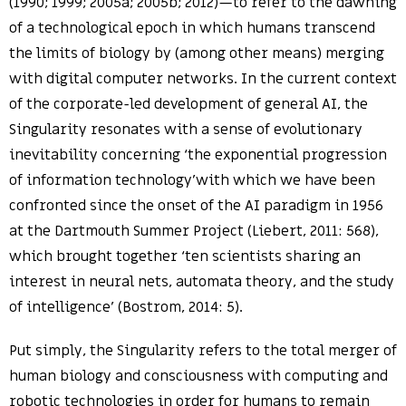
(1990; 1999; 2005a; 2005b; 2012)—to refer to the dawning
of a technological epoch in which humans transcend
the limits of biology by (among other means) merging
with digital computer networks. In the current context
of the corporate-led development of general AI, the
Singularity resonates with a sense of evolutionary
inevitability concerning ‘the exponential progression
of information technology’with which we have been
confronted since the onset of the AI paradigm in 1956
at the Dartmouth Summer Project (Liebert, 2011: 568),
which brought together ‘ten scientists sharing an
interest in neural nets, automata theory, and the study
of intelligence’ (Bostrom, 2014: 5).
Put simply, the Singularity refers to the total merger of
human biology and consciousness with computing and
robotic technologies in order for humans to remain