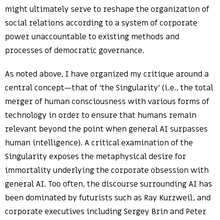
might ultimately serve to reshape the organization of
social relations according to a system of corporate
power unaccountable to existing methods and
processes of democratic governance.
As noted above, I have organized my critique around a
central concept—that of ‘the Singularity’ (i.e., the total
merger of human consciousness with various forms of
technology in order to ensure that humans remain
relevant beyond the point when general AI surpasses
human intelligence). A critical examination of the
Singularity exposes the metaphysical desire for
immortality underlying the corporate obsession with
general AI. Too often, the discourse surrounding AI has
been dominated by futurists such as Ray Kurzweil, and
corporate executives including Sergey Brin and Peter