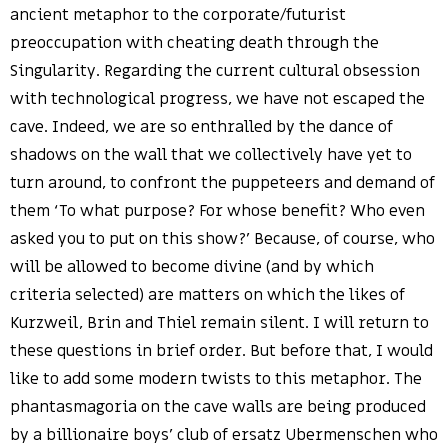
ancient metaphor to the corporate/futurist
preoccupation with cheating death through the
Singularity. Regarding the current cultural obsession
with technological progress, we have not escaped the
cave. Indeed, we are so enthralled by the dance of
shadows on the wall that we collectively have yet to
turn around, to confront the puppeteers and demand of
them ‘To what purpose? For whose benefit? Who even
asked you to put on this show?’ Because, of course, who
will be allowed to become divine (and by which
criteria selected) are matters on which the likes of
Kurzweil, Brin and Thiel remain silent. I will return to
these questions in brief order. But before that, I would
like to add some modern twists to this metaphor. The
phantasmagoria on the cave walls are being produced
by a billionaire boys’ club of ersatz Ubermenschen who