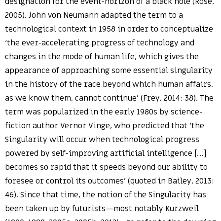
designation for the event-horizon of a black hole (Rose,
2005). John von Neumann adapted the term to a
technological context in 1958 in order to conceptualize
‘the ever-accelerating progress of technology and
changes in the mode of human life, which gives the
appearance of approaching some essential singularity
in the history of the race beyond which human affairs,
as we know them, cannot continue’ (Frey, 2014: 38). The
term was popularized in the early 1980s by science-
fiction author Vernor Vinge, who predicted that ‘the
Singularity will occur when technological progress
powered by self-improving artificial intelligence […]
becomes so rapid that it speeds beyond our ability to
foresee or control its outcomes’ (quoted in Bailey, 2013:
46). Since that time, the notion of the Singularity has
been taken up by futurists—most notably Kurzweil