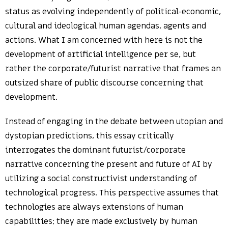
status as evolving independently of political-economic,
cultural and ideological human agendas, agents and
actions. What I am concerned with here is not the
development of artificial intelligence per se, but
rather the corporate/futurist narrative that frames an
outsized share of public discourse concerning that
development.
Instead of engaging in the debate between utopian and
dystopian predictions, this essay critically
interrogates the dominant futurist/corporate
narrative concerning the present and future of AI by
utilizing a social constructivist understanding of
technological progress. This perspective assumes that
technologies are always extensions of human
capabilities; they are made exclusively by human