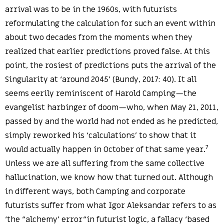
arrival was to be in the 1960s, with futurists
reformulating the calculation for such an event within
about two decades from the moments when they
realized that earlier predictions proved false. At this
point, the rosiest of predictions puts the arrival of the
Singularity at ‘around 2045’ (Bundy, 2017: 40). It all
seems eerily reminiscent of Harold Camping—the
evangelist harbinger of doom—who, when May 21, 2011,
passed by and the world had not ended as he predicted,
simply reworked his ‘calculations’ to show that it
7
would actually happen in October of that same year.
Unless we are all suffering from the same collective
hallucination, we know how that turned out. Although
in different ways, both Camping and corporate
futurists suffer from what Igor Aleksandar refers to as
‘the “alchemy’ error“in futurist logic, a fallacy ‘based