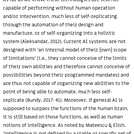
capable of performing without human operation
and/or intervention, much less of self-replicating
through the automation of their design and
manufacture, or of self-organizing into a holistic
system (Aleksandar, 2012). Current AI systems are not
designed with ‘an internal model of their [own] scope
of limitations’ (i.e., they cannot conceive of the limits
of their own abilities and therefore cannot conceive of
possibilities beyond their programmed mandates) and
are thus not capable of organizing new abilities to the
point of being able to automate, much less self-
replicate (Bundy, 2017: 41). Moreover, if general AI is
supposed to surpass the functions of the human brain,
it is still based on those functions, as well as human
notions of intelligence. As noted by Mateescu & Elish,
‘intelligence is not defined by a stable or specific set of