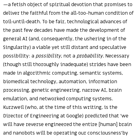
—a fetish object of spiritual devotion that promises to
deliver the faithful from the all-too-human condition of
toil-until-death. To be fair, technological advances of
the past few decades have made the development of
general AI (and, consequently, the ushering in of the
Singularity) a viable yet still distant and speculative
possibility: a
possibility
, not a
probability
. Necessary
(though still thoroughly inadequate) strides have been
made in algorithmic computing, semantic systems,
biomedical technology, automation, information
processing, genetic engineering, narrow AI, brain
emulation, and networked computing systems.
Kurzweil (who, at the time of this writing, is the
Director of Engineering at Google) predicted that ‘we
will have reverse engineered the entire [human] brain
and nanobots will be operating our consciousness’by