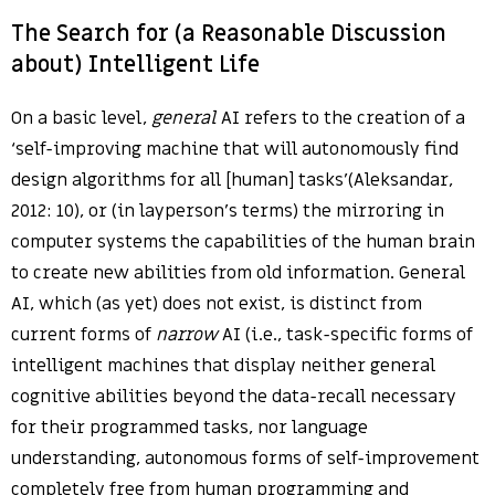
The Search for (a Reasonable Discussion
about) Intelligent Life
On a basic level,
general
AI refers to the creation of a
‘self-improving machine that will autonomously find
design algorithms for all [human] tasks'(Aleksandar,
2012: 10), or (in layperson’s terms) the mirroring in
computer systems the capabilities of the human brain
to create new abilities from old information. General
AI, which (as yet) does not exist, is distinct from
current forms of
narrow
AI (i.e., task-specific forms of
intelligent machines that display neither general
cognitive abilities beyond the data-recall necessary
for their programmed tasks, nor language
understanding, autonomous forms of self-improvement
completely free from human programming and