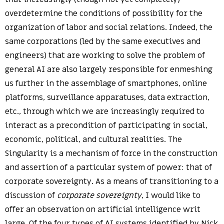
overdetermine the conditions of possibility for the
organization of labor and social relations. Indeed, the
same corporations (led by the same executives and
engineers) that are working to solve the problem of
general AI are also largely responsible for enmeshing
us further in the assemblage of smartphones, online
platforms, surveillance apparatuses, data extraction,
etc., through which we are increasingly required to
interact as a precondition of participating in social,
economic, political, and cultural realities. The
Singularity is a mechanism of force in the construction
and assertion of a particular system of power: that of
corporate sovereignty. As a means of transitioning to a
discussion of
corporate sovereignty
, I would like to
offer an observation on artificial intelligence writ
large. Of the four types of AI systems identified by Nick