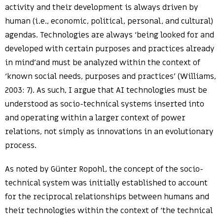
activity and their development is always driven by
human (i.e., economic, political, personal, and cultural)
agendas. Technologies are always ‘being looked for and
developed with certain purposes and practices already
in mind’and must be analyzed within the context of
‘known social needs, purposes and practices’ (Williams,
2003: 7). As such, I argue that AI technologies must be
understood as socio-technical systems inserted into
and operating within a larger context of power
relations, not simply as innovations in an evolutionary
process.
As noted by Günter Ropohl, the concept of the socio-
technical system was initially established to account
for the reciprocal relationships between humans and
their technologies within the context of ‘the technical