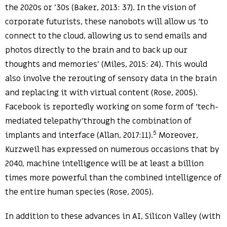
the 2020s or ’30s (Baker, 2013: 37). In the vision of
corporate futurists, these nanobots will allow us ‘to
connect to the cloud, allowing us to send emails and
photos directly to the brain and to back up our
thoughts and memories’ (Miles, 2015: 24). This would
also involve the rerouting of sensory data in the brain
and replacing it with virtual content (Rose, 2005).
Facebook is reportedly working on some form of ‘tech-
mediated telepathy’through the combination of
5
implants and interface (Allan, 2017:11).
Moreover,
Kurzweil has expressed on numerous occasions that by
2040, machine intelligence will be at least a billion
times more powerful than the combined intelligence of
the entire human species (Rose, 2005).
In addition to these advances in AI, Silicon Valley (with