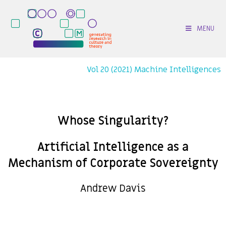
MENU
Vol 20 (2021) Machine Intelligences
Whose Singularity?
Artificial Intelligence as a
Mechanism of Corporate Sovereignty
Andrew Davis