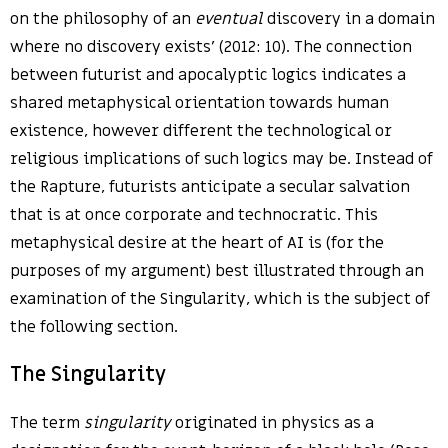
on the philosophy of an
eventual
discovery in a domain
where no discovery exists’ (2012: 10). The connection
between futurist and apocalyptic logics indicates a
shared metaphysical orientation towards human
existence, however different the technological or
religious implications of such logics may be. Instead of
the Rapture, futurists anticipate a secular salvation
that is at once corporate and technocratic. This
metaphysical desire at the heart of AI is (for the
purposes of my argument) best illustrated through an
examination of the Singularity, which is the subject of
the following section.
The Singularity
The term
singularity
originated in physics as a