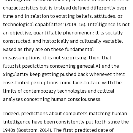
characteristics but is instead defined differently over
time and in relation to existing beliefs, attitudes, or
technological capabilities’ (2019: 15). Intelligence is not
an objective, quantifiable phenomenon; it is socially
constructed, and historically and culturally variable.
Based as they are on these fundamental
misassumptions, it is not surprising, then, that
futurist predictions concerning general AI and the
Singularity keep getting pushed back whenever their
rose-tinted perceptions come face-to-face with the
limits of contemporary technologies and critical
analyses concerning human consciousness.
Indeed, predictions about computers matching human
intelligence have been consistently put forth since the
1940s (Bostrom, 2014). The first predicted date of