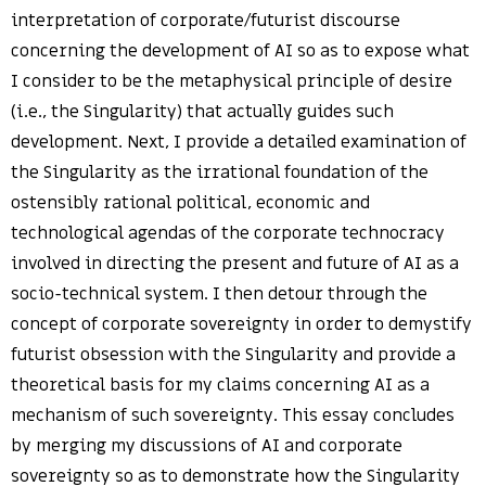
interpretation of corporate/futurist discourse
concerning the development of AI so as to expose what
I consider to be the metaphysical principle of desire
(i.e., the Singularity) that actually guides such
development. Next, I provide a detailed examination of
the Singularity as the irrational foundation of the
ostensibly rational political, economic and
technological agendas of the corporate technocracy
involved in directing the present and future of AI as a
socio-technical system. I then detour through the
concept of corporate sovereignty in order to demystify
futurist obsession with the Singularity and provide a
theoretical basis for my claims concerning AI as a
mechanism of such sovereignty. This essay concludes
by merging my discussions of AI and corporate
sovereignty so as to demonstrate how the Singularity