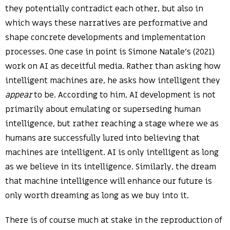
they potentially contradict each other, but also in
which ways these narratives are performative and
shape concrete developments and implementation
processes. One case in point is Simone Natale’s (2021)
work on AI as deceitful media. Rather than asking how
intelligent machines are, he asks how intelligent they
appear
to be. According to him, AI development is not
primarily about emulating or superseding human
intelligence, but rather reaching a stage where we as
humans are successfully lured into believing that
machines are intelligent. AI is only intelligent as long
as we believe in its intelligence. Similarly, the dream
that machine intelligence will enhance our future is
only worth dreaming as long as we buy into it.
There is of course much at stake in the reproduction of