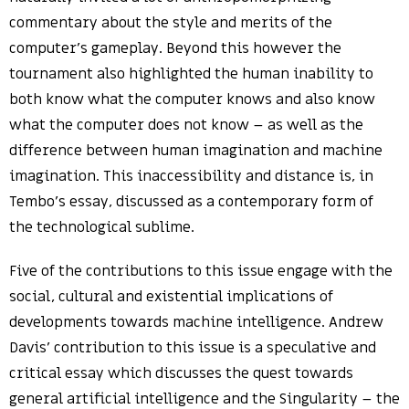
commentary about the style and merits of the
computer’s gameplay. Beyond this however the
tournament also highlighted the human inability to
both know what the computer knows and also know
what the computer does not know – as well as the
difference between human imagination and machine
imagination. This inaccessibility and distance is, in
Tembo’s essay, discussed as a contemporary form of
the technological sublime.
Five of the contributions to this issue engage with the
social, cultural and existential implications of
developments towards machine intelligence. Andrew
Davis’ contribution to this issue is a speculative and
critical essay which discusses the quest towards
general artificial intelligence and the Singularity – the