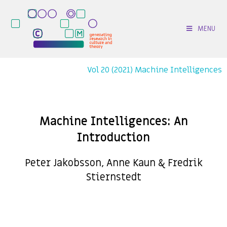
MENU
Vol 20 (2021) Machine Intelligences
Machine Intelligences: An
Introduction
Peter Jakobsson, Anne Kaun & Fredrik
Stiernstedt