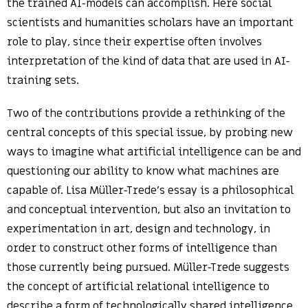
the trained AI-models can accomplish. Here social
scientists and humanities scholars have an important
role to play, since their expertise often involves
interpretation of the kind of data that are used in AI-
training sets.
Two of the contributions provide a rethinking of the
central concepts of this special issue, by probing new
ways to imagine what artificial intelligence can be and
questioning our ability to know what machines are
capable of. Lisa Müller-Trede’s essay is a philosophical
and conceptual intervention, but also an invitation to
experimentation in art, design and technology, in
order to construct other forms of intelligence than
those currently being pursued. Müller-Trede suggests
the concept of artificial relational intelligence to
describe a form of technologically shared intelligence