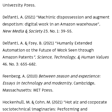
University Press.
Delfanti, A. (2021) “Machinic dispossession and augment
despotism: digital work in an Amazon warehouse”,
New Media & Society
23. No. 1: 39-55.
Delfanti, A. & Frey, B. (2021) “Humanly Extended
Automation or the Future of Work Seen through
Amazon Patents
”
,
Science, Technology, & Human Values
46. No. 3: 655-682.
Feenberg, A. (2010)
Between reason and experience:
Essays in technology and modernity.
Cambridge,
Massachusetts: MIT Press.
Hockenhull, M. & Cohn, M. (2021) “Hot air and corporate
sociotechnical imaginaries: Performing and