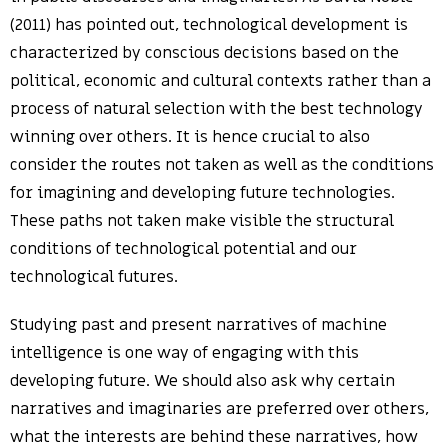
(2011) has pointed out, technological development is
characterized by conscious decisions based on the
political, economic and cultural contexts rather than a
process of natural selection with the best technology
winning over others. It is hence crucial to also
consider the routes not taken as well as the conditions
for imagining and developing future technologies.
These paths not taken make visible the structural
conditions of technological potential and our
technological futures.
Studying past and present narratives of machine
intelligence is one way of engaging with this
developing future. We should also ask why certain
narratives and imaginaries are preferred over others,
what the interests are behind these narratives, how