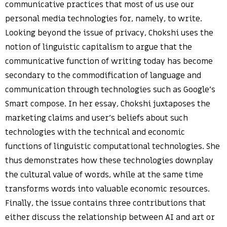
communicative practices that most of us use our
personal media technologies for, namely, to write.
Looking beyond the issue of privacy, Chokshi uses the
notion of linguistic capitalism to argue that the
communicative function of writing today has become
secondary to the commodification of language and
communication through technologies such as Google’s
Smart compose. In her essay, Chokshi juxtaposes the
marketing claims and user’s beliefs about such
technologies with the technical and economic
functions of linguistic computational technologies. She
thus demonstrates how these technologies downplay
the cultural value of words, while at the same time
transforms words into valuable economic resources.
Finally, the issue contains three contributions that
either discuss the relationship between AI and art or