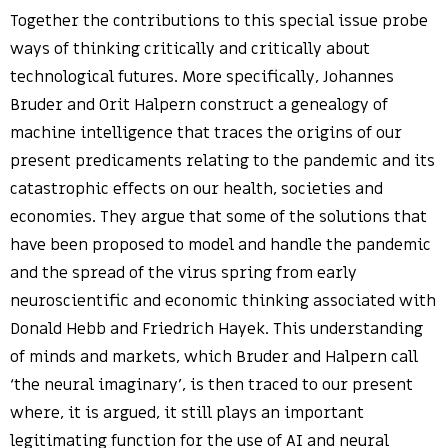
Together the contributions to this special issue probe
ways of thinking critically and critically about
technological futures. More specifically, Johannes
Bruder and Orit Halpern construct a genealogy of
machine intelligence that traces the origins of our
present predicaments relating to the pandemic and its
catastrophic effects on our health, societies and
economies. They argue that some of the solutions that
have been proposed to model and handle the pandemic
and the spread of the virus spring from early
neuroscientific and economic thinking associated with
Donald Hebb and Friedrich Hayek. This understanding
of minds and markets, which Bruder and Halpern call
‘the neural imaginary’, is then traced to our present
where, it is argued, it still plays an important
legitimating function for the use of AI and neural