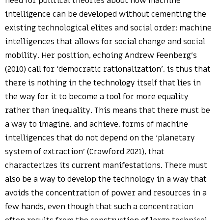
need for political theories about how machine
intelligence can be developed without cementing the
existing technological elites and social order; machine
intelligences that allows for social change and social
mobility. Her position, echoing Andrew Feenberg’s
(2010) call for ‘democratic rationalization’, is thus that
there is nothing in the technology itself that lies in
the way for it to become a tool for more equality
rather than inequality. This means that there must be
a way to imagine, and achieve, forms of machine
intelligences that do not depend on the ‘planetary
system of extraction’ (Crawford 2021), that
characterizes its current manifestations. There must
also be a way to develop the technology in a way that
avoids the concentration of power and resources in a
few hands, even though that such a concentration