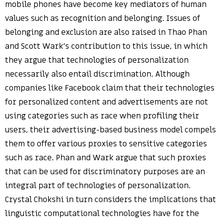
mobile phones have become key mediators of human
values such as recognition and belonging. Issues of
belonging and exclusion are also raised in Thao Phan
and Scott Wark’s contribution to this issue, in which
they argue that technologies of personalization
necessarily also entail discrimination. Although
companies like Facebook claim that their technologies
for personalized content and advertisements are not
using categories such as race when profiling their
users, their advertising-based business model compels
them to offer various proxies to sensitive categories
such as race. Phan and Wark argue that such proxies
that can be used for discriminatory purposes are an
integral part of technologies of personalization.
Crystal Chokshi in turn considers the implications that
linguistic computational technologies have for the