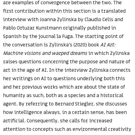
are examples of convergence between the two. The
first contribution within this section is a translated
interview with Joanna Zylinska by Claudio Celis and
Pablo Ortuzar Kunstmann originally published in
Spanish by the journal la Fuga. The starting point of
the conversation is Zylinska’s (2020) book
AI Art:
Machine visions and warped dreams
in which Zylinska
raises questions concerning the purpose and nature of
art in the age of AI. In the interview Zylinska connects
her writings on AI to questions underlying both this
and her previous works which are about the state of
humanity as such, both as a species and a historical
agent. By referring to Bernard Stiegler, she discusses
how intelligence always, in a certain sense, has been
artificial. Consequently, she calls for increased
attention to concepts such as environmental creativity