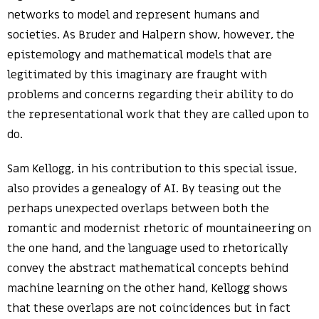
networks to model and represent humans and
societies. As Bruder and Halpern show, however, the
epistemology and mathematical models that are
legitimated by this imaginary are fraught with
problems and concerns regarding their ability to do
the representational work that they are called upon to
do.
Sam Kellogg, in his contribution to this special issue,
also provides a genealogy of AI. By teasing out the
perhaps unexpected overlaps between both the
romantic and modernist rhetoric of mountaineering on
the one hand, and the language used to rhetorically
convey the abstract mathematical concepts behind
machine learning on the other hand, Kellogg shows
that these overlaps are not coincidences but in fact