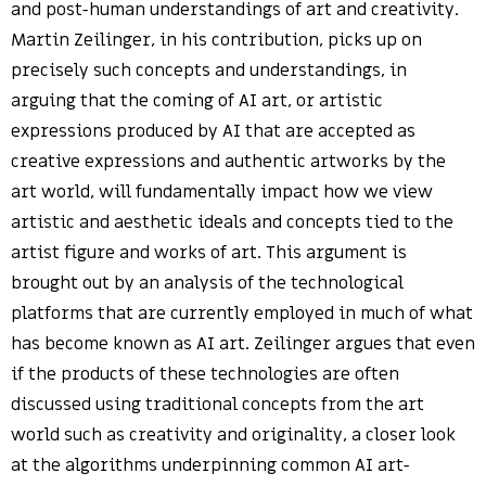
and post-human understandings of art and creativity.
Martin Zeilinger, in his contribution, picks up on
precisely such concepts and understandings, in
arguing that the coming of AI art, or artistic
expressions produced by AI that are accepted as
creative expressions and authentic artworks by the
art world, will fundamentally impact how we view
artistic and aesthetic ideals and concepts tied to the
artist figure and works of art. This argument is
brought out by an analysis of the technological
platforms that are currently employed in much of what
has become known as AI art. Zeilinger argues that even
if the products of these technologies are often
discussed using traditional concepts from the art
world such as creativity and originality, a closer look
at the algorithms underpinning common AI art-