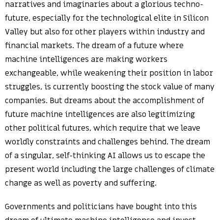
narratives and imaginaries about a glorious techno-
future, especially for the technological elite in Silicon
Valley but also for other players within industry and
financial markets. The dream of a future where
machine intelligences are making workers
exchangeable, while weakening their position in labor
struggles, is currently boosting the stock value of many
companies. But dreams about the accomplishment of
future machine intelligences are also legitimizing
other political futures, which require that we leave
worldly constraints and challenges behind. The dream
of a singular, self-thinking AI allows us to escape the
present world including the large challenges of climate
change as well as poverty and suffering.
Governments and politicians have bought into this