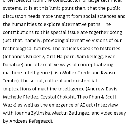
often results from the construction of large technical
systems. It is at this limit point then, that the public
discussion needs more insight from social sciences and
the humanities to explore alternative paths. The
contributions to this special issue are together doing
just that, namely, providing alternative visions of our
technological futures. The articles speak to histories
(Johannes Bruder & Orit Halpern, Sam Kellogg, Evan
Donahue) and alternative ways of conceptualizing
machine intelligence (Lisa Müller-Trede and Kwasu
Tembo), the social, cultural and existential
implications of machine intelligence (Andrew Davis,
Michelle Pfeifer, Crystal Chokshi, Thao Phan & Scott
Wark) as well as the emergence of AI art (Interview
with Joanna Zylinska, Martin Zeilinger, and video essay
by Andreas Refsgaard).