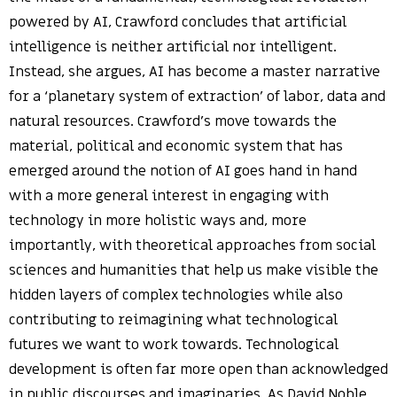
powered by AI, Crawford concludes that artificial
intelligence is neither artificial nor intelligent.
Instead, she argues, AI has become a master narrative
for a ‘planetary system of extraction’ of labor, data and
natural resources. Crawford’s move towards the
material, political and economic system that has
emerged around the notion of AI goes hand in hand
with a more general interest in engaging with
technology in more holistic ways and, more
importantly, with theoretical approaches from social
sciences and humanities that help us make visible the
hidden layers of complex technologies while also
contributing to reimagining what technological
futures we want to work towards. Technological
development is often far more open than acknowledged
in public discourses and imaginaries. As David Noble