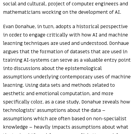
social and cultural, project of computer engineers and
mathematicians working on the development of AI.
Evan Donahue, in turn, adopts a historical perspective
in order to engage critically with how AI and machine
learning techniques are used and understood. Donhaue
argues that the formation of datasets that are used in
training AI-systems can serve as a valuable entry point
into discussions about the epistemological
assumptions underlying contemporary uses of machine
learning. Using data sets and methods related to
aesthetic and emotional computation, and more
specifically color, as a case study, Donahue reveals how
technologists’ assumptions about the data –
assumptions which are often based on non-specialist
knowledge – heavily impacts assumptions about what