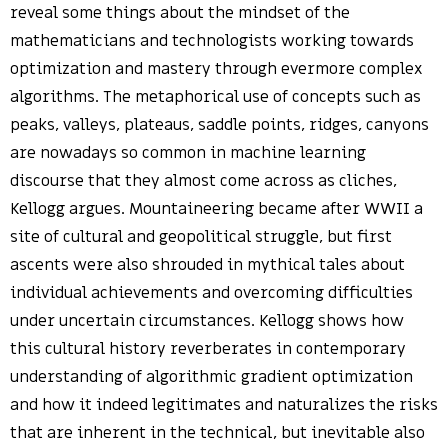
reveal some things about the mindset of the
mathematicians and technologists working towards
optimization and mastery through evermore complex
algorithms. The metaphorical use of concepts such as
peaks, valleys, plateaus, saddle points, ridges, canyons
are nowadays so common in machine learning
discourse that they almost come across as cliches,
Kellogg argues. Mountaineering became after WWII a
site of cultural and geopolitical struggle, but first
ascents were also shrouded in mythical tales about
individual achievements and overcoming difficulties
under uncertain circumstances. Kellogg shows how
this cultural history reverberates in contemporary
understanding of algorithmic gradient optimization
and how it indeed legitimates and naturalizes the risks
that are inherent in the technical, but inevitable also