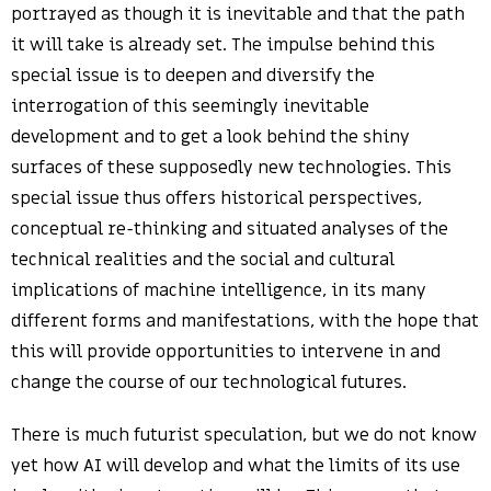
portrayed as though it is inevitable and that the path
it will take is already set. The impulse behind this
special issue is to deepen and diversify the
interrogation of this seemingly inevitable
development and to get a look behind the shiny
surfaces of these supposedly new technologies. This
special issue thus offers historical perspectives,
conceptual re-thinking and situated analyses of the
technical realities and the social and cultural
implications of machine intelligence, in its many
different forms and manifestations, with the hope that
this will provide opportunities to intervene in and
change the course of our technological futures.
There is much futurist speculation, but we do not know
yet how AI will develop and what the limits of its use