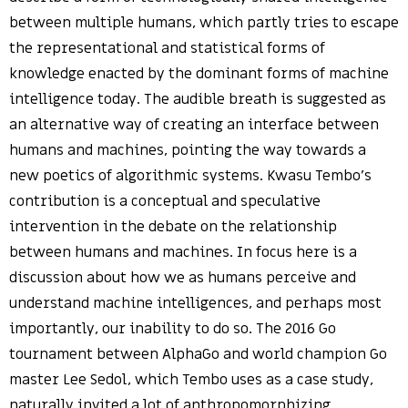
between multiple humans, which partly tries to escape
the representational and statistical forms of
knowledge enacted by the dominant forms of machine
intelligence today. The audible breath is suggested as
an alternative way of creating an interface between
humans and machines, pointing the way towards a
new poetics of algorithmic systems. Kwasu Tembo’s
contribution is a conceptual and speculative
intervention in the debate on the relationship
between humans and machines. In focus here is a
discussion about how we as humans perceive and
understand machine intelligences, and perhaps most
importantly, our inability to do so. The 2016 Go
tournament between AlphaGo and world champion Go
master Lee Sedol, which Tembo uses as a case study,
naturally invited a lot of anthropomorphizing