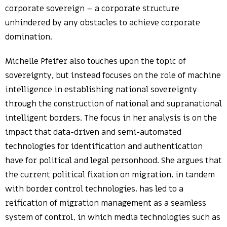
corporate sovereign – a corporate structure
unhindered by any obstacles to achieve corporate
domination.
Michelle Pfeifer also touches upon the topic of
sovereignty, but instead focuses on the role of machine
intelligence in establishing national sovereignty
through the construction of national and supranational
intelligent borders. The focus in her analysis is on the
impact that data-driven and semi-automated
technologies for identification and authentication
have for political and legal personhood. She argues that
the current political fixation on migration, in tandem
with border control technologies, has led to a
reification of migration management as a seamless
system of control, in which media technologies such as