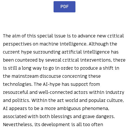
PDF
The aim of this special issue is to advance new critical
perspectives on machine intelligence. Although the
current hype surrounding artificial intelligence has
been countered by several critical interventions, there
is still a long way to go in order to produce a shift in
the mainstream discourse concerning these
technologies. The AI-hype has support from
resourceful and well-connected actors within industry
and politics. Within the art world and popular culture,
AI appears to be a more ambiguous phenomena,
associated with both blessings and grave dangers.
Nevertheless, its development is all too often