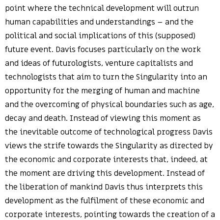
point where the technical development will outrun
human capabilities and understandings – and the
political and social implications of this (supposed)
future event. Davis focuses particularly on the work
and ideas of futurologists, venture capitalists and
technologists that aim to turn the Singularity into an
opportunity for the merging of human and machine
and the overcoming of physical boundaries such as age,
decay and death. Instead of viewing this moment as
the inevitable outcome of technological progress Davis
views the strife towards the Singularity as directed by
the economic and corporate interests that, indeed, at
the moment are driving this development. Instead of
the liberation of mankind Davis thus interprets this
development as the fulfilment of these economic and
corporate interests, pointing towards the creation of a