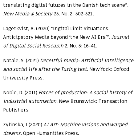
translating digital futures in the Danish tech scene”,
New Media & Society
23. No. 2: 302-321.
Lagerkvist, A. (2020) “Digital Limit Situations:
Anticipatory Media beyond ‘the New AI Era’”,
Journal
of Digital Social Research
2. No. 3: 16-41.
Natale, S. (2021)
Deceitful media: Artificial intelligence
and social life after the Turing test.
New York: Oxford
University Press.
Noble, D. (2011)
Forces of production: A social history of
industrial automation.
New Brunswick: Transaction
Publishers.
Zylinska, J (2020)
AI Art: Machine visions and warped
dreams.
Open Humanities Press.