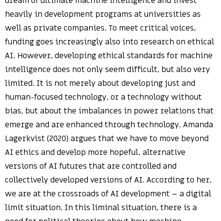
dream of ultimate machine intelligence and invest
heavily in development programs at universities as
well as private companies. To meet critical voices,
funding goes increasingly also into research on ethical
AI. However, developing ethical standards for machine
intelligence does not only seem difficult, but also very
limited. It is not merely about developing just and
human-focused technology, or a technology without
bias, but about the imbalances in power relations that
emerge and are enhanced through technology. Amanda
Lagerkvist (2020) argues that we have to move beyond
AI ethics and develop more hopeful, alternative
versions of AI futures that are controlled and
collectively developed versions of AI. According to her,
we are at the crossroads of AI development – a digital
limit situation. In this liminal situation, there is a