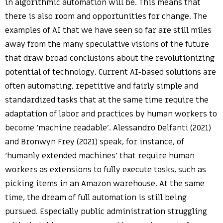
in algorithmic automation will be. This means that
there is also room and opportunities for change. The
examples of AI that we have seen so far are still miles
away from the many speculative visions of the future
that draw broad conclusions about the revolutionizing
potential of technology. Current AI-based solutions are
often automating, repetitive and fairly simple and
standardized tasks that at the same time require the
adaptation of labor and practices by human workers to
become ‘machine readable’. Alessandro Delfanti (2021)
and Bronwyn Frey (2021) speak, for instance, of
‘humanly extended machines’ that require human
workers as extensions to fully execute tasks, such as
picking items in an Amazon warehouse. At the same
time, the dream of full automation is still being
pursued. Especially public administration struggling