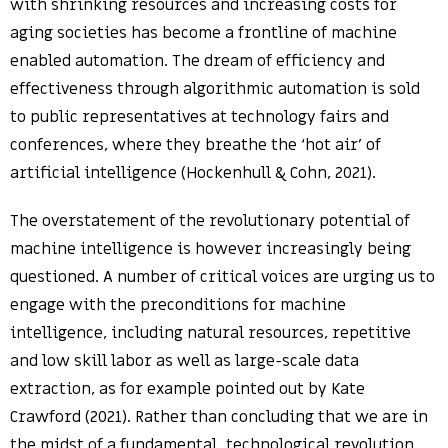
with shrinking resources and increasing costs for
aging societies has become a frontline of machine
enabled automation. The dream of efficiency and
effectiveness through algorithmic automation is sold
to public representatives at technology fairs and
conferences, where they breathe the ‘hot air’ of
artificial intelligence (Hockenhull & Cohn, 2021).
The overstatement of the revolutionary potential of
machine intelligence is however increasingly being
questioned. A number of critical voices are urging us to
engage with the preconditions for machine
intelligence, including natural resources, repetitive
and low skill labor as well as large-scale data
extraction, as for example pointed out by Kate
Crawford (2021). Rather than concluding that we are in
the midst of a fundamental, technological revolution