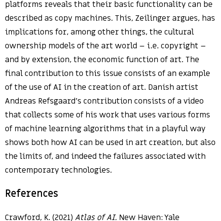
platforms reveals that their basic functionality can be
described as copy machines. This, Zeilinger argues, has
implications for, among other things, the cultural
ownership models of the art world – i.e. copyright –
and by extension, the economic function of art. The
final contribution to this issue consists of an example
of the use of AI in the creation of art. Danish artist
Andreas Refsgaard’s contribution consists of a video
that collects some of his work that uses various forms
of machine learning algorithms that in a playful way
shows both how AI can be used in art creation, but also
the limits of, and indeed the failures associated with
contemporary technologies.
References
Crawford, K. (2021)
Atlas of AI.
New Haven: Yale