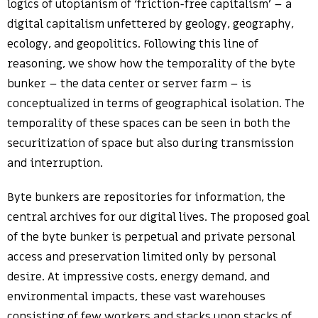
logics of utopianism of ‘friction-free capitalism’ – a
digital capitalism unfettered by geology, geography,
ecology, and geopolitics. Following this line of
reasoning, we show how the temporality of the byte
bunker – the data center or server farm – is
conceptualized in terms of geographical isolation. The
temporality of these spaces can be seen in both the
securitization of space but also during transmission
and interruption.
Byte bunkers are repositories for information, the
central archives for our digital lives. The proposed goal
of the byte bunker is perpetual and private personal
access and preservation limited only by personal
desire. At impressive costs, energy demand, and
environmental impacts, these vast warehouses
consisting of few workers and stacks upon stacks of