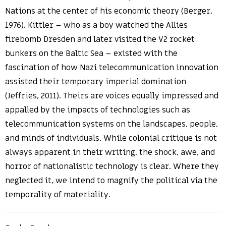
Nations at the center of his economic theory (Berger,
1976). Kittler – who as a boy watched the Allies
firebomb Dresden and later visited the V2 rocket
bunkers on the Baltic Sea – existed with the
fascination of how Nazi telecommunication innovation
assisted their temporary imperial domination
(Jeffries, 2011). Theirs are voices equally impressed and
appalled by the impacts of technologies such as
telecommunication systems on the landscapes, people,
and minds of individuals. While colonial critique is not
always apparent in their writing, the shock, awe, and
horror of nationalistic technology is clear. Where they
neglected it, we intend to magnify the political via the
temporality of materiality.