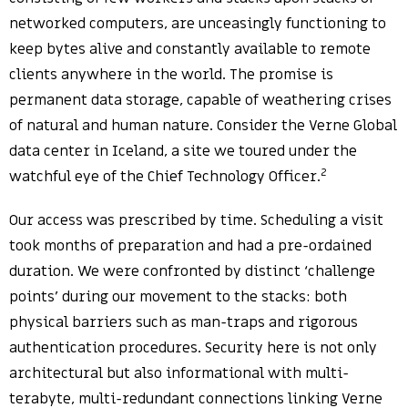
networked computers, are unceasingly functioning to
keep bytes alive and constantly available to remote
clients anywhere in the world. The promise is
permanent data storage, capable of weathering crises
of natural and human nature. Consider the Verne Global
data center in Iceland, a site we toured under the
2
watchful eye of the Chief Technology Officer.
Our access was prescribed by time. Scheduling a visit
took months of preparation and had a pre-ordained
duration. We were confronted by distinct ‘challenge
points’ during our movement to the stacks: both
physical barriers such as man-traps and rigorous
authentication procedures. Security here is not only
architectural but also informational with multi-
terabyte, multi-redundant connections linking Verne