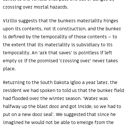
crossing over mortal hazards.
Virilio suggests that the bunkers materiality hinges
upon its contents, not it construction, and the bunker
is defined by the temporality of those contents – to
the extent that its materiality is subsidiary to its
temporality. An ‘ark that saves’ is pointless if left
empty or if the promised ‘crossing over’ never takes
place.
Returning to the South Dakota igloo a year later, the
resident we had spoken to told us that the bunker field
had flooded over the winter season. ‘Water was
halfway up the blast door and got inside, so we had to
put on a new door seal’. We suggested that since he
imagined he would not be able to emerge from the