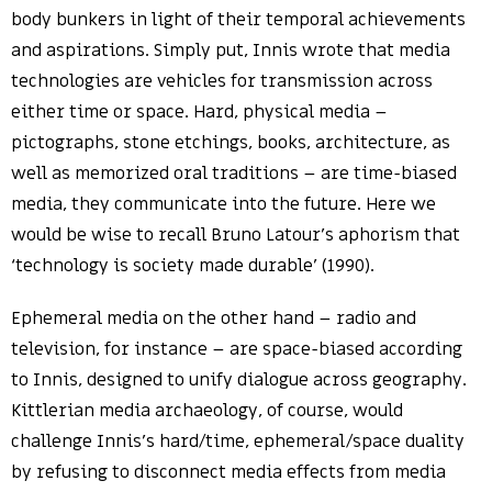
body bunkers in light of their temporal achievements
and aspirations. Simply put, Innis wrote that media
technologies are vehicles for transmission across
either time or space. Hard, physical media –
pictographs, stone etchings, books, architecture, as
well as memorized oral traditions – are time-biased
media, they communicate into the future. Here we
would be wise to recall Bruno Latour’s aphorism that
‘technology is society made durable’ (1990).
Ephemeral media on the other hand – radio and
television, for instance – are space-biased according
to Innis, designed to unify dialogue across geography.
Kittlerian media archaeology, of course, would
challenge Innis’s hard/time, ephemeral/space duality
by refusing to disconnect media effects from media