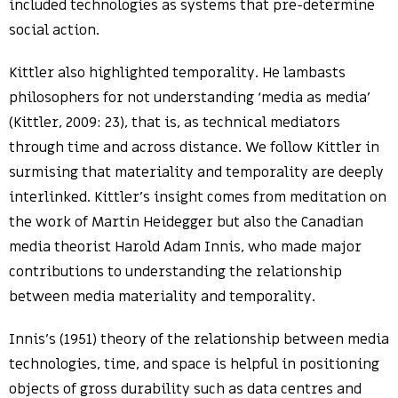
included technologies as systems that pre-determine
social action.
Kittler also highlighted temporality. He lambasts
philosophers for not understanding ‘media as media’
(Kittler, 2009: 23), that is, as technical mediators
through time and across distance. We follow Kittler in
surmising that materiality and temporality are deeply
interlinked. Kittler’s insight comes from meditation on
the work of Martin Heidegger but also the Canadian
media theorist Harold Adam Innis, who made major
contributions to understanding the relationship
between media materiality and temporality.
Innis’s (1951) theory of the relationship between media
technologies, time, and space is helpful in positioning
objects of gross durability such as data centres and