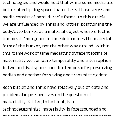
technologies and would hold that while some media are
better at eclipsing space than others, those very same
media consist of hard, durable forms. In this article,
we are influenced by Innis and Kittler, positioning the
body/byte bunker as a material object whose effect is
temporal. Emergence in time determines the material
form of the bunker, not the other way around. Within
this framework of time mediating different forms of
materiality we compare temporality and interruption
in two archival spaces, one for temporarily preserving
bodies and another for saving and transmitting data.
Both Kittler and Innis have relatively out-of-date and
problematic perspectives on the question of
materiality. Kittler, to be blunt, is a
technodeterminist; materiality is foregrounded and