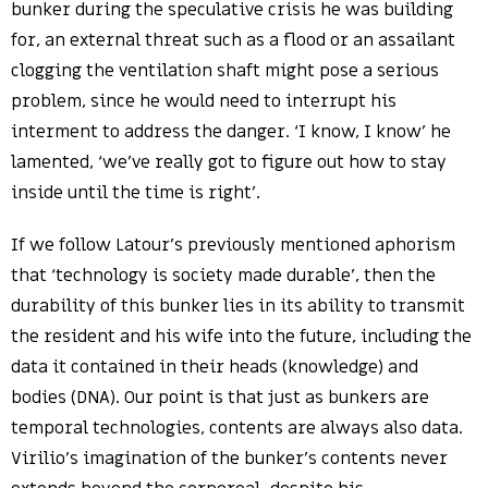
bunker during the speculative crisis he was building
for, an external threat such as a flood or an assailant
clogging the ventilation shaft might pose a serious
problem, since he would need to interrupt his
interment to address the danger. ‘I know, I know’ he
lamented, ‘we’ve really got to figure out how to stay
inside until the time is right’.
If we follow Latour’s previously mentioned aphorism
that ‘technology is society made durable’, then the
durability of this bunker lies in its ability to transmit
the resident and his wife into the future, including the
data it contained in their heads (knowledge) and
bodies (DNA). Our point is that just as bunkers are
temporal technologies, contents are always also data.
Virilio’s imagination of the bunker’s contents never