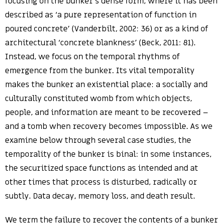
focusing on the bunker’s dense form, where it has been
described as ‘a pure representation of function in
poured concrete’ (Vanderbilt, 2002: 36) or as a kind of
architectural ‘concrete blankness’ (Beck, 2011: 81).
Instead, we focus on the temporal rhythms of
emergence from the bunker. Its vital temporality
makes the bunker an existential place: a socially and
culturally constituted womb from which objects,
people, and information are meant to be recovered –
and a tomb when recovery becomes impossible. As we
examine below through several case studies, the
temporality of the bunker is binal: in some instances,
the securitized space functions as intended and at
other times that process is disturbed, radically or
subtly. Data decay, memory loss, and death result.
We term the failure to recover the contents of a bunker