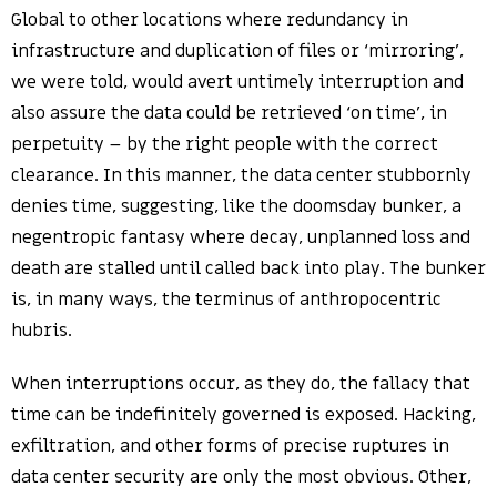
Global to other locations where redundancy in
infrastructure and duplication of files or ‘mirroring’,
we were told, would avert untimely interruption and
also assure the data could be retrieved ‘on time’, in
perpetuity – by the right people with the correct
clearance. In this manner, the data center stubbornly
denies time, suggesting, like the doomsday bunker, a
negentropic fantasy where decay, unplanned loss and
death are stalled until called back into play. The bunker
is, in many ways, the terminus of anthropocentric
hubris.
When interruptions occur, as they do, the fallacy that
time can be indefinitely governed is exposed. Hacking,
exfiltration, and other forms of precise ruptures in
data center security are only the most obvious. Other,