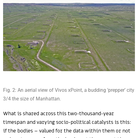
Fig. 2: An aerial view of Vivos xPoint, a budding ‘prepper’ city
3/4 the size of Manhattan.
What is shared across this two-thousand-year
timespan and varying socio-political catalysts is this:
if the bodies – valued for the data within them or not