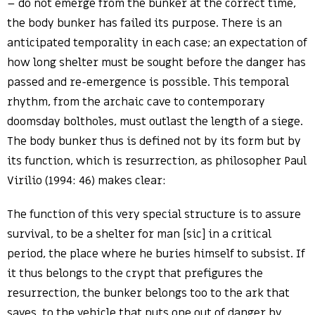
– do not emerge from the bunker at the correct time,
the body bunker has failed its purpose. There is an
anticipated temporality in each case; an expectation of
how long shelter must be sought before the danger has
passed and re-emergence is possible. This temporal
rhythm, from the archaic cave to contemporary
doomsday boltholes, must outlast the length of a siege.
The body bunker thus is defined not by its form but by
its function, which is resurrection, as philosopher Paul
Virilio (1994: 46) makes clear:
The function of this very special structure is to assure
survival, to be a shelter for man [sic] in a critical
period, the place where he buries himself to subsist. If
it thus belongs to the crypt that prefigures the
resurrection, the bunker belongs too to the ark that
saves, to the vehicle that puts one out of danger by