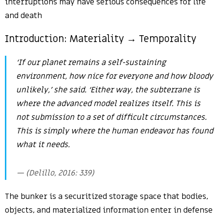
interruptions may have serious consequences for life
and death
Introduction: Materiality → Temporality
‘If our planet remains a self-sustaining
environment, how nice for everyone and how bloody
unlikely,’ she said. ‘Either way, the subterrane is
where the advanced model realizes itself. This is
not submission to a set of difficult circumstances.
This is simply where the human endeavor has found
what it needs.
(Delillo, 2016: 339)
The bunker is a securitized storage space that bodies,
objects, and materialized information enter in defense