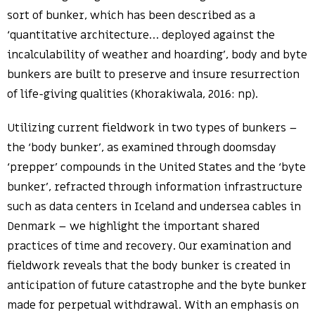
sort of bunker, which has been described as a
‘quantitative architecture… deployed against the
incalculability of weather and hoarding’, body and byte
bunkers are built to preserve and insure resurrection
of life-giving qualities (Khorakiwala, 2016: np).
Utilizing current fieldwork in two types of bunkers –
the ‘body bunker’, as examined through doomsday
‘prepper’ compounds in the United States and the ‘byte
bunker’, refracted through information infrastructure
such as data centers in Iceland and undersea cables in
Denmark – we highlight the important shared
practices of time and recovery. Our examination and
fieldwork reveals that the body bunker is created in
anticipation of future catastrophe and the byte bunker
made for perpetual withdrawal. With an emphasis on