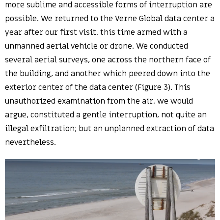
more sublime and accessible forms of interruption are
possible. We returned to the Verne Global data center a
year after our first visit, this time armed with a
unmanned aerial vehicle or drone. We conducted
several aerial surveys, one across the northern face of
the building, and another which peered down into the
exterior center of the data center (Figure 3). This
unauthorized examination from the air, we would
argue, constituted a gentle interruption, not quite an
illegal exfiltration; but an unplanned extraction of data
nevertheless.