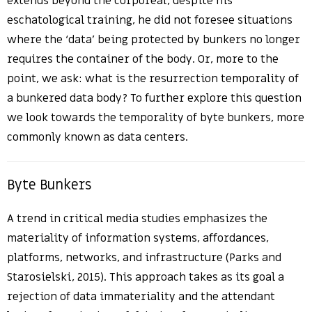
extends beyond the corporeal, despite his
eschatological training, he did not foresee situations
where the ‘data’ being protected by bunkers no longer
requires the container of the body. Or, more to the
point, we ask: what is the resurrection temporality of
a bunkered data body? To further explore this question
we look towards the temporality of byte bunkers, more
commonly known as data centers.
Byte Bunkers
A trend in critical media studies emphasizes the
materiality of information systems, affordances,
platforms, networks, and infrastructure (Parks and
Starosielski, 2015). This approach takes as its goal a
rejection of data immateriality and the attendant