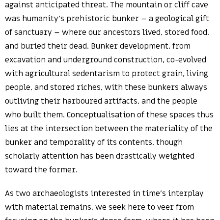
against anticipated threat. The mountain or cliff cave
was humanity’s prehistoric bunker – a geological gift
of sanctuary – where our ancestors lived, stored food,
and buried their dead. Bunker development, from
excavation and underground construction, co-evolved
with agricultural sedentarism to protect grain, living
people, and stored riches, with these bunkers always
outliving their harboured artifacts, and the people
who built them. Conceptualisation of these spaces thus
lies at the intersection between the materiality of the
bunker and temporality of its contents, though
scholarly attention has been drastically weighted
toward the former.
As two archaeologists interested in time’s interplay
with material remains, we seek here to veer from