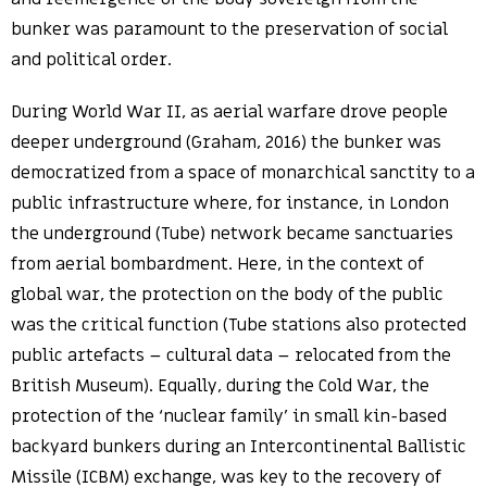
bunker was paramount to the preservation of social
and political order.
During World War II, as aerial warfare drove people
deeper underground (Graham, 2016) the bunker was
democratized from a space of monarchical sanctity to a
public infrastructure where, for instance, in London
the underground (Tube) network became sanctuaries
from aerial bombardment. Here, in the context of
global war, the protection on the body of the public
was the critical function (Tube stations also protected
public artefacts – cultural data – relocated from the
British Museum). Equally, during the Cold War, the
protection of the ‘nuclear family’ in small kin-based
backyard bunkers during an Intercontinental Ballistic
Missile (ICBM) exchange, was key to the recovery of