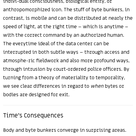
indivi-dual consciousness, biological entity, or
anthropomorphized icon. The stuff of byte bunkers, in
contrast, is mobile and can be distributed at nearly the
speed of light, at the right time – which is anytime –
with the correct command by an authorized human.
The everytime ideal of the data center can be
interrupted in both subtle ways – through access and
atmosphe-ric fieldwork and also more profound ways,
through intrusion by court-ordered police officers. By
turning from a theory of materiality to temporality,
we see clear differences in regard to
when
bytes or
bodies are designed for exit.
Time’s Consequences
Body and byte bunkers converge in surprising areas.