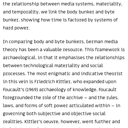
the relationship between media systems, materiality,
and temporality, we link the body bunker and byte
bunker, showing how time is factored by systems of
hard power.
In comparing body and byte bunkers, German media
theory has been a valuable resource. This framework is
archaeological, in that it emphasises the relationships
between technological materiality and social
processes. The most enigmatic and indicative theorist
in this vein is Friedrich Kittler, who expanded upon
Foucault’s (1969) archaeology of knowledge. Foucault
foregrounded the role of the archive – and the rules,
laws, and forms of soft power articulated within – in
governing both subjective and objective social
realities. Kittler’s oeuvre, however, went further and