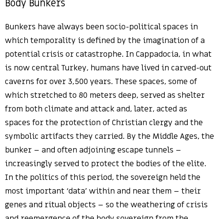
Body Bunkers
Bunkers have always been socio-political spaces in
which temporality is defined by the imagination of a
potential crisis or catastrophe. In Cappadocia, in what
is now central Turkey, humans have lived in carved-out
caverns for over 3,500 years. These spaces, some of
which stretched to 80 meters deep, served as shelter
from both climate and attack and, later, acted as
spaces for the protection of Christian clergy and the
symbolic artifacts they carried. By the Middle Ages, the
bunker – and often adjoining escape tunnels –
increasingly served to protect the bodies of the elite.
In the politics of this period, the sovereign held the
most important ‘data’ within and near them – their
genes and ritual objects – so the weathering of crisis
and reemergence of the body sovereign from the