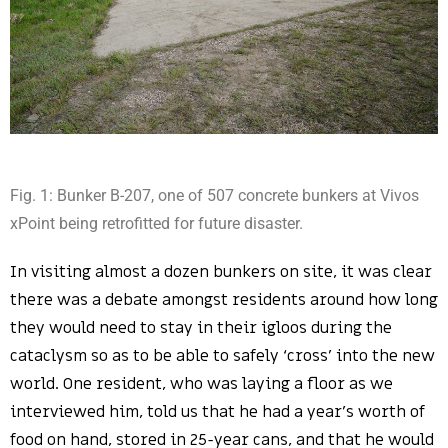
Fig. 1: Bunker B-207, one of 507 concrete bunkers at Vivos
xPoint being retrofitted for future disaster.
In visiting almost a dozen bunkers on site, it was clear
there was a debate amongst residents around how long
they would need to stay in their igloos during the
cataclysm so as to be able to safely ‘cross’ into the new
world. One resident, who was laying a floor as we
interviewed him, told us that he had a year’s worth of
food on hand, stored in 25-year cans, and that he would