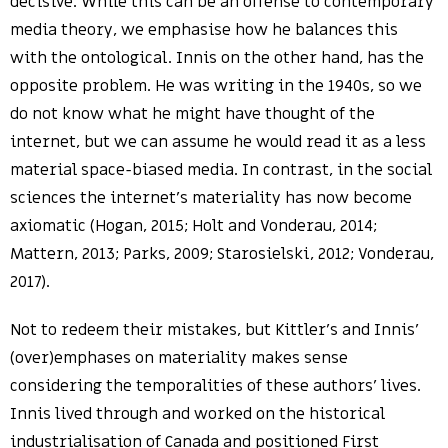
decisive. While this can be an offense to contemporary
media theory, we emphasise how he balances this
with the ontological. Innis on the other hand, has the
opposite problem. He was writing in the 1940s, so we
do not know what he might have thought of the
internet, but we can assume he would read it as a less
material space-biased media. In contrast, in the social
sciences the internet’s materiality has now become
axiomatic (Hogan, 2015; Holt and Vonderau, 2014;
Mattern, 2013; Parks, 2009; Starosielski, 2012; Vonderau,
2017).
Not to redeem their mistakes, but Kittler’s and Innis’
(over)emphases on materiality makes sense
considering the temporalities of these authors’ lives.
Innis lived through and worked on the historical
industrialisation of Canada and positioned First