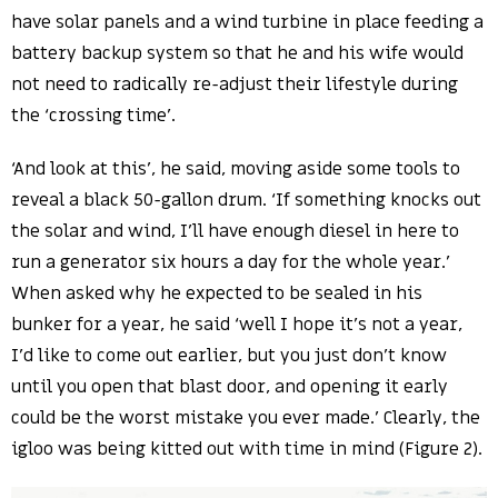
have solar panels and a wind turbine in place feeding a
battery backup system so that he and his wife would
not need to radically re-adjust their lifestyle during
the ‘crossing time’.
‘And look at this’, he said, moving aside some tools to
reveal a black 50-gallon drum. ‘If something knocks out
the solar and wind, I’ll have enough diesel in here to
run a generator six hours a day for the whole year.’
When asked why he expected to be sealed in his
bunker for a year, he said ‘well I hope it’s not a year,
I’d like to come out earlier, but you just don’t know
until you open that blast door, and opening it early
could be the worst mistake you ever made.’ Clearly, the
igloo was being kitted out with time in mind (Figure 2).