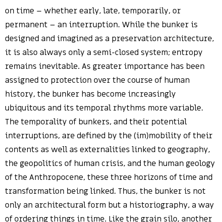
on time – whether early, late, temporarily, or
permanent – an interruption. While the bunker is
designed and imagined as a preservation architecture,
it is also always only a semi-closed system; entropy
remains inevitable. As greater importance has been
assigned to protection over the course of human
history, the bunker has become increasingly
ubiquitous and its temporal rhythms more variable.
The temporality of bunkers, and their potential
interruptions, are defined by the (im)mobility of their
contents as well as externalities linked to geography,
the geopolitics of human crisis, and the human geology
of the Anthropocene, these three horizons of time and
transformation being linked. Thus, the bunker is not
only an architectural form but a historiography, a way
of ordering things in time. Like the grain silo, another