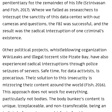
penitentiary for the remainder of his life (Srinivasan
and Fish, 2017). Where we failed as researchers to
interrupt the sanctity of this data center with our
cameras and questions, the FBI was successful, and the
result was the radical interruption of one criminal’s
existence.
Other political projects, whistleblowing organization
WikiLeaks and illegal torrent site Pirate Bay, have also
experienced radical interruptions through police
seizures of servers. Safe time, for data activists, is
precarious. Their solution to this insecurity is
mirroring their content around the world (Fish, 2016).
This approach does not work for everything,
particularly not bodies. The body bunker’s content is
unique, irreplaceable, and non-transferable, being an