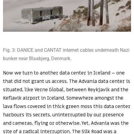
Fig. 3: DANICE and CANTAT internet cables underneath Nazi
bunker near Blaabjerg, Denmark.
Now we turn to another data center in Iceland – one
that did not grant us access. The Advania data center is
situated, like Verne Global, between Reykjavik and the
Keflavik airport in Iceland. Somewhere amongst the
lava flows covered in thick green moss this data center
harbours its secrets, uninterrupted by our presence
and cameras, flying or otherwise. Yet, Advania was the
site of a radical interruption. The Silk Road was a