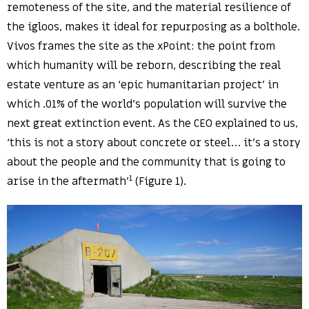
remoteness of the site, and the material resilience of
the igloos, makes it ideal for repurposing as a bolthole.
Vivos frames the site as the xPoint: the point from
which humanity will be reborn, describing the real
estate venture as an ‘epic humanitarian project’ in
which .01% of the world’s population will survive the
next great extinction event. As the CEO explained to us,
‘this is not a story about concrete or steel… it’s a story
about the people and the community that is going to
1
arise in the aftermath’
(Figure 1).