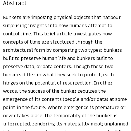
Abstract
Bunkers are imposing physical objects that harbour
surprising insights into how humans attempt to
control time. This brief article investigates how
concepts of time are structured through the
architectural form by comparing two types: bunkers
built to preserve human life and bunkers built to
preserve data, or data centers. Though these two
bunkers differ in what they seek to protect, each
hinges on the potential of resurrection. In other
words, the success of the bunker requires the
emergence of its contents (people and/or data) at some
point in the future. Where emergence is premature or
never takes place, the temporality of the bunker is
interrupted, rendering its materiality moot; unplanned