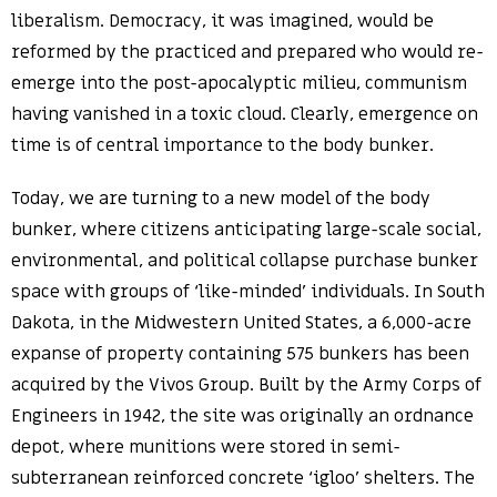
liberalism. Democracy, it was imagined, would be
reformed by the practiced and prepared who would re-
emerge into the post-apocalyptic milieu, communism
having vanished in a toxic cloud. Clearly, emergence on
time is of central importance to the body bunker.
Today, we are turning to a new model of the body
bunker, where citizens anticipating large-scale social,
environmental, and political collapse purchase bunker
space with groups of ‘like-minded’ individuals. In South
Dakota, in the Midwestern United States, a 6,000-acre
expanse of property containing 575 bunkers has been
acquired by the Vivos Group. Built by the Army Corps of
Engineers in 1942, the site was originally an ordnance
depot, where munitions were stored in semi-
subterranean reinforced concrete ‘igloo’ shelters. The