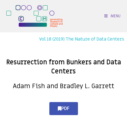
MENU
Vol 18 (2019) The Nature of Data Centers
Resurrection from Bunkers and Data
Centers
Adam Fish and Bradley L. Garrett
PDF