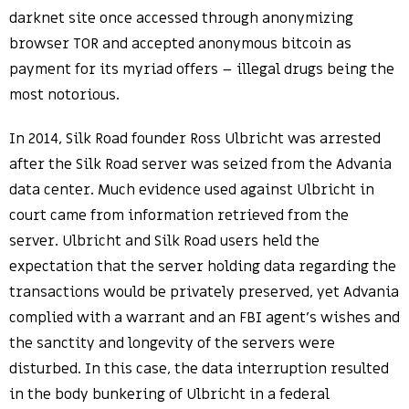
darknet site once accessed through anonymizing
browser TOR and accepted anonymous bitcoin as
payment for its myriad offers – illegal drugs being the
most notorious.
In 2014, Silk Road founder Ross Ulbricht was arrested
after the Silk Road server was seized from the Advania
data center. Much evidence used against Ulbricht in
court came from information retrieved from the
server. Ulbricht and Silk Road users held the
expectation that the server holding data regarding the
transactions would be privately preserved, yet Advania
complied with a warrant and an FBI agent’s wishes and
the sanctity and longevity of the servers were
disturbed. In this case, the data interruption resulted
in the body bunkering of Ulbricht in a federal