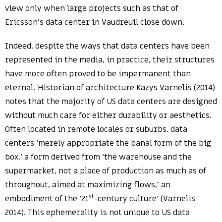
view only when large projects such as that of
Ericsson’s data center in Vaudreuil close down.
Indeed, despite the ways that data centers have been
represented in the media, in practice, their structures
have more often proved to be impermanent than
eternal. Historian of architecture Kazys Varnelis (2014)
notes that the majority of US data centers are designed
without much care for either durability or aesthetics.
Often located in remote locales or suburbs, data
centers ‘merely appropriate the banal form of the big
box,’ a form derived from ‘the warehouse and the
supermarket, not a place of production as much as of
throughout, aimed at maximizing flows,’ an
st
embodiment of the ‘21
-century culture’ (Varnelis
2014). This ephemerality is not unique to US data