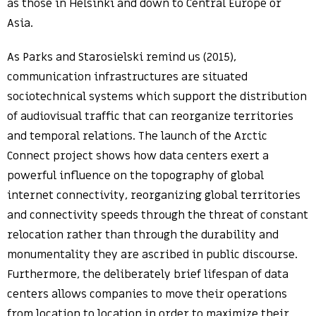
as those in Helsinki and down to Central Europe or
Asia.
As Parks and Starosielski remind us (2015),
communication infrastructures are situated
sociotechnical systems which support the distribution
of audiovisual traffic that can reorganize territories
and temporal relations. The launch of the Arctic
Connect project shows how data centers exert a
powerful influence on the topography of global
internet connectivity, reorganizing global territories
and connectivity speeds through the threat of constant
relocation rather than through the durability and
monumentality they are ascribed in public discourse.
Furthermore, the deliberately brief lifespan of data
centers allows companies to move their operations
from location to location in order to maximize their