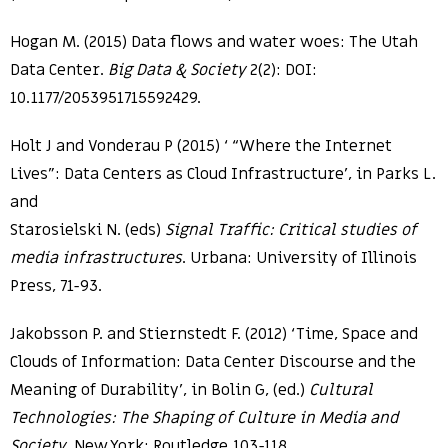
Hogan M. (2015) Data flows and water woes: The Utah
Data Center.
Big Data & Society
2(2): DOI:
10.1177/2053951715592429.
Holt J and Vonderau P (2015) ‘ “Where the Internet
Lives”: Data Centers as Cloud Infrastructure’, in Parks L.
and
Starosielski N. (eds)
Signal Traffic: Critical studies of
media infrastructures
. Urbana: University of Illinois
Press, 71-93.
Jakobsson P. and Stiernstedt F. (2012) ‘Time, Space and
Clouds of Information: Data Center Discourse and the
Meaning of Durability’, in Bolin G, (ed.)
Cultural
Technologies: The Shaping of Culture in Media and
Society
. New York: Routledge,103-118.