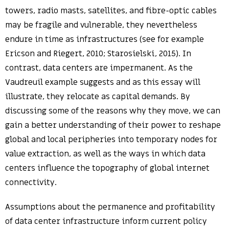
towers, radio masts, satellites, and fibre-optic cables
may be fragile and vulnerable, they nevertheless
endure in time as infrastructures (see for example
Ericson and Riegert, 2010; Starosielski, 2015). In
contrast, data centers are impermanent. As the
Vaudreuil example suggests and as this essay will
illustrate, they relocate as capital demands. By
discussing some of the reasons why they move, we can
gain a better understanding of their power to reshape
global and local peripheries into temporary nodes for
value extraction, as well as the ways in which data
centers influence the topography of global internet
connectivity.
Assumptions about the permanence and profitability
of data center infrastructure inform current policy