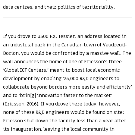
data centres, and their politics of territoriality.
If you drove to 3500 F.X. Tessier, an address located in
an industrial park in the Canadian town of Vaudreuil-
Dorion, you would be confronted by a massive wall. The
wall announces the home of one of Ericsson’s three
‘Global ICT Centers,’ meant to boost local economic
development by enabling ‘25,000 R&D engineers to
collaborate beyond borders more easily and efficiently’
and to ‘brin[g] innovation faster to the market’
(Ericsson, 2016). If you drove there today, however,
none of these R&D engineers would be found on site:
Ericsson shut down the facility less than a year after
its inauguration, leaving the local community in