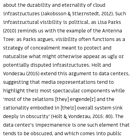
about the durability and eternality of cloud
infrastructures (Jakobsson & Stiernstedt, 2012). Such
infrastructural visibility is political, as Lisa Parks
(2010) reminds us with the example of the Antenna
Tree: as Parks argues, visibility often functions as a
strategy of concealment meant to protect and
naturalise what might otherwise appear as ugly or
potentially disputed infrastructures. Holt and
Vonderau (2015) extend this argument to data centers,
suggesting that media representations tend to
highlight their most spectacular components while
‘most of the relations [they] engende[r] and the
rationality embodied in [their] overall system sink
deeply in obscurity’ (Holt & Vonderau, 2015: 80). The
data center’s impermanence is one such element that
tends to be obscured, and which comes into public