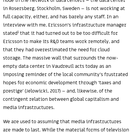
node in the network of data centers – the data center
in Rosersberg, Stockholm, Sweden – is not working at
full capacity, either, and has barely any staff. In an
interview with me, Ericsson’s infrastructure manager
1
stated
that it had turned out to be too difficult for
Ericsson to make its R&D teams work remotely, and
that they had overestimated the need for cloud
storage. The massive wall that surrounds the now-
empty data center in Vaudreuil acts today as an
imposing reminder of the local community’s frustrated
hopes for economic development through ‘taxes and
prestige’ (Jelowicki, 2017) – and, likewise, of the
contingent relation between global capitalism and
media infrastructures.
We are used to assuming that media infrastructures
are made to last. While the material forms of television