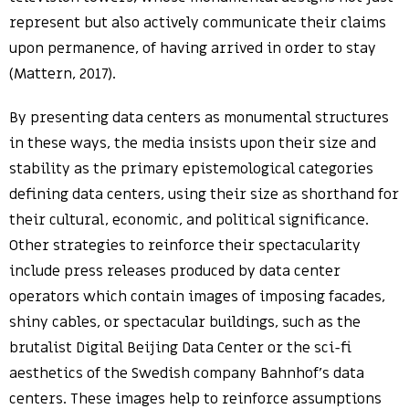
represent but also actively communicate their claims
upon permanence, of having arrived in order to stay
(Mattern, 2017).
By presenting data centers as monumental structures
in these ways, the media insists upon their size and
stability as the primary epistemological categories
defining data centers, using their size as shorthand for
their cultural, economic, and political significance.
Other strategies to reinforce their spectacularity
include press releases produced by data center
operators which contain images of imposing facades,
shiny cables, or spectacular buildings, such as the
brutalist Digital Beijing Data Center or the sci-fi
aesthetics of the Swedish company Bahnhof’s data
centers. These images help to reinforce assumptions