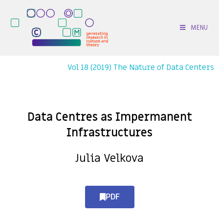
MENU
Vol 18 (2019) The Nature of Data Centers
Data Centres as Impermanent
Infrastructures
Julia Velkova
PDF