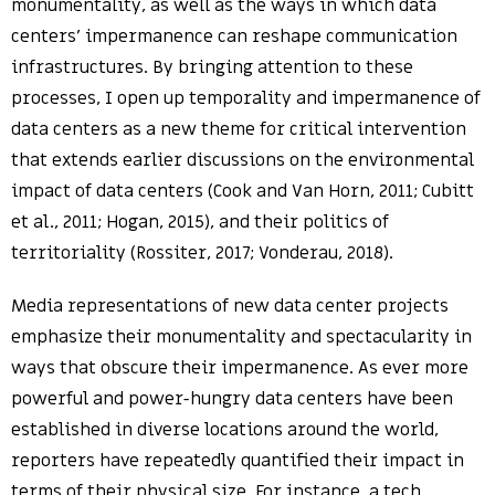
monumentality, as well as the ways in which data
centers’ impermanence can reshape communication
infrastructures. By bringing attention to these
processes, I open up temporality and impermanence of
data centers as a new theme for critical intervention
that extends earlier discussions on the environmental
impact of data centers (Cook and Van Horn, 2011; Cubitt
et al., 2011; Hogan, 2015), and their politics of
territoriality (Rossiter, 2017; Vonderau, 2018).
Media representations of new data center projects
emphasize their monumentality and spectacularity in
ways that obscure their impermanence. As ever more
powerful and power-hungry data centers have been
established in diverse locations around the world,
reporters have repeatedly quantified their impact in
terms of their physical size. For instance, a tech