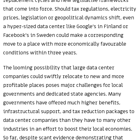
replacement cycles and new legislative frameworks
that come into force. Should tax regulations, electricity
prices, legislation or geopolitical dynamics shift, even
a hyper-sized data center like Google’s in Finland or
Facebook’s in Sweden could make a corresponding
move to a place with more economically favourable
conditions within three years.
The looming possibility that large data center
companies could swiftly relocate to new and more
profitable places poses major challenges for local
governments and dedicated state agencies. Many
governments have offered much higher benefits,
infrastructural support, and tax reduction packages to
data center companies than they have to many other
industries in an effort to boost their local economies.
So far, despite scant evidence demonstrating that