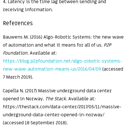
4. Latency is the time lag between sending and
receiving information.
References
Bauwens M. (2016) Algo-Robotic Systems: the new wave
of automation and what it means for all of us.
P2P
Foundation
. Available at:
https://blog.p2pfoundation.net/algo-robotic-systems-
new-wave-automation-means-us/2016/04/09
(accessed
7 March 2019).
Capella N. (2017) Massive underground data center
opened in Norway.
The Stack
. Available at:
https://thestack.com/data-center/2017/05/11/massive-
underground-data-center-opened-in-norway/
(accessed 18 September 2018).