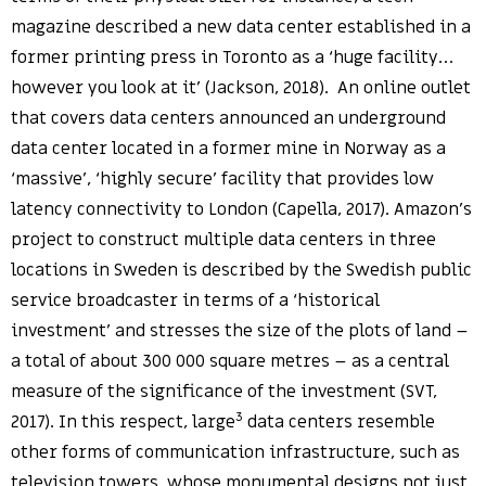
magazine described a new data center established in a
former printing press in Toronto as a ‘huge facility…
however you look at it’ (Jackson, 2018). An online outlet
that covers data centers announced an underground
data center located in a former mine in Norway as a
‘massive’, ‘highly secure’ facility that provides low
latency connectivity to London (Capella, 2017). Amazon’s
project to construct multiple data centers in three
locations in Sweden is described by the Swedish public
service broadcaster in terms of a ‘historical
investment’ and stresses the size of the plots of land –
a total of about 300 000 square metres – as a central
measure of the significance of the investment (SVT,
3
2017). In this respect, large
data centers resemble
other forms of communication infrastructure, such as
television towers, whose monumental designs not just