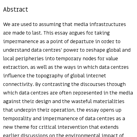
Abstract
We are used to assuming that media infrastructures
are made to last. This essay argues for taking
impermanence as a point of departure in order to
understand data centres’ power to reshape global and
local peripheries into temporary nodes for value
extraction, as well as the ways in which data centres
influence the topography of global internet
connectivity. By contrasting the discourses through
which data centres are often represented in the media
against their design and the wasteful materialities
that underpin their operation, the essay opens up
temporality and impermanence of data centres as a
new theme for critical intervention that extends
earlier discussions on the environmental impact of