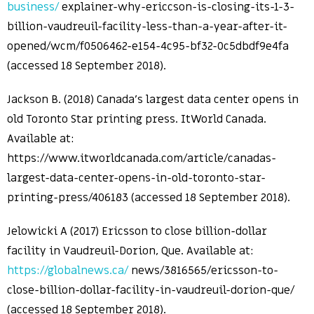
business/
explainer-why-ericcson-is-closing-its-1-3-
billion-vaudreuil-facility-less-than-a-year-after-it-
opened/wcm/f0506462-e154-4c95-bf32-0c5dbdf9e4fa
(accessed 18 September 2018).
Jackson B. (2018) Canada’s largest data center opens in
old Toronto Star printing press. ItWorld Canada.
Available at:
https://www.itworldcanada.com/article/canadas-
largest-data-center-opens-in-old-toronto-star-
printing-press/406183 (accessed 18 September 2018).
Jelowicki A (2017) Ericsson to close billion-dollar
facility in Vaudreuil-Dorion, Que. Available at:
https://globalnews.ca/
news/3816565/ericsson-to-
close-billion-dollar-facility-in-vaudreuil-dorion-que/
(accessed 18 September 2018).