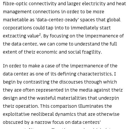
fibre-optic connectivity and larger electricity and heat
management connections in order to be more
marketable as ‘data-center-ready’ spaces that global
corporations could tap into to immediately start
2
extracting value
. By focusing on the impermanence of
the data center, we can come to understand the full
extent of their economic and social fragility.
In order to make a case of the impermanence of the
data center as one of its defining characteristics, I
begin by contrasting the discourses through which
they are often represented in the media against their
design and the wasteful materialities that underpin
their operation. This comparison illuminates the
exploitative neoliberal dynamics that are otherwise
obscured by a narrow focus on data centers’