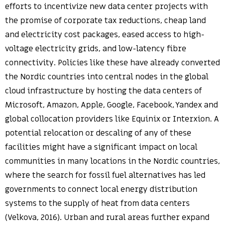
efforts to incentivize new data center projects with
the promise of corporate tax reductions, cheap land
and electricity cost packages, eased access to high-
voltage electricity grids, and low-latency fibre
connectivity. Policies like these have already converted
the Nordic countries into central nodes in the global
cloud infrastructure by hosting the data centers of
Microsoft, Amazon, Apple, Google, Facebook, Yandex and
global collocation providers like Equinix or Interxion. A
potential relocation or descaling of any of these
facilities might have a significant impact on local
communities in many locations in the Nordic countries,
where the search for fossil fuel alternatives has led
governments to connect local energy distribution
systems to the supply of heat from data centers
(Velkova, 2016). Urban and rural areas further expand