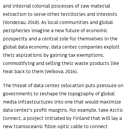
and internal colonial processes of raw material
extraction to serve other territories and interests
(Vonderau, 2018). As local communities and global
peripheries imagine a new future of economic
prosperity and a central role for themselves in the
global data economy, data center companies exploit
their aspirations by gaining tax exemptions,
commodifying and selling their waste products like
heat back to them (Velkova, 2016).
The threat of data center relocation puts pressure on
governments to reshape the topography of global
media infrastructures into one that would maximize
data center’s profit margins. For example, take Arctic
Connect, a project initiated by Finland that will lay a
new transoceanic fibre-optic cable to connect