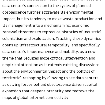
data center’s connection to the cycles of planned
obsolescence further aggravate its environmental
impact, but its tendency to make waste production and
its management into a mechanism for economic
renewal threatens to reproduce histories of industrial
colonialism and exploitation. Tracking these dynamics
opens up infrastructural temporality, and specifically
data center’s impermanence and mobility, as a new
theme that requires more critical intervention and
empirical attention as it extends existing discussions
about the environmental impact and the politics of
territorial reshaping by allowing to see data centers
as driving forces behind obsolescence driven capital
expansion that deepens precarity and redraws the
maps of global internet connectivity.