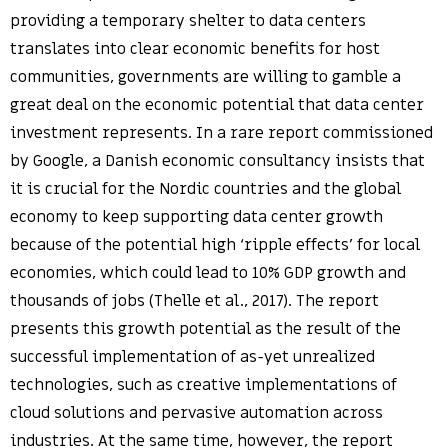
providing a temporary shelter to data centers
translates into clear economic benefits for host
communities, governments are willing to gamble a
great deal on the economic potential that data center
investment represents. In a rare report commissioned
by Google, a Danish economic consultancy insists that
it is crucial for the Nordic countries and the global
economy to keep supporting data center growth
because of the potential high ‘ripple effects’ for local
economies, which could lead to 10% GDP growth and
thousands of jobs (Thelle et al., 2017). The report
presents this growth potential as the result of the
successful implementation of as-yet unrealized
technologies, such as creative implementations of
cloud solutions and pervasive automation across
industries. At the same time, however, the report