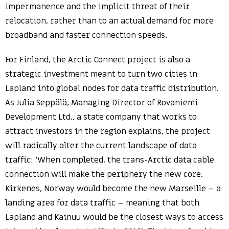
impermanence and the implicit threat of their
relocation, rather than to an actual demand for more
broadband and faster connection speeds.
For Finland, the Arctic Connect project is also a
strategic investment meant to turn two cities in
Lapland into global nodes for data traffic distribution.
As Julia Seppälä, Managing Director of Rovaniemi
Development Ltd., a state company that works to
attract investors in the region explains, the project
will radically alter the current landscape of data
traffic: ‘When completed, the trans-Arctic data cable
connection will make the periphery the new core.
Kirkenes, Norway would become the new Marseille – a
landing area for data traffic – meaning that both
Lapland and Kainuu would be the closest ways to access