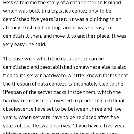
Heiska told me the story of a data center in Finland
which was built in a logistics center only to be
demolished five years later: ‘It was a building in an
already existing building, and it was so easy to
demolish it then, and move it to another place. It was
very easy’, he said.
The ease with which the data center can be
demolished and reestablished somewhere else is also
tied to its server hardware. A little-known fact is that
the lifespan of data centers is intimately tied to the
lifespan of the server racks inside them, which the
hardware industries invested in producing artificial
obsolescence have set to be between three and five
years. When servers have to be replaced after five
years of use, Heiska observes, ‘if you have a five-year-