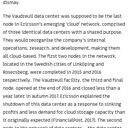
dismay.
The Vaudreuil data center was supposed to be the last
node in Ericsson’s emerging ‘cloud’ network, comprised
of three identical data centers with a shared purpose.
They would reorganise the company’s internal
operations, research, and development, making them
all cloud-based. The first two nodes in the network,
located in the Swedish cities of Linköping and
Rosersberg, were completed in 2015 and 2016
respectively. The Vaudreuil facility, the third and final
node, opened at the end of 2016 and closed less than a
year later in autumn 2017. Ericsson explained the
shutdown of this data center as a response to sinking
profits and less demand for cloud storage capacity than
it originally expected (FinancialPost, 2017). The second