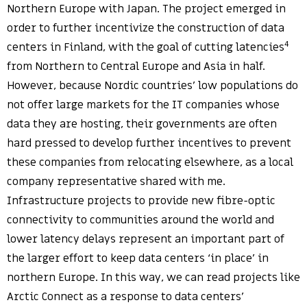
Northern Europe with Japan. The project emerged in
order to further incentivize the construction of data
4
centers in Finland, with the goal of cutting latencies
from Northern to Central Europe and Asia in half.
However, because Nordic countries’ low populations do
not offer large markets for the IT companies whose
data they are hosting, their governments are often
hard pressed to develop further incentives to prevent
these companies from relocating elsewhere, as a local
company representative shared with me.
Infrastructure projects to provide new fibre-optic
connectivity to communities around the world and
lower latency delays represent an important part of
the larger effort to keep data centers ‘in place’ in
northern Europe. In this way, we can read projects like
Arctic Connect as a response to data centers’