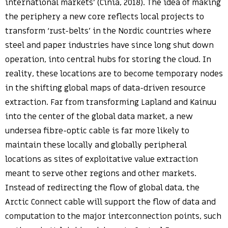
international markets’ (Cinia, 2018). The idea of making
the periphery a new core reflects local projects to
transform ‘rust-belts’ in the Nordic countries where
steel and paper industries have since long shut down
operation, into central hubs for storing the cloud. In
reality, these locations are to become temporary nodes
in the shifting global maps of data-driven resource
extraction. Far from transforming Lapland and Kainuu
into the center of the global data market, a new
undersea fibre-optic cable is far more likely to
maintain these locally and globally peripheral
locations as sites of exploitative value extraction
meant to serve other regions and other markets.
Instead of redirecting the flow of global data, the
Arctic Connect cable will support the flow of data and
computation to the major interconnection points, such