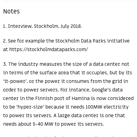
Notes
1. Interview, Stockholm, July 2018.
2. See for example the Stockholm Data Parks initiative
at https://stockholmdataparks.com/
3. The industry measures the size of a data center not
in terms of the surface area that it occupies, but by its
‘it-power’, or the power it consumes from the grid in
order to power servers. For instance, Google’s data
center in the Finnish port of Hamina is now considered
to be ‘hyper-size’ because it needs 100MW electricity
to power its servers. A large data center is one that
needs about 5-40 MW to power its servers.