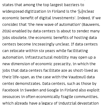
states that among the top largest barriers to
widespread digitization in Finland is the ‘[u]nclear
economic benefit of digital investments’. Indeed, if we
consider that ‘the new wave of automation’ (Bauwens,
2016) enabled by data centers is about to render many
jobs obsolete, the economic benefits of hosting data
centers become increasingly unclear. If data centers
can relocate within six years while facilitating
automation, infrastructural mobility may open up a
new dimension of economic precarity, in which the
jobs that data centers facilitate are as short-lived as
their life-span, as the case with the Vaudreuil data
center demonstrates. Data centers, such as those by
Facebook in Sweden and Google in Finland also exploit
resources in often economically fragile communities,
which already have a legacy of industrial devastation