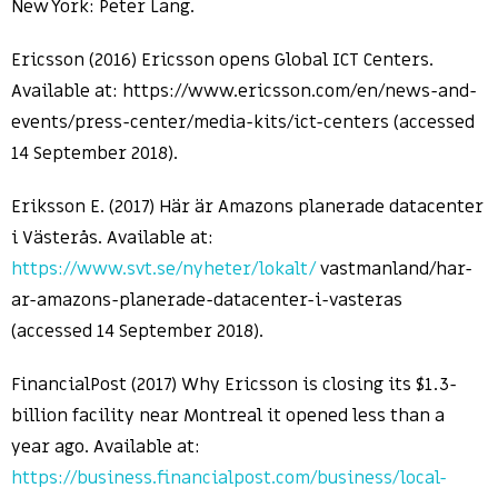
New York: Peter Lang.
Ericsson (2016) Ericsson opens Global ICT Centers.
Available at: https://www.ericsson.com/en/news-and-
events/press-center/media-kits/ict-centers (accessed
14 September 2018).
Eriksson E. (2017) Här är Amazons planerade datacenter
i Västerås. Available at:
https://www.svt.se/nyheter/lokalt/
vastmanland/har-
ar-amazons-planerade-datacenter-i-vasteras
(accessed 14 September 2018).
FinancialPost (2017) Why Ericsson is closing its $1.3-
billion facility near Montreal it opened less than a
year ago. Available at:
https://business.financialpost.com/business/local-