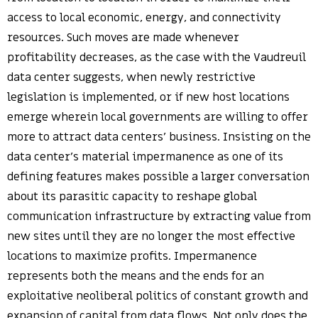
access to local economic, energy, and connectivity
resources. Such moves are made whenever
profitability decreases, as the case with the Vaudreuil
data center suggests, when newly restrictive
legislation is implemented, or if new host locations
emerge wherein local governments are willing to offer
more to attract data centers’ business. Insisting on the
data center’s material impermanence as one of its
defining features makes possible a larger conversation
about its parasitic capacity to reshape global
communication infrastructure by extracting value from
new sites until they are no longer the most effective
locations to maximize profits. Impermanence
represents both the means and the ends for an
exploitative neoliberal politics of constant growth and
expansion of capital from data flows. Not only does the