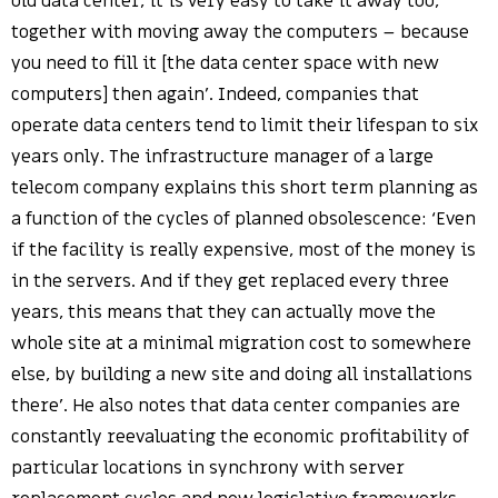
old data center, it is very easy to take it away too,
together with moving away the computers – because
you need to fill it [the data center space with new
computers] then again’. Indeed, companies that
operate data centers tend to limit their lifespan to six
years only. The infrastructure manager of a large
telecom company explains this short term planning as
a function of the cycles of planned obsolescence: ‘Even
if the facility is really expensive, most of the money is
in the servers. And if they get replaced every three
years, this means that they can actually move the
whole site at a minimal migration cost to somewhere
else, by building a new site and doing all installations
there’. He also notes that data center companies are
constantly reevaluating the economic profitability of
particular locations in synchrony with server