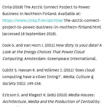
Cinia (2018) The Arctic Connect Project to Power
Business in Northern Finland. Available at:
https://www.cinia.fi/en/archive/
the-arctic-connect-
project-to-power-business-in-northern-finland.html
(accessed 18 September 2018).
Cook G. and Van Horn J. (2011)
How dirty is your data? A
Look at the Energy Choices That Power Cloud
Computing
. Amsterdam: Greenpeace International.
Cubitt S, Hassan R. and Volkmer I. (2011) ‘Does cloud
computing have a silver lining?’,
Media, Culture &
Society
33(1): 149-158.
Ericson S. and Riegert K. (eds) (2010)
Media Houses:
Architecture, Media and the Production of Centrality
.