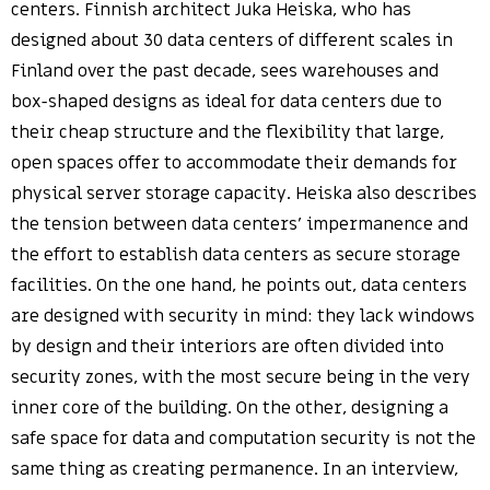
centers. Finnish architect Juka Heiska, who has
designed about 30 data centers of different scales in
Finland over the past decade, sees warehouses and
box-shaped designs as ideal for data centers due to
their cheap structure and the flexibility that large,
open spaces offer to accommodate their demands for
physical server storage capacity. Heiska also describes
the tension between data centers’ impermanence and
the effort to establish data centers as secure storage
facilities. On the one hand, he points out, data centers
are designed with security in mind: they lack windows
by design and their interiors are often divided into
security zones, with the most secure being in the very
inner core of the building. On the other, designing a
safe space for data and computation security is not the
same thing as creating permanence. In an interview,