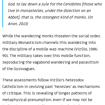
God, to lay down a rule for the Cenobites [those who
live in monasteries, under the direction on an
Abbot], that is, the strongest kind of monks. (in
Anon, 2013)
While the wandering monks threaten the social order,
military Monasticism channels this wandering into
the discipline of a mobile war-machine (Virilio, 1986:
90). The military takes over this mobile function,
reproducing the vagabond wandering and parasitism
of the Gyrovagues.
These assessments follow Virilio’s heterodox
Catholicism in reviving past ‘heresies’ as mechanisms
of critique. This is revealing of longer patterns of
metaphysical presumption, even if we may not be