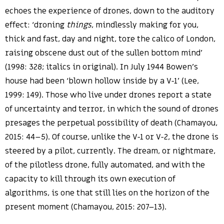
echoes the experience of drones, down to the auditory
effect: ‘droning
things
, mindlessly making for you,
thick and fast, day and night, tore the calico of London,
raising obscene dust out of the sullen bottom mind’
(1998: 328; italics in original). In July 1944 Bowen’s
house had been ‘blown hollow inside by a V-1’ (Lee,
1999: 149). Those who live under drones report a state
of uncertainty and terror, in which the sound of drones
presages the perpetual possibility of death (Chamayou,
2015: 44–5). Of course, unlike the V-1 or V-2, the drone is
steered by a pilot, currently. The dream, or nightmare,
of the pilotless drone, fully automated, and with the
capacity to kill through its own execution of
algorithms, is one that still lies on the horizon of the
present moment (Chamayou, 2015: 207–13).