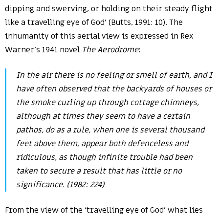
dipping and swerving, or holding on their steady flight
like a travelling eye of God’ (Butts, 1991: 10). The
inhumanity of this aerial view is expressed in Rex
Warner’s 1941 novel
The
Aerodrome
:
In the air there is no feeling or smell of earth, and I
have often observed that the backyards of houses or
the smoke curling up through cottage chimneys,
although at times they seem to have a certain
pathos, do as a rule, when one is several thousand
feet above them, appear both defenceless and
ridiculous, as though infinite trouble had been
taken to secure a result that has little or no
significance. (1982: 224)
From the view of the ‘travelling eye of God’ what lies