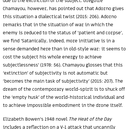
due to the extinction of the subject. Grégoire
Chamayou, however, has pointed out that Adorno gives
this situation a dialectical twist (2015: 206). Adorno
remarks that in the situation of war in which the
enemy is reduced to the status of ‘patient and corpse’,
we find ‘Satanically, indeed, more initiative is in a
sense demanded here than in old-style war: it seems to
cost the subject his whole energy to achieve
subjectlessness’ (1978: 56). Chamayou glosses that this
‘extinction’ of subjectivity is not automatic but
‘becomes the main task of subjectivity’ (2015: 207). The
dream of the contemporary world-spirit is to shuck off
the ‘empty husk’ of the world-historical individual and
to achieve impossible embodiment in the drone itself.
Elizabeth Bowen’s 1948 novel
The Heat of the Day
includes a reflection on a V-1 attack that uncannily