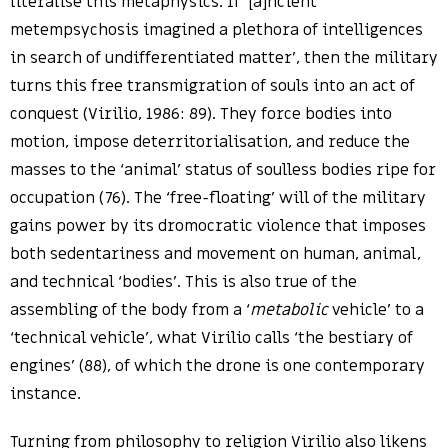
literalise this metaphysics. If ‘[a]ncient
metempsychosis imagined a plethora of intelligences
in search of undifferentiated matter’, then the military
turns this free transmigration of souls into an act of
conquest (Virilio, 1986: 89). They force bodies into
motion, impose deterritorialisation, and reduce the
masses to the ‘animal’ status of soulless bodies ripe for
occupation (76). The ‘free-floating’ will of the military
gains power by its dromocratic violence that imposes
both sedentariness and movement on human, animal,
and technical ‘bodies’. This is also true of the
assembling of the body from a ‘
metabolic
vehicle’ to a
‘technical vehicle’, what Virilio calls ‘the bestiary of
engines’ (88), of which the drone is one contemporary
instance.
Turning from philosophy to religion Virilio also likens