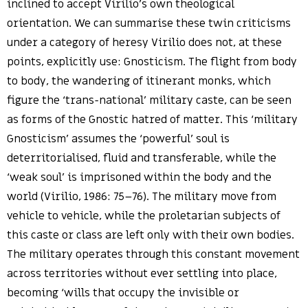
inclined to accept Virilio’s own theological
orientation. We can summarise these twin criticisms
under a category of heresy Virilio does not, at these
points, explicitly use: Gnosticism. The flight from body
to body, the wandering of itinerant monks, which
figure the ‘trans-national’ military caste, can be seen
as forms of the Gnostic hatred of matter. This ‘military
Gnosticism’ assumes the ‘powerful’ soul is
deterritorialised, fluid and transferable, while the
‘weak soul’ is imprisoned within the body and the
world (Virilio, 1986: 75–76). The military move from
vehicle to vehicle, while the proletarian subjects of
this caste or class are left only with their own bodies.
The military operates through this constant movement
across territories without ever settling into place,
becoming ‘wills that occupy the invisible or