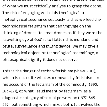
of what we must critically analyse to grasp the drone.
The risk of engaging with this theological or
metaphysical resonance seriously is that we feed the
technological fetishism that can impinge on the
thinking of drones. To treat drones as if they were the
‘travelling eye of God’ is to flatter this mundane and
brutal surveillance and killing device. We may give a
technological object, or technological assemblage, a
philosophical dignity it does not deserve.
This is the danger of techno-fetishism (Shaw, 2011),
which is not quite what Marx meant by fetishism, in
his account of the fetishism of the commodity (1990:
163–177), or what Freud meant by fetishism, as a
diagnostic category of sexual perversion (1977: 345–
357), but something which mixes both. It involves the