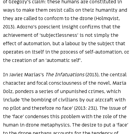
of Gregory’s claim: these humans are constituted in
ways to make them resist calls on their humanity and
they are called to conform to the drone (Holmqvist,
2013). Adorno’s prescient insight confirms that the
achievement of ‘subjectlessness’ is not simply the
effect of automation, but a labour by the subject that
operates on itself in the process of self-automation, or
the creation of an ‘automatic self’.
In Javier Marías’s
The Infatuations
(2013), the central
character and focal consciousness of the novel, María
Dolz, ponders a series of unpunished crimes, which
include ‘the bombing of civilians by our aircraft with
no pilot and therefore no face’ (2013: 231). The issue of
the ‘face’ condenses this problem with the role of the
human in drone metaphysics. The desire to put a ‘face’
to the drone perhaps accounts for the tendency of