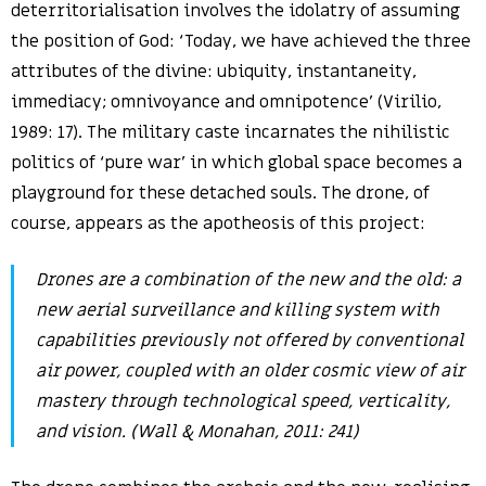
deterritorialisation involves the idolatry of assuming
the position of God: ‘Today, we have achieved the three
attributes of the divine: ubiquity, instantaneity,
immediacy; omnivoyance and omnipotence’ (Virilio,
1989: 17). The military caste incarnates the nihilistic
politics of ‘pure war’ in which global space becomes a
playground for these detached souls. The drone, of
course, appears as the apotheosis of this project:
Drones are a combination of the new and the old: a
new aerial surveillance and killing system with
capabilities previously not offered by conventional
air power, coupled with an older cosmic view of air
mastery through technological speed, verticality,
and vision. (Wall & Monahan, 2011: 241)