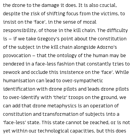
the drone to the damage it does. It is also crucial,
despite the risk of shifting focus from the victims, to
insist on the ‘face’, in the sense of moral
responsibility, of those in the kill chain. The difficulty
is – if we take Gregory’s point about the constitution
of the subject in the kill chain alongside Adorno’s
provocation – that the ontology of the human may be
rendered in a face-less fashion that constantly tries to
rework and occlude this insistence on the ‘face’. While
humanisation can lead to over-sympathetic
identification with drone pilots and leads drone pilots
to over-identify with ‘their’ troops on the ground, we
can add that drone metaphysics is an operation of
constitution and transformation of subjects into a
‘face-less’ state. This state cannot be reached, or is not
yet within our technological capacities, but this does