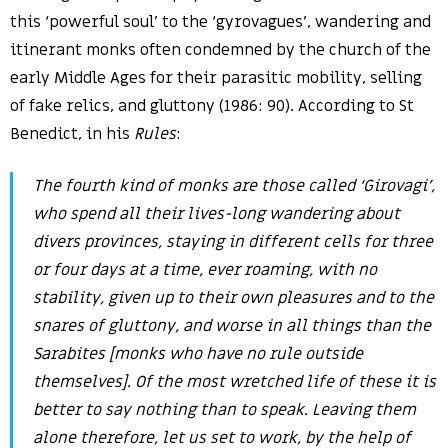
this ‘powerful soul’ to the ‘gyrovagues’, wandering and
itinerant monks often condemned by the church of the
early Middle Ages for their parasitic mobility, selling
of fake relics, and gluttony (1986: 90). According to St
Benedict, in his
Rules
:
The fourth kind of monks are those called ‘Girovagi’,
who spend all their lives-long wandering about
divers provinces, staying in different cells for three
or four days at a time, ever roaming, with no
stability, given up to their own pleasures and to the
snares of gluttony, and worse in all things than the
Sarabites [monks who have no rule outside
themselves]. Of the most wretched life of these it is
better to say nothing than to speak. Leaving them
alone therefore, let us set to work, by the help of