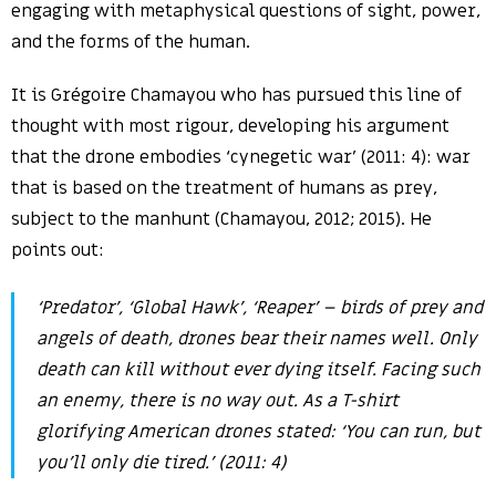
engaging with metaphysical questions of sight, power,
and the forms of the human.
It is Grégoire Chamayou who has pursued this line of
thought with most rigour, developing his argument
that the drone embodies ‘cynegetic war’ (2011: 4): war
that is based on the treatment of humans as prey,
subject to the manhunt (Chamayou, 2012; 2015). He
points out:
‘Predator’, ‘Global Hawk’, ‘Reaper’ – birds of prey and
angels of death, drones bear their names well. Only
death can kill without ever dying itself. Facing such
an enemy, there is no way out. As a T-shirt
glorifying American drones stated: ‘You can run, but
you’ll only die tired.’ (2011: 4)