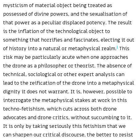
mysticism of material object being treated as
possessed of divine powers, and the sexualisation of
that power as a peculiar displaced potency. The result
is the inflation of the technological object to
something that horrifies and fascinates, electing it out
1
of history into a natural or metaphysical realm.
This
risk may be particularly acute when one approaches
the drone as a philosopher or theorist. The absence of
technical, sociological or other expert analysis can
lead to the reification of the drone into a metaphysical
dignity it does not warrant. It is, however, possible to
interrogate the metaphysical stakes at work in this
techno-fetishism, which cuts across both drone
advocates and drone critics, without succumbing to it.
It is only by taking seriously this fetishism that we
can sharpen our critical discourse, the better to resist