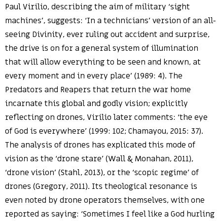
Paul Virilio, describing the aim of military ‘sight
machines’, suggests: ‘In a technicians’ version of an all-
seeing Divinity, ever ruling out accident and surprise,
the drive is on for a general system of illumination
that will allow everything to be seen and known, at
every moment and in every place’ (1989: 4). The
Predators and Reapers that return the war home
incarnate this global and godly vision; explicitly
reflecting on drones, Virilio later comments: ‘the eye
of God is everywhere’ (1999: 102; Chamayou, 2015: 37).
The analysis of drones has explicated this mode of
vision as the ‘drone stare’ (Wall & Monahan, 2011),
‘drone vision’ (Stahl, 2013), or the ‘scopic regime’ of
drones (Gregory, 2011). Its theological resonance is
even noted by drone operators themselves, with one
reported as saying: ‘Sometimes I feel like a God hurling