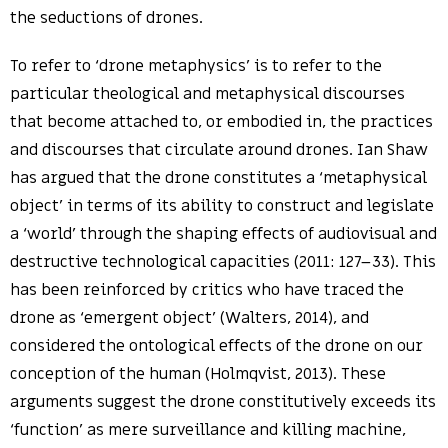
the seductions of drones.
To refer to ‘drone metaphysics’ is to refer to the
particular theological and metaphysical discourses
that become attached to, or embodied in, the practices
and discourses that circulate around drones. Ian Shaw
has argued that the drone constitutes a ‘metaphysical
object’ in terms of its ability to construct and legislate
a ‘world’ through the shaping effects of audiovisual and
destructive technological capacities (2011: 127–33). This
has been reinforced by critics who have traced the
drone as ‘emergent object’ (Walters, 2014), and
considered the ontological effects of the drone on our
conception of the human (Holmqvist, 2013). These
arguments suggest the drone constitutively exceeds its
‘function’ as mere surveillance and killing machine,