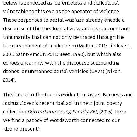
below is rendered as ‘defenceless and ridiculous’,
vulnerable to this eye as the operator of violence.
These responses to aerial warfare already encode a
discourse of the theological view and its concomitant
inhumanity that can not only be traced through the
literary moment of modernism (Mellor, 2011; Lindqvist,
2001; Saint-Amour, 2011; Beer, 1990), but which also
echoes uncannily with the discourse surrounding
drones, or unmanned aerial vehicles (UAVs) (Nixon,
2014).
This line of reflection is evident in Jasper Bernes’s and
Joshua Clover’s recent ‘ballad’ in their joint poetry
collection
Götterdämmerung Family BBQ
(2013). Here
we find a parody of Wordsworth connected to our
‘drone present’: