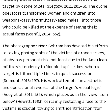
target by drone pilots (Gregory, 2011: 201–3). The drone
operators transformed women and children into
weapons-carrying ‘military-aged males’, into those
who could be killed at the expense of seeing their
actual faces (Scahill, 2014: 352).
The photographer Noor Behram has devoted his efforts
to taking photographs of the victims of drone strikes,
at obvious personal risk, not least due to the American
military’s tendency to ‘double-tap’ strikes, when a
target is hit multiple times in quick succession
(Delmont, 2013: 197). His work attempts ‘an aesthetic
and operational reversal of the target’s visual logic’
(Adey et al, 2011: 183), which places us in the ‘view from
below’ (Hewitt, 1983). Certainly restoring a face to the
victims is crucial, trying to shift identification from