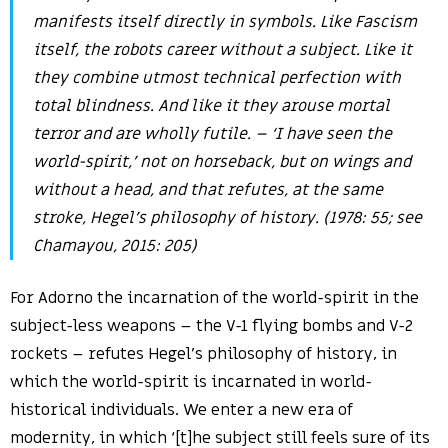
manifests itself directly in symbols. Like Fascism
itself, the robots career without a subject. Like it
they combine utmost technical perfection with
total blindness. And like it they arouse mortal
terror and are wholly futile. – ‘I have seen the
world-spirit,’ not on horseback, but on wings and
without a head, and that refutes, at the same
stroke, Hegel’s philosophy of history. (1978: 55; see
Chamayou, 2015: 205)
For Adorno the incarnation of the world-spirit in the
subject-less weapons – the V-1 flying bombs and V-2
rockets – refutes Hegel’s philosophy of history, in
which the world-spirit is incarnated in world-
historical individuals. We enter a new era of
modernity, in which ‘[t]he subject still feels sure of its