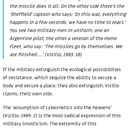
the missile does it all. On the other side there’s the
‘Sheffield’ captain who says; ‘In this war, everything
happens in a few seconds, we have no time to react.’
You see two military men in uniform; one an
Argentine pilot, the other a veteran of the Home
Fleet, who say: ‘The missiles go by themselves. We
are finished ….’ (Virilio, 1983: 18)
If the military extinguish the ecological possibilities
of resistance, which require the ability to secure a
body and secure a place, they also extinguish, Virilio
claims, their own role.
The ‘assumption of cybernetics into the heavens’
(Virilio, 1989: 2) is the most radical expression of this
military Gnosticism. The extremity of this