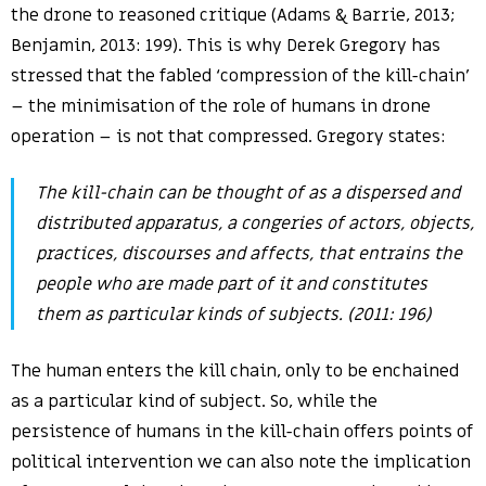
the drone to reasoned critique (Adams & Barrie, 2013;
Benjamin, 2013: 199). This is why Derek Gregory has
stressed that the fabled ‘compression of the kill-chain’
– the minimisation of the role of humans in drone
operation – is not that compressed. Gregory states:
The kill-chain can be thought of as a dispersed and
distributed apparatus, a congeries of actors, objects,
practices, discourses and affects, that entrains the
people who are made part of it and constitutes
them as particular kinds of subjects. (2011: 196)
The human enters the kill chain, only to be enchained
as a particular kind of subject. So, while the
persistence of humans in the kill-chain offers points of
political intervention we can also note the implication