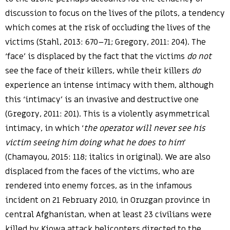
discussion to focus on the lives of the pilots, a tendency
which comes at the risk of occluding the lives of the
victims (Stahl, 2013: 670–71; Gregory, 2011: 204). The
‘face’ is displaced by the fact that the victims
do not
see the face of their killers, while their killers
do
experience an intense intimacy with them, although
this ‘intimacy’ is an invasive and destructive one
(Gregory, 2011: 201). This is a violently asymmetrical
intimacy, in which ‘
the operator will never see his
victim seeing him doing what he does to him
’
(Chamayou, 2015: 118; italics in original). We are also
displaced from the faces of the victims, who are
rendered into enemy forces, as in the infamous
incident on 21 February 2010, in Oruzgan province in
central Afghanistan, when at least 23 civilians were
killed by Kiowa attack helicopters directed to the