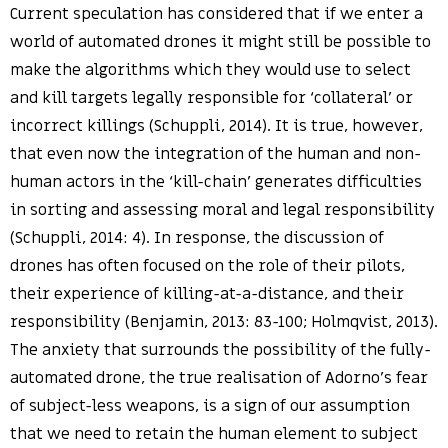
Current speculation has considered that if we enter a
world of automated drones it might still be possible to
make the algorithms which they would use to select
and kill targets legally responsible for ‘collateral’ or
incorrect killings (Schuppli, 2014). It is true, however,
that even now the integration of the human and non-
human actors in the ‘kill-chain’ generates difficulties
in sorting and assessing moral and legal responsibility
(Schuppli, 2014: 4). In response, the discussion of
drones has often focused on the role of their pilots,
their experience of killing-at-a-distance, and their
responsibility (Benjamin, 2013: 83-100; Holmqvist, 2013).
The anxiety that surrounds the possibility of the fully-
automated drone, the true realisation of Adorno’s fear
of subject-less weapons, is a sign of our assumption
that we need to retain the human element to subject