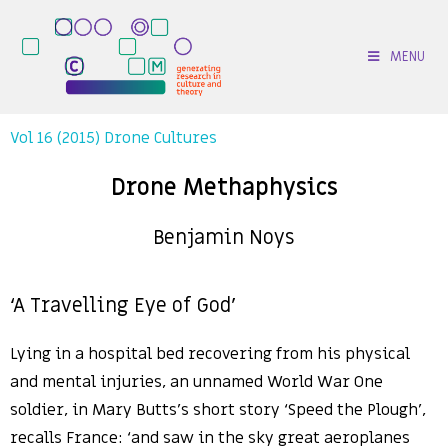
MENU
Vol 16 (2015) Drone Cultures
Drone Methaphysics
Benjamin Noys
‘A Travelling Eye of God’
Lying in a hospital bed recovering from his physical
and mental injuries, an unnamed World War One
soldier, in Mary Butts’s short story ‘Speed the Plough’,
recalls France: ‘and saw in the sky great aeroplanes