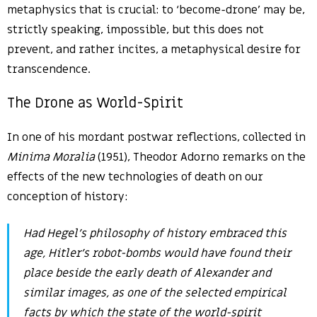
metaphysics that is crucial: to ‘become-drone’ may be,
strictly speaking, impossible, but this does not
prevent, and rather incites, a metaphysical desire for
transcendence.
The Drone as World-Spirit
In one of his mordant postwar reflections, collected in
Minima Moralia
(1951), Theodor Adorno remarks on the
effects of the new technologies of death on our
conception of history:
Had Hegel’s philosophy of history embraced this
age, Hitler’s robot-bombs would have found their
place beside the early death of Alexander and
similar images, as one of the selected empirical
facts by which the state of the world-spirit