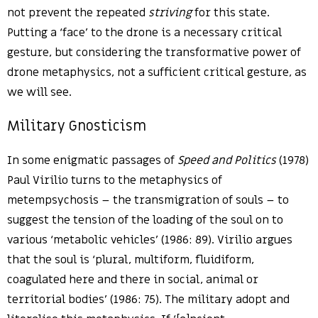
not prevent the repeated
striving
for this state.
Putting a ‘face’ to the drone is a necessary critical
gesture, but considering the transformative power of
drone metaphysics, not a sufficient critical gesture, as
we will see.
Military Gnosticism
In some enigmatic passages of
Speed and Politics
(1978)
Paul Virilio turns to the metaphysics of
metempsychosis – the transmigration of souls – to
suggest the tension of the loading of the soul on to
various ‘metabolic vehicles’ (1986: 89). Virilio argues
that the soul is ‘plural, multiform, fluidiform,
coagulated here and there in social, animal or
territorial bodies’ (1986: 75). The military adopt and