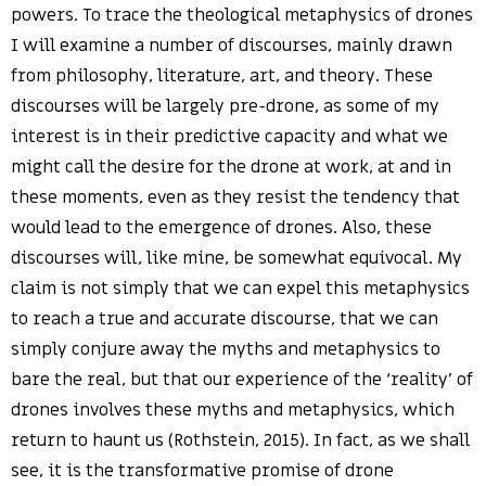
powers. To trace the theological metaphysics of drones
I will examine a number of discourses, mainly drawn
from philosophy, literature, art, and theory. These
discourses will be largely pre-drone, as some of my
interest is in their predictive capacity and what we
might call the desire for the drone at work, at and in
these moments, even as they resist the tendency that
would lead to the emergence of drones. Also, these
discourses will, like mine, be somewhat equivocal. My
claim is not simply that we can expel this metaphysics
to reach a true and accurate discourse, that we can
simply conjure away the myths and metaphysics to
bare the real, but that our experience of the ‘reality’ of
drones involves these myths and metaphysics, which
return to haunt us (Rothstein, 2015). In fact, as we shall
see, it is the transformative promise of drone