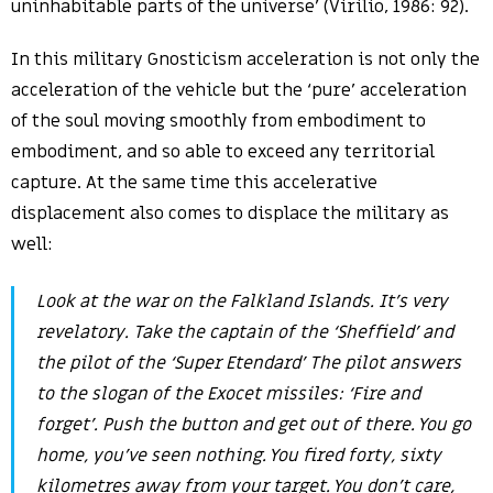
uninhabitable parts of the universe’ (Virilio, 1986: 92).
In this military Gnosticism acceleration is not only the
acceleration of the vehicle but the ‘pure’ acceleration
of the soul moving smoothly from embodiment to
embodiment, and so able to exceed any territorial
capture. At the same time this accelerative
displacement also comes to displace the military as
well:
Look at the war on the Falkland Islands. It’s very
revelatory. Take the captain of the ‘Sheffield’ and
the pilot of the ‘Super Etendard’ The pilot answers
to the slogan of the Exocet missiles: ‘Fire and
forget’. Push the button and get out of there. You go
home, you’ve seen nothing. You fired forty, sixty
kilometres away from your target. You don’t care,