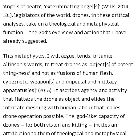
‘Angels of death’, ‘exterminating angel[s]’ (Wills, 2014:
181), legislators of the world, drones, in these critical
analyses, take on a theological and metaphysical
function – the God’s eye view and action that I have
already suggested.
This metaphysics, I will argue, tends, in Jamie
Allinson’s words, to treat drones as ‘object[s] of potent
thing-ness’ and not as ‘fusions of human flesh,
cybernetic weapon[s] and imperial and military
apparatus[es]’ (2015). It ascribes agency and activity
that flatters the drone as object and elides the
intricate meshing with human labour that makes
drone operation possible. The ‘god-like’ capacity of
drones – for both vision and killing – incites an
attribution to them of theological and metaphysical