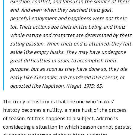
exertion, conflict, and labour in the service of their
end. And even when they reached their goal,
peaceful enjoyment and happiness were not their
lot. Their actions are their entire being, and their
whole nature and character are determined by their
ruling passion. When their end is attained, they fall
aside like empty husks. They may have undergone
great difficulties in order to accomplish their
purpose, but as soon as they have done so, they die
early like Alexander, are murdered like Caesar, or
deported like Napoleon. (Hegel, 1975: 85)
The irony of history is that the one who ‘makes’
history becomes a nullity, a mere husk of the process
of reason. Yet this happens to a subject. Adorno is
considering a situation in which reason cannot persist