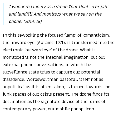
I wandered lonely as a drone That floats o’er jails
and landfill And monitors what we say on the
phone. (2013: 18)
In this reworking the focused ‘lamp’ of Romanticism,
the ‘inward eye’ (Abrams, 1971), is transformed into the
electronic ‘outward eye’ of the drone. What is
monitored is not the internal imagination, but our
external phone conversations, in which the
surveillance state tries to capture our potential
dissidence. Wordsworthian pastoral, itself not as
unpolitical as it is often taken, is turned towards the
junk spaces of our crisis present. The drone finds its
destination as the signature device of the forms of
contemporary power, our mobile panopticon.