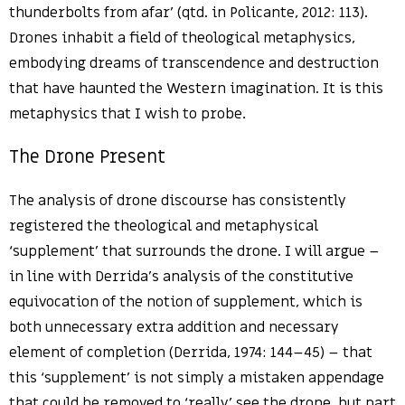
thunderbolts from afar’ (qtd. in Policante, 2012: 113).
Drones inhabit a field of theological metaphysics,
embodying dreams of transcendence and destruction
that have haunted the Western imagination. It is this
metaphysics that I wish to probe.
The Drone Present
The analysis of drone discourse has consistently
registered the theological and metaphysical
‘supplement’ that surrounds the drone. I will argue –
in line with Derrida’s analysis of the constitutive
equivocation of the notion of supplement, which is
both unnecessary extra addition and necessary
element of completion (Derrida, 1974: 144–45) – that
this ‘supplement’ is not simply a mistaken appendage
that could be removed to ‘really’ see the drone, but part