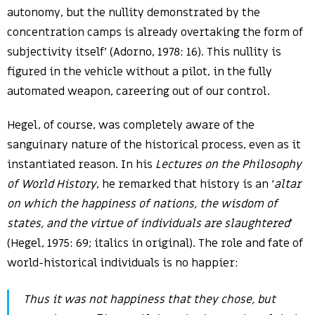
autonomy, but the nullity demonstrated by the
concentration camps is already overtaking the form of
subjectivity itself’ (Adorno, 1978: 16). This nullity is
figured in the vehicle without a pilot, in the fully
automated weapon, careering out of our control.
Hegel, of course, was completely aware of the
sanguinary nature of the historical process, even as it
instantiated reason. In his
Lectures on the Philosophy
of World History
, he remarked that history is an ‘
altar
on which the happiness of nations, the wisdom of
states, and the virtue of individuals are slaughtered
’
(Hegel, 1975: 69; italics in original). The role and fate of
world-historical individuals is no happier:
Thus it was not happiness that they chose, but