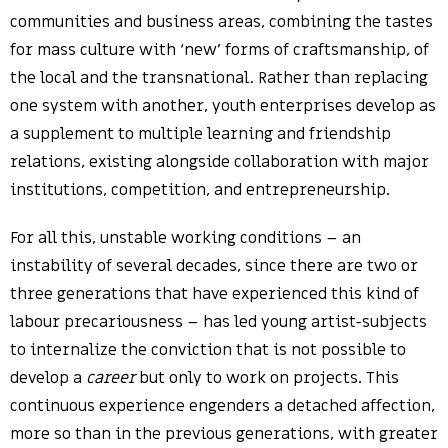
communities and business areas, combining the tastes
for mass culture with ‘new’ forms of craftsmanship, of
the local and the transnational. Rather than replacing
one system with another, youth enterprises develop as
a supplement to multiple learning and friendship
relations, existing alongside collaboration with major
institutions, competition, and entrepreneurship.
For all this, unstable working conditions – an
instability of several decades, since there are two or
three generations that have experienced this kind of
labour precariousness – has led young artist-subjects
to internalize the conviction that is not possible to
develop a
career
but only to work on projects. This
continuous experience engenders a detached affection,
more so than in the previous generations, with greater