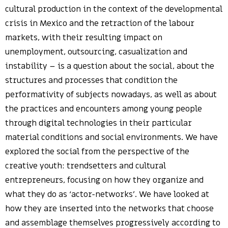
cultural production in the context of the developmental
crisis in Mexico and the retraction of the labour
markets, with their resulting impact on
unemployment, outsourcing, casualization and
instability – is a question about the social, about the
structures and processes that condition the
performativity of subjects nowadays, as well as about
the practices and encounters among young people
through digital technologies in their particular
material conditions and social environments. We have
explored the social from the perspective of the
creative youth: trendsetters and cultural
entrepreneurs, focusing on how they organize and
what they do as ‘actor-networks’. We have looked at
how they are inserted into the networks that choose
and assemblage themselves progressively according to