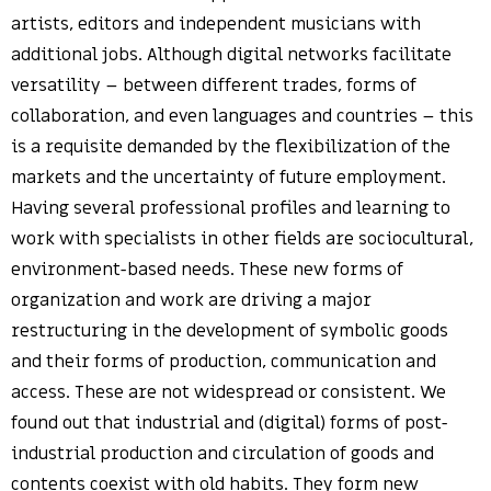
artists, editors and independent musicians with
additional jobs. Although digital networks facilitate
versatility – between different trades, forms of
collaboration, and even languages and countries – this
is a requisite demanded by the flexibilization of the
markets and the uncertainty of future employment.
Having several professional profiles and learning to
work with specialists in other fields are sociocultural,
environment-based needs. These new forms of
organization and work are driving a major
restructuring in the development of symbolic goods
and their forms of production, communication and
access. These are not widespread or consistent. We
found out that industrial and (digital) forms of post-
industrial production and circulation of goods and
contents coexist with old habits. They form new