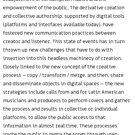
empowerment of the public. The derivative creation
and collective authorship, supported by digital tools
(platforms and interfaces available today), have
fostered new communication practices between
creator and listener. This state of events has in turn
thrown up new challenges that have to do with
insertion into this headless machinery of creation.
Closely linked to the new concept of the creative
process – copy / transform / merge, and then, share
and disseminate objects in digital spaces – the new
strategies include calls from and for Latin American
musicians and producers to perform covers and gather
the process and results in collective or individual
platforms, to allow the public access to that
information in almost real time. These processes
invite the public to remix the songs through user-