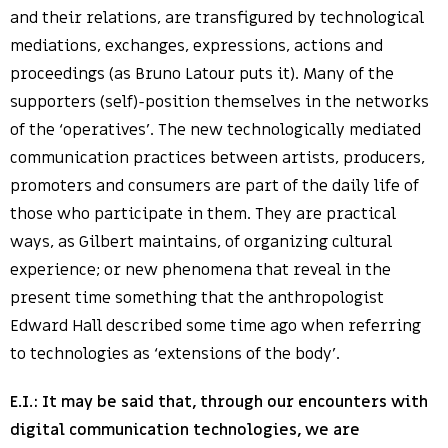
and their relations, are transfigured by technological
mediations, exchanges, expressions, actions and
proceedings (as Bruno Latour puts it). Many of the
supporters (self)-position themselves in the networks
of the ‘operatives’. The new technologically mediated
communication practices between artists, producers,
promoters and consumers are part of the daily life of
those who participate in them. They are practical
ways, as Gilbert maintains, of organizing cultural
experience; or new phenomena that reveal in the
present time something that the anthropologist
Edward Hall described some time ago when referring
to technologies as ‘extensions of the body’.
E.I.:
It may be said that, through our encounters with
digital communication technologies, we are