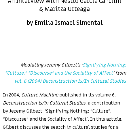
An Interview with Nestor García Canclini
& Maritza Urteaga
by Emilia Ismael Simental
Mediating Jeremy Gilbert’s ‘
Signifying Nothing:
“Culture,” “Discourse” and the Sociality of Affect
‘
from
vol. 6 (2004) Deconstruction Is/In Cultural Studies
In 2004,
Culture Machine
published in its volume 6,
Deconstruction is/in Cultural Studies
, a contribution
by Jeremy Gilbert: ‘Signifying Nothing: “Culture”,
“Discourse” and the Sociality of Affect’. In this article,
Gilbert discusses the search in cultural studies for a