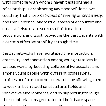
with someone with whom I haven’t established a
relationship’. Paraphrasing Raymond Williams, we
could say that these
networks of feeling
or
sensitivity,
and their physical and virtual spaces of encounter and
creative leisure, are sources of affirmation,
recognition, and trust, providing the participants with
a certain affective stability through time.
Digital networks have facilitated the interaction,
creativity, and innovation among young creatives in
various ways: by boosting collaborative associations
among young people with different professional
profiles and links to other networks, by allowing them
to work in both traditional cultural fields and
innovative environments, and by supporting through
the social relations generated in the leisure spaces