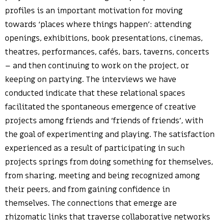
profiles is an important motivation for moving
towards ‘places where things happen’: attending
openings, exhibitions, book presentations, cinemas,
theatres, performances, cafés, bars, taverns, concerts
– and then continuing to work on the project, or
keeping on partying. The interviews we have
conducted indicate that these relational spaces
facilitated the spontaneous emergence of creative
projects among friends and ‘friends of friends’, with
the goal of experimenting and playing. The satisfaction
experienced as a result of participating in such
projects springs from doing something for themselves,
from sharing, meeting and being recognized among
their peers, and from gaining confidence in
themselves. The connections that emerge are
rhizomatic links that traverse collaborative networks