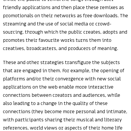
friendly applications and then place these remixes as
promotionals on their networks as free downloads. The
streaming and the use of social media or crowd-
sourcing, through which the public creates, adopts and
promotes their favourite works turns them into
creatives, broadcasters, and producers of meaning.
These and other strategies transfigure the subjects
that are engaged in them. For example, the opening of
platforms and/or their convergence with new social
applications on the web enable more interactive
connections between creators and audiences, while
also leading to a change in the quality of these
connections (they become more personal and intimate,
with participants sharing their musical and literary
references, world views or aspects of their home life