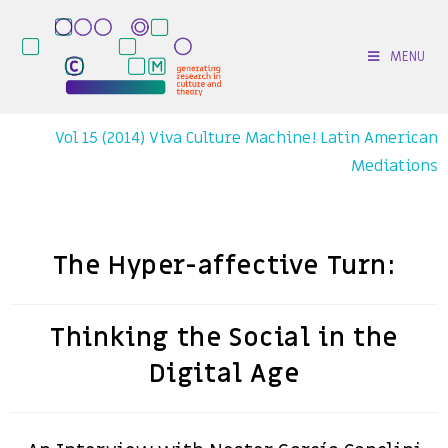
MENU
Vol 15 (2014) Viva Culture Machine! Latin American
Mediations
The Hyper-affective Turn:
Thinking the Social in the
Digital Age