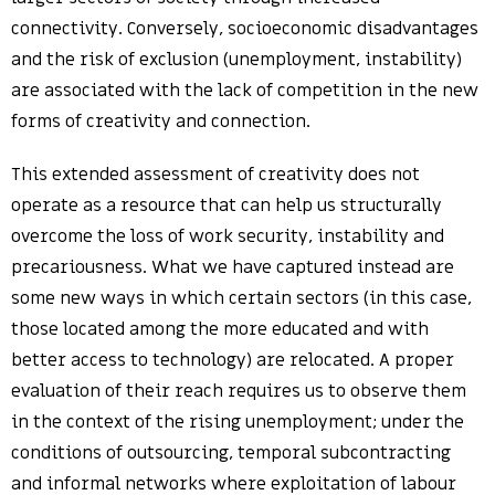
connectivity. Conversely, socioeconomic disadvantages
and the risk of exclusion (unemployment, instability)
are associated with the lack of competition in the new
forms of creativity and connection.
This extended assessment of creativity does not
operate as a resource that can help us structurally
overcome the loss of work security, instability and
precariousness. What we have captured instead are
some new ways in which certain sectors (in this case,
those located among the more educated and with
better access to technology) are relocated. A proper
evaluation of their reach requires us to observe them
in the context of the rising unemployment; under the
conditions of outsourcing, temporal subcontracting
and informal networks where exploitation of labour