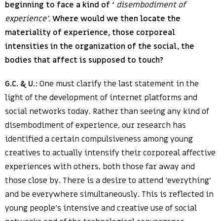
beginning to face a kind of ‘
disembodiment of
experience’.
Where would we then locate the
materiality of experience, those corporeal
intensities in the organization of the social, the
bodies that affect is supposed to touch?
G.C. & U.:
One must clarify the last statement in the
light of the development of internet platforms and
social networks today. Rather than seeing any kind of
disembodiment of experience, our research has
identified a certain compulsiveness among young
creatives to actually intensify their corporeal affective
experiences with others, both those far away and
those close by. There is a desire to attend ‘everything’
and be everywhere simultaneously. This is reflected in
young people’s intensive and creative use of social