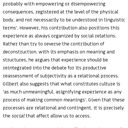
probably with empowering or disempowering
consequences, registered at the level of the physical
body, and not necessarily to be understood in linguistic
terms’. However, his contribution also positions this
experience as always organized by social relations.
Rather than try to reverse the contribution of
deconstruction, with its emphasis on meaning and
structures, he argues that experience should be
reintegrated into the debate for its productive
reassessment of subjectivity as a relational process.
Gilbert also suggests that what constitutes culture is
‘as much unmeaningful, asignifying experience as any
process of making common meanings’. Given that these
processes are relational and contingent, it is precisely
the
social
that affect allow us to access.