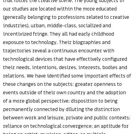
that foster the creative scene. The young subjects in
our studies are located within the more educated
(generally belonging to professions related to creative
industries), urban, middle-class, socialized and
incentivized fringe. They all had early childhood
exposure to technology. Their biographies and
trajectories reveal a continuous encounter with
technological devices that have effectively configured
their needs, intentions, desires, interests, bodies and
relations. We have identified some important effects of
these changes on the subjects: greater openness to
events outside of their own country and the adoption
of a more global perspective; disposition to being
permanently connected by diluting the distinction
between work and leisure, private and public contexts;
reliance on technological convergence; an aptitude for