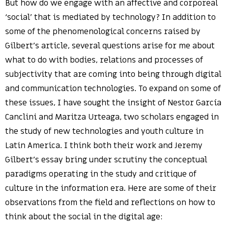
But how do we engage with an affective and corporeal
‘social’ that is mediated by technology? In addition to
some of the phenomenological concerns raised by
Gilbert’s article, several questions arise for me about
what to do with bodies, relations and processes of
subjectivity that are coming into being through digital
and communication technologies. To expand on some of
these issues, I have sought the insight of Nestor García
Canclini and Maritza Urteaga, two scholars engaged in
the study of new technologies and youth culture in
Latin America. I think both their work and Jeremy
Gilbert’s essay bring under scrutiny the conceptual
paradigms operating in the study and critique of
culture in the information era. Here are some of their
observations from the field and reflections on how to
think about the social in the digital age: