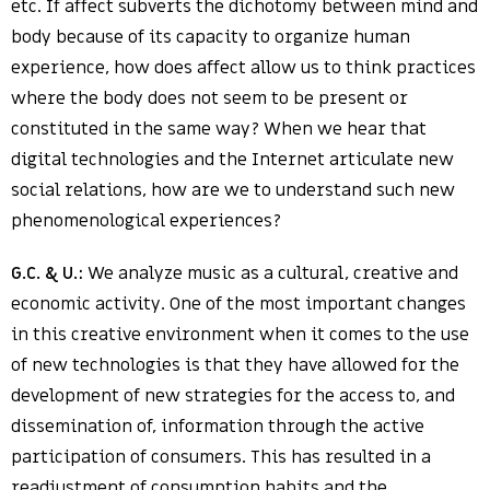
etc. If affect subverts the dichotomy between mind and
body because of its capacity to organize human
experience, how does affect allow us to think practices
where the body does not seem to be present or
constituted in the same way? When we hear that
digital technologies and the Internet articulate new
social relations, how are we to understand such new
phenomenological experiences?
G.C. & U.:
We analyze music as a cultural, creative and
economic activity. One of the most important changes
in this creative environment when it comes to the use
of new technologies is that they have allowed for the
development of new strategies for the access to, and
dissemination of, information through the active
participation of consumers. This has resulted in a
readjustment of consumption habits and the