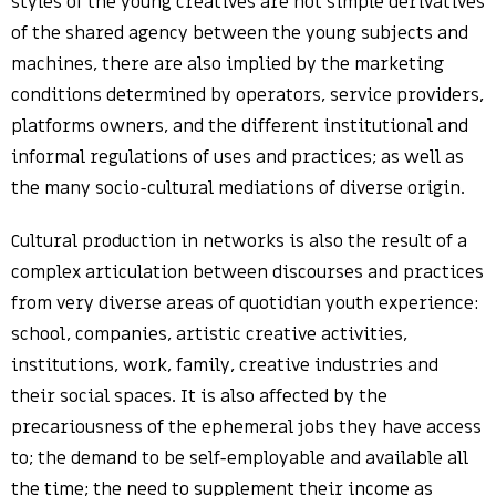
styles of the young creatives are not simple derivatives
of the shared agency between the young subjects and
machines, there are also implied by the marketing
conditions determined by operators, service providers,
platforms owners, and the different institutional and
informal regulations of uses and practices; as well as
the many socio-cultural mediations of diverse origin.
Cultural production in networks is also the result of a
complex articulation between discourses and practices
from very diverse areas of quotidian youth experience:
school, companies, artistic creative activities,
institutions, work, family, creative industries and
their social spaces. It is also affected by the
precariousness of the ephemeral jobs they have access
to; the demand to be self-employable and available all
the time; the need to supplement their income as