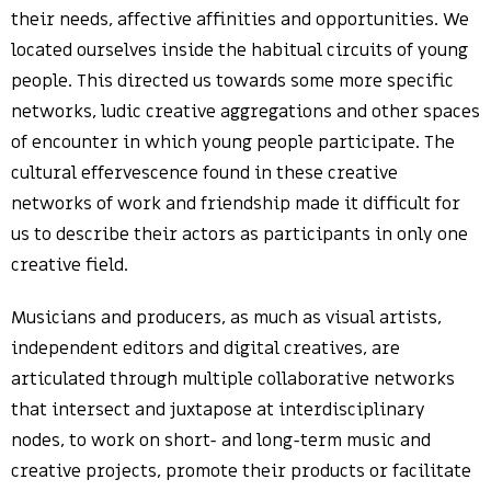
their needs, affective affinities and opportunities. We
located ourselves inside the habitual circuits of young
people. This directed us towards some more specific
networks, ludic creative aggregations and other spaces
of encounter in which young people participate. The
cultural effervescence found in these creative
networks of work and friendship made it difficult for
us to describe their actors as participants in only one
creative field.
Musicians and producers, as much as visual artists,
independent editors and digital creatives, are
articulated through multiple collaborative networks
that intersect and juxtapose at interdisciplinary
nodes, to work on short- and long-term music and
creative projects, promote their products or facilitate