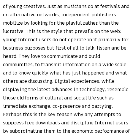
of young creatives. Just as musicians do at festivals and
on alternative networks, independent publishers
mobilize by looking for the playful rather than the
lucrative. This is the style that prevails on the web:
young Internet users do not operate in it primarily for
business purposes but first of all to talk, listen and be
heard. They love to communicate and build
communities, to transmit information on a wide scale
and to know quickly what has just happened and what
others are discussing. Digital experiences, while
displaying the latest advances in technology, resemble
those old forms of cultural and social life such as
immediate exchange, co-presence and partying.
Perhaps this is the key reason why any attempts to
suppress free downloads and discipline Internet users
by subordinating them to the economic performance of