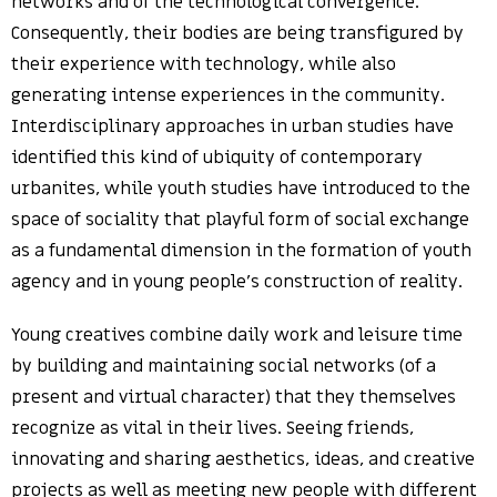
networks and of the technological convergence.
Consequently, their bodies are being transfigured by
their experience with technology, while also
generating intense experiences in the community.
Interdisciplinary approaches in urban studies have
identified this kind of ubiquity of contemporary
urbanites, while youth studies have introduced to the
space of sociality that playful form of social exchange
as a fundamental dimension in the formation of youth
agency and in young people’s construction of reality.
Young creatives combine daily work and leisure time
by building and maintaining social networks (of a
present and virtual character) that they themselves
recognize as vital in their lives. Seeing friends,
innovating and sharing aesthetics, ideas, and creative
projects as well as meeting new people with different