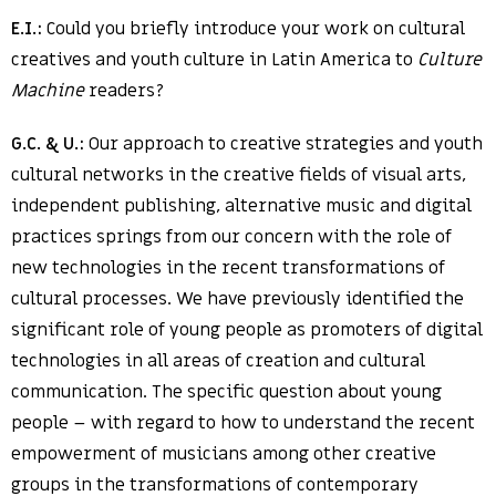
E.I.:
Could you briefly introduce your work on cultural
creatives and youth culture in Latin America to
Culture
Machine
readers?
G.C. & U.:
Our approach to creative strategies and youth
cultural networks in the creative fields of visual arts,
independent publishing, alternative music and digital
practices springs from our concern with the role of
new technologies in the recent transformations of
cultural processes. We have previously identified the
significant role of young people as promoters of digital
technologies in all areas of creation and cultural
communication. The specific question about young
people – with regard to how to understand the recent
empowerment of musicians among other creative
groups in the transformations of contemporary