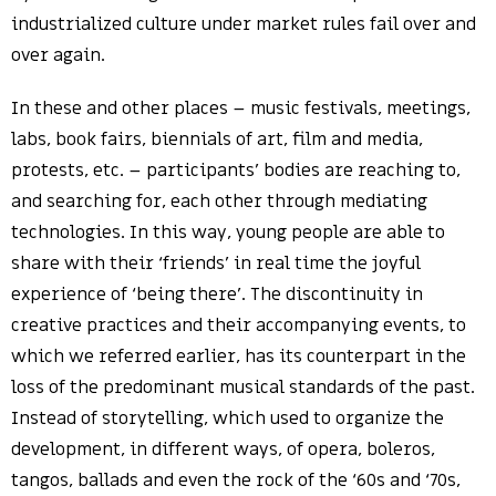
industrialized culture under market rules fail over and
over again.
In these and other places – music festivals, meetings,
labs, book fairs, biennials of art, film and media,
protests, etc. – participants’ bodies are reaching to,
and searching for, each other through mediating
technologies. In this way, young people are able to
share with their ‘friends’ in real time the joyful
experience of ‘being there’. The discontinuity in
creative practices and their accompanying events, to
which we referred earlier, has its counterpart in the
loss of the predominant musical standards of the past.
Instead of storytelling, which used to organize the
development, in different ways, of opera, boleros,
tangos, ballads and even the rock of the ‘60s and ‘70s,