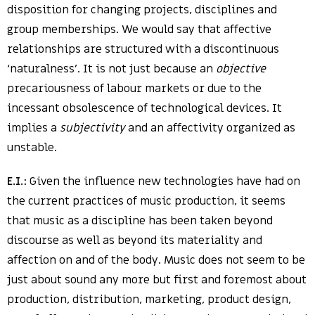
disposition for changing projects, disciplines and
group memberships. We would say that affective
relationships are structured with a discontinuous
‘naturalness’. It is not just because an
objective
precariousness of labour markets or due to the
incessant obsolescence of technological devices. It
implies a
subjectivity
and an affectivity organized as
unstable.
E.I.:
Given the influence new technologies have had on
the current practices of music production, it seems
that music as a discipline has been taken beyond
discourse as well as beyond its materiality and
affection on and of the body. Music does not seem to be
just about sound any more but first and foremost about
production, distribution, marketing, product design,