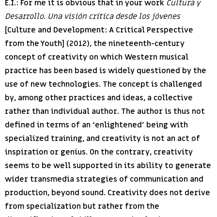
E.I.:
For me it is obvious that in your work
Cultura y
Desarrollo
.
Una visión crítica desde los jóvenes
[Culture and Development: A Critical Perspective
from the Youth] (2012), the nineteenth-century
concept of creativity on which Western musical
practice has been based is widely questioned by the
use of new technologies. The concept is challenged
by, among other practices and ideas, a collective
rather than individual author. The author is thus not
defined in terms of an ‘enlightened’ being with
specialized training, and creativity is not an act of
inspiration or genius. On the contrary, creativity
seems to be well supported in its ability to generate
wider transmedia strategies of communication and
production, beyond sound. Creativity does not derive
from specialization but rather from the