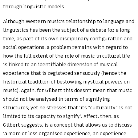
through linguistic models.
Although Western music’s relationship to language and
linguistics has been the subject of a debate for a long
time, as part of its own disciplinary configuration and
social operations, a problem remains with regard to
how the full extent of the role of music in cultural life
is linked to an identifiable dimension of musical
experience that is registered sensuously (hence the
historical tradition of bestowing mystical powers on
music). Again, for Gilbert this doesn’t mean that music
should not be analysed in terms of signifying
structures; yet he stresses that ‘its “culturality” is not
limited to its capacity to signify’. Affect, then, as
Gilbert suggests, is a concept that allows us to discuss
‘a more or less organised experience, an experience