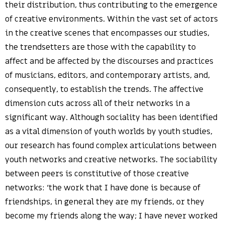
their distribution, thus contributing to the emergence
of creative environments. Within the vast set of actors
in the creative scenes that encompasses our studies,
the trendsetters are those with the capability to
affect and be affected by the discourses and practices
of musicians, editors, and contemporary artists, and,
consequently, to establish the trends. The affective
dimension cuts across all of their networks in a
significant way. Although sociality has been identified
as a vital dimension of youth worlds by youth studies,
our research has found complex articulations between
youth networks and creative networks. The sociability
between peers is constitutive of those creative
networks: ‘the work that I have done is because of
friendships, in general they are my friends, or they
become my friends along the way; I have never worked