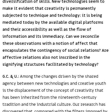
diversification of skills. New technologies seem to
make it evident that creativity is permanently
subjected to technique and technology: it is being
mediated today by the available digital platforms
and their accessibility as well as the flow of
information and its immediacy. Can we reconcile
these observations with a notion of affect that
encapsulates the contingency of social relations? Are
affective relations also not inscribed in the
signifying structures facilitated by technology?
G.C. & U.:
Among the changes driven by the shared
agency between new technologies and creative youth
is the displacement of the concept of creativity that
has been inherited from the nineteenth-century
tradition and the industrial culture. Our research has
discovered that, compared with the filters imposed by