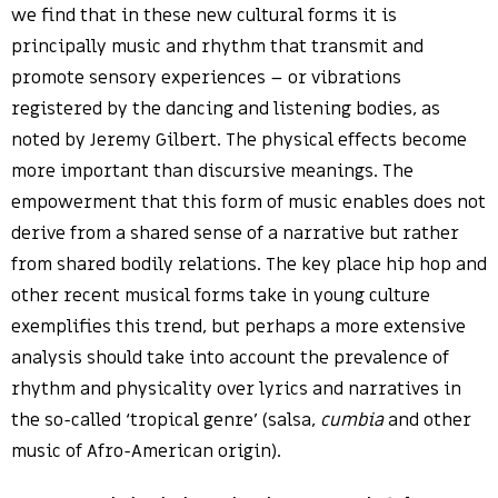
we find that in these new cultural forms it is
principally music and rhythm that transmit and
promote sensory experiences – or vibrations
registered by the dancing and listening bodies, as
noted by Jeremy Gilbert. The physical effects become
more important than discursive meanings. The
empowerment that this form of music enables does not
derive from a shared sense of a narrative but rather
from shared bodily relations. The key place hip hop and
other recent musical forms take in young culture
exemplifies this trend, but perhaps a more extensive
analysis should take into account the prevalence of
rhythm and physicality over lyrics and narratives in
the so-called ‘tropical genre’ (salsa,
cumbia
and other
music of Afro-American origin).