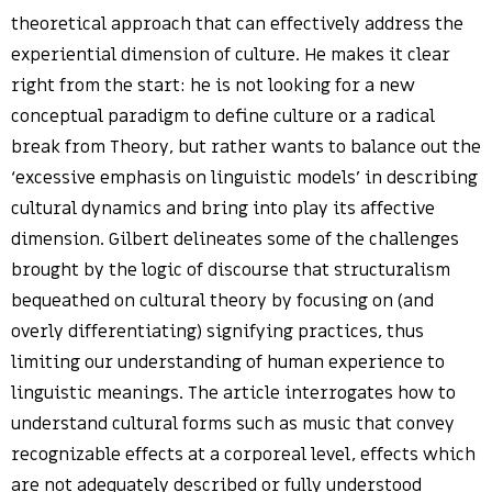
theoretical approach that can effectively address the
experiential dimension of culture. He makes it clear
right from the start: he is not looking for a new
conceptual paradigm to define culture or a radical
break from Theory, but rather wants to balance out the
‘excessive emphasis on linguistic models’ in describing
cultural dynamics and bring into play its affective
dimension. Gilbert delineates some of the challenges
brought by the logic of discourse that structuralism
bequeathed on cultural theory by focusing on (and
overly differentiating) signifying practices, thus
limiting our understanding of human experience to
linguistic meanings. The article interrogates how to
understand cultural forms such as music that convey
recognizable effects at a corporeal level, effects which
are not adequately described or fully understood