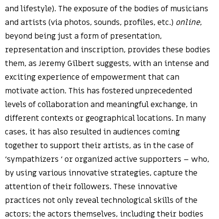
and lifestyle). The exposure of the bodies of musicians
and artists (via photos, sounds, profiles, etc.)
online
,
beyond being just a form of presentation,
representation and inscription, provides these bodies
them, as Jeremy Gilbert suggests, with an intense and
exciting experience of empowerment that can
motivate action. This has fostered unprecedented
levels of collaboration and meaningful exchange, in
different contexts or geographical locations. In many
cases, it has also resulted in audiences coming
together to support their artists, as in the case of
‘sympathizers ‘ or organized active supporters – who,
by using various innovative strategies, capture the
attention of their followers. These innovative
practices not only reveal technological skills of the
actors; the actors themselves, including their bodies