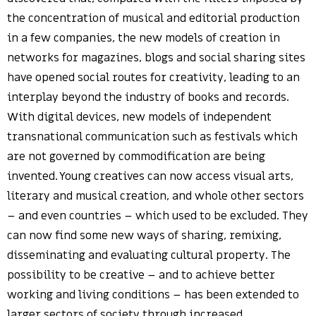
the concentration of musical and editorial production
in a few companies, the new models of creation in
networks for magazines, blogs and social sharing sites
have opened social routes for creativity, leading to an
interplay beyond the industry of books and records.
With digital devices, new models of independent
transnational communication such as festivals which
are not governed by commodification are being
invented. Young creatives can now access visual arts,
literary and musical creation, and whole other sectors
– and even countries – which used to be excluded. They
can now find some new ways of sharing, remixing,
disseminating and evaluating cultural property. The
possibility to be creative – and to achieve better
working and living conditions – has been extended to
larger sectors of society through increased