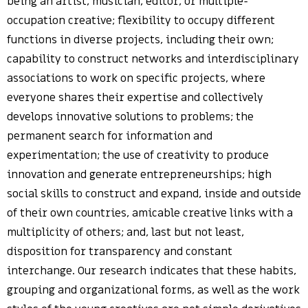
being an artist, musician, editor, or multiple-
occupation creative; flexibility to occupy different
functions in diverse projects, including their own;
capability to construct networks and interdisciplinary
associations to work on specific projects, where
everyone shares their expertise and collectively
develops innovative solutions to problems; the
permanent search for information and
experimentation; the use of creativity to produce
innovation and generate entrepreneurships; high
social skills to construct and expand, inside and outside
of their own countries, amicable creative links with a
multiplicity of others; and, last but not least,
disposition for transparency and constant
interchange. Our research indicates that these habits,
grouping and organizational forms, as well as the work