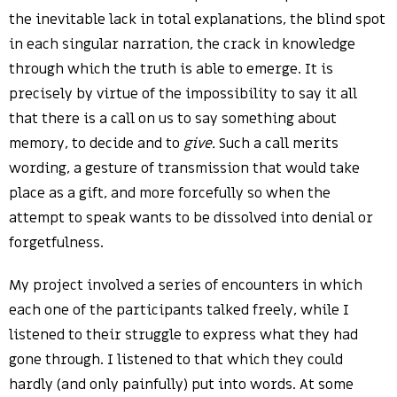
the inevitable lack in total explanations, the blind spot
in each singular narration, the crack in knowledge
through which the truth is able to emerge. It is
precisely by virtue of the impossibility to say it all
that there is a call on us to say something about
memory, to decide and to
give.
Such a call merits
wording, a gesture of transmission that would take
place as a gift, and more forcefully so when the
attempt to speak wants to be dissolved into denial or
forgetfulness.
My project involved a series of encounters in which
each one of the participants talked freely, while I
listened to their struggle to express what they had
gone through. I listened to that which they could
hardly (and only painfully) put into words. At some