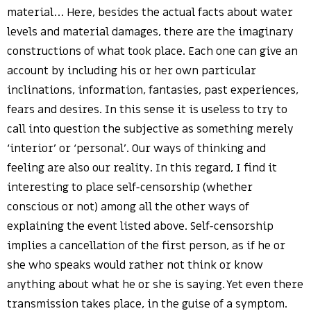
material… Here, besides the actual facts about water
levels and material damages, there are the imaginary
constructions of what took place. Each one can give an
account by including his or her own particular
inclinations, information, fantasies, past experiences,
fears and desires. In this sense it is useless to try to
call into question the subjective as something merely
‘interior’ or ‘personal’. Our ways of thinking and
feeling are also our reality. In this regard, I find it
interesting to place self-censorship (whether
conscious or not) among all the other ways of
explaining the event listed above. Self-censorship
implies a cancellation of the first person, as if he or
she who speaks would rather not think or know
anything about what he or she is saying. Yet even there
transmission takes place, in the guise of a symptom.