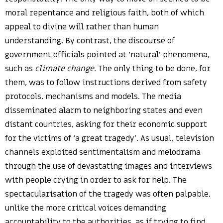
moral repentance and religious faith, both of which
appeal to divine will rather than human
understanding. By contrast, the discourse of
government officials pointed at ‘natural’ phenomena,
such as
climate change.
The only thing to be done, for
them, was to follow instructions derived from safety
protocols, mechanisms and models. The media
disseminated alarm to neighboring states and even
distant countries, asking for their economic support
for the victims of ‘a great tragedy’. As usual, television
channels exploited sentimentalism and melodrama
through the use of devastating images and interviews
with people crying in order to ask for help. The
spectacularisation of the tragedy was often palpable,
unlike the more critical voices demanding
accountability to the authorities, as if trying to find