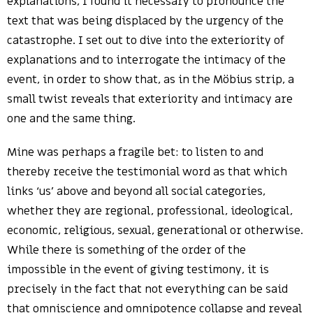
explanations, I found it necessary to pronounce the
text that was being displaced by the urgency of the
catastrophe. I set out to dive into the exteriority of
explanations and to interrogate the intimacy of the
event, in order to show that, as in the Möbius strip, a
small twist reveals that exteriority and intimacy are
one and the same thing.
Mine was perhaps a fragile bet: to listen to and
thereby receive the testimonial word as that which
links ‘us’ above and beyond all social categories,
whether they are regional, professional, ideological,
economic, religious, sexual, generational or otherwise.
While there is something of the order of the
impossible in the event of giving testimony, it is
precisely in the fact that not everything can be said
that omniscience and omnipotence collapse and reveal