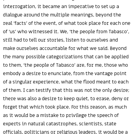
interrogation, it became an imperative to set up a
dialogue around the multiple meanings, beyond the
real ‘facts’ of the event, of what took place for each one
of ‘us’ who witnessed it. We, ‘the people from Tabasco’,
still had to tell our stories, listen to ourselves and
make ourselves accountable for what we said. Beyond
the many possible categorizations that can be applied
to them, ‘the people of Tabasco’ are, for me, those who
embody a desire to enunciate, from the vantage point
of a singular experience, what the flood meant to each
of them. I can testify that this was not the only desire;
there was also a desire to keep quiet, to erase, deny or
forget that which took place. For this reason, as much
as it would be a mistake to privilege the speech of
experts in natural catastrophes, scientists, state
officials, politicians or religious leaders, it would be a