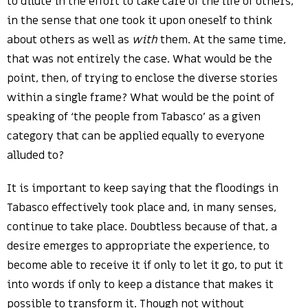
to dilute in the effort to take care of the life of others,
in the sense that one took it upon oneself to think
about others as well as
with
them. At the same time,
that was not entirely the case. What would be the
point, then, of trying to enclose the diverse stories
within a single frame? What would be the point of
speaking of ‘the people from Tabasco’ as a given
category that can be applied equally to everyone
alluded to?
It is important to keep saying that the floodings in
Tabasco effectively took place and, in many senses,
continue to take place. Doubtless because of that, a
desire emerges to appropriate the experience, to
become able to receive it if only to let it go, to put it
into words if only to keep a distance that makes it
possible to transform it. Though not without