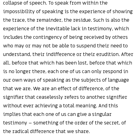
collapse of speech. To speak from within the
impossibility of speaking is the experience of showing
the trace, the remainder, the residue. Such is also the
experience of the inevitable lack in testimony, which
includes the contingency of being received by others
who may or may not be able to suspend their need to
understand, their indifference or their erudition. After
all, before that which has been lost, before that which
is no longer there, each one of us can only respond in
our own ways of speaking as the subjects of language
that we are. We are an effect of difference, of the
signifier that ceaselessly refers to another signifier
without ever achieving a total meaning. And this
implies that each one of us can give a singular
testimony – something of the order of the secret, of
the radical difference that we share.