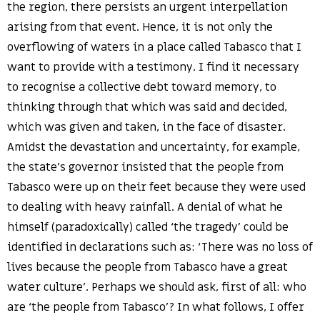
the region, there persists an urgent interpellation
arising from that event. Hence, it is not only the
overflowing of waters in a place called Tabasco that I
want to provide with a testimony. I find it necessary
to recognise a collective debt toward memory, to
thinking through that which was said and decided,
which was given and taken, in the face of disaster.
Amidst the devastation and uncertainty, for example,
the state’s governor insisted that the people from
Tabasco were up on their feet because they were used
to dealing with heavy rainfall. A denial of what he
himself (paradoxically) called ‘the tragedy’ could be
identified in declarations such as: ‘There was no loss of
lives because the people from Tabasco have a great
water culture’. Perhaps we should ask, first of all: who
are ‘the people from Tabasco’? In what follows, I offer