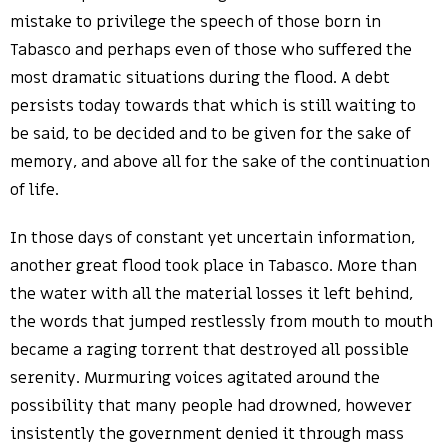
mistake to privilege the speech of those born in
Tabasco and perhaps even of those who suffered the
most dramatic situations during the flood. A debt
persists today towards that which is still waiting to
be said, to be decided and to be given for the sake of
memory, and above all for the sake of the continuation
of life.
In those days of constant yet uncertain information,
another great flood took place in Tabasco. More than
the water with all the material losses it left behind,
the words that jumped restlessly from mouth to mouth
became a raging torrent that destroyed all possible
serenity. Murmuring voices agitated around the
possibility that many people had drowned, however
insistently the government denied it through mass