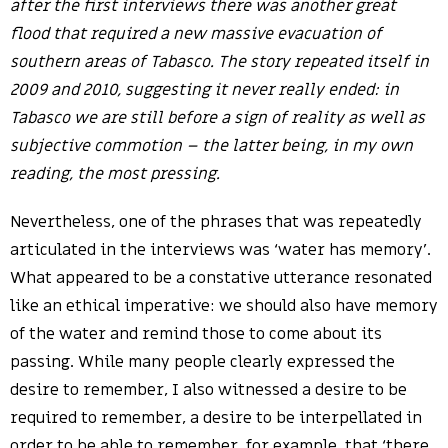
after the first interviews there was another great
flood that required a new massive evacuation of
southern areas of Tabasco. The story repeated itself in
2009 and 2010, suggesting it never really ended: in
Tabasco we are still before a sign of reality as well as
subjective commotion – the latter being, in my own
reading, the most pressing.
Nevertheless, one of the phrases that was repeatedly
articulated in the interviews was ‘water has memory’.
What appeared to be a constative utterance resonated
like an ethical imperative: we should also have memory
of the water and remind those to come about its
passing. While many people clearly expressed the
desire to remember, I also witnessed a desire to be
required to remember, a desire to be interpellated in
order to be able to remember, for example, that ‘there