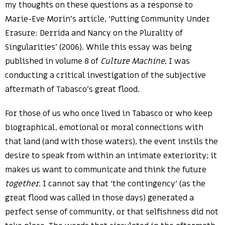
my thoughts on these questions as a response to
Marie-Eve Morin’s article, ‘Putting Community Under
Erasure: Derrida and Nancy on the Plurality of
Singularities’ (2006). While this essay was being
published in volume 8 of
Culture Machine
, I was
conducting a critical investigation of the subjective
aftermath of Tabasco’s great flood.
For those of us who once lived in Tabasco or who keep
biographical, emotional or moral connections with
that land (and with those waters), the event instils the
desire to speak from within an intimate exteriority; it
makes us want to communicate and think the future
together
. I cannot say that ‘the contingency’ (as the
great flood was called in those days) generated a
perfect sense of community, or that selfishness did not