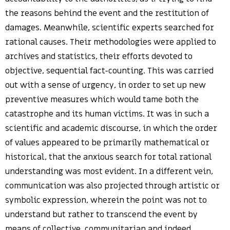
the reasons behind the event and the restitution of
damages. Meanwhile, scientific experts searched for
rational causes. Their methodologies were applied to
archives and statistics, their efforts devoted to
objective, sequential fact-counting. This was carried
out with a sense of urgency, in order to set up new
preventive measures which would tame both the
catastrophe and its human victims. It was in such a
scientific and academic discourse, in which the order
of values appeared to be primarily mathematical or
historical, that the anxious search for total rational
understanding was most evident. In a different vein,
communication was also projected through artistic or
symbolic expression, wherein the point was not to
understand but rather to transcend the event by
means of collective, communitarian and indeed