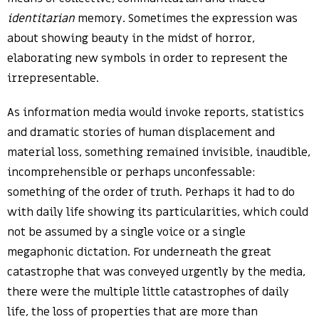
identitarian
memory. Sometimes the expression was
about showing beauty in the midst of horror,
elaborating new symbols in order to represent the
irrepresentable.
As information media would invoke reports, statistics
and dramatic stories of human displacement and
material loss, something remained invisible, inaudible,
incomprehensible or perhaps unconfessable:
something of the order of truth. Perhaps it had to do
with daily life showing its particularities, which could
not be assumed by a single voice or a single
megaphonic dictation. For underneath the great
catastrophe that was conveyed urgently by the media,
there were the multiple little catastrophes of daily
life, the loss of properties that are more than