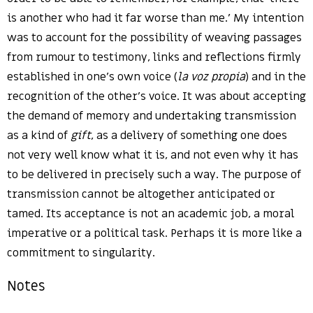
is another who had it far worse than me.’ My intention
was to account for the possibility of weaving passages
from rumour to testimony, links and reflections firmly
established in one’s own voice (
la voz propia
) and in the
recognition of the other’s voice. It was about accepting
the demand of memory and undertaking transmission
as a kind of
gift
, as a delivery of something one does
not very well know what it is, and not even why it has
to be delivered in precisely such a way. The purpose of
transmission cannot be altogether anticipated or
tamed. Its acceptance is not an academic job, a moral
imperative or a political task. Perhaps it is more like a
commitment to singularity.
Notes