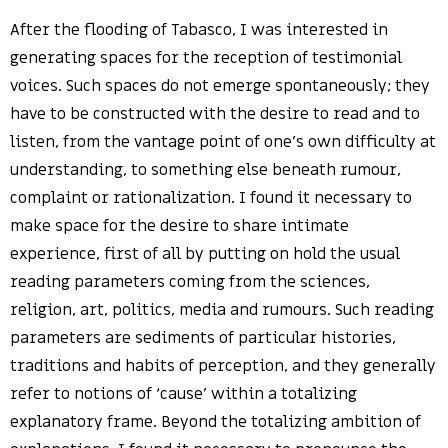
After the flooding of Tabasco, I was interested in
generating spaces for the reception of testimonial
voices. Such spaces do not emerge spontaneously; they
have to be constructed with the desire to read and to
listen, from the vantage point of one’s own difficulty at
understanding, to something else beneath rumour,
complaint or rationalization. I found it necessary to
make space for the desire to share intimate
experience, first of all by putting on hold the usual
reading parameters coming from the sciences,
religion, art, politics, media and rumours. Such reading
parameters are sediments of particular histories,
traditions and habits of perception, and they generally
refer to notions of ‘cause’ within a totalizing
explanatory frame. Beyond the totalizing ambition of