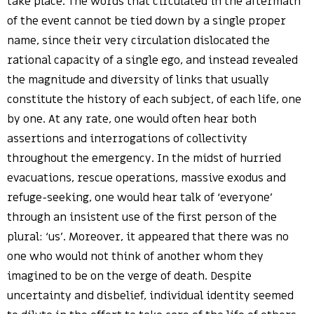
take place. The words that circulated in the aftermath
of the event cannot be tied down by a single proper
name, since their very circulation dislocated the
rational capacity of a single ego, and instead revealed
the magnitude and diversity of links that usually
constitute the history of each subject, of each life, one
by one. At any rate, one would often hear both
assertions and interrogations of collectivity
throughout the emergency. In the midst of hurried
evacuations, rescue operations, massive exodus and
refuge-seeking, one would hear talk of ‘everyone’
through an insistent use of the first person of the
plural: ‘us’. Moreover, it appeared that there was no
one who would not think of another whom they
imagined to be on the verge of death. Despite
uncertainty and disbelief, individual identity seemed