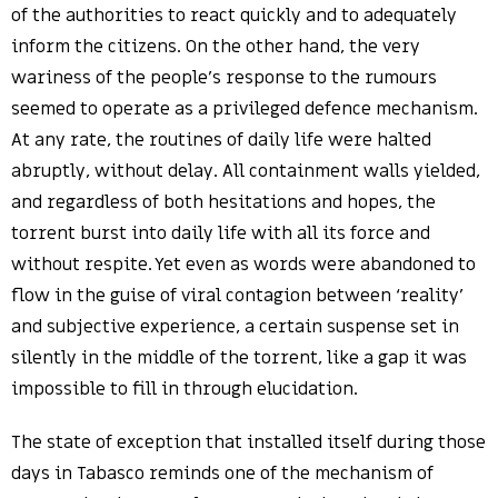
of the authorities to react quickly and to adequately
inform the citizens. On the other hand, the very
wariness of the people’s response to the rumours
seemed to operate as a privileged defence mechanism.
At any rate, the routines of daily life were halted
abruptly, without delay. All containment walls yielded,
and regardless of both hesitations and hopes, the
torrent burst into daily life with all its force and
without respite. Yet even as words were abandoned to
flow in the guise of viral contagion between ‘reality’
and subjective experience, a certain suspense set in
silently in the middle of the torrent, like a gap it was
impossible to fill in through elucidation.
The state of exception that installed itself during those
days in Tabasco reminds one of the mechanism of