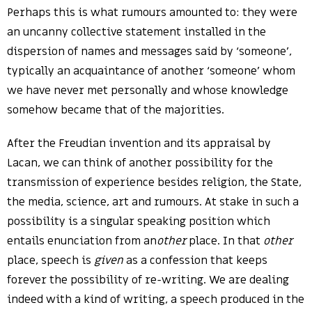
Perhaps this is what rumours amounted to: they were
an uncanny collective statement installed in the
dispersion of names and messages said by ‘someone’,
typically an acquaintance of another ‘someone’ whom
we have never met personally and whose knowledge
somehow became that of the majorities.
After the Freudian invention and its appraisal by
Lacan, we can think of another possibility for the
transmission of experience besides religion, the State,
the media, science, art and rumours. At stake in such a
possibility is a singular speaking position which
entails enunciation from an
other
place. In that
other
place, speech is
given
as a confession that keeps
forever the possibility of re-writing. We are dealing
indeed with a kind of writing, a speech produced in the