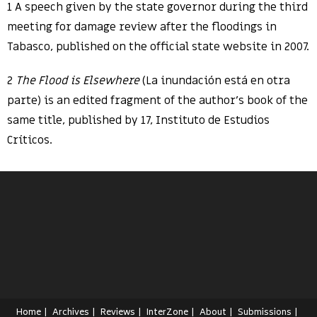
1 A speech given by the state governor during the third
meeting for damage review after the floodings in
Tabasco, published on the official state website in 2007.
2
The Flood is Elsewhere
(La inundación está en otra
parte) is an edited fragment of the author’s book of the
same title, published by 17, Instituto de Estudios
Críticos.
Home
Archives
Reviews
InterZone
About
Submissions