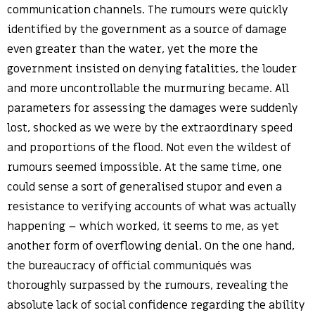
communication channels. The rumours were quickly
identified by the government as a source of damage
even greater than the water, yet the more the
government insisted on denying fatalities, the louder
and more uncontrollable the murmuring became. All
parameters for assessing the damages were suddenly
lost, shocked as we were by the extraordinary speed
and proportions of the flood. Not even the wildest of
rumours seemed impossible. At the same time, one
could sense a sort of generalised stupor and even a
resistance to verifying accounts of what was actually
happening – which worked, it seems to me, as yet
another form of overflowing denial. On the one hand,
the bureaucracy of official communiqués was
thoroughly surpassed by the rumours, revealing the
absolute lack of social confidence regarding the ability