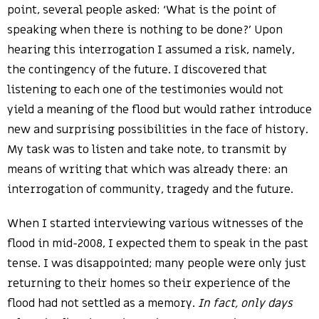
point, several people asked: ‘What is the point of
speaking when there is nothing to be done?’ Upon
hearing this interrogation I assumed a risk, namely,
the contingency of the future. I discovered that
listening to each one of the testimonies would not
yield a meaning of the flood but would rather introduce
new and surprising possibilities in the face of history.
My task was to listen and take note, to transmit by
means of writing that which was already there: an
interrogation of community, tragedy and the future.
When I started interviewing various witnesses of the
flood in mid-2008, I expected them to speak in the past
tense. I was disappointed; many people were only just
returning to their homes so their experience of the
flood had not settled as a memory.
In fact, only days