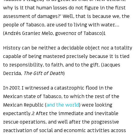
why is it that human losses do not figure in the first
assessment of damages?’ Well, that is because we, the
people of Tabasco, are used to living with water…
(Andrés Granier Melo, governor of Tabasco)1
History can be neither a decidable object nor a totality
capable of being mastered precisely because it is tied
to responsibility, to faith, and to the gift. (Jacques
Derrida,
The Gift of Death
)
In 2007, I witnessed a catastrophic flood in the
Mexican state of Tabasco, to which the rest of the
Mexican Republic (
and the world
) were looking
expectantly.2 After the immediate and inevitable
rescue operations, and well after the progressive
reactivation of social and economic activities across