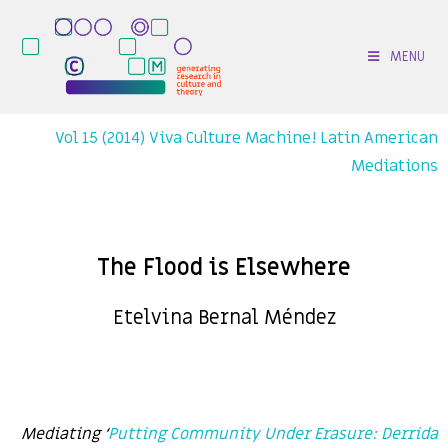
MENU
Vol 15 (2014) Viva Culture Machine! Latin American
Mediations
The Flood is Elsewhere
Etelvina Bernal Méndez
Mediating ‘
Putting Community Under Erasure: Derrida