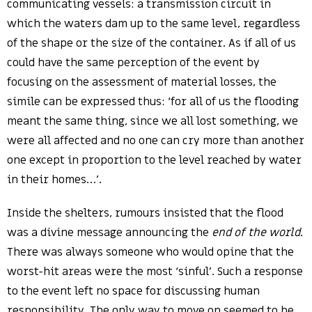
communicating vessels: a transmission circuit in
which the waters dam up to the same level, regardless
of the shape or the size of the container. As if all of us
could have the same perception of the event by
focusing on the assessment of material losses, the
simile can be expressed thus: ‘for all of us the flooding
meant the same thing, since we all lost something, we
were all affected and no one can cry more than another
one except in proportion to the level reached by water
in their homes…’.
Inside the shelters, rumours insisted that the flood
was a divine message announcing the
end of the world.
There was always someone who would opine that the
worst-hit areas were the most ‘sinful’. Such a response
to the event left no space for discussing human
responsibility. The only way to move on seemed to be