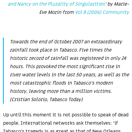
and Nancy on the Plurality of Singularities
‘ by Marie-
Eve Morin from
Vol 8 (2006) Community
Towards the end of October 2007 an extraordinary
rainfall took place in Tabasco. Five times the
historic record of rainfall was registered in only 24
hours. This provoked the most significant rise in
river water levels in the last 50 years, as well as the
most catastrophic floods in Tabasco’s modern
history, leaving more than a million victims.
(Cristian Solorio,
Tabasco Today
)
Up until this moment it is not possible to speak of dead
people. International networks ask themselves: ‘if
Tabasco’s tragedy is as great as that of New Orleans,