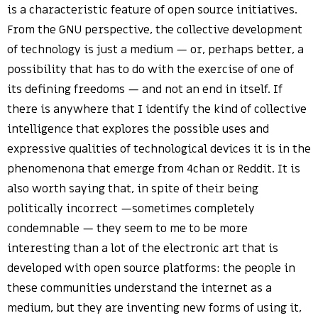
is a characteristic feature of open source initiatives.
From the GNU perspective, the collective development
of technology is just a medium — or, perhaps better, a
possibility that has to do with the exercise of one of
its defining freedoms — and not an end in itself. If
there is anywhere that I identify the kind of collective
intelligence that explores the possible uses and
expressive qualities of technological devices it is in the
phenomenona that emerge from 4chan or Reddit. It is
also worth saying that, in spite of their being
politically incorrect —sometimes completely
condemnable — they seem to me to be more
interesting than a lot of the electronic art that is
developed with open source platforms: the people in
these communities understand the internet as a
medium, but they are inventing new forms of using it,