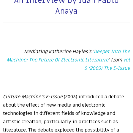
An Interview by Juan Pablo
Anaya
Mediating Katherine Hayles’s ‘
Deeper Into The
Machine: The Future Of Electronic Literature
’ from
vol
5 (2003) The E-Issue
Culture Machine’s E-Issue
(2003) introduced a debate
about the effect of new media and electronic
technologies in different fields of knowledge and
artistic creation, particularly in practices such as
literature. The debate explored the possibility of a