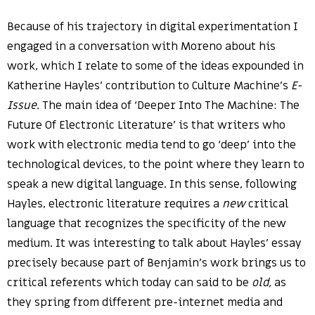
Because of his trajectory in digital experimentation I
engaged in a conversation with Moreno about his
work, which I relate to some of the ideas expounded in
Katherine Hayles’ contribution to Culture Machine’s
E-
Issue.
The main idea of ‘Deeper Into The Machine: The
Future Of Electronic Literature’ is that writers who
work with electronic media tend to go ‘deep’ into the
technological devices, to the point where they learn to
speak a new digital language. In this sense, following
Hayles, electronic literature requires a
new
critical
language that recognizes the specificity of the new
medium. It was interesting to talk about Hayles’ essay
precisely because part of Benjamin’s work brings us to
critical referents which today can said to be
old,
as
they spring from different pre-internet media and