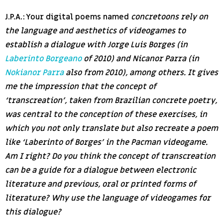
J.P.A.: Your digital poems named
concretoons rely on
the language and aesthetics of videogames to
establish a dialogue with Jorge Luis Borges (in
Laberinto Borgeano
of 2010) and Nicanor Parra (in
Nokianor Parra
also from 2010), among others. It gives
me the impression that the concept of
‘transcreation’, taken from Brazilian concrete poetry,
was central to the conception of these exercises, in
which you not only translate but also recreate a poem
like ‘Laberinto of Borges’ in the Pacman videogame.
Am I right? Do you think the concept of transcreation
can be a guide for a dialogue between electronic
literature and previous, oral or printed forms of
literature? Why use the language of videogames for
this dialogue?