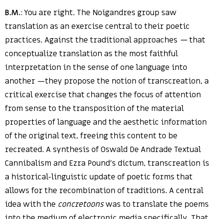
B.M.
: You are right. The Noigandres group saw
translation as an exercise central to their poetic
practices. Against the traditional approaches
—
that
conceptualize translation as the most faithful
interpretation in the sense of one language into
another —they propose the notion of transcreation, a
critical exercise that changes the focus of attention
from sense to the transposition of the material
properties of language and the aesthetic information
of the original text, freeing this content to be
recreated. A synthesis of Oswald De Andrade Textual
Cannibalism and Ezra Pound’s dictum, transcreation is
a historical-linguistic update of poetic forms that
allows for the recombination of traditions. A central
idea with the
concretoons
was to translate the poems
into the medium of electronic media specifically. That