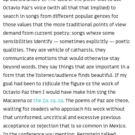
Octavio Paz’s voice (with all that that implied) to
search in songs from different popular genres for
those values that the more traditional points of view
demand from current poetry; songs where some
sensibilities identify — sometimes explicitly — poetic
qualities. They are vehicle of catharsis, they
communicate emotions that would otherwise stay
beyond words, they say things that are important in a
form that the listener/audience finds beautiful. If my
goal had been to ridicule the figure or the work of
Octavio Paz then I would have make him sing the
Macarena or
the Za, za, za
. The poems of Paz are there,
waiting for readers who approach his work without
that uninformed, uncritical and excessive previous
acceptance or rejection that is so common in Mexico.
In the conference you mention, Bernstein talked,