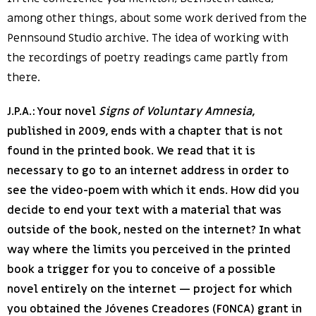
among other things, about some work derived from the
Pennsound Studio archive. The idea of working with
the recordings of poetry readings came partly from
there.
J.P.A.: Your novel
Signs of Voluntary Amnesia
,
published in 2009, ends with a chapter that is not
found in the printed book. We read that it is
necessary to go to an internet address in order to
see the video-poem with which it ends. How did you
decide to end your text with a material that was
outside of the book, nested on the internet? In what
way where the limits you perceived in the printed
book a trigger for you to conceive of a possible
novel entirely on the internet — project for which
you obtained the Jóvenes Creadores (FONCA) grant in