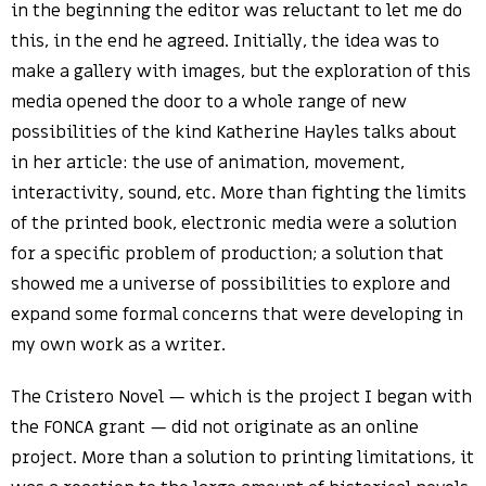
in the beginning the editor was reluctant to let me do
this, in the end he agreed. Initially, the idea was to
make a gallery with images, but the exploration of this
media opened the door to a whole range of new
possibilities of the kind Katherine Hayles talks about
in her article: the use of animation, movement,
interactivity, sound, etc. More than fighting the limits
of the printed book, electronic media were a solution
for a specific problem of production; a solution that
showed me a universe of possibilities to explore and
expand some formal concerns that were developing in
my own work as a writer.
The Cristero Novel — which is the project I began with
the FONCA grant — did not originate as an online
project. More than a solution to printing limitations, it