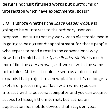
designs not just finished works but platforms of
interaction which have experimental goals?
B.M.
: I ignore whether the
Space Reader Mobile
is
going to be of interest to the ordinary user you
propose. I am sure that my work with electronic media
is going to be a great disappointment for those people
who expect to read a text in the conventional way.
Now, I do think that the
Space Reader Mobile
is much
more like the
concretoons,
asit works with the same
principles. At first it could be seen as a piece that
expands that project to a new platform: it’s no longer a
sketch of processing or flash with which you can
interact with a personal computer and you can acquire
access to through the internet; but rather an
application for mobile devices that stays on your