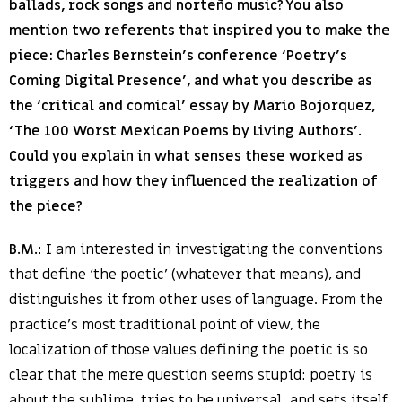
ballads, rock songs and norteño music? You also
mention two referents that inspired you to make the
piece: Charles Bernstein’s conference ‘Poetry’s
Coming Digital Presence’, and what you describe as
the ‘critical and comical’ essay by Mario Bojorquez,
‘The 100 Worst Mexican Poems by Living Authors’.
Could you explain in what senses these worked as
triggers and how they influenced the realization of
the piece?
B.M.
: I am interested in investigating the conventions
that define ‘the poetic’ (whatever that means), and
distinguishes it from other uses of language. From the
practice’s most traditional point of view, the
localization of those values defining the poetic is so
clear that the mere question seems stupid: poetry is
about the sublime, tries to be universal, and sets itself