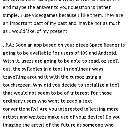
end maybe the answer to your question is rather
simple: I use videogames because I like them. They are
an important part of my past and, maybe not as much
as I would like, of my present.
J.P.A.: Soon an app based on your piece Space Reader is
going to be available for users of iOS and Android.
With it, users are going to be able to read, or spell
out, the syllables in a text in nonlinear ways,
travelling around it with the cursor using a
touchscreen. Why did you decide to socialize a tool
that would not seem to be of interest for those
ordinary users who want to read a text
conventionally? Are you interested in letting more
artists and writers make use of your device? Do you
imagine the artist of the future as someone who