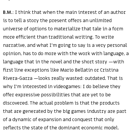
B.M.
: I think that when the main interest of an author
is to tell a story the present offers an unlimited
universe of options to materialize that tale in a form
more efficient than traditional writing. To write
narrative, and what I’m going to say is a very personal
opinion, has to do more with the work with language, a
language that in the novel and the short story —with
first line exceptions like Mario Bellatín or Cristina
Rivera-Garza —looks really wasted: outdated. That is
why I’m interested in videogames: I do believe they
offer expressive possibilities that are yet to be
discovered. The actual problem is that the products
that are generated by the big games industry are part
of a dynamic of expansion and conquest that only
reflects the state of the dominant economic model.