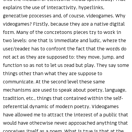
explains the use of interactivity, hyperlinks,
generative processes and, of course, videogames. Why
videogames? Firstly, because they are a native digital
form. Many of the concretoons pieces try to work in
two levels: one that is immediate and ludic, where the
user/reader has to confront the fact that the words do
not act as they are supposed to: they move, jump, and
function so as not to let us read but play. They say some
things other than what they are suppose to
communicate. At the second level these same
mechanisms are used to speak about poetry, language,
tradition, etc., things that contained within the self-
referential dynamic of modern poetry. Videogames
have allowed me to attract the interest of a public that
would have otherwise never approached anything that
conceives itself as a poem. What is true is that at the