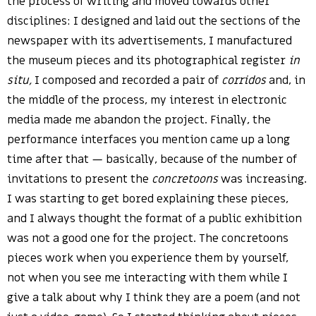
the process of writing and moved towards other
disciplines: I designed and laid out the sections of the
newspaper with its advertisements, I manufactured
the museum pieces and its photographical register
in
situ,
I composed and recorded a pair of
corridos
and, in
the middle of the process, my interest in electronic
media made me abandon the project. Finally, the
performance interfaces you mention came up a long
time after that — basically, because of the number of
invitations to present the
concretoons
was increasing.
I was starting to get bored explaining these pieces,
and I always thought the format of a public exhibition
was not a good one for the project. The concretoons
pieces work when you experience them by yourself,
not when you see me interacting with them while I
give a talk about why I think they are a poem (and not