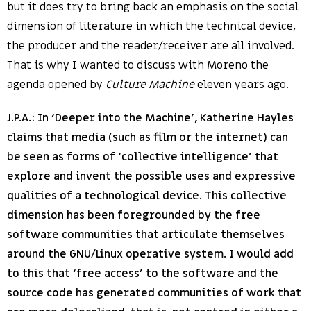
but it does try to bring back an emphasis on the social
dimension of literature in which the technical device,
the producer and the reader/receiver are all involved.
That is why I wanted to discuss with Moreno the
agenda opened by
Culture Machine
eleven years ago.
J.P.A.: In ‘Deeper into the Machine’, Katherine Hayles
claims that media (such as film or the internet) can
be seen as forms of ‘collective intelligence’ that
explore and invent the possible uses and expressive
qualities of a technological device. This collective
dimension has been foregrounded by the free
software communities that articulate themselves
around the GNU/Linux operative system. I would add
to this that ‘free access’ to the software and the
source code has generated communities of work that