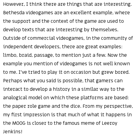
However, I think there are things that are interesting.
Bethesda videogames are an excellent example, where
the support and the context of the game are used to
develop texts that are interesting by themselves.
Outside of commercial videogames, in the community of
independent developers, there are great examples:
limbo, braid, passage, to mention just a few. Now the
example you mention of videogames is not well known
to me. I’ve tried to play it on occasion but grew bored.
Perhaps what you said is possible, that gamers can
interact to develop a history in a similar way to the
analogical model on which these platforms are based:
the paper role game and the dice. From my perspective,
my first impression is that much of what it happens in
the MOOG is closer to the famous meme of Leeroy
Jenkins!