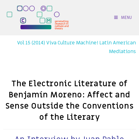
MENU
Vol 15 (2014) Viva Culture Machine! Latin American
Mediations
The Electronic Literature of
Benjamín Moreno: Affect and
Sense Outside the Conventions
of the Literary