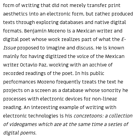
form of writing that did not merely transfer print
aesthetics into an electronic form, but rather produced
texts through exploring databases and native digital
formats. Benjamín Moreno is a Mexican writer and
digital poet whose work realizes part of what the
E-
Issue
proposed to imagine and discuss. He is known
mainly for having digitized the voice of the Mexican
writer Octavio Paz, working with an archive of
recorded readings of the poet. In his public
performances Moreno frequently treats the text he
projects on a screen as a database whose sonority he
processes with electronic devices for non-linear
reading. An interesting example of writing with
electronic technologies is his
concretoons: a collection
of videogames which are at the same time a series of
digital poems.