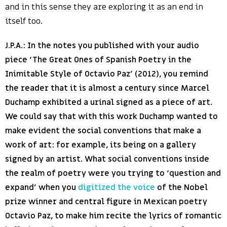
and in this sense they are exploring it as an end in
itself too.
J.P.A.: In the notes you published with your audio
piece ‘The Great Ones of Spanish Poetry in the
Inimitable Style of Octavio Paz’ (2012), you remind
the reader that it is almost a century since Marcel
Duchamp exhibited a urinal signed as a piece of art.
We could say that with this work Duchamp wanted to
make evident the social conventions that make a
work of art: for example, its being on a gallery
signed by an artist. What social conventions inside
the realm of poetry were you trying to ‘question and
expand’ when you
digitized the voice
of the Nobel
prize winner and central figure in Mexican poetry
Octavio Paz, to make him recite the lyrics of romantic