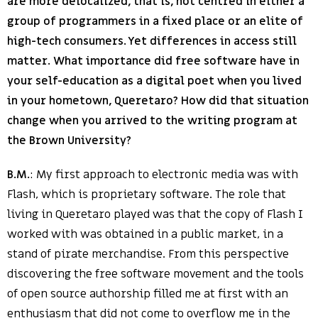
are more delocalized, that is, not centred in either a
group of programmers in a fixed place or an elite of
high-tech consumers. Yet differences in access still
matter. What importance did free software have in
your self-education as a digital poet when you lived
in your hometown, Queretaro? How did that situation
change when you arrived to the writing program at
the Brown University?
B.M.
: My first approach to electronic media was with
Flash, which is proprietary software. The role that
living in Queretaro played was that the copy of Flash I
worked with was obtained in a public market, in a
stand of pirate merchandise. From this perspective
discovering the free software movement and the tools
of open source authorship filled me at first with an
enthusiasm that did not come to overflow me in the