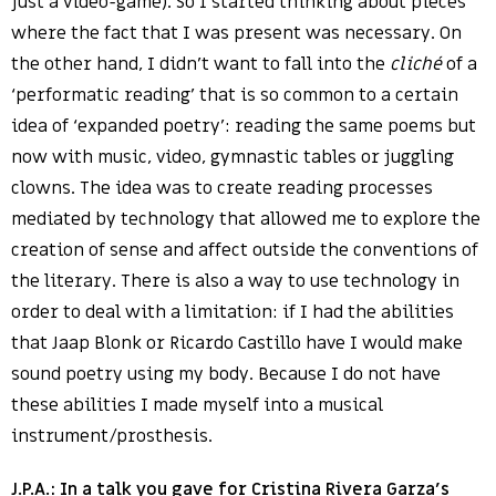
just a video-game). So I started thinking about pieces
where the fact that I was present was necessary. On
the other hand, I didn’t want to fall into the
cliché
of a
‘performatic reading’ that is so common to a certain
idea of ‘expanded poetry’: reading the same poems but
now with music, video, gymnastic tables or juggling
clowns. The idea was to create reading processes
mediated by technology that allowed me to explore the
creation of sense and affect outside the conventions of
the literary. There is also a way to use technology in
order to deal with a limitation: if I had the abilities
that Jaap Blonk or Ricardo Castillo have I would make
sound poetry using my body. Because I do not have
these abilities I made myself into a musical
instrument/prosthesis.
J.P.A.: In a talk you gave for Cristina Rivera Garza’s