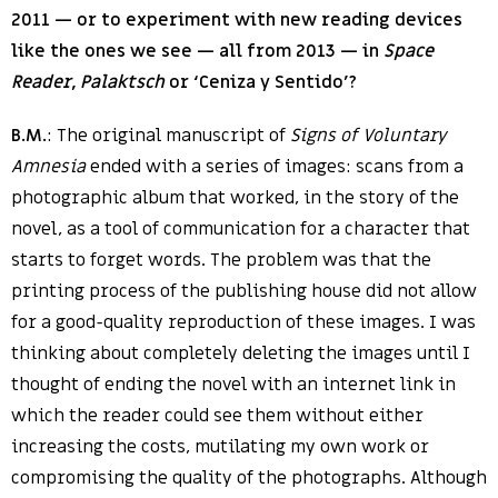
2011 — or to experiment with new reading devices
like the ones we see — all from 2013 — in
Space
Reader
,
Palaktsch
or ‘Ceniza y Sentido’?
B.M.
: The original manuscript of
Signs of Voluntary
Amnesia
ended with a series of images: scans from a
photographic album that worked, in the story of the
novel, as a tool of communication for a character that
starts to forget words. The problem was that the
printing process of the publishing house did not allow
for a good-quality reproduction of these images. I was
thinking about completely deleting the images until I
thought of ending the novel with an internet link in
which the reader could see them without either
increasing the costs, mutilating my own work or
compromising the quality of the photographs. Although