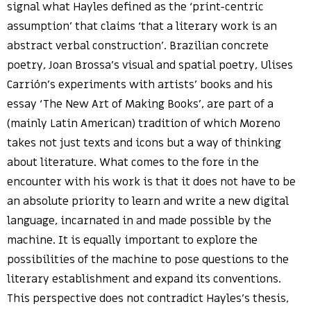
signal what Hayles defined as the ‘print-centric
assumption’ that claims ‘that a literary work is an
abstract verbal construction’. Brazilian concrete
poetry, Joan Brossa’s visual and spatial poetry, Ulises
Carrión’s experiments with artists’ books and his
essay ‘The New Art of Making Books’, are part of a
(mainly Latin American) tradition of which Moreno
takes not just texts and icons but a way of thinking
about literature. What comes to the fore in the
encounter with his work is that it does not have to be
an absolute priority to learn and write a new digital
language, incarnated in and made possible by the
machine. It is equally important to explore the
possibilities of the machine to pose questions to the
literary establishment and expand its conventions.
This perspective does not contradict Hayles’s thesis,