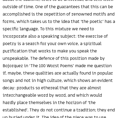
outside of time. One of the guarantees that this can be
accomplished is the repetition of renowned motifs and
forms, which takes us to the idea that ‘the poetic’ has a
specific language. To this mixture we need to
incorporate also a speaking subject: the exercise of
poetry is a search for your own voice, a spiritual
purification that works to make you speak the
unspeakable. The defence of this position made by
Bojorquez in ‘The 100 Worst Poems’ made me question
if, maybe, these qualities are actually found in popular
songs and not in high culture, which shows an evident
decay: products so ethereal that they are almost
interchangeable word by word, and which would
hardly place themselves in the horizon of ‘the
established’. They do not continue a tradition; they end
up buried under it. The idea of the piece was to use