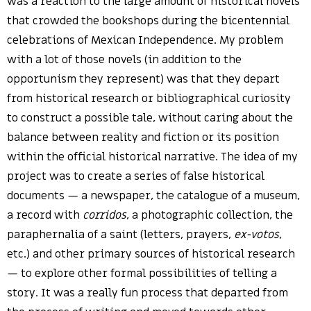
was a reaction to the large amount of historical novels
that crowded the bookshops during the bicentennial
celebrations of Mexican Independence. My problem
with a lot of those novels (in addition to the
opportunism they represent) was that they depart
from historical research or bibliographical curiosity
to construct a possible tale, without caring about the
balance between reality and fiction or its position
within the official historical narrative. The idea of my
project was to create a series of false historical
documents — a newspaper, the catalogue of a museum,
a record with
corridos
, a photographic collection, the
paraphernalia of a saint (letters, prayers,
ex-votos
,
etc.) and other primary sources of historical research
— to explore other formal possibilities of telling a
story. It was a really fun process that departed from