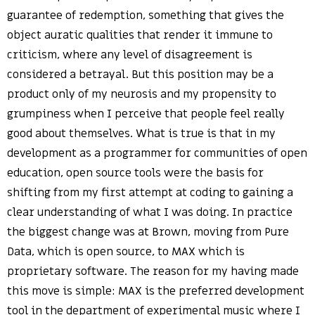
guarantee of redemption, something that gives the
object auratic qualities that render it immune to
criticism, where any level of disagreement is
considered a betrayal. But this position may be a
product only of my neurosis and my propensity to
grumpiness when I perceive that people feel really
good about themselves. What is true is that in my
development as a programmer for communities of open
education, open source tools were the basis for
shifting from my first attempt at coding to gaining a
clear understanding of what I was doing. In practice
the biggest change was at Brown, moving from Pure
Data, which is open source, to MAX which is
proprietary software. The reason for my having made
this move is simple: MAX is the preferred development
tool in the department of experimental music where I