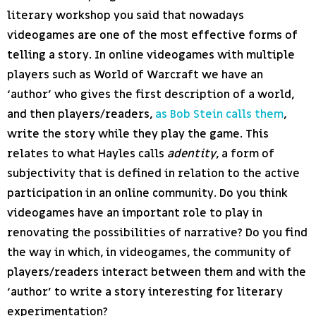
literary workshop you said that nowadays
videogames are one of the most effective forms of
telling a story. In online videogames with multiple
players such as World of Warcraft we have an
‘author’ who gives the first description of a world,
and then players/readers,
as Bob Stein calls them
,
write the story while they play the game. This
relates to what Hayles calls
adentity
, a form of
subjectivity that is defined in relation to the active
participation in an online community. Do you think
videogames have an important role to play in
renovating the possibilities of narrative? Do you find
the way in which, in videogames, the community of
players/readers interact between them and with the
‘author’ to write a story interesting for literary
experimentation?