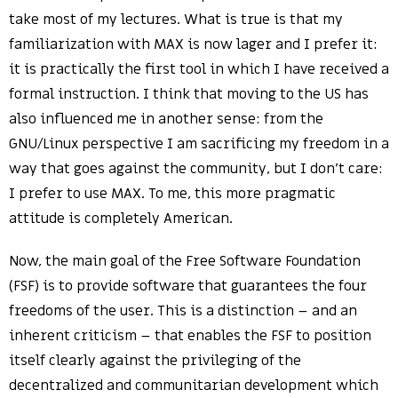
take most of my lectures. What is true is that my
familiarization with MAX is now lager and I prefer it:
it is practically the first tool in which I have received a
formal instruction. I think that moving to the US has
also influenced me in another sense: from the
GNU/Linux perspective I am sacrificing my freedom in a
way that goes against the community, but I don’t care:
I prefer to use MAX. To me, this more pragmatic
attitude is completely American.
Now, the main goal of the Free Software Foundation
(FSF) is to provide software that guarantees the four
freedoms of the user. This is a distinction – and an
inherent criticism – that enables the FSF to position
itself clearly against the privileging of the
decentralized and communitarian development which