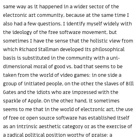
same way as it happened in a wider sector of the
electronic art community, because at the same time I
also had a few questions. I identify myself widely with
the ideology of the free software movement, but
sometimes I have the sense that the holistic view from
which Richard Stallman developed its philosophical
basis is substituted in the community with a uni-
dimensional moral of good vs. bad that seems to be
taken from the world of video games: in one side a
group of initiated people, on the other the slaves of Bill
Gates and the idiots who are impressed with the
sparkle of Apple. On the other hand, it sometimes
seems to me that in the world of electronic art, the use
of free or open source software has established itself
as an intrinsic aesthetic category or as the exercise of
a radical political position worthy of praise: a