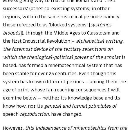
Greeks giving way to that of the Romans and ‘their
successors’ (other co-existing systems, in other
regions, within the same historical periods: namely,
those referred to as ‘blocked systems’ [
systèmes
bloqués
]), through the Middle Ages to Classicism and
the first Industrial Revolution –
alphabetical writing,
the foremost device of the tertiary retentions on
which the theological-political power of the scholar
is
based, has formed a mnemotechnical system that has
been stable for over 25 centuries. Even though this
system has known different periods – among them the
age of print whose far-reaching consequences I will
examine below – neither its knowledge base and its
know how, nor its
general and formal principles of
speech
reproduction
, have changed.
However,
this independence of mnemotechics from the