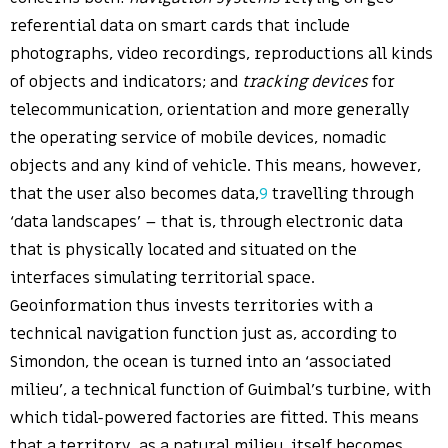
referential data on smart cards that include
photographs, video recordings, reproductions all kinds
of objects and indicators; and
tracking devices
for
telecommunication, orientation and more generally
the operating service of mobile devices, nomadic
objects and any kind of vehicle. This means, however,
that the user also becomes data,
9
travelling through
‘data landscapes’ – that is, through electronic data
that is physically located and situated on the
interfaces simulating territorial space.
Geoinformation thus invests territories with a
technical navigation function just as, according to
Simondon, the ocean is turned into an ‘associated
milieu’, a technical function of Guimbal’s turbine, with
which tidal-powered factories are fitted. This means
that a territory, as a natural milieu, itself becomes