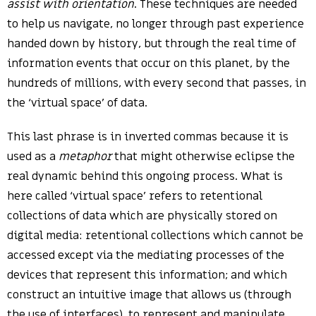
assist with orientation
. These techniques are needed
to help us navigate, no longer through past experience
handed down by history, but through the real time of
information events that occur on this planet, by the
hundreds of millions, with every second that passes, in
the ‘virtual space’ of data.
This last phrase is in inverted commas because it is
used as a
metaphor
that might otherwise eclipse the
real dynamic behind this ongoing process. What is
here called ‘virtual space’ refers to retentional
collections of data which are physically stored on
digital media: retentional collections which cannot be
accessed except via the mediating processes of the
devices that represent this information; and which
construct an intuitive image that allows us (through
the use of interfaces), to represent and manipulate