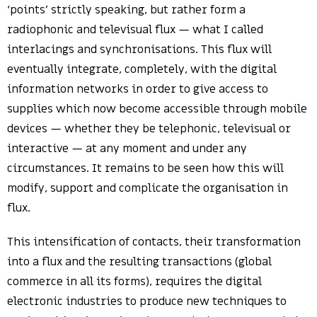
‘points’ strictly speaking, but rather form a
radiophonic and televisual flux — what I called
interlacings and synchronisations. This flux will
eventually integrate, completely, with the digital
information networks in order to give access to
supplies which now become accessible through mobile
devices — whether they be telephonic, televisual or
interactive — at any moment and under any
circumstances. It remains to be seen how this will
modify, support and complicate the organisation in
flux.
This intensification of contacts, their transformation
into a flux and the resulting transactions (global
commerce in all its forms), requires the digital
electronic industries to produce new techniques to