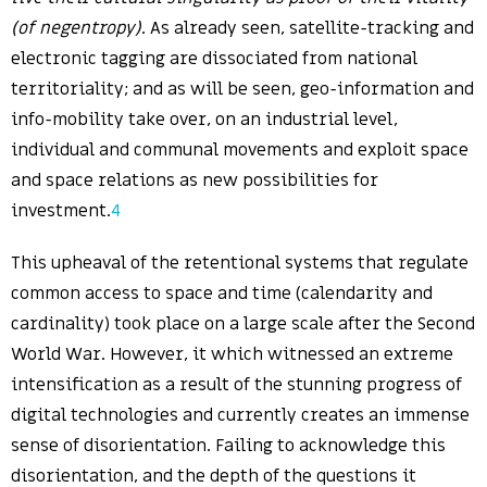
(of negentropy)
. As already seen, satellite-tracking and
electronic tagging are dissociated from national
territoriality; and as will be seen, geo-information and
info-mobility take over, on an industrial level,
individual and communal movements and exploit space
and space relations as new possibilities for
investment.
4
This upheaval of the retentional systems that regulate
common access to space and time (calendarity and
cardinality) took place on a large scale after the Second
World War. However, it which witnessed an extreme
intensification as a result of the stunning progress of
digital technologies and currently creates an immense
sense of disorientation. Failing to acknowledge this
disorientation, and the depth of the questions it