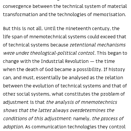
convergence between the technical system of material
transformation and the technologies of memorisation.
But this is not all. Until the nineteenth century, the
life span of mnemotechnical systems could exceed that
of technical systems because
retentional mechanisms
were under theological-political control.
This began to
change with the Industrial Revolution — the time
when the death of God became a possibility. If history
can, and must, essentially be analysed as the relation
between the evolution of technical systems and that of
other social systems, what constitutes the problem of
adjustment is that
the analysis of mnemotechnics
shows that the latter always overdetermines the
conditions of this adjustment
: namely,
the process of
adoption
. As communication technologies they control