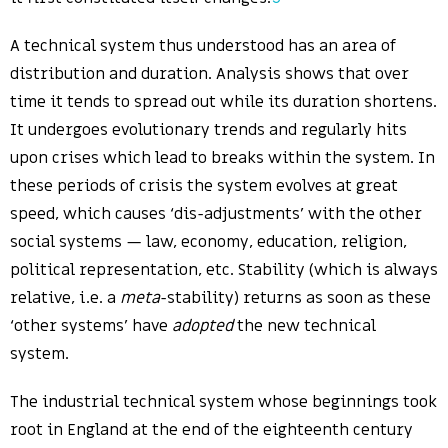
A technical system thus understood has an area of
distribution and duration. Analysis shows that over
time it tends to spread out while its duration shortens.
It undergoes evolutionary trends and regularly hits
upon crises which lead to breaks within the system. In
these periods of crisis the system evolves at great
speed, which causes ‘dis-adjustments’ with the other
social systems — law, economy, education, religion,
political representation, etc. Stability (which is always
relative, i.e. a
meta
-stability) returns as soon as these
‘other systems’ have
adopted
the new technical
system.
The industrial technical system whose beginnings took
root in England at the end of the eighteenth century