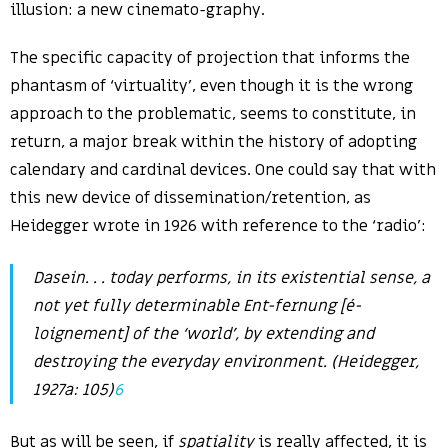
illusion: a new cinemato-graphy.
The specific capacity of projection that informs the
phantasm of ‘virtuality’, even though it is the wrong
approach to the problematic, seems to constitute, in
return, a major break within the history of adopting
calendary and cardinal devices. One could say that with
this new device of dissemination/retention, as
Heidegger wrote in 1926 with reference to the ‘radio’:
Dasein. . .
today performs, in its existential sense, a
not yet fully determinable
Ent-fernung
[
é-
loignement
] of the ‘world’, by extending and
destroying the everyday environment. (Heidegger,
1927a: 105)
6
But as will be seen, if
spatiality
is really affected, it is