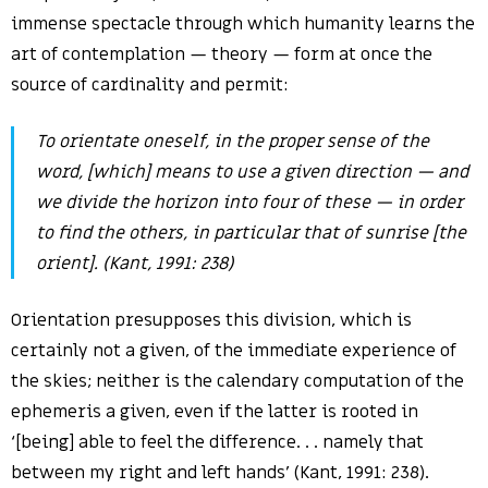
immense spectacle through which humanity learns the
art of contemplation — theory — form at once the
source of cardinality and permit:
To
orientate
oneself, in the proper sense of the
word, [which] means to use a given direction — and
we divide the horizon into four of these — in order
to find the others, in particular that of
sunrise
[the
orient
]. (Kant, 1991: 238)
Orientation presupposes this division, which is
certainly not a given, of the immediate experience of
the skies; neither is the calendary computation of the
ephemeris a given, even if the latter is rooted in
‘[being] able to feel the difference. . . namely that
between my right and left hands’ (Kant, 1991: 238).