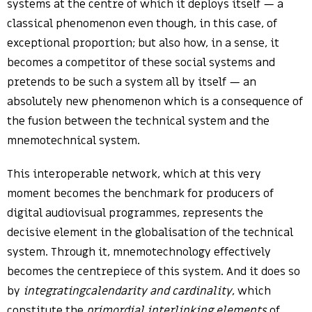
systems at the centre of which it deploys itself — a
classical phenomenon even though, in this case, of
exceptional proportion; but also how, in a sense, it
becomes a competitor of these social systems and
pretends to be such a system all by itself — an
absolutely new phenomenon which is a consequence of
the fusion between the technical system and the
mnemotechnical system.
This interoperable network, which at this very
moment becomes the benchmark for producers of
digital audiovisual programmes, represents the
decisive element in the globalisation of the technical
system. Through it, mnemotechnology effectively
becomes the centrepiece of this system. And it does so
by
integratingcalendarity and cardinality
, which
constitute the
primordial interlinking elements
of