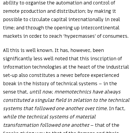
ability to organise the automation and control of
remote production and distribution; by making it
possible to circulate capital internationally in real
time; and through the opening up intercontinental
markets in order to reach ‘hypermasses’ of consumers.
All this is well known. It has, however, been
significantly less well noted that this inscription of
information technologies at the heart of the industrial
set-up also constitutes a never before experienced
break in the history of technical systems – in the
sense that,
until now
,
mnemotechnics have always
constituted a singular field in relation to the technical
systems that followed one another over time
. In fact,
while the technical systems of material
transformation followed one another
– that of the