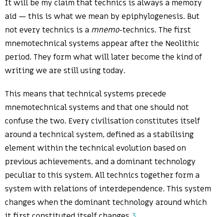
It will be my claim that technics is always a memory
aid — this is what we mean by epiphylogenesis. But
not every technics is a
mnemo
-technics. The first
mnemotechnical systems appear after the Neolithic
period. They form what will later become the kind of
writing we are still using today.
This means that technical systems precede
mnemotechnical systems and that one should not
confuse the two. Every civilisation constitutes itself
around a technical system, defined as a stabilising
element within the technical evolution based on
previous achievements, and a dominant technology
peculiar to this system. All technics together form a
system with relations of interdependence. This system
changes when the dominant technology around which
it first constituted itself changes.
3