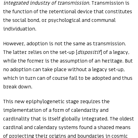
integrated industry of transmission
. Transmission is
the function of the retentional device that constitutes
the social bond, or psychological and communal
individuation.
However, adoption is not the same as transmission.
The latter relies on the set-up [
dispositif
] of a legacy,
while the former is the assumption of an heritage. But
no adoption can take place without a legacy set-up,
which in turn can of course fail to be adopted and thus
break down.
This new epiphylogenetic stage requires the
implementation of a form of calendarity and
cardinality that is itself globally integrated. The oldest
cardinal and calendary systems found a shared means
of projecting their origins and boundaries in cosmic