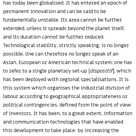
has today been globalised. It has entered an epoch of
permanent innovation and can be said to be
fundamentally unstable. Its area cannot be further
extended, unless it spreads beyond the planet itself,
and its duration cannot be further reduced.
Technological stability, strictly speaking, is no longer
possible. One can therefore no longer speak of an
Asian, European or American technical system; one has
to refer to a single planetary set-up [
dispositif
], which
has been deployed with regional specialisations. It is
this system which organises the industrial division of
labour according to geographical appropriateness or
political contingencies, defined from the point of view
of investors. It has been, to a great extent, information
and communication technologies that have enabled
this development to take place: by increasing the