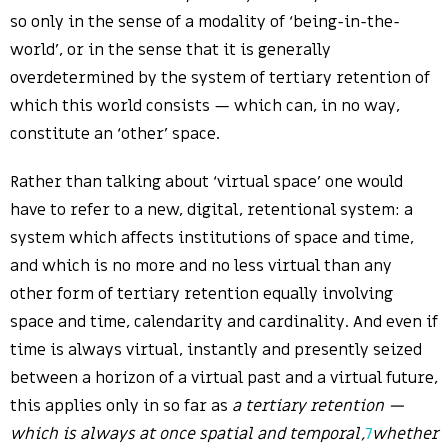
so only in the sense of a modality of ‘being-in-the-
world’, or in the sense that it is generally
overdetermined by the system of tertiary retention of
which this world consists — which can, in no way,
constitute an ‘other’ space.
Rather than talking about ‘virtual space’ one would
have to refer to a new, digital, retentional system: a
system which affects institutions of space and time,
and which is no more and no less virtual than any
other form of tertiary retention equally involving
space and time, calendarity and cardinality. And even if
time is always virtual, instantly and presently seized
between a horizon of a virtual past and a virtual future,
this applies only in so far as
a tertiary retention —
which is always at once spatial and temporal,
7
whether