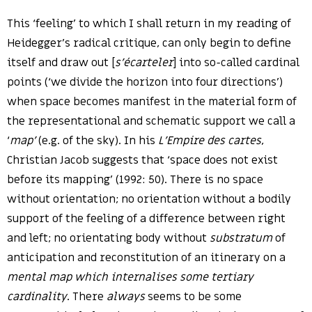
This ‘feeling’ to which I shall return in my reading of
Heidegger’s radical critique, can only begin to define
itself and draw out [
s’écarteler
] into so-called cardinal
points (‘we divide the horizon into four directions’)
when space becomes manifest in the material form of
the representational and schematic support we call a
‘
map’
(e.g. of the sky). In his
L’Empire des cartes
,
Christian Jacob suggests that ‘space does not exist
before its mapping’ (1992: 50). There is no space
without orientation; no orientation without a bodily
support of the feeling of a difference between right
and left; no orientating body without
substratum
of
anticipation and reconstitution of an itinerary on a
mental map which internalises some tertiary
cardinality
. There
always
seems to be some