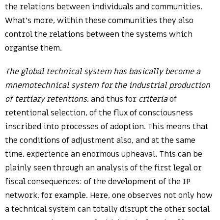
the relations between individuals and communities.
What’s more, within these communities they also
control the relations between the systems which
organise them.
The global technical system has basically become a
mnemotechnical system for the industrial production
of tertiary retentions
, and thus for
criteria
of
retentional selection, of the flux of consciousness
inscribed into processes of adoption. This means that
the conditions of adjustment also, and at the same
time, experience an enormous upheaval. This can be
plainly seen through an analysis of the first legal or
fiscal consequences: of the development of the IP
network, for example. Here, one observes not only how
a technical system can totally disrupt the other social