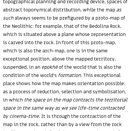
topographical planning and recording device, spaces of
abstract toponymical distribution, while the map
as
such
always seems to be prefigured by a proto-map of
the Neolithic: for example, that of the Bedolina Rock,
which is situated above a plane whose representation
is carved into the rock. In front of this proto-map,
which is also the arch-map, one is in the same
exceptional position, above the mapped territory,
suspended, in an
epokhè
of the world that is also the
condition of the world’s
formation
. This exceptional
place shows how the map makes orientation possible:
as a process of reduction, selection and symbolisation,
in which
the space on the map contracts the territorial
space in the same way as we see life-time contracted
by cinema-time
. It is through the contraction of the
map in the rock, rather than by a view from the rock