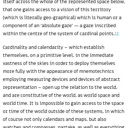
itself across the whole of the represented space below,
that one gains access to a vision of this territory
(which is literally geo-graphical) which is human or a
component of an ‘absolute gaze’ — a gaze inscribed
within the centre of the system of cardinal points.
11
Cardinality and calendarity – which establish
themselves, on a primitive level, in the immediate
vastness of the skies in order to deploy themselves
more fully with the appearance of mnemotechnics
employing measuring devices and devices of abstract
representation – open up the relation to the world,
and are constitutive of the world, as world space and
world time. It is impossible to gain access to the space
or time of the world outside of these systems, in which
of course not only calendars and maps, but also
watches and compasses, partake, as well as everything