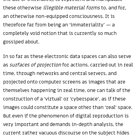
these otherwise
illegible material forms
to, and for,
an otherwise non-equipped consciousness. It is
therefore far from being an ‘immateriality’ — a
completely void notion that is currently so much
gossiped about.
In so far as these electronic data spaces can also serve
as
surfaces of projection
for actions, carried out in real
time, through networks and central servers, and
projected onto computer screens as images that are
themselves happening in real time, one can talk of the
construction of a ‘virtual’ or ‘cyberspace’, as if these
images could constitute a space other than ‘real’ space.
But even if the phenomenon of digital reproduction is
very important and demands in-depth analysis, the
current rather vacuous discourse on the subject hides