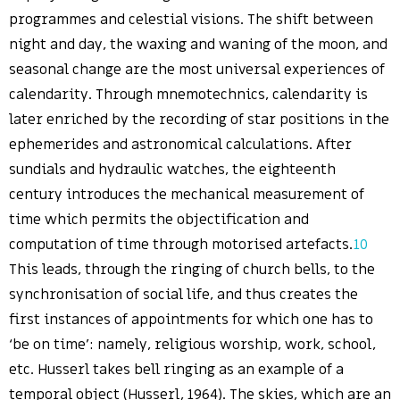
programmes and celestial visions. The shift between
night and day, the waxing and waning of the moon, and
seasonal change are the most universal experiences of
calendarity. Through mnemotechnics, calendarity is
later enriched by the recording of star positions in the
ephemerides and astronomical calculations. After
sundials and hydraulic watches, the eighteenth
century introduces the mechanical measurement of
time which permits the objectification and
computation of time through motorised artefacts.
10
This leads, through the ringing of church bells, to the
synchronisation of social life, and thus creates the
first instances of appointments for which one has to
‘be on time’: namely, religious worship, work, school,
etc. Husserl takes bell ringing as an example of a
temporal object (Husserl, 1964). The skies, which are an