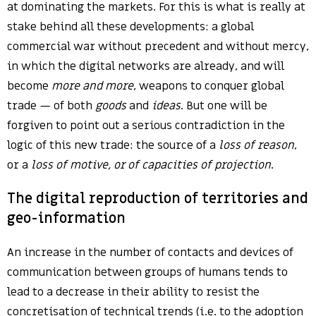
at dominating the markets. For this is what is really at
stake behind all these developments: a global
commercial war without precedent and without mercy,
in which the digital networks are already, and will
become
more and more
, weapons to conquer global
trade — of both
goods
and
ideas
. But one will be
forgiven to point out a serious contradiction in the
logic of this new trade: the source of a
loss of reason
,
or a
loss of motive, or of capacities of projection
.
The digital reproduction of territories and
geo-information
An increase in the number of contacts and devices of
communication between groups of humans tends to
lead to a decrease in their ability to resist the
concretisation of technical trends (i.e. to the adoption