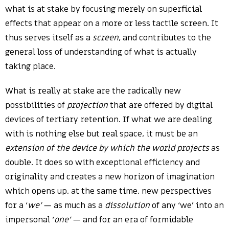
what is at stake by focusing merely on superficial
effects that appear on a more or less tactile screen. It
thus serves itself as a
screen
, and contributes to the
general loss of understanding of what is actually
taking place.
What is really at stake are the radically new
possibilities of
projection
that are offered by digital
devices of tertiary retention. If what we are dealing
with is nothing else but real space, it must be an
extension of the device by which the world projects
as
double. It does so with exceptional efficiency and
originality and creates a new horizon of imagination
which opens up, at the same time, new perspectives
for a ‘
we’
— as much as a
dissolution
of any ‘we’ into an
impersonal ‘
one’
— and for an era of formidable