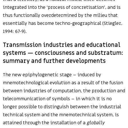
integrated into the ‘process of concretisation’, and is
thus functionally overdetermined by the milieu that
essentially has become techno-geographical (Stiegler,
1994: 67-9).
Transmission industries and educational
systems — consciousness and substratum:
summary and further developments
The new epiphylogenetic stage – induced by
mnemotechnological evolution as a result of the fusion
between industries of computation, the production and
telecommunication of symbols – in which it is no
longer possible to distinguish between the industrial
technical system and the mnemotechnical system, is
attained through the installation of a
globally