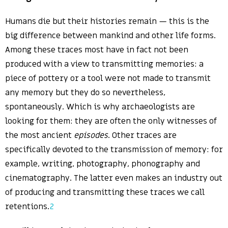
Humans die but their histories remain — this is the
big difference between mankind and other life forms.
Among these traces most have in fact not been
produced with a view to transmitting memories: a
piece of pottery or a tool were not made to transmit
any memory but they do so nevertheless,
spontaneously. Which is why archaeologists are
looking for them: they are often the only witnesses of
the most ancient
episodes
. Other traces are
specifically devoted to the transmission of memory: for
example, writing, photography, phonography and
cinematography. The latter even makes an industry out
of producing and transmitting these traces we call
retentions.
2