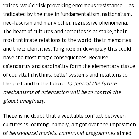
raises, would risk provoking enormous resistance – as
indicated by the rise in fundamentalism, nationalism,
neo-fascism and many other regressive phenomena.
The heart of cultures and societies is at stake; their
most intimate relations to the world, their memories
and their identities. To ignore or downplay this could
have the most tragic consequences. Because
calendarity and cardinality form the elementary tissue
of our vital rhythms, belief systems and relations to
the past and to the future,
to control the future
mechanisms of orientation will be to control the
global imaginary
.
There is no doubt that a veritable conflict between
cultures is looming: namely, a fight over the imposition
of
behavioural models
,
communal programmes
aimed