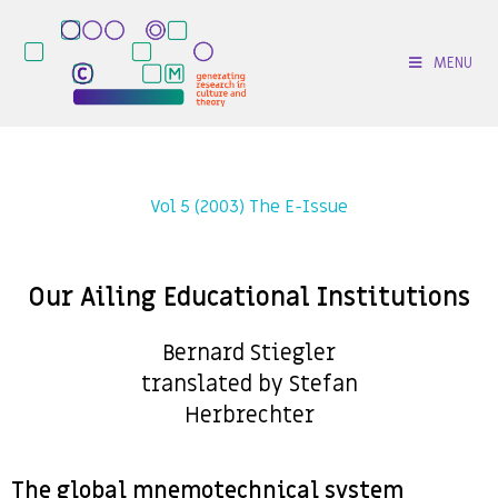
MENU
Vol 5 (2003) The E-Issue
Our Ailing Educational Institutions
Bernard Stiegler
translated by Stefan
Herbrechter
The global mnemotechnical system