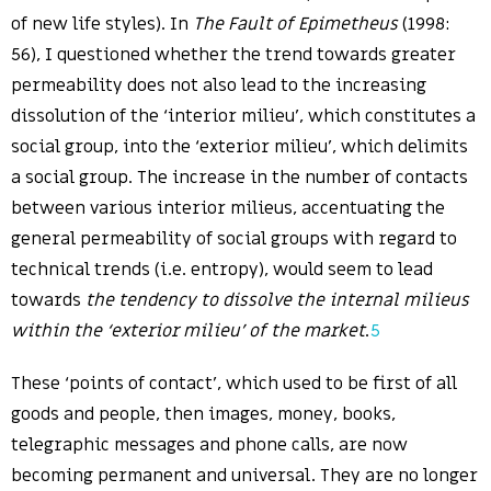
of new life styles). In
The Fault of Epimetheus
(1998:
56), I questioned whether the trend towards greater
permeability does not also lead to the increasing
dissolution of the ‘interior milieu’, which constitutes a
social group, into the ‘exterior milieu’, which delimits
a social group. The increase in the number of contacts
between various interior milieus, accentuating the
general permeability of social groups with regard to
technical trends (i.e. entropy), would seem to lead
towards
the tendency to dissolve the internal milieus
within the ‘exterior milieu’ of the market
.
5
These ‘points of contact’, which used to be first of all
goods and people, then images, money, books,
telegraphic messages and phone calls, are now
becoming permanent and universal. They are no longer