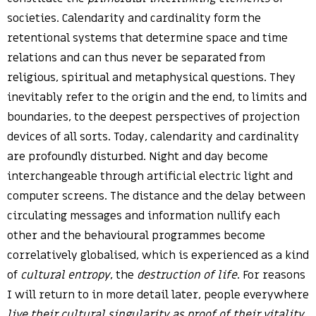
societies. Calendarity and cardinality form the
retentional systems that determine space and time
relations and can thus never be separated from
religious, spiritual and metaphysical questions. They
inevitably refer to the origin and the end, to limits and
boundaries, to the deepest perspectives of projection
devices of all sorts. Today, calendarity and cardinality
are profoundly disturbed. Night and day become
interchangeable through artificial electric light and
computer screens. The distance and the delay between
circulating messages and information nullify each
other and the behavioural programmes become
correlatively globalised, which is experienced as a kind
of
cultural entropy
, the
destruction of life
. For reasons
I will return to in more detail later, people everywhere
live their cultural singularity as proof of their vitality