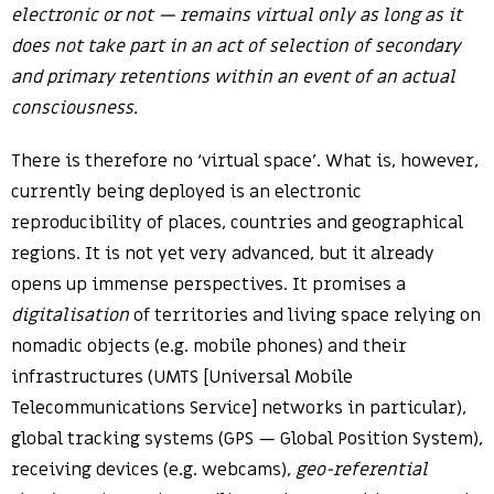
electronic or not — remains virtual only as long as it
does not take part in an act of selection of secondary
and primary retentions within an event of an actual
consciousness.
There is therefore no ‘virtual space’. What is, however,
currently being deployed is an electronic
reproducibility of places, countries and geographical
regions. It is not yet very advanced, but it already
opens up immense perspectives. It promises a
digitalisation
of territories and living space relying on
nomadic objects (e.g. mobile phones) and their
infrastructures (UMTS [Universal Mobile
Telecommunications Service] networks in particular),
global tracking systems (GPS — Global Position System),
receiving devices (e.g. webcams),
geo-referential