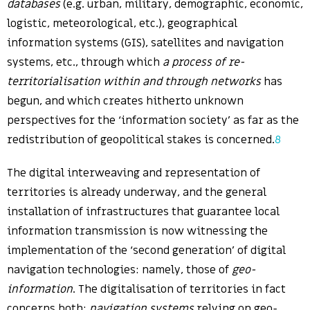
databases
(e.g. urban, military, demographic, economic,
logistic, meteorological, etc.), geographical
information systems (GIS), satellites and navigation
systems, etc., through which
a process of re-
territorialisation within and through networks
has
begun, and which creates hitherto unknown
perspectives for the ‘information society’ as far as the
redistribution of geopolitical stakes is concerned.
8
The digital interweaving and representation of
territories is already underway, and the general
installation of infrastructures that guarantee local
information transmission is now witnessing the
implementation of the ‘second generation’ of digital
navigation technologies: namely, those of
geo-
information
. The digitalisation of territories in fact
concerns both:
navigation systems
relying on geo-