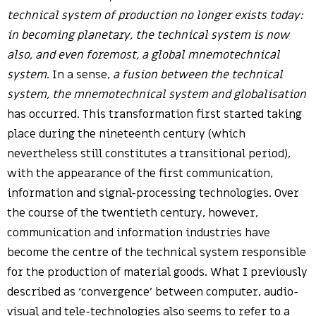
technical system of production no longer exists today:
in becoming planetary, the technical system is now
also, and even foremost, a global mnemotechnical
system
. In a sense,
a fusion between the technical
system, the mnemotechnical system and globalisation
has occurred. This transformation first started taking
place during the nineteenth century (which
nevertheless still constitutes a transitional period),
with the appearance of the first communication,
information and signal-processing technologies. Over
the course of the twentieth century, however,
communication and information industries have
become the centre of the technical system responsible
for the production of material goods. What I previously
described as ‘convergence’ between computer, audio-
visual and tele-technologies also seems to refer to a