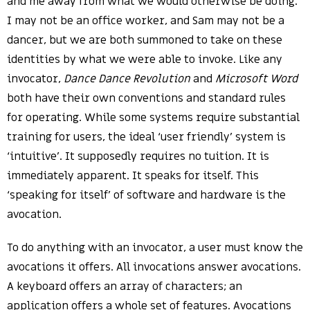
and me away from what we would otherwise be doing.
I may not be an office worker, and Sam may not be a
dancer, but we are both summoned to take on these
identities by what we were able to invoke. Like any
invocator,
Dance Dance Revolution
and
Microsoft Word
both have their own conventions and standard rules
for operating. While some systems require substantial
training for users, the ideal ‘user friendly’ system is
‘intuitive’. It supposedly requires no tuition. It is
immediately apparent. It speaks for itself. This
‘speaking for itself’ of software and hardware is the
avocation.
To do anything with an invocator, a user must know the
avocations it offers. All invocations answer avocations.
A keyboard offers an array of characters; an
application offers a whole set of features. Avocations