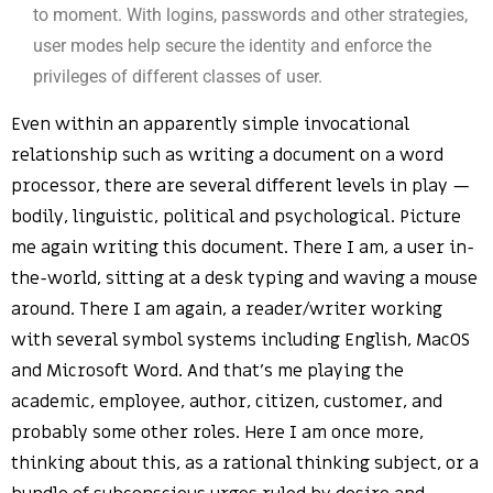
to moment. With logins, passwords and other strategies,
user modes help secure the identity and enforce the
privileges of different classes of user.
Even within an apparently simple invocational
relationship such as writing a document on a word
processor, there are several different levels in play —
bodily, linguistic, political and psychological. Picture
me again writing this document. There I am, a user in-
the-world, sitting at a desk typing and waving a mouse
around. There I am again, a reader/writer working
with several symbol systems including English, MacOS
and Microsoft Word. And that’s me playing the
academic, employee, author, citizen, customer, and
probably some other roles. Here I am once more,
thinking about this, as a rational thinking subject, or a