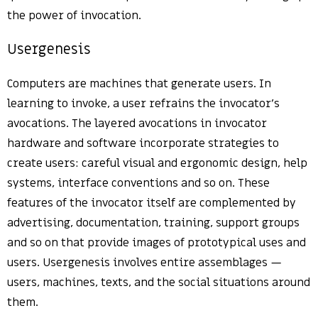
the power of invocation.
Usergenesis
Computers are machines that generate users. In
learning to invoke, a user refrains the invocator’s
avocations. The layered avocations in invocator
hardware and software incorporate strategies to
create users: careful visual and ergonomic design, help
systems, interface conventions and so on. These
features of the invocator itself are complemented by
advertising, documentation, training, support groups
and so on that provide images of prototypical uses and
users. Usergenesis involves entire assemblages —
users, machines, texts, and the social situations around
them.