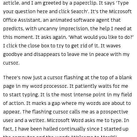
article, and I am greeted by a paperclip. It says ‘Type
your question here and click Search’. It’s the Microsoft
Office Assistant, an animated software agent that
predicts, with uncanny imprecision, the help I need at
this moment. It asks again, ‘What would you like to do?’
I click the close box to try to get rid of it. It waves
goodbye and disappears to leave me in peace with my
cursor.
There’s now just a cursor flashing at the top of a blank
page in my word processor. It patiently waits for me
to start typing. It is the most intense point in my field
of action. It marks a gap where my words are about to
appear. The flashing cursor calls me as a prospective
user and a writer. Microsoft Word asks me to type. In
fact, I have been hailed continually since I started up