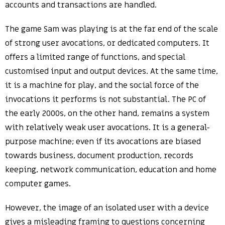
accounts and transactions are handled.
The game Sam was playing is at the far end of the scale
of strong user avocations, or dedicated computers. It
offers a limited range of functions, and special
customised input and output devices. At the same time,
it is a machine for play, and the social force of the
invocations it performs is not substantial. The PC of
the early 2000s, on the other hand, remains a system
with relatively weak user avocations. It is a general-
purpose machine; even if its avocations are biased
towards business, document production, records
keeping, network communication, education and home
computer games.
However, the image of an isolated user with a device
gives a misleading framing to questions concerning