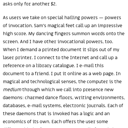
asks only for another $2.
As users we take on special hailing powers — powers
of invocation. Sam’s magical feet call up an impressive
high score. My dancing fingers summon words onto the
screen. And I have other invocational powers, too.
When I demand a printed document it slips out of my
laser printer. I connect to the Internet and call up a
reference on a library catalogue. I e-mail this
document to a friend. I put it online as a web page. In
magical and technological senses, the computer is the
medium
through which we call into presence new
daemons: charmed dance floors, writing environments,
databases, e-mail systems, electronic journals. Each of
these daemons that is invoked has a logic and an
economics of its own. Each offers the user some