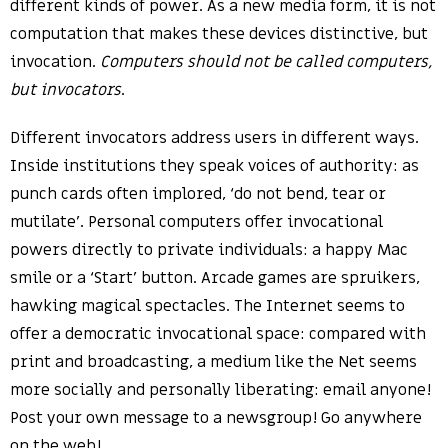
different kinds of power. As a new media form, it is not
computation that makes these devices distinctive, but
invocation.
Computers should not be called computers,
but invocators
.
Different invocators address users in different ways.
Inside institutions they speak voices of authority: as
punch cards often implored, ‘do not bend, tear or
mutilate’. Personal computers offer invocational
powers directly to private individuals: a happy Mac
smile or a ‘Start’ button. Arcade games are spruikers,
hawking magical spectacles. The Internet seems to
offer a democratic invocational space: compared with
print and broadcasting, a medium like the Net seems
more socially and personally liberating: email anyone!
Post your own message to a newsgroup! Go anywhere
on the web!