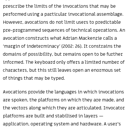
prescribe the limits of the invocations that may be
performed using a particular invocational assemblage.
However, avocations do not limit users to predictable
pre-programmed sequences of technical operations. An
avocation constructs what Adrian Mackenzie calls a
‘margin of indeterminacy’ (2002: 26). It constrains the
domains of possibility, but remains open to be further
informed. The keyboard only offers a limited number of
characters, but this still leaves open an enormous set
of things that may be typed.
Avocations provide the languages in which invocations
are spoken, the platforms on which they are made, and
the vectors along which they are articulated. Invocator
platforms are built and stabilised in layers —
application, operating system and hardware. A user’s