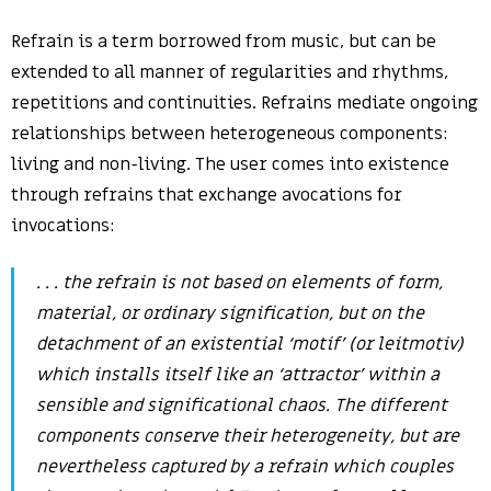
Refrain is a term borrowed from music, but can be
extended to all manner of regularities and rhythms,
repetitions and continuities. Refrains mediate ongoing
relationships between heterogeneous components:
living and non-living. The user comes into existence
through refrains that exchange avocations for
invocations:
. . . the refrain is not based on elements of form,
material, or ordinary signification, but on the
detachment of an existential ‘motif’ (or
leitmotiv
)
which installs itself like an ‘attractor’ within a
sensible and significational chaos. The different
components conserve their heterogeneity, but are
nevertheless captured by a refrain which couples