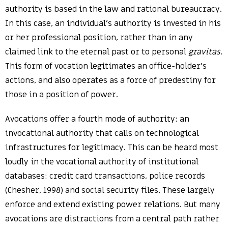
authority is based in the law and rational bureaucracy.
In this case, an individual’s authority is invested in his
or her professional position, rather than in any
claimed link to the eternal past or to personal
gravitas
.
This form of vocation legitimates an office-holder’s
actions, and also operates as a force of predestiny for
those in a position of power.
Avocations offer a fourth mode of authority: an
invocational authority that calls on technological
infrastructures for legitimacy. This can be heard most
loudly in the vocational authority of institutional
databases: credit card transactions, police records
(Chesher, 1998) and social security files. These largely
enforce and extend existing power relations. But many
avocations are distractions from a central path rather