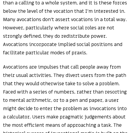
than a calling to a whole system, and it is these forces
below the level of the vocation that I’m interested in.
Many avocations don’t assert vocations in a total way.
However, particularly where social roles are not
strongly defined, they do redistribute power.
Avocations incorporate implied social positions and
facilitate particular modes of praxis.
Avocations are impulses that call people away from
their usual activities. They divert users from the path
that they would otherwise take to solve a problem.
Faced with a series of numbers, rather than resorting
to mental arithmetic, or to a pen and paper, a user
might decide to enter the problem as invocations into
a calculator. Users make pragmatic judgements about
the most efficient means of approaching a task. The