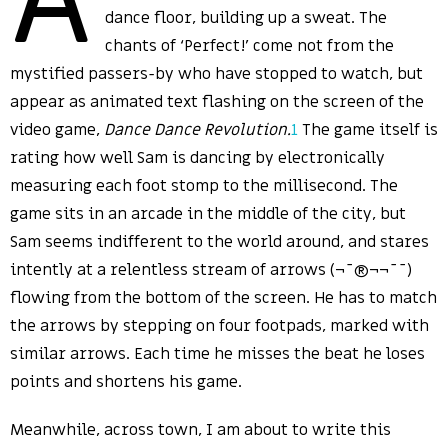
dance floor, building up a sweat. The
chants of ‘Perfect!’ come not from the
mystified passers-by who have stopped to watch, but
appear as animated text flashing on the screen of the
video game,
Dance Dance Revolution.
1
The game itself is
rating how well Sam is dancing by electronically
measuring each foot stomp to the millisecond. The
game sits in an arcade in the middle of the city, but
Sam seems indifferent to the world around, and stares
intently at a relentless stream of arrows (¬­¯®¬¬¯¯)
flowing from the bottom of the screen. He has to match
the arrows by stepping on four footpads, marked with
similar arrows. Each time he misses the beat he loses
points and shortens his game.
Meanwhile, across town, I am about to write this