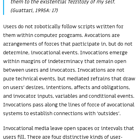
them to the existential Territory of my self.
(Guattari, 1995A: 17)
Users do not robotically follow scripts written for
them within computer programs. Avocations are
arrangements of forces that participate in, but do not
determine, invocational events. Invocations emerge
within margins of indeterminacy that remain open
between users and invocators. Invocations are not
pure technical events, but mediated refrains that draw
on users’ desires, intentions, affects and obligations,
and invocator inputs, variables and conditional events.
Invocations pass along the lines of force of avocational
systems to establish connections with ‘outsides’.
Invocational media leave open spaces or intervals that
users fill. There are four distinctive kinds of user-