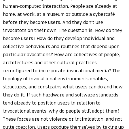
human-computer interaction. People are already at
home, at work, at a museum or outside a cybercafé
before they become users. And they don’t use
invocators on their own. The question is: How do they
become users? How do they develop individual and
collective behaviours and routines that depend upon
particular avocations? How are collectives of people,
architectures and other cultural practices
reconfigured to incorporate invocational media? The
topology of invocational environments enables,
structures, and constrains what users can do and how
they do it. If such hardware and software standards
tend already to position users in relation to
invocational events, why do people still adopt them?
These forces are not violence or intimidation, and not
quite coercion. Users produce themselves by taking up