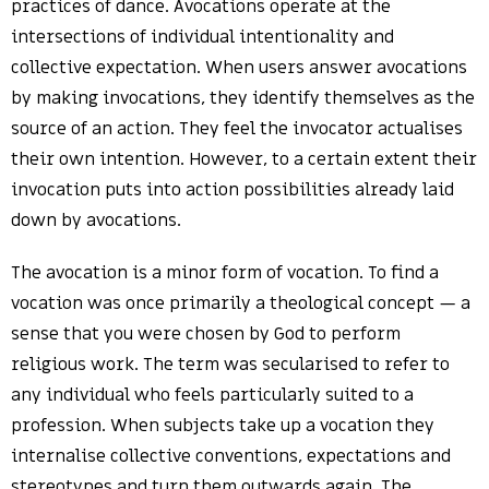
practices of dance. Avocations operate at the
intersections of individual intentionality and
collective expectation. When users answer avocations
by making invocations, they identify themselves as the
source of an action. They feel the invocator actualises
their own intention. However, to a certain extent their
invocation puts into action possibilities already laid
down by avocations.
The avocation is a minor form of vocation. To find a
vocation was once primarily a theological concept — a
sense that you were chosen by God to perform
religious work. The term was secularised to refer to
any individual who feels particularly suited to a
profession. When subjects take up a vocation they
internalise collective conventions, expectations and
stereotypes and turn them outwards again. The