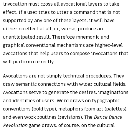
invocation must cross all avocational layers to take
effect. If a user tries to utter a command that is not
supported by any one of these layers, it will have
either no effect at all, or, worse, produce an
unanticipated result. Therefore mnemonic and
graphical conventional mechanisms are higher-level
avocations that help users to compose invocations that
will perform correctly.
Avocations are not simply technical procedures. They
draw semantic connections with wider cultural fields.
Avocations serve to generate the desires, imaginations
and identities of users. Word draws on typographic
conventions (bold type), metaphors from art (palettes),
and even work routines (revisions). The
Dance Dance
Revolution
game draws, of course, on the cultural