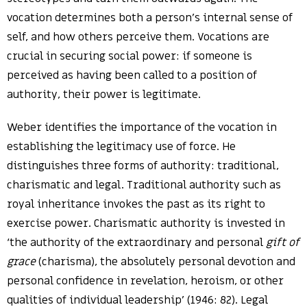
vocation determines both a person’s internal sense of
self, and how others perceive them. Vocations are
crucial in securing social power: if someone is
perceived as having been called to a position of
authority, their power is legitimate.
Weber identifies the importance of the vocation in
establishing the legitimacy use of force. He
distinguishes three forms of authority: traditional,
charismatic and legal. Traditional authority such as
royal inheritance invokes the past as its right to
exercise power. Charismatic authority is invested in
‘the authority of the extraordinary and personal
gift of
grace
(charisma), the absolutely personal devotion and
personal confidence in revelation, heroism, or other
qualities of individual leadership’ (1946: 82). Legal