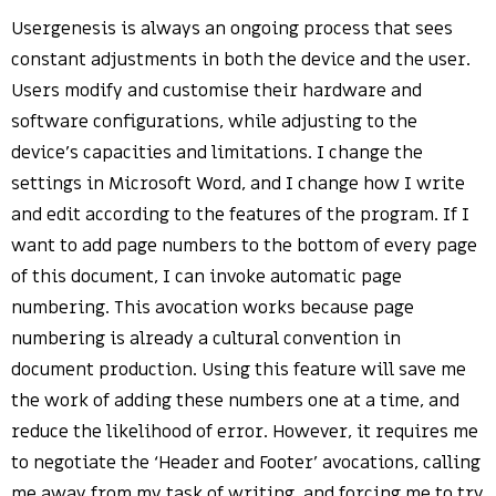
Usergenesis is always an ongoing process that sees
constant adjustments in both the device and the user.
Users modify and customise their hardware and
software configurations, while adjusting to the
device’s capacities and limitations. I change the
settings in Microsoft Word, and I change how I write
and edit according to the features of the program. If I
want to add page numbers to the bottom of every page
of this document, I can invoke automatic page
numbering. This avocation works because page
numbering is already a cultural convention in
document production. Using this feature will save me
the work of adding these numbers one at a time, and
reduce the likelihood of error. However, it requires me
to negotiate the ‘Header and Footer’ avocations, calling
me away from my task of writing, and forcing me to try