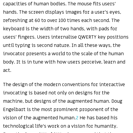
capacities of human bodies. The mouse fits users’
hands. The screen displays images for a user’s eyes,
refreshing at 60 to over 100 times each second. The
keyboard is the width of two hands, with pads for
users’ fingers. Users internalise QWERTY key positions
until typing is second nature. In all these ways, the
invocator presents a world to the scale of the human
body. It is in tune with how users perceive, learn and
act.
The design of the modern conventions for interactive
invocating is based not only on designs for the
machine, but designs of the augmented human. Doug
Engelbart is the most prominent proponent of the
vision of the augmented human.
2
He has based his
technological life’s work on a vision for humanity.