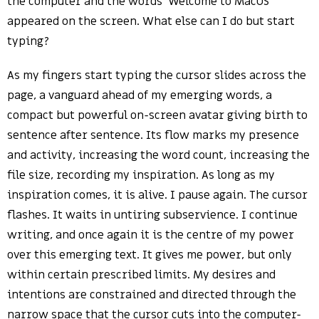
the computer and the words ‘Welcome to MacOS’
appeared on the screen. What else can I do but start
typing?
As my fingers start typing the cursor slides across the
page, a vanguard ahead of my emerging words, a
compact but powerful on-screen avatar giving birth to
sentence after sentence. Its flow marks my presence
and activity, increasing the word count, increasing the
file size, recording my inspiration. As long as my
inspiration comes, it is alive. I pause again. The cursor
flashes. It waits in untiring subservience. I continue
writing, and once again it is the centre of my power
over this emerging text. It gives me power, but only
within certain prescribed limits. My desires and
intentions are constrained and directed through the
narrow space that the cursor cuts into the computer-