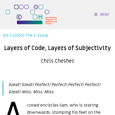
MENU
Vol 5 (2003) The E-Issue
Layers of Code, Layers of Subjectivity
Chris Chesher
Great! Great! Perfect! Perfect! Perfect! Perfect!
Great! Miss. Miss. Miss.
A
crowd encircles Sam, who is staring
downwards, stomping his feet on the