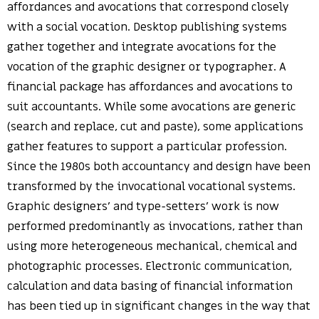
affordances and avocations that correspond closely
with a social vocation. Desktop publishing systems
gather together and integrate avocations for the
vocation of the graphic designer or typographer. A
financial package has affordances and avocations to
suit accountants. While some avocations are generic
(search and replace, cut and paste), some applications
gather features to support a particular profession.
Since the 1980s both accountancy and design have been
transformed by the invocational vocational systems.
Graphic designers’ and type-setters’ work is now
performed predominantly as invocations, rather than
using more heterogeneous mechanical, chemical and
photographic processes. Electronic communication,
calculation and data basing of financial information
has been tied up in significant changes in the way that