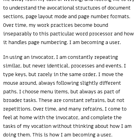
to understand the avocational structures of document
sections, page layout mode and page number formats.
Over time, my work practices become bound
inseparably to this particular word processor and how
it handles page numbering. I am becoming a user.
In using an invocator, I am constantly repeating
similar, but never identical, processes and events. I
type keys, but rarely in the same order. I move the
mouse around, always following slightly different
paths. I choose menu items, but always as part of
broader tasks. These are constant refrains, but not
repetitions. Over time, and many refrains, I come to
feel at home with the invocator, and complete the
tasks of my vocation without thinking about how I am
doing them. This is how I am becoming a user.