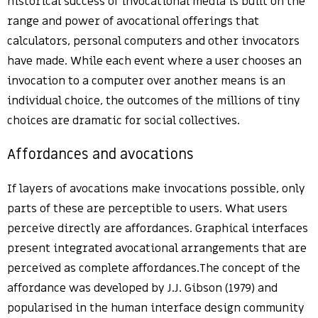
historical success of invocational media is built on the
range and power of avocational offerings that
calculators, personal computers and other invocators
have made. While each event where a user chooses an
invocation to a computer over another means is an
individual choice, the outcomes of the millions of tiny
choices are dramatic for social collectives.
Affordances and avocations
If layers of avocations make invocations possible, only
parts of these are perceptible to users. What users
perceive directly are affordances. Graphical interfaces
present integrated avocational arrangements that are
perceived as complete affordances.The concept of the
affordance was developed by J.J. Gibson (1979) and
popularised in the human interface design community