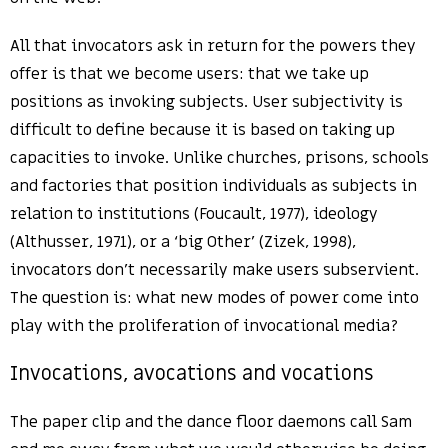
All that invocators ask in return for the powers they
offer is that we become users: that we take up
positions as invoking subjects. User subjectivity is
difficult to define because it is based on taking up
capacities to invoke. Unlike churches, prisons, schools
and factories that position individuals as subjects in
relation to institutions (Foucault, 1977), ideology
(Althusser, 1971), or a ‘big Other’ (Zizek, 1998),
invocators don’t necessarily make users subservient.
The question is: what new modes of power come into
play with the proliferation of invocational media?
Invocations, avocations and vocations
The paper clip and the dance floor daemons call Sam