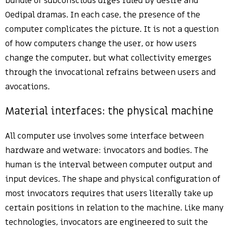
bundle of subconscious urges ruled by desire and
Oedipal dramas. In each case, the presence of the
computer complicates the picture. It is not a question
of how computers change the user, or how users
change the computer, but what collectivity emerges
through the invocational refrains between users and
avocations.
Material interfaces: the physical machine
All computer use involves some interface between
hardware and wetware: invocators and bodies. The
human is the interval between computer output and
input devices. The shape and physical configuration of
most invocators requires that users literally take up
certain positions in relation to the machine. Like many
technologies, invocators are engineered to suit the