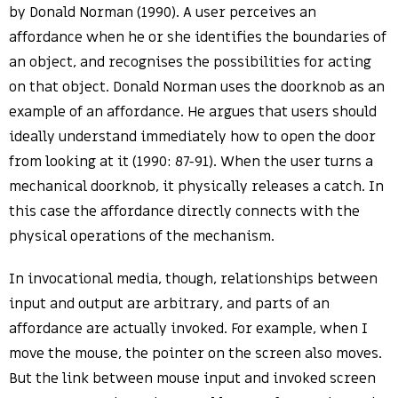
by Donald Norman (1990). A user perceives an
affordance when he or she identifies the boundaries of
an object, and recognises the possibilities for acting
on that object. Donald Norman uses the doorknob as an
example of an affordance. He argues that users should
ideally understand immediately how to open the door
from looking at it (1990: 87-91). When the user turns a
mechanical doorknob, it physically releases a catch. In
this case the affordance directly connects with the
physical operations of the mechanism.
In invocational media, though, relationships between
input and output are arbitrary, and parts of an
affordance are actually invoked. For example, when I
move the mouse, the pointer on the screen also moves.
But the link between mouse input and invoked screen