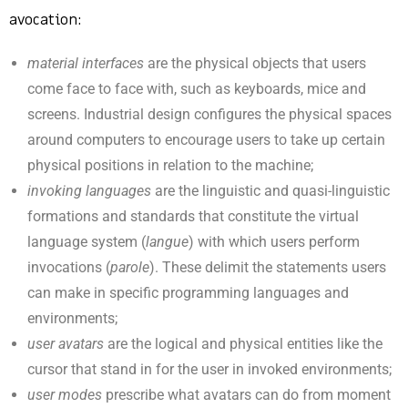
avocation:
material interfaces
are the physical objects that users
come face to face with, such as keyboards, mice and
screens. Industrial design configures the physical spaces
around computers to encourage users to take up certain
physical positions in relation to the machine;
invoking languages
are the linguistic and quasi-linguistic
formations and standards that constitute the virtual
language system (
langue
) with which users perform
invocations (
parole
). These delimit the statements users
can make in specific programming languages and
environments;
user avatars
are the logical and physical entities like the
cursor that stand in for the user in invoked environments;
user modes
prescribe what avatars can do from moment