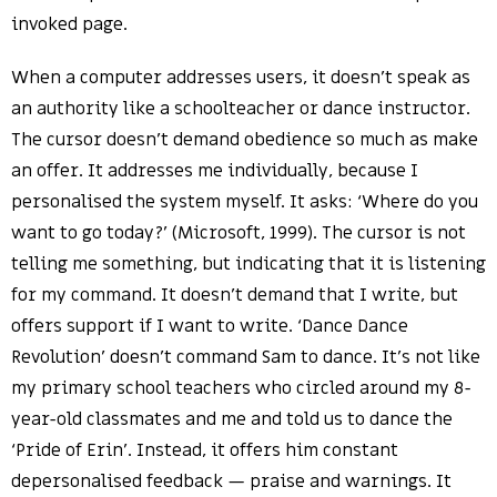
invoked page.
When a computer addresses users, it doesn’t speak as
an authority like a schoolteacher or dance instructor.
The cursor doesn’t demand obedience so much as make
an offer. It addresses me individually, because I
personalised the system myself. It asks: ‘Where do you
want to go today?’ (Microsoft, 1999). The cursor is not
telling me something, but indicating that it is listening
for my command. It doesn’t demand that I write, but
offers support if I want to write. ‘Dance Dance
Revolution’ doesn’t command Sam to dance. It’s not like
my primary school teachers who circled around my 8-
year-old classmates and me and told us to dance the
‘Pride of Erin’. Instead, it offers him constant
depersonalised feedback — praise and warnings. It