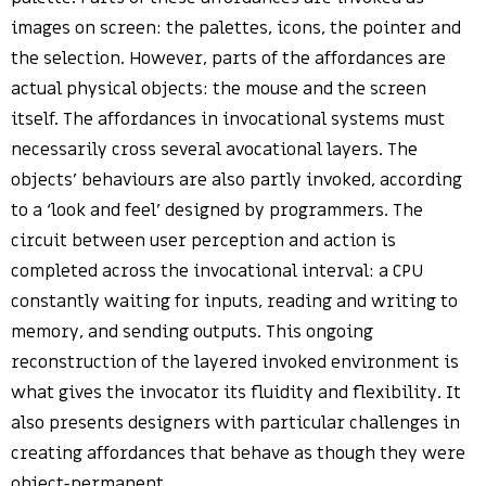
images on screen: the palettes, icons, the pointer and
the selection. However, parts of the affordances are
actual physical objects: the mouse and the screen
itself. The affordances in invocational systems must
necessarily cross several avocational layers. The
objects’ behaviours are also partly invoked, according
to a ‘look and feel’ designed by programmers. The
circuit between user perception and action is
completed across the invocational interval: a CPU
constantly waiting for inputs, reading and writing to
memory, and sending outputs. This ongoing
reconstruction of the layered invoked environment is
what gives the invocator its fluidity and flexibility. It
also presents designers with particular challenges in
creating affordances that behave as though they were
object-permanent.