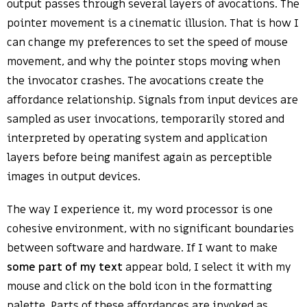
output passes through several layers of avocations. The
pointer movement is a cinematic illusion. That is how I
can change my preferences to set the speed of mouse
movement, and why the pointer stops moving when
the invocator crashes. The avocations create the
affordance relationship. Signals from input devices are
sampled as user invocations, temporarily stored and
interpreted by operating system and application
layers before being manifest again as perceptible
images in output devices.
The way I experience it, my word processor is one
cohesive environment, with no significant boundaries
between software and hardware. If I want to make
some part of my text
appear bold, I select it with my
mouse and click on the bold icon in the formatting
palette. Parts of these affordances are invoked as