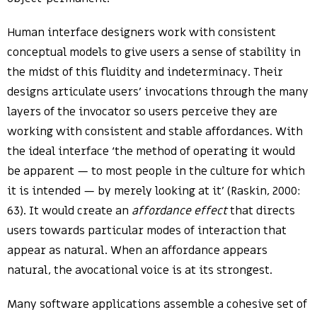
Human interface designers work with consistent
conceptual models to give users a sense of stability in
the midst of this fluidity and indeterminacy. Their
designs articulate users’ invocations through the many
layers of the invocator so users perceive they are
working with consistent and stable affordances. With
the ideal interface ‘the method of operating it would
be apparent — to most people in the culture for which
it is intended — by merely looking at it’ (Raskin, 2000:
63). It would create an
affordance effect
that directs
users towards particular modes of interaction that
appear as natural. When an affordance appears
natural, the avocational voice is at its strongest.
Many software applications assemble a cohesive set of