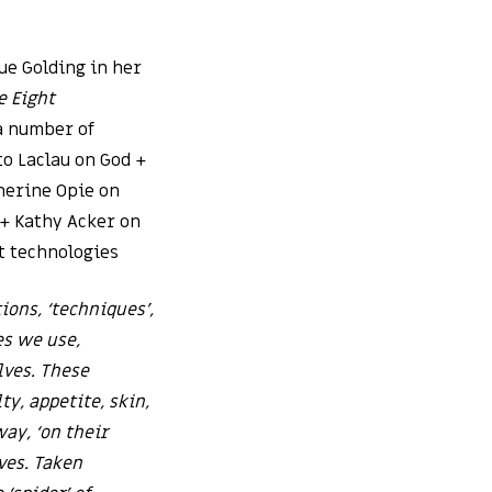
ue Golding in her
e Eight
 a number of
o Laclau on God +
herine Opie on
 + Kathy Acker on
t technologies
ons, ‘techniques’,
es we use,
lves. These
ty, appetite, skin,
ay, ‘on their
ves. Taken