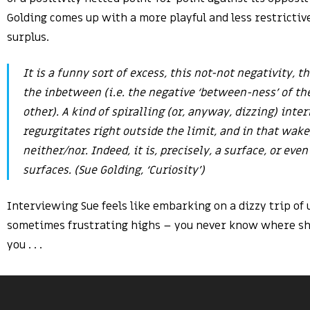
Golding comes up with a more playful and less restrictiv
surplus.
It is a funny sort of excess, this not-not negativity, t
the inbetween (i.e. the negative ‘between-ness’ of the
other). A kind of spiralling (or, anyway, dizzing) inte
regurgitates right outside the limit, and in that wake,
neither/nor. Indeed, it is, precisely, a surface, or even
surfaces. (Sue Golding, ‘Curiosity’)
Interviewing Sue feels like embarking on a dizzy trip of
sometimes frustrating highs – you never know where she
you . . .