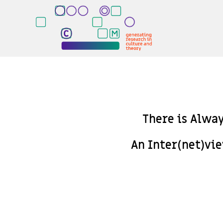
There is Alwa
An Inter(net)vi