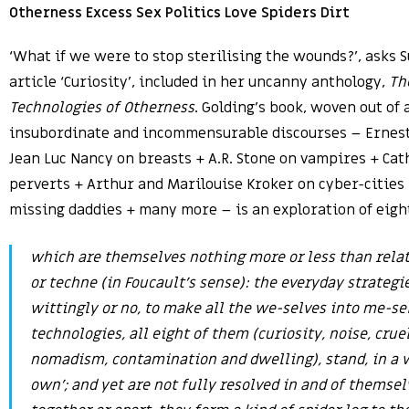
Otherness Excess Sex Politics Love Spiders Dirt
‘What if we were to stop sterilising the wounds?’, asks S
article ‘Curiosity’, included in her uncanny anthology,
Th
Technologies of Otherness
. Golding’s book, woven out of
insubordinate and incommensurable discourses – Ernest
Jean Luc Nancy on breasts + A.R. Stone on vampires + Cat
perverts + Arthur and Marilouise Kroker on cyber-cities
missing daddies + many more – is an exploration of eigh
which are themselves nothing more or less than relati
or techne (in Foucault’s sense): the everyday strategi
wittingly or no, to make all the we-selves into me-se
technologies, all eight of them (curiosity, noise, cruel
nomadism, contamination and dwelling), stand, in a w
own’; and yet are not fully resolved in and of themsel