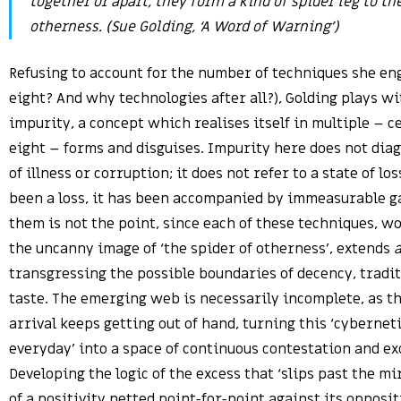
together or apart, they form a kind of spider leg to the
otherness. (Sue Golding, ‘A Word of Warning’)
Refusing to account for the number of techniques she e
eight? And why technologies after all?), Golding plays wi
impurity, a concept which realises itself in multiple – 
eight – forms and disguises. Impurity here does not dia
of illness or corruption; it does not refer to a state of lo
been a loss, it has been accompanied by immeasurable g
them is not the point, since each of these techniques, w
the uncanny image of ‘the spider of otherness’, extends
transgressing the possible boundaries of decency, tradi
taste. The emerging web is necessarily incomplete, as 
arrival keeps getting out of hand, turning this ‘cyberneti
everyday’ into a space of continuous contestation and ex
Developing the logic of the excess that ‘slips past the mi
of a positivity netted point-for-point against its opposit