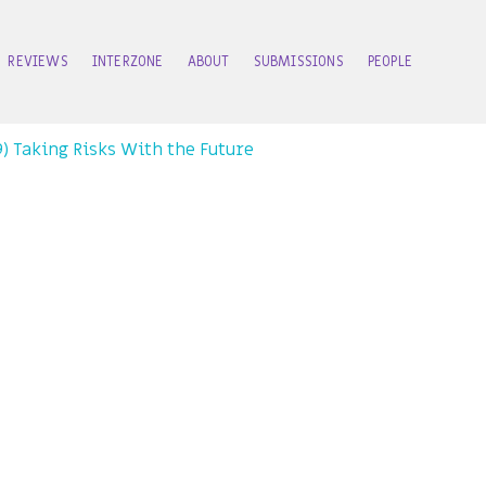
REVIEWS
INTERZONE
ABOUT
SUBMISSIONS
PEOPLE
99) Taking Risks With the Future