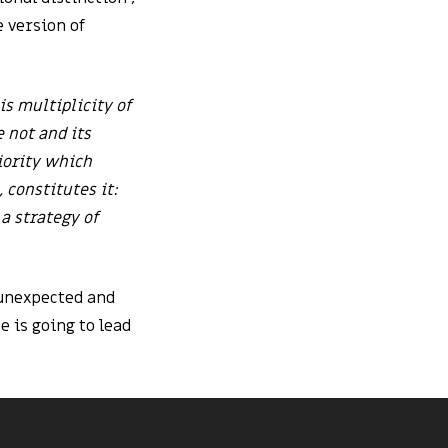
e version of
his multiplicity of
 not and its
riority which
 constitutes it:
 a strategy of
 unexpected and
 is going to lead