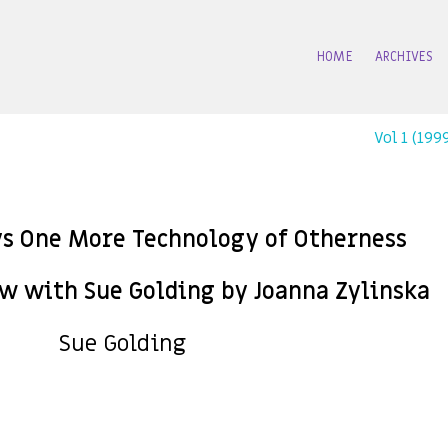
HOME
ARCHIVES
Vol 1 (19
ys One More Technology of Otherness
ew with Sue Golding by Joanna Zylinska
Sue Golding