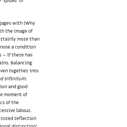
 ‘spider’ of
ngages with (Why
th the image of
certainly more than
gnose a condition
ss – if there has
ains. Balancing
oven together into
ad infinitum
,
tion and good
the moment of
cs of the
cessive labour.
rrored reflection
ional distinction’,