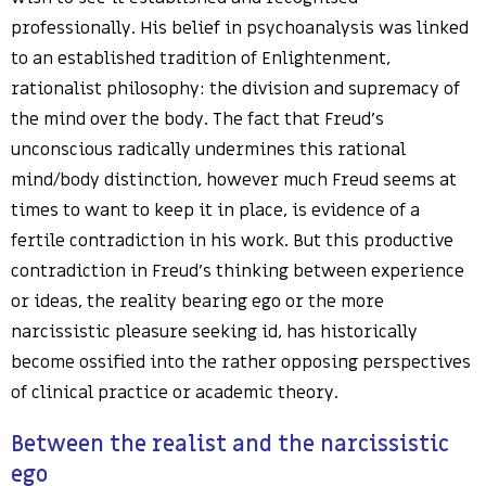
professionally. His belief in psychoanalysis was linked
to an established tradition of Enlightenment,
rationalist philosophy: the division and supremacy of
the mind over the body. The fact that Freud’s
unconscious radically undermines this rational
mind/body distinction, however much Freud seems at
times to want to keep it in place, is evidence of a
fertile contradiction in his work. But this productive
contradiction in Freud’s thinking between experience
or ideas, the reality bearing ego or the more
narcissistic pleasure seeking id, has historically
become ossified into the rather opposing perspectives
of clinical practice or academic theory.
Between the realist and the narcissistic
ego