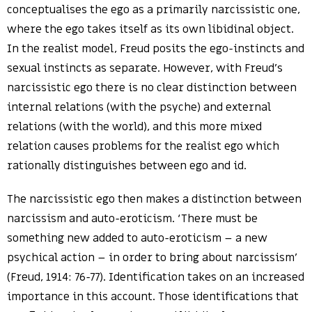
conceptualises the ego as a primarily narcissistic one,
where the ego takes itself as its own libidinal object.
In the realist model, Freud posits the ego-instincts and
sexual instincts as separate. However, with Freud’s
narcissistic ego there is no clear distinction between
internal relations (with the psyche) and external
relations (with the world), and this more mixed
relation causes problems for the realist ego which
rationally distinguishes between ego and id.
The narcissistic ego then makes a distinction between
narcissism and auto-eroticism. ‘There must be
something new added to auto-eroticism – a new
psychical action – in order to bring about narcissism’
(Freud, 1914: 76-77). Identification takes on an increased
importance in this account. Those identifications that