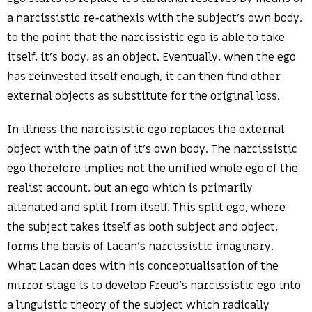
a narcissistic re-cathexis with the subject’s own body,
to the point that the narcissistic ego is able to take
itself, it’s body, as an object. Eventually, when the ego
has reinvested itself enough, it can then find other
external objects as substitute for the original loss.
In illness the narcissistic ego replaces the external
object with the pain of it’s own body. The narcissistic
ego therefore implies not the unified whole ego of the
realist account, but an ego which is primarily
alienated and split from itself. This split ego, where
the subject takes itself as both subject and object,
forms the basis of Lacan’s narcissistic imaginary.
What Lacan does with his conceptualisation of the
mirror stage is to develop Freud’s narcissistic ego into
a linguistic theory of the subject which radically