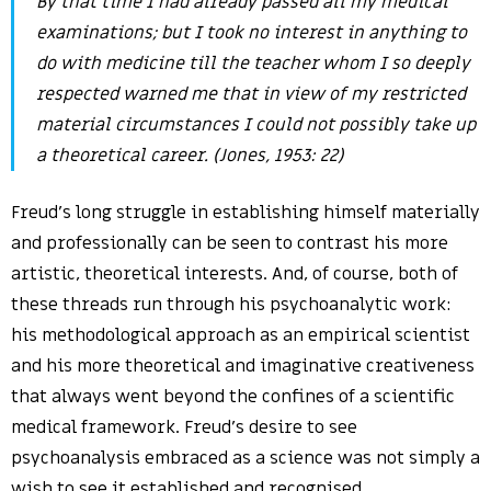
By that time I had already passed all my medical
examinations; but I took no interest in anything to
do with medicine till the teacher whom I so deeply
respected warned me that in view of my restricted
material circumstances I could not possibly take up
a theoretical career. (Jones, 1953: 22)
Freud’s long struggle in establishing himself materially
and professionally can be seen to contrast his more
artistic, theoretical interests. And, of course, both of
these threads run through his psychoanalytic work:
his methodological approach as an empirical scientist
and his more theoretical and imaginative creativeness
that always went beyond the confines of a scientific
medical framework. Freud’s desire to see
psychoanalysis embraced as a science was not simply a
wish to see it established and recognised