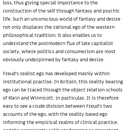
loss, thus giving special importance to the
construction of the self through fantasy and psychic
life. Such an unconscious world of fantasy and desire
not only displaces the rational ego of the western
philosophical tradition; it also enables us to
understand the postmodern flux of late capitalist
society, where politics and consumerism are most
obviously underpinned by fantasy and desire.
Freud’s realist ego has developed mainly within
institutional practise. In Britain, this reality bearing
ego can be traced through the object relation schools
of Klein and Winnicott, in particular. It is therefore
easy to see a crude division between Freud’s two
accounts of the ego, with the reality based ego
informing the empirical realms of clinical practice,