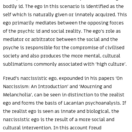
bodily id. The ego in this scenario is identified as the
self which is naturally given or innately acquired. This
ego primarily mediates between the opposing forces
of the psychic id and social reality. The ego’s role as
mediator or arbitrator between the social and the
psyche is responsible for the compromise of civilised
society and also produces the more mental, cultural
sublimations commonly associated with ‘high culture’.
Freud’s narcissistic ego, expounded in his papers ‘On
Narcissism: An Introduction’ and ‘Mourning and
Melancholia’, can be seen in distinction to the realist
ego and forms the basis of Lacanian psychoanalysis. If
the realist ego is seen as innate and biological, the
narcissistic ego is the result of a more social and
cultural intervention. In this account Freud