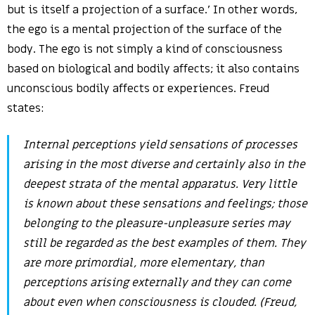
but is itself a projection of a surface.’ In other words,
the ego is a mental projection of the surface of the
body. The ego is not simply a kind of consciousness
based on biological and bodily affects; it also contains
unconscious bodily affects or experiences. Freud
states:
Internal perceptions yield sensations of processes
arising in the most diverse and certainly also in the
deepest strata of the mental apparatus. Very little
is known about these sensations and feelings; those
belonging to the pleasure-unpleasure series may
still be regarded as the best examples of them. They
are more primordial, more elementary, than
perceptions arising externally and they can come
about even when consciousness is clouded. (Freud,