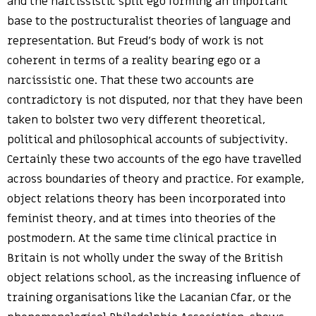
and the narcissistic split ego forming an important
base to the postructuralist theories of language and
representation. But Freud’s body of work is not
coherent in terms of a reality bearing ego or a
narcissistic one. That these two accounts are
contradictory is not disputed, nor that they have been
taken to bolster two very different theoretical,
political and philosophical accounts of subjectivity.
Certainly these two accounts of the ego have travelled
across boundaries of theory and practice. For example,
object relations theory has been incorporated into
feminist theory, and at times into theories of the
postmodern. At the same time clinical practice in
Britain is not wholly under the sway of the British
object relations school, as the increasing influence of
training organisations like the Lacanian Cfar, or the