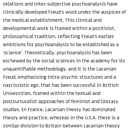
relations and inter-subjective psychoanalysis have
clinically developed Freud’s work under the auspices of
the medical establishment. This clinical and
developmental work is framed within a positivist,
philosophical tradition, reflecting Freud’s earlier
ambitions for psychoanalysis to be established as a
‘science’. Theoretically, psychoanalysis has been
eschewed by the social sciences in the academy for its
unquantifiable methodology, and it is the Lacanian
Freud, emphasising intra-psychic structures and a
narcissistic ego, that has been successful in British
Universities, framed within the textual and
postructuralist approaches of feminist and literary
studies. In France, Lacanian theory has dominated
theory and practice, whereas in the U.S.A. there is a
similar division to Britain between Lacanian theory