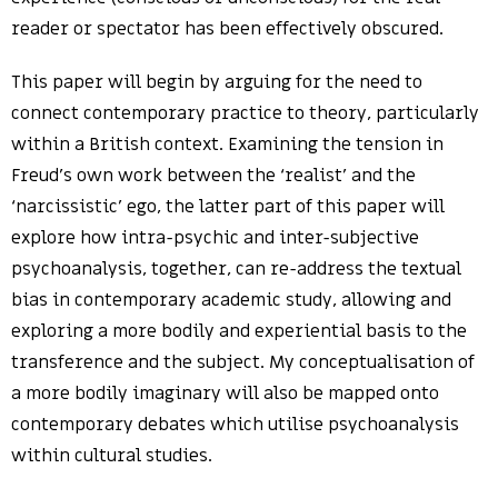
reader or spectator has been effectively obscured.
This paper will begin by arguing for the need to
connect contemporary practice to theory, particularly
within a British context. Examining the tension in
Freud’s own work between the ‘realist’ and the
‘narcissistic’ ego, the latter part of this paper will
explore how intra-psychic and inter-subjective
psychoanalysis, together, can re-address the textual
bias in contemporary academic study, allowing and
exploring a more bodily and experiential basis to the
transference and the subject. My conceptualisation of
a more bodily imaginary will also be mapped onto
contemporary debates which utilise psychoanalysis
within cultural studies.