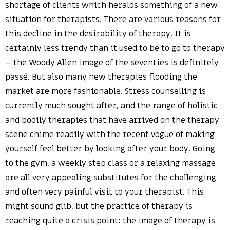
shortage of clients which heralds something of a new
situation for therapists. There are various reasons for
this decline in the desirability of therapy. It is
certainly less trendy than it used to be to go to therapy
– the Woody Allen image of the seventies is definitely
passé. But also many new therapies flooding the
market are more fashionable. Stress counselling is
currently much sought after, and the range of holistic
and bodily therapies that have arrived on the therapy
scene chime readily with the recent vogue of making
yourself feel better by looking after your body. Going
to the gym, a weekly step class or a relaxing massage
are all very appealing substitutes for the challenging
and often very painful visit to your therapist. This
might sound glib, but the practice of therapy is
reaching quite a crisis point: the image of therapy is