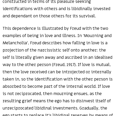
constructed in terms of its pleasure seeking
identifications with others and is libidinally invested
and dependant on those others for its survival.
This dependence is illustrated by Freud with the two
examples of being in love and illness. In ‘Mourning and
Melancholia’, Freud describes how falling in love is a
projection of the narcissistic self onto another: the
self is literally given away and ascribed in an idealised
way to the other person (Freud, 1917). If love is mutual,
then the love received can be introjected or internally
taken in, so the identification with the other person is
absorbed to become part of the internal world. If love
is not reciprocated, then mourning ensues, as the
resulting grief means the ego has to disinvest itself of
unreciprocated libidinal investments. Gradually, the
ego starts to replace it’s libidinal reserves by means of