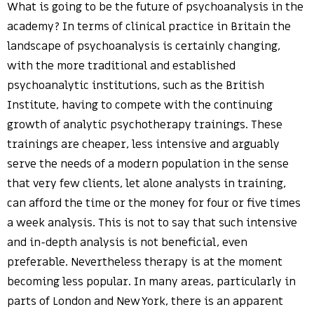
What is going to be the future of psychoanalysis in the
academy? In terms of clinical practice in Britain the
landscape of psychoanalysis is certainly changing,
with the more traditional and established
psychoanalytic institutions, such as the British
Institute, having to compete with the continuing
growth of analytic psychotherapy trainings. These
trainings are cheaper, less intensive and arguably
serve the needs of a modern population in the sense
that very few clients, let alone analysts in training,
can afford the time or the money for four or five times
a week analysis. This is not to say that such intensive
and in-depth analysis is not beneficial, even
preferable. Nevertheless therapy is at the moment
becoming less popular. In many areas, particularly in
parts of London and New York, there is an apparent