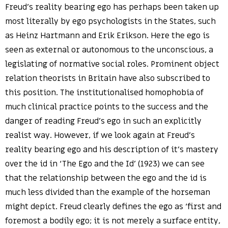
Freud’s reality bearing ego has perhaps been taken up
most literally by ego psychologists in the States, such
as Heinz Hartmann and Erik Erikson. Here the ego is
seen as external or autonomous to the unconscious, a
legislating of normative social roles. Prominent object
relation theorists in Britain have also subscribed to
this position. The institutionalised homophobia of
much clinical practice points to the success and the
danger of reading Freud’s ego in such an explicitly
realist way. However, if we look again at Freud’s
reality bearing ego and his description of it’s mastery
over the id in ‘The Ego and the Id’ (1923) we can see
that the relationship between the ego and the id is
much less divided than the example of the horseman
might depict. Freud clearly defines the ego as ‘first and
foremost a bodily ego; it is not merely a surface entity,