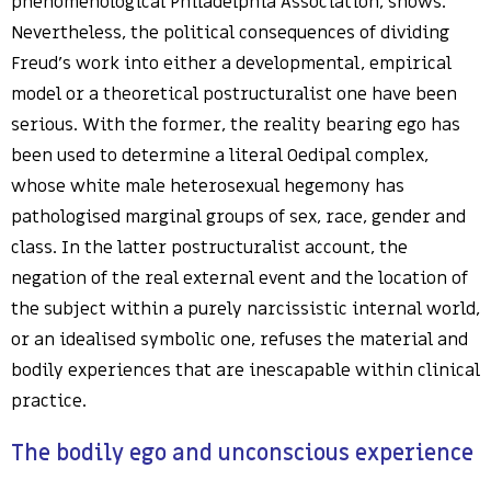
phenomenological Philadelphia Association, shows.
Nevertheless, the political consequences of dividing
Freud’s work into either a developmental, empirical
model or a theoretical postructuralist one have been
serious. With the former, the reality bearing ego has
been used to determine a literal Oedipal complex,
whose white male heterosexual hegemony has
pathologised marginal groups of sex, race, gender and
class. In the latter postructuralist account, the
negation of the real external event and the location of
the subject within a purely narcissistic internal world,
or an idealised symbolic one, refuses the material and
bodily experiences that are inescapable within clinical
practice.
The bodily ego and unconscious experience