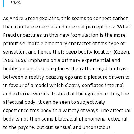
1923)
As Andre Green explains, this seems to connect rather
than conflate external and internal perceptions: ‘What
Freud underlines in this new formulation is the more
primitive, more elementary character of this type of
sensation, and hence their deep bodily location (Green,
1986: 185). Emphasis on a primary experiential and
bodily unconscious displaces the rather rigid contrast
between a reality bearing ego and a pleasure driven id,
in favour of a model which clearly conflates internal
and external worlds. Instead of the ego controlling the
affectual body, it can be seen to subjectively
experience this body in a variety of ways. The affectual
body is not then some biological phenomena, external
to the psyche, but our sensual and unconscious