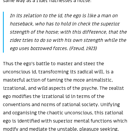
same way as a rider harnesses a horse:
In its relation to the id, the ego is like a man on
horseback, who has to hold in check the superior
strength of the horse; with this difference, that the
rider tries to do so with his own strength while the
ego uses borrowed forces. (Freud, 1923)
Thus the ego’s battle to master and steer the
unconscious id, transforming its radical will, is a
masterful action of taming the more animalistic,
irrational, and wild aspects of the psyche. The realist
ego modifies the irrational id in terms of the
conventions and norms of rational society. Unifying
and organising the chaotic unconscious, this rational
ego is identified with superior mental functions which
modify and mediate the unstable, pleasure seeking,