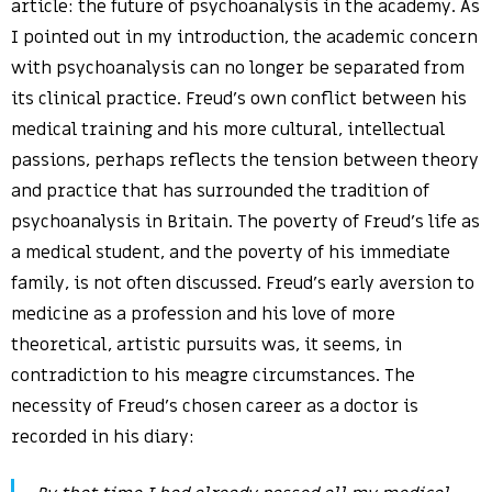
article: the future of psychoanalysis in the academy. As
I pointed out in my introduction, the academic concern
with psychoanalysis can no longer be separated from
its clinical practice. Freud’s own conflict between his
medical training and his more cultural, intellectual
passions, perhaps reflects the tension between theory
and practice that has surrounded the tradition of
psychoanalysis in Britain. The poverty of Freud’s life as
a medical student, and the poverty of his immediate
family, is not often discussed. Freud’s early aversion to
medicine as a profession and his love of more
theoretical, artistic pursuits was, it seems, in
contradiction to his meagre circumstances. The
necessity of Freud’s chosen career as a doctor is
recorded in his diary: