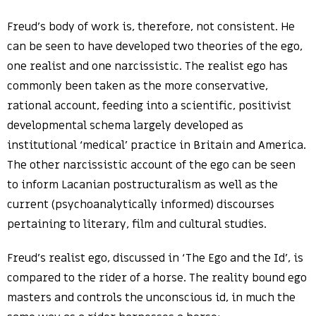
Freud’s body of work is, therefore, not consistent. He
can be seen to have developed two theories of the ego,
one realist and one narcissistic. The realist ego has
commonly been taken as the more conservative,
rational account, feeding into a scientific, positivist
developmental schema largely developed as
institutional ‘medical’ practice in Britain and America.
The other narcissistic account of the ego can be seen
to inform Lacanian postructuralism as well as the
current (psychoanalytically informed) discourses
pertaining to literary, film and cultural studies.
Freud’s realist ego, discussed in ‘The Ego and the Id’, is
compared to the rider of a horse. The reality bound ego
masters and controls the unconscious id, in much the