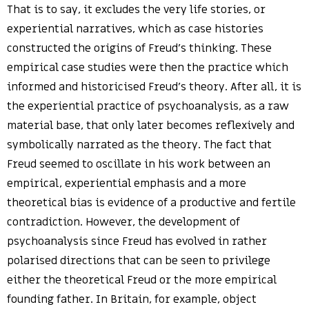
That is to say, it excludes the very life stories, or
experiential narratives, which as case histories
constructed the origins of Freud’s thinking. These
empirical case studies were then the practice which
informed and historicised Freud’s theory. After all, it is
the experiential practice of psychoanalysis, as a raw
material base, that only later becomes reflexively and
symbolically narrated as the theory. The fact that
Freud seemed to oscillate in his work between an
empirical, experiential emphasis and a more
theoretical bias is evidence of a productive and fertile
contradiction. However, the development of
psychoanalysis since Freud has evolved in rather
polarised directions that can be seen to privilege
either the theoretical Freud or the more empirical
founding father. In Britain, for example, object