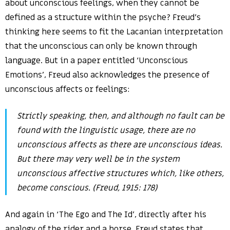
about unconscious feelings, when they cannot be
defined as a structure within the psyche? Freud’s
thinking here seems to fit the Lacanian interpretation
that the unconscious can only be known through
language. But in a paper entitled ‘Unconscious
Emotions’, Freud also acknowledges the presence of
unconscious affects or feelings:
Strictly speaking, then, and although no fault can be
found with the linguistic usage, there are no
unconscious affects as there are unconscious ideas.
But there may very well be in the system
unconscious affective structures which, like others,
become conscious. (Freud, 1915: 178)
And again in ‘The Ego and The Id’, directly after his
analogy of the rider and a horse, Freud states that