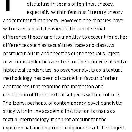
discipline in terms of feminist theory,
especially within feminist literary theory
and feminist film theory. However, the nineties have
witnessed a much heavier criticism of sexual
difference theory and its inability to account for other
differences such as sexualities, race and class. As
postructuralism and theories of the textual subject
have come under heavier fire for their universal and a-
historical tendencies, so psychoanalysis as a textual
methodology has been discarded in favour of other
approaches that examine the mediation and
circulation of those textual subjects within culture.
The irony, perhaps, of contemporary psychoanalytic
study within the academic institution is that as a
textual methodology it cannot account for the
experiential and empirical components of the subject.