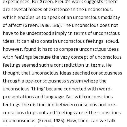
experiences. For Green, Freud’s work suggests ‘there
are several modes of existence in the unconscious,
which enables us to speak of an unconscious modality
of affect’ (Green, 1986: 186). The unconscious does not
have to be understood simply in terms of unconscious
ideas, it can also contain unconscious feelings. Freud,
however, found it hard to compare unconscious ideas
with feelings because the very concept of unconscious
feelings seemed such a contradiction in terms. He
thought that unconscious ideas reached consciousness
through a pre-consciousness system where the
unconscious ‘thing’ became connected with word-
presentations and language. But with unconscious
feelings the distinction between conscious and pre-
conscious drops out and ‘feelings are either conscious
or unconscious’ (Freud, 1923). How, then, can we talk