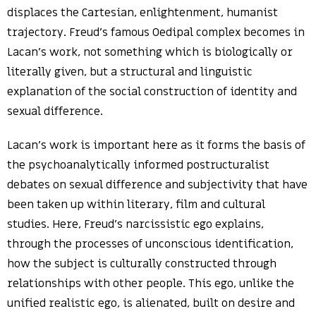
displaces the Cartesian, enlightenment, humanist
trajectory. Freud’s famous Oedipal complex becomes in
Lacan’s work, not something which is biologically or
literally given, but a structural and linguistic
explanation of the social construction of identity and
sexual difference.
Lacan’s work is important here as it forms the basis of
the psychoanalytically informed postructuralist
debates on sexual difference and subjectivity that have
been taken up within literary, film and cultural
studies. Here, Freud’s narcissistic ego explains,
through the processes of unconscious identification,
how the subject is culturally constructed through
relationships with other people. This ego, unlike the
unified realistic ego, is alienated, built on desire and