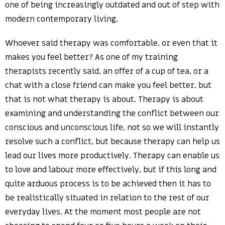
one of being increasingly outdated and out of step with
modern contemporary living.
Whoever said therapy was comfortable, or even that it
makes you feel better? As one of my training
therapists recently said, an offer of a cup of tea, or a
chat with a close friend can make you feel better, but
that is not what therapy is about. Therapy is about
examining and understanding the conflict between our
conscious and unconscious life, not so we will instantly
resolve such a conflict, but because therapy can help us
lead our lives more productively. Therapy can enable us
to love and labour more effectively, but if this long and
quite arduous process is to be achieved then it has to
be realistically situated in relation to the rest of our
everyday lives. At the moment most people are not