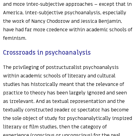
and more inter-subjective approaches – except that in
America, inter-subjective psychoanalysis, especially
the work of Nancy Chodorow and Jessica Benjamin,
have had far more credence within academic schools of
feminism.
Crossroads in psychoanalysis
The privileging of postructuralist psychoanalysis
within academic schools of literary and cultural
studies has historically meant that the relevance of
practice to theory has been largely ignored and seen
as irrelevant. And as textual representation and the
textually constructed reader or spectator has become
the sole object of study for psychoanalytically inspired
literary or film studies, then the category of
experience (conscious or unconscious) for the real