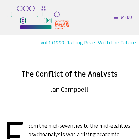
MENU
Vol 1 (1999) Taking Risks With the Future
The Conflict of the Analysts
Jan Campbell
F
rom the mid-seventies to the mid-eighties
psychoanalysis was a rising academic