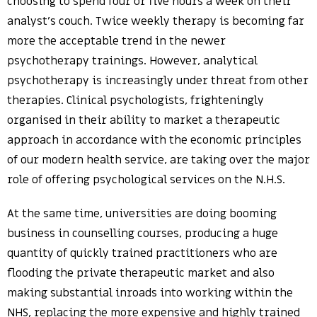
choosing to spend four or five hours a week on their
analyst’s couch. Twice weekly therapy is becoming far
more the acceptable trend in the newer
psychotherapy trainings. However, analytical
psychotherapy is increasingly under threat from other
therapies. Clinical psychologists, frighteningly
organised in their ability to market a therapeutic
approach in accordance with the economic principles
of our modern health service, are taking over the major
role of offering psychological services on the N.H.S.
At the same time, universities are doing booming
business in counselling courses, producing a huge
quantity of quickly trained practitioners who are
flooding the private therapeutic market and also
making substantial inroads into working within the
NHS, replacing the more expensive and highly trained