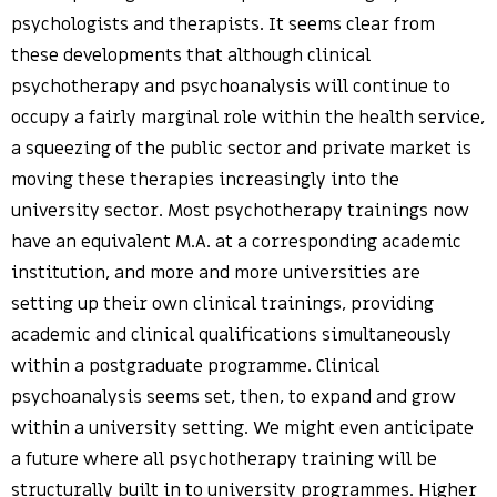
psychologists and therapists. It seems clear from
these developments that although clinical
psychotherapy and psychoanalysis will continue to
occupy a fairly marginal role within the health service,
a squeezing of the public sector and private market is
moving these therapies increasingly into the
university sector. Most psychotherapy trainings now
have an equivalent M.A. at a corresponding academic
institution, and more and more universities are
setting up their own clinical trainings, providing
academic and clinical qualifications simultaneously
within a postgraduate programme. Clinical
psychoanalysis seems set, then, to expand and grow
within a university setting. We might even anticipate
a future where all psychotherapy training will be
structurally built in to university programmes. Higher