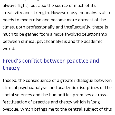
always fight), but also the source of much of its
creativity and strength. However, psychoanalysis also
needs to modernise and become more abreast of the
times. Both professionally and intellectually, there is
much to be gained from a more involved relationship
between clinical psychoanalysis and the academic
world.
Freud’s conflict between practice and
theory
Indeed, the consequence of a greater dialogue between
clinical psychoanalysis and academic disciplines of the
social sciences and the humanities promises a cross-
fertilisation of practice and theory which is long
overdue. Which brings me to the central subject of this