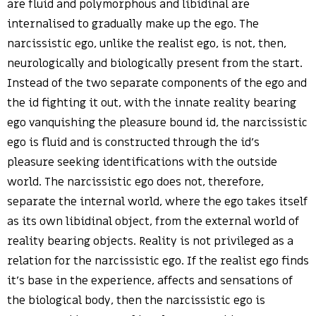
are fluid and polymorphous and libidinal are
internalised to gradually make up the ego. The
narcissistic ego, unlike the realist ego, is not, then,
neurologically and biologically present from the start.
Instead of the two separate components of the ego and
the id fighting it out, with the innate reality bearing
ego vanquishing the pleasure bound id, the narcissistic
ego is fluid and is constructed through the id’s
pleasure seeking identifications with the outside
world. The narcissistic ego does not, therefore,
separate the internal world, where the ego takes itself
as its own libidinal object, from the external world of
reality bearing objects. Reality is not privileged as a
relation for the narcissistic ego. If the realist ego finds
it’s base in the experience, affects and sensations of
the biological body, then the narcissistic ego is