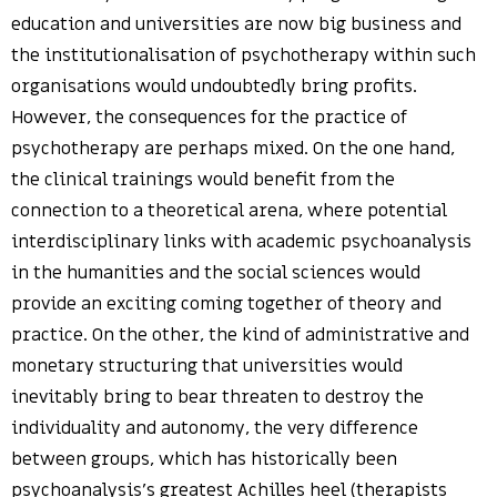
education and universities are now big business and
the institutionalisation of psychotherapy within such
organisations would undoubtedly bring profits.
However, the consequences for the practice of
psychotherapy are perhaps mixed. On the one hand,
the clinical trainings would benefit from the
connection to a theoretical arena, where potential
interdisciplinary links with academic psychoanalysis
in the humanities and the social sciences would
provide an exciting coming together of theory and
practice. On the other, the kind of administrative and
monetary structuring that universities would
inevitably bring to bear threaten to destroy the
individuality and autonomy, the very difference
between groups, which has historically been
psychoanalysis’s greatest Achilles heel (therapists