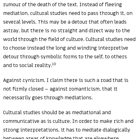
rumour of the death of the text. Instead of fleeing
mediation, cultural studies need to pass through it, on
several levels. This may be a detour that often leads
astray, but there is no straight and direct way to the
world through the field of culture. Cultural studies need
to choose instead the long and winding interpretive
detour through symbolic forms to the self, to others
10
and to social reality.
Against cynicism, I claim there is such a road that is
not firmly closed – against romanticism, that it
necessarily goes through mediations.
Cultural studies should be as mediational and
communicative as is culture. In order to make rich and
strong interpretations, it has to mediate dialogically
between areas of knowledge that are elsewhere