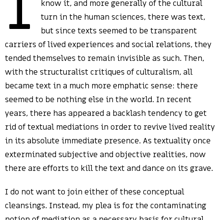
I
know it, and more generally of the cultural
turn in the human sciences, there was text,
but since texts seemed to be transparent
carriers of lived experiences and social relations, they
tended themselves to remain invisible as such. Then,
with the structuralist critiques of culturalism, all
became text in a much more emphatic sense: there
seemed to be nothing else in the world. In recent
years, there has appeared a backlash tendency to get
rid of textual mediations in order to revive lived reality
in its absolute immediate presence. As textuality once
exterminated subjective and objective realities, now
there are efforts to kill the text and dance on its grave.
I do not want to join either of these conceptual
cleansings. Instead, my plea is for the contaminating
notion of mediation as a necessary basis for cultural