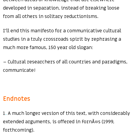
developed in separation, instead of breaking loose
from all others in solitary reductionisms.
I’ll end this manifesto for a communicative cultural
studies in a truly crossroads spirit by rephrasing a
much more famous, 150 year old slogan:
– Cultural researchers of all countries and paradigms,
communicate!
Endnotes
1
.
A much longer version of this text, with considerably
extended arguments, is offered in FornÃ¤s (1999,
forthcoming).