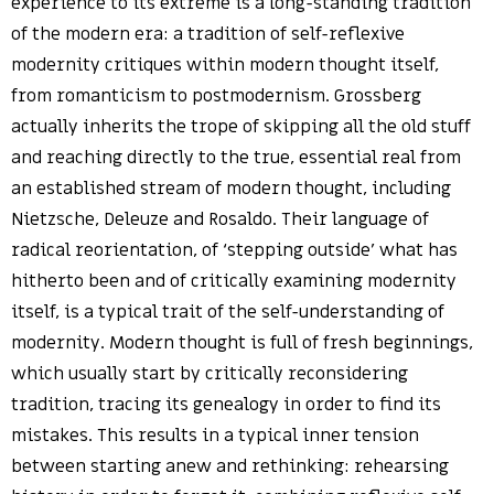
experience to its extreme is a long-standing tradition
of the modern era: a tradition of self-reflexive
modernity critiques within modern thought itself,
from romanticism to postmodernism. Grossberg
actually inherits the trope of skipping all the old stuff
and reaching directly to the true, essential real from
an established stream of modern thought, including
Nietzsche, Deleuze and Rosaldo. Their language of
radical reorientation, of ‘stepping outside’ what has
hitherto been and of critically examining modernity
itself, is a typical trait of the self-understanding of
modernity. Modern thought is full of fresh beginnings,
which usually start by critically reconsidering
tradition, tracing its genealogy in order to find its
mistakes. This results in a typical inner tension
between starting anew and rethinking: rehearsing