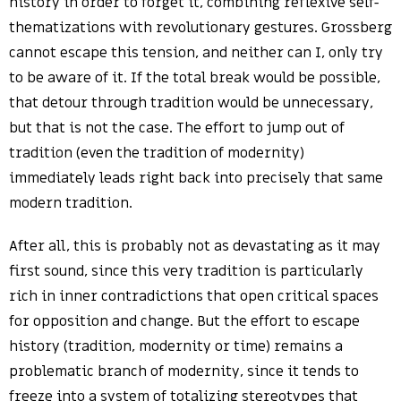
history in order to forget it, combining reflexive self-
thematizations with revolutionary gestures. Grossberg
cannot escape this tension, and neither can I, only try
to be aware of it. If the total break would be possible,
that detour through tradition would be unnecessary,
but that is not the case. The effort to jump out of
tradition (even the tradition of modernity)
immediately leads right back into precisely that same
modern tradition.
After all, this is probably not as devastating as it may
first sound, since this very tradition is particularly
rich in inner contradictions that open critical spaces
for opposition and change. But the effort to escape
history (tradition, modernity or time) remains a
problematic branch of modernity, since it tends to
freeze into a system of totalizing stereotypes that