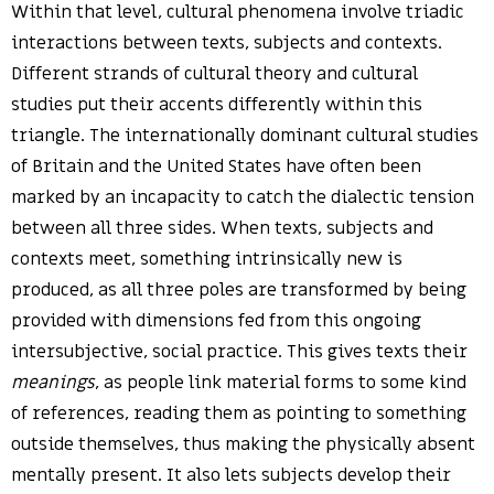
Within that level, cultural phenomena involve triadic
interactions between texts, subjects and contexts.
Different strands of cultural theory and cultural
studies put their accents differently within this
triangle. The internationally dominant cultural studies
of Britain and the United States have often been
marked by an incapacity to catch the dialectic tension
between all three sides. When texts, subjects and
contexts meet, something intrinsically new is
produced, as all three poles are transformed by being
provided with dimensions fed from this ongoing
intersubjective, social practice. This gives texts their
meanings
, as people link material forms to some kind
of references, reading them as pointing to something
outside themselves, thus making the physically absent
mentally present. It also lets subjects develop their