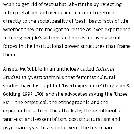
wish to get rid of textualist labyrinths by rejecting
interpretation and mediation in order to return
directly to the social reality of ‘real’, basic facts of life,
whether they are thought to reside as lived experience
in living people’s actions and minds, or as material
forces in the institutional power structures that frame
them.
Angela McRobbie in an anthology called
Cultural
Studies in Question
thinks that feminist cultural
studies have lost sight of ‘lived experience’ (Ferguson &
Golding, 1997: 170), and she advocates saving the ‘three
Es’ – the empirical, the ethnographic and the
experiential – from the attacks by three influential
‘anti-Es’: anti-essentialism, poststructuralism and
psychoanalysis. In a similar vein, the historian