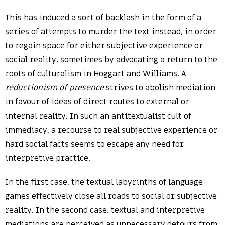
This has induced a sort of backlash in the form of a
series of attempts to murder the text instead, in order
to regain space for either subjective experience or
social reality, sometimes by advocating a return to the
roots of culturalism in Hoggart and Williams. A
reductionism of presence
strives to abolish mediation
in favour of ideas of direct routes to external or
internal reality. In such an antitextualist cult of
immediacy, a recourse to real subjective experience or
hard social facts seems to escape any need for
interpretive practice.
In the first case, the textual labyrinths of language
games effectively close all roads to social or subjective
reality. In the second case, textual and interpretive
mediations are perceived as unnecessary detours from