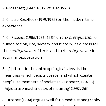
2
.
Grossberg (1997: 16,19; cf. also 1998).
3
.
Cf. also Koselleck (1979/1985) on the modern time
experience.
4
.
Cf. Ricoeur (1985/1988: 158f) on the
prefiguration
of
human action, life, society and history, as a basis for
the
configuration
of texts and their
refiguration
in
acts if interpretation
5
.
‘[C]ulture, in the anthropological view, is the
meanings which people create, and which create
people, as members of societies’ (Hannerz, 1992: 3).
‘[M]edia are machineries of meaning’ (1992: 26f).
6
.
Drotner (1994) argues well for a media ethnography