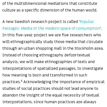
of the multidimensional mediations that constitute
culture as a specific dimension of the human world.
A new Swedish research project is called ‘
Popular
Passages: Media in the modern space of consumption
’.
In this five-year project we are five researchers who
will ethnographically study those media that circulate
through an urban shopping mall in the Stockholm area.
Instead of choosing ethnography
before
textual
analysis, we will make ethnographies of texts and
interpretations of spatialized passages, to investigate
how meaning is born and transformed in such
6
practices.
Acknowledging the importance of empirical
studies of social practices should not lead anyone to
abandon the insight of the equal necessity of textual
interpretations, since human practices are always