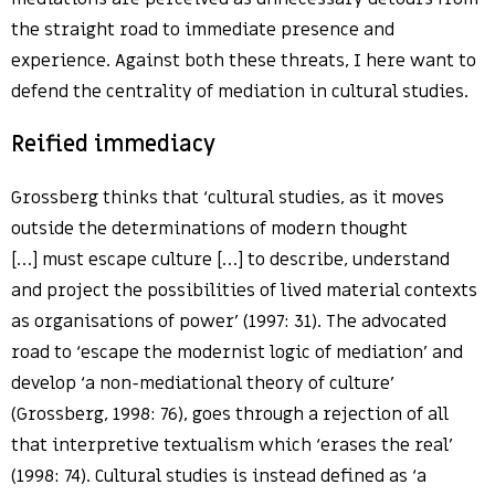
the straight road to immediate presence and
experience. Against both these threats, I here want to
defend the centrality of mediation in cultural studies.
Reified immediacy
Grossberg thinks that ‘cultural studies, as it moves
outside the determinations of modern thought
[…] must escape culture […] to describe, understand
and project the possibilities of lived material contexts
as organisations of power’ (1997: 31). The advocated
road to ‘escape the modernist logic of mediation’ and
develop ‘a non-mediational theory of culture’
(Grossberg, 1998: 76), goes through a rejection of all
that interpretive textualism which ‘erases the real’
(1998: 74). Cultural studies is instead defined as ‘a