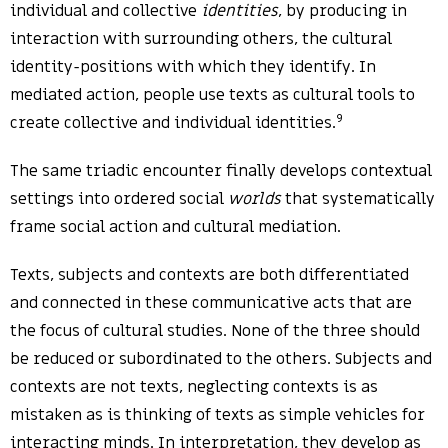
individual and collective
identities
, by producing in
interaction with surrounding others, the cultural
identity-positions with which they identify. In
mediated action, people use texts as cultural tools to
9
create collective and individual identities.
The same triadic encounter finally develops contextual
settings into ordered social
worlds
that systematically
frame social action and cultural mediation.
Texts, subjects and contexts are both differentiated
and connected in these communicative acts that are
the focus of cultural studies. None of the three should
be reduced or subordinated to the others. Subjects and
contexts are not texts, neglecting contexts is as
mistaken as is thinking of texts as simple vehicles for
interacting minds. In interpretation, they develop as