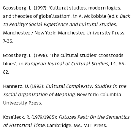
Grossberg, L. (1997): ‘Cultural studies, modern logics,
and theories of globalisation’, in A. McRobbie (ed.):
Back
to Reality? Social Experience and Cultural Studies
,
Manchester / New York: Manchester University Press,
7-35.
Grossberg, L. (1998): ‘The cultural studies’ crossroads
blues’, in
European Journal of Cultural Studies
, 1:1, 65-
82.
Hannerz, U. (1992):
Cultural Complexity: Studies in the
Social Organization of Meaning
, New York: Columbia
University Press.
Koselleck, R. (1979/1985):
Futures Past: On the Semantics
of Historical Time
, Cambridge, MA: MIT Press.