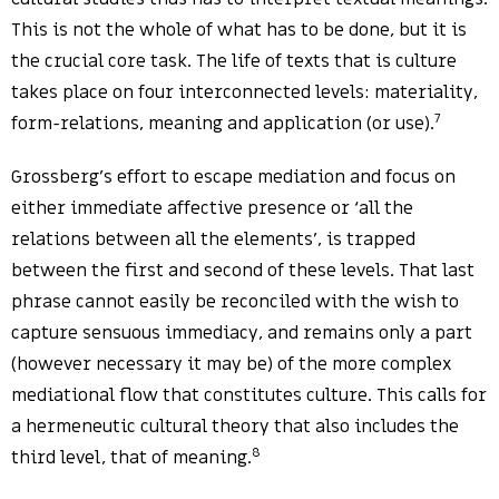
This is not the whole of what has to be done, but it is
the crucial core task. The life of texts that is culture
takes place on four interconnected levels: materiality,
7
form-relations, meaning and application (or use).
Grossberg’s effort to escape mediation and focus on
either immediate affective presence or ‘all the
relations between all the elements’, is trapped
between the first and second of these levels. That last
phrase cannot easily be reconciled with the wish to
capture sensuous immediacy, and remains only a part
(however necessary it may be) of the more complex
mediational flow that constitutes culture. This calls for
a hermeneutic cultural theory that also includes the
8
third level, that of meaning.