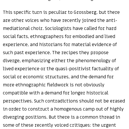
This specific turn is peculiar to Grossberg, but there
are other voices who have recently joined the anti-
mediational choir. Sociologists have called for hard
social facts, ethnographers for embodied and lived
experience, and historians for material evidence of
such past experience. The recipes they propose
diverge, emphasizing either the phenomenology of
lived experience or the quasi-positivist factuality of
social or economic structures, and the demand for
more ethnographic fieldwork is not obviously
compatible with a demand for longer historical
perspectives. Such contradictions should not be erased
in order to construct a homogenous camp out of highly
diverging positions. But there is a common thread in
some of these recently voiced critiques: the urgent