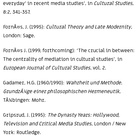
everyday’ in recent media studies’, in
Cultural Studies
,
8:2, 341-357.
FornÃ¤s, J. (1995):
Cultural Theory and Late Modernity
,
London: Sage.
FornÃ¤s J. (1999, forthcoming): ‘The crucial in between:
The centrality of mediation in cultural studies’, in
European Journal of Cultural Studies
, vol. 2.
Gadamer, H.G. (1960/1990):
Wahrheit und Methode.
GrundzÃ¼ge einer philosophischen Hermeneutik
,
TÃ¼bingen: Mohr.
Gripsrud, J. (1995):
The Dynasty Years: Hollywood,
Television and Critical Media Studies
, London / New
York: Routledge.