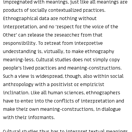
impregnated with meanings, just like all meanings are
products of socially contextualized practices.
Ethnographical data are nothing without
interpretation, and no ‘respect for the voice of the
Other’ can release the researcher from that
responsibility. To retreat from interpretive
understanding is, virtually, to make ethnography
meaning-less. Cultural studies does not simply copy
people’s lived practices and meaning-constructions.
Such a view is widespread, though, also within social
anthropology with a positivist or empiricist
inclination. Like all human sciences, ethnographers
have to enter into the conflicts of interpretation and
make their own meaning-constructions, in dialogue
with their informants.
Cultural studies thus has to interpret textual meanings.