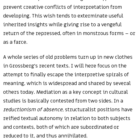
prevent creative conflicts of interpretation from
developing. This wish tends to exterminate useful
inherited insights while giving rise to a vengeful
return of the repressed, often in monstrous forms – or
as a farce.
A whole series of old problems turn up in new clothes
in Grossberg’s recent texts. I will here focus on the
attempt to finally escape the interpretive spirals of
meaning, which is widespread and shared by several
others today. Mediation as a key concept in cultural
studies is basically contested from two sides. In a
reductionism of absence
, structuralist positions have
reified textual autonomy in relation to both subjects
and contexts, both of which are subordinated or
reduced to it, and thus annihilated.