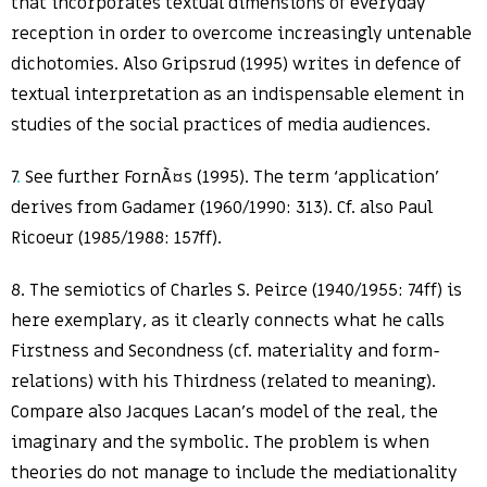
that incorporates textual dimensions of everyday
reception in order to overcome increasingly untenable
dichotomies. Also Gripsrud (1995) writes in defence of
textual interpretation as an indispensable element in
studies of the social practices of media audiences.
7
.
See further FornÃ¤s (1995). The term ‘application’
derives from Gadamer (1960/1990: 313). Cf. also Paul
Ricoeur (1985/1988: 157ff).
8. The semiotics of Charles S. Peirce (1940/1955: 74ff) is
here exemplary, as it clearly connects what he calls
Firstness and Secondness (cf. materiality and form-
relations) with his Thirdness (related to meaning).
Compare also Jacques Lacan’s model of the real, the
imaginary and the symbolic. The problem is when
theories do not manage to include the mediationality