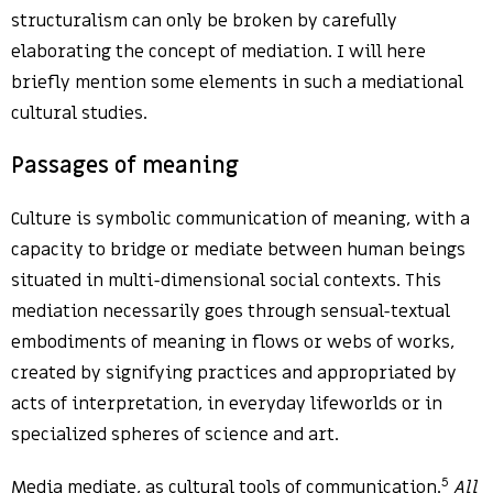
structuralism can only be broken by carefully
elaborating the concept of mediation. I will here
briefly mention some elements in such a mediational
cultural studies.
Passages of meaning
Culture is symbolic communication of meaning, with a
capacity to bridge or mediate between human beings
situated in multi-dimensional social contexts. This
mediation necessarily goes through sensual-textual
embodiments of meaning in flows or webs of works,
created by signifying practices and appropriated by
acts of interpretation, in everyday lifeworlds or in
specialized spheres of science and art.
5
Media mediate, as cultural tools of communication.
All