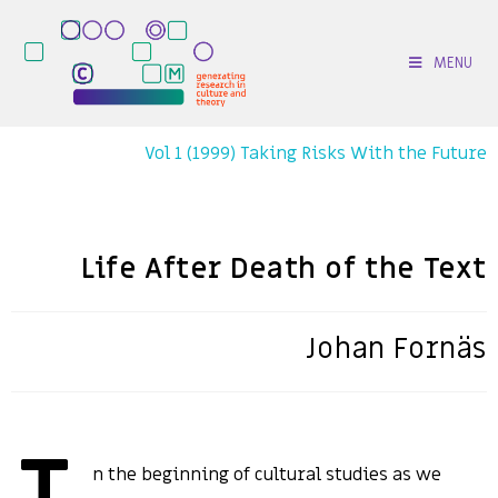
MENU
Vol 1 (1999) Taking Risks With the Future
Life After Death of the Text
Johan Fornäs
n the beginning of cultural studies as we