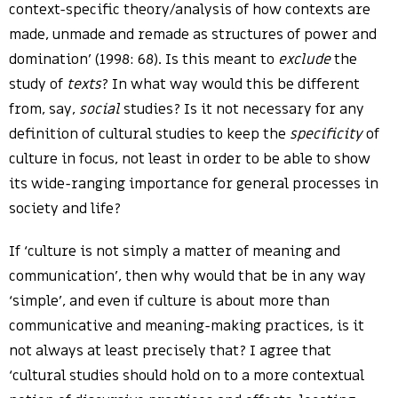
context-specific theory/analysis of how contexts are
made, unmade and remade as structures of power and
domination’ (1998: 68). Is this meant to
exclude
the
study of
texts
? In what way would this be different
from, say,
social
studies? Is it not necessary for any
definition of cultural studies to keep the
specificity
of
culture in focus, not least in order to be able to show
its wide-ranging importance for general processes in
society and life?
If ‘culture is not simply a matter of meaning and
communication’, then why would that be in any way
‘simple’, and even if culture is about more than
communicative and meaning-making practices, is it
not always at least precisely that? I agree that
‘cultural studies should hold on to a more contextual