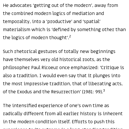
He advocates ‘getting out of the modern’, away from
the combined modern logics of mediation and
temporality, into a ‘productive’ and ‘spatial’
materialism which is ‘defined by something other than
2
the logics of modern thought’.
Such rhetorical gestures of totally new beginnings
have themselves very old historical roots, as the
philosopher Paul Ricoeur once emphasized: ‘Critique is
also a tradition. I would even say that it plunges into
the most impressive tradition, that of liberating acts,
3
of the Exodus and the Resurrection’ (1981: 99).
The intensified experience of one’s own time as
radically different from all earlier history is inherent
in the modern condition itself. Efforts to push this