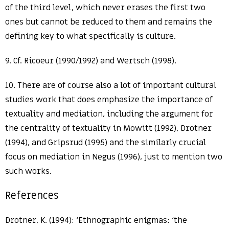
of the third level, which never erases the first two
ones but cannot be reduced to them and remains the
defining key to what specifically is culture.
9. Cf. Ricoeur (1990/1992) and Wertsch (1998).
10. There are of course also a lot of important cultural
studies work that does emphasize the importance of
textuality and mediation, including the argument for
the centrality of textuality in Mowitt (1992), Drotner
(1994), and Gripsrud (1995) and the similarly crucial
focus on mediation in Negus (1996), just to mention two
such works.
References
Drotner, K. (1994): ‘Ethnographic enigmas: ‘the