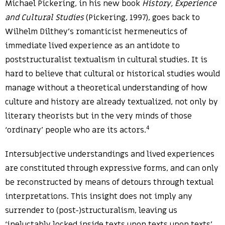
Michael Pickering, in his new book
History, Experience
and Cultural Studies
(Pickering, 1997), goes back to
Wilhelm Dilthey’s romanticist hermeneutics of
immediate lived experience as an antidote to
poststructuralist textualism in cultural studies. It is
hard to believe that cultural or historical studies would
manage without a theoretical understanding of how
culture and history are already textualized, not only by
literary theorists but in the very minds of those
4
‘ordinary’ people who are its actors.
Intersubjective understandings and lived experiences
are constituted through expressive forms, and can only
be reconstructed by means of detours through textual
interpretations. This insight does not imply any
surrender to (post-)structuralism, leaving us
‘ineluctably locked inside texts upon texts upon texts’