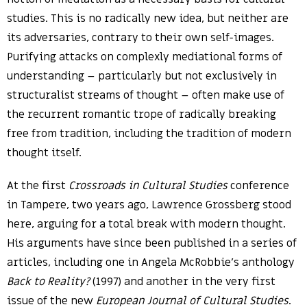
studies. This is no radically new idea, but neither are
its adversaries, contrary to their own self-images.
Purifying attacks on complexly mediational forms of
understanding – particularly but not exclusively in
structuralist streams of thought – often make use of
the recurrent romantic trope of radically breaking
free from tradition, including the tradition of modern
thought itself.
At the first
Crossroads in Cultural Studies
conference
in Tampere, two years ago, Lawrence Grossberg stood
here, arguing for a total break with modern thought.
His arguments have since been published in a series of
articles, including one in Angela McRobbie’s anthology
Back to Reality?
(1997) and another in the very first
issue of the new
European Journal of Cultural Studies
.