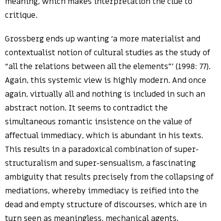
meaning, which makes interpretation the clue to
critique.
Grossberg ends up wanting ‘a more materialist and
contextualist notion of cultural studies as the study of
“all the relations between all the elements”’ (1998: 77).
Again, this systemic view is highly modern. And once
again, virtually all and nothing is included in such an
abstract notion. It seems to contradict the
simultaneous romantic insistence on the value of
affectual immediacy, which is abundant in his texts.
This results in a paradoxical combination of super-
structuralism and super-sensualism, a fascinating
ambiguity that results precisely from the collapsing of
mediations, whereby immediacy is reified into the
dead and empty structure of discourses, which are in
turn seen as meaningless, mechanical agents.