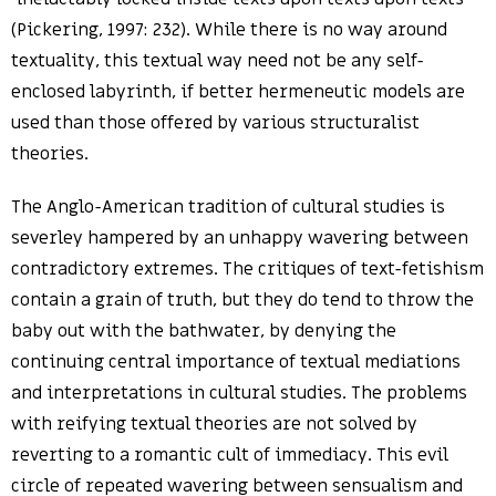
(Pickering, 1997: 232). While there is no way around
textuality, this textual way need not be any self-
enclosed labyrinth, if better hermeneutic models are
used than those offered by various structuralist
theories.
The Anglo-American tradition of cultural studies is
severley hampered by an unhappy wavering between
contradictory extremes. The critiques of text-fetishism
contain a grain of truth, but they do tend to throw the
baby out with the bathwater, by denying the
continuing central importance of textual mediations
and interpretations in cultural studies. The problems
with reifying textual theories are not solved by
reverting to a romantic cult of immediacy. This evil
circle of repeated wavering between sensualism and