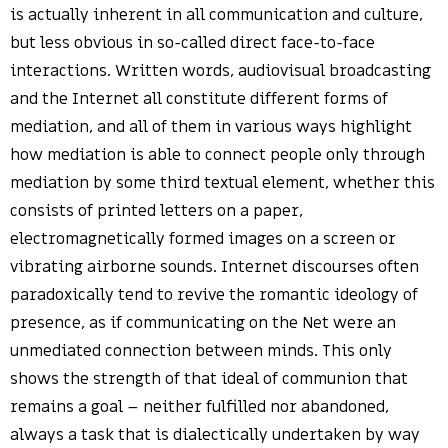
is actually inherent in all communication and culture,
but less obvious in so-called direct face-to-face
interactions. Written words, audiovisual broadcasting
and the Internet all constitute different forms of
mediation, and all of them in various ways highlight
how mediation is able to connect people only through
mediation by some third textual element, whether this
consists of printed letters on a paper,
electromagnetically formed images on a screen or
vibrating airborne sounds. Internet discourses often
paradoxically tend to revive the romantic ideology of
presence, as if communicating on the Net were an
unmediated connection between minds. This only
shows the strength of that ideal of communion that
remains a goal – neither fulfilled nor abandoned,
always a task that is dialectically undertaken by way