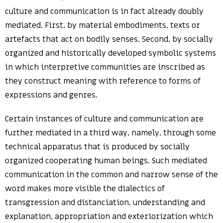
culture and communication is in fact already doubly
mediated. First, by material embodiments, texts or
artefacts that act on bodily senses. Second, by socially
organized and historically developed symbolic systems
in which interpretive communities are inscribed as
they construct meaning with reference to forms of
expressions and genres.
Certain instances of culture and communication are
further mediated in a third way, namely, through some
technical apparatus that is produced by socially
organized cooperating human beings. Such mediated
communication in the common and narrow sense of the
word makes more visible the dialectics of
transgression and distanciation, understanding and
explanation, appropriation and exteriorization which