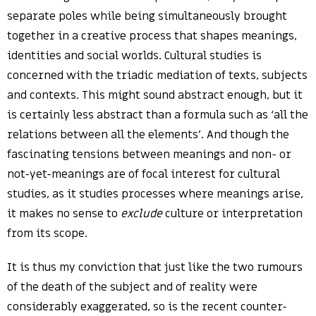
separate poles while being simultaneously brought
together in a creative process that shapes meanings,
identities and social worlds. Cultural studies is
concerned with the triadic mediation of texts, subjects
and contexts. This might sound abstract enough, but it
is certainly less abstract than a formula such as ‘all the
relations between all the elements’. And though the
fascinating tensions between meanings and non- or
not-yet-meanings are of focal interest for cultural
studies, as it studies processes where meanings arise,
it makes no sense to
exclude
culture or interpretation
from its scope.
It is thus my conviction that just like the two rumours
of the death of the subject and of reality were
considerably exaggerated, so is the recent counter-