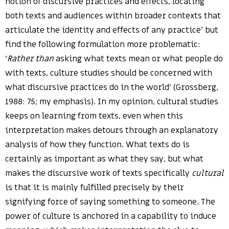
notion of discursive practices and effects, locating
both texts and audiences within broader contexts that
articulate the identity and effects of any practice’ but
find the following formulation more problematic:
‘
Rather than
asking what texts mean or what people do
with texts, culture studies should be concerned with
what discursive practices do in the world’ (Grossberg,
1988: 75; my emphasis). In my opinion, cultural studies
keeps on learning from texts, even when this
interpretation makes detours through an explanatory
analysis of how they function. What texts do is
certainly as important as what they say, but what
makes the discursive work of texts specifically
cultural
is that it is mainly fulfilled precisely by their
signifying force of saying something to someone. The
power of culture is anchored in a capability to induce