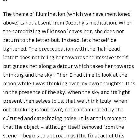
The theme of illumination (which we have mentioned
above) is not absent from Dorothy’s meditation. When
the catechizing Wilkinson leaves her, she does not
return to the letter but, instead, lets herself be
lightened. The preoccupation with the ‘half-read
letter’ does not bring her towards the missive itself
but guides her along a detour which takes her towards
thinking and the sky: ‘Then I had time to look at the
moon while I was thinking over my own thoughts’. It is
in the presence of the sky, when the sky and its light
present themselves to us, that we think truly, when
our thinking is ‘our own’, not contaminated by the
cultured and catechizing noise. It is at this moment
that the object – although itself removed from the
scene – begins to approach us (the final act of this