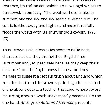
instance, its Italian equivalent. In 1837 Gogol writes to
Danilewski from Italy: ‘The weather here is like in
summer; and the sky, the sky seems silver colour. The
sun is further away and higher and more forcefully
floods the world with its shining’ (Kolakowski, 1990:
177).
Thus, Brown’s cloudless skies seem to belie both
characteristics: they are neither ‘English’ nor
‘autumnal’ and yet, precisely because they keep their
distance from the Englishness in question, they
manage to suggest a certain truth about England which
remains ‘half-read’ in Brown’s painting. This is a truth
of the absent detail, a truth of the cloud, whose covert
mourning Brown’s work unexpectedly becomes. On the
one hand,
An English Autumn Afternoon
presents