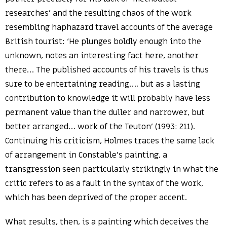
researches’ and the resulting chaos of the work
resembling haphazard travel accounts of the average
British tourist: ‘He plunges boldly enough into the
unknown, notes an interesting fact here, another
there… The published accounts of his travels is thus
sure to be entertaining reading…, but as a lasting
contribution to knowledge it will probably have less
permanent value than the duller and narrower, but
better arranged… work of the Teuton’ (1993: 211).
Continuing his criticism, Holmes traces the same lack
of arrangement in Constable’s painting, a
transgression seen particularly strikingly in what the
critic refers to as a fault in the syntax of the work,
which has been deprived of the proper accent.
What results, then, is a painting which deceives the