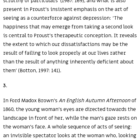
scrutiny of particulars’ (1987: 169), and what is also
present in Proust’s insistent emphasis on the art of
seeing as a counterforce against depression: ‘The
happiness that may emerge from taking a second look
is central to Proust’s therapeutic conception. It reveals
the extent to which our dissatisfactions may be the
result of failing to look properly at our lives rather
than the result of anything inherently deficient about
them’ (Botton, 1997: 141).
3
.
In Ford Madox Brown’s
An English Autumn Afternoon
of
1860, the young woman’s eyes are directed towards the
landscape in front of her, while the man’s gaze rests on
the woman’s face. A whole sequence of acts of seeing:
an invisible spectator looks at the woman who, looking