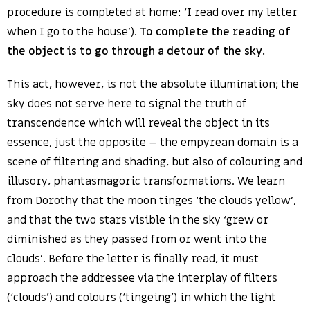
procedure is completed at home: ‘I read over my letter
when I go to the house’).
To complete the reading of
the object is to go through a detour of the sky.
This act, however, is not the absolute illumination; the
sky does not serve here to signal the truth of
transcendence which will reveal the object in its
essence, just the opposite – the empyrean domain is a
scene of filtering and shading, but also of colouring and
illusory, phantasmagoric transformations. We learn
from Dorothy that the moon tinges ‘the clouds yellow’,
and that the two stars visible in the sky ‘grew or
diminished as they passed from or went into the
clouds’. Before the letter is finally read, it must
approach the addressee via the interplay of filters
(‘clouds’) and colours (‘tingeing’) in which the light