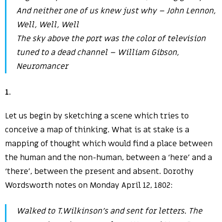
And neither one of us knew just why – John Lennon,
Well, Well, Well
The sky above the port was the color of television
tuned to a dead channel – William Gibson
,
Neuromancer
1
.
Let us begin by sketching a scene which tries to
conceive a map of thinking. What is at stake is a
mapping of thought which would find a place between
the human and the non-human, between a ‘here’ and a
‘there’, between the present and absent. Dorothy
Wordsworth notes on Monday April 12, 1802:
Walked to T.Wilkinson’s and sent for letters. The