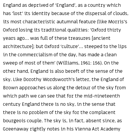
England as deprived of ‘England’, as a country which
has ‘lost’ its identity because of the dispersal of clouds,
its most characteristic autumnal feature (like Morris’s
Oxford losing its traditional qualities: ‘Oxford thirty
years ago… was full of these treasures [ancient
architecture]; but Oxford ‘culture’… steeped to the lips
in the commercialism of the day, has made a clean
sweep of most of them’ (Williams, 1961: 156). On the
other hand, England is also bereft of the sense of the
sky. Like Dorothy Wordsworth’s letter, the England of
Brown approaches us along the detour of the sky from
which path we can see that for the mid-nineteenth
century England there is no sky, in the sense that
there is no problem of the sky for the complacent
bourgeois couple. The sky is, in fact, absent since, as
Greenaway rightly notes in his Vienna Art Academy