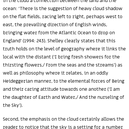
in the cloud a connection between the land and the
ocean: ‘There is the suggestion of heavy cloud shadow
on the flat fields, racing left to right, perhaps west to
east, the prevailing direction of English winds,
bringing water from the Atlantic Ocean to drop on
England’ (1994: 243). Shelley clearly states that this
truth holds on the level of geography where it links the
local with the distant (‘I bring fresh showers for the
thirsting flowers,/ From the seas and the streams’) as
well as philosophy where it relates, in an oddly
Heideggerian manner, to the elemental forces of Being
and their caring attitude towards one another (‘I am
the daughter of Earth and Water,/ And the nurseling of
the Sky’).
Second, the emphasis on the cloud certainly allows the
reader to notice that the sky is a setting for a number