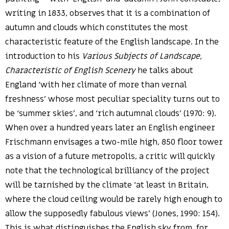
writing in 1833, observes that it is a combination of
autumn and clouds which constitutes the most
characteristic feature of the English landscape. In the
introduction to his
Various Subjects of Landscape,
Characteristic of English Scenery
he talks about
England ‘with her climate of more than vernal
freshness’ whose most peculiar speciality turns out to
be ‘summer skies’, and ‘rich autumnal clouds’ (1970: 9).
When over a hundred years later an English engineer
Frischmann envisages a two-mile high, 850 floor tower
as a vision of a future metropolis, a critic will quickly
note that the technological brilliancy of the project
will be tarnished by the climate ‘at least in Britain,
where the cloud ceiling would be rarely high enough to
allow the supposedly fabulous views’ (Jones, 1990: 154).
This is what distinguishes the English sky from, for