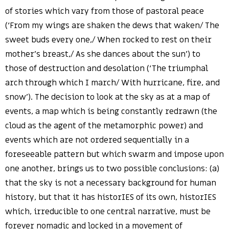
of stories which vary from those of pastoral peace
(‘From my wings are shaken the dews that waken/ The
sweet buds every one,/ When rocked to rest on their
mother’s breast,/ As she dances about the sun’) to
those of destruction and desolation (‘The triumphal
arch through which I march/ With hurricane, fire, and
snow’). The decision to look at the sky as at a map of
events, a map which is being constantly redrawn (the
cloud as the agent of the metamorphic power) and
events which are not ordered sequentially in a
foreseeable pattern but which swarm and impose upon
one another, brings us to two possible conclusions: (a)
that the sky is not a necessary background for human
history, but that it has historIES of its own, historIES
which, irreducible to one central narrative, must be
forever nomadic and locked in a movement of