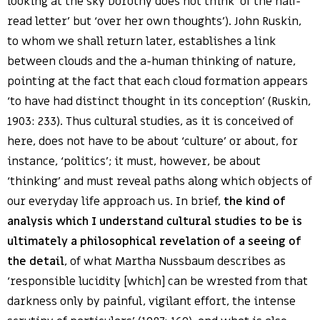
looking at the sky Dorothy does not think ‘of the half-
read letter’ but ‘over her own thoughts’). John Ruskin,
to whom we shall return later, establishes a link
between clouds and the a-human thinking of nature,
pointing at the fact that each cloud formation appears
‘to have had distinct thought in its conception’ (Ruskin,
1903: 233). Thus cultural studies, as it is conceived of
here, does not have to be about ‘culture’ or about, for
instance, ‘politics’; it must, however, be about
‘thinking’ and must reveal paths along which objects of
our everyday life approach us. In brief,
the kind of
analysis which I understand cultural studies to be is
ultimately a philosophical revelation of a seeing of
the detail
, of what Martha Nussbaum describes as
‘responsible lucidity [which] can be wrested from that
darkness only by painful, vigilant effort, the intense