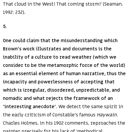
That cloud in the West! That coming storm!’ (Seaman,
1992: 232).
5
.
One could claim that the misunderstanding which
Brown’s work illustrates and documents is the
inability of a culture to read weather (which we
consider to be the metamorphic force of the world)
as an essential element of human narrative, thus the
incapacity and powerlessness of accepting that
which is irregular, disordered, unpredictable, and
nomadic and what rejects the framework of an
‘interesting anecdote’
. We detect the same spirit in
the early criticism of Constable’s famous
Haywain
.
Charles Holmes, in his 1902 comments, reproaches the
painter precisely for his lack of ‘methodical