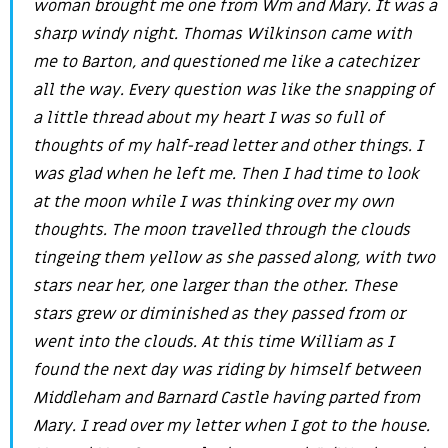
woman brought me one from Wm and Mary. It was a
sharp windy night. Thomas Wilkinson came with
me to Barton, and questioned me like a catechizer
all the way. Every question was like the snapping of
a little thread about my heart I was so full of
thoughts of my half-read letter and other things. I
was glad when he left me. Then I had time to look
at the moon while I was thinking over my own
thoughts. The moon travelled through the clouds
tingeing them yellow as she passed along, with two
stars near her, one larger than the other. These
stars grew or diminished as they passed from or
went into the clouds. At this time William as I
found the next day was riding by himself between
Middleham and Barnard Castle having parted from
Mary. I read over my letter when I got to the house.