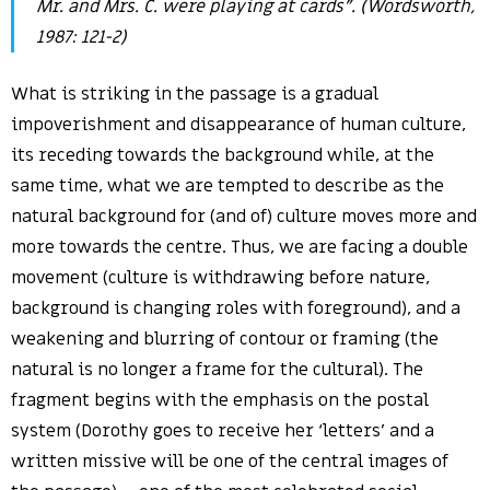
Mr. and Mrs. C. were playing at cards”. (Wordsworth,
1987: 121-2)
What is striking in the passage is a gradual
impoverishment and disappearance of human culture,
its receding towards the background while, at the
same time, what we are tempted to describe as the
natural background for (and of) culture moves more and
more towards the centre. Thus, we are facing a double
movement (culture is withdrawing before nature,
background is changing roles with foreground), and a
weakening and blurring of contour or framing (the
natural is no longer a frame for the cultural). The
fragment begins with the emphasis on the postal
system (Dorothy goes to receive her ‘letters’ and a
written missive will be one of the central images of