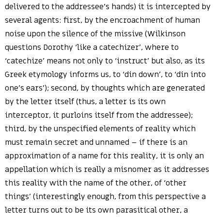
delivered to the addressee’s hands) it is intercepted by
several agents: first, by the encroachment of human
noise upon the silence of the missive (Wilkinson
questions Dorothy ‘like a catechizer’, where to
‘catechize’ means not only to ‘instruct’ but also, as its
Greek etymology informs us, to ‘din down’, to ‘din into
one’s ears’); second, by thoughts which are generated
by the letter itself (thus, a letter is its own
interceptor, it purloins itself from the addressee);
third, by the unspecified elements of reality which
must remain secret and unnamed – if there is an
approximation of a name for this reality, it is only an
appellation which is really a misnomer as it addresses
this reality with the name of the other, of ‘other
things’ (interestingly enough, from this perspective a
letter turns out to be its own parasitical other, a