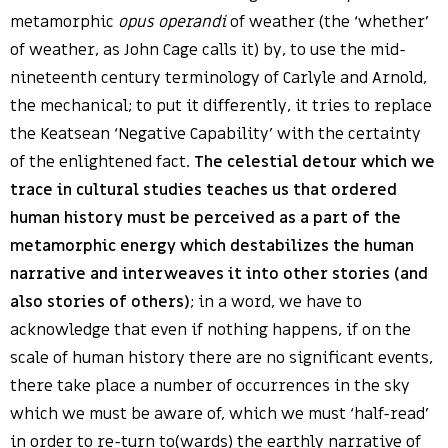
metamorphic
opus operandi
of weather (the ‘whether’
of weather, as John Cage calls it) by, to use the mid-
nineteenth century terminology of Carlyle and Arnold,
the mechanical; to put it differently, it tries to replace
the Keatsean ‘Negative Capability’ with the certainty
of the enlightened fact.
The celestial detour which we
trace in cultural studies teaches us that ordered
human history must be perceived as a part of the
metamorphic energy which destabilizes the human
narrative and interweaves it into other stories (and
also stories of others)
; in a word, we have to
acknowledge that even if nothing happens, if on the
scale of human history there are no significant events,
there take place a number of occurrences in the sky
which we must be aware of, which we must ‘half-read’
in order to re-turn to(wards) the earthly narrative of