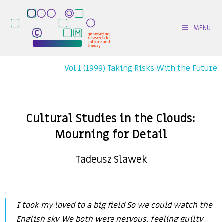
MENU
Vol 1 (1999) Taking Risks With the Future
Cultural Studies in the Clouds:
Mourning for Detail
Tadeusz Slawek
I took my loved to a big field So we could watch the
English sky We both were nervous, feeling guilty