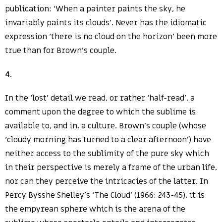
publication: ‘When a painter paints the sky, he
invariably paints its clouds’. Never has the idiomatic
expression ‘there is no cloud on the horizon’ been more
true than for Brown’s couple.
4
.
In the ‘lost’ detail we read, or rather ‘half-read’, a
comment upon the degree to which the sublime is
available to, and in, a culture. Brown’s couple (whose
‘cloudy morning has turned to a clear afternoon’) have
neither access to the sublimity of the pure sky which
in their perspective is merely a frame of the urban life,
nor can they perceive the intricacies of the latter. In
Percy Bysshe Shelley’s ‘The Cloud’ (1966: 243-45), it is
the empyrean sphere which is the arena of the