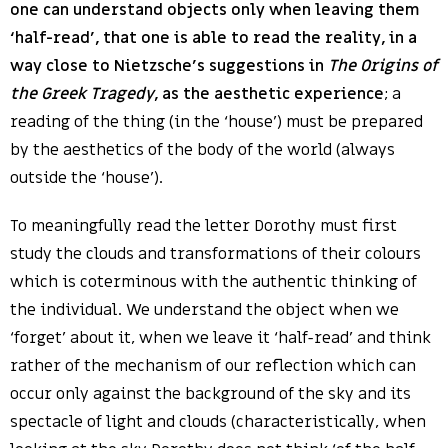
one can understand objects only when leaving them
‘half-read’, that one is able to read the reality, in a
way close to Nietzsche’s suggestions in
The Origins of
the Greek Tragedy
, as the aesthetic experience
; a
reading of the thing (in the ‘house’) must be prepared
by the aesthetics of the body of the world (always
outside the ‘house’).
To meaningfully read the letter Dorothy must first
study the clouds and transformations of their colours
which is coterminous with the authentic thinking of
the individual. We understand the object when we
‘forget’ about it, when we leave it ‘half-read’ and think
rather of the mechanism of our reflection which can
occur only against the background of the sky and its
spectacle of light and clouds (characteristically, when