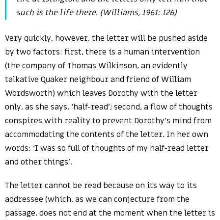
such is the life there. (Williams, 1961: 126)
Very quickly, however, the letter will be pushed aside
by two factors: first, there is a human intervention
(the company of Thomas Wilkinson, an evidently
talkative Quaker neighbour and friend of William
Wordsworth) which leaves Dorothy with the letter
only, as she says, ‘half-read’; second, a flow of thoughts
conspires with reality to prevent Dorothy’s mind from
accommodating the contents of the letter. In her own
words: ‘I was so full of thoughts of my half-read letter
and other things’.
The letter cannot be read because on its way to its
addressee (which, as we can conjecture from the
passage, does not end at the moment when the letter is