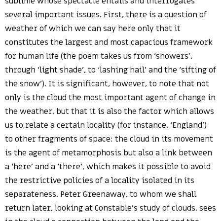
sublime whose spectacle entails and interrogates
several important issues. First, there is a question of
weather of which we can say here only that it
constitutes the largest and most capacious framework
for human life (the poem takes us from ‘showers’,
through ‘light shade’, to ‘lashing hail’ and the ‘sifting of
the snow’). It is significant, however, to note that not
only is the cloud the most important agent of change in
the weather, but that it is also the factor which allows
us to relate a certain locality (for instance, ‘England’)
to other fragments of space: the cloud in its movement
is the agent of metamorphosis but also a link between
a ‘here’ and a ‘there’, which makes it possible to avoid
the restrictive policies of a locality isolated in its
separateness. Peter Greenaway, to whom we shall
return later, looking at Constable’s study of clouds, sees