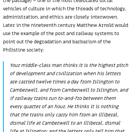
the passage) – one of the most celebrated social
vehicles of culture in which the threads of technology,
administration, and ethics are closely interwoven.
Later in the nineteenth century Matthew Arnold would
use the example of the post and railway systems to
point out the degradation and barbarism of the
Philistine society:
Your middle-class man thinks it is the highest pitch
of development and civilization when his letters
are carried twelve times a day from Islington to
Camberwell, and from Camberwell to Islington, and
if railway trains run to-and-fro between them
every quarter of an hour. He thinks it is nothing
that the trains only carry him from an illiberal,
dismal life at Camberwell to an illiberal, dismal
life at Islington; and the letters only tell him that