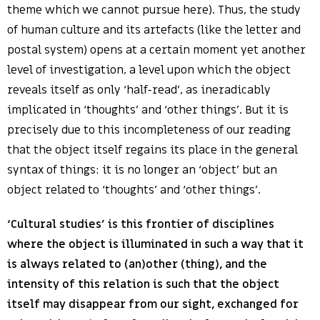
theme which we cannot pursue here). Thus, the study
of human culture and its artefacts (like the letter and
postal system) opens at a certain moment yet another
level of investigation, a level upon which the object
reveals itself as only ‘half-read’, as ineradicably
implicated in ‘thoughts’ and ‘other things’. But it is
precisely due to this incompleteness of our reading
that the object itself regains its place in the general
syntax of things: it is no longer an ‘object’ but an
object related to ‘thoughts’ and ‘other things’.
‘Cultural studies’ is this frontier of disciplines
where the object is illuminated in such a way that it
is always related to (an)other (thing), and the
intensity of this relation is such that the object
itself may disappear from our sight, exchanged for