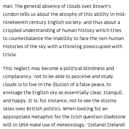
man. The general absence of clouds over Brown’s
London tells us about the atrophy of this ability in mid-
nineteenth century English society, and thus about a
crippled understanding of human history which tries
to counterbalance the inability to face the non-human
histories of the sky with a thinking preoccupied with
trivia.
This neglect may become a political blindness and
complacency: not to be able to perceive and study
clouds is to live in the illusion of a false peace, to
envisage the English sky as essentially clear, tranquil,
and happy. It is, for instance, not to see the stormy
skies over British politics. When looking for an
appropriate metaphor for the Irish question Gladstone
will in 1854 make use of meteorology: ‘Ireland! Ireland!