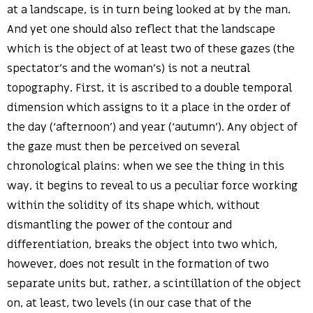
at a landscape, is in turn being looked at by the man.
And yet one should also reflect that the landscape
which is the object of at least two of these gazes (the
spectator’s and the woman’s) is not a neutral
topography. First, it is ascribed to a double temporal
dimension which assigns to it a place in the order of
the day (‘afternoon’) and year (‘autumn’). Any object of
the gaze must then be perceived on several
chronological plains: when we see the thing in this
way, it begins to reveal to us a peculiar force working
within the solidity of its shape which, without
dismantling the power of the contour and
differentiation, breaks the object into two which,
however, does not result in the formation of two
separate units but, rather, a scintillation of the object
on, at least, two levels (in our case that of the