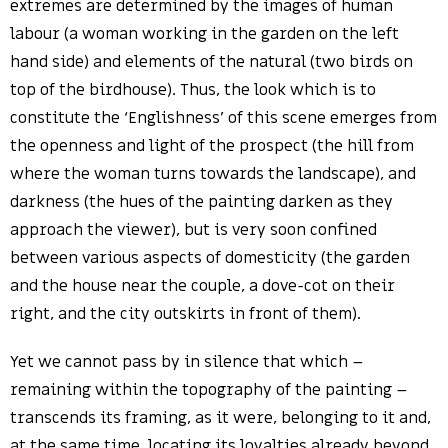
extremes are determined by the images of human
labour (a woman working in the garden on the left
hand side) and elements of the natural (two birds on
top of the birdhouse). Thus, the look which is to
constitute the ‘Englishness’ of this scene emerges from
the openness and light of the prospect (the hill from
where the woman turns towards the landscape), and
darkness (the hues of the painting darken as they
approach the viewer), but is very soon confined
between various aspects of domesticity (the garden
and the house near the couple, a dove-cot on their
right, and the city outskirts in front of them).
Yet we cannot pass by in silence that which –
remaining within the topography of the painting –
transcends its framing, as it were, belonging to it and,
at the same time, locating its loyalties already beyond