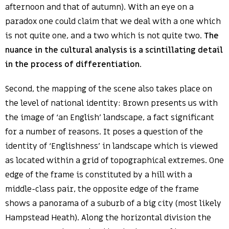
afternoon and that of autumn). With an eye on a
paradox one could claim that we deal with a one which
is not quite one, and a two which is not quite two.
The
nuance in the cultural analysis is a scintillating detail
in the process of differentiation
.
Second, the mapping of the scene also takes place on
the level of national identity: Brown presents us with
the image of ‘an English’ landscape, a fact significant
for a number of reasons. It poses a question of the
identity of ‘Englishness’ in landscape which is viewed
as located within a grid of topographical extremes. One
edge of the frame is constituted by a hill with a
middle-class pair, the opposite edge of the frame
shows a panorama of a suburb of a big city (most likely
Hampstead Heath). Along the horizontal division the