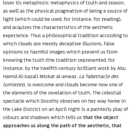
loses its metaphoric metaphysics of truth and reason,
as well as the physical pragmatism of being a source of
light (which could be used, for instance, for reading),
and acquires the characteristics of the aesthetic
experience. Thus a philosophical tradition according to
which clouds are merely deceptive illusions, false
opinions or harmful images which prevent us from
knowing the truth (the tradition represented, for
instance, by the twelfth century brilliant work by Abu
Hamid Al-Gazali Miskat al-anwar,
La Tabernacle des
lumieres
), is overcome and clouds become now one of
the elements of the revelation of truth. The celestial
spectacle which Dorothy observes on her way home in
the Lake District on an April night is a painterly play of
colours and shadows which tells us
that the object
approaches us along the path of the aesthetic, that