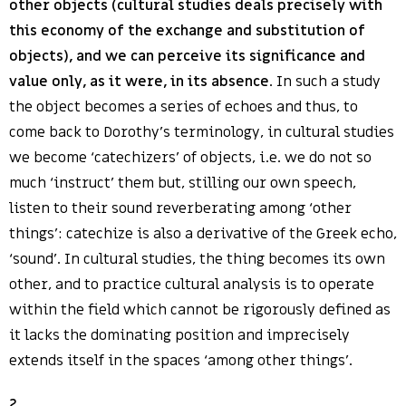
other objects (cultural studies deals precisely with
this economy of the exchange and substitution of
objects), and we can perceive its significance and
value only, as it were, in its absence
. In such a study
the object becomes a series of echoes and thus, to
come back to Dorothy’s terminology, in cultural studies
we become ‘catechizers’ of objects, i.e. we do not so
much ‘instruct’ them but, stilling our own speech,
listen to their sound reverberating among ‘other
things’: catechize is also a derivative of the Greek echo,
‘sound’. In cultural studies, the thing becomes its own
other, and to practice cultural analysis is to operate
within the field which cannot be rigorously defined as
it lacks the dominating position and imprecisely
extends itself in the spaces ‘among other things’.
2
.