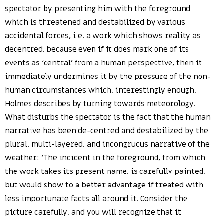
spectator by presenting him with the foreground
which is threatened and destabilized by various
accidental forces, i.e. a work which shows reality as
decentred, because even if it does mark one of its
events as ‘central’ from a human perspective, then it
immediately undermines it by the pressure of the non-
human circumstances which, interestingly enough,
Holmes describes by turning towards meteorology.
What disturbs the spectator is the fact that the human
narrative has been de-centred and destabilized by the
plural, multi-layered, and incongruous narrative of the
weather: ‘The incident in the foreground, from which
the work takes its present name, is carefully painted,
but would show to a better advantage if treated with
less importunate facts all around it. Consider the
picture carefully, and you will recognize that it