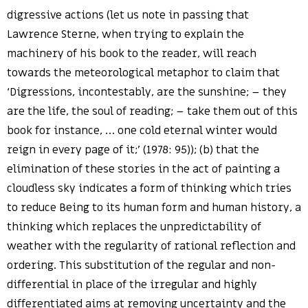
digressive actions (let us note in passing that
Lawrence Sterne, when trying to explain the
machinery of his book to the reader, will reach
towards the meteorological metaphor to claim that
‘Digressions, incontestably, are the sunshine; – they
are the life, the soul of reading; – take them out of this
book for instance, … one cold eternal winter would
reign in every page of it;’ (1978: 95)); (b) that the
elimination of these stories in the act of painting a
cloudless sky indicates a form of thinking which tries
to reduce Being to its human form and human history, a
thinking which replaces the unpredictability of
weather with the regularity of rational reflection and
ordering. This substitution of the regular and non-
differential in place of the irregular and highly
differentiated aims at removing uncertainty and the