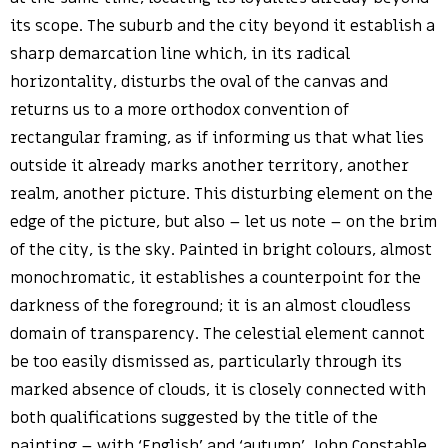
its scope. The suburb and the city beyond it establish a
sharp demarcation line which, in its radical
horizontality, disturbs the oval of the canvas and
returns us to a more orthodox convention of
rectangular framing, as if informing us that what lies
outside it already marks another territory, another
realm, another picture. This disturbing element on the
edge of the picture, but also – let us note – on the brim
of the city, is the sky. Painted in bright colours, almost
monochromatic, it establishes a counterpoint for the
darkness of the foreground; it is an almost cloudless
domain of transparency. The celestial element cannot
be too easily dismissed as, particularly through its
marked absence of clouds, it is closely connected with
both qualifications suggested by the title of the
painting – with ‘English’ and ‘autumn’. John Constable,