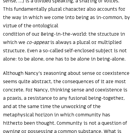
sense, …) is a divided speaking, a sharing of voices.
This fundamentally plural character also accounts for
the way in which we come into being as in-common, by
virtue of the ontological
condition of our Being-in-the-world: the structure in
which we
co-appear
is always a plural or multiplied
structure. Even a so-called self-enclosed subject is not
alone: to be alone, one has to be alone in being-alone.
Although Nancy’s reasoning about sense or coexistence
seems quite abstract, the consequences of it are most
concrete. For Nancy, thinking sense and coexistence is
a praxis, a resistance to any fusional being-together,
and at the same time the unworking of the
metaphysical horizon in which community has
hitherto been thought. Community is not a question of
owning or possessing a common substance. What is