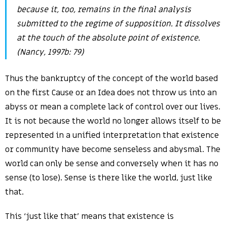
because it, too, remains in the final analysis
submitted to the regime of supposition. It dissolves
at the touch of the absolute point of existence.
(Nancy, 1997b: 79)
Thus the bankruptcy of the concept of the world based
on the first Cause or an Idea does not throw us into an
abyss or mean a complete lack of control over our lives.
It is not because the world no longer allows itself to be
represented in a unified interpretation that existence
or community have become senseless and abysmal. The
world can only be sense and conversely when it has no
sense (to lose). Sense is there like the world, just like
that.
This ‘just like that’ means that existence is