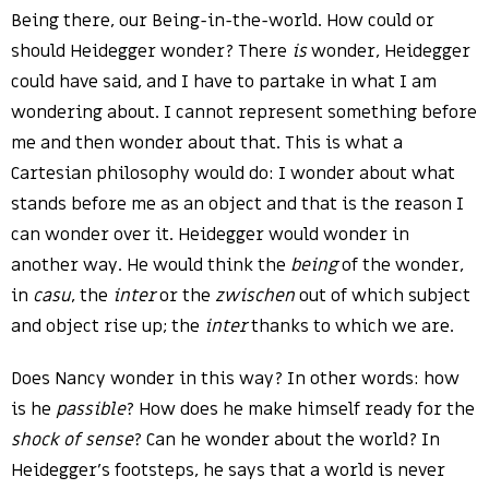
Being there, our Being-in-the-world. How could or
should Heidegger wonder? There
is
wonder, Heidegger
could have said, and I have to partake in what I am
wondering about. I cannot represent something before
me and then wonder about that. This is what a
Cartesian philosophy would do: I wonder about what
stands before me as an object and that is the reason I
can wonder over it. Heidegger would wonder in
another way. He would think the
being
of the wonder,
in
casu
, the
inter
or the
zwischen
out of which subject
and object rise up; the
inter
thanks to which we are.
Does Nancy wonder in this way? In other words: how
is he
passible
? How does he make himself ready for the
shock of sense
? Can he wonder about the world? In
Heidegger’s footsteps, he says that a world is never