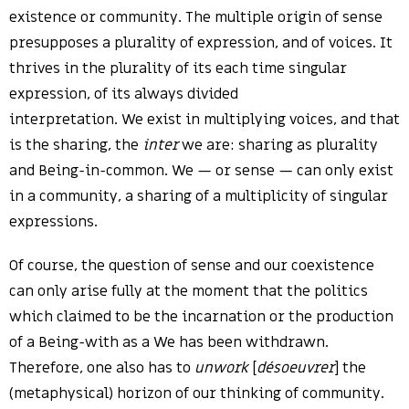
existence or community. The multiple origin of sense
presupposes a plurality of expression, and of voices. It
thrives in the plurality of its each time singular
expression, of its always divided
interpretation. We exist in multiplying voices, and that
is the sharing, the
inter
we are: sharing as plurality
and Being-in-common. We — or sense — can only exist
in a community, a sharing of a multiplicity of singular
expressions.
Of course, the question of sense and our coexistence
can only arise fully at the moment that the politics
which claimed to be the incarnation or the production
of a Being-with as a We has been withdrawn.
Therefore, one also has to
unwork
[
désoeuvrer
] the
(metaphysical) horizon of our thinking of community.