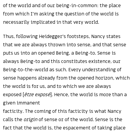
of the world and of our being-in-common: the place
from which I’m asking the question of the world is
necessarily implicated in that very world.
Thus, following Heidegger’s footsteps, Nancy states
that we are always thrown into sense, and that sense
puts us into an opened Being, a Being-to. Sense is
always Being-to and this constitutes existence, our
Being-to-the-world as such. Every understanding of
sense happens already from the opened horizon, which
the world is for us, and to which we are always
exposed [
être exposé
]. Hence, the world is more than a
given immanent
facticity. The coming of this facticity is what Nancy
calls the
origin
of sense or of the world. Sense is the
fact that the world is, the espacement of taking place