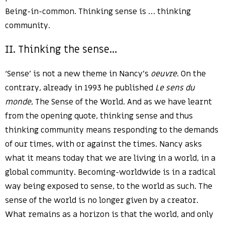
Being-in-common. Thinking sense is … thinking
community.
II. Thinking the sense…
‘Sense’ is not a new theme in Nancy’s
oeuvre
. On the
contrary, already in 1993 he published
Le sens du
monde
, The Sense of the World. And as we have learnt
from the opening quote, thinking sense and thus
thinking community means responding to the demands
of our times, with or against the times. Nancy asks
what it means today that we are living in a world, in a
global community. Becoming-worldwide is in a radical
way being exposed to sense, to the world as such. The
sense of the world is no longer given by a creator.
What remains as a horizon is that the world, and only