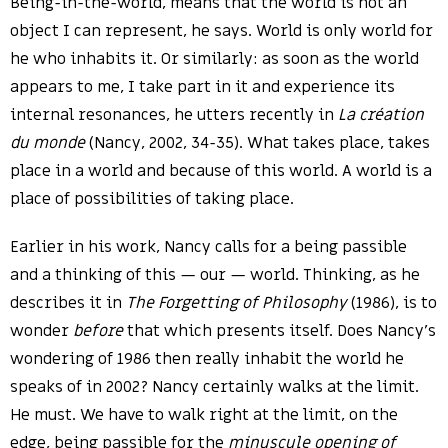
Being-in-the-world, means that the world is not an
object I can represent, he says. World is only world for
he who inhabits it. Or similarly: as soon as the world
appears to me, I take part in it and experience its
internal resonances, he utters recently in
La création
du monde
(Nancy, 2002, 34-35). What takes place, takes
place in a world and because of this world. A world is a
place of possibilities of taking place.
Earlier in his work, Nancy calls for a being passible
and a thinking of this — our — world. Thinking, as he
describes it in
The Forgetting of Philosophy
(1986), is to
wonder
before
that which presents itself. Does Nancy’s
wondering of 1986 then really inhabit the world he
speaks of in 2002? Nancy certainly walks at the limit.
He must. We have to walk right at the limit, on the
edge, being passible for the
minuscule opening of