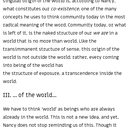
singular origin of the world is, according to Nancy,
what constitutes our
co-existence
, one of the many
concepts he uses to think community today in the most
radical meaning of the word. Community today, or what
is left of it, is the naked structure of our
we are
in a
world that is no more than world. Like the
transimmanent structure of sense, this origin of the
world is not outside the world; rather, every coming
into being of the world has
the structure of exposure, a transcendence inside the
world.
III. … of the world…
We have to think ‘world’ as beings who are always
already in the world. This is not a new idea, and yet,
Nancy does not stop reminding us of this. Though it