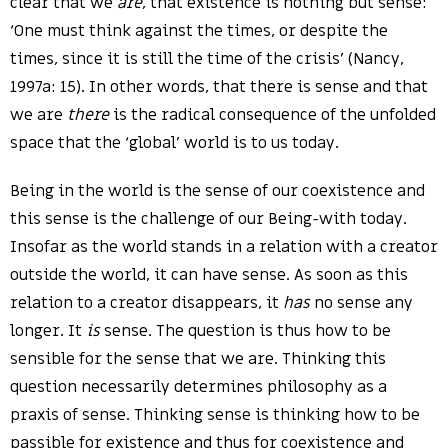
clear that we
are
, that existence is nothing but sense:
‘One must think against the times, or despite the
times, since it is still the time of the crisis’ (Nancy,
1997a: 15). In other words, that there is sense and that
we are
there
is the radical consequence of the unfolded
space that the ‘global’ world is to us today.
Being in the world is the sense of our coexistence and
this sense is the challenge of our Being-with today.
Insofar as the world stands in a relation with a creator
outside the world, it can have sense. As soon as this
relation to a creator disappears, it
has
no sense any
longer. It
is
sense. The question is thus how to be
sensible for the sense that we are. Thinking this
question necessarily determines philosophy as a
praxis of sense. Thinking sense is thinking how to be
passible for existence and thus for coexistence and