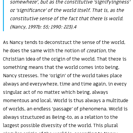
somewhere’, but as the constitutive ‘signifyingness’
or ‘significance’ of the world itself. That is, as the
constitutive
sense
of the fact that there is world.
(Nancy, 1997b: 55; 1990: 223).4
As Nancy tends to deconstruct the sense of the world,
he does the same with the notion of
creation
, the
Christian idea of the origin of the world. That there is
something means that the world comes into being,
Nancy stresses. The ‘origin’ of the world takes place
always and everywhere, time and time again, in every
singular act of no matter which being, always
momentous and local. World is thus always a multitude
of worlds, an endless ‘passage’ of phenomena. World is
always structured as Being-to, as a relation to the
largest possible diversity of the world. This plural