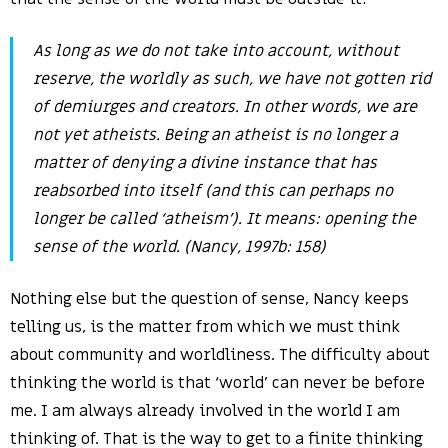
As long as we do not take into account, without
reserve, the worldly as such, we have not gotten rid
of demiurges and creators. In other words, we are
not yet atheists. Being an atheist is no longer a
matter of denying a divine instance that has
reabsorbed into itself (and this can perhaps no
longer be called ‘atheism’). It means: opening the
sense of the world. (Nancy, 1997b: 158)
Nothing else but the question of sense, Nancy keeps
telling us, is the matter from which we must think
about community and worldliness. The difficulty about
thinking the world is that ‘world’ can never be before
me. I am always already involved in the world I am
thinking of. That is the way to get to a finite thinking