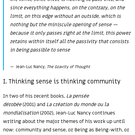
since everything happens, on the contrary,
on
the
limit, on this edge without an outside, which is
nothing but the miniscule opening of sense —
because it only passes right at the limit, this power
retains within itself all the passivity that consists
in being passible to sense
Jean-Luc Nancy,
The Gravity of Thought
I. Thinking sense is thinking community
In two of his recent books,
La pensée
dérobée
(2001) and
La création du monde ou la
mondialisation
(2002), Jean-Luc Nancy continues
writing about the major themes of his work up until
now: community and sense, or Being as Being-with, or