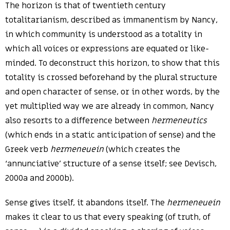
The horizon is that of twentieth century
totalitarianism, described as immanentism by Nancy,
in which community is understood as a totality in
which all voices or expressions are equated or like-
minded. To deconstruct this horizon, to show that this
totality is crossed beforehand by the plural structure
and open character of sense, or in other words, by the
yet multiplied way we are already in common, Nancy
also resorts to a difference between
hermeneutics
(which ends in a static anticipation of sense) and the
Greek verb
hermeneuein
(which creates the
‘annunciative’ structure of a sense itself; see Devisch,
2000a and 2000b).
Sense gives itself, it abandons itself. The
hermeneuein
makes it clear to us that every speaking (of truth, of