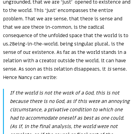
ungrounded, that we are ‘just’ opened to existence and
to the world. This ‘just’ encompasses the entire
problem. That we are sense, that there is sense and
that we are there in-common, is the radical
consequence of the unfolded space that the world is to
us.2Being-in-the-world, being singular plural, is the
sense of our existence. As far as the world stands in a
relation with a creator outside the world, it can have
sense. As soon as this relation disappears, it
is
sense.
Hence Nancy can write:
If the world is not the work of a God, this is not
because there is no God, as if this were an annoying
circumstance, a privative condition to which one
had to accommodate oneself as best as one could.
(As if, in the final analysis, the world were not