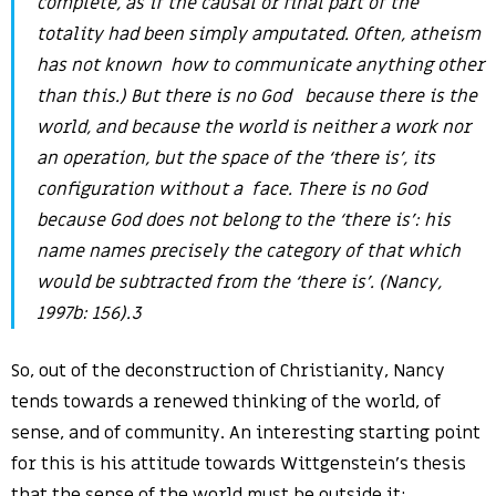
complete, as if the causal or final part of the
totality had been simply amputated. Often, atheism
has not known how to communicate anything other
than this.) But there is no God because there is the
world, and because the world is neither a work nor
an operation, but the space of the ‘there is’, its
configuration without a face. There is no God
because God does not belong to the ‘there is’: his
name names precisely the category of that which
would be subtracted from the ‘there is’. (Nancy,
1997b: 156).3
So, out of the deconstruction of Christianity, Nancy
tends towards a renewed thinking of the world, of
sense, and of community. An interesting starting point
for this is his attitude towards Wittgenstein’s thesis
that the sense of the world must be outside it: