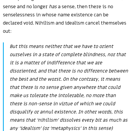
sense and no longer
has
a sense, then there is no
senselessness in whose name existence can be
declared void. Nihilism and idealism cancel themselves
out:
But
this means
neither
that we have to orient
ourselves in a state of complete blindness,
nor
that
it is a matter of indifference that we are
disoriented, and that there is no difference between
the best and the worst. On the contrary, it means
that there is no sense given anywhere that could
make us tolerate the intolerable,
no more than
there is non-sense in virtue of which we could
disqualify or annul existence
. In other words, this
means that ‘nihilism’ dissolves every bit as much as
any ‘idealism’ (or ‘metaphysics’ in this sense)