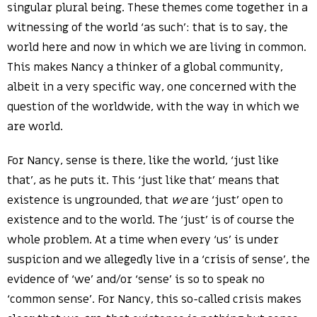
singular plural being. These themes come together in a
witnessing of the world ‘as such’: that is to say, the
world here and now in which we are living in common.
This makes Nancy a thinker of a global community,
albeit in a very specific way, one concerned with the
question of the worldwide, with the way in which we
are world.
For Nancy, sense is there, like the world, ‘just like
that’, as he puts it. This ‘just like that’ means that
existence is ungrounded, that
we
are ‘just’ open to
existence and to the world. The ‘just’ is of course the
whole problem. At a time when every ‘us’ is under
suspicion and we allegedly live in a ‘crisis of sense’, the
evidence of ‘we’ and/or ‘sense’ is so to speak no
‘common sense’. For Nancy, this so-called crisis makes