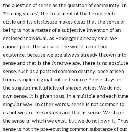
the question of sense as the question of community. In
‘Sharing voices’, the treatment of the hermeneutic
circle and its disclosure makes clear that the sense of
being is not a matter of a subjective invention of an
enclosed individual, as Heidegger already said. We
cannot posit the sense of the world, nor of our
existence, because we are always already thrown into
sense and that is the
inter
we are. There is no absolute
sense, such as a posited common destiny, once arisen
from a single original but lost source. Sense stays in
the singular multiplicity of shared voices. We do not
own sense. It is given to us, in a multiple and each time
singular way. In other words, sense is not common to
us but we are
in-common
and that is sense. We share
the sense in which we exist, but we do not own it. Thus
sense is not the pre-existing common substance of our