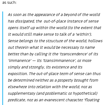
as such:
As soon as the appearance of a beyond of the world
has dissipated, the out-of-place instance of sense
opens itself up
within
the world (to the extent that
it would still make sense to talk of a ‘within’).
Sense belongs to the structure of the world, hollows
out therein what it would be necessary to name
better than by calling it the ‘transcendence’ of its
‘immanence’ — its ‘
transimmanence’
, or more
simply and strongly, its existence and its
exposition. The out-of-place term of sense can thus
be determined neither as a property brought from
elsewhere into relation with the world, nor as
supplementary (and problematic or hypothetical)
predicate, nor as an evanescent character ‘floating