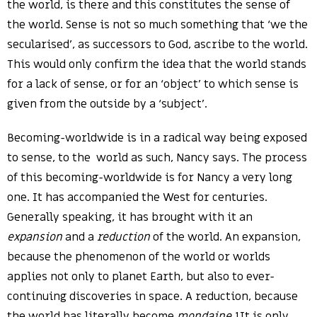
the world, is there and this constitutes the sense of
the world. Sense is not so much something that ‘we the
secularised’, as successors to God, ascribe to the world.
This would only confirm the idea that the world stands
for a lack of sense, or for an ‘object’ to which sense is
given from the outside by a ‘subject’.
Becoming-worldwide is in a radical way being exposed
to sense, to the world as such, Nancy says. The process
of this becoming-worldwide is for Nancy a very long
one. It has accompanied the West for centuries.
Generally speaking, it has brought with it an
expansion
and a
reduction
of the world. An expansion,
because the phenomenon of the world or worlds
applies not only to planet Earth, but also to ever-
continuing discoveries in space. A reduction, because
the world has literally become
mondaine
.1It is only