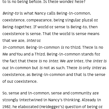
to is no being before. Is there wonder here?
Being-to
is what Nancy calls Being-in-common,
coexistence, compearance, being singular plural or
Being-together. If world or sense is Being-to, then
coexistence is sense. That the world is sense means
that we are,
inter
or
in-common
. Being-in-common
is
no third. There is no
Me and You and a Third. Being-in-common stands for
the fact that there
is
no
inter
. We
are
inter, the
inter
is
our in-common but
is
not as such. There
is
only
inter
as
coexistence, as Being-in-common and that is the sense
of our coexistence.
So, sense and in-common, sense and community are
strongly intertwined in Nancy’s thinking. Already in
1982, he elaborated (Heidegger’s) question of being or