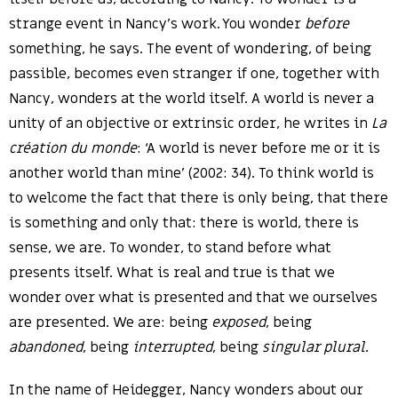
strange event in Nancy’s work. You wonder
before
something, he says. The event of wondering, of being
passible, becomes even stranger if one, together with
Nancy, wonders at the world itself. A world is never a
unity of an objective or extrinsic order, he writes in
La
création du monde
: ‘A world is never before me or it is
another world than mine’ (2002: 34). To think world is
to welcome the fact that there is only being, that there
is something and only that: there is world, there is
sense, we are. To wonder, to stand before what
presents itself. What is real and true is that we
wonder over what is presented and that we ourselves
are presented. We are: being
exposed
, being
abandoned
, being
interrupted
, being
singular plural
.
In the name of Heidegger, Nancy wonders about our