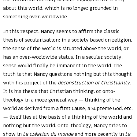
about this world, which is no longer grounded in
something over-worldwide.
In this respect, Nancy seems to affirm the classic
thesis of secularisation: in a society based on religion,
the sense of the world is situated above the world, or
has an over-worldwide status. In a secular society,
sense would finally be immanent in the world. The
truth is that Nancy questions nothing but this thought
with his project of the
deconstruction of Christianity
.
It is his thesis that Christian thinking, or onto-
theology in a more general way — thinking of the
world as derived from a first Cause, a Supreme God, etc.
— itself lies at the basis of a thinking of the world and
nothing but the world. Onto-theology, Nancy tries to
show in
La création du monde
and more recently in
La