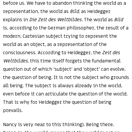
before us. We have to abandon thinking the world as a
representation, the world as
Bild
, as Heidegger
explains in
Die Zeit des Weltbildes
. The world as
Bild
is, according to the German philosopher, the result of a
modern, Cartesian subject trying to represent the
world as an object, as a representation of the
consciousness. According to Heidegger, the
Zeit des
Weltbildes
, this time itself forgets the fundamental
question out of which ‘subject’ and ‘object’ can evolve,
the question of being. It is not the subject who grounds
all being. The subject is always already in the world,
even before it can articulate the question of the world.
That is why for Heidegger the question of being
prevails.
Nancy is very near to this thinking). Being there,