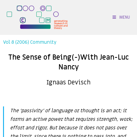
MENU
Vol 8 (2006) Community
The Sense of Being(-)With Jean-Luc
Nancy
Ignaas Devisch
The ‘passivity’ of language or thought is an act; it
forms an active power that requires strength, work;
effort and rigor. But because it does not pass over
the limit, since there is nothing to pass into, and