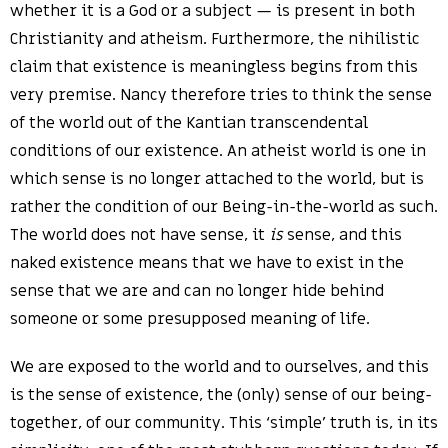
whether it is a God or a subject — is present in both
Christianity and atheism. Furthermore, the nihilistic
claim that existence is meaningless begins from this
very premise. Nancy therefore tries to think the sense
of the world out of the Kantian transcendental
conditions of our existence. An atheist world is one in
which sense is no longer attached to the world, but is
rather the condition of our Being-in-the-world as such.
The world does not have sense, it
is
sense, and this
naked existence means that we have to exist in the
sense that we are and can no longer hide behind
someone or some presupposed meaning of life.
We are exposed to the world and to ourselves, and this
is the sense of existence, the (only) sense of our being-
together, of our community. This ‘simple’ truth is, in its