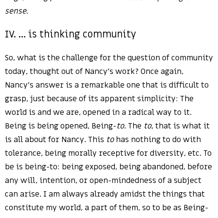
sense
.
IV. … is thinking community
So, what is the challenge for the question of community
today, thought out of Nancy’s work? Once again,
Nancy’s answer is a remarkable one that is difficult to
grasp, just because of its apparent simplicity: The
world is and we are, opened in a radical way to it.
Being is being opened, Being-
to
. The
to
, that is what it
is all about for Nancy. This
to
has nothing to do with
tolerance, being morally receptive for diversity, etc. To
be is being-to: being exposed, being abandoned, before
any will, intention, or open-mindedness of a subject
can arise. I am always already amidst the things that
constitute my world, a part of them, so to be as Being-