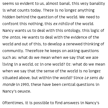
seems so evident to us, almost banal, this very banality
is what counts today. There is no longer anything
hidden behind the question of the world. We need to
confront this nothing, this
ex nihilo
of the world.
Nancy wants us to deal with this ontology, this logic of
the
ontos
. He wants to deal with the evidence of the
world and out of this, to develop a renewed thinking of
community. Therefore he keeps on asking questions
such as: what do we mean when we say that we are
living in a world, or in one world? Or: what do we mean
when we say that the sense of the world is no longer
situated above, but within the world? Since
Le sens du
monde
in 1993, these have been central questions in
Nancy’s oeuvre.
Oftentimes, it is possible to find answers in Nancy’s