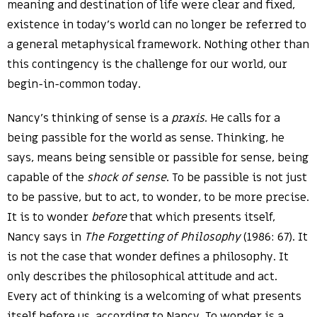
meaning and destination of life were clear and fixed,
existence in today’s world can no longer be referred to
a general metaphysical framework. Nothing other than
this contingency is the challenge for our world, our
begin-in-common today.
Nancy’s thinking of sense is a
praxis
. He calls for a
being passible for the world as sense. Thinking, he
says, means being sensible or passible for sense, being
capable of the
shock of sense
. To be passible is not just
to be passive, but to act, to wonder, to be more precise.
It is to wonder
before
that which presents itself,
Nancy says in
The Forgetting of Philosophy
(1986: 67). It
is not the case that wonder defines a philosophy. It
only describes the philosophical attitude and act.
Every act of thinking is a welcoming of what presents
itself before us, according to Nancy. To wonder is a