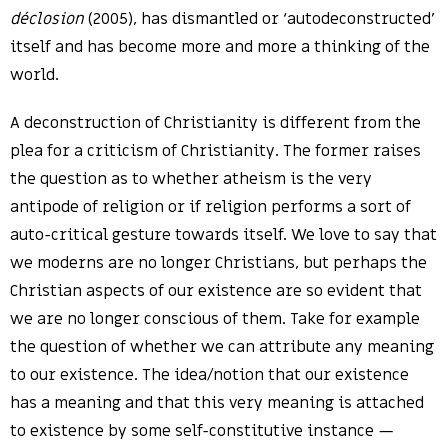
déclosion
(2005), has dismantled or ‘autodeconstructed’
itself and has become more and more a thinking of the
world.
A deconstruction of Christianity is different from the
plea for a criticism of Christianity. The former raises
the question as to whether atheism is the very
antipode of religion or if religion performs a sort of
auto-critical gesture towards itself. We love to say that
we moderns are no longer Christians, but perhaps the
Christian aspects of our existence are so evident that
we are no longer conscious of them. Take for example
the question of whether we can attribute any meaning
to our existence. The idea/notion that our existence
has a meaning and that this very meaning is attached
to existence by some self-constitutive instance —