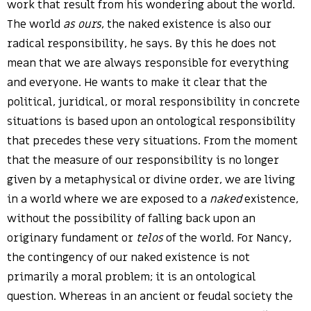
work that result from his wondering about the world.
The world
as ours
, the naked existence is also our
radical responsibility, he says. By this he does not
mean that we are always responsible for everything
and everyone. He wants to make it clear that the
political, juridical, or moral responsibility in concrete
situations is based upon an ontological responsibility
that precedes these very situations. From the moment
that the measure of our responsibility is no longer
given by a metaphysical or divine order, we are living
in a world where we are exposed to a
naked
existence,
without the possibility of falling back upon an
originary fundament or
telos
of the world. For Nancy,
the contingency of our naked existence is not
primarily a moral problem; it is an ontological
question. Whereas in an ancient or feudal society the