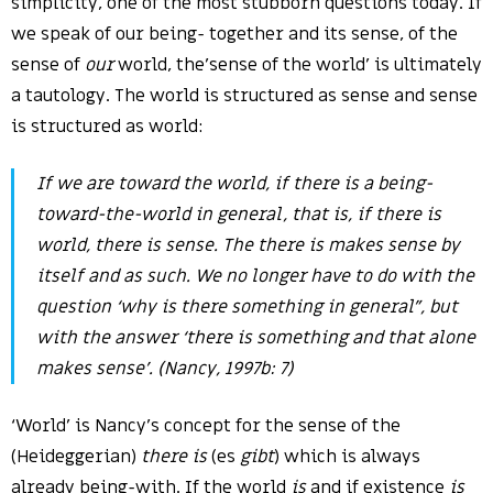
simplicity, one of the most stubborn questions today. If
we speak of our being- together and its sense, of the
sense of
our
world, the’sense of the world’ is ultimately
a tautology. The world is structured as sense and sense
is structured as world:
If we are
toward
the world, if there is a being-
toward-the-world in general, that is, if there is
world, there is sense. The
there is
makes sense by
itself and as such. We no longer have to do with the
question ‘why is there something in general”, but
with the answer ‘there is something and that alone
makes sense’. (Nancy, 1997b: 7)
‘World’ is Nancy’s concept for the sense of the
(Heideggerian)
there is
(es
gibt
) which is always
already being-with. If the world
is
and if existence
is