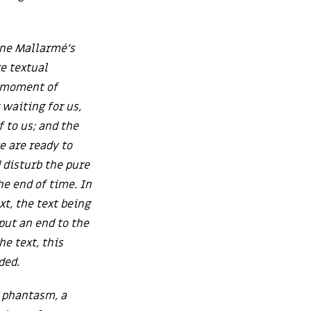
ane Mallarmé’s
re textual
a moment of
waiting for us,
f to us; and the
e are ready to
 disturb the pure
he end of time. In
xt, the text being
 put an end to the
e text, this
ded.
a phantasm, a