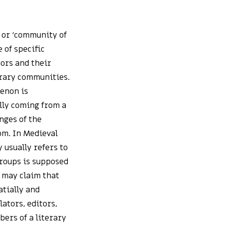
, or ‘community of
 of specific
hors and their
erary communities.
menon is
lly coming from a
nges of the
oom. In Medieval
 usually refers to
groups is supposed
e may claim that
atially and
ators, editors,
bers of a literary