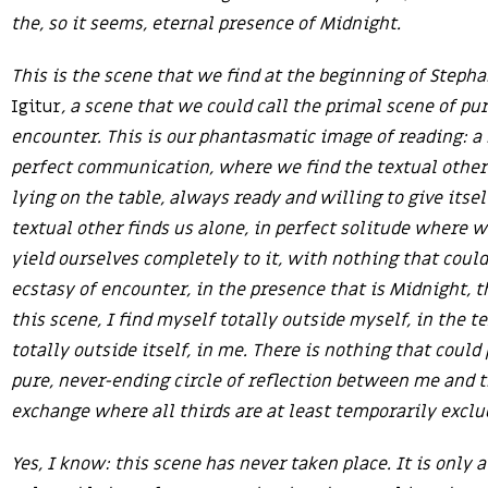
the, so it seems, eternal presence of Midnight.
This is the scene that we find at the beginning of Steph
Igitur
, a scene that we could call the primal scene of pu
encounter. This is our phantasmatic image of reading: 
perfect communication, where we find the textual other 
lying on the table, always ready and willing to give itsel
textual other finds us alone, in perfect solitude where w
yield ourselves completely to it, with nothing that could
ecstasy of encounter, in the presence that is Midnight, t
this scene, I find myself totally outside myself, in the te
totally outside itself, in me. There is nothing that could
pure, never-ending circle of reflection between me and th
exchange where all thirds are at least temporarily exclu
Yes, I know: this scene has never taken place. It is only 