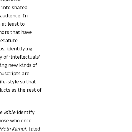
 into shared
audience. In
 at least to
thors that have
terature
ps, identifying
 of ‘intellectuals’
ting new kinds of
nuscripts are
ife-style so that
cts as the rest of
he
Bible
identify
Those who once
Mein Kampf
, tried