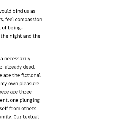
would bind us as
gs, feel compassion
 of being-
 the night and the
 a necessarily
, already dead,
 are the fictional
r my own pleasure
there are three
vent, one plunging
self from others
amily. Our textual