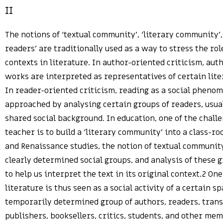
II
The notions of ‘textual community’, ‘literary community’
readers’ are traditionally used as a way to stress the role
contexts in literature. In author-oriented criticism, aut
works are interpreted as representatives of certain lit
In reader-oriented criticism, reading as a social pheno
approached by analysing certain groups of readers, usua
shared social background. In education, one of the challe
teacher is to build a ‘literary community’ into a class-r
and Renaissance studies, the notion of textual community
clearly determined social groups, and analysis of these 
to help us interpret the text in its original context.2 On
literature is thus seen as a social activity of a certain sp
temporarily determined group of authors, readers, transl
publishers, booksellers, critics, students, and other mem