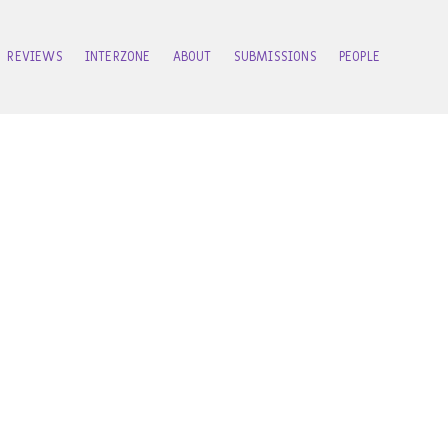
REVIEWS
INTERZONE
ABOUT
SUBMISSIONS
PEOPLE