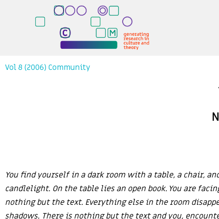
Vol 8 (2006) Community
N
You find yourself in a dark room with a table, a chair, and
candlelight. On the table lies an open book. You are facin
nothing but the text. Everything else in the room disappe
shadows. There is nothing but the text and you, encount