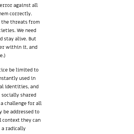
error against all
hem correctly.
t the threats from
ocieties. We need
d stay alive. But
er within it, and
e.)
ice be limited to
nstantly used in
al identities, and
 socially shared
a challenge for all
y be addressed to
l context they can
 a radically