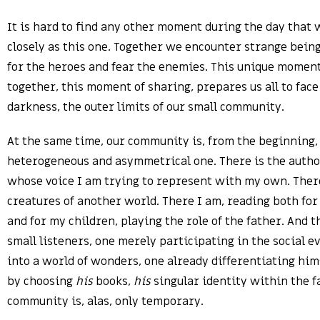
It is hard to find any other moment during the day that 
closely as this one. Together we encounter strange bein
for the heroes and fear the enemies. This unique moment
together, this moment of sharing, prepares us all to face
darkness, the outer limits of our small community.
At the same time, our community is, from the beginning,
heterogeneous and asymmetrical one. There is the author
whose voice I am trying to represent with my own. There
creatures of another world. There I am, reading both fo
and for my children, playing the role of the father. And 
small listeners, one merely participating in the social e
into a world of wonders, one already differentiating him
by choosing
his
books,
his
singular identity within the f
community is, alas, only temporary.