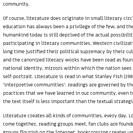
community.
Of course, literature does originate in small literary circ
education has always been a privilege of the few, and th
humankind today is still deprived of the actual possibilit
participating in literary communities. Western civilizat
long time justified their political supremacy by their cul
and the canonized literary works have been read as foun
national identity, mirrors within which the nation sees
self-portrait. Literature is read in what Stanley Fish (198
‘interpretive communities’: readings are governed by th
practices that we have learned in our community, even 
the text itself is less important than the textual strategi
Literature creates all kinds of communities, every day. L
come together, reading groups meet, fan clubs are found
groups flourish on the Internet, bookcrossing creates u