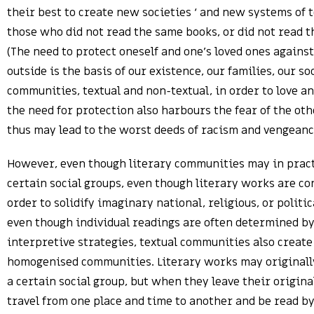
their best to create new societies ‘ and new systems of t
those who did not read the same books, or did not read t
(The need to protect oneself and one’s loved ones agains
outside is the basis of our existence, our families, our s
communities, textual and non-textual, in order to love an
the need for protection also harbours the fear of the oth
thus may lead to the worst deeds of racism and vengeanc
However, even though literary communities may in pract
certain social groups, even though literary works are co
order to solidify imaginary national, religious, or politic
even though individual readings are often determined by
interpretive strategies, textual communities also create 
homogenised communities. Literary works may originall
a certain social group, but when they leave their origina
travel from one place and time to another and be read by