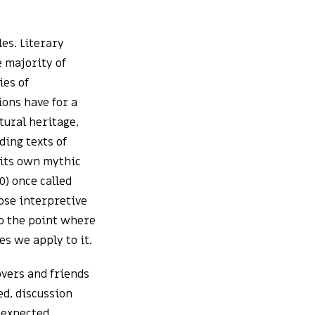
les. Literary
e majority of
ies of
ions have for a
tural heritage,
ding texts of
 its own mythic
0) once called
ose interpretive
to the point where
es we apply to it.
overs and friends
ed, discussion
nexpected