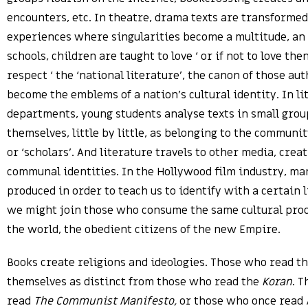
encounters, etc. In theatre, drama texts are transformed
experiences where singularities become a multitude, an 
schools, children are taught to love ‘ or if not to love then
respect ‘ the ‘national literature’, the canon of those au
become the emblems of a nation’s cultural identity. In li
departments, young students analyse texts in small grou
themselves, little by little, as belonging to the community
or ‘scholars’. And literature travels to other media, crea
communal identities. In the Hollywood film industry, ma
produced in order to teach us to identify with a certain l
we might join those who consume the same cultural produ
the world, the obedient citizens of the new Empire.
Books create religions and ideologies. Those who read t
themselves as distinct from those who read the
Koran
. 
read
The Communist Manifesto,
or those who once read