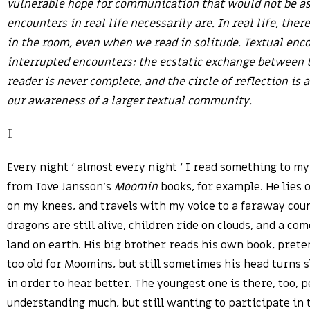
vulnerable hope for communication that would not be as
encounters in real life necessarily are. In real life, ther
in the room, even when we read in solitude. Textual enc
interrupted encounters: the ecstatic exchange between t
reader is never complete, and the circle of reflection is
our awareness of a larger textual community.
I
Every night ‘ almost every night ‘ I read something to my
from Tove Jansson’s
Moomin
books, for example. He lies o
on my knees, and travels with my voice to a faraway co
dragons are still alive, children ride on clouds, and a com
land on earth. His big brother reads his own book, prete
too old for Moomins, but still sometimes his head turns 
in order to hear better. The youngest one is there, too, 
understanding much, but still wanting to participate in t