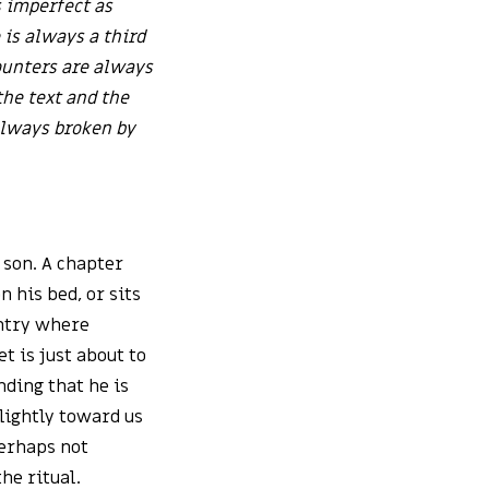
 imperfect as
e is always a third
ounters are always
he text and the
 always broken by
 son. A chapter
n his bed, or sits
untry where
et is just about to
nding that he is
slightly toward us
perhaps not
he ritual.