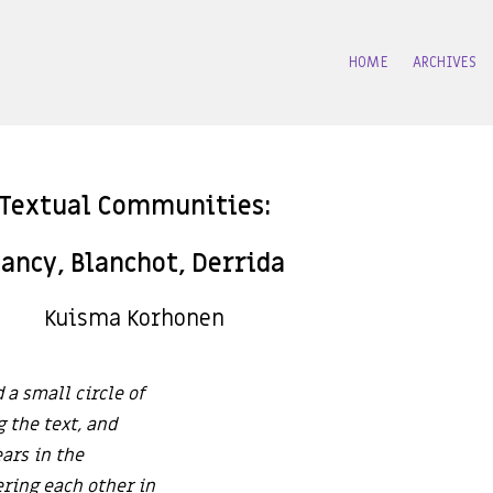
HOME
ARCHIVES
Textual Communities:
ancy, Blanchot, Derrida
Kuisma Korhonen
 a small circle of
g the text, and
ars in the
ering each other in